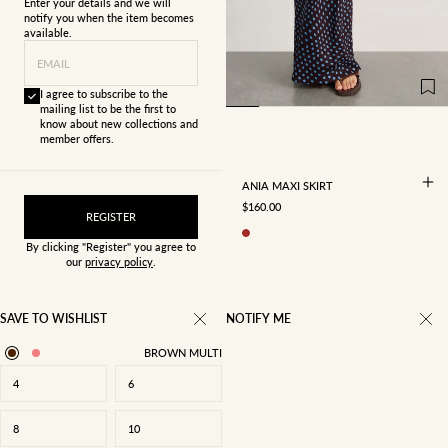
Enter your details and we will
notify you when the item becomes
available.
4
6
8
10
EMAIL
12
14
16
I agree to subscribe to the
mailing list to be the first to
know about new collections and
member offers.
ANIA MAXI SKIRT
SALE PRICE
$160.00
REGISTER
By clicking "Register" you agree to
our
privacy policy
.
SAVE TO WISHLIST
NOTIFY ME
BROWN MULTI
4
6
8
10