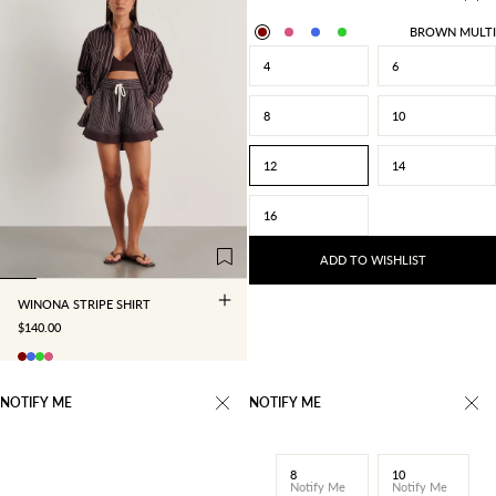
BROWN MULTI
4
6
8
10
12
14
4
6
8
10
16
12
14
16
ADD TO WISHLIST
WINONA STRIPE SHIRT
SALE PRICE
$140.00
NOTIFY ME
NOTIFY ME
8
10
Notify Me
Notify Me