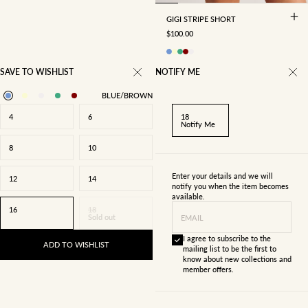
GIGI STRIPE SHORT
SALE PRICE
$100.00
SAVE TO WISHLIST
NOTIFY ME
BLUE/BROWN
4
6
18
Notify Me
8
10
Enter your details and we will
12
14
notify you when the item becomes
available.
16
18
Sold out
EMAIL
I agree to subscribe to the
ADD TO WISHLIST
mailing list to be the first to
know about new collections and
member offers.