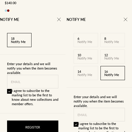
SALE PRICE
$140.00
NOTIFY ME
NOTIFY ME
18
6
8
Notify Me
Notify Me
Notify Me
10
12
Notify Me
Notify Me
Enter your details and we will
notify you when the item becomes
14
16
available.
Notify Me
Notify Me
EMAIL
I agree to subscribe to the
mailing list to be the first to
Enter your details and we will
know about new collections and
notify you when the item becomes
member offers.
available.
EMAIL
I agree to subscribe to the
REGISTER
mailing list to be the first to