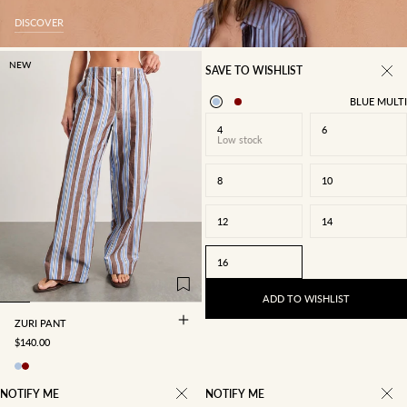
DISCOVER
NEW
SAVE TO WISHLIST
BLUE MULTI
4
6
Low stock
8
10
12
14
4
6
8
10
16
12
14
16
ADD TO WISHLIST
ZURI PANT
SALE PRICE
$140.00
NOTIFY ME
NOTIFY ME