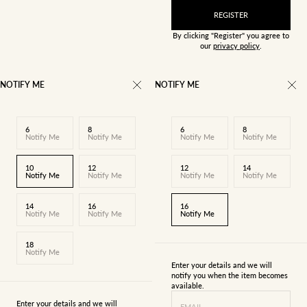
REGISTER
By clicking "Register" you agree to
our
privacy policy
.
NOTIFY ME
NOTIFY ME
6
8
6
8
Notify Me
Notify Me
Notify Me
Notify Me
10
12
12
14
Notify Me
Notify Me
Notify Me
Notify Me
14
16
16
Notify Me
Notify Me
Notify Me
18
Notify Me
Enter your details and we will
notify you when the item becomes
available.
Enter your details and we will
EMAIL