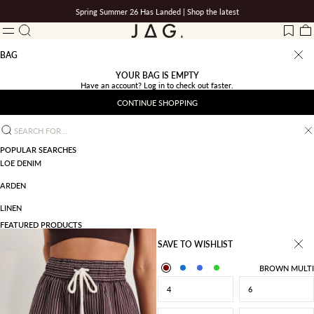
Skip to content
Spring Summer 26 Has Landed |
Shop the latest
Search
JAG
LOG IN
Wishlis
Ba
Menu
BAG
YOUR BAG IS EMPTY
Have an account?
Log in
to check out faster.
CONTINUE SHOPPING
Search for...
POPULAR SEARCHES
LOE DENIM
ARDEN
LINEN
FEATURED PRODUCTS
SAVE TO WISHLIST
BROWN MULTI
4
6