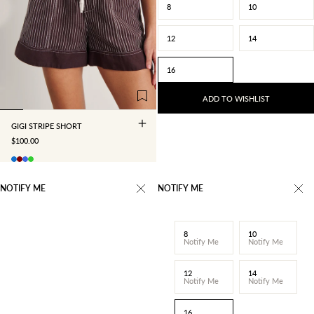
8
10
12
14
4
6
8
10
16
12
14
16
ADD TO WISHLIST
GIGI STRIPE SHORT
SALE PRICE
$100.00
NOTIFY ME
NOTIFY ME
8
10
Notify Me
Notify Me
12
14
Notify Me
Notify Me
16