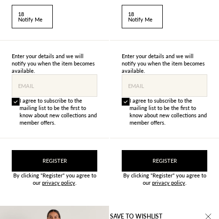
18
18
Notify Me
Notify Me
Enter your details and we will
Enter your details and we will
notify you when the item becomes
notify you when the item becomes
available.
available.
EMAIL
EMAIL
I agree to subscribe to the
I agree to subscribe to the
mailing list to be the first to
mailing list to be the first to
know about new collections and
know about new collections and
member offers.
member offers.
REGISTER
REGISTER
By clicking "Register" you agree to
By clicking "Register" you agree to
our
privacy policy
.
our
privacy policy
.
SAVE TO WISHLIST