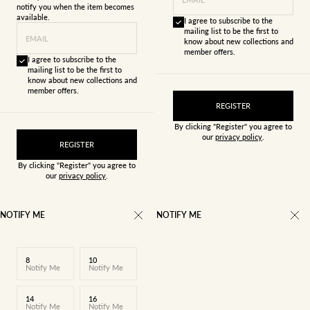
notify you when the item becomes
available.
I agree to subscribe to the
mailing list to be the first to
EMAIL
know about new collections and
member offers.
I agree to subscribe to the
mailing list to be the first to
know about new collections and
member offers.
REGISTER
By clicking "Register" you agree to
our
privacy policy
.
REGISTER
By clicking "Register" you agree to
our
privacy policy
.
NOTIFY ME
NOTIFY ME
8
10
Notify Me
Notify Me
14
16
Notify Me
Notify Me