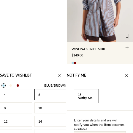
4
6
8
10
12
14
16
18
WINONA STRIPE SHIRT
SALE PRICE
$140.00
SAVE TO WISHLIST
NOTIFY ME
BLUE/BROWN
4
6
18
Notify Me
8
10
Enter your details and we will
12
14
notify you when the item becomes
available.