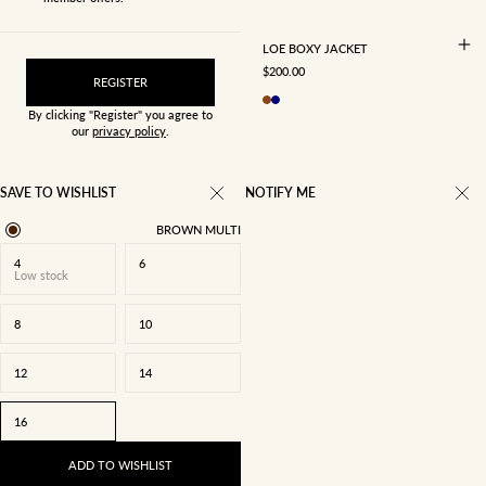
LOE BOXY JACKET
SALE PRICE
$200.00
REGISTER
By clicking "Register" you agree to
our
privacy policy
.
SAVE TO WISHLIST
NOTIFY ME
BROWN MULTI
4
6
Low stock
8
10
12
14
16
ADD TO WISHLIST