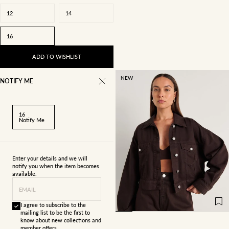
12
14
16
ADD TO WISHLIST
NEW
NOTIFY ME
16
Notify Me
Enter your details and we will
notify you when the item becomes
available.
4
6
8
10
EMAIL
12
14
16
I agree to subscribe to the
mailing list to be the first to
know about new collections and
member offers.