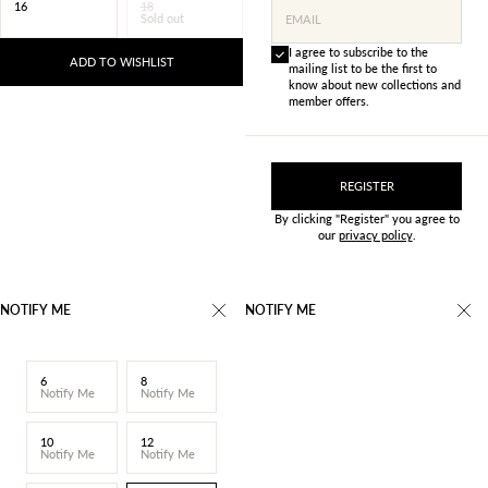
16
18
Sold out
EMAIL
I agree to subscribe to the
ADD TO WISHLIST
mailing list to be the first to
know about new collections and
member offers.
REGISTER
By clicking "Register" you agree to
our
privacy policy
.
NOTIFY ME
NOTIFY ME
6
8
Notify Me
Notify Me
10
12
Notify Me
Notify Me