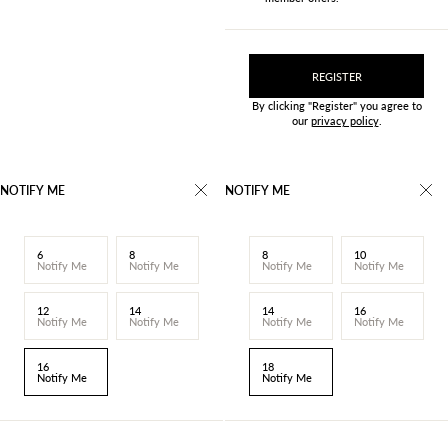
REGISTER
By clicking "Register" you agree to
our
privacy policy
.
NOTIFY ME
NOTIFY ME
6
8
8
10
Notify Me
Notify Me
Notify Me
Notify Me
12
14
14
16
Notify Me
Notify Me
Notify Me
Notify Me
16
18
Notify Me
Notify Me