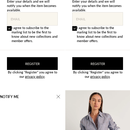
Enter your details and we will
Enter your details and we will
notify you when the item becomes
notify you when the item becomes
available.
available.
EMAIL
EMAIL
I agree to subscribe to the
I agree to subscribe to the
mailing list to be the first to
mailing list to be the first to
know about new collections and
know about new collections and
member offers.
member offers.
REGISTER
REGISTER
By clicking "Register" you agree to
By clicking "Register" you agree to
our
privacy policy
.
our
privacy policy
.
NOTIFY ME