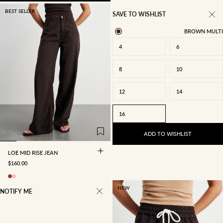
BEST SELLER
SAVE TO WISHLIST
BROWN MULTI
4
6
8
10
22/4
23/5
24/6
25/7
12
14
26/8
27/9
28/10
29/11
16
30/12
31/13
32/14
34/16
ADD TO WISHLIST
LOE MID RISE JEAN
SALE PRICE
$160.00
NEW
NOTIFY ME