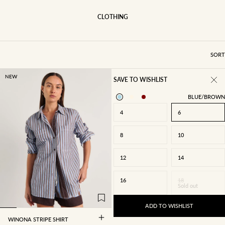
CLOTHING
SORT
NEW
SAVE TO WISHLIST
BLUE/BROWN
4
6
8
10
12
14
4
6
8
10
16
18
Sold out
12
14
16
18
ADD TO WISHLIST
WINONA STRIPE SHIRT