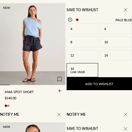
NEW
SAVE TO WISHLIST
PALE BLUE
4
6
8
10
12
14
4
6
8
10
16
Low stock
12
14
16
ADD TO WISHLIST
ANIA SPOT SHORT
SALE PRICE
$140.00
NOTIFY ME
NOTIFY ME
NEW
SAVE TO WISHLIST