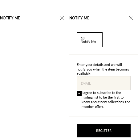
NOTIFY ME
NOTIFY ME
18
Notify Me
Enter your details and we will
notify you when the item becomes
available.
EMAIL
I agree to subscribe to the
mailing list to be the first to
know about new collections and
member offers.
REGISTER