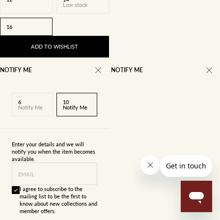
Low stock
16
ADD TO WISHLIST
NOTIFY ME
NOTIFY ME
6
10
Notify Me
Notify Me
Enter your details and we will
notify you when the item becomes
available.
EMAIL
I agree to subscribe to the
mailing list to be the first to
know about new collections and
member offers.