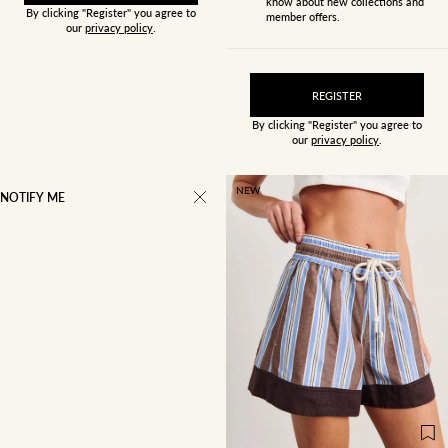
know about new collections and
By clicking "Register" you agree to
member offers.
our
privacy policy
.
REGISTER
By clicking "Register" you agree to
our
privacy policy
.
NEW
NOTIFY ME
4
6
8
10
12
14
16
18