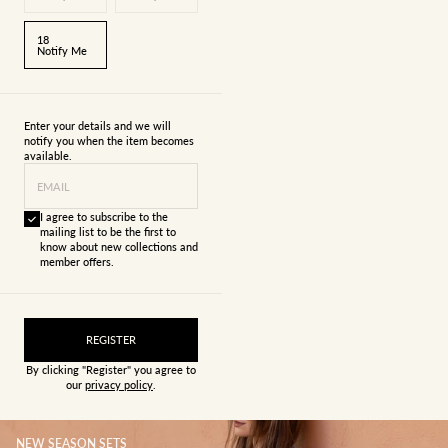
18
Notify Me
Enter your details and we will
notify you when the item becomes
available.
EMAIL
I agree to subscribe to the
mailing list to be the first to
know about new collections and
member offers.
REGISTER
By clicking "Register" you agree to
our
privacy policy
.
NEW SEASON SETS