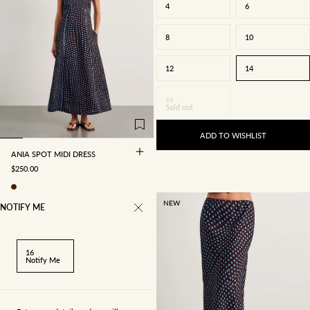
4
6
8
10
12
14
4
6
8
10
16
Sold out
12
14
16
ADD TO WISHLIST
ANIA SPOT MIDI DRESS
SALE PRICE
$250.00
NEW
NOTIFY ME
16
Notify Me