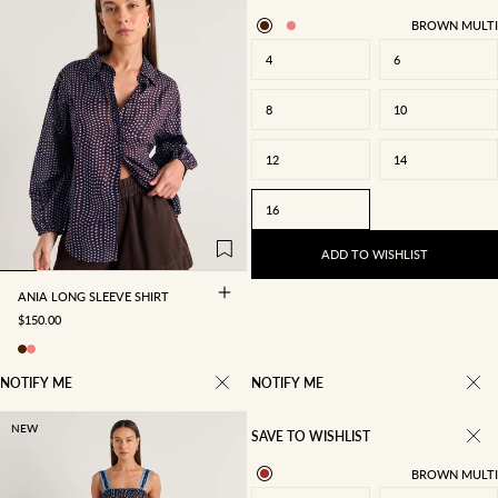
BROWN MULTI
4
6
8
10
12
14
4
6
8
10
16
12
14
16
ADD TO WISHLIST
ANIA LONG SLEEVE SHIRT
SALE PRICE
$150.00
NOTIFY ME
NOTIFY ME
NEW
SAVE TO WISHLIST
BROWN MULTI