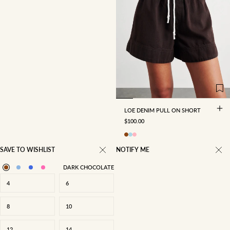
4
6
8
10
12
14
16
LOE DENIM PULL ON SHORT
SALE PRICE
$100.00
SAVE TO WISHLIST
NOTIFY ME
DARK CHOCOLATE
4
6
8
10
12
14