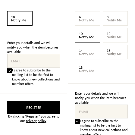
18
6
8
Notify Me
Notify Me
Notify Me
10
12
Notify Me
Notify Me
Enter your details and we will
notify you when the item becomes
14
16
available.
Notify Me
Notify Me
EMAIL
18
I agree to subscribe to the
Notify Me
mailing list to be the first to
know about new collections and
member offers.
Enter your details and we will
notify you when the item becomes
available.
REGISTER
EMAIL
By clicking "Register" you agree to
our
privacy policy
.
I agree to subscribe to the
mailing list to be the first to
know about new collections and
member offers.