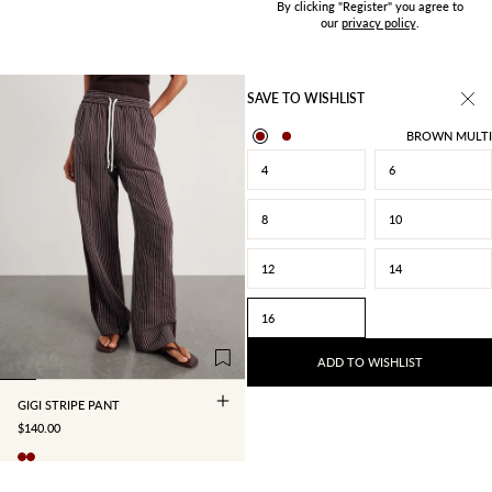
By clicking "Register" you agree to
our
privacy policy
.
SAVE TO WISHLIST
BROWN MULTI
4
6
8
10
12
14
4
6
8
10
16
12
14
16
ADD TO WISHLIST
GIGI STRIPE PANT
SALE PRICE
$140.00