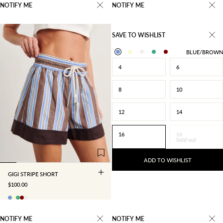
NOTIFY ME
NOTIFY ME
SAVE TO WISHLIST
BLUE/BROWN
4
6
8
10
12
14
4
6
8
10
16
18
Sold out
12
14
16
18
ADD TO WISHLIST
GIGI STRIPE SHORT
SALE PRICE
$100.00
NOTIFY ME
NOTIFY ME