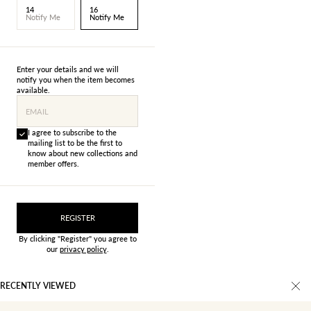
14
16
Notify Me
Notify Me
Enter your details and we will
notify you when the item becomes
available.
EMAIL
I agree to subscribe to the
mailing list to be the first to
know about new collections and
member offers.
REGISTER
By clicking "Register" you agree to
our
privacy policy
.
RECENTLY VIEWED