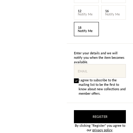
12
16
Notify Me
Notify Me
18
Notify Me
Enter your details and we will
notify you when the item becomes
available.
EMAIL
I agree to subscribe to the
mailing list to be the first to
know about new collections and
member offers.
REGISTER
By clicking "Register" you agree to
our
privacy policy
.