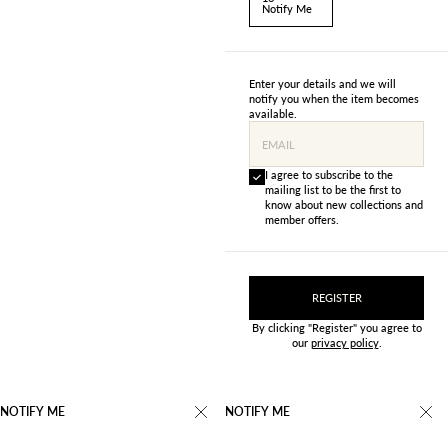
Notify Me
Enter your details and we will
notify you when the item becomes
available.
EMAIL
I agree to subscribe to the
mailing list to be the first to
know about new collections and
member offers.
REGISTER
By clicking "Register" you agree to
our
privacy policy
.
NOTIFY ME
NOTIFY ME