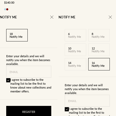
SALE PRICE
$140.00
NOTIFY ME
NOTIFY ME
18
6
8
Notify Me
Notify Me
Notify Me
10
12
Notify Me
Notify Me
Enter your details and we will
notify you when the item becomes
14
16
available.
Notify Me
Notify Me
EMAIL
I agree to subscribe to the
mailing list to be the first to
Enter your details and we will
know about new collections and
notify you when the item becomes
member offers.
available.
EMAIL
I agree to subscribe to the
REGISTER
mailing list to be the first to