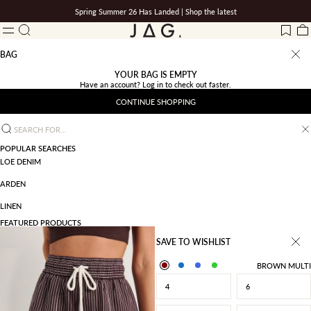
Skip to content
Spring Summer 26 Has Landed |
Shop the latest
Search
JAG
LOG IN
Wishlis
Ba
Menu
BAG
YOUR BAG IS EMPTY
Have an account?
Log in
to check out faster.
CONTINUE SHOPPING
Search for...
POPULAR SEARCHES
LOE DENIM
ARDEN
LINEN
FEATURED PRODUCTS
SAVE TO WISHLIST
BROWN MULTI
4
6