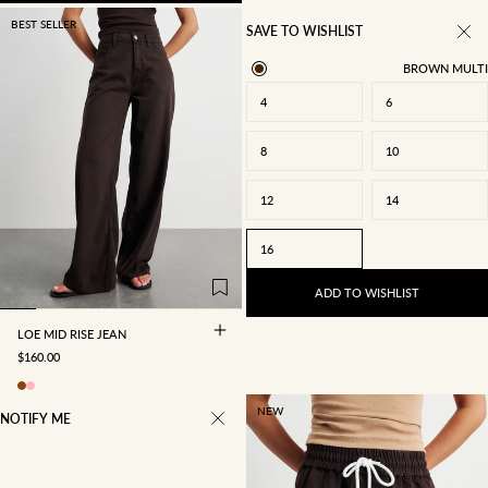
BEST SELLER
SAVE TO WISHLIST
BROWN MULTI
4
6
8
10
22/4
23/5
24/6
25/7
12
14
26/8
27/9
28/10
29/11
16
30/12
31/13
32/14
34/16
ADD TO WISHLIST
LOE MID RISE JEAN
SALE PRICE
$160.00
NEW
NOTIFY ME