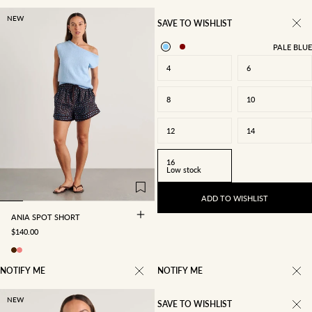
NEW
SAVE TO WISHLIST
PALE BLUE
4
6
8
10
12
14
4
6
8
10
16
Low stock
12
14
16
ADD TO WISHLIST
ANIA SPOT SHORT
SALE PRICE
$140.00
NOTIFY ME
NOTIFY ME
NEW
SAVE TO WISHLIST