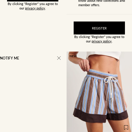
know about new collections and
By clicking "Register" you agree to
member offers.
our
privacy policy
.
REGISTER
By clicking "Register" you agree to
our
privacy policy
.
NEW
NOTIFY ME
4
6
8
10
12
14
16
18