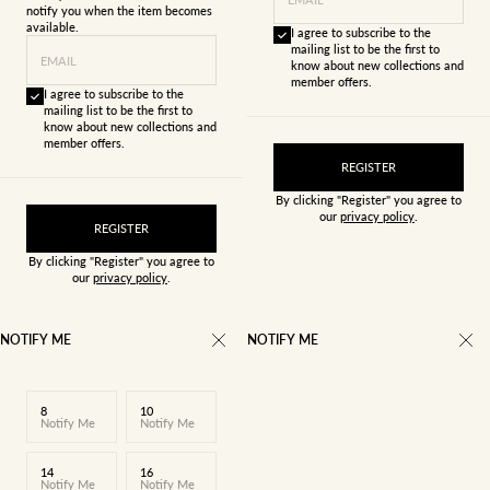
notify you when the item becomes
available.
I agree to subscribe to the
mailing list to be the first to
EMAIL
know about new collections and
member offers.
I agree to subscribe to the
mailing list to be the first to
know about new collections and
member offers.
REGISTER
By clicking "Register" you agree to
our
privacy policy
.
REGISTER
By clicking "Register" you agree to
our
privacy policy
.
NOTIFY ME
NOTIFY ME
8
10
Notify Me
Notify Me
14
16
Notify Me
Notify Me