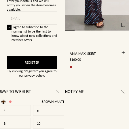
Enter your details and we will
notify you when the item becomes
available.
4
6
8
10
EMAIL
12
14
16
I agree to subscribe to the
mailing list to be the first to
know about new collections and
member offers.
ANIA MAXI SKIRT
SALE PRICE
$160.00
REGISTER
By clicking "Register" you agree to
our
privacy policy
.
SAVE TO WISHLIST
NOTIFY ME
BROWN MULTI
4
6
8
10