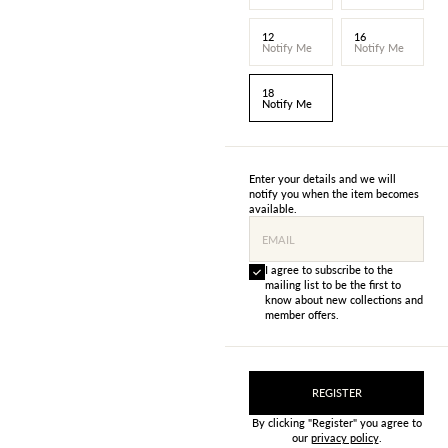
12
16
Notify Me
Notify Me
18
Notify Me
Enter your details and we will
notify you when the item becomes
available.
EMAIL
I agree to subscribe to the
mailing list to be the first to
know about new collections and
member offers.
REGISTER
By clicking "Register" you agree to
our
privacy policy
.