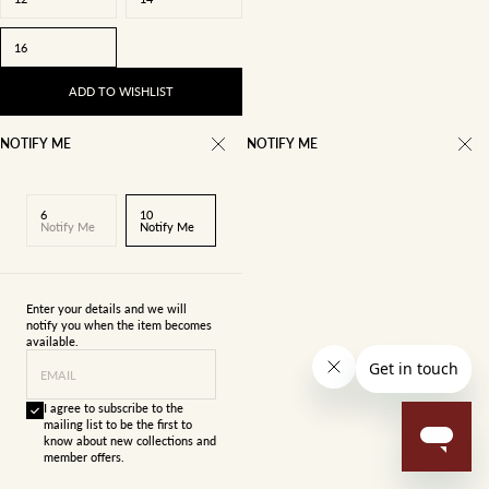
16
ADD TO WISHLIST
NOTIFY ME
NOTIFY ME
6
10
Notify Me
Notify Me
Enter your details and we will
notify you when the item becomes
available.
EMAIL
I agree to subscribe to the
mailing list to be the first to
know about new collections and
member offers.