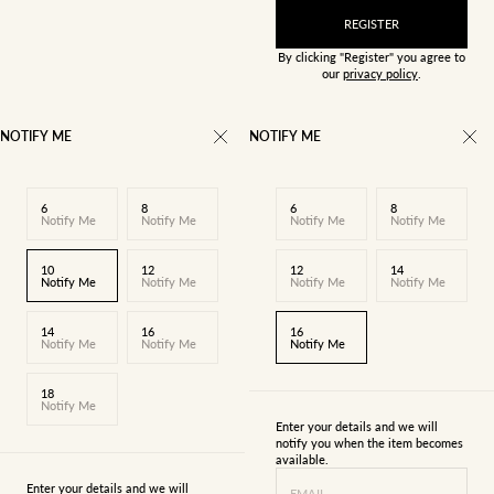
REGISTER
By clicking "Register" you agree to
our
privacy policy
.
NOTIFY ME
NOTIFY ME
6
8
6
8
Notify Me
Notify Me
Notify Me
Notify Me
10
12
12
14
Notify Me
Notify Me
Notify Me
Notify Me
14
16
16
Notify Me
Notify Me
Notify Me
18
Notify Me
Enter your details and we will
notify you when the item becomes
available.
Enter your details and we will
EMAIL