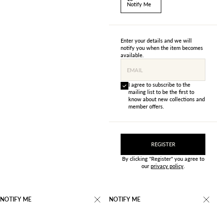
Notify Me
Enter your details and we will
notify you when the item becomes
available.
EMAIL
I agree to subscribe to the
mailing list to be the first to
know about new collections and
member offers.
REGISTER
By clicking "Register" you agree to
our
privacy policy
.
NOTIFY ME
NOTIFY ME