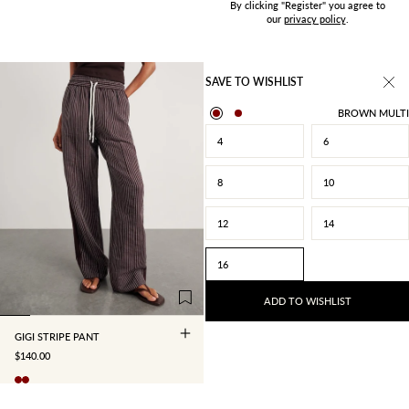
By clicking "Register" you agree to
our
privacy policy
.
SAVE TO WISHLIST
BROWN MULTI
4
6
8
10
12
14
4
6
8
10
16
12
14
16
ADD TO WISHLIST
GIGI STRIPE PANT
SALE PRICE
$140.00