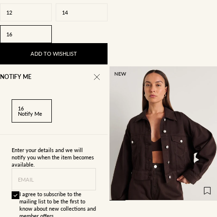
12
14
16
ADD TO WISHLIST
NEW
NOTIFY ME
16
Notify Me
Enter your details and we will
notify you when the item becomes
available.
4
6
8
10
EMAIL
12
14
16
I agree to subscribe to the
mailing list to be the first to
know about new collections and
member offers.