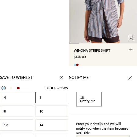
4
6
8
10
12
14
16
18
WINONA STRIPE SHIRT
SALE PRICE
$140.00
SAVE TO WISHLIST
NOTIFY ME
BLUE/BROWN
4
6
18
Notify Me
8
10
Enter your details and we will
12
14
notify you when the item becomes
available.