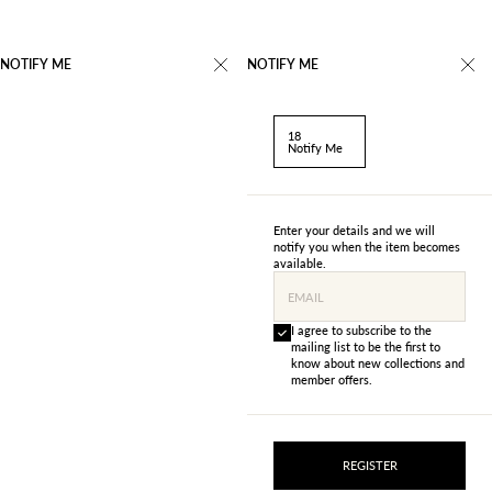
NOTIFY ME
NOTIFY ME
18
Notify Me
Enter your details and we will
notify you when the item becomes
available.
EMAIL
I agree to subscribe to the
mailing list to be the first to
know about new collections and
member offers.
REGISTER