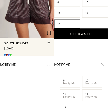
8
10
12
14
4
6
8
10
16
12
14
16
ADD TO WISHLIST
GIGI STRIPE SHORT
SALE PRICE
$100.00
NOTIFY ME
NOTIFY ME
8
10
Notify Me
Notify Me
12
14
Notify Me
Notify Me
16