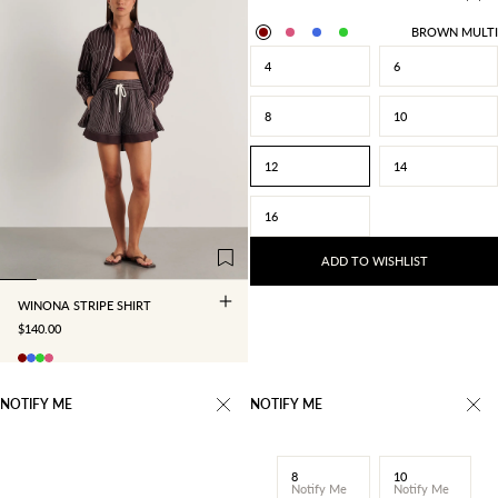
BROWN MULTI
4
6
8
10
12
14
4
6
8
10
16
12
14
16
ADD TO WISHLIST
WINONA STRIPE SHIRT
SALE PRICE
$140.00
NOTIFY ME
NOTIFY ME
8
10
Notify Me
Notify Me