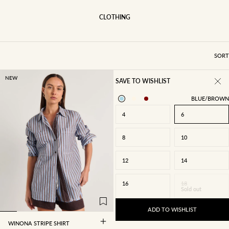
CLOTHING
SORT
NEW
SAVE TO WISHLIST
BLUE/BROWN
4
6
8
10
12
14
4
6
8
10
16
18
Sold out
12
14
16
18
ADD TO WISHLIST
WINONA STRIPE SHIRT