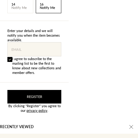
14
16
Notify Me
Notify Me
Enter your details and we will
notify you when the item becomes
available.
EMAIL
I agree to subscribe to the
mailing list to be the first to
know about new collections and
member offers.
REGISTER
By clicking "Register" you agree to
our
privacy policy
.
RECENTLY VIEWED