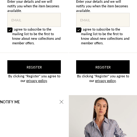
Enter your details and we will
Enter your details and we will
notify you when the item becomes
notify you when the item becomes
available.
available.
EMAIL
EMAIL
I agree to subscribe to the
I agree to subscribe to the
mailing list to be the first to
mailing list to be the first to
know about new collections and
know about new collections and
member offers.
member offers.
REGISTER
REGISTER
By clicking "Register" you agree to
By clicking "Register" you agree to
our
privacy policy
.
our
privacy policy
.
NOTIFY ME