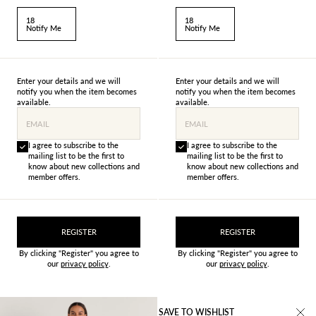
18
18
Notify Me
Notify Me
Enter your details and we will
Enter your details and we will
notify you when the item becomes
notify you when the item becomes
available.
available.
EMAIL
EMAIL
I agree to subscribe to the
I agree to subscribe to the
mailing list to be the first to
mailing list to be the first to
know about new collections and
know about new collections and
member offers.
member offers.
REGISTER
REGISTER
By clicking "Register" you agree to
By clicking "Register" you agree to
our
privacy policy
.
our
privacy policy
.
SAVE TO WISHLIST