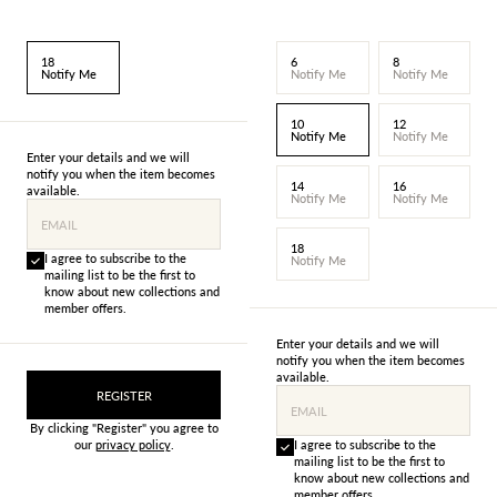
18
6
8
Notify Me
Notify Me
Notify Me
10
12
Notify Me
Notify Me
Enter your details and we will
notify you when the item becomes
14
16
available.
Notify Me
Notify Me
EMAIL
18
I agree to subscribe to the
Notify Me
mailing list to be the first to
know about new collections and
member offers.
Enter your details and we will
notify you when the item becomes
available.
REGISTER
EMAIL
By clicking "Register" you agree to
our
privacy policy
.
I agree to subscribe to the
mailing list to be the first to
know about new collections and
member offers.