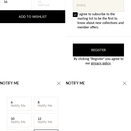
16
18
Sold out
EMAIL
I agree to subscribe to the
ADD TO WISHLIST
mailing list to be the first to
know about new collections and
member offers.
REGISTER
By clicking "Register" you agree to
our
privacy policy
.
NOTIFY ME
NOTIFY ME
6
8
Notify Me
Notify Me
10
12
Notify Me
Notify Me