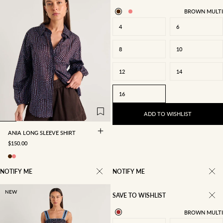
BROWN MULTI
4
6
8
10
12
14
4
6
8
10
16
12
14
16
ADD TO WISHLIST
ANIA LONG SLEEVE SHIRT
SALE PRICE
$150.00
NOTIFY ME
NOTIFY ME
NEW
SAVE TO WISHLIST
BROWN MULTI