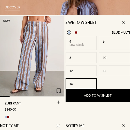
DISCOVER
NEW
SAVE TO WISHLIST
BLUE MULTI
4
6
Low stock
8
10
12
14
4
6
8
10
16
12
14
16
ADD TO WISHLIST
ZURI PANT
SALE PRICE
$140.00
NOTIFY ME
NOTIFY ME