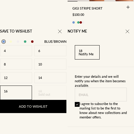
GIGI STRIPE SHORT
SALE PRICE
$100.00
SAVE TO WISHLIST
NOTIFY ME
BLUE/BROWN
4
6
18
Notify Me
8
10
Enter your details and we will
12
14
notify you when the item becomes
available.
16
18
Sold out
EMAIL
I agree to subscribe to the
ADD TO WISHLIST
mailing list to be the first to
know about new collections and
member offers.