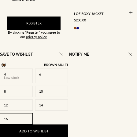
LOE BOXY JACKET
SALE PRICE
$200.00
REGISTER
By clicking "Register" you agree to
our
privacy policy
.
SAVE TO WISHLIST
NOTIFY ME
BROWN MULTI
4
6
Low stock
8
10
12
14
16
ADD TO WISHLIST