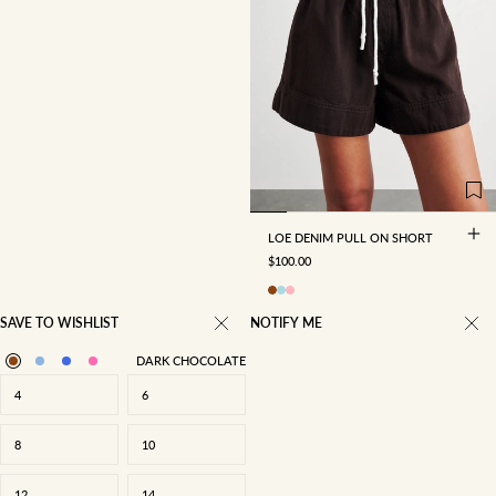
4
6
8
10
12
14
16
LOE DENIM PULL ON SHORT
SALE PRICE
$100.00
SAVE TO WISHLIST
NOTIFY ME
DARK CHOCOLATE
4
6
8
10
12
14