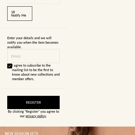
18
Notify Me
Enter your details and we will
notify you when the item becomes
available.
EMAIL
I agree to subscribe to the
mailing list to be the first to
know about new collections and
member offers.
REGISTER
By clicking "Register" you agree to
our
privacy policy
.
NEW SEASON SETS