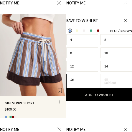
NOTIFY ME
NOTIFY ME
SAVE TO WISHLIST
BLUE/BROWN
4
6
8
10
12
14
4
6
8
10
16
18
Sold out
12
14
16
18
ADD TO WISHLIST
GIGI STRIPE SHORT
SALE PRICE
$100.00
NOTIFY ME
NOTIFY ME