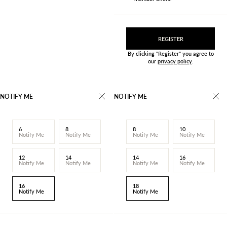
REGISTER
By clicking "Register" you agree to
our
privacy policy
.
NOTIFY ME
NOTIFY ME
6
8
8
10
Notify Me
Notify Me
Notify Me
Notify Me
12
14
14
16
Notify Me
Notify Me
Notify Me
Notify Me
16
18
Notify Me
Notify Me