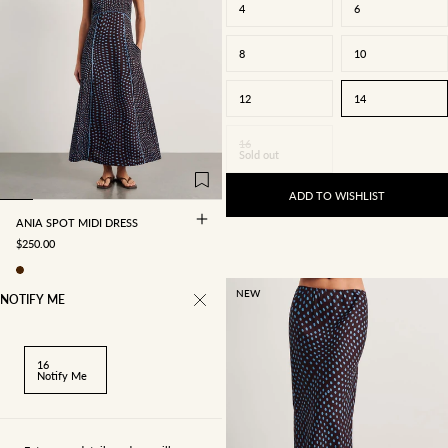
4
6
8
10
12
14
4
6
8
10
16
Sold out
12
14
16
ADD TO WISHLIST
ANIA SPOT MIDI DRESS
SALE PRICE
$250.00
NEW
NOTIFY ME
16
Notify Me