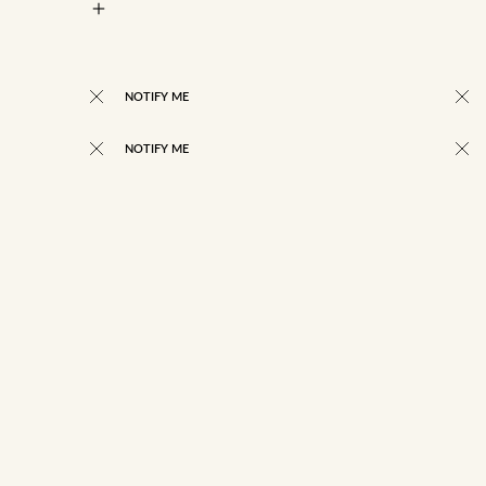
NOTIFY ME
NOTIFY ME