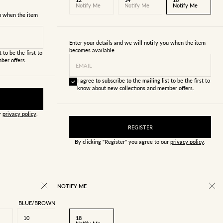
Notify Me
Notify Me
Notify Me
ou when the item
Enter your details and we will notify you when the item
becomes available.
 to be the first to
ber offers.
EMAIL
I agree to subscribe to the mailing list to be the first to
know about new collections and member offers.
ur
privacy policy
.
REGISTER
By clicking "Register" you agree to our
privacy policy
.
NOTIFY ME
BLUE/BROWN
10
18