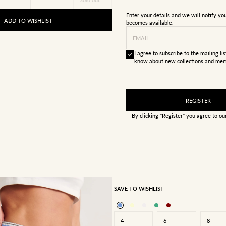
Enter your details and we will notify y
ADD TO WISHLIST
becomes available.
EMAIL
I agree to subscribe to the mailing list
know about new collections and mem
REGISTER
By clicking "Register" you agree to o
SAVE TO WISHLIST
4
6
8