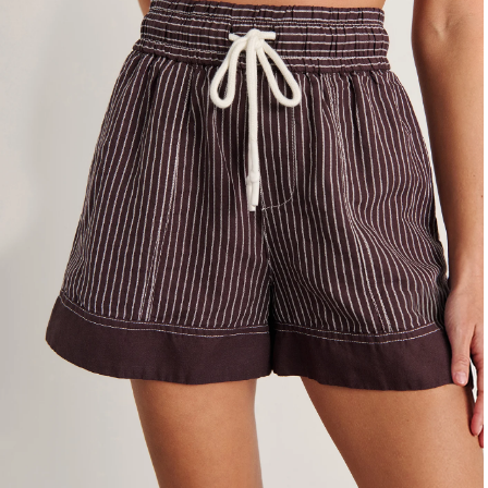
4
6
8
10
12
14
16