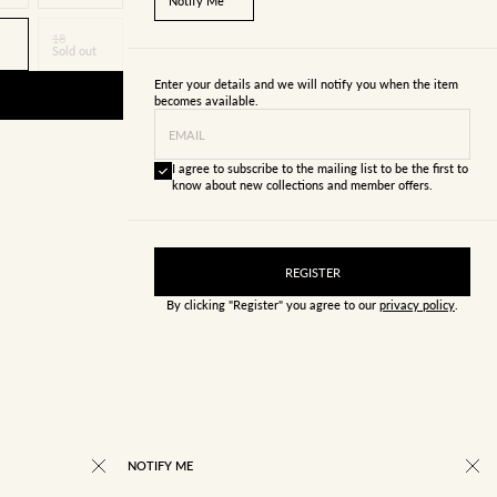
Notify Me
18
Sold out
Enter your details and we will notify you when the item
becomes available.
EMAIL
I agree to subscribe to the mailing list to be the first to
know about new collections and member offers.
REGISTER
By clicking "Register" you agree to our
privacy policy
.
NOTIFY ME