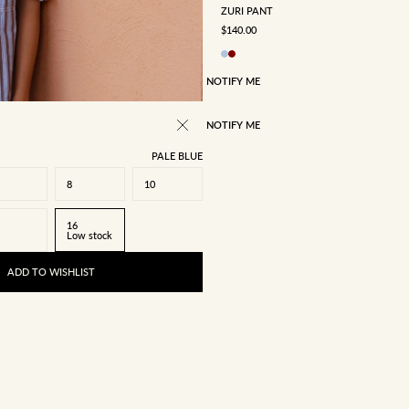
ZURI PANT
SALE PRICE
$140.00
NOTIFY ME
NOTIFY ME
PALE BLUE
8
10
16
Low stock
ADD TO WISHLIST