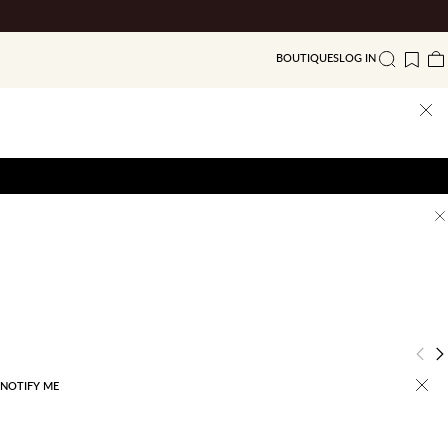
BOUTIQUES
LOG IN
Search
Wishlis
Ba
Previ
N
NOTIFY ME