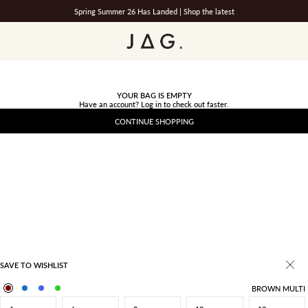
Spring Summer 26 Has Landed |
Shop the latest
JAG
YOUR BAG IS EMPTY
Have an account?
Log in
to check out faster.
CONTINUE SHOPPING
SAVE TO WISHLIST
BROWN MULTI