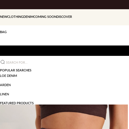
Skip to content
NEW
CLOTHING
DENIM
COMING SOON
DISCOVER
BAG
Search for...
POPULAR SEARCHES
LOE DENIM
ARDEN
LINEN
FEATURED PRODUCTS