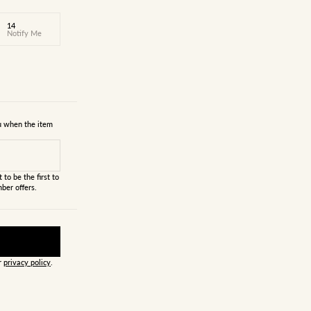
14
Notify Me
ou when the item
 to be the first to
ber offers.
ur
privacy policy
.