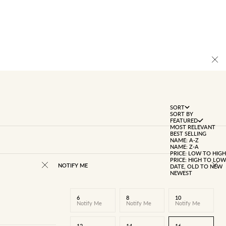
SORT
SORT BY
FEATURED
MOST RELEVANT
BEST SELLING
NAME: A-Z
NAME: Z-A
PRICE: LOW TO HIGH
PRICE: HIGH TO LOW
NOTIFY ME
DATE, OLD TO NEW
NEWEST
6
8
10
Notify Me
Notify Me
Notify Me
12
14
16