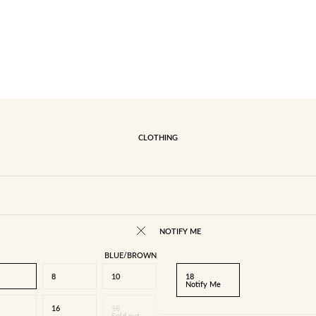
CLOTHING
NOTIFY ME
BLUE/BROWN
8
10
18
Notify Me
16
18
Sold out