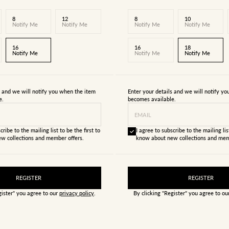
8
12
8
10
Notify Me
Notify Me
Notify Me
Notify Me
16
16
18
Notify Me
Notify Me
Notify Me
s and we will notify you when the item
Enter your details and we will notify y
e.
becomes available.
EMAIL
cribe to the mailing list to be the first to
I agree to subscribe to the mailing list
w collections and member offers.
know about new collections and mem
REGISTER
REGISTER
gister" you agree to our
privacy policy
.
By clicking "Register" you agree to o