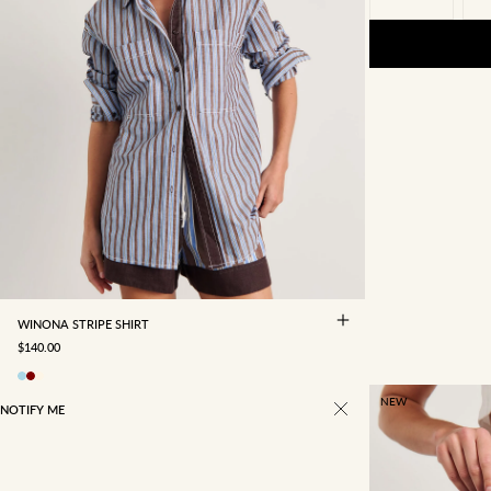
4
6
8
10
12
14
16
18
WINONA STRIPE SHIRT
SALE PRICE
$140.00
NEW
NOTIFY ME