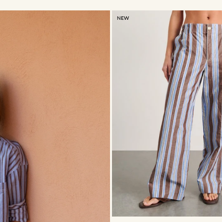
NEW
4
6
8
10
12