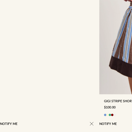
4
6
18
GIGI STRIPE SHO
SALE PRICE
$100.00
NOTIFY ME
NOTIFY ME