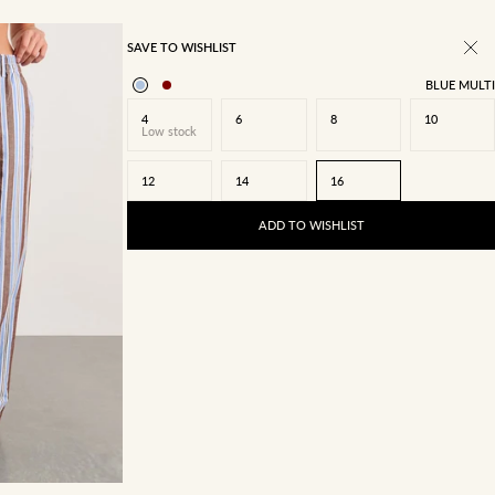
SAVE TO WISHLIST
BLUE MULTI
4
6
8
10
Low stock
12
14
16
ADD TO WISHLIST
14
16