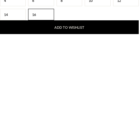
4
6
8
10
12
14
16
ADD TO WISHLIST