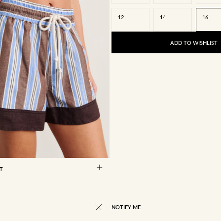
12
14
16
ADD TO WISHLIST
8
10
12
14
16
RT
NOTIFY ME