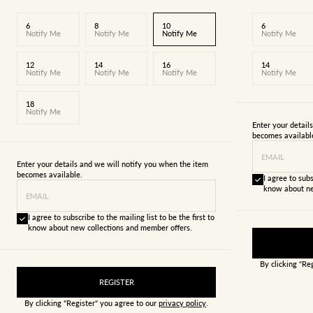
6
8
10
6
Notify Me
Notify Me
Notify Me
Notify Me
12
14
16
14
Notify Me
Notify Me
Notify Me
Notify Me
18
Notify Me
Enter your detail
becomes availabl
EMAIL
Enter your details and we will notify you when the item
becomes available.
I agree to subs
know about ne
EMAIL
I agree to subscribe to the mailing list to be the first to
know about new collections and member offers.
By clicking "Re
REGISTER
By clicking "Register" you agree to our
privacy policy
.