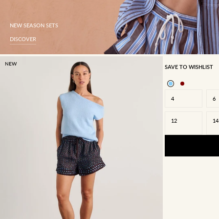
NEW SEASON SETS
DISCOVER
NEW
SAVE TO WISHLIST
4
6
12
14