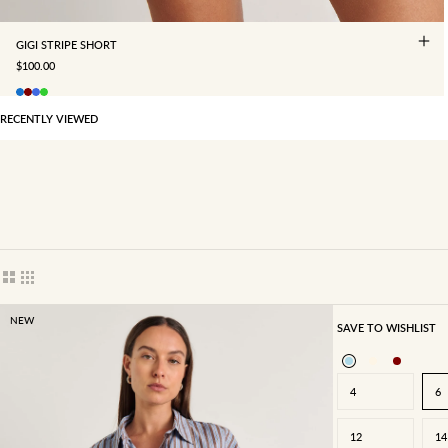
GIGI STRIPE SHORT
SALE PRICE
$100.00
RECENTLY VIEWED
Show cards bigger
Show cards smaller
NEW
SAVE TO WISHLIST
4
6
12
14