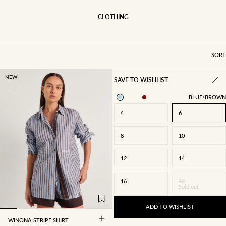
CLOTHING
SORT
NEW
SAVE TO WISHLIST
BLUE/BROWN
4
6
8
10
12
14
4
6
8
10
16
18
Sold out
12
14
16
18
ADD TO WISHLIST
WINONA STRIPE SHIRT