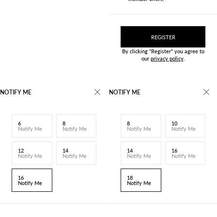
REGISTER
By clicking "Register" you agree to
our
privacy policy
.
NOTIFY ME
NOTIFY ME
6
8
8
10
Notify Me
Notify Me
Notify Me
Notify Me
12
14
14
16
Notify Me
Notify Me
Notify Me
Notify Me
16
18
Notify Me
Notify Me