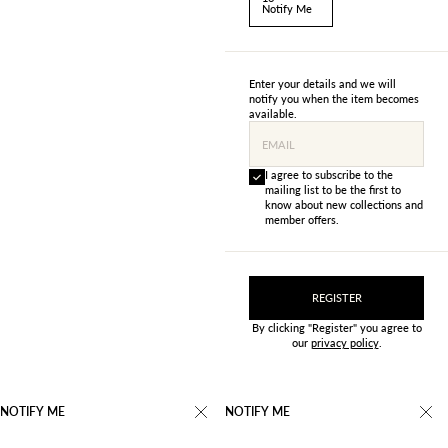
Notify Me
Enter your details and we will
notify you when the item becomes
available.
EMAIL
I agree to subscribe to the
mailing list to be the first to
know about new collections and
member offers.
REGISTER
By clicking "Register" you agree to
our
privacy policy
.
NOTIFY ME
NOTIFY ME