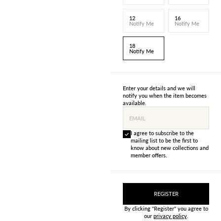
12
16
Notify Me
Notify Me
18
Notify Me
Enter your details and we will
notify you when the item becomes
available.
EMAIL
I agree to subscribe to the
mailing list to be the first to
know about new collections and
member offers.
REGISTER
By clicking "Register" you agree to
our
privacy policy
.