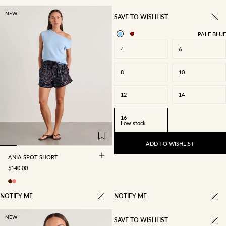
NEW
SAVE TO WISHLIST
PALE BLUE
4
6
8
10
12
14
4
6
8
10
16
Low stock
12
14
16
ADD TO WISHLIST
ANIA SPOT SHORT
SALE PRICE
$140.00
NOTIFY ME
NOTIFY ME
NEW
SAVE TO WISHLIST