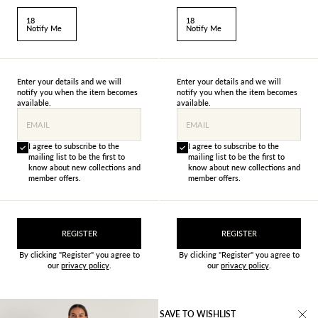
18
18
Notify Me
Notify Me
Enter your details and we will
Enter your details and we will
notify you when the item becomes
notify you when the item becomes
available.
available.
EMAIL
EMAIL
I agree to subscribe to the
I agree to subscribe to the
mailing list to be the first to
mailing list to be the first to
know about new collections and
know about new collections and
member offers.
member offers.
REGISTER
REGISTER
By clicking "Register" you agree to
By clicking "Register" you agree to
our
privacy policy
.
our
privacy policy
.
SAVE TO WISHLIST