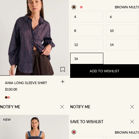
BROWN MULTI
4
6
8
10
12
14
4
6
8
10
16
12
14
16
ADD TO WISHLIST
ANIA LONG SLEEVE SHIRT
SALE PRICE
$150.00
NOTIFY ME
NOTIFY ME
NEW
SAVE TO WISHLIST
BROWN MULTI