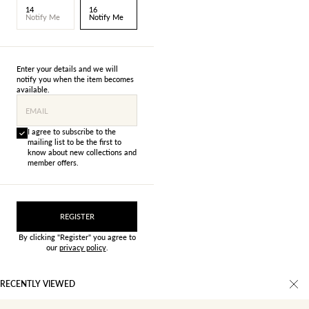
14
16
Notify Me
Notify Me
Enter your details and we will
notify you when the item becomes
available.
EMAIL
I agree to subscribe to the
mailing list to be the first to
know about new collections and
member offers.
REGISTER
By clicking "Register" you agree to
our
privacy policy
.
RECENTLY VIEWED