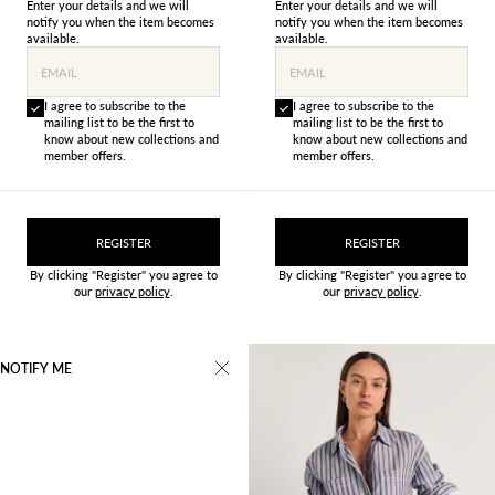
Enter your details and we will
Enter your details and we will
notify you when the item becomes
notify you when the item becomes
available.
available.
EMAIL
EMAIL
I agree to subscribe to the
I agree to subscribe to the
mailing list to be the first to
mailing list to be the first to
know about new collections and
know about new collections and
member offers.
member offers.
REGISTER
REGISTER
By clicking "Register" you agree to
By clicking "Register" you agree to
our
privacy policy
.
our
privacy policy
.
NOTIFY ME