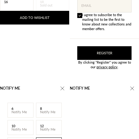
16
18
Sold out
EMAIL
I agree to subscribe to the
ADD TO WISHLIST
mailing list to be the first to
know about new collections and
member offers.
REGISTER
By clicking "Register" you agree to
our
privacy policy
.
NOTIFY ME
NOTIFY ME
6
8
Notify Me
Notify Me
10
12
Notify Me
Notify Me