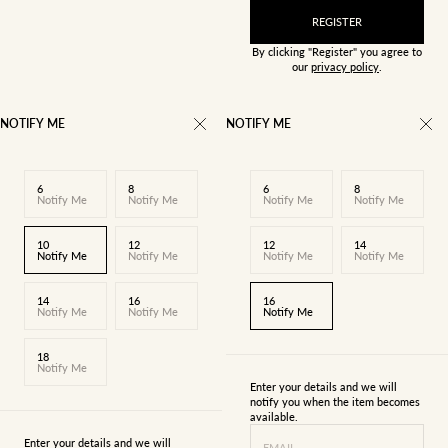
REGISTER
By clicking "Register" you agree to
our
privacy policy
.
NOTIFY ME
NOTIFY ME
6
8
6
8
Notify Me
Notify Me
Notify Me
Notify Me
10
12
12
14
Notify Me
Notify Me
Notify Me
Notify Me
14
16
16
Notify Me
Notify Me
Notify Me
18
Notify Me
Enter your details and we will
notify you when the item becomes
available.
Enter your details and we will
EMAIL