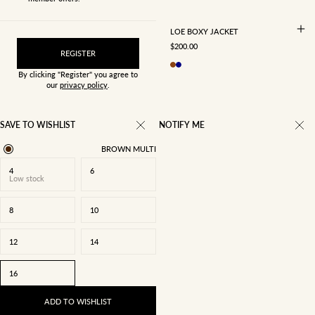
LOE BOXY JACKET
SALE PRICE
$200.00
REGISTER
By clicking "Register" you agree to
our
privacy policy
.
SAVE TO WISHLIST
NOTIFY ME
BROWN MULTI
4
6
Low stock
8
10
12
14
16
ADD TO WISHLIST