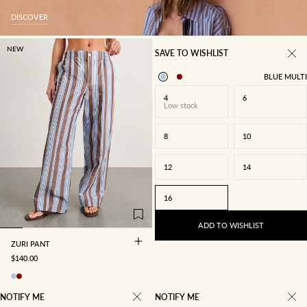
DISCOVER
NEW
SAVE TO WISHLIST
BLUE MULTI
4
6
Low stock
8
10
12
14
4
6
8
10
16
12
14
16
ADD TO WISHLIST
ZURI PANT
SALE PRICE
$140.00
NOTIFY ME
NOTIFY ME