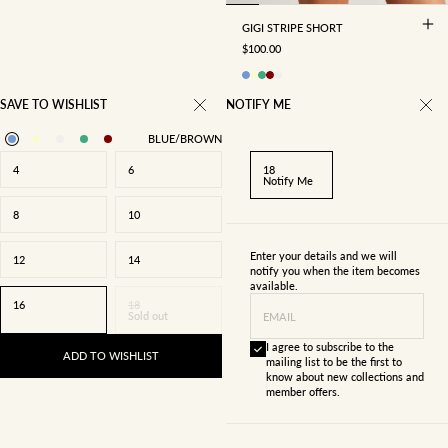
GIGI STRIPE SHORT
SALE PRICE
$100.00
SAVE TO WISHLIST
NOTIFY ME
BLUE/BROWN
4
6
18
Notify Me
8
10
Enter your details and we will
12
14
notify you when the item becomes
available.
16
18
Sold out
EMAIL
I agree to subscribe to the
ADD TO WISHLIST
mailing list to be the first to
know about new collections and
member offers.