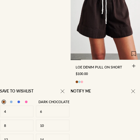
4
6
8
10
12
14
16
LOE DENIM PULL ON SHORT
SALE PRICE
$100.00
SAVE TO WISHLIST
NOTIFY ME
DARK CHOCOLATE
4
6
8
10
12
14