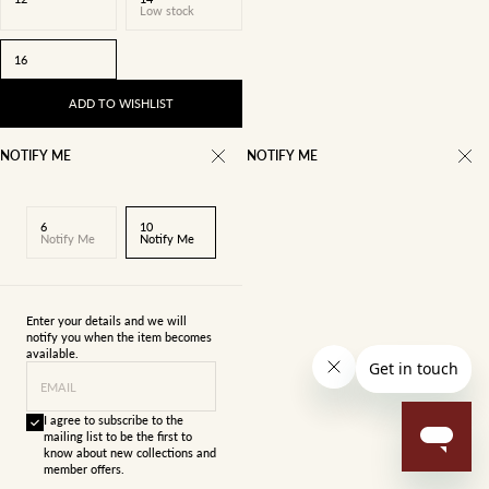
Low stock
16
ADD TO WISHLIST
NOTIFY ME
NOTIFY ME
6
10
Notify Me
Notify Me
Enter your details and we will
notify you when the item becomes
available.
EMAIL
I agree to subscribe to the
mailing list to be the first to
know about new collections and
member offers.