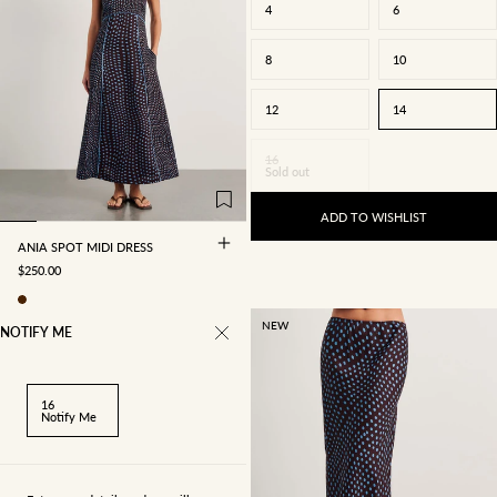
4
6
8
10
12
14
4
6
8
10
16
Sold out
12
14
16
ADD TO WISHLIST
ANIA SPOT MIDI DRESS
SALE PRICE
$250.00
NEW
NOTIFY ME
16
Notify Me