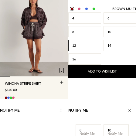
BROWN MULTI
4
6
8
10
12
14
4
6
8
10
16
12
14
16
ADD TO WISHLIST
WINONA STRIPE SHIRT
SALE PRICE
$140.00
NOTIFY ME
NOTIFY ME
8
10
Notify Me
Notify Me