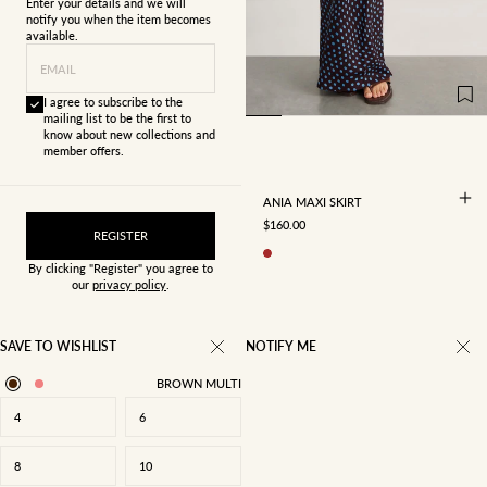
Enter your details and we will
notify you when the item becomes
available.
4
6
8
10
EMAIL
12
14
16
I agree to subscribe to the
mailing list to be the first to
know about new collections and
member offers.
ANIA MAXI SKIRT
SALE PRICE
$160.00
REGISTER
By clicking "Register" you agree to
our
privacy policy
.
SAVE TO WISHLIST
NOTIFY ME
BROWN MULTI
4
6
8
10