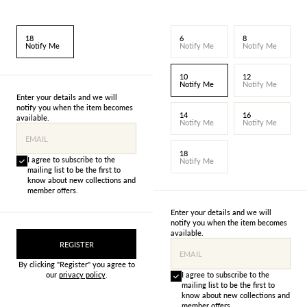
18
6
8
Notify Me
Notify Me
Notify Me
10
12
Notify Me
Notify Me
Enter your details and we will
notify you when the item becomes
14
16
available.
Notify Me
Notify Me
EMAIL
18
I agree to subscribe to the
Notify Me
mailing list to be the first to
know about new collections and
member offers.
Enter your details and we will
notify you when the item becomes
available.
REGISTER
EMAIL
By clicking "Register" you agree to
our
privacy policy
.
I agree to subscribe to the
mailing list to be the first to
know about new collections and
member offers.