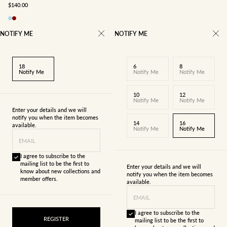
SALE PRICE
$140.00
NOTIFY ME
NOTIFY ME
18
6
8
Notify Me
Notify Me
Notify Me
10
12
Notify Me
Notify Me
Enter your details and we will
notify you when the item becomes
14
16
available.
Notify Me
Notify Me
EMAIL
I agree to subscribe to the
mailing list to be the first to
Enter your details and we will
know about new collections and
notify you when the item becomes
member offers.
available.
EMAIL
I agree to subscribe to the
REGISTER
mailing list to be the first to