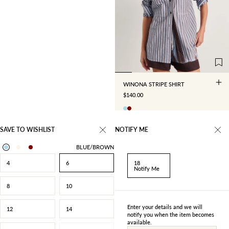
4
6
8
10
12
14
16
18
WINONA STRIPE SHIRT
SALE PRICE
$140.00
SAVE TO WISHLIST
NOTIFY ME
BLUE/BROWN
4
6
18
Notify Me
8
10
Enter your details and we will
12
14
notify you when the item becomes
available.