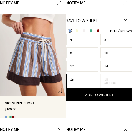
NOTIFY ME
NOTIFY ME
SAVE TO WISHLIST
BLUE/BROWN
4
6
8
10
12
14
4
6
8
10
16
18
Sold out
12
14
16
18
ADD TO WISHLIST
GIGI STRIPE SHORT
SALE PRICE
$100.00
NOTIFY ME
NOTIFY ME