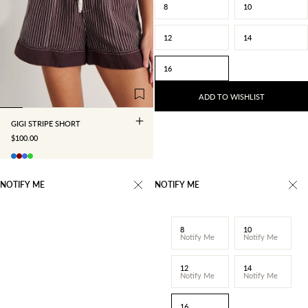
8
10
12
14
4
6
8
10
16
12
14
16
ADD TO WISHLIST
GIGI STRIPE SHORT
SALE PRICE
$100.00
NOTIFY ME
NOTIFY ME
8
10
Notify Me
Notify Me
12
14
Notify Me
Notify Me
16