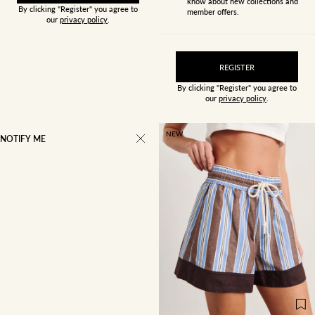
know about new collections and
By clicking "Register" you agree to
member offers.
our
privacy policy
.
REGISTER
By clicking "Register" you agree to
our
privacy policy
.
NEW
NOTIFY ME
4
6
8
10
12
14
16
18