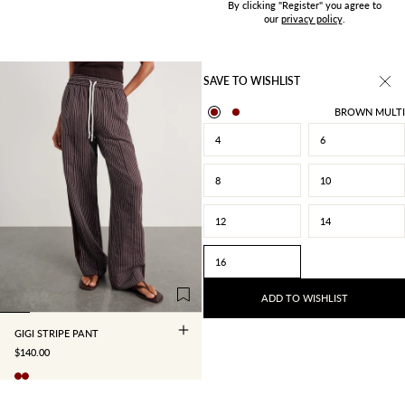
By clicking "Register" you agree to
our
privacy policy
.
SAVE TO WISHLIST
BROWN MULTI
4
6
8
10
12
14
4
6
8
10
16
12
14
16
ADD TO WISHLIST
GIGI STRIPE PANT
SALE PRICE
$140.00