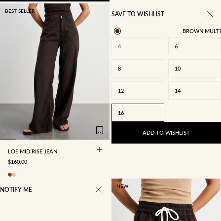
BEST SELLER
SAVE TO WISHLIST
BROWN MULTI
4
6
8
10
22/4
23/5
24/6
25/7
12
14
26/8
27/9
28/10
29/11
16
30/12
31/13
32/14
34/16
ADD TO WISHLIST
LOE MID RISE JEAN
SALE PRICE
$160.00
NEW
NOTIFY ME