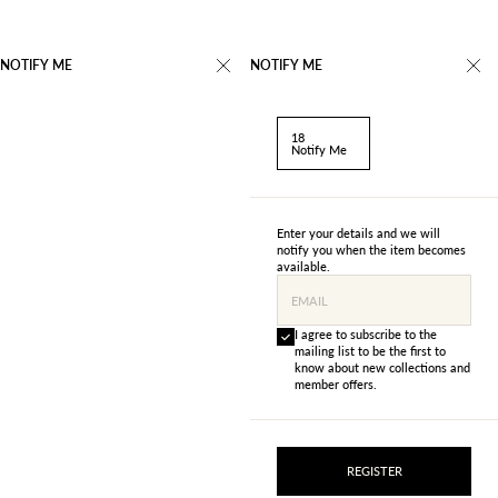
NOTIFY ME
NOTIFY ME
18
Notify Me
Enter your details and we will
notify you when the item becomes
available.
EMAIL
I agree to subscribe to the
mailing list to be the first to
know about new collections and
member offers.
REGISTER