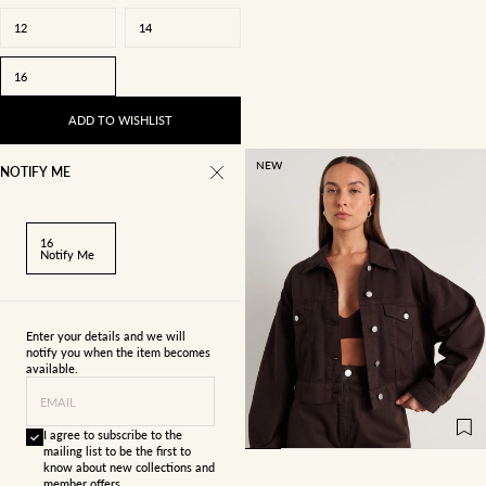
12
14
16
ADD TO WISHLIST
NEW
NOTIFY ME
16
Notify Me
Enter your details and we will
notify you when the item becomes
available.
4
6
8
10
EMAIL
12
14
16
I agree to subscribe to the
mailing list to be the first to
know about new collections and
member offers.