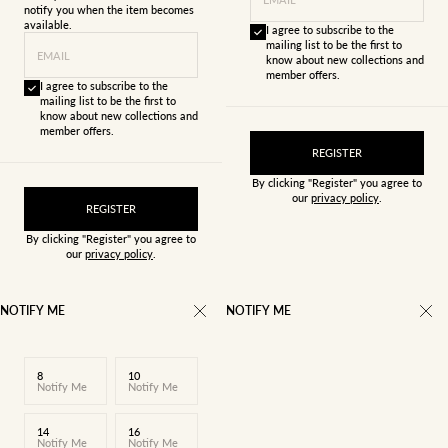
notify you when the item becomes
available.
I agree to subscribe to the
mailing list to be the first to
EMAIL
know about new collections and
member offers.
I agree to subscribe to the
mailing list to be the first to
know about new collections and
member offers.
REGISTER
By clicking "Register" you agree to
our
privacy policy
.
REGISTER
By clicking "Register" you agree to
our
privacy policy
.
NOTIFY ME
NOTIFY ME
8
10
Notify Me
Notify Me
14
16
Notify Me
Notify Me