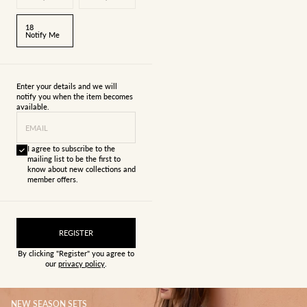
18
Notify Me
Enter your details and we will
notify you when the item becomes
available.
EMAIL
I agree to subscribe to the
mailing list to be the first to
know about new collections and
member offers.
REGISTER
By clicking "Register" you agree to
our
privacy policy
.
NEW SEASON SETS