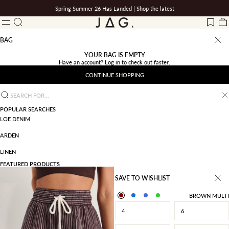
Skip to content
Spring Summer 26 Has Landed |
Shop the latest
Search
JAG
LOG IN
Wishlis
Ba
Menu
BAG
YOUR BAG IS EMPTY
Have an account?
Log in
to check out faster.
CONTINUE SHOPPING
Search for...
POPULAR SEARCHES
LOE DENIM
ARDEN
LINEN
FEATURED PRODUCTS
SAVE TO WISHLIST
BROWN MULTI
4
6