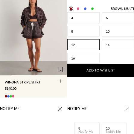
BROWN MULTI
4
6
8
10
12
14
4
6
8
10
16
12
14
16
ADD TO WISHLIST
WINONA STRIPE SHIRT
SALE PRICE
$140.00
NOTIFY ME
NOTIFY ME
8
10
Notify Me
Notify Me