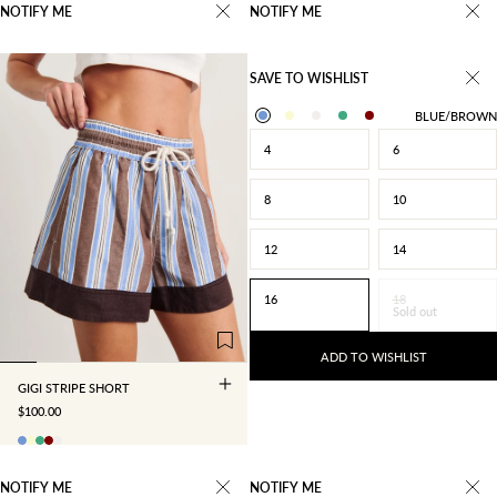
NOTIFY ME
NOTIFY ME
SAVE TO WISHLIST
BLUE/BROWN
4
6
8
10
12
14
4
6
8
10
16
18
Sold out
12
14
16
18
ADD TO WISHLIST
GIGI STRIPE SHORT
SALE PRICE
$100.00
NOTIFY ME
NOTIFY ME