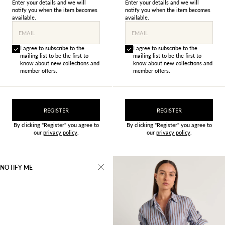
Enter your details and we will
Enter your details and we will
notify you when the item becomes
notify you when the item becomes
available.
available.
EMAIL
EMAIL
I agree to subscribe to the
I agree to subscribe to the
mailing list to be the first to
mailing list to be the first to
know about new collections and
know about new collections and
member offers.
member offers.
REGISTER
REGISTER
By clicking "Register" you agree to
By clicking "Register" you agree to
our
privacy policy
.
our
privacy policy
.
NOTIFY ME