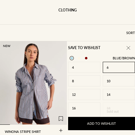
CLOTHING
SORT
NEW
SAVE TO WISHLIST
BLUE/BROWN
4
6
8
10
12
14
4
6
8
10
16
18
Sold out
12
14
16
18
ADD TO WISHLIST
WINONA STRIPE SHIRT