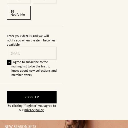
18
Notify Me
Enter your details and we will
notify you when the item becomes
available.
EMAIL
I agree to subscribe to the
mailing list to be the first to
know about new collections and
member offers.
REGISTER
By clicking "Register" you agree to
our
privacy policy
.
NEW SEASON SETS