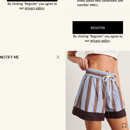
know about new collections and
By clicking "Register" you agree to
member offers.
our
privacy policy
.
REGISTER
By clicking "Register" you agree to
our
privacy policy
.
NEW
NOTIFY ME
4
6
8
10
12
14
16
18