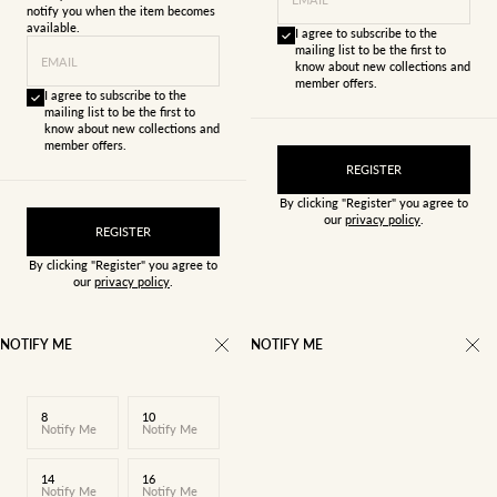
notify you when the item becomes
available.
I agree to subscribe to the
mailing list to be the first to
EMAIL
know about new collections and
member offers.
I agree to subscribe to the
mailing list to be the first to
know about new collections and
member offers.
REGISTER
By clicking "Register" you agree to
our
privacy policy
.
REGISTER
By clicking "Register" you agree to
our
privacy policy
.
NOTIFY ME
NOTIFY ME
8
10
Notify Me
Notify Me
14
16
Notify Me
Notify Me