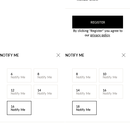
REGISTER
By clicking "Register" you agree to
our
privacy policy
.
NOTIFY ME
NOTIFY ME
6
8
8
10
Notify Me
Notify Me
Notify Me
Notify Me
12
14
14
16
Notify Me
Notify Me
Notify Me
Notify Me
16
18
Notify Me
Notify Me