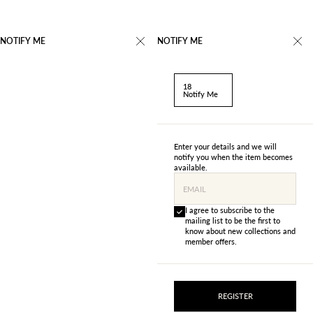
NOTIFY ME
NOTIFY ME
18
Notify Me
Enter your details and we will
notify you when the item becomes
available.
EMAIL
I agree to subscribe to the
mailing list to be the first to
know about new collections and
member offers.
REGISTER