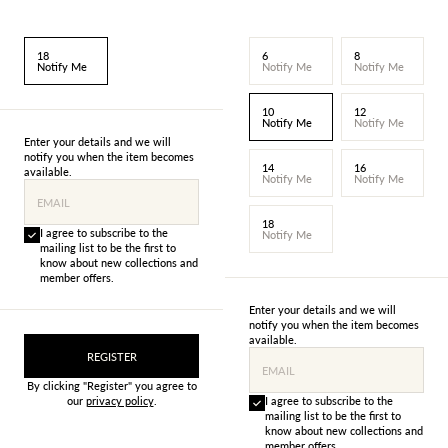
18
6
8
Notify Me
Notify Me
Notify Me
10
12
Notify Me
Notify Me
Enter your details and we will
notify you when the item becomes
14
16
available.
Notify Me
Notify Me
EMAIL
18
I agree to subscribe to the
Notify Me
mailing list to be the first to
know about new collections and
member offers.
Enter your details and we will
notify you when the item becomes
available.
REGISTER
EMAIL
By clicking "Register" you agree to
our
privacy policy
.
I agree to subscribe to the
mailing list to be the first to
know about new collections and
member offers.