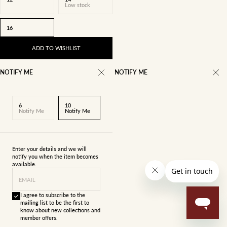
Low stock
16
ADD TO WISHLIST
NOTIFY ME
NOTIFY ME
6
10
Notify Me
Notify Me
Enter your details and we will
notify you when the item becomes
available.
EMAIL
I agree to subscribe to the
mailing list to be the first to
know about new collections and
member offers.