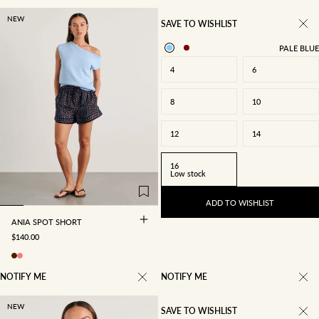
NEW
SAVE TO WISHLIST
PALE BLUE
4
6
8
10
12
14
4
6
8
10
16
Low stock
12
14
16
ADD TO WISHLIST
ANIA SPOT SHORT
SALE PRICE
$140.00
NOTIFY ME
NOTIFY ME
NEW
SAVE TO WISHLIST