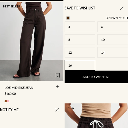
BEST SELLER
SAVE TO WISHLIST
BROWN MULTI
4
6
8
10
22/4
23/5
24/6
25/7
12
14
26/8
27/9
28/10
29/11
16
30/12
31/13
32/14
34/16
ADD TO WISHLIST
LOE MID RISE JEAN
SALE PRICE
$160.00
NEW
NOTIFY ME