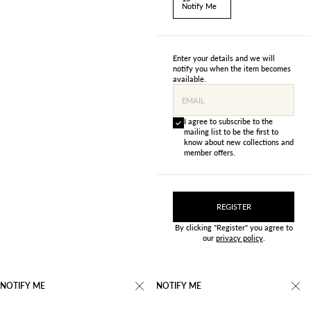
Notify Me
Enter your details and we will
notify you when the item becomes
available.
EMAIL
I agree to subscribe to the
mailing list to be the first to
know about new collections and
member offers.
REGISTER
By clicking "Register" you agree to
our
privacy policy
.
NOTIFY ME
NOTIFY ME