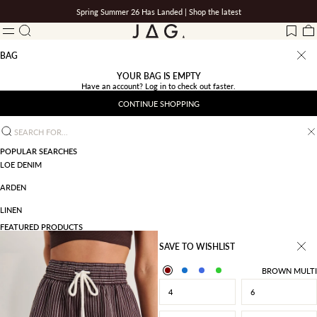
Skip to content
Spring Summer 26 Has Landed |
Shop the latest
Search
JAG
LOG IN
Wishlis
Ba
Menu
BAG
YOUR BAG IS EMPTY
Have an account?
Log in
to check out faster.
CONTINUE SHOPPING
Search for...
POPULAR SEARCHES
LOE DENIM
ARDEN
LINEN
FEATURED PRODUCTS
SAVE TO WISHLIST
BROWN MULTI
4
6