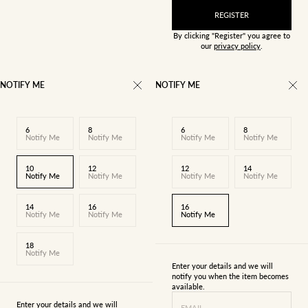
REGISTER
By clicking "Register" you agree to
our
privacy policy
.
NOTIFY ME
NOTIFY ME
6
8
6
8
Notify Me
Notify Me
Notify Me
Notify Me
10
12
12
14
Notify Me
Notify Me
Notify Me
Notify Me
14
16
16
Notify Me
Notify Me
Notify Me
18
Notify Me
Enter your details and we will
notify you when the item becomes
available.
Enter your details and we will
EMAIL