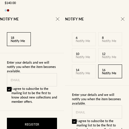
SALE PRICE
$140.00
NOTIFY ME
NOTIFY ME
18
6
8
Notify Me
Notify Me
Notify Me
10
12
Notify Me
Notify Me
Enter your details and we will
notify you when the item becomes
14
16
available.
Notify Me
Notify Me
EMAIL
I agree to subscribe to the
mailing list to be the first to
Enter your details and we will
know about new collections and
notify you when the item becomes
member offers.
available.
EMAIL
I agree to subscribe to the
REGISTER
mailing list to be the first to