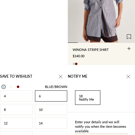
4
6
8
10
12
14
16
18
WINONA STRIPE SHIRT
SALE PRICE
$140.00
SAVE TO WISHLIST
NOTIFY ME
BLUE/BROWN
4
6
18
Notify Me
8
10
Enter your details and we will
12
14
notify you when the item becomes
available.