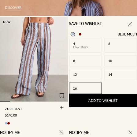
DISCOVER
NEW
SAVE TO WISHLIST
BLUE MULTI
4
6
Low stock
8
10
12
14
4
6
8
10
16
12
14
16
ADD TO WISHLIST
ZURI PANT
SALE PRICE
$140.00
NOTIFY ME
NOTIFY ME