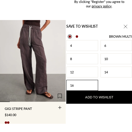
By clicking "Register" you agree to
our
privacy policy
.
SAVE TO WISHLIST
BROWN MULTI
4
6
8
10
12
14
4
6
8
10
16
12
14
16
ADD TO WISHLIST
GIGI STRIPE PANT
SALE PRICE
$140.00