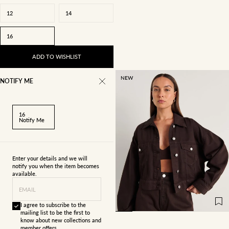
12
14
16
ADD TO WISHLIST
NEW
NOTIFY ME
16
Notify Me
Enter your details and we will
notify you when the item becomes
available.
4
6
8
10
EMAIL
12
14
16
I agree to subscribe to the
mailing list to be the first to
know about new collections and
member offers.