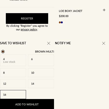
LOE BOXY JACKET
SALE PRICE
$200.00
REGISTER
By clicking "Register" you agree to
our
privacy policy
.
SAVE TO WISHLIST
NOTIFY ME
BROWN MULTI
4
6
Low stock
8
10
12
14
16
ADD TO WISHLIST