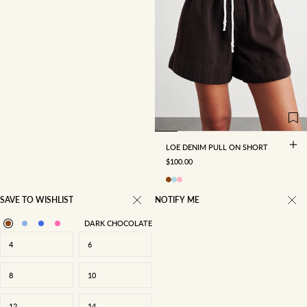
4
6
8
10
12
14
16
LOE DENIM PULL ON SHORT
SALE PRICE
$100.00
SAVE TO WISHLIST
NOTIFY ME
DARK CHOCOLATE
4
6
8
10
12
14