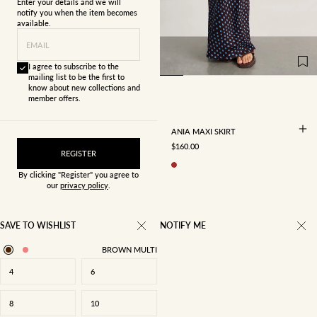
Enter your details and we will
notify you when the item becomes
available.
4
6
8
10
EMAIL
12
14
16
I agree to subscribe to the
mailing list to be the first to
know about new collections and
member offers.
ANIA MAXI SKIRT
SALE PRICE
$160.00
REGISTER
By clicking "Register" you agree to
our
privacy policy
.
SAVE TO WISHLIST
NOTIFY ME
BROWN MULTI
4
6
8
10