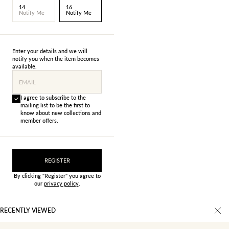
14
16
Notify Me
Notify Me
Enter your details and we will
notify you when the item becomes
available.
EMAIL
I agree to subscribe to the
mailing list to be the first to
know about new collections and
member offers.
REGISTER
By clicking "Register" you agree to
our
privacy policy
.
RECENTLY VIEWED