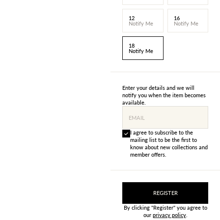
12
16
Notify Me
Notify Me
18
Notify Me
Enter your details and we will
notify you when the item becomes
available.
EMAIL
I agree to subscribe to the
mailing list to be the first to
know about new collections and
member offers.
REGISTER
By clicking "Register" you agree to
our
privacy policy
.