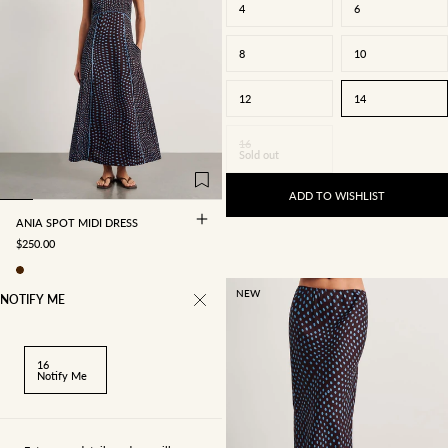
4
6
8
10
12
14
4
6
8
10
16
Sold out
12
14
16
ADD TO WISHLIST
ANIA SPOT MIDI DRESS
SALE PRICE
$250.00
NEW
NOTIFY ME
16
Notify Me