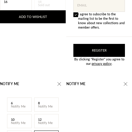
16
18
Sold out
EMAIL
I agree to subscribe to the
ADD TO WISHLIST
mailing list to be the first to
know about new collections and
member offers.
REGISTER
By clicking "Register" you agree to
our
privacy policy
.
NOTIFY ME
NOTIFY ME
6
8
Notify Me
Notify Me
10
12
Notify Me
Notify Me