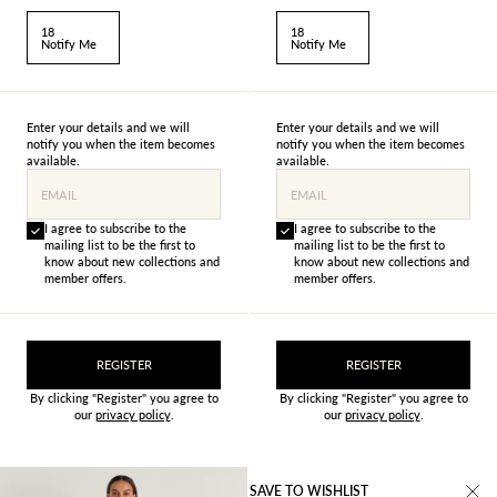
18
18
Notify Me
Notify Me
Enter your details and we will
Enter your details and we will
notify you when the item becomes
notify you when the item becomes
available.
available.
EMAIL
EMAIL
I agree to subscribe to the
I agree to subscribe to the
mailing list to be the first to
mailing list to be the first to
know about new collections and
know about new collections and
member offers.
member offers.
REGISTER
REGISTER
By clicking "Register" you agree to
By clicking "Register" you agree to
our
privacy policy
.
our
privacy policy
.
SAVE TO WISHLIST