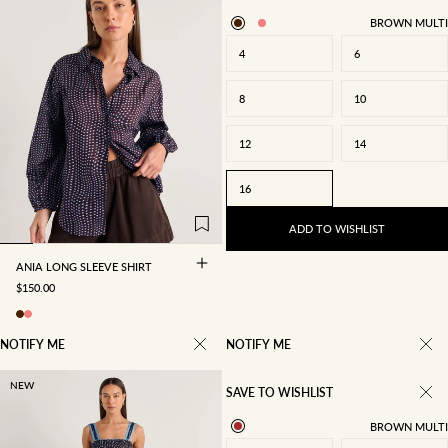
BROWN MULTI
4
6
8
10
12
14
4
6
8
10
16
12
14
16
ADD TO WISHLIST
ANIA LONG SLEEVE SHIRT
SALE PRICE
$150.00
NOTIFY ME
NOTIFY ME
NEW
SAVE TO WISHLIST
BROWN MULTI