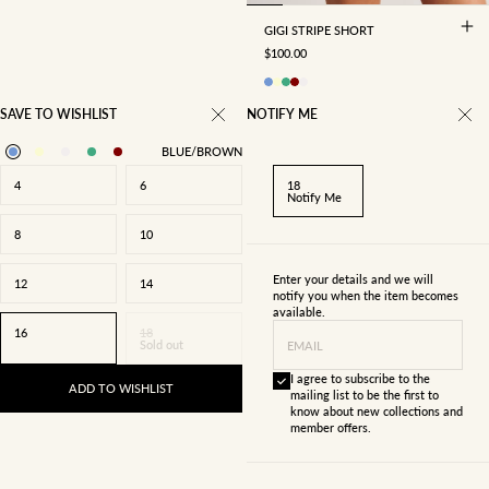
GIGI STRIPE SHORT
SALE PRICE
$100.00
SAVE TO WISHLIST
NOTIFY ME
BLUE/BROWN
4
6
18
Notify Me
8
10
Enter your details and we will
12
14
notify you when the item becomes
available.
16
18
Sold out
EMAIL
I agree to subscribe to the
ADD TO WISHLIST
mailing list to be the first to
know about new collections and
member offers.