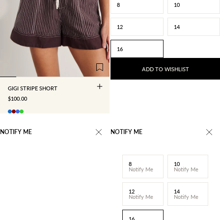
8
10
12
14
4
6
8
10
16
12
14
16
ADD TO WISHLIST
GIGI STRIPE SHORT
SALE PRICE
$100.00
NOTIFY ME
NOTIFY ME
8
10
Notify Me
Notify Me
12
14
Notify Me
Notify Me
16