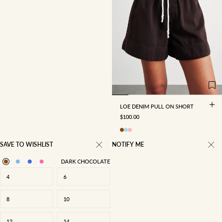
4
6
8
10
12
14
16
LOE DENIM PULL ON SHORT
SALE PRICE
$100.00
SAVE TO WISHLIST
NOTIFY ME
DARK CHOCOLATE
4
6
8
10
12
14