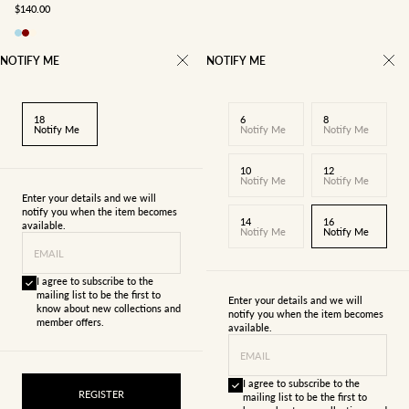
SALE PRICE
$140.00
NOTIFY ME
NOTIFY ME
18
6
8
Notify Me
Notify Me
Notify Me
10
12
Notify Me
Notify Me
Enter your details and we will
notify you when the item becomes
14
16
available.
Notify Me
Notify Me
EMAIL
I agree to subscribe to the
mailing list to be the first to
Enter your details and we will
know about new collections and
notify you when the item becomes
member offers.
available.
EMAIL
I agree to subscribe to the
REGISTER
mailing list to be the first to