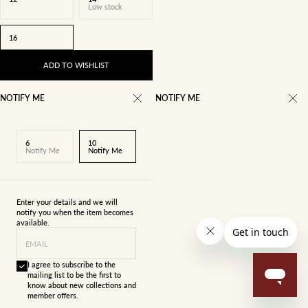
Low stock
16
ADD TO WISHLIST
NOTIFY ME
NOTIFY ME
6
10
Notify Me
Notify Me
Enter your details and we will
notify you when the item becomes
available.
EMAIL
I agree to subscribe to the
mailing list to be the first to
know about new collections and
member offers.