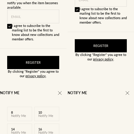
notify you when the item becomes
available.
I agree to subscribe to the
mailing list to be the first to
EMAIL
know about new collections and
member offers.
I agree to subscribe to the
mailing list to be the first to
know about new collections and
member offers.
REGISTER
By clicking "Register" you agree to
our
privacy policy
.
REGISTER
By clicking "Register" you agree to
our
privacy policy
.
NOTIFY ME
NOTIFY ME
8
10
Notify Me
Notify Me
14
16
Notify Me
Notify Me