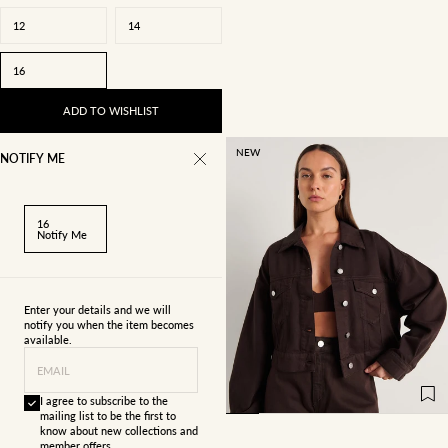
12
14
16
ADD TO WISHLIST
NEW
NOTIFY ME
16
Notify Me
Enter your details and we will
notify you when the item becomes
available.
4
6
8
10
EMAIL
12
14
16
I agree to subscribe to the
mailing list to be the first to
know about new collections and
member offers.