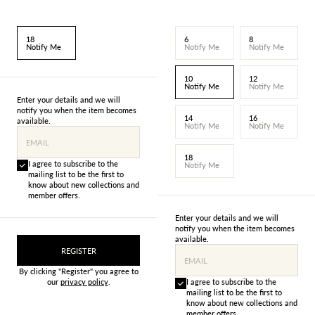
18
6
8
Notify Me
Notify Me
Notify Me
10
12
Notify Me
Notify Me
Enter your details and we will
notify you when the item becomes
14
16
available.
Notify Me
Notify Me
EMAIL
18
I agree to subscribe to the
Notify Me
mailing list to be the first to
know about new collections and
member offers.
Enter your details and we will
notify you when the item becomes
available.
REGISTER
EMAIL
By clicking "Register" you agree to
our
privacy policy
.
I agree to subscribe to the
mailing list to be the first to
know about new collections and
member offers.