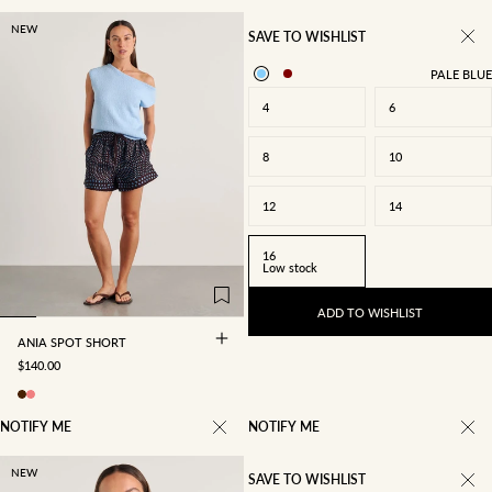
NEW
SAVE TO WISHLIST
PALE BLUE
4
6
8
10
12
14
4
6
8
10
16
Low stock
12
14
16
ADD TO WISHLIST
ANIA SPOT SHORT
SALE PRICE
$140.00
NOTIFY ME
NOTIFY ME
NEW
SAVE TO WISHLIST