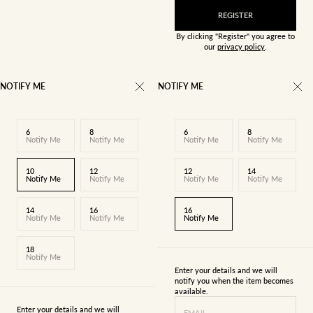
REGISTER
By clicking "Register" you agree to
our
privacy policy
.
NOTIFY ME
NOTIFY ME
6
8
6
8
Notify Me
Notify Me
Notify Me
Notify Me
10
12
12
14
Notify Me
Notify Me
Notify Me
Notify Me
14
16
16
Notify Me
Notify Me
Notify Me
18
Notify Me
Enter your details and we will
notify you when the item becomes
available.
Enter your details and we will
EMAIL