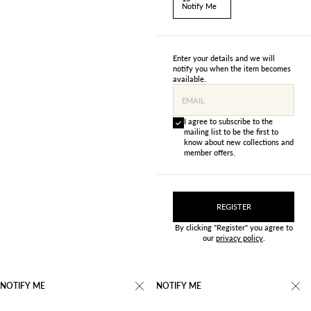
Notify Me
Enter your details and we will
notify you when the item becomes
available.
EMAIL
I agree to subscribe to the
mailing list to be the first to
know about new collections and
member offers.
REGISTER
By clicking "Register" you agree to
our
privacy policy
.
NOTIFY ME
NOTIFY ME