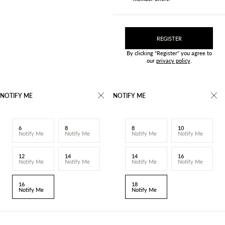
REGISTER
By clicking "Register" you agree to
our
privacy policy
.
NOTIFY ME
NOTIFY ME
6
8
8
10
Notify Me
Notify Me
Notify Me
Notify Me
12
14
14
16
Notify Me
Notify Me
Notify Me
Notify Me
16
18
Notify Me
Notify Me