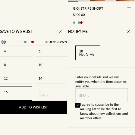
GIGI STRIPE SHORT
SALE PRICE
$100.00
SAVE TO WISHLIST
NOTIFY ME
BLUE/BROWN
4
6
18
Notify Me
8
10
Enter your details and we will
12
14
notify you when the item becomes
available.
16
18
Sold out
EMAIL
I agree to subscribe to the
ADD TO WISHLIST
mailing list to be the first to
know about new collections and
member offers.