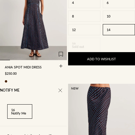
4
6
8
10
12
14
4
6
8
10
16
Sold out
12
14
16
ADD TO WISHLIST
ANIA SPOT MIDI DRESS
SALE PRICE
$250.00
NEW
NOTIFY ME
16
Notify Me