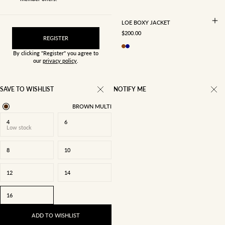
LOE BOXY JACKET
SALE PRICE
$200.00
REGISTER
By clicking "Register" you agree to
our
privacy policy
.
SAVE TO WISHLIST
NOTIFY ME
BROWN MULTI
4
6
Low stock
8
10
12
14
16
ADD TO WISHLIST