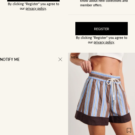
know about new collections and
By clicking "Register" you agree to
member offers.
our
privacy policy
.
REGISTER
By clicking "Register" you agree to
our
privacy policy
.
NEW
NOTIFY ME
4
6
8
10
12
14
16
18