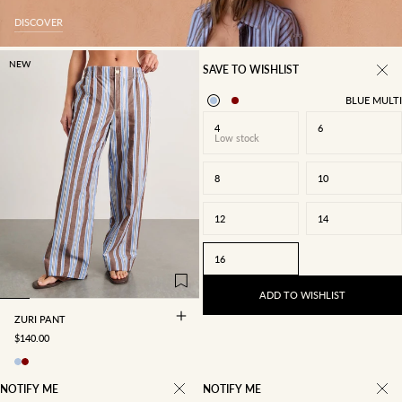
DISCOVER
NEW
SAVE TO WISHLIST
BLUE MULTI
4
6
Low stock
8
10
12
14
4
6
8
10
16
12
14
16
ADD TO WISHLIST
ZURI PANT
SALE PRICE
$140.00
NOTIFY ME
NOTIFY ME