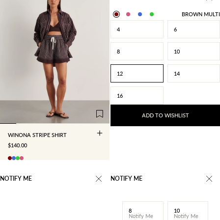
BROWN MULTI
4
6
8
10
12
14
4
6
8
10
16
12
14
16
ADD TO WISHLIST
WINONA STRIPE SHIRT
SALE PRICE
$140.00
NOTIFY ME
NOTIFY ME
8
10
Notify Me
Notify Me