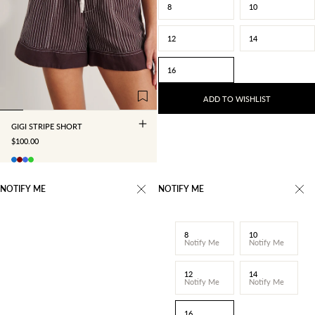
8
10
12
14
4
6
8
10
16
12
14
16
ADD TO WISHLIST
GIGI STRIPE SHORT
SALE PRICE
$100.00
NOTIFY ME
NOTIFY ME
8
10
Notify Me
Notify Me
12
14
Notify Me
Notify Me
16