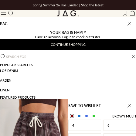
Skip to content
Spring Summer 26 Has Landed |
Shop the latest
Search
JAG
LOG IN
Wishlis
Ba
Menu
BAG
YOUR BAG IS EMPTY
Have an account?
Log in
to check out faster.
CONTINUE SHOPPING
Search for...
POPULAR SEARCHES
LOE DENIM
ARDEN
LINEN
FEATURED PRODUCTS
SAVE TO WISHLIST
BROWN MULTI
4
6