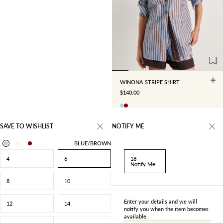
4
6
8
10
12
14
16
18
WINONA STRIPE SHIRT
SALE PRICE
$140.00
SAVE TO WISHLIST
NOTIFY ME
BLUE/BROWN
4
6
18
Notify Me
8
10
Enter your details and we will
12
14
notify you when the item becomes
available.