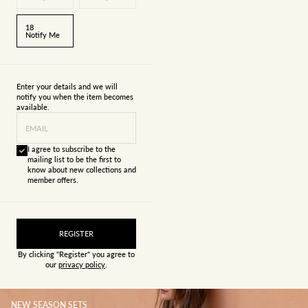
18
Notify Me
Enter your details and we will
notify you when the item becomes
available.
EMAIL
I agree to subscribe to the
mailing list to be the first to
know about new collections and
member offers.
REGISTER
By clicking "Register" you agree to
our
privacy policy
.
NEW SEASON SETS