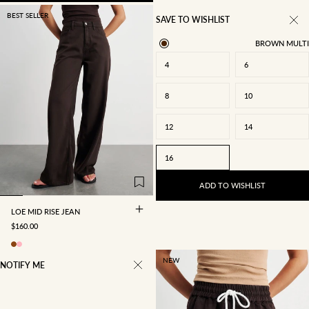
BEST SELLER
SAVE TO WISHLIST
BROWN MULTI
4
6
8
10
22/4
23/5
24/6
25/7
12
14
26/8
27/9
28/10
29/11
16
30/12
31/13
32/14
34/16
ADD TO WISHLIST
LOE MID RISE JEAN
SALE PRICE
$160.00
NEW
NOTIFY ME