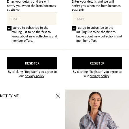
Enter your details and we will
Enter your details and we will
notify you when the item becomes
notify you when the item becomes
available.
available.
EMAIL
EMAIL
I agree to subscribe to the
I agree to subscribe to the
mailing list to be the first to
mailing list to be the first to
know about new collections and
know about new collections and
member offers.
member offers.
REGISTER
REGISTER
By clicking "Register" you agree to
By clicking "Register" you agree to
our
privacy policy
.
our
privacy policy
.
NOTIFY ME