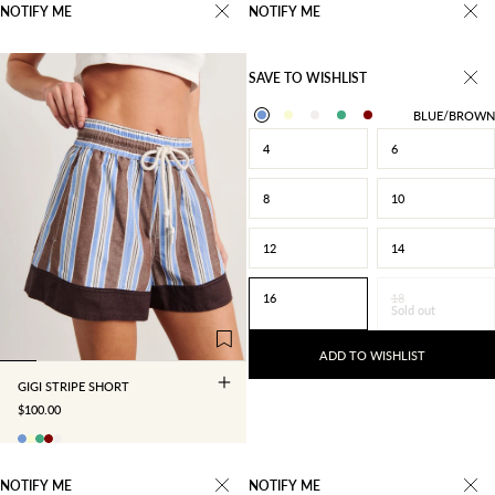
NOTIFY ME
NOTIFY ME
SAVE TO WISHLIST
BLUE/BROWN
4
6
8
10
12
14
4
6
8
10
16
18
Sold out
12
14
16
18
ADD TO WISHLIST
GIGI STRIPE SHORT
SALE PRICE
$100.00
NOTIFY ME
NOTIFY ME