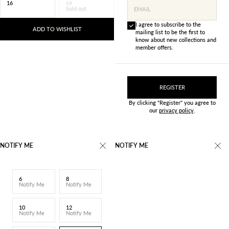
16
18
Sold out
EMAIL
I agree to subscribe to the
ADD TO WISHLIST
mailing list to be the first to
know about new collections and
member offers.
REGISTER
By clicking "Register" you agree to
our
privacy policy
.
NOTIFY ME
NOTIFY ME
6
8
Notify Me
Notify Me
10
12
Notify Me
Notify Me