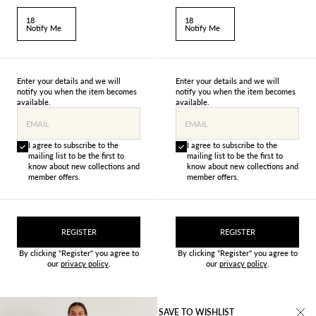
18
18
Notify Me
Notify Me
Enter your details and we will
Enter your details and we will
notify you when the item becomes
notify you when the item becomes
available.
available.
EMAIL
EMAIL
I agree to subscribe to the
I agree to subscribe to the
mailing list to be the first to
mailing list to be the first to
know about new collections and
know about new collections and
member offers.
member offers.
REGISTER
REGISTER
By clicking "Register" you agree to
By clicking "Register" you agree to
our
privacy policy
.
our
privacy policy
.
SAVE TO WISHLIST