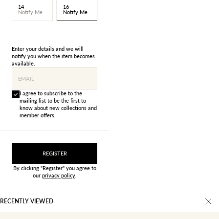
14
16
Notify Me
Notify Me
Enter your details and we will
notify you when the item becomes
available.
EMAIL
I agree to subscribe to the
mailing list to be the first to
know about new collections and
member offers.
REGISTER
By clicking "Register" you agree to
our
privacy policy
.
RECENTLY VIEWED