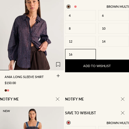
BROWN MULTI
4
6
8
10
12
14
4
6
8
10
16
12
14
16
ADD TO WISHLIST
ANIA LONG SLEEVE SHIRT
SALE PRICE
$150.00
NOTIFY ME
NOTIFY ME
NEW
SAVE TO WISHLIST
BROWN MULTI