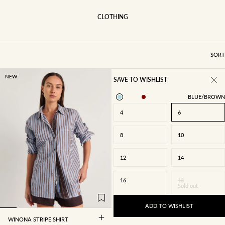
CLOTHING
SORT
NEW
SAVE TO WISHLIST
BLUE/BROWN
4
6
8
10
12
14
4
6
8
10
16
18
Sold out
12
14
16
18
ADD TO WISHLIST
WINONA STRIPE SHIRT