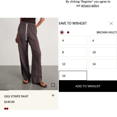
By clicking "Register" you agree to
our
privacy policy
.
SAVE TO WISHLIST
BROWN MULTI
4
6
8
10
12
14
4
6
8
10
16
12
14
16
ADD TO WISHLIST
GIGI STRIPE PANT
SALE PRICE
$140.00