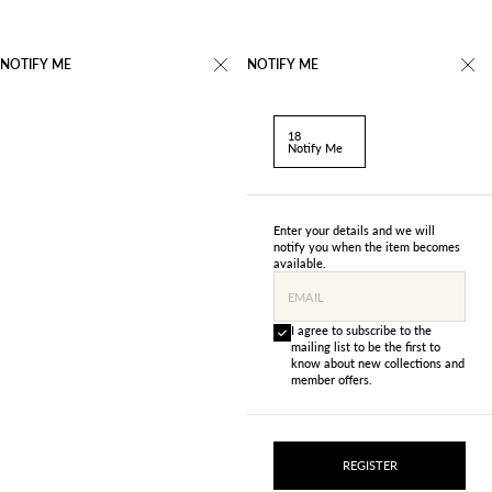
NOTIFY ME
NOTIFY ME
18
Notify Me
Enter your details and we will
notify you when the item becomes
available.
EMAIL
I agree to subscribe to the
mailing list to be the first to
know about new collections and
member offers.
REGISTER