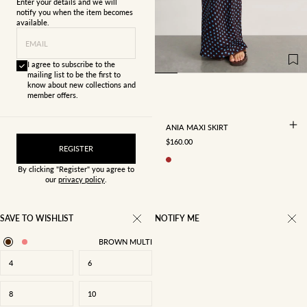
Enter your details and we will
notify you when the item becomes
available.
4
6
8
10
EMAIL
12
14
16
I agree to subscribe to the
mailing list to be the first to
know about new collections and
member offers.
ANIA MAXI SKIRT
SALE PRICE
$160.00
REGISTER
By clicking "Register" you agree to
our
privacy policy
.
SAVE TO WISHLIST
NOTIFY ME
BROWN MULTI
4
6
8
10