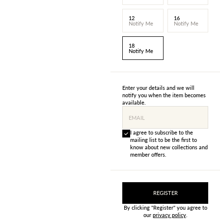
12
16
Notify Me
Notify Me
18
Notify Me
Enter your details and we will
notify you when the item becomes
available.
EMAIL
I agree to subscribe to the
mailing list to be the first to
know about new collections and
member offers.
REGISTER
By clicking "Register" you agree to
our
privacy policy
.