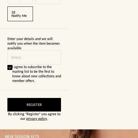
18
Notify Me
Enter your details and we will
notify you when the item becomes
available.
EMAIL
I agree to subscribe to the
mailing list to be the first to
know about new collections and
member offers.
REGISTER
By clicking "Register" you agree to
our
privacy policy
.
NEW SEASON SETS