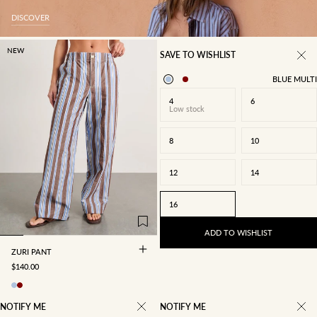
DISCOVER
NEW
SAVE TO WISHLIST
BLUE MULTI
4
6
Low stock
8
10
12
14
4
6
8
10
16
12
14
16
ADD TO WISHLIST
ZURI PANT
SALE PRICE
$140.00
NOTIFY ME
NOTIFY ME