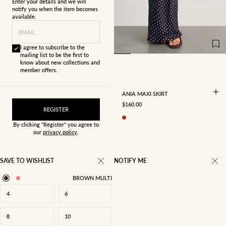
Enter your details and we will
notify you when the item becomes
available.
4
6
8
10
EMAIL
12
14
16
I agree to subscribe to the
mailing list to be the first to
know about new collections and
member offers.
ANIA MAXI SKIRT
SALE PRICE
$160.00
REGISTER
By clicking "Register" you agree to
our
privacy policy
.
SAVE TO WISHLIST
NOTIFY ME
BROWN MULTI
4
6
8
10