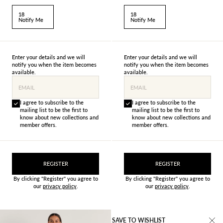
18
18
Notify Me
Notify Me
Enter your details and we will
Enter your details and we will
notify you when the item becomes
notify you when the item becomes
available.
available.
EMAIL
EMAIL
I agree to subscribe to the
I agree to subscribe to the
mailing list to be the first to
mailing list to be the first to
know about new collections and
know about new collections and
member offers.
member offers.
REGISTER
REGISTER
By clicking "Register" you agree to
By clicking "Register" you agree to
our
privacy policy
.
our
privacy policy
.
SAVE TO WISHLIST