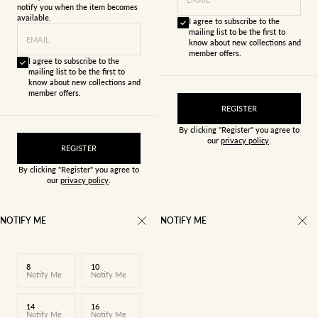
notify you when the item becomes
available.
I agree to subscribe to the
mailing list to be the first to
EMAIL
know about new collections and
member offers.
I agree to subscribe to the
mailing list to be the first to
know about new collections and
member offers.
REGISTER
By clicking "Register" you agree to
our
privacy policy
.
REGISTER
By clicking "Register" you agree to
our
privacy policy
.
NOTIFY ME
NOTIFY ME
8
10
Notify Me
Notify Me
14
16
Notify Me
Notify Me