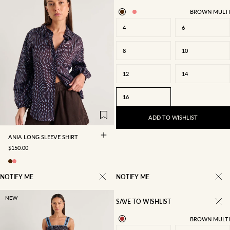
BROWN MULTI
4
6
8
10
12
14
4
6
8
10
16
12
14
16
ADD TO WISHLIST
ANIA LONG SLEEVE SHIRT
SALE PRICE
$150.00
NOTIFY ME
NOTIFY ME
NEW
SAVE TO WISHLIST
BROWN MULTI