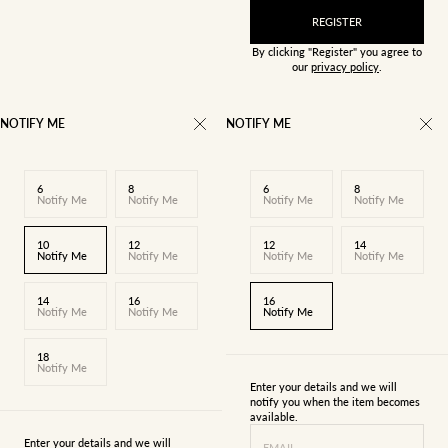
REGISTER
By clicking "Register" you agree to
our
privacy policy
.
NOTIFY ME
NOTIFY ME
6
8
6
8
Notify Me
Notify Me
Notify Me
Notify Me
10
12
12
14
Notify Me
Notify Me
Notify Me
Notify Me
14
16
16
Notify Me
Notify Me
Notify Me
18
Notify Me
Enter your details and we will
notify you when the item becomes
available.
Enter your details and we will
EMAIL