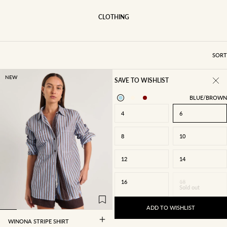
CLOTHING
SORT
NEW
SAVE TO WISHLIST
BLUE/BROWN
4
6
8
10
12
14
4
6
8
10
16
18
Sold out
12
14
16
18
ADD TO WISHLIST
WINONA STRIPE SHIRT