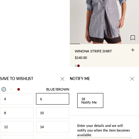
4
6
8
10
12
14
16
18
WINONA STRIPE SHIRT
SALE PRICE
$140.00
SAVE TO WISHLIST
NOTIFY ME
BLUE/BROWN
4
6
18
Notify Me
8
10
Enter your details and we will
12
14
notify you when the item becomes
available.