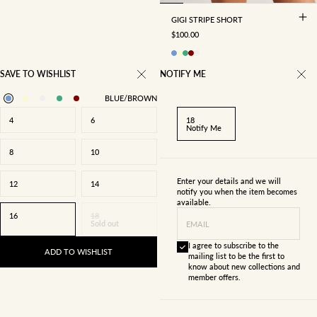
GIGI STRIPE SHORT
SALE PRICE
$100.00
SAVE TO WISHLIST
NOTIFY ME
BLUE/BROWN
4
6
18
Notify Me
8
10
Enter your details and we will
12
14
notify you when the item becomes
available.
16
18
Sold out
EMAIL
I agree to subscribe to the
ADD TO WISHLIST
mailing list to be the first to
know about new collections and
member offers.