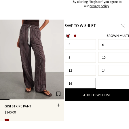
By clicking "Register" you agree to
our
privacy policy
.
SAVE TO WISHLIST
BROWN MULTI
4
6
8
10
12
14
4
6
8
10
16
12
14
16
ADD TO WISHLIST
GIGI STRIPE PANT
SALE PRICE
$140.00