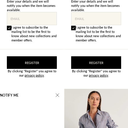
Enter your details and we will
Enter your details and we will
notify you when the item becomes
notify you when the item becomes
available.
available.
EMAIL
EMAIL
I agree to subscribe to the
I agree to subscribe to the
mailing list to be the first to
mailing list to be the first to
know about new collections and
know about new collections and
member offers.
member offers.
REGISTER
REGISTER
By clicking "Register" you agree to
By clicking "Register" you agree to
our
privacy policy
.
our
privacy policy
.
NOTIFY ME