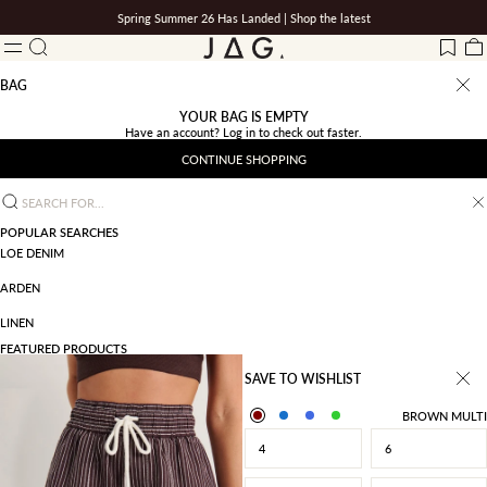
Skip to content
Spring Summer 26 Has Landed |
Shop the latest
Search
JAG
LOG IN
Wishlis
Ba
Menu
BAG
YOUR BAG IS EMPTY
Have an account?
Log in
to check out faster.
CONTINUE SHOPPING
Search for...
POPULAR SEARCHES
LOE DENIM
ARDEN
LINEN
FEATURED PRODUCTS
SAVE TO WISHLIST
BROWN MULTI
4
6