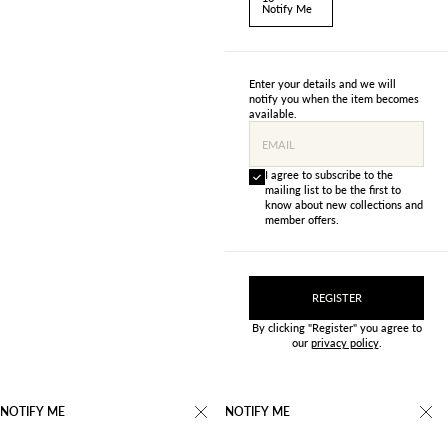
Notify Me
Enter your details and we will
notify you when the item becomes
available.
EMAIL
I agree to subscribe to the
mailing list to be the first to
know about new collections and
member offers.
REGISTER
By clicking "Register" you agree to
our
privacy policy
.
NOTIFY ME
NOTIFY ME