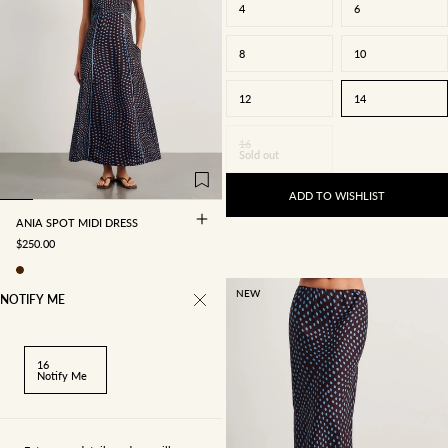
4
6
8
10
12
14
4
6
8
10
16
Sold out
12
14
16
ADD TO WISHLIST
ANIA SPOT MIDI DRESS
SALE PRICE
$250.00
NEW
NOTIFY ME
16
Notify Me