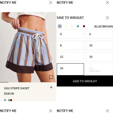
NOTIFY ME
NOTIFY ME
SAVE TO WISHLIST
BLUE/BROWN
4
6
8
10
12
14
4
6
8
10
16
18
Sold out
12
14
16
18
ADD TO WISHLIST
GIGI STRIPE SHORT
SALE PRICE
$100.00
NOTIFY ME
NOTIFY ME