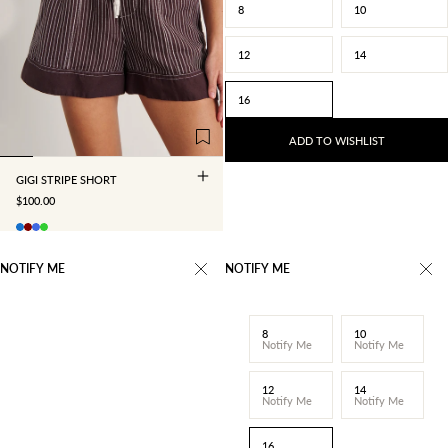
8
10
12
14
4
6
8
10
16
12
14
16
ADD TO WISHLIST
GIGI STRIPE SHORT
SALE PRICE
$100.00
NOTIFY ME
NOTIFY ME
8
10
Notify Me
Notify Me
12
14
Notify Me
Notify Me
16