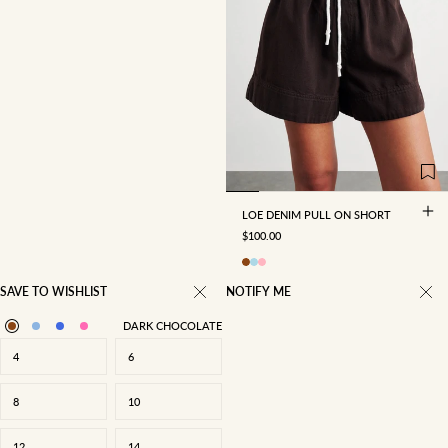
4
6
8
10
12
14
16
LOE DENIM PULL ON SHORT
SALE PRICE
$100.00
SAVE TO WISHLIST
NOTIFY ME
DARK CHOCOLATE
4
6
8
10
12
14