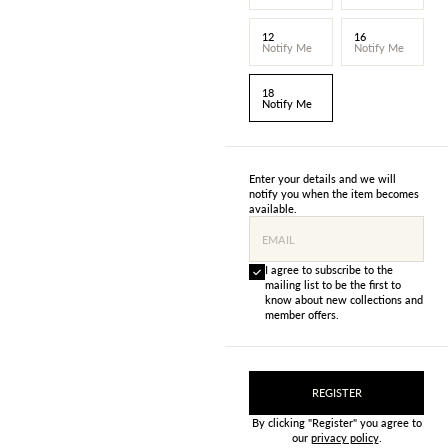
12
16
Notify Me
Notify Me
18
Notify Me
Enter your details and we will
notify you when the item becomes
available.
EMAIL
I agree to subscribe to the
mailing list to be the first to
know about new collections and
member offers.
REGISTER
By clicking "Register" you agree to
our
privacy policy
.