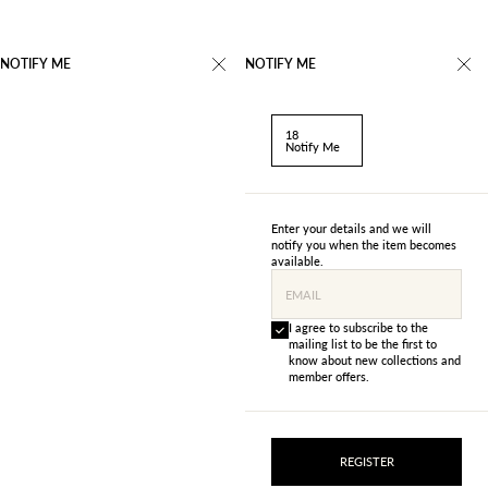
NOTIFY ME
NOTIFY ME
18
Notify Me
Enter your details and we will
notify you when the item becomes
available.
EMAIL
I agree to subscribe to the
mailing list to be the first to
know about new collections and
member offers.
REGISTER