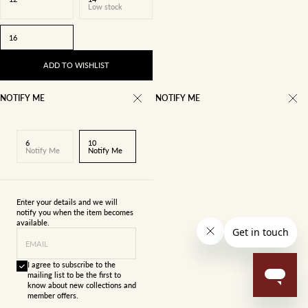
Low stock
16
ADD TO WISHLIST
NOTIFY ME
NOTIFY ME
6
10
Notify Me
Notify Me
Enter your details and we will
notify you when the item becomes
available.
EMAIL
I agree to subscribe to the
mailing list to be the first to
know about new collections and
member offers.