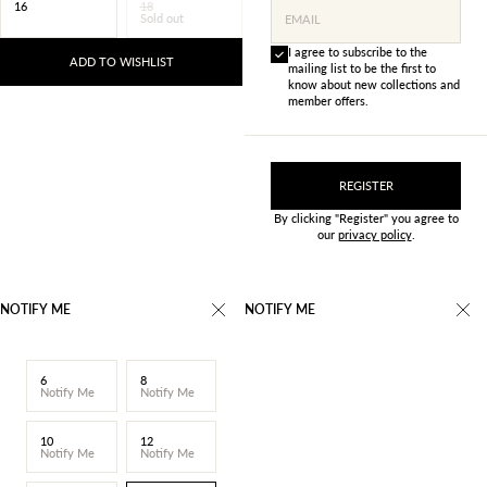
16
18
Sold out
EMAIL
I agree to subscribe to the
ADD TO WISHLIST
mailing list to be the first to
know about new collections and
member offers.
REGISTER
By clicking "Register" you agree to
our
privacy policy
.
NOTIFY ME
NOTIFY ME
6
8
Notify Me
Notify Me
10
12
Notify Me
Notify Me