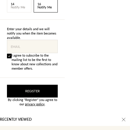
14
16
Notify Me
Notify Me
Enter your details and we will
notify you when the item becomes
available.
EMAIL
I agree to subscribe to the
mailing list to be the first to
know about new collections and
member offers.
REGISTER
By clicking "Register" you agree to
our
privacy policy
.
RECENTLY VIEWED