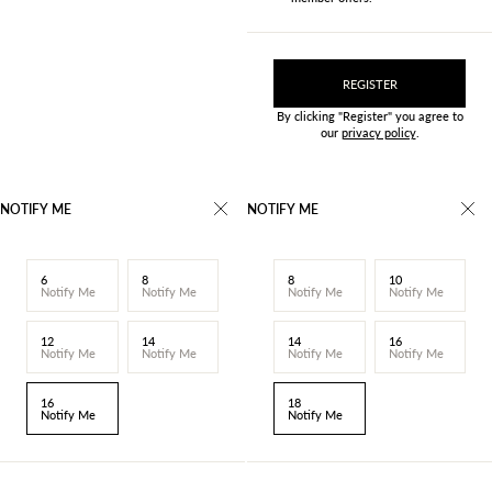
REGISTER
By clicking "Register" you agree to
our
privacy policy
.
NOTIFY ME
NOTIFY ME
6
8
8
10
Notify Me
Notify Me
Notify Me
Notify Me
12
14
14
16
Notify Me
Notify Me
Notify Me
Notify Me
16
18
Notify Me
Notify Me