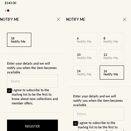
SALE PRICE
$140.00
NOTIFY ME
NOTIFY ME
18
6
8
Notify Me
Notify Me
Notify Me
10
12
Notify Me
Notify Me
Enter your details and we will
notify you when the item becomes
14
16
available.
Notify Me
Notify Me
EMAIL
I agree to subscribe to the
mailing list to be the first to
Enter your details and we will
know about new collections and
notify you when the item becomes
member offers.
available.
EMAIL
I agree to subscribe to the
REGISTER
mailing list to be the first to