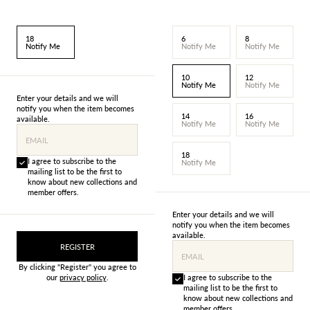
18
6
8
Notify Me
Notify Me
Notify Me
10
12
Notify Me
Notify Me
Enter your details and we will
notify you when the item becomes
14
16
available.
Notify Me
Notify Me
EMAIL
18
I agree to subscribe to the
Notify Me
mailing list to be the first to
know about new collections and
member offers.
Enter your details and we will
notify you when the item becomes
available.
REGISTER
EMAIL
By clicking "Register" you agree to
our
privacy policy
.
I agree to subscribe to the
mailing list to be the first to
know about new collections and
member offers.