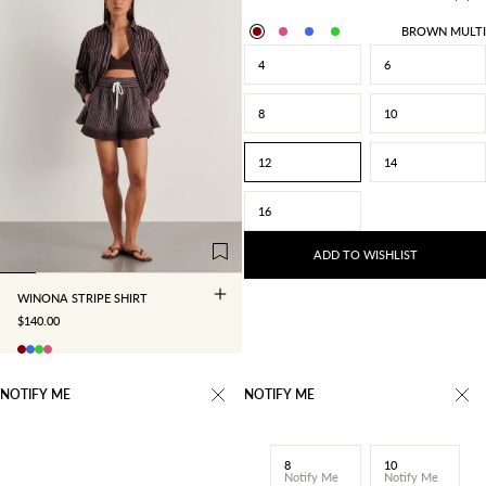
BROWN MULTI
4
6
8
10
12
14
4
6
8
10
16
12
14
16
ADD TO WISHLIST
WINONA STRIPE SHIRT
SALE PRICE
$140.00
NOTIFY ME
NOTIFY ME
8
10
Notify Me
Notify Me