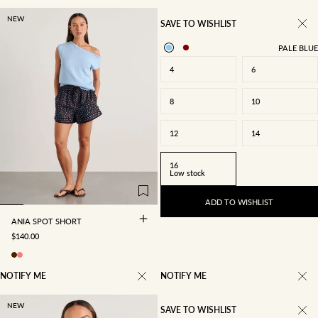
NEW
SAVE TO WISHLIST
PALE BLUE
4
6
8
10
12
14
4
6
8
10
16
Low stock
12
14
16
ADD TO WISHLIST
ANIA SPOT SHORT
SALE PRICE
$140.00
NOTIFY ME
NOTIFY ME
NEW
SAVE TO WISHLIST