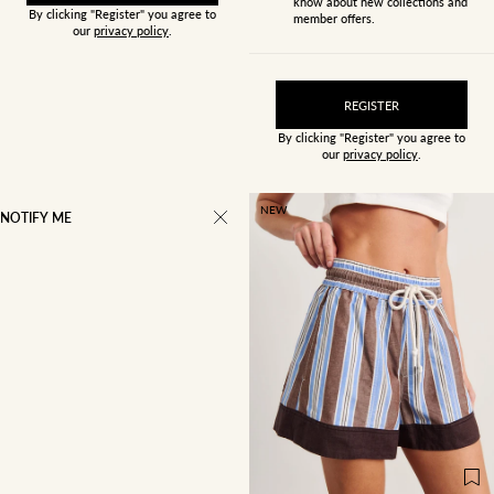
know about new collections and
By clicking "Register" you agree to
member offers.
our
privacy policy
.
REGISTER
By clicking "Register" you agree to
our
privacy policy
.
NEW
NOTIFY ME
4
6
8
10
12
14
16
18