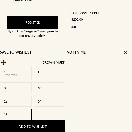
LOE BOXY JACKET
SALE PRICE
$200.00
REGISTER
By clicking "Register" you agree to
our
privacy policy
.
SAVE TO WISHLIST
NOTIFY ME
BROWN MULTI
4
6
Low stock
8
10
12
14
16
ADD TO WISHLIST