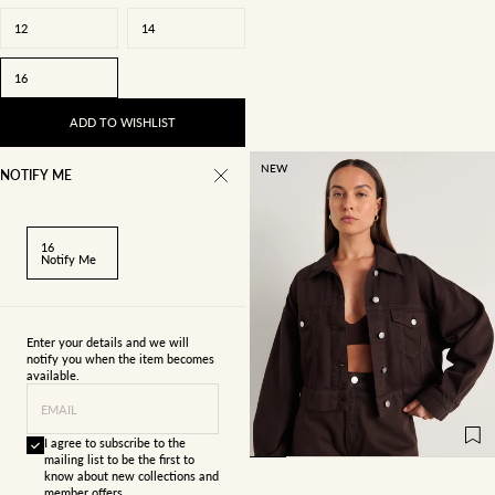
12
14
16
ADD TO WISHLIST
NEW
NOTIFY ME
16
Notify Me
Enter your details and we will
notify you when the item becomes
available.
4
6
8
10
EMAIL
12
14
16
I agree to subscribe to the
mailing list to be the first to
know about new collections and
member offers.