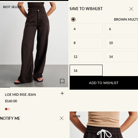
BEST SELLER
SAVE TO WISHLIST
BROWN MULTI
4
6
8
10
22/4
23/5
24/6
25/7
12
14
26/8
27/9
28/10
29/11
16
30/12
31/13
32/14
34/16
ADD TO WISHLIST
LOE MID RISE JEAN
SALE PRICE
$160.00
NEW
NOTIFY ME