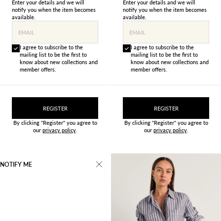
Enter your details and we will
Enter your details and we will
notify you when the item becomes
notify you when the item becomes
available.
available.
EMAIL
EMAIL
I agree to subscribe to the
I agree to subscribe to the
mailing list to be the first to
mailing list to be the first to
know about new collections and
know about new collections and
member offers.
member offers.
REGISTER
REGISTER
By clicking "Register" you agree to
By clicking "Register" you agree to
our
privacy policy
.
our
privacy policy
.
NOTIFY ME