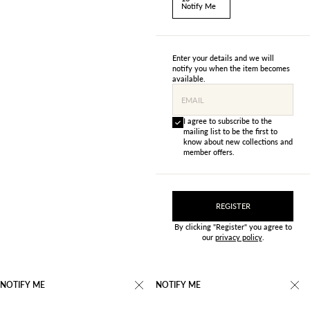
Notify Me
Enter your details and we will
notify you when the item becomes
available.
EMAIL
I agree to subscribe to the
mailing list to be the first to
know about new collections and
member offers.
REGISTER
By clicking "Register" you agree to
our
privacy policy
.
NOTIFY ME
NOTIFY ME