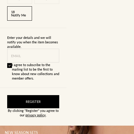
18
Notify Me
Enter your details and we will
notify you when the item becomes
available.
EMAIL
I agree to subscribe to the
mailing list to be the first to
know about new collections and
member offers.
REGISTER
By clicking "Register" you agree to
our
privacy policy
.
NEW SEASON SETS