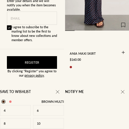
Enter your details and we will
notify you when the item becomes
available.
4
6
8
10
EMAIL
12
14
16
I agree to subscribe to the
mailing list to be the first to
know about new collections and
member offers.
ANIA MAXI SKIRT
SALE PRICE
$160.00
REGISTER
By clicking "Register" you agree to
our
privacy policy
.
SAVE TO WISHLIST
NOTIFY ME
BROWN MULTI
4
6
8
10