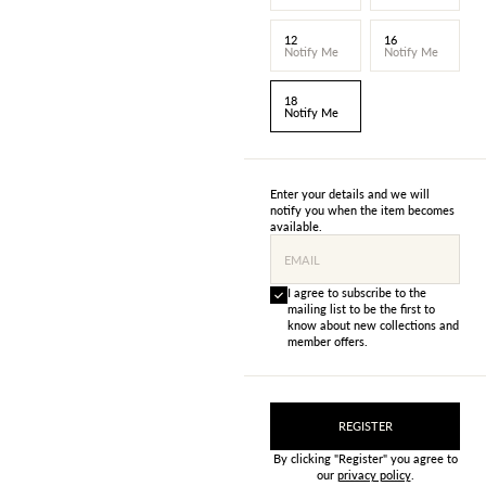
12
16
Notify Me
Notify Me
18
Notify Me
Enter your details and we will
notify you when the item becomes
available.
EMAIL
I agree to subscribe to the
mailing list to be the first to
know about new collections and
member offers.
REGISTER
By clicking "Register" you agree to
our
privacy policy
.