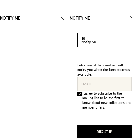
NOTIFY ME
NOTIFY ME
18
Notify Me
Enter your details and we will
notify you when the item becomes
available.
EMAIL
I agree to subscribe to the
mailing list to be the first to
know about new collections and
member offers.
REGISTER