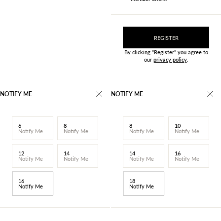
REGISTER
By clicking "Register" you agree to
our
privacy policy
.
NOTIFY ME
NOTIFY ME
6
8
8
10
Notify Me
Notify Me
Notify Me
Notify Me
12
14
14
16
Notify Me
Notify Me
Notify Me
Notify Me
16
18
Notify Me
Notify Me