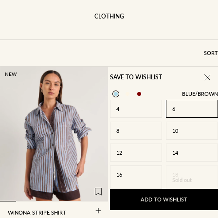
CLOTHING
SORT
NEW
SAVE TO WISHLIST
BLUE/BROWN
4
6
8
10
12
14
4
6
8
10
16
18
Sold out
12
14
16
18
ADD TO WISHLIST
WINONA STRIPE SHIRT