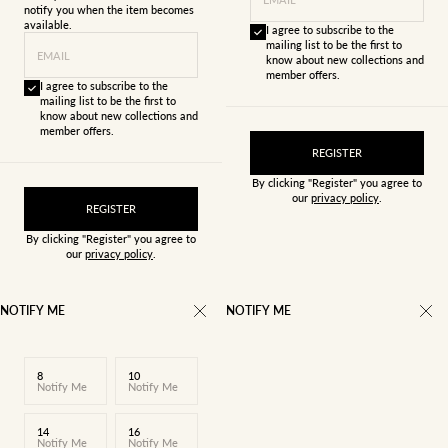
notify you when the item becomes
available.
I agree to subscribe to the
mailing list to be the first to
EMAIL
know about new collections and
member offers.
I agree to subscribe to the
mailing list to be the first to
know about new collections and
member offers.
REGISTER
By clicking "Register" you agree to
our
privacy policy
.
REGISTER
By clicking "Register" you agree to
our
privacy policy
.
NOTIFY ME
NOTIFY ME
8
10
Notify Me
Notify Me
14
16
Notify Me
Notify Me