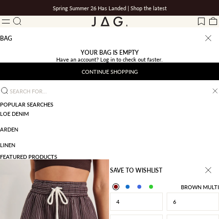
Skip to content
Spring Summer 26 Has Landed |
Shop the latest
Search
JAG
LOG IN
Wishlis
Ba
Menu
BAG
YOUR BAG IS EMPTY
Have an account?
Log in
to check out faster.
CONTINUE SHOPPING
Search for...
POPULAR SEARCHES
LOE DENIM
ARDEN
LINEN
FEATURED PRODUCTS
SAVE TO WISHLIST
BROWN MULTI
4
6