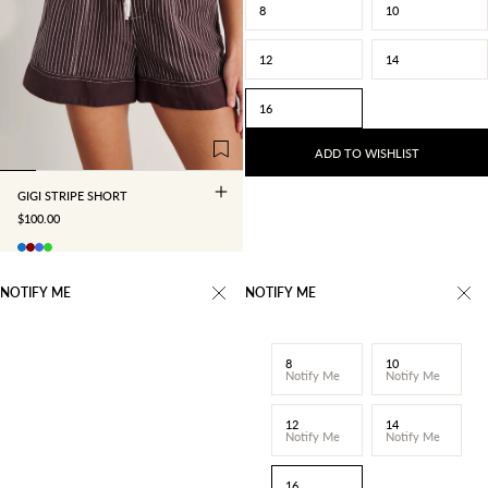
8
10
12
14
4
6
8
10
16
12
14
16
ADD TO WISHLIST
GIGI STRIPE SHORT
SALE PRICE
$100.00
NOTIFY ME
NOTIFY ME
8
10
Notify Me
Notify Me
12
14
Notify Me
Notify Me
16