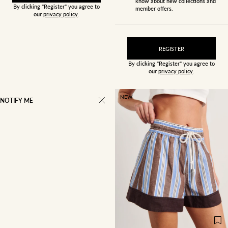
know about new collections and
By clicking "Register" you agree to
member offers.
our
privacy policy
.
REGISTER
By clicking "Register" you agree to
our
privacy policy
.
NEW
NOTIFY ME
4
6
8
10
12
14
16
18