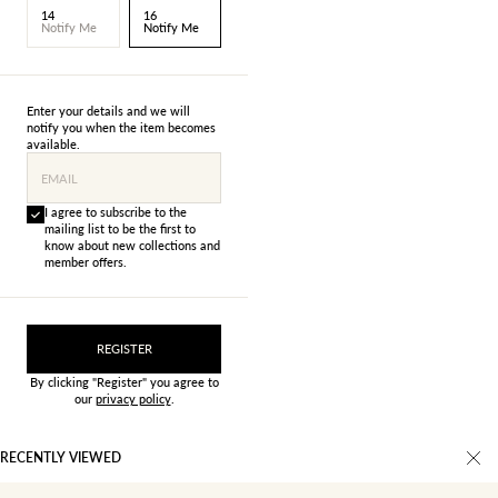
14
16
Notify Me
Notify Me
Enter your details and we will
notify you when the item becomes
available.
EMAIL
I agree to subscribe to the
mailing list to be the first to
know about new collections and
member offers.
REGISTER
By clicking "Register" you agree to
our
privacy policy
.
RECENTLY VIEWED