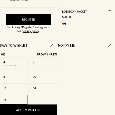
LOE BOXY JACKET
SALE PRICE
$200.00
REGISTER
By clicking "Register" you agree to
our
privacy policy
.
SAVE TO WISHLIST
NOTIFY ME
BROWN MULTI
4
6
Low stock
8
10
12
14
16
ADD TO WISHLIST