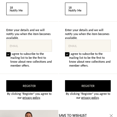
18
18
Notify Me
Notify Me
Enter your details and we will
Enter your details and we will
notify you when the item becomes
notify you when the item becomes
available.
available.
EMAIL
EMAIL
I agree to subscribe to the
I agree to subscribe to the
mailing list to be the first to
mailing list to be the first to
know about new collections and
know about new collections and
member offers.
member offers.
REGISTER
REGISTER
By clicking "Register" you agree to
By clicking "Register" you agree to
our
privacy policy
.
our
privacy policy
.
SAVE TO WISHLIST