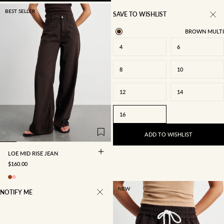
BEST SELLER
SAVE TO WISHLIST
BROWN MULTI
4
6
8
10
22/4
23/5
24/6
25/7
12
14
26/8
27/9
28/10
29/11
16
30/12
31/13
32/14
34/16
ADD TO WISHLIST
LOE MID RISE JEAN
SALE PRICE
$160.00
NEW
NOTIFY ME