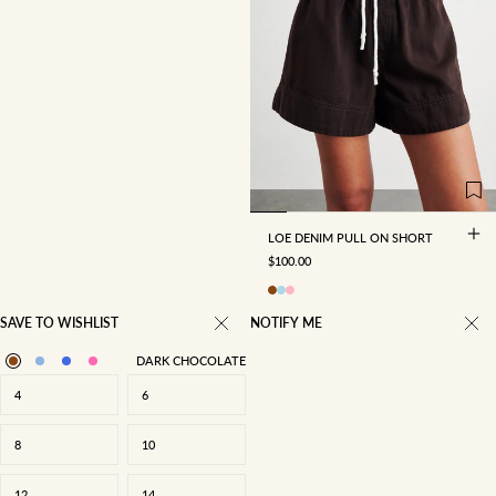
4
6
8
10
12
14
16
LOE DENIM PULL ON SHORT
SALE PRICE
$100.00
SAVE TO WISHLIST
NOTIFY ME
DARK CHOCOLATE
4
6
8
10
12
14