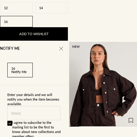
12
14
16
ADD TO WISHLIST
NEW
NOTIFY ME
16
Notify Me
Enter your details and we will
notify you when the item becomes
available.
4
6
8
10
EMAIL
12
14
16
I agree to subscribe to the
mailing list to be the first to
know about new collections and
member offers.