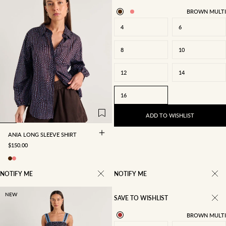
BROWN MULTI
4
6
8
10
12
14
4
6
8
10
16
12
14
16
ADD TO WISHLIST
ANIA LONG SLEEVE SHIRT
SALE PRICE
$150.00
NOTIFY ME
NOTIFY ME
NEW
SAVE TO WISHLIST
BROWN MULTI