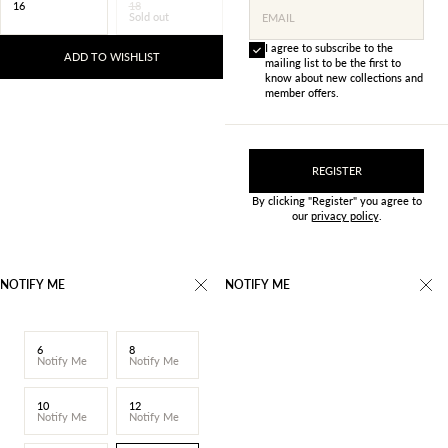
16
18
Sold out
EMAIL
I agree to subscribe to the
ADD TO WISHLIST
mailing list to be the first to
know about new collections and
member offers.
REGISTER
By clicking "Register" you agree to
our
privacy policy
.
NOTIFY ME
NOTIFY ME
6
8
Notify Me
Notify Me
10
12
Notify Me
Notify Me