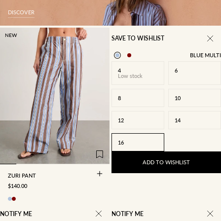
DISCOVER
NEW
SAVE TO WISHLIST
BLUE MULTI
4
6
Low stock
8
10
12
14
4
6
8
10
16
12
14
16
ADD TO WISHLIST
ZURI PANT
SALE PRICE
$140.00
NOTIFY ME
NOTIFY ME