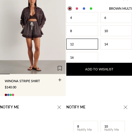
BROWN MULTI
4
6
8
10
12
14
4
6
8
10
16
12
14
16
ADD TO WISHLIST
WINONA STRIPE SHIRT
SALE PRICE
$140.00
NOTIFY ME
NOTIFY ME
8
10
Notify Me
Notify Me