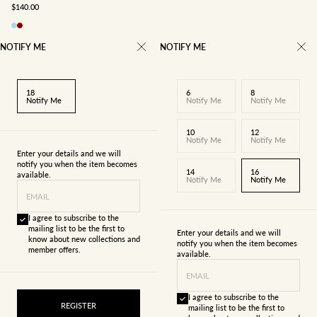
SALE PRICE
$140.00
NOTIFY ME
NOTIFY ME
18
6
8
Notify Me
Notify Me
Notify Me
10
12
Notify Me
Notify Me
Enter your details and we will
notify you when the item becomes
14
16
available.
Notify Me
Notify Me
EMAIL
I agree to subscribe to the
mailing list to be the first to
Enter your details and we will
know about new collections and
notify you when the item becomes
member offers.
available.
EMAIL
I agree to subscribe to the
REGISTER
mailing list to be the first to