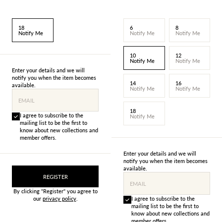
18
6
8
Notify Me
Notify Me
Notify Me
10
12
Notify Me
Notify Me
Enter your details and we will
notify you when the item becomes
14
16
available.
Notify Me
Notify Me
EMAIL
18
I agree to subscribe to the
Notify Me
mailing list to be the first to
know about new collections and
member offers.
Enter your details and we will
notify you when the item becomes
available.
REGISTER
EMAIL
By clicking "Register" you agree to
our
privacy policy
.
I agree to subscribe to the
mailing list to be the first to
know about new collections and
member offers.