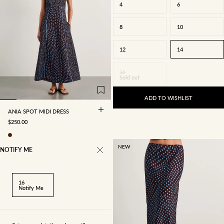
4
6
8
10
12
14
4
6
8
10
16
Sold out
12
14
16
ADD TO WISHLIST
ANIA SPOT MIDI DRESS
SALE PRICE
$250.00
NEW
NOTIFY ME
16
Notify Me