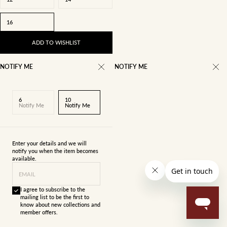
16
ADD TO WISHLIST
NOTIFY ME
NOTIFY ME
6
10
Notify Me
Notify Me
Enter your details and we will
notify you when the item becomes
available.
EMAIL
I agree to subscribe to the
mailing list to be the first to
know about new collections and
member offers.