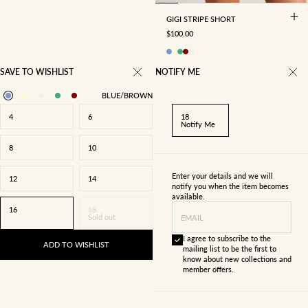
GIGI STRIPE SHORT
SALE PRICE
$100.00
SAVE TO WISHLIST
NOTIFY ME
BLUE/BROWN
4
6
18
Notify Me
8
10
Enter your details and we will
12
14
notify you when the item becomes
available.
16
18
Sold out
EMAIL
I agree to subscribe to the
ADD TO WISHLIST
mailing list to be the first to
know about new collections and
member offers.