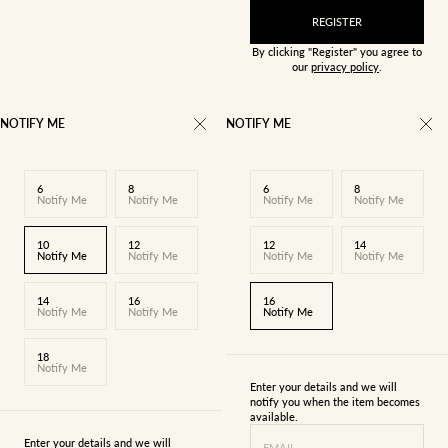
REGISTER
By clicking "Register" you agree to
our
privacy policy
.
NOTIFY ME
NOTIFY ME
6
8
6
8
Notify Me
Notify Me
Notify Me
Notify Me
10
12
12
14
Notify Me
Notify Me
Notify Me
Notify Me
14
16
16
Notify Me
Notify Me
Notify Me
18
Notify Me
Enter your details and we will
notify you when the item becomes
available.
Enter your details and we will
EMAIL