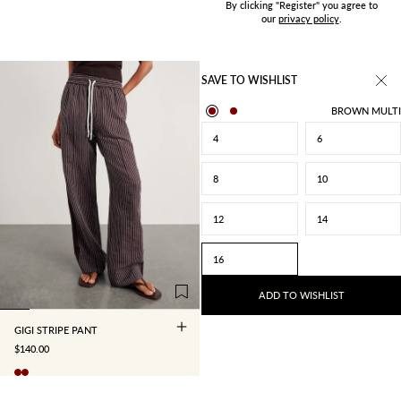
By clicking "Register" you agree to
our
privacy policy
.
SAVE TO WISHLIST
BROWN MULTI
4
6
8
10
12
14
4
6
8
10
16
12
14
16
ADD TO WISHLIST
GIGI STRIPE PANT
SALE PRICE
$140.00