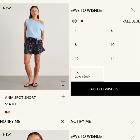
NEW
SAVE TO WISHLIST
PALE BLUE
4
6
8
10
12
14
4
6
8
10
16
Low stock
12
14
16
ADD TO WISHLIST
ANIA SPOT SHORT
SALE PRICE
$140.00
NOTIFY ME
NOTIFY ME
NEW
SAVE TO WISHLIST