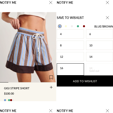
NOTIFY ME
NOTIFY ME
SAVE TO WISHLIST
BLUE/BROWN
4
6
8
10
12
14
4
6
8
10
16
18
Sold out
12
14
16
18
ADD TO WISHLIST
GIGI STRIPE SHORT
SALE PRICE
$100.00
NOTIFY ME
NOTIFY ME