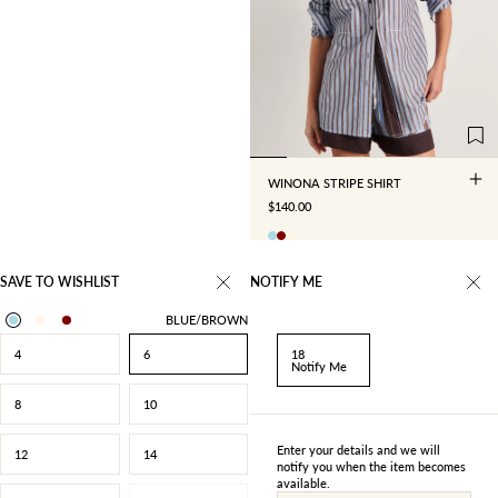
4
6
8
10
12
14
16
18
WINONA STRIPE SHIRT
SALE PRICE
$140.00
SAVE TO WISHLIST
NOTIFY ME
BLUE/BROWN
4
6
18
Notify Me
8
10
Enter your details and we will
12
14
notify you when the item becomes
available.