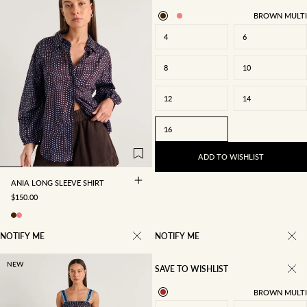
BROWN MULTI
4
6
8
10
12
14
4
6
8
10
16
12
14
16
ADD TO WISHLIST
ANIA LONG SLEEVE SHIRT
SALE PRICE
$150.00
NOTIFY ME
NOTIFY ME
NEW
SAVE TO WISHLIST
BROWN MULTI