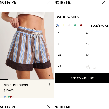
NOTIFY ME
NOTIFY ME
SAVE TO WISHLIST
BLUE/BROWN
4
6
8
10
12
14
4
6
8
10
16
18
Sold out
12
14
16
18
ADD TO WISHLIST
GIGI STRIPE SHORT
SALE PRICE
$100.00
NOTIFY ME
NOTIFY ME