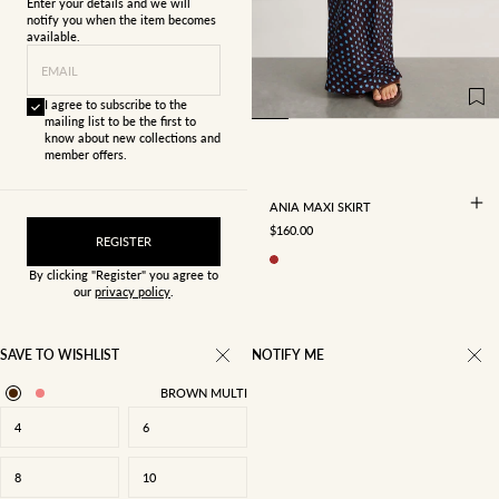
Enter your details and we will
notify you when the item becomes
available.
4
6
8
10
EMAIL
12
14
16
I agree to subscribe to the
mailing list to be the first to
know about new collections and
member offers.
ANIA MAXI SKIRT
SALE PRICE
$160.00
REGISTER
By clicking "Register" you agree to
our
privacy policy
.
SAVE TO WISHLIST
NOTIFY ME
BROWN MULTI
4
6
8
10