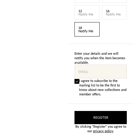
12
16
Notify Me
Notify Me
18
Notify Me
Enter your details and we will
notify you when the item becomes
available.
EMAIL
I agree to subscribe to the
mailing list to be the first to
know about new collections and
member offers.
REGISTER
By clicking "Register" you agree to
our
privacy policy
.