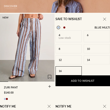
DISCOVER
NEW
SAVE TO WISHLIST
BLUE MULTI
4
6
Low stock
8
10
12
14
4
6
8
10
16
12
14
16
ADD TO WISHLIST
ZURI PANT
SALE PRICE
$140.00
NOTIFY ME
NOTIFY ME