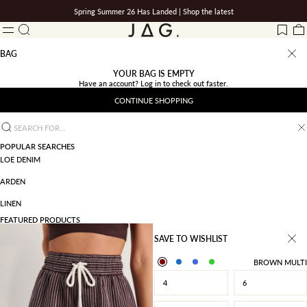
Skip to content
Spring Summer 26 Has Landed |
Shop the latest
Search
JAG
LOG IN
Wishlis
Ba
Menu
BAG
YOUR BAG IS EMPTY
Have an account?
Log in
to check out faster.
CONTINUE SHOPPING
Search for...
POPULAR SEARCHES
LOE DENIM
ARDEN
LINEN
FEATURED PRODUCTS
SAVE TO WISHLIST
BROWN MULTI
4
6