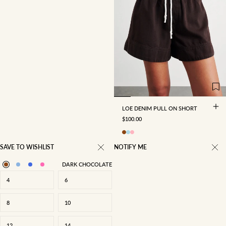
4
6
8
10
12
14
16
LOE DENIM PULL ON SHORT
SALE PRICE
$100.00
SAVE TO WISHLIST
NOTIFY ME
DARK CHOCOLATE
4
6
8
10
12
14