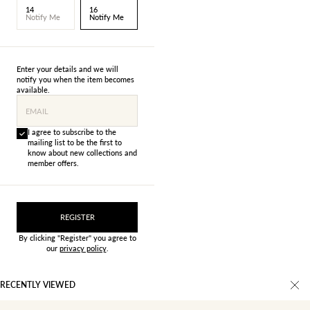
14
16
Notify Me
Notify Me
Enter your details and we will
notify you when the item becomes
available.
EMAIL
I agree to subscribe to the
mailing list to be the first to
know about new collections and
member offers.
REGISTER
By clicking "Register" you agree to
our
privacy policy
.
RECENTLY VIEWED