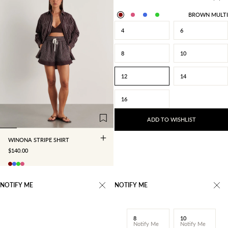
BROWN MULTI
4
6
8
10
12
14
4
6
8
10
16
12
14
16
ADD TO WISHLIST
WINONA STRIPE SHIRT
SALE PRICE
$140.00
NOTIFY ME
NOTIFY ME
8
10
Notify Me
Notify Me