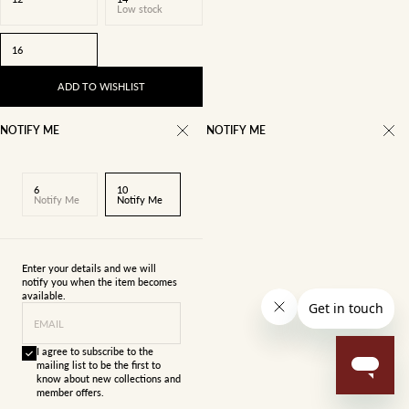
Low stock
16
ADD TO WISHLIST
NOTIFY ME
NOTIFY ME
6
10
Notify Me
Notify Me
Enter your details and we will
notify you when the item becomes
available.
EMAIL
I agree to subscribe to the
mailing list to be the first to
know about new collections and
member offers.