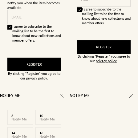
notify you when the item becomes
available.
I agree to subscribe to the
mailing list to be the first to
EMAIL
know about new collections and
member offers.
I agree to subscribe to the
mailing list to be the first to
know about new collections and
member offers.
REGISTER
By clicking "Register" you agree to
our
privacy policy
.
REGISTER
By clicking "Register" you agree to
our
privacy policy
.
NOTIFY ME
NOTIFY ME
8
10
Notify Me
Notify Me
14
16
Notify Me
Notify Me