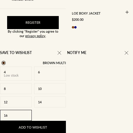
LOE BOXY JACKET
SALE PRICE
$200.00
REGISTER
By clicking "Register" you agree to
our
privacy policy
.
SAVE TO WISHLIST
NOTIFY ME
BROWN MULTI
4
6
Low stock
8
10
12
14
16
ADD TO WISHLIST