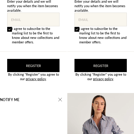
Enter your details and we will
Enter your details and we will
notify you when the item becomes
notify you when the item becomes
available.
available.
EMAIL
EMAIL
I agree to subscribe to the
I agree to subscribe to the
mailing list to be the first to
mailing list to be the first to
know about new collections and
know about new collections and
member offers.
member offers.
REGISTER
REGISTER
By clicking "Register" you agree to
By clicking "Register" you agree to
our
privacy policy
.
our
privacy policy
.
NOTIFY ME