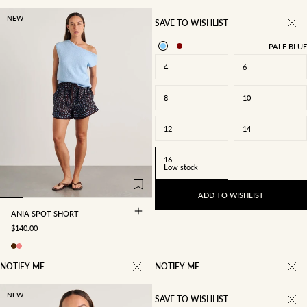
NEW
SAVE TO WISHLIST
PALE BLUE
4
6
8
10
12
14
4
6
8
10
16
Low stock
12
14
16
ADD TO WISHLIST
ANIA SPOT SHORT
SALE PRICE
$140.00
NOTIFY ME
NOTIFY ME
NEW
SAVE TO WISHLIST