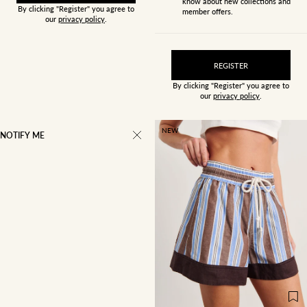
know about new collections and
By clicking "Register" you agree to
member offers.
our
privacy policy
.
REGISTER
By clicking "Register" you agree to
our
privacy policy
.
NEW
NOTIFY ME
4
6
8
10
12
14
16
18