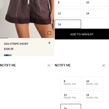
8
10
12
14
4
6
8
10
16
12
14
16
ADD TO WISHLIST
GIGI STRIPE SHORT
SALE PRICE
$100.00
NOTIFY ME
NOTIFY ME
8
10
Notify Me
Notify Me
12
14
Notify Me
Notify Me
16