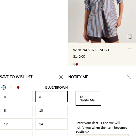
4
6
8
10
12
14
16
18
WINONA STRIPE SHIRT
SALE PRICE
$140.00
SAVE TO WISHLIST
NOTIFY ME
BLUE/BROWN
4
6
18
Notify Me
8
10
Enter your details and we will
12
14
notify you when the item becomes
available.