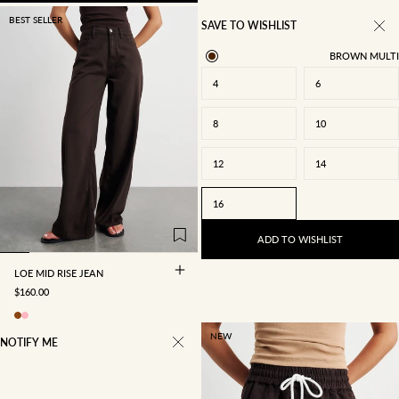
BEST SELLER
SAVE TO WISHLIST
BROWN MULTI
4
6
8
10
22/4
23/5
24/6
25/7
12
14
26/8
27/9
28/10
29/11
16
30/12
31/13
32/14
34/16
ADD TO WISHLIST
LOE MID RISE JEAN
SALE PRICE
$160.00
NEW
NOTIFY ME