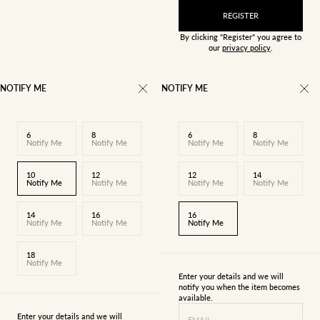
REGISTER
By clicking "Register" you agree to
our
privacy policy
.
NOTIFY ME
NOTIFY ME
6
8
6
8
Notify Me
Notify Me
Notify Me
Notify Me
10
12
12
14
Notify Me
Notify Me
Notify Me
Notify Me
14
16
16
Notify Me
Notify Me
Notify Me
18
Notify Me
Enter your details and we will
notify you when the item becomes
available.
Enter your details and we will
EMAIL