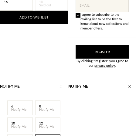
16
18
Sold out
EMAIL
I agree to subscribe to the
ADD TO WISHLIST
mailing list to be the first to
know about new collections and
member offers.
REGISTER
By clicking "Register" you agree to
our
privacy policy
.
NOTIFY ME
NOTIFY ME
6
8
Notify Me
Notify Me
10
12
Notify Me
Notify Me