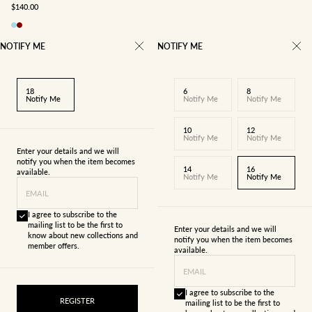
SALE PRICE
$140.00
NOTIFY ME
NOTIFY ME
18
6
8
Notify Me
Notify Me
Notify Me
10
12
Notify Me
Notify Me
Enter your details and we will
notify you when the item becomes
14
16
available.
Notify Me
Notify Me
EMAIL
I agree to subscribe to the
mailing list to be the first to
Enter your details and we will
know about new collections and
notify you when the item becomes
member offers.
available.
EMAIL
I agree to subscribe to the
REGISTER
mailing list to be the first to