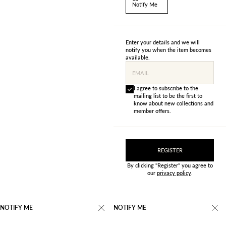
Notify Me
Enter your details and we will
notify you when the item becomes
available.
EMAIL
I agree to subscribe to the
mailing list to be the first to
know about new collections and
member offers.
REGISTER
By clicking "Register" you agree to
our
privacy policy
.
NOTIFY ME
NOTIFY ME