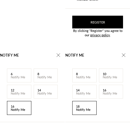
REGISTER
By clicking "Register" you agree to
our
privacy policy
.
NOTIFY ME
NOTIFY ME
6
8
8
10
Notify Me
Notify Me
Notify Me
Notify Me
12
14
14
16
Notify Me
Notify Me
Notify Me
Notify Me
16
18
Notify Me
Notify Me