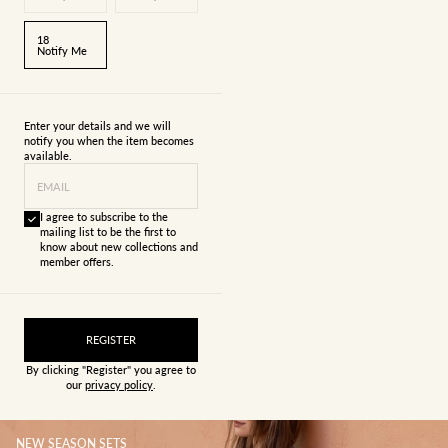
18
Notify Me
Enter your details and we will
notify you when the item becomes
available.
EMAIL
I agree to subscribe to the
mailing list to be the first to
know about new collections and
member offers.
REGISTER
By clicking "Register" you agree to
our
privacy policy
.
NEW SEASON SETS