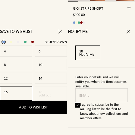
GIGI STRIPE SHORT
SALE PRICE
$100.00
SAVE TO WISHLIST
NOTIFY ME
BLUE/BROWN
4
6
18
Notify Me
8
10
Enter your details and we will
12
14
notify you when the item becomes
available.
16
18
Sold out
EMAIL
I agree to subscribe to the
ADD TO WISHLIST
mailing list to be the first to
know about new collections and
member offers.