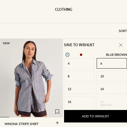
CLOTHING
SORT
NEW
SAVE TO WISHLIST
BLUE/BROWN
4
6
8
10
12
14
4
6
8
10
16
18
Sold out
12
14
16
18
ADD TO WISHLIST
WINONA STRIPE SHIRT