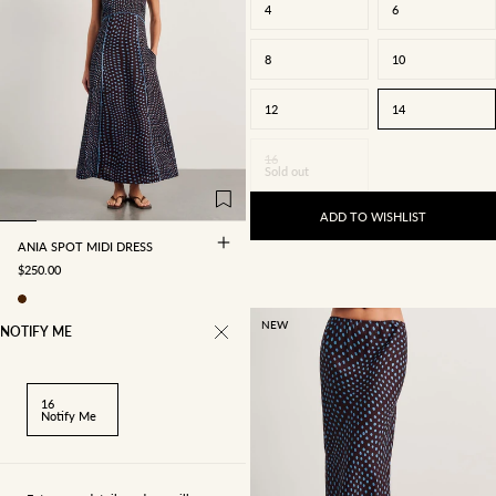
4
6
8
10
12
14
4
6
8
10
16
Sold out
12
14
16
ADD TO WISHLIST
ANIA SPOT MIDI DRESS
SALE PRICE
$250.00
NEW
NOTIFY ME
16
Notify Me