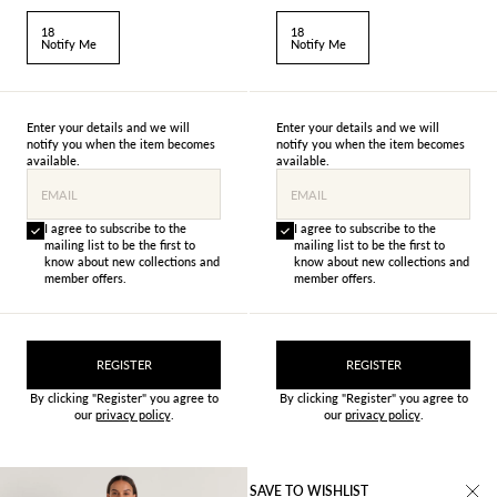
18
18
Notify Me
Notify Me
Enter your details and we will
Enter your details and we will
notify you when the item becomes
notify you when the item becomes
available.
available.
EMAIL
EMAIL
I agree to subscribe to the
I agree to subscribe to the
mailing list to be the first to
mailing list to be the first to
know about new collections and
know about new collections and
member offers.
member offers.
REGISTER
REGISTER
By clicking "Register" you agree to
By clicking "Register" you agree to
our
privacy policy
.
our
privacy policy
.
SAVE TO WISHLIST