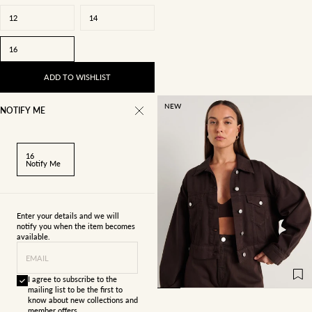
12
14
16
ADD TO WISHLIST
NEW
NOTIFY ME
16
Notify Me
Enter your details and we will
notify you when the item becomes
available.
4
6
8
10
EMAIL
12
14
16
I agree to subscribe to the
mailing list to be the first to
know about new collections and
member offers.