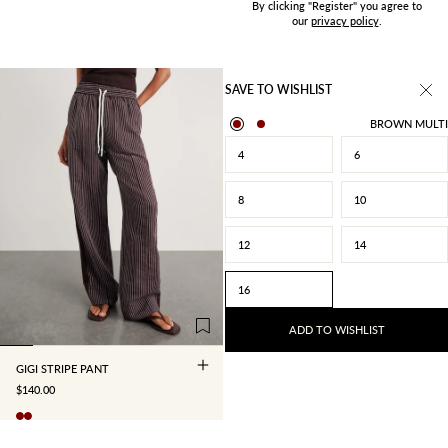
By clicking "Register" you agree to
our
privacy policy
.
SAVE TO WISHLIST
BROWN MULTI
4
6
8
10
12
14
4
6
8
10
16
12
14
16
ADD TO WISHLIST
GIGI STRIPE PANT
SALE PRICE
$140.00