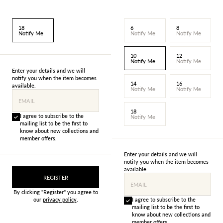
18
6
8
Notify Me
Notify Me
Notify Me
10
12
Notify Me
Notify Me
Enter your details and we will
notify you when the item becomes
14
16
available.
Notify Me
Notify Me
EMAIL
18
I agree to subscribe to the
Notify Me
mailing list to be the first to
know about new collections and
member offers.
Enter your details and we will
notify you when the item becomes
available.
REGISTER
EMAIL
By clicking "Register" you agree to
our
privacy policy
.
I agree to subscribe to the
mailing list to be the first to
know about new collections and
member offers.