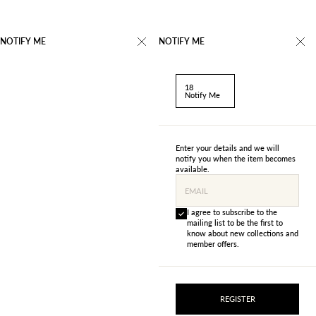
NOTIFY ME
NOTIFY ME
18
Notify Me
Enter your details and we will
notify you when the item becomes
available.
EMAIL
I agree to subscribe to the
mailing list to be the first to
know about new collections and
member offers.
REGISTER