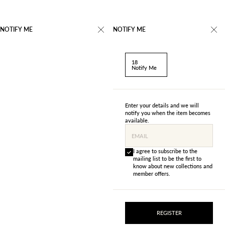
NOTIFY ME
NOTIFY ME
18
Notify Me
Enter your details and we will
notify you when the item becomes
available.
EMAIL
I agree to subscribe to the
mailing list to be the first to
know about new collections and
member offers.
REGISTER