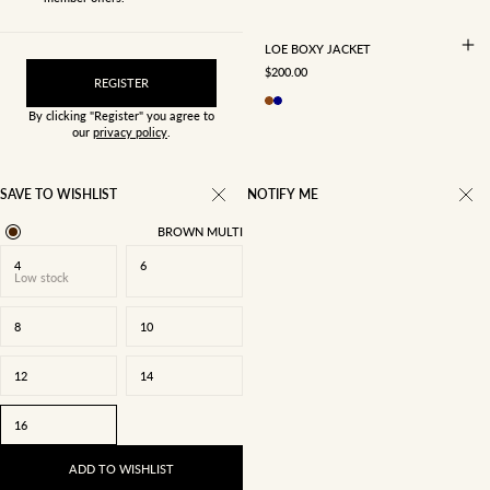
LOE BOXY JACKET
SALE PRICE
$200.00
REGISTER
By clicking "Register" you agree to
our
privacy policy
.
SAVE TO WISHLIST
NOTIFY ME
BROWN MULTI
4
6
Low stock
8
10
12
14
16
ADD TO WISHLIST