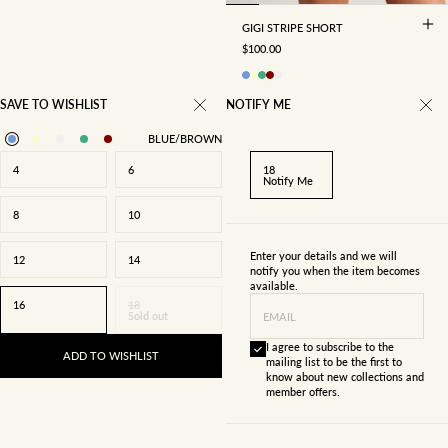
GIGI STRIPE SHORT
SALE PRICE
$100.00
SAVE TO WISHLIST
NOTIFY ME
BLUE/BROWN
4
6
18
Notify Me
8
10
Enter your details and we will
12
14
notify you when the item becomes
available.
16
18
Sold out
EMAIL
I agree to subscribe to the
ADD TO WISHLIST
mailing list to be the first to
know about new collections and
member offers.