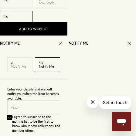
Low stock
16
ADD TO WISHLIST
NOTIFY ME
NOTIFY ME
6
10
Notify Me
Notify Me
Enter your details and we will
notify you when the item becomes
available.
EMAIL
I agree to subscribe to the
mailing list to be the first to
know about new collections and
member offers.