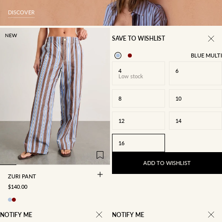
DISCOVER
NEW
SAVE TO WISHLIST
BLUE MULTI
4
6
Low stock
8
10
12
14
4
6
8
10
16
12
14
16
ADD TO WISHLIST
ZURI PANT
SALE PRICE
$140.00
NOTIFY ME
NOTIFY ME