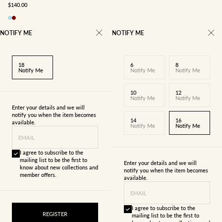
SALE PRICE
$140.00
NOTIFY ME
NOTIFY ME
18
6
8
Notify Me
Notify Me
Notify Me
10
12
Notify Me
Notify Me
Enter your details and we will
notify you when the item becomes
14
16
available.
Notify Me
Notify Me
EMAIL
I agree to subscribe to the
mailing list to be the first to
Enter your details and we will
know about new collections and
notify you when the item becomes
member offers.
available.
EMAIL
I agree to subscribe to the
REGISTER
mailing list to be the first to