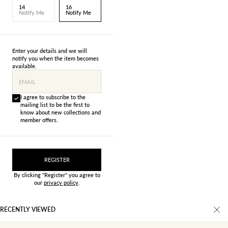
14
16
Notify Me
Notify Me
Enter your details and we will
notify you when the item becomes
available.
EMAIL
I agree to subscribe to the
mailing list to be the first to
know about new collections and
member offers.
REGISTER
By clicking "Register" you agree to
our
privacy policy
.
RECENTLY VIEWED