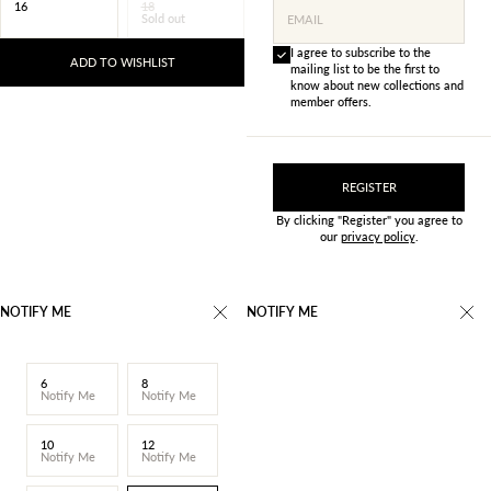
16
18
Sold out
EMAIL
I agree to subscribe to the
ADD TO WISHLIST
mailing list to be the first to
know about new collections and
member offers.
REGISTER
By clicking "Register" you agree to
our
privacy policy
.
NOTIFY ME
NOTIFY ME
6
8
Notify Me
Notify Me
10
12
Notify Me
Notify Me