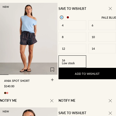
NEW
SAVE TO WISHLIST
PALE BLUE
4
6
8
10
12
14
4
6
8
10
16
Low stock
12
14
16
ADD TO WISHLIST
ANIA SPOT SHORT
SALE PRICE
$140.00
NOTIFY ME
NOTIFY ME
NEW
SAVE TO WISHLIST