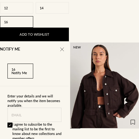
12
14
16
ADD TO WISHLIST
NEW
NOTIFY ME
16
Notify Me
Enter your details and we will
notify you when the item becomes
available.
4
6
8
10
EMAIL
12
14
16
I agree to subscribe to the
mailing list to be the first to
know about new collections and
member offers.