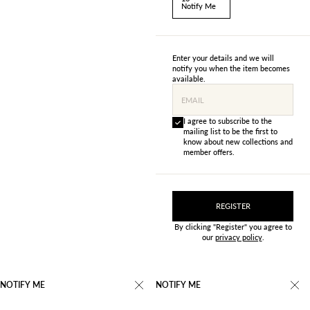
Notify Me
Enter your details and we will
notify you when the item becomes
available.
EMAIL
I agree to subscribe to the
mailing list to be the first to
know about new collections and
member offers.
REGISTER
By clicking "Register" you agree to
our
privacy policy
.
NOTIFY ME
NOTIFY ME