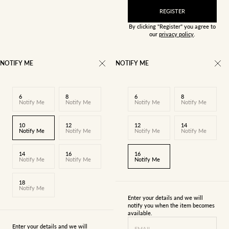
REGISTER
By clicking "Register" you agree to
our
privacy policy
.
NOTIFY ME
NOTIFY ME
6
8
6
8
Notify Me
Notify Me
Notify Me
Notify Me
10
12
12
14
Notify Me
Notify Me
Notify Me
Notify Me
14
16
16
Notify Me
Notify Me
Notify Me
18
Notify Me
Enter your details and we will
notify you when the item becomes
available.
Enter your details and we will
EMAIL