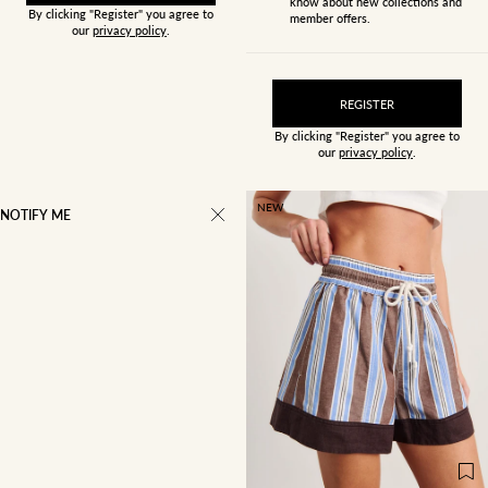
know about new collections and
By clicking "Register" you agree to
member offers.
our
privacy policy
.
REGISTER
By clicking "Register" you agree to
our
privacy policy
.
NEW
NOTIFY ME
4
6
8
10
12
14
16
18