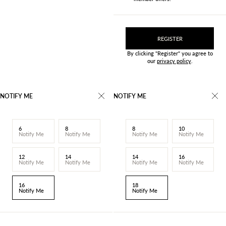
REGISTER
By clicking "Register" you agree to
our
privacy policy
.
NOTIFY ME
NOTIFY ME
6
8
8
10
Notify Me
Notify Me
Notify Me
Notify Me
12
14
14
16
Notify Me
Notify Me
Notify Me
Notify Me
16
18
Notify Me
Notify Me