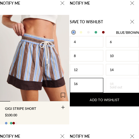
NOTIFY ME
NOTIFY ME
SAVE TO WISHLIST
BLUE/BROWN
4
6
8
10
12
14
4
6
8
10
16
18
Sold out
12
14
16
18
ADD TO WISHLIST
GIGI STRIPE SHORT
SALE PRICE
$100.00
NOTIFY ME
NOTIFY ME