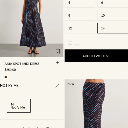
4
6
8
10
12
14
4
6
8
10
16
Sold out
12
14
16
ADD TO WISHLIST
ANIA SPOT MIDI DRESS
SALE PRICE
$250.00
NEW
NOTIFY ME
16
Notify Me