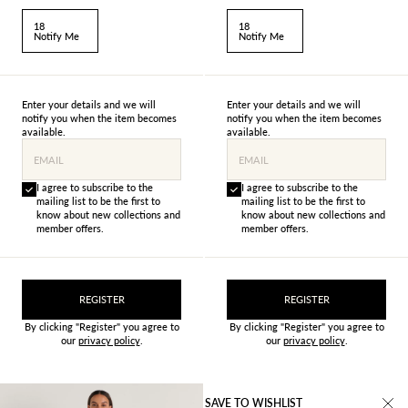
18
18
Notify Me
Notify Me
Enter your details and we will
Enter your details and we will
notify you when the item becomes
notify you when the item becomes
available.
available.
EMAIL
EMAIL
I agree to subscribe to the
I agree to subscribe to the
mailing list to be the first to
mailing list to be the first to
know about new collections and
know about new collections and
member offers.
member offers.
REGISTER
REGISTER
By clicking "Register" you agree to
By clicking "Register" you agree to
our
privacy policy
.
our
privacy policy
.
SAVE TO WISHLIST