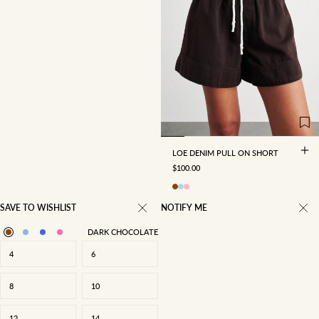
4
6
8
10
12
14
16
LOE DENIM PULL ON SHORT
SALE PRICE
$100.00
SAVE TO WISHLIST
NOTIFY ME
DARK CHOCOLATE
4
6
8
10
12
14