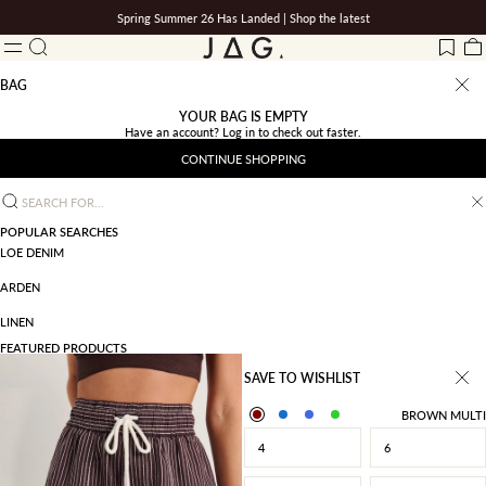
Skip to content
Spring Summer 26 Has Landed |
Shop the latest
Search
JAG
LOG IN
Wishlis
Ba
Menu
BAG
YOUR BAG IS EMPTY
Have an account?
Log in
to check out faster.
CONTINUE SHOPPING
Search for...
POPULAR SEARCHES
LOE DENIM
ARDEN
LINEN
FEATURED PRODUCTS
SAVE TO WISHLIST
BROWN MULTI
4
6