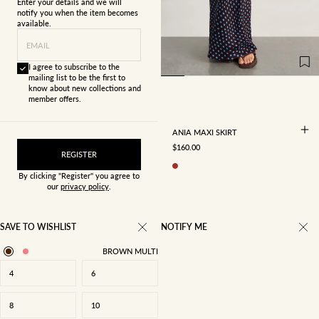
Enter your details and we will
notify you when the item becomes
available.
4
6
8
10
EMAIL
12
14
16
I agree to subscribe to the
mailing list to be the first to
know about new collections and
member offers.
ANIA MAXI SKIRT
SALE PRICE
$160.00
REGISTER
By clicking "Register" you agree to
our
privacy policy
.
SAVE TO WISHLIST
NOTIFY ME
BROWN MULTI
4
6
8
10