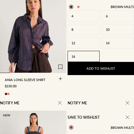
BROWN MULTI
4
6
8
10
12
14
4
6
8
10
16
12
14
16
ADD TO WISHLIST
ANIA LONG SLEEVE SHIRT
SALE PRICE
$150.00
NOTIFY ME
NOTIFY ME
NEW
SAVE TO WISHLIST
BROWN MULTI