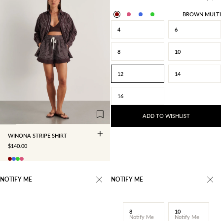
BROWN MULTI
4
6
8
10
12
14
4
6
8
10
16
12
14
16
ADD TO WISHLIST
WINONA STRIPE SHIRT
SALE PRICE
$140.00
NOTIFY ME
NOTIFY ME
8
10
Notify Me
Notify Me