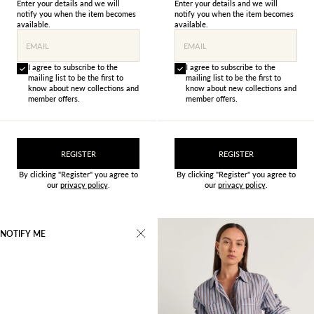
Enter your details and we will
Enter your details and we will
notify you when the item becomes
notify you when the item becomes
available.
available.
EMAIL
EMAIL
I agree to subscribe to the
I agree to subscribe to the
mailing list to be the first to
mailing list to be the first to
know about new collections and
know about new collections and
member offers.
member offers.
REGISTER
REGISTER
By clicking "Register" you agree to
By clicking "Register" you agree to
our
privacy policy
.
our
privacy policy
.
NOTIFY ME