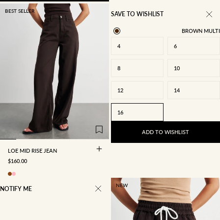
BEST SELLER
SAVE TO WISHLIST
BROWN MULTI
4
6
8
10
22/4
23/5
24/6
25/7
12
14
26/8
27/9
28/10
29/11
16
30/12
31/13
32/14
34/16
ADD TO WISHLIST
LOE MID RISE JEAN
SALE PRICE
$160.00
NEW
NOTIFY ME