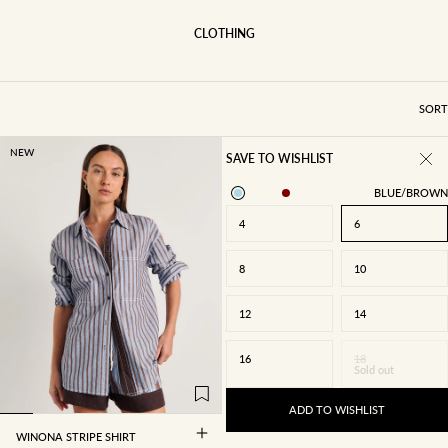
CLOTHING
SORT
NEW
SAVE TO WISHLIST
BLUE/BROWN
4
6
8
10
12
14
4
6
8
10
16
18
Sold out
12
14
16
18
ADD TO WISHLIST
WINONA STRIPE SHIRT