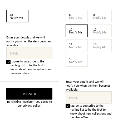
18
6
8
Notify Me
Notify Me
Notify Me
10
12
Notify Me
Notify Me
Enter your details and we will
notify you when the item becomes
14
16
available.
Notify Me
Notify Me
EMAIL
18
I agree to subscribe to the
Notify Me
mailing list to be the first to
know about new collections and
member offers.
Enter your details and we will
notify you when the item becomes
available.
REGISTER
EMAIL
By clicking "Register" you agree to
our
privacy policy
.
I agree to subscribe to the
mailing list to be the first to
know about new collections and
member offers.