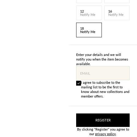
12
16
Notify Me
Notify Me
18
Notify Me
Enter your details and we will
notify you when the item becomes
available.
EMAIL
I agree to subscribe to the
mailing list to be the first to
know about new collections and
member offers.
REGISTER
By clicking "Register" you agree to
our
privacy policy
.