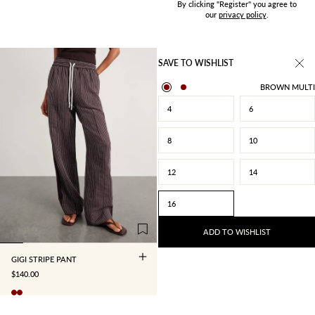
By clicking "Register" you agree to
our
privacy policy
.
SAVE TO WISHLIST
BROWN MULTI
4
6
8
10
12
14
4
6
8
10
16
12
14
16
ADD TO WISHLIST
GIGI STRIPE PANT
SALE PRICE
$140.00