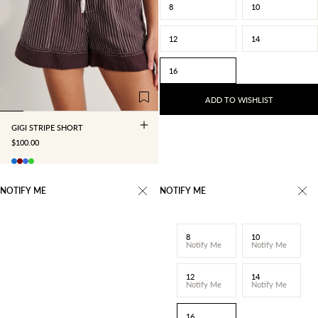
8
10
12
14
4
6
8
10
16
12
14
16
ADD TO WISHLIST
GIGI STRIPE SHORT
SALE PRICE
$100.00
NOTIFY ME
NOTIFY ME
8
10
Notify Me
Notify Me
12
14
Notify Me
Notify Me
16