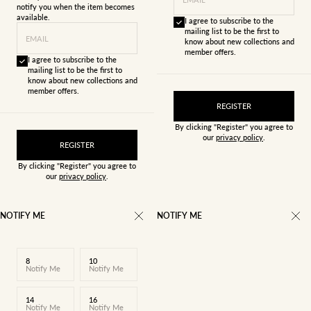
notify you when the item becomes
available.
I agree to subscribe to the
mailing list to be the first to
EMAIL
know about new collections and
member offers.
I agree to subscribe to the
mailing list to be the first to
know about new collections and
member offers.
REGISTER
By clicking "Register" you agree to
our
privacy policy
.
REGISTER
By clicking "Register" you agree to
our
privacy policy
.
NOTIFY ME
NOTIFY ME
8
10
Notify Me
Notify Me
14
16
Notify Me
Notify Me