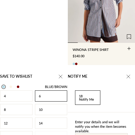
4
6
8
10
12
14
16
18
WINONA STRIPE SHIRT
SALE PRICE
$140.00
SAVE TO WISHLIST
NOTIFY ME
BLUE/BROWN
4
6
18
Notify Me
8
10
Enter your details and we will
12
14
notify you when the item becomes
available.