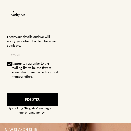
18
Notify Me
Enter your details and we will
notify you when the item becomes
available.
EMAIL
I agree to subscribe to the
mailing list to be the first to
know about new collections and
member offers.
REGISTER
By clicking "Register" you agree to
our
privacy policy
.
NEW SEASON SETS