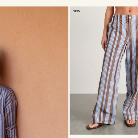
NEW
4
6
8
10
12