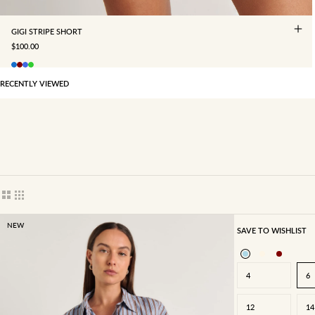
GIGI STRIPE SHORT
SALE PRICE
$100.00
RECENTLY VIEWED
Show cards bigger
Show cards smaller
NEW
SAVE TO WISHLIST
4
6
12
14