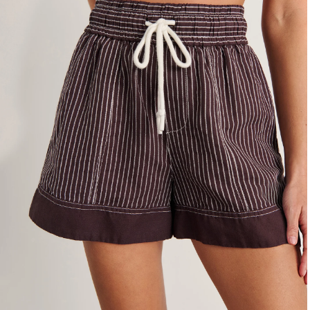
4
6
8
10
12
14
16