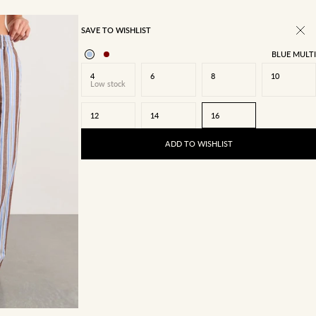
SAVE TO WISHLIST
BLUE MULTI
4
6
8
10
Low stock
12
14
16
ADD TO WISHLIST
14
16