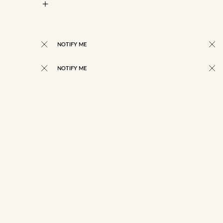
NOTIFY ME
NOTIFY ME