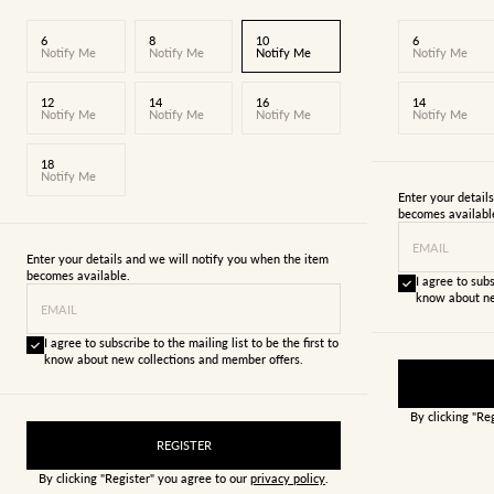
6
8
10
6
Notify Me
Notify Me
Notify Me
Notify Me
12
14
16
14
Notify Me
Notify Me
Notify Me
Notify Me
18
Notify Me
Enter your detail
becomes availabl
EMAIL
Enter your details and we will notify you when the item
becomes available.
I agree to subs
know about ne
EMAIL
I agree to subscribe to the mailing list to be the first to
know about new collections and member offers.
By clicking "Re
REGISTER
By clicking "Register" you agree to our
privacy policy
.