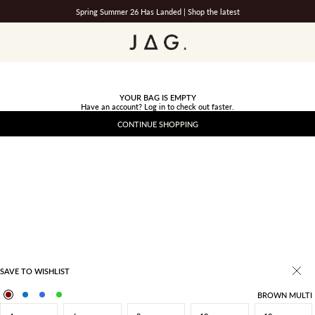
Spring Summer 26 Has Landed |
Shop the latest
JAG
YOUR BAG IS EMPTY
Have an account?
Log in
to check out faster.
CONTINUE SHOPPING
SAVE TO WISHLIST
BROWN MULTI