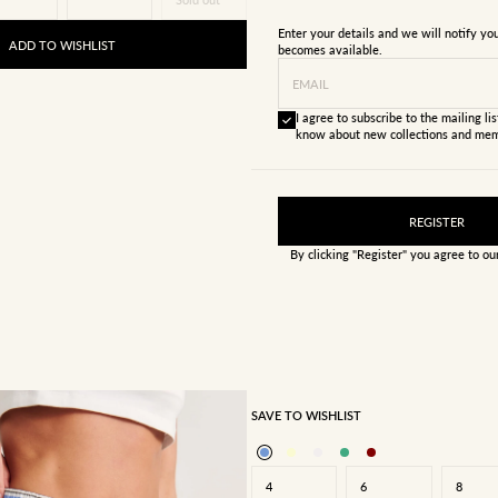
Enter your details and we will notify y
ADD TO WISHLIST
becomes available.
EMAIL
I agree to subscribe to the mailing list
know about new collections and mem
REGISTER
By clicking "Register" you agree to o
SAVE TO WISHLIST
4
6
8