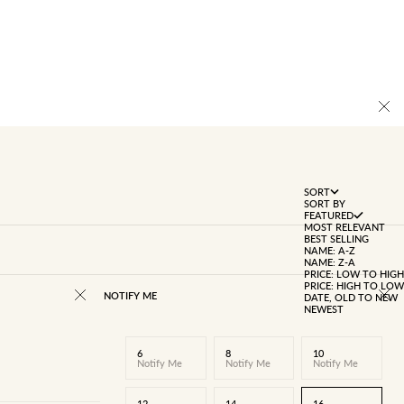
SORT
SORT BY
FEATURED
MOST RELEVANT
BEST SELLING
NAME: A-Z
NAME: Z-A
PRICE: LOW TO HIGH
PRICE: HIGH TO LOW
NOTIFY ME
DATE, OLD TO NEW
NEWEST
6
8
10
Notify Me
Notify Me
Notify Me
12
14
16