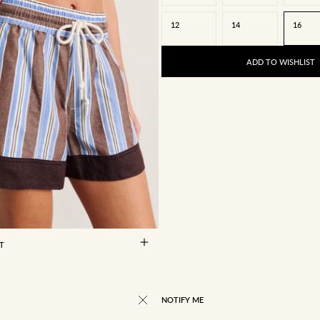
12
14
16
ADD TO WISHLIST
8
10
12
14
16
RT
NOTIFY ME