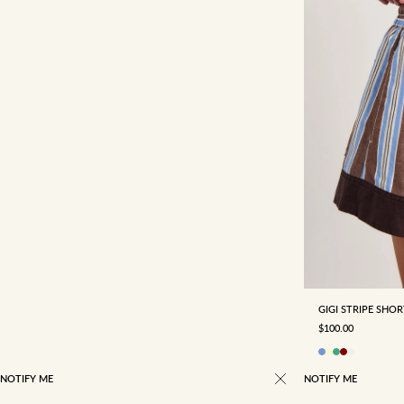
4
6
18
GIGI STRIPE SHO
SALE PRICE
$100.00
NOTIFY ME
NOTIFY ME