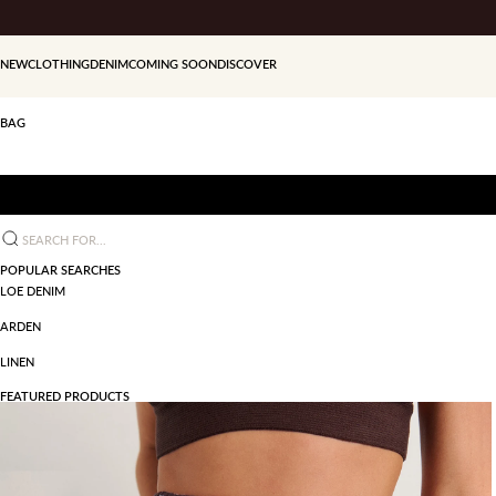
Skip to content
NEW
CLOTHING
DENIM
COMING SOON
DISCOVER
BAG
Search for...
POPULAR SEARCHES
LOE DENIM
ARDEN
LINEN
FEATURED PRODUCTS