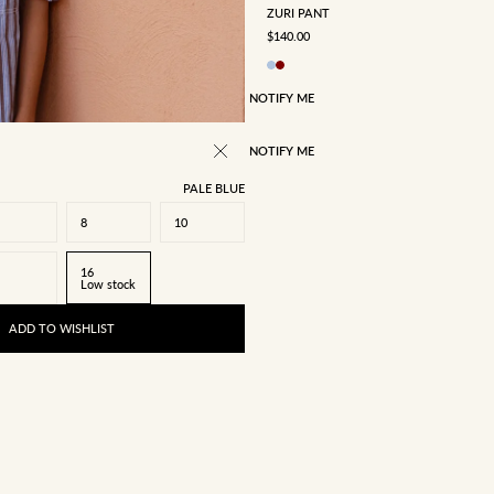
ZURI PANT
SALE PRICE
$140.00
NOTIFY ME
NOTIFY ME
PALE BLUE
8
10
16
Low stock
ADD TO WISHLIST