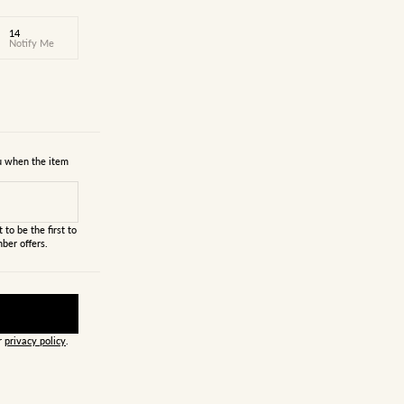
14
Notify Me
ou when the item
 to be the first to
ber offers.
ur
privacy policy
.