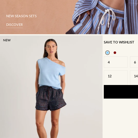
NEW SEASON SETS
DISCOVER
NEW
SAVE TO WISHLIST
4
6
12
14