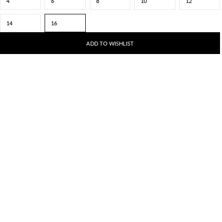
4
6
8
10
12
14
16
ADD TO WISHLIST