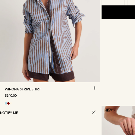
4
6
8
10
12
14
16
18
WINONA STRIPE SHIRT
SALE PRICE
$140.00
NEW
NOTIFY ME