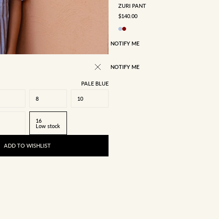
ZURI PANT
SALE PRICE
$140.00
NOTIFY ME
NOTIFY ME
PALE BLUE
8
10
16
Low stock
ADD TO WISHLIST