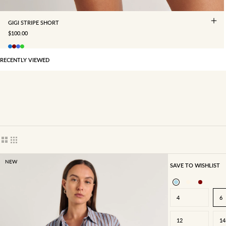
GIGI STRIPE SHORT
SALE PRICE
$100.00
RECENTLY VIEWED
Show cards bigger
Show cards smaller
NEW
SAVE TO WISHLIST
4
6
12
14