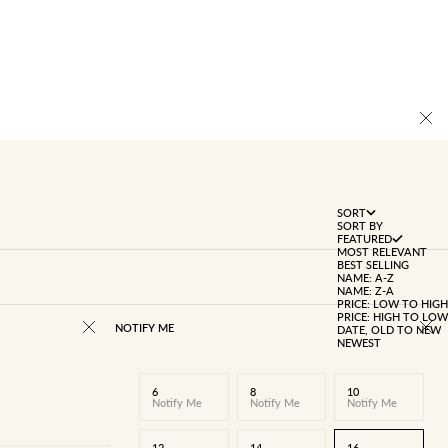
SORT
SORT BY
FEATURED
MOST RELEVANT
BEST SELLING
NAME: A-Z
NAME: Z-A
PRICE: LOW TO HIGH
PRICE: HIGH TO LOW
NOTIFY ME
DATE, OLD TO NEW
NEWEST
6
8
10
Notify Me
Notify Me
Notify Me
12
14
16