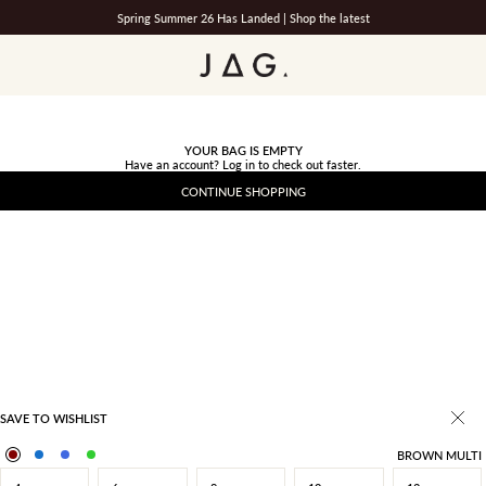
Spring Summer 26 Has Landed |
Shop the latest
JAG
YOUR BAG IS EMPTY
Have an account?
Log in
to check out faster.
CONTINUE SHOPPING
SAVE TO WISHLIST
BROWN MULTI