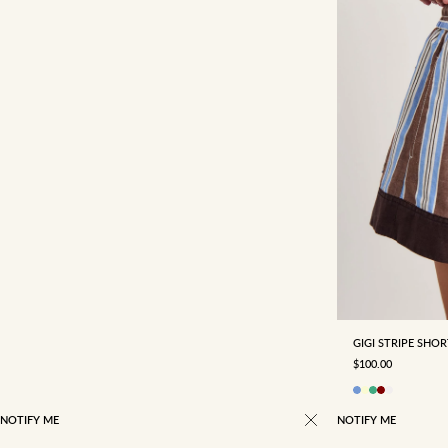
4
6
18
GIGI STRIPE SHO
SALE PRICE
$100.00
NOTIFY ME
NOTIFY ME