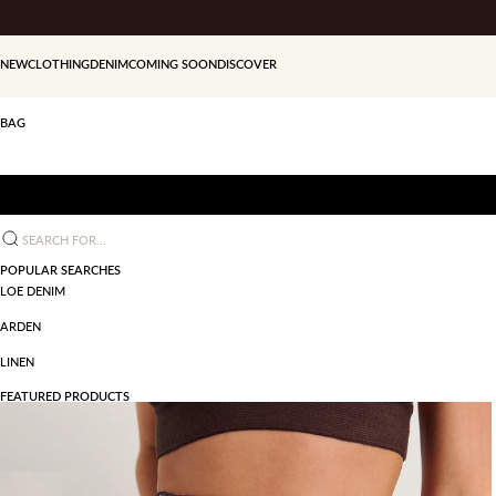
Skip to content
NEW
CLOTHING
DENIM
COMING SOON
DISCOVER
BAG
Search for...
POPULAR SEARCHES
LOE DENIM
ARDEN
LINEN
FEATURED PRODUCTS