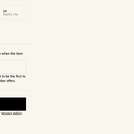
14
Notify Me
ou when the item
 to be the first to
ber offers.
ur
privacy policy
.