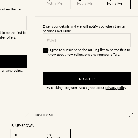
Notify Me
Notify Me
Notify Me
ou when the item
Enter your details and we will notify you when the item
becomes available.
 to be the first to
ber offers.
EMAIL
I agree to subscribe to the mailing list to be the first to
know about new collections and member offers.
ur
privacy policy
.
REGISTER
By clicking "Register" you agree to our
privacy policy
.
NOTIFY ME
BLUE/BROWN
10
18