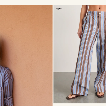
NEW
4
6
8
10
12