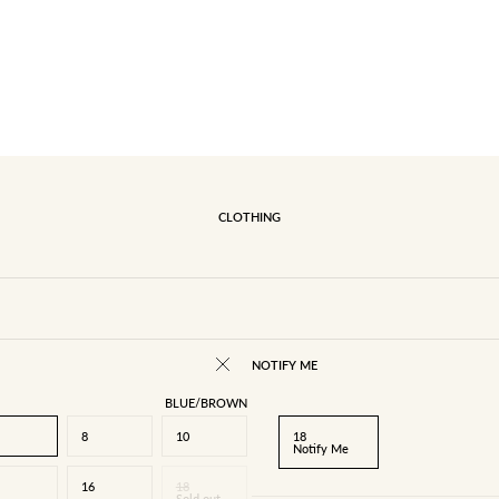
CLOTHING
NOTIFY ME
BLUE/BROWN
8
10
18
Notify Me
16
18
Sold out