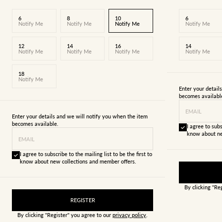
6
8
10
6
Notify Me
Notify Me
Notify Me
Notify Me
12
14
16
14
Notify Me
Notify Me
Notify Me
Notify Me
18
Notify Me
Enter your detail
becomes availabl
EMAIL
Enter your details and we will notify you when the item
becomes available.
I agree to subs
know about ne
EMAIL
I agree to subscribe to the mailing list to be the first to
know about new collections and member offers.
By clicking "Re
REGISTER
By clicking "Register" you agree to our
privacy policy
.