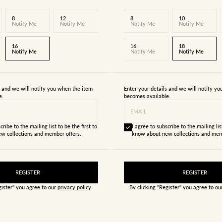
8
12
8
10
Notify Me
Notify Me
Notify Me
Notify Me
16
16
18
Notify Me
Notify Me
Notify Me
s and we will notify you when the item
Enter your details and we will notify y
e.
becomes available.
EMAIL
cribe to the mailing list to be the first to
I agree to subscribe to the mailing list
w collections and member offers.
know about new collections and mem
REGISTER
REGISTER
gister" you agree to our
privacy policy
.
By clicking "Register" you agree to o