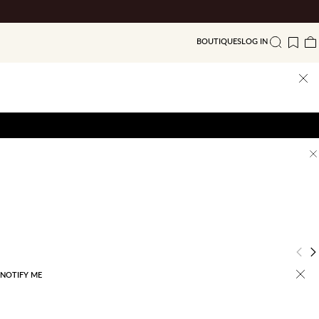
BOUTIQUES
LOG IN
Search
Wishlis
Ba
Previ
N
NOTIFY ME