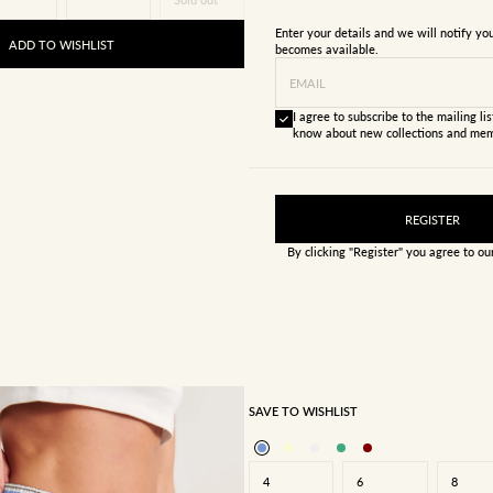
Enter your details and we will notify y
ADD TO WISHLIST
becomes available.
EMAIL
I agree to subscribe to the mailing list
know about new collections and mem
REGISTER
By clicking "Register" you agree to o
SAVE TO WISHLIST
4
6
8