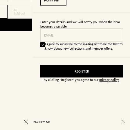
Notify Me
18
Sold out
Enter your details and we will notify you when the item
becomes available.
EMAIL
I agree to subscribe to the mailing list to be the first to
know about new collections and member offers.
REGISTER
By clicking "Register" you agree to our
privacy policy
.
NOTIFY ME