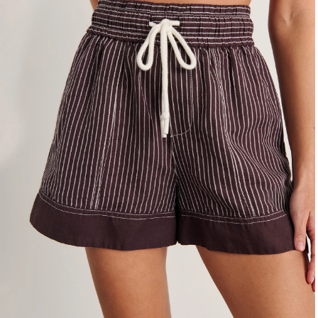
4
6
8
10
12
14
16