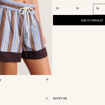
12
14
16
ADD TO WISHLIST
8
10
12
14
16
RT
NOTIFY ME