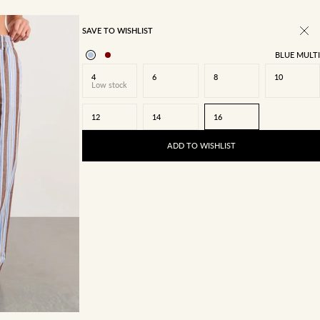
SAVE TO WISHLIST
BLUE MULTI
4
6
8
10
Low stock
12
14
16
ADD TO WISHLIST
14
16