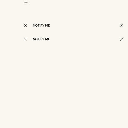
NOTIFY ME
NOTIFY ME