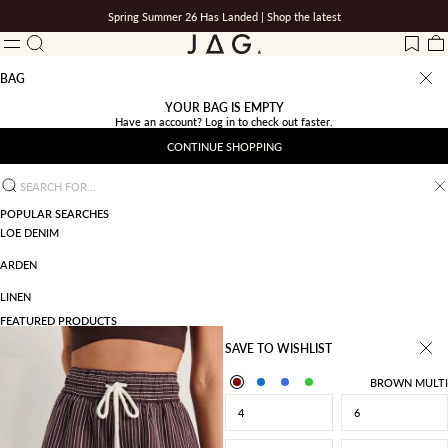
Skip to content
Spring Summer 26 Has Landed |
Shop the latest
Search
JAG
LOG IN
Wishlis
Ba
Menu
BAG
YOUR BAG IS EMPTY
Have an account?
Log in
to check out faster.
CONTINUE SHOPPING
Search for...
POPULAR SEARCHES
LOE DENIM
ARDEN
LINEN
FEATURED PRODUCTS
SAVE TO WISHLIST
BROWN MULTI
4
6