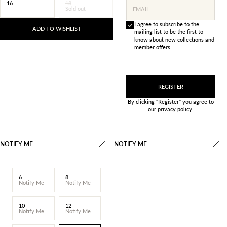
16
18
Sold out
EMAIL
I agree to subscribe to the
ADD TO WISHLIST
mailing list to be the first to
know about new collections and
member offers.
REGISTER
By clicking "Register" you agree to
our
privacy policy
.
NOTIFY ME
NOTIFY ME
6
8
Notify Me
Notify Me
10
12
Notify Me
Notify Me