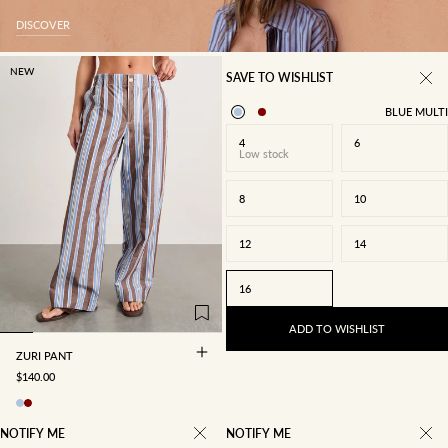
DISCOVER
NEW
SAVE TO WISHLIST
BLUE MULTI
4
6
Low stock
8
10
12
14
4
6
8
10
16
12
14
16
ADD TO WISHLIST
ZURI PANT
SALE PRICE
$140.00
NOTIFY ME
NOTIFY ME