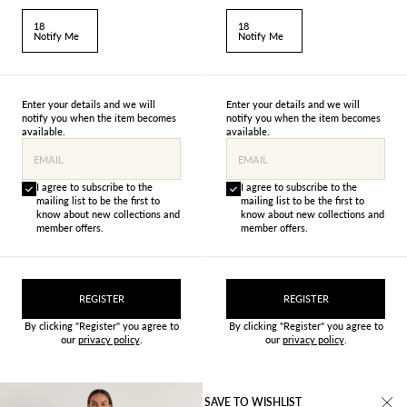
18
18
Notify Me
Notify Me
Enter your details and we will
Enter your details and we will
notify you when the item becomes
notify you when the item becomes
available.
available.
EMAIL
EMAIL
I agree to subscribe to the
I agree to subscribe to the
mailing list to be the first to
mailing list to be the first to
know about new collections and
know about new collections and
member offers.
member offers.
REGISTER
REGISTER
By clicking "Register" you agree to
By clicking "Register" you agree to
our
privacy policy
.
our
privacy policy
.
SAVE TO WISHLIST