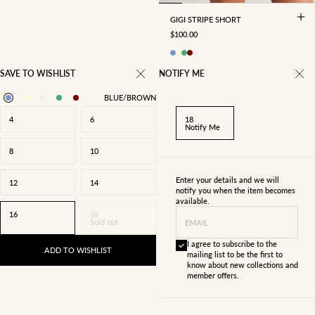
GIGI STRIPE SHORT
SALE PRICE
$100.00
SAVE TO WISHLIST
NOTIFY ME
BLUE/BROWN
4
6
18
Notify Me
8
10
Enter your details and we will
12
14
notify you when the item becomes
available.
16
18
Sold out
EMAIL
I agree to subscribe to the
ADD TO WISHLIST
mailing list to be the first to
know about new collections and
member offers.