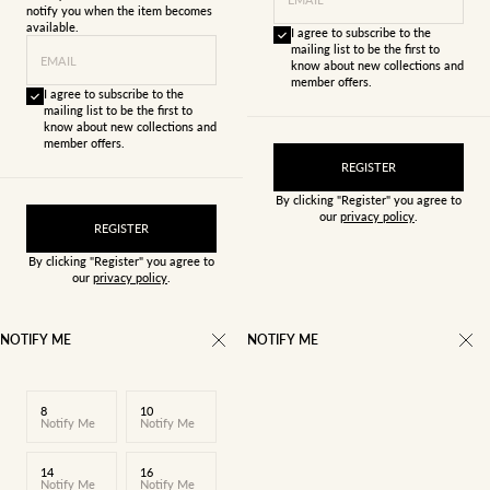
notify you when the item becomes
available.
I agree to subscribe to the
mailing list to be the first to
EMAIL
know about new collections and
member offers.
I agree to subscribe to the
mailing list to be the first to
know about new collections and
member offers.
REGISTER
By clicking "Register" you agree to
our
privacy policy
.
REGISTER
By clicking "Register" you agree to
our
privacy policy
.
NOTIFY ME
NOTIFY ME
8
10
Notify Me
Notify Me
14
16
Notify Me
Notify Me