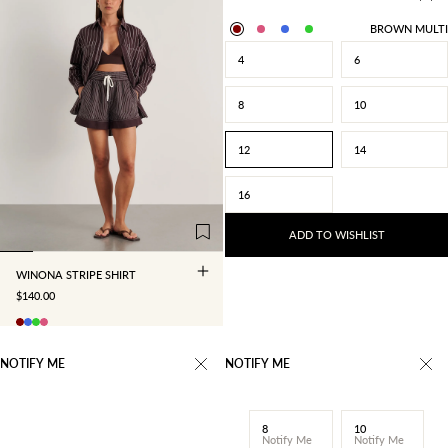
BROWN MULTI
4
6
8
10
12
14
4
6
8
10
16
12
14
16
ADD TO WISHLIST
WINONA STRIPE SHIRT
SALE PRICE
$140.00
NOTIFY ME
NOTIFY ME
8
10
Notify Me
Notify Me