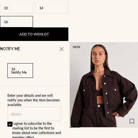
12
14
16
ADD TO WISHLIST
NEW
NOTIFY ME
16
Notify Me
Enter your details and we will
notify you when the item becomes
available.
4
6
8
10
EMAIL
12
14
16
I agree to subscribe to the
mailing list to be the first to
know about new collections and
member offers.