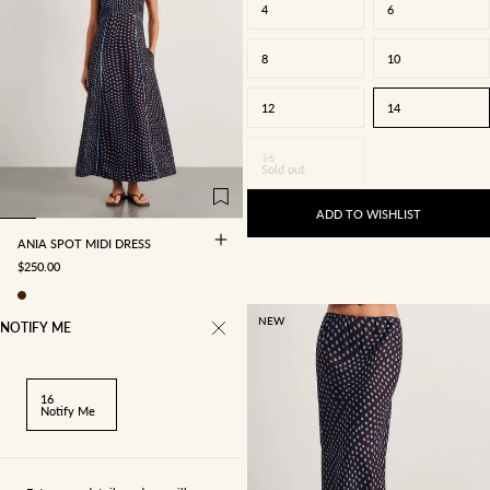
4
6
8
10
12
14
4
6
8
10
16
Sold out
12
14
16
ADD TO WISHLIST
ANIA SPOT MIDI DRESS
SALE PRICE
$250.00
NEW
NOTIFY ME
16
Notify Me