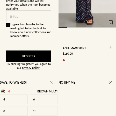
Enter your details and we will
notify you when the item becomes
available.
4
6
8
10
EMAIL
12
14
16
I agree to subscribe to the
mailing list to be the first to
know about new collections and
member offers.
ANIA MAXI SKIRT
SALE PRICE
$160.00
REGISTER
By clicking "Register" you agree to
our
privacy policy
.
SAVE TO WISHLIST
NOTIFY ME
BROWN MULTI
4
6
8
10