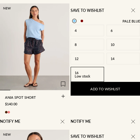
NEW
SAVE TO WISHLIST
PALE BLUE
4
6
8
10
12
14
4
6
8
10
16
Low stock
12
14
16
ADD TO WISHLIST
ANIA SPOT SHORT
SALE PRICE
$140.00
NOTIFY ME
NOTIFY ME
NEW
SAVE TO WISHLIST