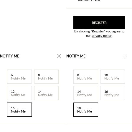
REGISTER
By clicking "Register" you agree to
our
privacy policy
.
NOTIFY ME
NOTIFY ME
6
8
8
10
Notify Me
Notify Me
Notify Me
Notify Me
12
14
14
16
Notify Me
Notify Me
Notify Me
Notify Me
16
18
Notify Me
Notify Me