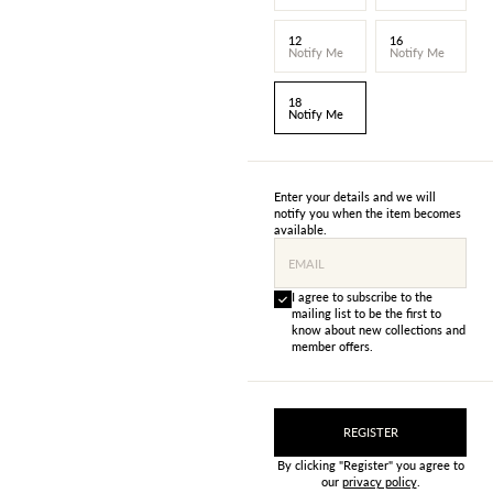
12
16
Notify Me
Notify Me
18
Notify Me
Enter your details and we will
notify you when the item becomes
available.
EMAIL
I agree to subscribe to the
mailing list to be the first to
know about new collections and
member offers.
REGISTER
By clicking "Register" you agree to
our
privacy policy
.