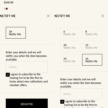
SALE PRICE
$140.00
NOTIFY ME
NOTIFY ME
18
6
8
Notify Me
Notify Me
Notify Me
10
12
Notify Me
Notify Me
Enter your details and we will
notify you when the item becomes
14
16
available.
Notify Me
Notify Me
EMAIL
I agree to subscribe to the
mailing list to be the first to
Enter your details and we will
know about new collections and
notify you when the item becomes
member offers.
available.
EMAIL
I agree to subscribe to the
REGISTER
mailing list to be the first to