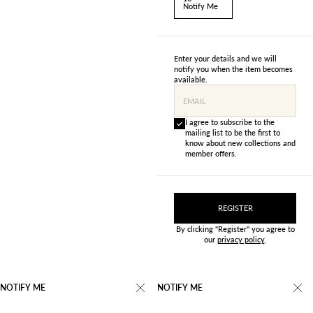
Notify Me
Enter your details and we will
notify you when the item becomes
available.
EMAIL
I agree to subscribe to the
mailing list to be the first to
know about new collections and
member offers.
REGISTER
By clicking "Register" you agree to
our
privacy policy
.
NOTIFY ME
NOTIFY ME