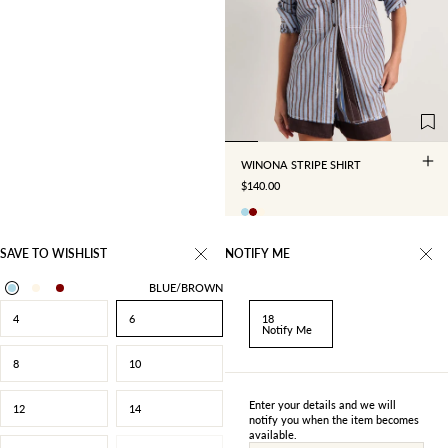
4
6
8
10
12
14
16
18
WINONA STRIPE SHIRT
SALE PRICE
$140.00
SAVE TO WISHLIST
NOTIFY ME
BLUE/BROWN
4
6
18
Notify Me
8
10
Enter your details and we will
12
14
notify you when the item becomes
available.