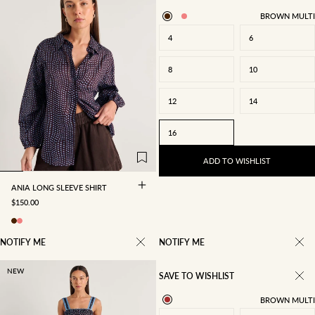
BROWN MULTI
4
6
8
10
12
14
4
6
8
10
16
12
14
16
ADD TO WISHLIST
ANIA LONG SLEEVE SHIRT
SALE PRICE
$150.00
NOTIFY ME
NOTIFY ME
NEW
SAVE TO WISHLIST
BROWN MULTI