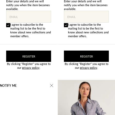
Enter your details and we will
Enter your details and we will
notify you when the item becomes
notify you when the item becomes
available.
available.
EMAIL
EMAIL
I agree to subscribe to the
I agree to subscribe to the
mailing list to be the first to
mailing list to be the first to
know about new collections and
know about new collections and
member offers.
member offers.
REGISTER
REGISTER
By clicking "Register" you agree to
By clicking "Register" you agree to
our
privacy policy
.
our
privacy policy
.
NOTIFY ME