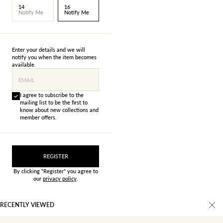
14
16
Notify Me
Notify Me
Enter your details and we will
notify you when the item becomes
available.
EMAIL
I agree to subscribe to the
mailing list to be the first to
know about new collections and
member offers.
REGISTER
By clicking "Register" you agree to
our
privacy policy
.
RECENTLY VIEWED