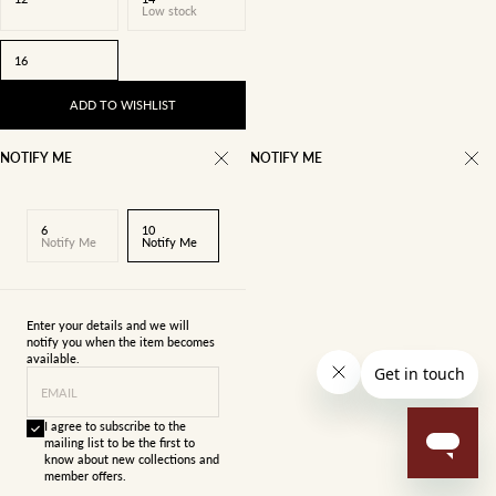
Low stock
16
ADD TO WISHLIST
NOTIFY ME
NOTIFY ME
6
10
Notify Me
Notify Me
Enter your details and we will
notify you when the item becomes
available.
EMAIL
I agree to subscribe to the
mailing list to be the first to
know about new collections and
member offers.