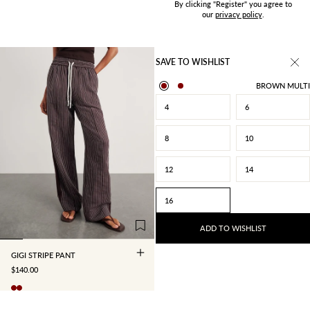
By clicking "Register" you agree to
our
privacy policy
.
SAVE TO WISHLIST
BROWN MULTI
4
6
8
10
12
14
4
6
8
10
16
12
14
16
ADD TO WISHLIST
GIGI STRIPE PANT
SALE PRICE
$140.00