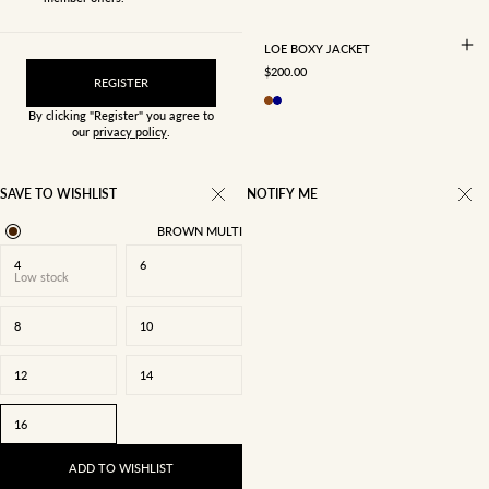
LOE BOXY JACKET
SALE PRICE
$200.00
REGISTER
By clicking "Register" you agree to
our
privacy policy
.
SAVE TO WISHLIST
NOTIFY ME
BROWN MULTI
4
6
Low stock
8
10
12
14
16
ADD TO WISHLIST