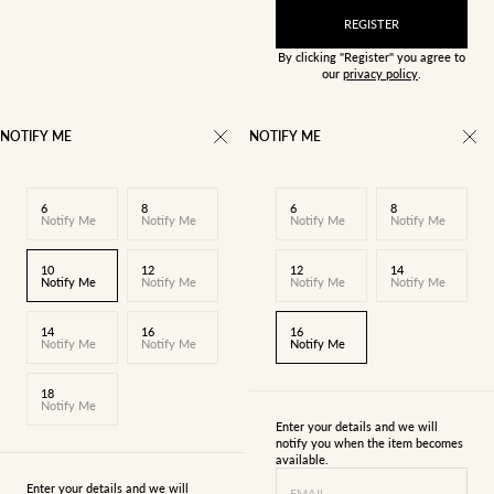
REGISTER
By clicking "Register" you agree to
our
privacy policy
.
NOTIFY ME
NOTIFY ME
6
8
6
8
Notify Me
Notify Me
Notify Me
Notify Me
10
12
12
14
Notify Me
Notify Me
Notify Me
Notify Me
14
16
16
Notify Me
Notify Me
Notify Me
18
Notify Me
Enter your details and we will
notify you when the item becomes
available.
Enter your details and we will
EMAIL