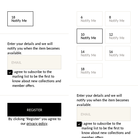
18
6
8
Notify Me
Notify Me
Notify Me
10
12
Notify Me
Notify Me
Enter your details and we will
notify you when the item becomes
14
16
available.
Notify Me
Notify Me
EMAIL
18
I agree to subscribe to the
Notify Me
mailing list to be the first to
know about new collections and
member offers.
Enter your details and we will
notify you when the item becomes
available.
REGISTER
EMAIL
By clicking "Register" you agree to
our
privacy policy
.
I agree to subscribe to the
mailing list to be the first to
know about new collections and
member offers.