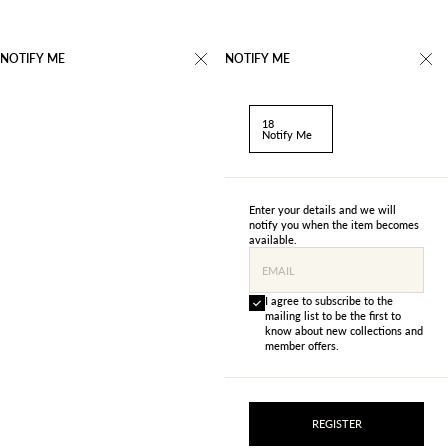
NOTIFY ME
NOTIFY ME
18
Notify Me
Enter your details and we will
notify you when the item becomes
available.
EMAIL
I agree to subscribe to the
mailing list to be the first to
know about new collections and
member offers.
REGISTER