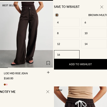
BEST SELLER
SAVE TO WISHLIST
BROWN MULTI
4
6
8
10
22/4
23/5
24/6
25/7
12
14
26/8
27/9
28/10
29/11
16
30/12
31/13
32/14
34/16
ADD TO WISHLIST
LOE MID RISE JEAN
SALE PRICE
$160.00
NEW
NOTIFY ME