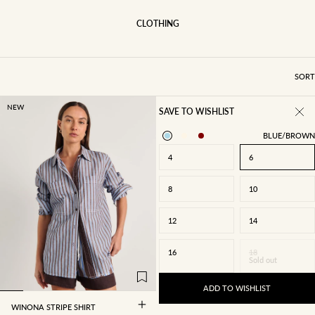
CLOTHING
SORT
NEW
SAVE TO WISHLIST
BLUE/BROWN
4
6
8
10
12
14
4
6
8
10
16
18
Sold out
12
14
16
18
ADD TO WISHLIST
WINONA STRIPE SHIRT