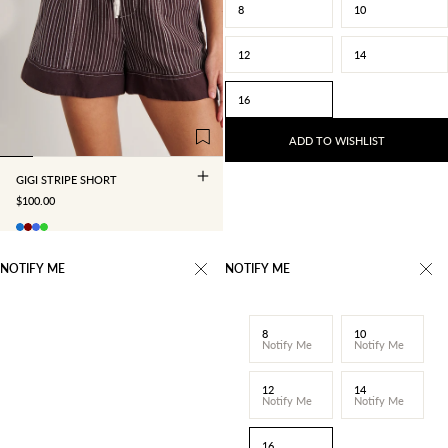
8
10
12
14
4
6
8
10
16
12
14
16
ADD TO WISHLIST
GIGI STRIPE SHORT
SALE PRICE
$100.00
NOTIFY ME
NOTIFY ME
8
10
Notify Me
Notify Me
12
14
Notify Me
Notify Me
16