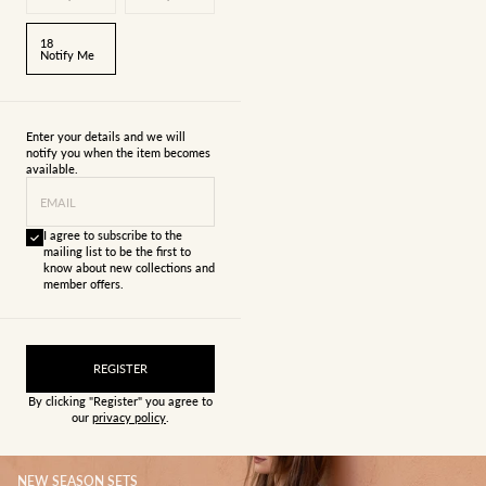
18
Notify Me
Enter your details and we will
notify you when the item becomes
available.
EMAIL
I agree to subscribe to the
mailing list to be the first to
know about new collections and
member offers.
REGISTER
By clicking "Register" you agree to
our
privacy policy
.
NEW SEASON SETS