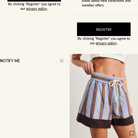
know about new collections and
By clicking "Register" you agree to
member offers.
our
privacy policy
.
REGISTER
By clicking "Register" you agree to
our
privacy policy
.
NEW
NOTIFY ME
4
6
8
10
12
14
16
18