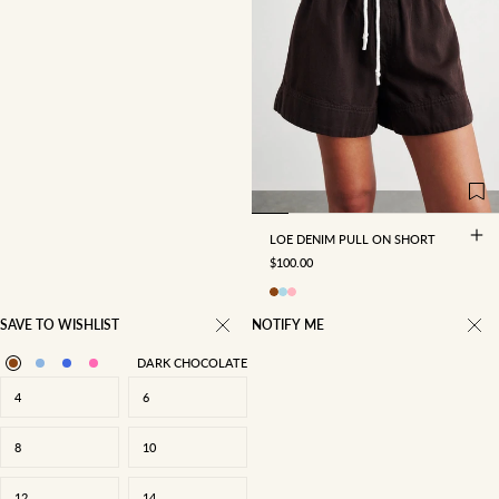
4
6
8
10
12
14
16
LOE DENIM PULL ON SHORT
SALE PRICE
$100.00
SAVE TO WISHLIST
NOTIFY ME
DARK CHOCOLATE
4
6
8
10
12
14