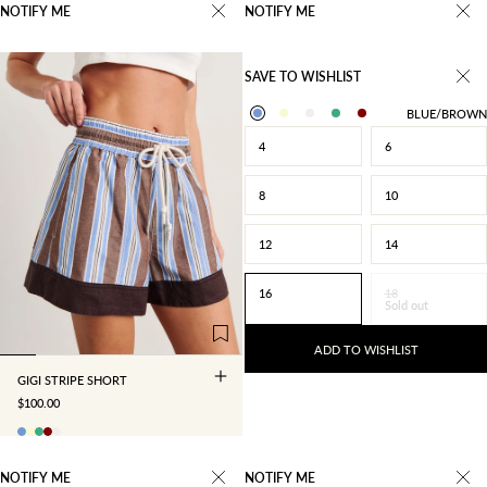
NOTIFY ME
NOTIFY ME
SAVE TO WISHLIST
BLUE/BROWN
4
6
8
10
12
14
4
6
8
10
16
18
Sold out
12
14
16
18
ADD TO WISHLIST
GIGI STRIPE SHORT
SALE PRICE
$100.00
NOTIFY ME
NOTIFY ME