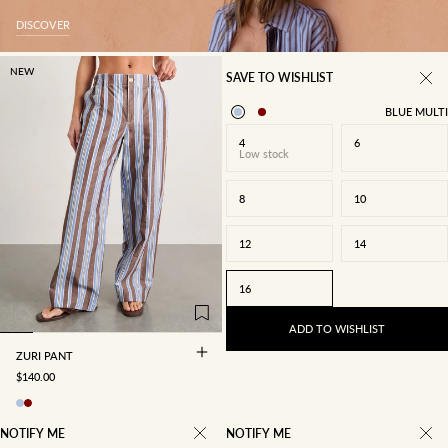
DISCOVER
NEW
SAVE TO WISHLIST
BLUE MULTI
4
6
Low stock
8
10
12
14
4
6
8
10
16
12
14
16
ADD TO WISHLIST
ZURI PANT
SALE PRICE
$140.00
NOTIFY ME
NOTIFY ME