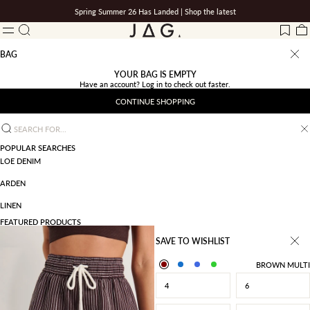
Skip to content
Spring Summer 26 Has Landed |
Shop the latest
Search
JAG
LOG IN
Wishlis
Ba
Menu
BAG
YOUR BAG IS EMPTY
Have an account?
Log in
to check out faster.
CONTINUE SHOPPING
Search for...
POPULAR SEARCHES
LOE DENIM
ARDEN
LINEN
FEATURED PRODUCTS
SAVE TO WISHLIST
BROWN MULTI
4
6