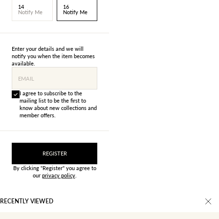
14
16
Notify Me
Notify Me
Enter your details and we will
notify you when the item becomes
available.
EMAIL
I agree to subscribe to the
mailing list to be the first to
know about new collections and
member offers.
REGISTER
By clicking "Register" you agree to
our
privacy policy
.
RECENTLY VIEWED