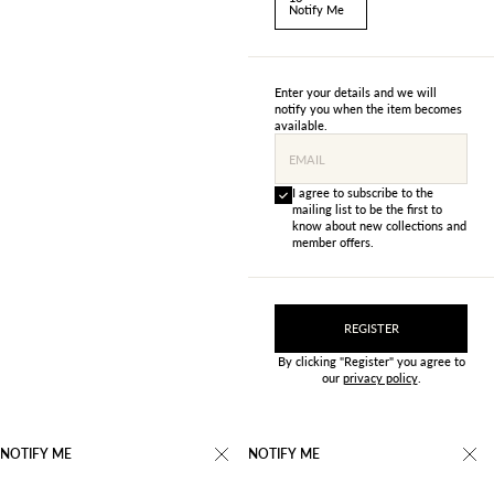
Notify Me
Enter your details and we will
notify you when the item becomes
available.
EMAIL
I agree to subscribe to the
mailing list to be the first to
know about new collections and
member offers.
REGISTER
By clicking "Register" you agree to
our
privacy policy
.
NOTIFY ME
NOTIFY ME