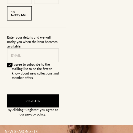
18
Notify Me
Enter your details and we will
notify you when the item becomes
available.
EMAIL
I agree to subscribe to the
mailing list to be the first to
know about new collections and
member offers.
REGISTER
By clicking "Register" you agree to
our
privacy policy
.
NEW SEASON SETS