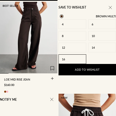
BEST SELLER
SAVE TO WISHLIST
BROWN MULTI
4
6
8
10
22/4
23/5
24/6
25/7
12
14
26/8
27/9
28/10
29/11
16
30/12
31/13
32/14
34/16
ADD TO WISHLIST
LOE MID RISE JEAN
SALE PRICE
$160.00
NEW
NOTIFY ME