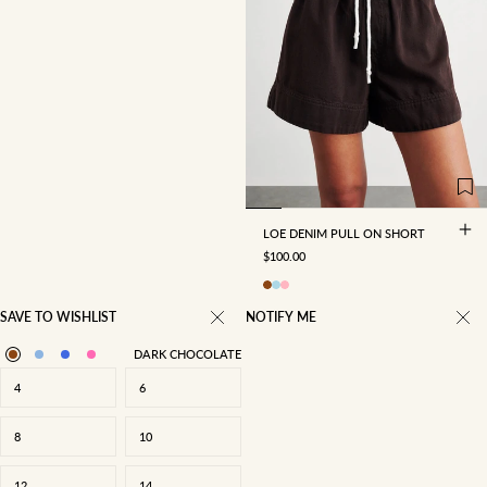
4
6
8
10
12
14
16
LOE DENIM PULL ON SHORT
SALE PRICE
$100.00
SAVE TO WISHLIST
NOTIFY ME
DARK CHOCOLATE
4
6
8
10
12
14