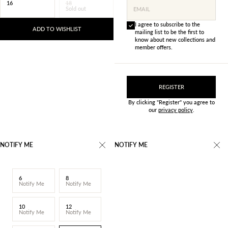
16
18
Sold out
EMAIL
I agree to subscribe to the
ADD TO WISHLIST
mailing list to be the first to
know about new collections and
member offers.
REGISTER
By clicking "Register" you agree to
our
privacy policy
.
NOTIFY ME
NOTIFY ME
6
8
Notify Me
Notify Me
10
12
Notify Me
Notify Me