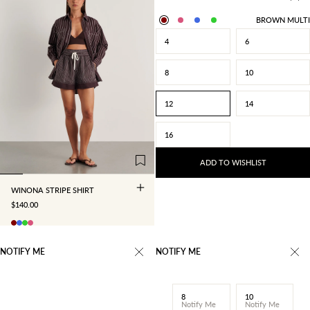
BROWN MULTI
4
6
8
10
12
14
4
6
8
10
16
12
14
16
ADD TO WISHLIST
WINONA STRIPE SHIRT
SALE PRICE
$140.00
NOTIFY ME
NOTIFY ME
8
10
Notify Me
Notify Me