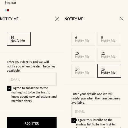
SALE PRICE
$140.00
NOTIFY ME
NOTIFY ME
18
6
8
Notify Me
Notify Me
Notify Me
10
12
Notify Me
Notify Me
Enter your details and we will
notify you when the item becomes
14
16
available.
Notify Me
Notify Me
EMAIL
I agree to subscribe to the
mailing list to be the first to
Enter your details and we will
know about new collections and
notify you when the item becomes
member offers.
available.
EMAIL
I agree to subscribe to the
REGISTER
mailing list to be the first to