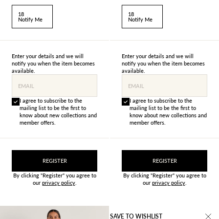
18
18
Notify Me
Notify Me
Enter your details and we will
Enter your details and we will
notify you when the item becomes
notify you when the item becomes
available.
available.
EMAIL
EMAIL
I agree to subscribe to the
I agree to subscribe to the
mailing list to be the first to
mailing list to be the first to
know about new collections and
know about new collections and
member offers.
member offers.
REGISTER
REGISTER
By clicking "Register" you agree to
By clicking "Register" you agree to
our
privacy policy
.
our
privacy policy
.
SAVE TO WISHLIST