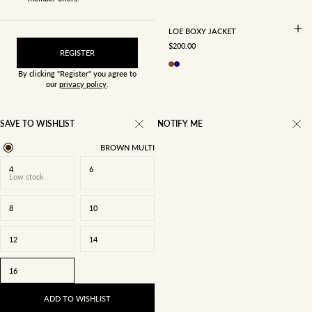
LOE BOXY JACKET
SALE PRICE
$200.00
REGISTER
By clicking "Register" you agree to
our
privacy policy
.
SAVE TO WISHLIST
NOTIFY ME
BROWN MULTI
4
6
Low stock
8
10
12
14
16
ADD TO WISHLIST