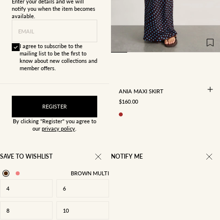
Enter your details and we will
notify you when the item becomes
available.
4
6
8
10
EMAIL
12
14
16
I agree to subscribe to the
mailing list to be the first to
know about new collections and
member offers.
ANIA MAXI SKIRT
SALE PRICE
$160.00
REGISTER
By clicking "Register" you agree to
our
privacy policy
.
SAVE TO WISHLIST
NOTIFY ME
BROWN MULTI
4
6
8
10