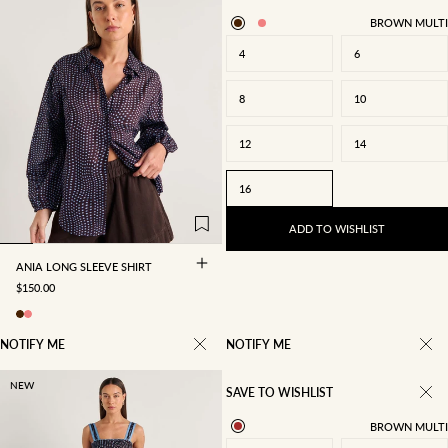
BROWN MULTI
4
6
8
10
12
14
4
6
8
10
16
12
14
16
ADD TO WISHLIST
ANIA LONG SLEEVE SHIRT
SALE PRICE
$150.00
NOTIFY ME
NOTIFY ME
NEW
SAVE TO WISHLIST
BROWN MULTI