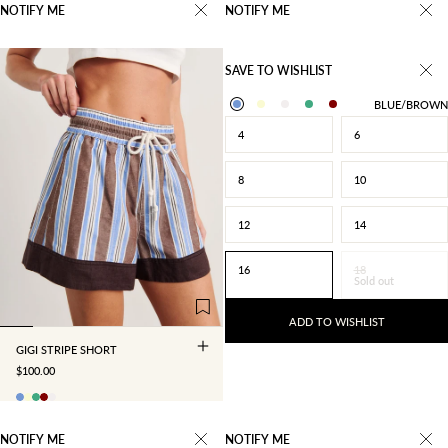
NOTIFY ME
NOTIFY ME
SAVE TO WISHLIST
BLUE/BROWN
4
6
8
10
12
14
4
6
8
10
16
18
Sold out
12
14
16
18
ADD TO WISHLIST
GIGI STRIPE SHORT
SALE PRICE
$100.00
NOTIFY ME
NOTIFY ME