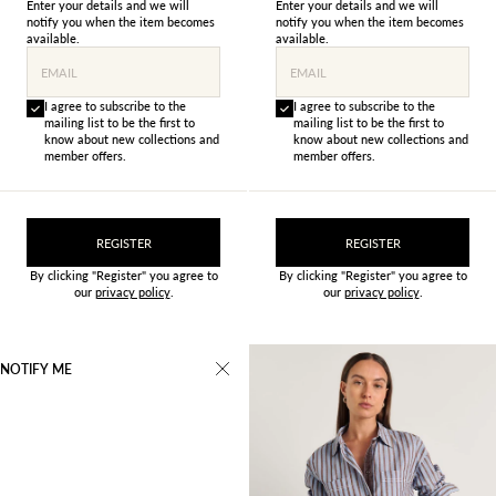
Enter your details and we will
Enter your details and we will
notify you when the item becomes
notify you when the item becomes
available.
available.
EMAIL
EMAIL
I agree to subscribe to the
I agree to subscribe to the
mailing list to be the first to
mailing list to be the first to
know about new collections and
know about new collections and
member offers.
member offers.
REGISTER
REGISTER
By clicking "Register" you agree to
By clicking "Register" you agree to
our
privacy policy
.
our
privacy policy
.
NOTIFY ME