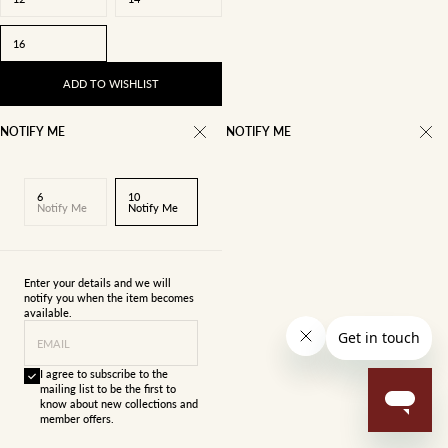
16
ADD TO WISHLIST
NOTIFY ME
NOTIFY ME
6
10
Notify Me
Notify Me
Enter your details and we will
notify you when the item becomes
available.
EMAIL
I agree to subscribe to the
mailing list to be the first to
know about new collections and
member offers.