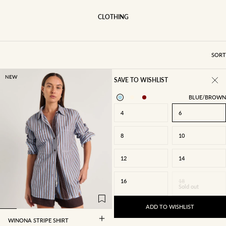
CLOTHING
SORT
NEW
SAVE TO WISHLIST
BLUE/BROWN
4
6
8
10
12
14
4
6
8
10
16
18
Sold out
12
14
16
18
ADD TO WISHLIST
WINONA STRIPE SHIRT