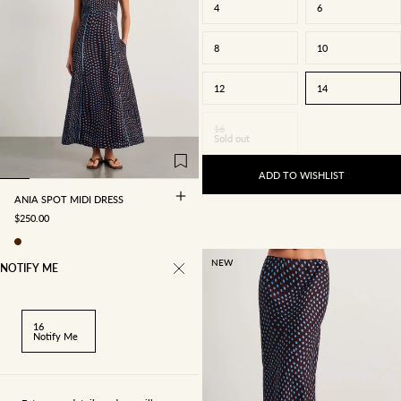
4
6
8
10
12
14
4
6
8
10
16
Sold out
12
14
16
ADD TO WISHLIST
ANIA SPOT MIDI DRESS
SALE PRICE
$250.00
NEW
NOTIFY ME
16
Notify Me