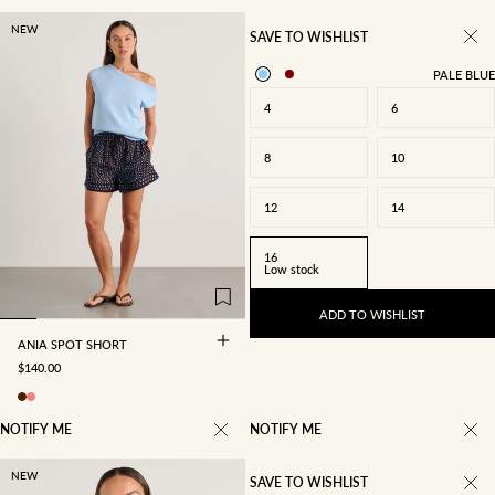
NEW
SAVE TO WISHLIST
PALE BLUE
4
6
8
10
12
14
4
6
8
10
16
Low stock
12
14
16
ADD TO WISHLIST
ANIA SPOT SHORT
SALE PRICE
$140.00
NOTIFY ME
NOTIFY ME
NEW
SAVE TO WISHLIST