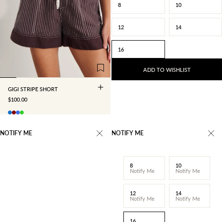
8
10
12
14
4
6
8
10
16
12
14
16
ADD TO WISHLIST
GIGI STRIPE SHORT
SALE PRICE
$100.00
NOTIFY ME
NOTIFY ME
8
10
Notify Me
Notify Me
12
14
Notify Me
Notify Me
16