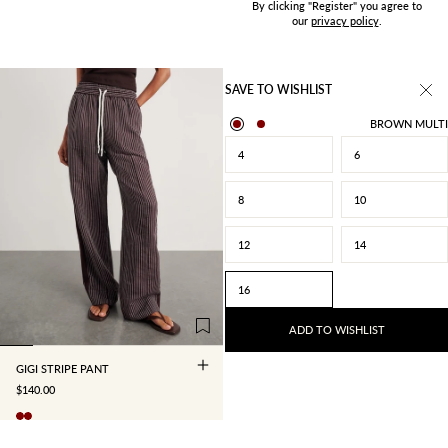
By clicking "Register" you agree to
our
privacy policy
.
SAVE TO WISHLIST
BROWN MULTI
4
6
8
10
12
14
4
6
8
10
16
12
14
16
ADD TO WISHLIST
GIGI STRIPE PANT
SALE PRICE
$140.00