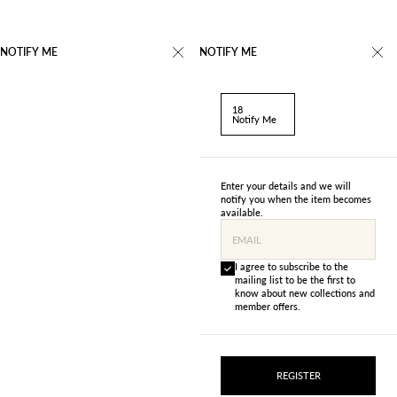
NOTIFY ME
NOTIFY ME
18
Notify Me
Enter your details and we will
notify you when the item becomes
available.
EMAIL
I agree to subscribe to the
mailing list to be the first to
know about new collections and
member offers.
REGISTER