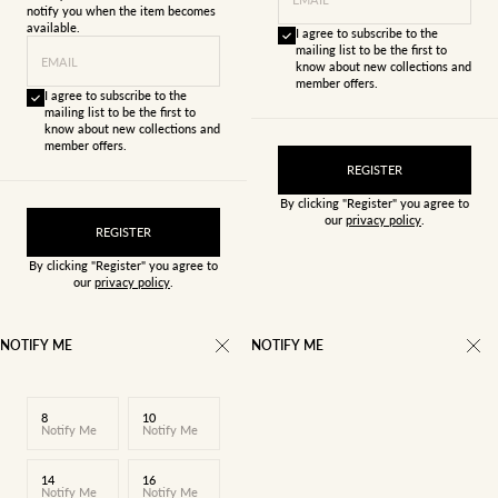
notify you when the item becomes
available.
I agree to subscribe to the
mailing list to be the first to
EMAIL
know about new collections and
member offers.
I agree to subscribe to the
mailing list to be the first to
know about new collections and
member offers.
REGISTER
By clicking "Register" you agree to
our
privacy policy
.
REGISTER
By clicking "Register" you agree to
our
privacy policy
.
NOTIFY ME
NOTIFY ME
8
10
Notify Me
Notify Me
14
16
Notify Me
Notify Me