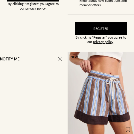
know about new collections and
By clicking "Register" you agree to
member offers.
our
privacy policy
.
REGISTER
By clicking "Register" you agree to
our
privacy policy
.
NEW
NOTIFY ME
4
6
8
10
12
14
16
18