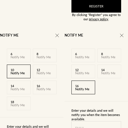
REGISTER
By clicking "Register" you agree to
our
privacy policy
.
NOTIFY ME
NOTIFY ME
6
8
6
8
Notify Me
Notify Me
Notify Me
Notify Me
10
12
12
14
Notify Me
Notify Me
Notify Me
Notify Me
14
16
16
Notify Me
Notify Me
Notify Me
18
Notify Me
Enter your details and we will
notify you when the item becomes
available.
Enter your details and we will
EMAIL