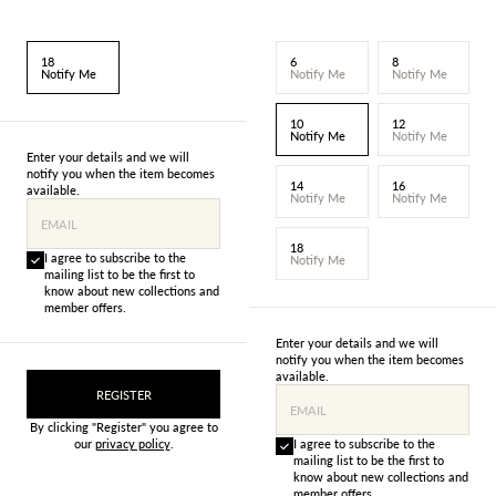
18
6
8
Notify Me
Notify Me
Notify Me
10
12
Notify Me
Notify Me
Enter your details and we will
notify you when the item becomes
14
16
available.
Notify Me
Notify Me
EMAIL
18
I agree to subscribe to the
Notify Me
mailing list to be the first to
know about new collections and
member offers.
Enter your details and we will
notify you when the item becomes
available.
REGISTER
EMAIL
By clicking "Register" you agree to
our
privacy policy
.
I agree to subscribe to the
mailing list to be the first to
know about new collections and
member offers.