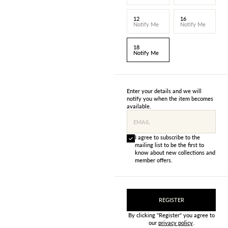
12
16
Notify Me
Notify Me
18
Notify Me
Enter your details and we will
notify you when the item becomes
available.
EMAIL
I agree to subscribe to the
mailing list to be the first to
know about new collections and
member offers.
REGISTER
By clicking "Register" you agree to
our
privacy policy
.