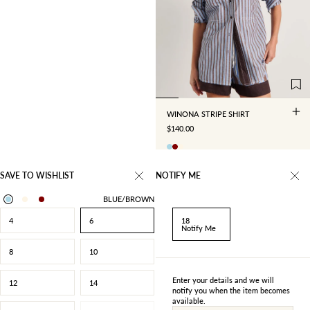
4
6
8
10
12
14
16
18
WINONA STRIPE SHIRT
SALE PRICE
$140.00
SAVE TO WISHLIST
NOTIFY ME
BLUE/BROWN
4
6
18
Notify Me
8
10
Enter your details and we will
12
14
notify you when the item becomes
available.