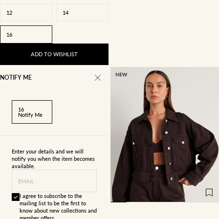
12
14
16
ADD TO WISHLIST
NEW
NOTIFY ME
16
Notify Me
Enter your details and we will
notify you when the item becomes
available.
4
6
8
10
EMAIL
12
14
16
I agree to subscribe to the
mailing list to be the first to
know about new collections and
member offers.