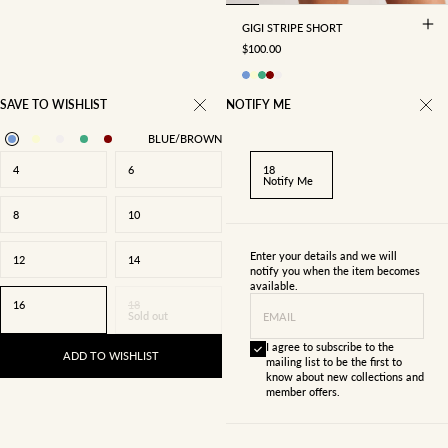
GIGI STRIPE SHORT
SALE PRICE
$100.00
SAVE TO WISHLIST
NOTIFY ME
BLUE/BROWN
4
6
18
Notify Me
8
10
Enter your details and we will
12
14
notify you when the item becomes
available.
16
18
Sold out
EMAIL
I agree to subscribe to the
ADD TO WISHLIST
mailing list to be the first to
know about new collections and
member offers.