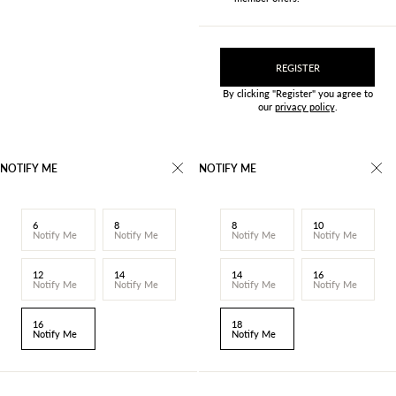
REGISTER
By clicking "Register" you agree to
our
privacy policy
.
NOTIFY ME
NOTIFY ME
6
8
8
10
Notify Me
Notify Me
Notify Me
Notify Me
12
14
14
16
Notify Me
Notify Me
Notify Me
Notify Me
16
18
Notify Me
Notify Me