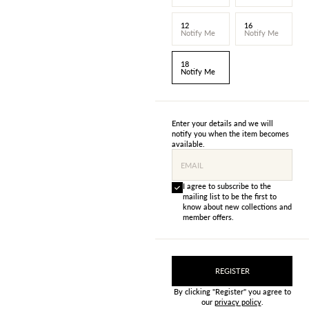
12
16
Notify Me
Notify Me
18
Notify Me
Enter your details and we will
notify you when the item becomes
available.
EMAIL
I agree to subscribe to the
mailing list to be the first to
know about new collections and
member offers.
REGISTER
By clicking "Register" you agree to
our
privacy policy
.