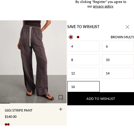
By clicking "Register" you agree to
our
privacy policy
.
SAVE TO WISHLIST
BROWN MULTI
4
6
8
10
12
14
4
6
8
10
16
12
14
16
ADD TO WISHLIST
GIGI STRIPE PANT
SALE PRICE
$140.00