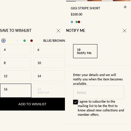
GIGI STRIPE SHORT
SALE PRICE
$100.00
SAVE TO WISHLIST
NOTIFY ME
BLUE/BROWN
4
6
18
Notify Me
8
10
Enter your details and we will
12
14
notify you when the item becomes
available.
16
18
Sold out
EMAIL
I agree to subscribe to the
ADD TO WISHLIST
mailing list to be the first to
know about new collections and
member offers.