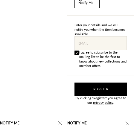
Notify Me
Enter your details and we will
notify you when the item becomes
available.
EMAIL
I agree to subscribe to the
mailing list to be the first to
know about new collections and
member offers.
REGISTER
By clicking "Register" you agree to
our
privacy policy
.
NOTIFY ME
NOTIFY ME