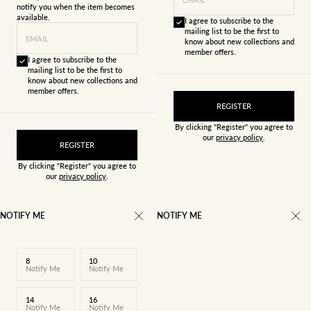
notify you when the item becomes
available.
I agree to subscribe to the
mailing list to be the first to
EMAIL
know about new collections and
member offers.
I agree to subscribe to the
mailing list to be the first to
know about new collections and
member offers.
REGISTER
By clicking "Register" you agree to
our
privacy policy
.
REGISTER
By clicking "Register" you agree to
our
privacy policy
.
NOTIFY ME
NOTIFY ME
8
10
Notify Me
Notify Me
14
16
Notify Me
Notify Me