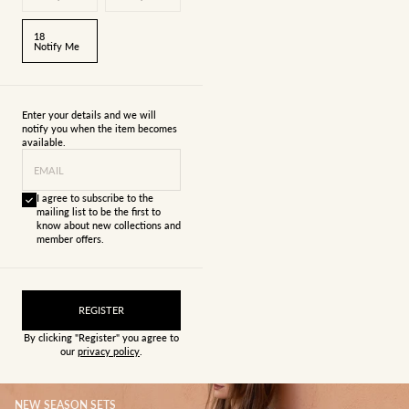
18
Notify Me
Enter your details and we will
notify you when the item becomes
available.
EMAIL
I agree to subscribe to the
mailing list to be the first to
know about new collections and
member offers.
REGISTER
By clicking "Register" you agree to
our
privacy policy
.
NEW SEASON SETS