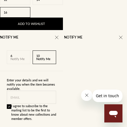
16
ADD TO WISHLIST
NOTIFY ME
NOTIFY ME
6
10
Notify Me
Notify Me
Enter your details and we will
notify you when the item becomes
available.
EMAIL
I agree to subscribe to the
mailing list to be the first to
know about new collections and
member offers.