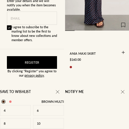
Enter your details and we will
notify you when the item becomes
available.
4
6
8
10
EMAIL
12
14
16
I agree to subscribe to the
mailing list to be the first to
know about new collections and
member offers.
ANIA MAXI SKIRT
SALE PRICE
$160.00
REGISTER
By clicking "Register" you agree to
our
privacy policy
.
SAVE TO WISHLIST
NOTIFY ME
BROWN MULTI
4
6
8
10