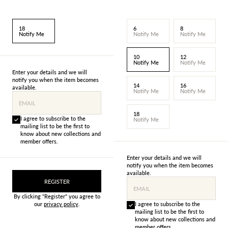
18
6
8
Notify Me
Notify Me
Notify Me
10
12
Notify Me
Notify Me
Enter your details and we will
notify you when the item becomes
14
16
available.
Notify Me
Notify Me
EMAIL
18
I agree to subscribe to the
Notify Me
mailing list to be the first to
know about new collections and
member offers.
Enter your details and we will
notify you when the item becomes
available.
REGISTER
EMAIL
By clicking "Register" you agree to
our
privacy policy
.
I agree to subscribe to the
mailing list to be the first to
know about new collections and
member offers.