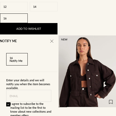
12
14
16
ADD TO WISHLIST
NEW
NOTIFY ME
16
Notify Me
Enter your details and we will
notify you when the item becomes
available.
4
6
8
10
EMAIL
12
14
16
I agree to subscribe to the
mailing list to be the first to
know about new collections and
member offers.