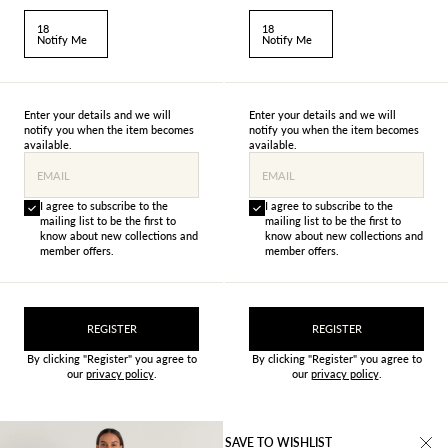
18
18
Notify Me
Notify Me
Enter your details and we will
Enter your details and we will
notify you when the item becomes
notify you when the item becomes
available.
available.
EMAIL
EMAIL
I agree to subscribe to the
I agree to subscribe to the
mailing list to be the first to
mailing list to be the first to
know about new collections and
know about new collections and
member offers.
member offers.
REGISTER
REGISTER
By clicking "Register" you agree to
By clicking "Register" you agree to
our
privacy policy
.
our
privacy policy
.
SAVE TO WISHLIST