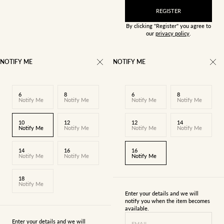
REGISTER
By clicking "Register" you agree to
our
privacy policy
.
NOTIFY ME
NOTIFY ME
6
8
6
8
Notify Me
Notify Me
Notify Me
Notify Me
10
12
12
14
Notify Me
Notify Me
Notify Me
Notify Me
14
16
16
Notify Me
Notify Me
Notify Me
18
Notify Me
Enter your details and we will
notify you when the item becomes
available.
Enter your details and we will
EMAIL