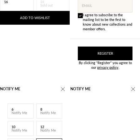
16
18
Sold out
EMAIL
I agree to subscribe to the
ADD TO WISHLIST
mailing list to be the first to
know about new collections and
member offers.
REGISTER
By clicking "Register" you agree to
our
privacy policy
.
NOTIFY ME
NOTIFY ME
6
8
Notify Me
Notify Me
10
12
Notify Me
Notify Me