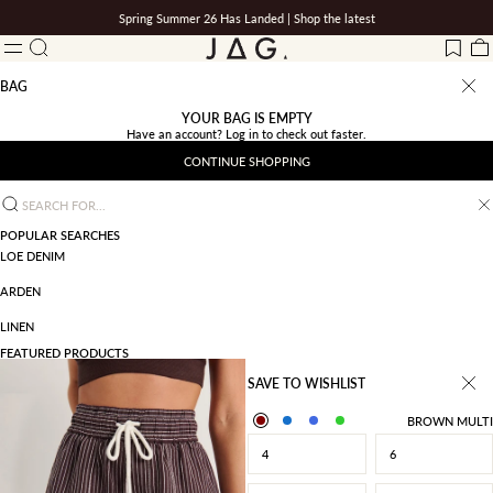
Skip to content
Spring Summer 26 Has Landed |
Shop the latest
Search
JAG
LOG IN
Wishlis
Ba
Menu
BAG
YOUR BAG IS EMPTY
Have an account?
Log in
to check out faster.
CONTINUE SHOPPING
Search for...
POPULAR SEARCHES
LOE DENIM
ARDEN
LINEN
FEATURED PRODUCTS
SAVE TO WISHLIST
BROWN MULTI
4
6