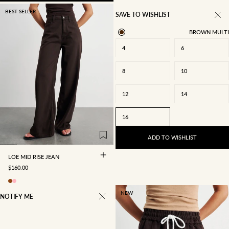
BEST SELLER
SAVE TO WISHLIST
BROWN MULTI
4
6
8
10
22/4
23/5
24/6
25/7
12
14
26/8
27/9
28/10
29/11
16
30/12
31/13
32/14
34/16
ADD TO WISHLIST
LOE MID RISE JEAN
SALE PRICE
$160.00
NEW
NOTIFY ME