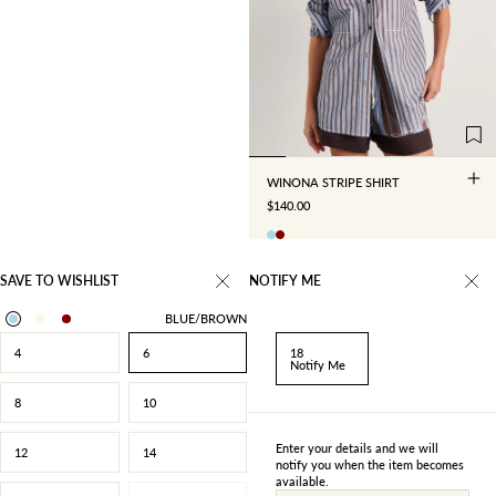
4
6
8
10
12
14
16
18
WINONA STRIPE SHIRT
SALE PRICE
$140.00
SAVE TO WISHLIST
NOTIFY ME
BLUE/BROWN
4
6
18
Notify Me
8
10
Enter your details and we will
12
14
notify you when the item becomes
available.