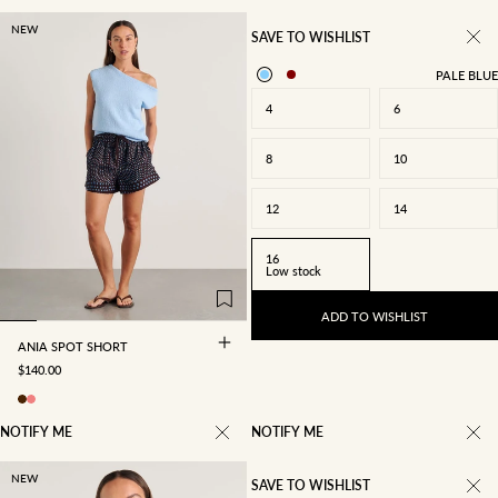
NEW
SAVE TO WISHLIST
PALE BLUE
4
6
8
10
12
14
4
6
8
10
16
Low stock
12
14
16
ADD TO WISHLIST
ANIA SPOT SHORT
SALE PRICE
$140.00
NOTIFY ME
NOTIFY ME
NEW
SAVE TO WISHLIST