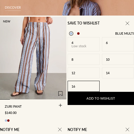
DISCOVER
NEW
SAVE TO WISHLIST
BLUE MULTI
4
6
Low stock
8
10
12
14
4
6
8
10
16
12
14
16
ADD TO WISHLIST
ZURI PANT
SALE PRICE
$140.00
NOTIFY ME
NOTIFY ME