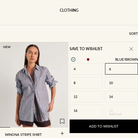
CLOTHING
SORT
NEW
SAVE TO WISHLIST
BLUE/BROWN
4
6
8
10
12
14
4
6
8
10
16
18
Sold out
12
14
16
18
ADD TO WISHLIST
WINONA STRIPE SHIRT