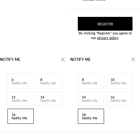
REGISTER
By clicking "Register" you agree to
our
privacy policy
.
NOTIFY ME
NOTIFY ME
6
8
8
10
Notify Me
Notify Me
Notify Me
Notify Me
12
14
14
16
Notify Me
Notify Me
Notify Me
Notify Me
16
18
Notify Me
Notify Me