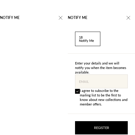
NOTIFY ME
NOTIFY ME
18
Notify Me
Enter your details and we will
notify you when the item becomes
available.
EMAIL
I agree to subscribe to the
mailing list to be the first to
know about new collections and
member offers.
REGISTER