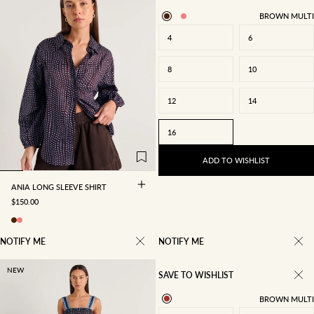
BROWN MULTI
4
6
8
10
12
14
4
6
8
10
16
12
14
16
ADD TO WISHLIST
ANIA LONG SLEEVE SHIRT
SALE PRICE
$150.00
NOTIFY ME
NOTIFY ME
NEW
SAVE TO WISHLIST
BROWN MULTI