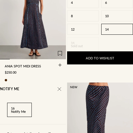
4
6
8
10
12
14
4
6
8
10
16
Sold out
12
14
16
ADD TO WISHLIST
ANIA SPOT MIDI DRESS
SALE PRICE
$250.00
NEW
NOTIFY ME
16
Notify Me