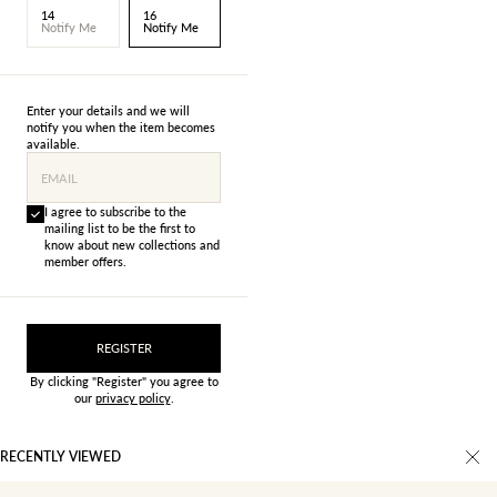
14
16
Notify Me
Notify Me
Enter your details and we will
notify you when the item becomes
available.
EMAIL
I agree to subscribe to the
mailing list to be the first to
know about new collections and
member offers.
REGISTER
By clicking "Register" you agree to
our
privacy policy
.
RECENTLY VIEWED