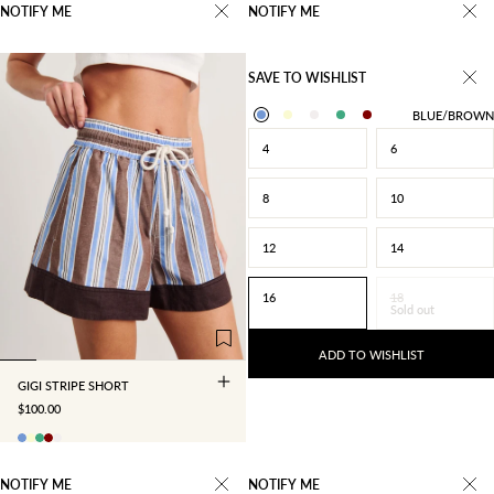
NOTIFY ME
NOTIFY ME
SAVE TO WISHLIST
BLUE/BROWN
4
6
8
10
12
14
4
6
8
10
16
18
Sold out
12
14
16
18
ADD TO WISHLIST
GIGI STRIPE SHORT
SALE PRICE
$100.00
NOTIFY ME
NOTIFY ME