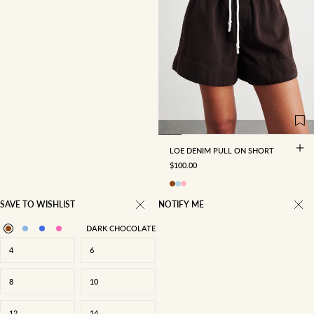
4
6
8
10
12
14
16
LOE DENIM PULL ON SHORT
SALE PRICE
$100.00
SAVE TO WISHLIST
NOTIFY ME
DARK CHOCOLATE
4
6
8
10
12
14