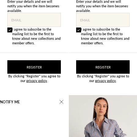
Enter your details and we will
Enter your details and we will
notify you when the item becomes
notify you when the item becomes
available.
available.
EMAIL
EMAIL
I agree to subscribe to the
I agree to subscribe to the
mailing list to be the first to
mailing list to be the first to
know about new collections and
know about new collections and
member offers.
member offers.
REGISTER
REGISTER
By clicking "Register" you agree to
By clicking "Register" you agree to
our
privacy policy
.
our
privacy policy
.
NOTIFY ME