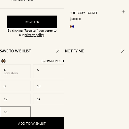
LOE BOXY JACKET
SALE PRICE
$200.00
REGISTER
By clicking "Register" you agree to
our
privacy policy
.
SAVE TO WISHLIST
NOTIFY ME
BROWN MULTI
4
6
Low stock
8
10
12
14
16
ADD TO WISHLIST