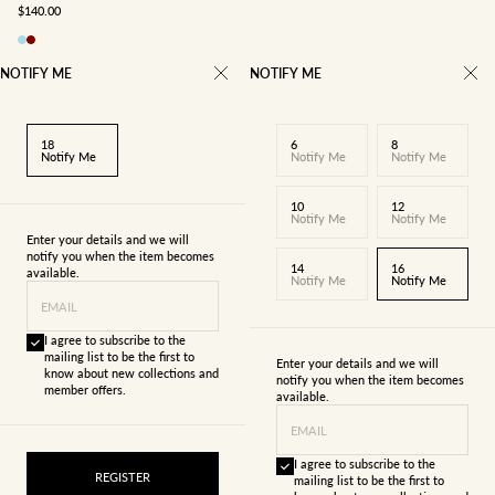
SALE PRICE
$140.00
NOTIFY ME
NOTIFY ME
18
6
8
Notify Me
Notify Me
Notify Me
10
12
Notify Me
Notify Me
Enter your details and we will
notify you when the item becomes
14
16
available.
Notify Me
Notify Me
EMAIL
I agree to subscribe to the
mailing list to be the first to
Enter your details and we will
know about new collections and
notify you when the item becomes
member offers.
available.
EMAIL
I agree to subscribe to the
REGISTER
mailing list to be the first to