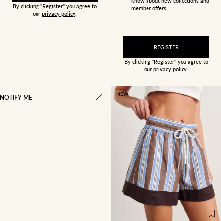
know about new collections and
By clicking "Register" you agree to
member offers.
our
privacy policy
.
REGISTER
By clicking "Register" you agree to
our
privacy policy
.
NEW
NOTIFY ME
4
6
8
10
12
14
16
18