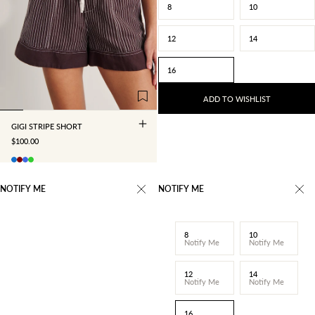
8
10
12
14
4
6
8
10
16
12
14
16
ADD TO WISHLIST
GIGI STRIPE SHORT
SALE PRICE
$100.00
NOTIFY ME
NOTIFY ME
8
10
Notify Me
Notify Me
12
14
Notify Me
Notify Me
16