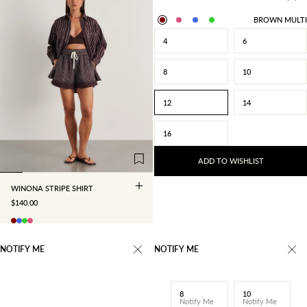
BROWN MULTI
4
6
8
10
12
14
4
6
8
10
16
12
14
16
ADD TO WISHLIST
WINONA STRIPE SHIRT
SALE PRICE
$140.00
NOTIFY ME
NOTIFY ME
8
10
Notify Me
Notify Me