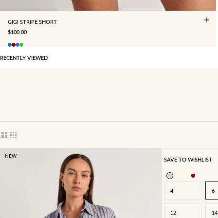
GIGI STRIPE SHORT
SALE PRICE
$100.00
RECENTLY VIEWED
Show cards bigger
Show cards smaller
NEW
SAVE TO WISHLIST
4
6
12
14