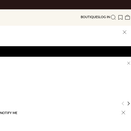
BOUTIQUES
LOG IN
Search
Wishlis
Ba
Previ
N
NOTIFY ME