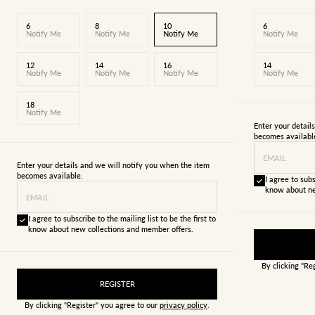
6
8
10
6
Notify Me
Notify Me
Notify Me
Notify Me
12
14
16
14
Notify Me
Notify Me
Notify Me
Notify Me
18
Notify Me
Enter your detail
becomes availabl
EMAIL
Enter your details and we will notify you when the item
becomes available.
I agree to subs
know about ne
EMAIL
I agree to subscribe to the mailing list to be the first to
know about new collections and member offers.
By clicking "Re
REGISTER
By clicking "Register" you agree to our
privacy policy
.