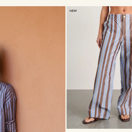
NEW
4
6
8
10
12