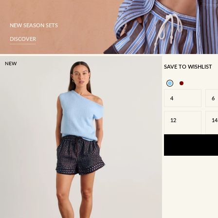
NEW SEASON SETS
DISCOVER
NEW
SAVE TO WISHLIST
4
6
12
14