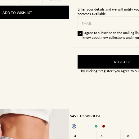
Enter your details and we will notify y
ADD TO WISHLIST
becomes available.
EMAIL
I agree to subscribe to the mailing list
know about new collections and mem
REGISTER
By clicking "Register" you agree to o
SAVE TO WISHLIST
4
6
8