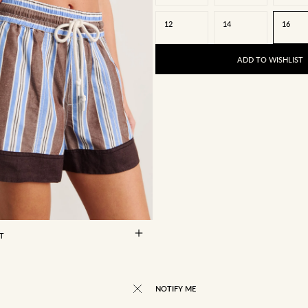
12
14
16
ADD TO WISHLIST
8
10
12
14
16
RT
NOTIFY ME