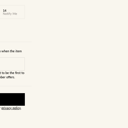
14
Notify Me
ou when the item
 to be the first to
ber offers.
ur
privacy policy
.