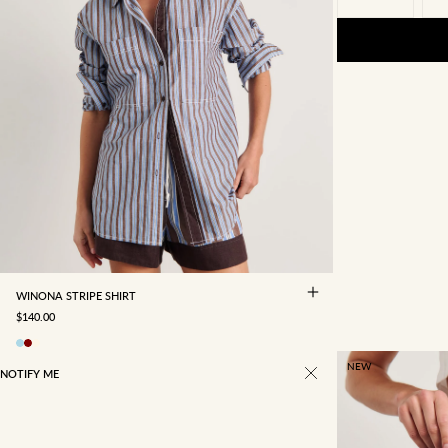
4
6
8
10
12
14
16
18
WINONA STRIPE SHIRT
SALE PRICE
$140.00
NEW
NOTIFY ME