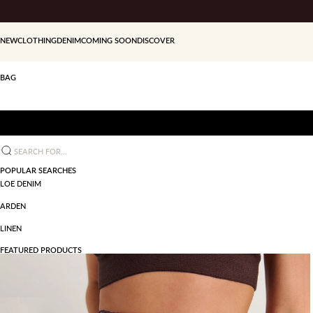
Skip to content
NEW
CLOTHING
DENIM
COMING SOON
DISCOVER
BAG
Search for...
POPULAR SEARCHES
LOE DENIM
ARDEN
LINEN
FEATURED PRODUCTS