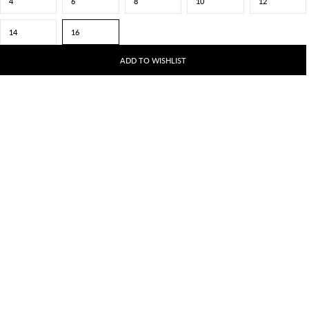
4
6
8
10
12
14
16
ADD TO WISHLIST