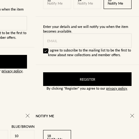
Notify Me
Notify Me
Notify Me
ou when the item
Enter your details and we will notify you when the item
becomes available.
 to be the first to
ber offers.
EMAIL
I agree to subscribe to the mailing list to be the first to
know about new collections and member offers.
ur
privacy policy
.
REGISTER
By clicking "Register" you agree to our
privacy policy
.
NOTIFY ME
BLUE/BROWN
10
18