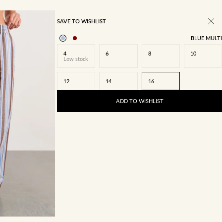
SAVE TO WISHLIST
BLUE MULTI
4
6
8
10
Low stock
12
14
16
ADD TO WISHLIST
14
16