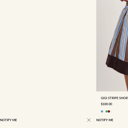
4
6
18
GIGI STRIPE SHO
SALE PRICE
$100.00
NOTIFY ME
NOTIFY ME