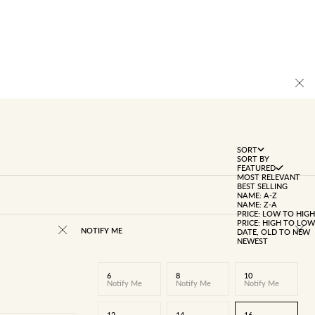
SORT
SORT BY
FEATURED
MOST RELEVANT
BEST SELLING
NAME: A-Z
NAME: Z-A
PRICE: LOW TO HIGH
PRICE: HIGH TO LOW
NOTIFY ME
DATE, OLD TO NEW
NEWEST
6
8
10
Notify Me
Notify Me
Notify Me
12
14
16