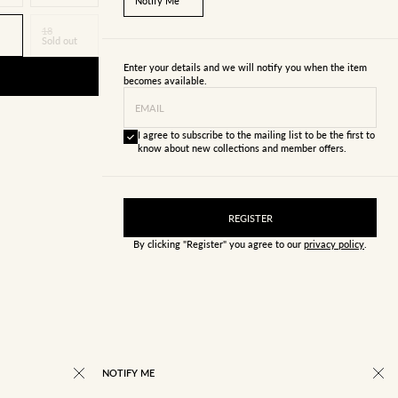
Notify Me
18
Sold out
Enter your details and we will notify you when the item
becomes available.
EMAIL
I agree to subscribe to the mailing list to be the first to
know about new collections and member offers.
REGISTER
By clicking "Register" you agree to our
privacy policy
.
NOTIFY ME