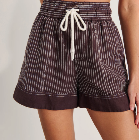
4
6
8
10
12
14
16