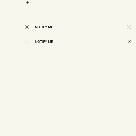
NOTIFY ME
NOTIFY ME