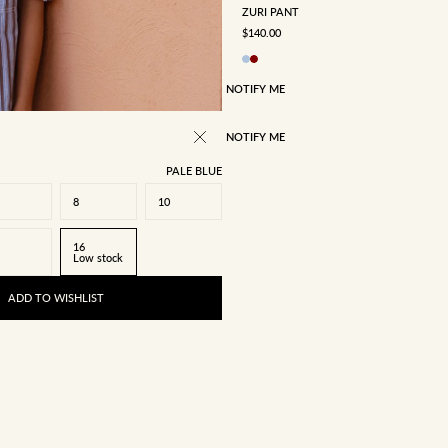
ZURI PANT
SALE PRICE
$140.00
NOTIFY ME
NOTIFY ME
PALE BLUE
8
10
16
Low stock
ADD TO WISHLIST