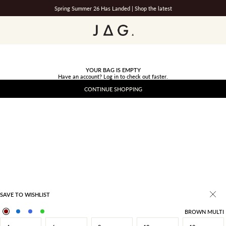
Spring Summer 26 Has Landed |
Shop the latest
JAG
YOUR BAG IS EMPTY
Have an account?
Log in
to check out faster.
CONTINUE SHOPPING
SAVE TO WISHLIST
BROWN MULTI