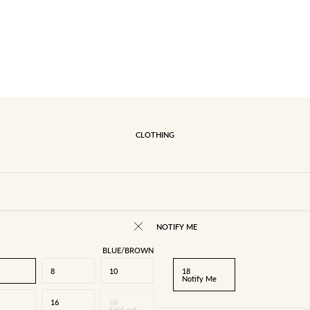
CLOTHING
NOTIFY ME
BLUE/BROWN
8
10
18
Notify Me
16
18
Sold out