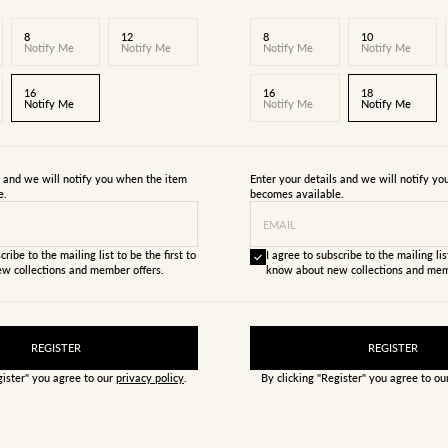
8
12
8
10
Notify Me
Notify Me
Notify Me
Notify Me
16
16
18
Notify Me
Notify Me
Notify Me
s and we will notify you when the item
Enter your details and we will notify y
e.
becomes available.
EMAIL
cribe to the mailing list to be the first to
I agree to subscribe to the mailing list
w collections and member offers.
know about new collections and mem
REGISTER
REGISTER
gister" you agree to our
privacy policy
.
By clicking "Register" you agree to o