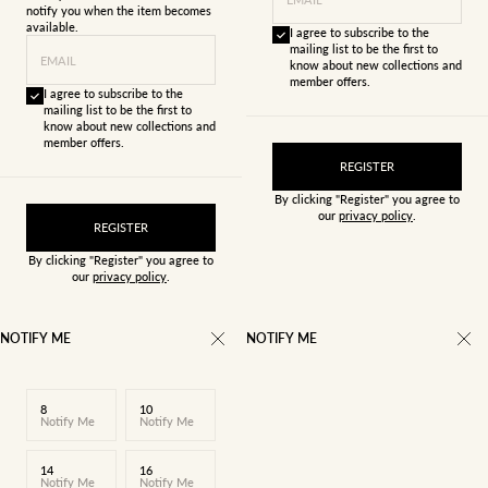
notify you when the item becomes
available.
I agree to subscribe to the
mailing list to be the first to
EMAIL
know about new collections and
member offers.
I agree to subscribe to the
mailing list to be the first to
know about new collections and
member offers.
REGISTER
By clicking "Register" you agree to
our
privacy policy
.
REGISTER
By clicking "Register" you agree to
our
privacy policy
.
NOTIFY ME
NOTIFY ME
8
10
Notify Me
Notify Me
14
16
Notify Me
Notify Me