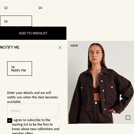
12
14
16
ADD TO WISHLIST
NEW
NOTIFY ME
16
Notify Me
Enter your details and we will
notify you when the item becomes
available.
4
6
8
10
EMAIL
12
14
16
I agree to subscribe to the
mailing list to be the first to
know about new collections and
member offers.