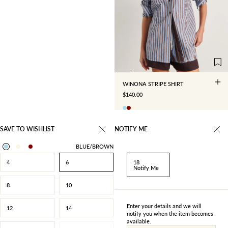
4
6
8
10
12
14
16
18
WINONA STRIPE SHIRT
SALE PRICE
$140.00
SAVE TO WISHLIST
NOTIFY ME
BLUE/BROWN
4
6
18
Notify Me
8
10
Enter your details and we will
12
14
notify you when the item becomes
available.