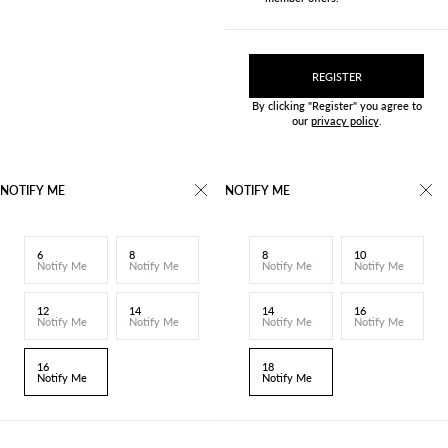
REGISTER
By clicking "Register" you agree to
our
privacy policy
.
NOTIFY ME
NOTIFY ME
6
8
8
10
Notify Me
Notify Me
Notify Me
Notify Me
12
14
14
16
Notify Me
Notify Me
Notify Me
Notify Me
16
18
Notify Me
Notify Me