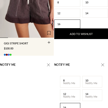
8
10
12
14
4
6
8
10
16
12
14
16
ADD TO WISHLIST
GIGI STRIPE SHORT
SALE PRICE
$100.00
NOTIFY ME
NOTIFY ME
8
10
Notify Me
Notify Me
12
14
Notify Me
Notify Me
16