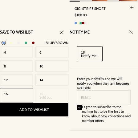
GIGI STRIPE SHORT
SALE PRICE
$100.00
SAVE TO WISHLIST
NOTIFY ME
BLUE/BROWN
4
6
18
Notify Me
8
10
Enter your details and we will
12
14
notify you when the item becomes
available.
16
18
Sold out
EMAIL
I agree to subscribe to the
ADD TO WISHLIST
mailing list to be the first to
know about new collections and
member offers.