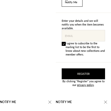
Notify Me
Enter your details and we will
notify you when the item becomes
available.
EMAIL
I agree to subscribe to the
mailing list to be the first to
know about new collections and
member offers.
REGISTER
By clicking "Register" you agree to
our
privacy policy
.
NOTIFY ME
NOTIFY ME