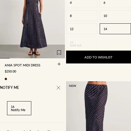
4
6
8
10
12
14
4
6
8
10
16
Sold out
12
14
16
ADD TO WISHLIST
ANIA SPOT MIDI DRESS
SALE PRICE
$250.00
NEW
NOTIFY ME
16
Notify Me