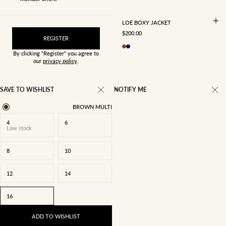
LOE BOXY JACKET
SALE PRICE
$200.00
REGISTER
By clicking "Register" you agree to
our
privacy policy
.
SAVE TO WISHLIST
NOTIFY ME
BROWN MULTI
4
6
Low stock
8
10
12
14
16
ADD TO WISHLIST