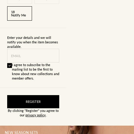
18
Notify Me
Enter your details and we will
notify you when the item becomes
available.
EMAIL
I agree to subscribe to the
mailing list to be the first to
know about new collections and
member offers.
REGISTER
By clicking "Register" you agree to
our
privacy policy
.
NEW SEASON SETS