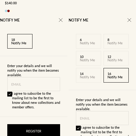
SALE PRICE
$140.00
NOTIFY ME
NOTIFY ME
18
6
8
Notify Me
Notify Me
Notify Me
10
12
Notify Me
Notify Me
Enter your details and we will
notify you when the item becomes
14
16
available.
Notify Me
Notify Me
EMAIL
I agree to subscribe to the
mailing list to be the first to
Enter your details and we will
know about new collections and
notify you when the item becomes
member offers.
available.
EMAIL
I agree to subscribe to the
REGISTER
mailing list to be the first to