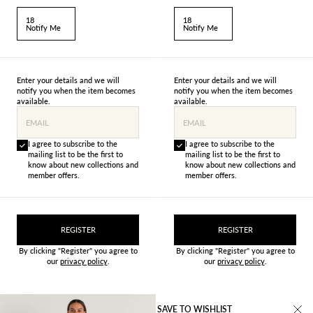
18
18
Notify Me
Notify Me
Enter your details and we will
Enter your details and we will
notify you when the item becomes
notify you when the item becomes
available.
available.
EMAIL
EMAIL
I agree to subscribe to the
I agree to subscribe to the
mailing list to be the first to
mailing list to be the first to
know about new collections and
know about new collections and
member offers.
member offers.
REGISTER
REGISTER
By clicking "Register" you agree to
By clicking "Register" you agree to
our
privacy policy
.
our
privacy policy
.
SAVE TO WISHLIST