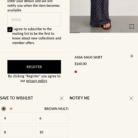
Enter your details and we will
notify you when the item becomes
available.
4
6
8
10
EMAIL
12
14
16
I agree to subscribe to the
mailing list to be the first to
know about new collections and
member offers.
ANIA MAXI SKIRT
SALE PRICE
$160.00
REGISTER
By clicking "Register" you agree to
our
privacy policy
.
SAVE TO WISHLIST
NOTIFY ME
BROWN MULTI
4
6
8
10