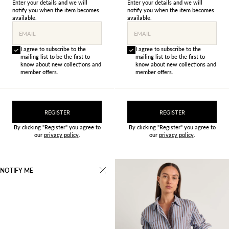
Enter your details and we will
Enter your details and we will
notify you when the item becomes
notify you when the item becomes
available.
available.
EMAIL
EMAIL
I agree to subscribe to the
I agree to subscribe to the
mailing list to be the first to
mailing list to be the first to
know about new collections and
know about new collections and
member offers.
member offers.
REGISTER
REGISTER
By clicking "Register" you agree to
By clicking "Register" you agree to
our
privacy policy
.
our
privacy policy
.
NOTIFY ME