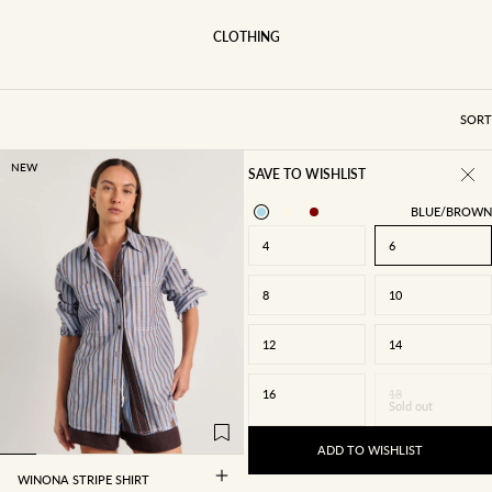
CLOTHING
SORT
NEW
SAVE TO WISHLIST
BLUE/BROWN
4
6
8
10
12
14
4
6
8
10
16
18
Sold out
12
14
16
18
ADD TO WISHLIST
WINONA STRIPE SHIRT