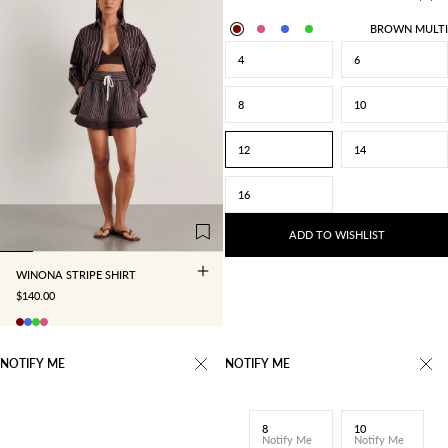
BROWN MULTI
4
6
8
10
12
14
4
6
8
10
16
12
14
16
ADD TO WISHLIST
WINONA STRIPE SHIRT
SALE PRICE
$140.00
NOTIFY ME
NOTIFY ME
8
10
Notify Me
Notify Me