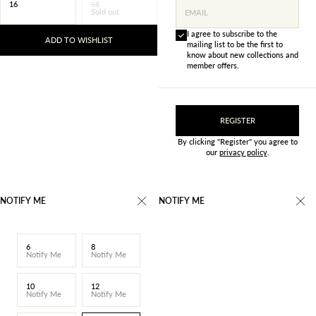
16
18
Sold out
EMAIL
I agree to subscribe to the
ADD TO WISHLIST
mailing list to be the first to
know about new collections and
member offers.
REGISTER
By clicking "Register" you agree to
our
privacy policy
.
NOTIFY ME
NOTIFY ME
6
8
Notify Me
Notify Me
10
12
Notify Me
Notify Me