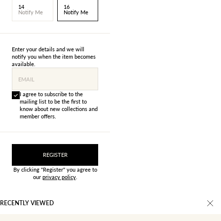
14
16
Notify Me
Notify Me
Enter your details and we will
notify you when the item becomes
available.
EMAIL
I agree to subscribe to the
mailing list to be the first to
know about new collections and
member offers.
REGISTER
By clicking "Register" you agree to
our
privacy policy
.
RECENTLY VIEWED