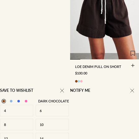
4
6
8
10
12
14
16
LOE DENIM PULL ON SHORT
SALE PRICE
$100.00
SAVE TO WISHLIST
NOTIFY ME
DARK CHOCOLATE
4
6
8
10
12
14