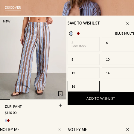
DISCOVER
NEW
SAVE TO WISHLIST
BLUE MULTI
4
6
Low stock
8
10
12
14
4
6
8
10
16
12
14
16
ADD TO WISHLIST
ZURI PANT
SALE PRICE
$140.00
NOTIFY ME
NOTIFY ME