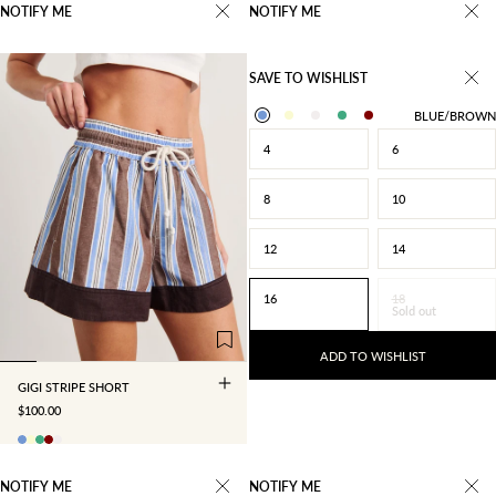
NOTIFY ME
NOTIFY ME
SAVE TO WISHLIST
BLUE/BROWN
4
6
8
10
12
14
4
6
8
10
16
18
Sold out
12
14
16
18
ADD TO WISHLIST
GIGI STRIPE SHORT
SALE PRICE
$100.00
NOTIFY ME
NOTIFY ME