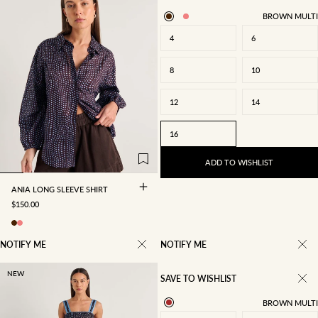
BROWN MULTI
4
6
8
10
12
14
4
6
8
10
16
12
14
16
ADD TO WISHLIST
ANIA LONG SLEEVE SHIRT
SALE PRICE
$150.00
NOTIFY ME
NOTIFY ME
NEW
SAVE TO WISHLIST
BROWN MULTI