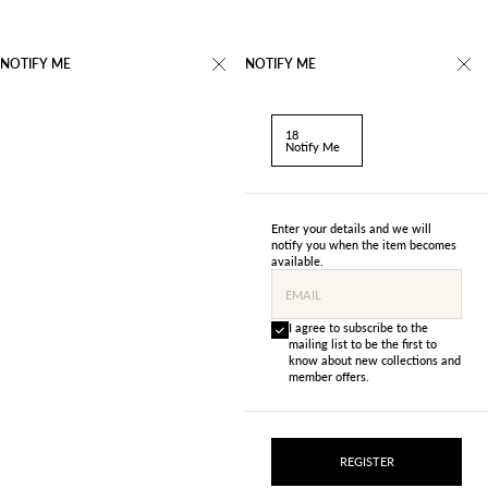
NOTIFY ME
NOTIFY ME
18
Notify Me
Enter your details and we will
notify you when the item becomes
available.
EMAIL
I agree to subscribe to the
mailing list to be the first to
know about new collections and
member offers.
REGISTER