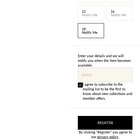
12
16
Notify Me
Notify Me
18
Notify Me
Enter your details and we will
notify you when the item becomes
available.
EMAIL
I agree to subscribe to the
mailing list to be the first to
know about new collections and
member offers.
REGISTER
By clicking "Register" you agree to
our
privacy policy
.