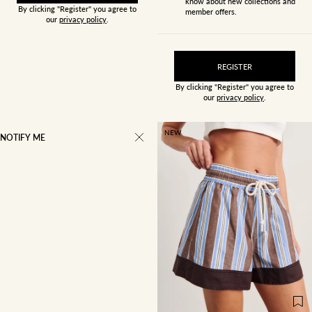
know about new collections and
By clicking "Register" you agree to
member offers.
our
privacy policy
.
REGISTER
By clicking "Register" you agree to
our
privacy policy
.
NEW
NOTIFY ME
4
6
8
10
12
14
16
18