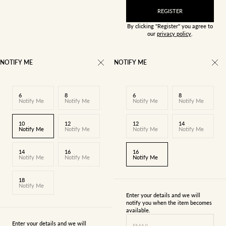
REGISTER
By clicking "Register" you agree to
our
privacy policy
.
NOTIFY ME
NOTIFY ME
6
8
6
8
Notify Me
Notify Me
Notify Me
Notify Me
10
12
12
14
Notify Me
Notify Me
Notify Me
Notify Me
14
16
16
Notify Me
Notify Me
Notify Me
18
Notify Me
Enter your details and we will
notify you when the item becomes
available.
Enter your details and we will
EMAIL