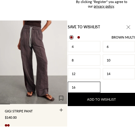
By clicking "Register" you agree to
our
privacy policy
.
SAVE TO WISHLIST
BROWN MULTI
4
6
8
10
12
14
4
6
8
10
16
12
14
16
ADD TO WISHLIST
GIGI STRIPE PANT
SALE PRICE
$140.00