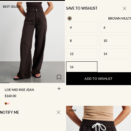
BEST SELLER
SAVE TO WISHLIST
BROWN MULTI
4
6
8
10
22/4
23/5
24/6
25/7
12
14
26/8
27/9
28/10
29/11
16
30/12
31/13
32/14
34/16
ADD TO WISHLIST
LOE MID RISE JEAN
SALE PRICE
$160.00
NEW
NOTIFY ME