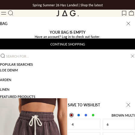
Skip to content
Spring Summer 26 Has Landed |
Shop the latest
Search
JAG
LOG IN
Wishlis
Ba
Menu
BAG
YOUR BAG IS EMPTY
Have an account?
Log in
to check out faster.
CONTINUE SHOPPING
Search for...
POPULAR SEARCHES
LOE DENIM
ARDEN
LINEN
FEATURED PRODUCTS
SAVE TO WISHLIST
BROWN MULTI
4
6