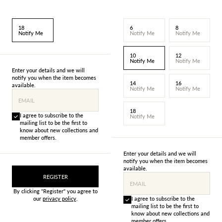
18
6
8
Notify Me
Notify Me
Notify Me
10
12
Notify Me
Notify Me
Enter your details and we will
notify you when the item becomes
14
16
available.
Notify Me
Notify Me
EMAIL
18
I agree to subscribe to the
Notify Me
mailing list to be the first to
know about new collections and
member offers.
Enter your details and we will
notify you when the item becomes
available.
REGISTER
EMAIL
By clicking "Register" you agree to
our
privacy policy
.
I agree to subscribe to the
mailing list to be the first to
know about new collections and
member offers.