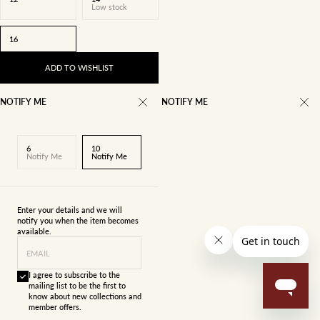
Low stock
16
ADD TO WISHLIST
NOTIFY ME
NOTIFY ME
6
10
Notify Me
Notify Me
Enter your details and we will
notify you when the item becomes
available.
EMAIL
I agree to subscribe to the
mailing list to be the first to
know about new collections and
member offers.