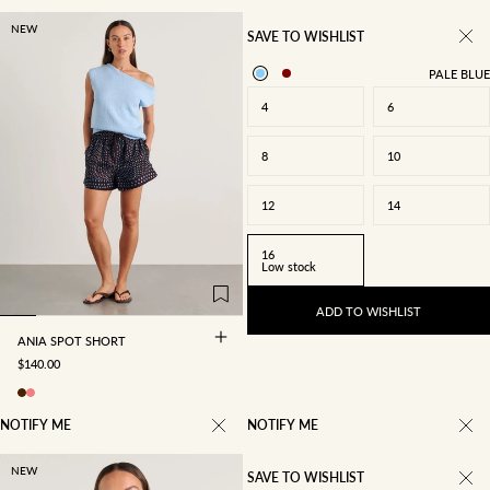
NEW
SAVE TO WISHLIST
PALE BLUE
4
6
8
10
12
14
4
6
8
10
16
Low stock
12
14
16
ADD TO WISHLIST
ANIA SPOT SHORT
SALE PRICE
$140.00
NOTIFY ME
NOTIFY ME
NEW
SAVE TO WISHLIST