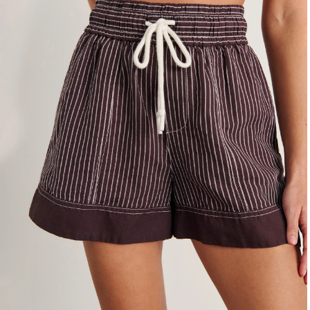
4
6
8
10
12
14
16