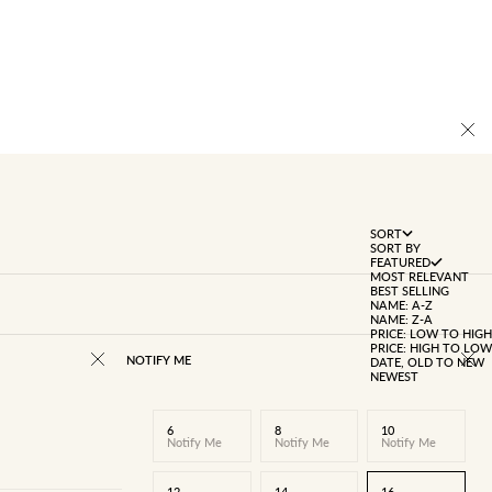
SORT
SORT BY
FEATURED
MOST RELEVANT
BEST SELLING
NAME: A-Z
NAME: Z-A
PRICE: LOW TO HIGH
PRICE: HIGH TO LOW
NOTIFY ME
DATE, OLD TO NEW
NEWEST
6
8
10
Notify Me
Notify Me
Notify Me
12
14
16