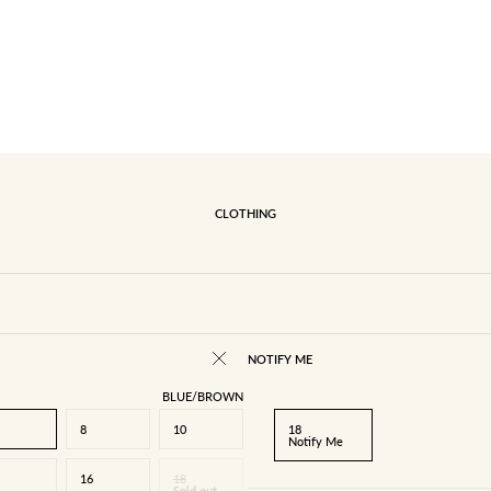
CLOTHING
NOTIFY ME
BLUE/BROWN
8
10
18
Notify Me
16
18
Sold out