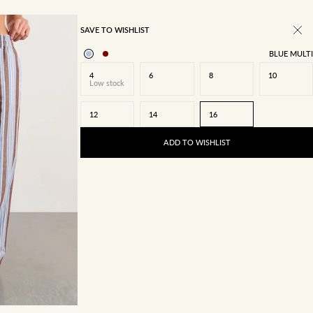
SAVE TO WISHLIST
BLUE MULTI
4
6
8
10
Low stock
12
14
16
ADD TO WISHLIST
14
16