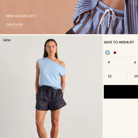
NEW SEASON SETS
DISCOVER
NEW
SAVE TO WISHLIST
4
6
12
14