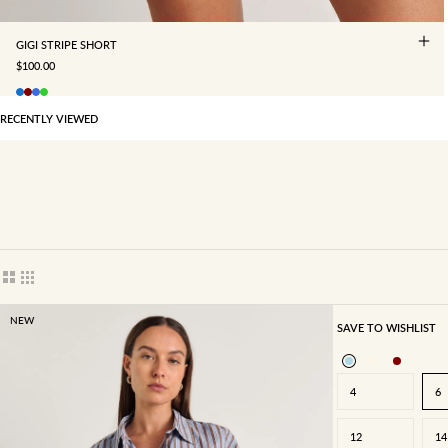
GIGI STRIPE SHORT
SALE PRICE
$100.00
RECENTLY VIEWED
Show cards bigger
Show cards smaller
NEW
SAVE TO WISHLIST
4
6
12
14