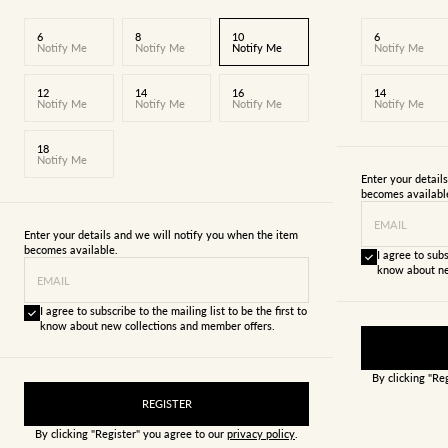
6
8
10
6
Notify Me
Notify Me
Notify Me
Notify Me
12
14
16
14
Notify Me
Notify Me
Notify Me
Notify Me
18
Notify Me
Enter your detail
becomes availabl
EMAIL
Enter your details and we will notify you when the item
becomes available.
I agree to subs
know about ne
EMAIL
I agree to subscribe to the mailing list to be the first to
know about new collections and member offers.
By clicking "Re
REGISTER
By clicking "Register" you agree to our
privacy policy
.