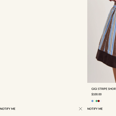
4
6
18
GIGI STRIPE SHO
SALE PRICE
$100.00
NOTIFY ME
NOTIFY ME