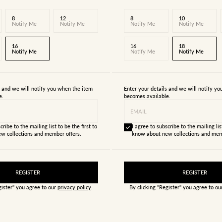
8
12
8
10
Notify Me
Notify Me
Notify Me
Notify Me
16
16
18
Notify Me
Notify Me
Notify Me
s and we will notify you when the item
Enter your details and we will notify y
e.
becomes available.
EMAIL
cribe to the mailing list to be the first to
I agree to subscribe to the mailing list
w collections and member offers.
know about new collections and mem
REGISTER
REGISTER
gister" you agree to our
privacy policy
.
By clicking "Register" you agree to o