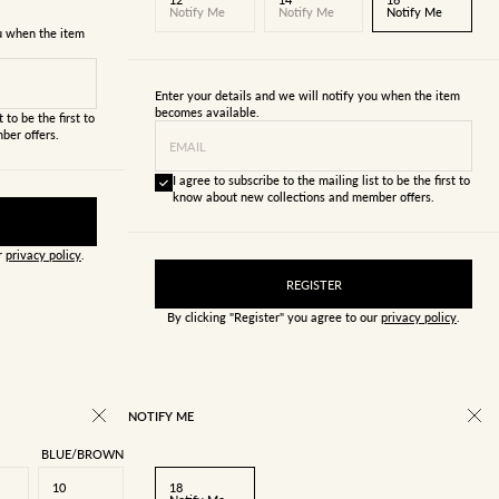
Notify Me
Notify Me
Notify Me
ou when the item
Enter your details and we will notify you when the item
becomes available.
 to be the first to
ber offers.
EMAIL
I agree to subscribe to the mailing list to be the first to
know about new collections and member offers.
ur
privacy policy
.
REGISTER
By clicking "Register" you agree to our
privacy policy
.
NOTIFY ME
BLUE/BROWN
10
18