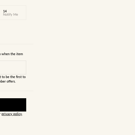
14
Notify Me
ou when the item
 to be the first to
ber offers.
ur
privacy policy
.