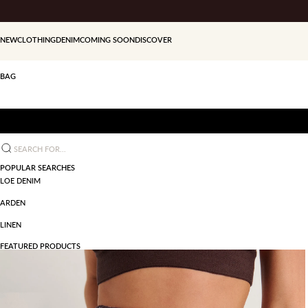
Skip to content
NEW
CLOTHING
DENIM
COMING SOON
DISCOVER
BAG
Search for...
POPULAR SEARCHES
LOE DENIM
ARDEN
LINEN
FEATURED PRODUCTS