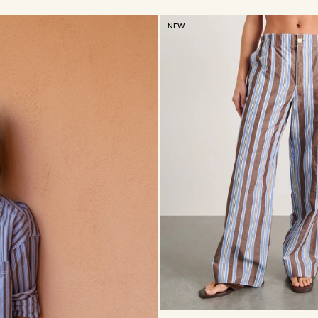
NEW
4
6
8
10
12