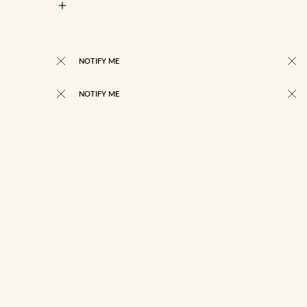
NOTIFY ME
NOTIFY ME