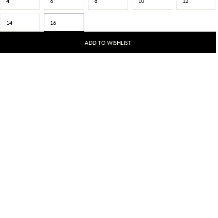
4
6
8
10
12
14
16
ADD TO WISHLIST