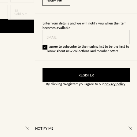
Notify Me
18
Sold out
Enter your details and we will notify you when the item
becomes available.
EMAIL
I agree to subscribe to the mailing list to be the first to
know about new collections and member offers.
REGISTER
By clicking "Register" you agree to our
privacy policy
.
NOTIFY ME