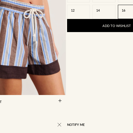
12
14
16
ADD TO WISHLIST
8
10
12
14
16
RT
NOTIFY ME