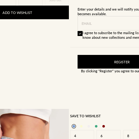
Enter your details and we will notify y
ADD TO WISHLIST
becomes available.
EMAIL
I agree to subscribe to the mailing list
know about new collections and mem
REGISTER
By clicking "Register" you agree to o
SAVE TO WISHLIST
4
6
8