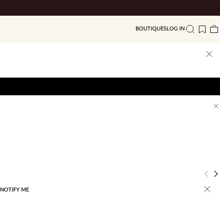
BOUTIQUES
LOG IN
Search
Wishlis
Ba
Previ
N
NOTIFY ME