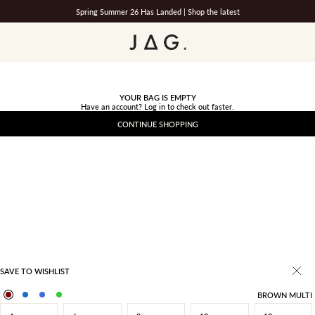
Spring Summer 26 Has Landed |
Shop the latest
JAG
YOUR BAG IS EMPTY
Have an account?
Log in
to check out faster.
CONTINUE SHOPPING
SAVE TO WISHLIST
BROWN MULTI