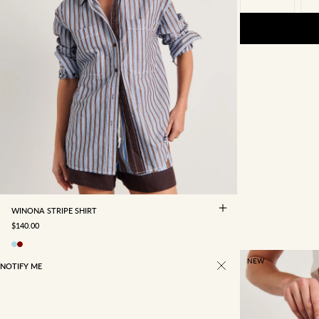
4
6
8
10
12
14
16
18
WINONA STRIPE SHIRT
SALE PRICE
$140.00
NEW
NOTIFY ME