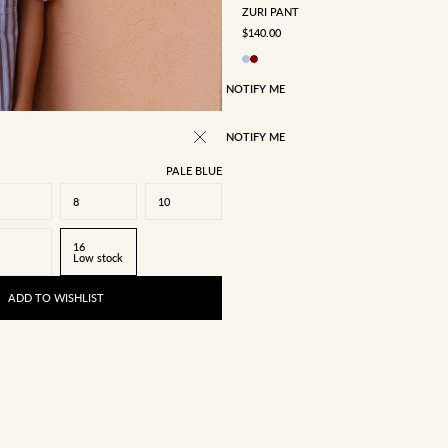
ZURI PANT
SALE PRICE
$140.00
NOTIFY ME
NOTIFY ME
PALE BLUE
8
10
16
Low stock
ADD TO WISHLIST