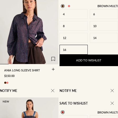
BROWN MULTI
4
6
8
10
12
14
4
6
8
10
16
12
14
16
ADD TO WISHLIST
ANIA LONG SLEEVE SHIRT
SALE PRICE
$150.00
NOTIFY ME
NOTIFY ME
NEW
SAVE TO WISHLIST
BROWN MULTI