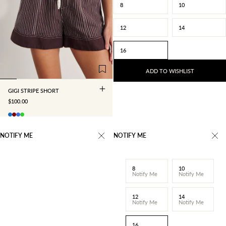
8
10
12
14
4
6
8
10
16
12
14
16
ADD TO WISHLIST
GIGI STRIPE SHORT
SALE PRICE
$100.00
NOTIFY ME
NOTIFY ME
8
10
Notify Me
Notify Me
12
14
Notify Me
Notify Me
16