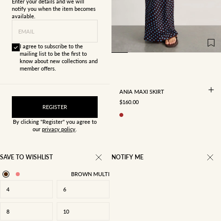
Enter your details and we will
notify you when the item becomes
available.
4
6
8
10
EMAIL
12
14
16
I agree to subscribe to the
mailing list to be the first to
know about new collections and
member offers.
ANIA MAXI SKIRT
SALE PRICE
$160.00
REGISTER
By clicking "Register" you agree to
our
privacy policy
.
SAVE TO WISHLIST
NOTIFY ME
BROWN MULTI
4
6
8
10