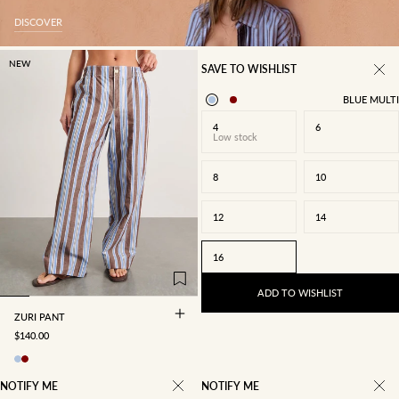
DISCOVER
NEW
SAVE TO WISHLIST
BLUE MULTI
4
6
Low stock
8
10
12
14
4
6
8
10
16
12
14
16
ADD TO WISHLIST
ZURI PANT
SALE PRICE
$140.00
NOTIFY ME
NOTIFY ME