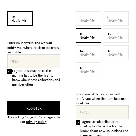
18
6
8
Notify Me
Notify Me
Notify Me
10
12
Notify Me
Notify Me
Enter your details and we will
notify you when the item becomes
14
16
available.
Notify Me
Notify Me
EMAIL
18
I agree to subscribe to the
Notify Me
mailing list to be the first to
know about new collections and
member offers.
Enter your details and we will
notify you when the item becomes
available.
REGISTER
EMAIL
By clicking "Register" you agree to
our
privacy policy
.
I agree to subscribe to the
mailing list to be the first to
know about new collections and
member offers.