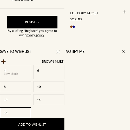
LOE BOXY JACKET
SALE PRICE
$200.00
REGISTER
By clicking "Register" you agree to
our
privacy policy
.
SAVE TO WISHLIST
NOTIFY ME
BROWN MULTI
4
6
Low stock
8
10
12
14
16
ADD TO WISHLIST