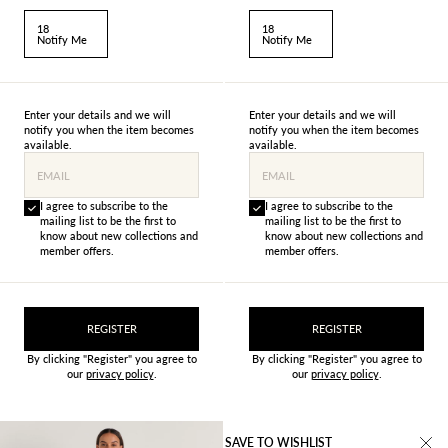
18
18
Notify Me
Notify Me
Enter your details and we will
Enter your details and we will
notify you when the item becomes
notify you when the item becomes
available.
available.
EMAIL
EMAIL
I agree to subscribe to the
I agree to subscribe to the
mailing list to be the first to
mailing list to be the first to
know about new collections and
know about new collections and
member offers.
member offers.
REGISTER
REGISTER
By clicking "Register" you agree to
By clicking "Register" you agree to
our
privacy policy
.
our
privacy policy
.
SAVE TO WISHLIST