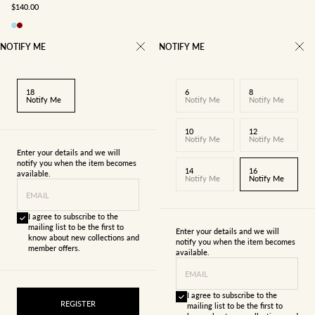
SALE PRICE
$140.00
NOTIFY ME
NOTIFY ME
18
6
8
Notify Me
Notify Me
Notify Me
10
12
Notify Me
Notify Me
Enter your details and we will
notify you when the item becomes
14
16
available.
Notify Me
Notify Me
EMAIL
I agree to subscribe to the
mailing list to be the first to
Enter your details and we will
know about new collections and
notify you when the item becomes
member offers.
available.
EMAIL
I agree to subscribe to the
REGISTER
mailing list to be the first to