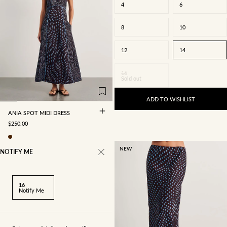
4
6
8
10
12
14
4
6
8
10
16
Sold out
12
14
16
ADD TO WISHLIST
ANIA SPOT MIDI DRESS
SALE PRICE
$250.00
NEW
NOTIFY ME
16
Notify Me