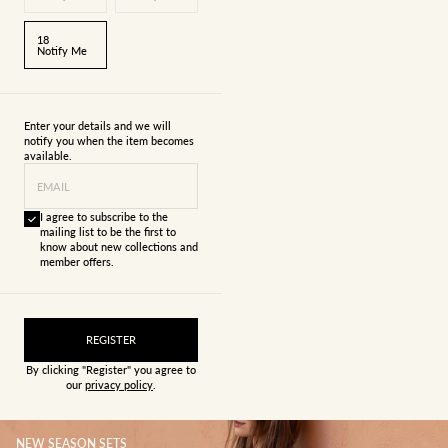
18
Notify Me
Enter your details and we will
notify you when the item becomes
available.
EMAIL
I agree to subscribe to the
mailing list to be the first to
know about new collections and
member offers.
REGISTER
By clicking "Register" you agree to
our
privacy policy
.
NEW SEASON SETS