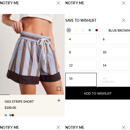
NOTIFY ME
NOTIFY ME
SAVE TO WISHLIST
BLUE/BROWN
4
6
8
10
12
14
4
6
8
10
16
18
Sold out
12
14
16
18
ADD TO WISHLIST
GIGI STRIPE SHORT
SALE PRICE
$100.00
NOTIFY ME
NOTIFY ME