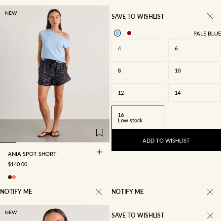
NEW
SAVE TO WISHLIST
PALE BLUE
4
6
8
10
12
14
4
6
8
10
16
Low stock
12
14
16
ADD TO WISHLIST
ANIA SPOT SHORT
SALE PRICE
$140.00
NOTIFY ME
NOTIFY ME
NEW
SAVE TO WISHLIST