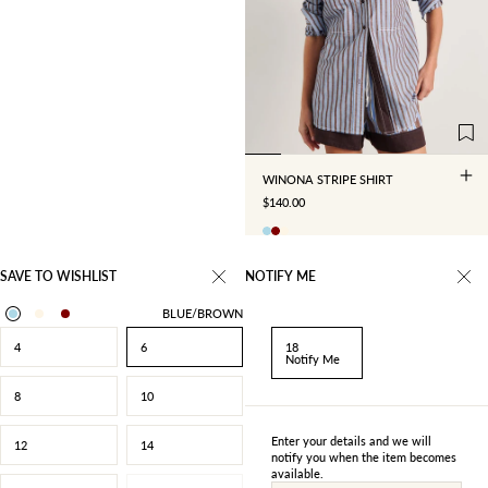
4
6
8
10
12
14
16
18
WINONA STRIPE SHIRT
SALE PRICE
$140.00
SAVE TO WISHLIST
NOTIFY ME
BLUE/BROWN
4
6
18
Notify Me
8
10
Enter your details and we will
12
14
notify you when the item becomes
available.