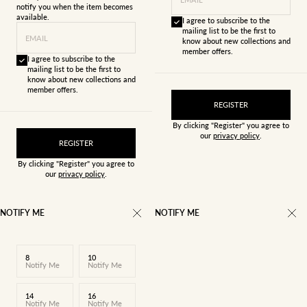
notify you when the item becomes
available.
I agree to subscribe to the
mailing list to be the first to
EMAIL
know about new collections and
member offers.
I agree to subscribe to the
mailing list to be the first to
know about new collections and
member offers.
REGISTER
By clicking "Register" you agree to
our
privacy policy
.
REGISTER
By clicking "Register" you agree to
our
privacy policy
.
NOTIFY ME
NOTIFY ME
8
10
Notify Me
Notify Me
14
16
Notify Me
Notify Me