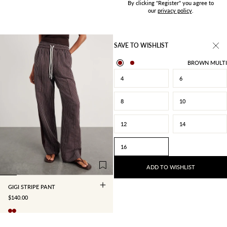
By clicking "Register" you agree to
our
privacy policy
.
SAVE TO WISHLIST
BROWN MULTI
4
6
8
10
12
14
4
6
8
10
16
12
14
16
ADD TO WISHLIST
GIGI STRIPE PANT
SALE PRICE
$140.00