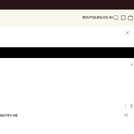
BOUTIQUES
LOG IN
Search
Wishlis
Ba
Previ
N
NOTIFY ME