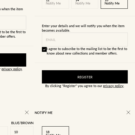
Notify Me
Notify Me
Notify Me
ou when the item
Enter your details and we will notify you when the item
becomes available.
 to be the first to
ber offers.
EMAIL
I agree to subscribe to the mailing list to be the first to
know about new collections and member offers.
ur
privacy policy
.
REGISTER
By clicking "Register" you agree to our
privacy policy
.
NOTIFY ME
BLUE/BROWN
10
18