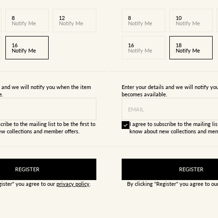
8
12
8
10
Notify Me
Notify Me
Notify Me
Notify Me
16
16
18
Notify Me
Notify Me
Notify Me
s and we will notify you when the item
Enter your details and we will notify y
e.
becomes available.
EMAIL
cribe to the mailing list to be the first to
I agree to subscribe to the mailing list
w collections and member offers.
know about new collections and mem
REGISTER
REGISTER
gister" you agree to our
privacy policy
.
By clicking "Register" you agree to o