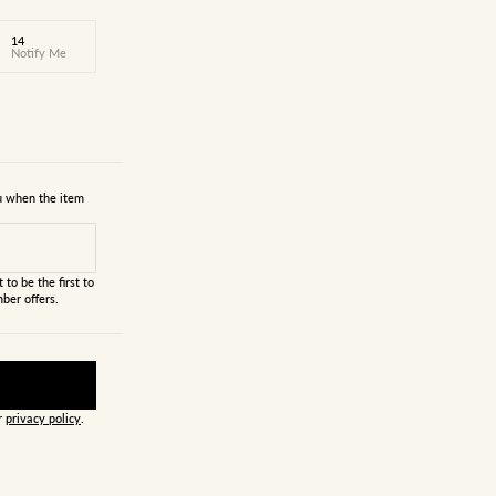
14
Notify Me
ou when the item
 to be the first to
ber offers.
ur
privacy policy
.