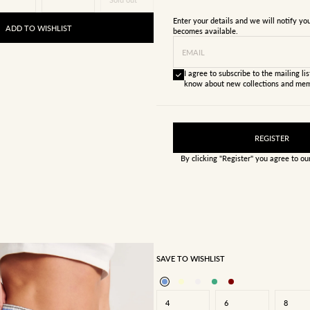
Enter your details and we will notify y
ADD TO WISHLIST
becomes available.
EMAIL
I agree to subscribe to the mailing list
know about new collections and mem
REGISTER
By clicking "Register" you agree to o
SAVE TO WISHLIST
4
6
8