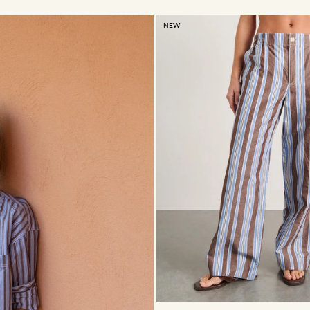
NEW
4
6
8
10
12