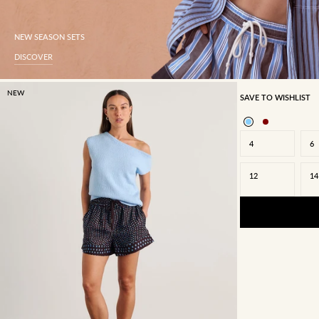
NEW SEASON SETS
DISCOVER
NEW
SAVE TO WISHLIST
4
6
12
14