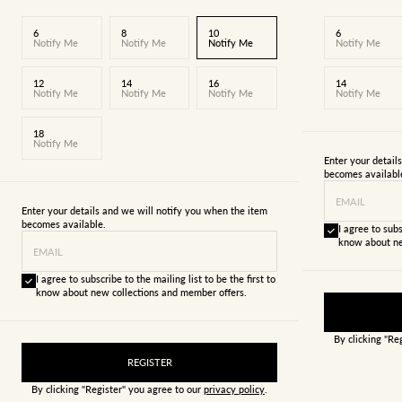
6
8
10
6
Notify Me
Notify Me
Notify Me
Notify Me
12
14
16
14
Notify Me
Notify Me
Notify Me
Notify Me
18
Notify Me
Enter your detail
becomes availabl
EMAIL
Enter your details and we will notify you when the item
becomes available.
I agree to subs
know about ne
EMAIL
I agree to subscribe to the mailing list to be the first to
know about new collections and member offers.
By clicking "Re
REGISTER
By clicking "Register" you agree to our
privacy policy
.