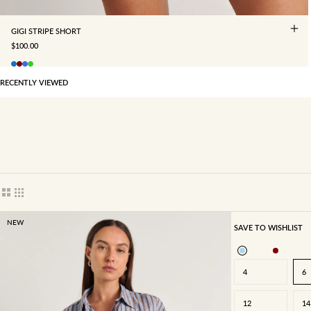
GIGI STRIPE SHORT
SALE PRICE
$100.00
RECENTLY VIEWED
Show cards bigger
Show cards smaller
NEW
SAVE TO WISHLIST
4
6
12
14