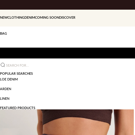
Skip to content
NEW
CLOTHING
DENIM
COMING SOON
DISCOVER
BAG
Search for...
POPULAR SEARCHES
LOE DENIM
ARDEN
LINEN
FEATURED PRODUCTS