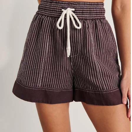
4
6
8
10
12
14
16