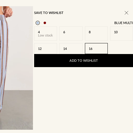
SAVE TO WISHLIST
BLUE MULTI
4
6
8
10
Low stock
12
14
16
ADD TO WISHLIST
14
16