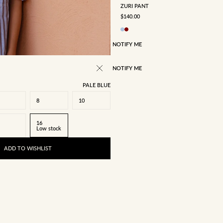
ZURI PANT
SALE PRICE
$140.00
NOTIFY ME
NOTIFY ME
PALE BLUE
8
10
16
Low stock
ADD TO WISHLIST