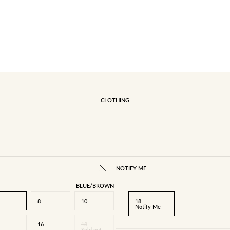
CLOTHING
NOTIFY ME
BLUE/BROWN
8
10
18
Notify Me
16
18
Sold out