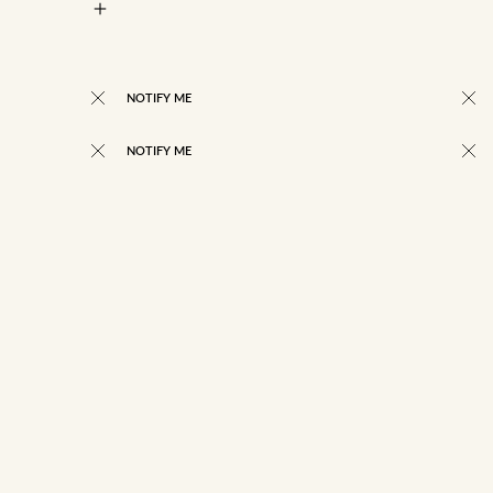
NOTIFY ME
NOTIFY ME