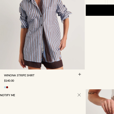
4
6
8
10
12
14
16
18
WINONA STRIPE SHIRT
SALE PRICE
$140.00
NEW
NOTIFY ME