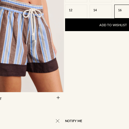
12
14
16
ADD TO WISHLIST
8
10
12
14
16
RT
NOTIFY ME