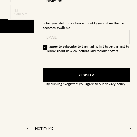
Notify Me
18
Sold out
Enter your details and we will notify you when the item
becomes available.
EMAIL
I agree to subscribe to the mailing list to be the first to
know about new collections and member offers.
REGISTER
By clicking "Register" you agree to our
privacy policy
.
NOTIFY ME