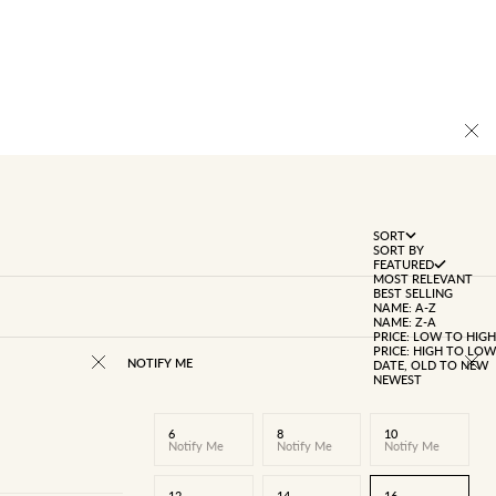
SORT
SORT BY
FEATURED
MOST RELEVANT
BEST SELLING
NAME: A-Z
NAME: Z-A
PRICE: LOW TO HIGH
PRICE: HIGH TO LOW
NOTIFY ME
DATE, OLD TO NEW
NEWEST
6
8
10
Notify Me
Notify Me
Notify Me
12
14
16