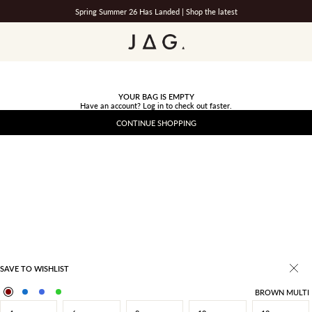
Spring Summer 26 Has Landed |
Shop the latest
JAG
YOUR BAG IS EMPTY
Have an account?
Log in
to check out faster.
CONTINUE SHOPPING
SAVE TO WISHLIST
BROWN MULTI