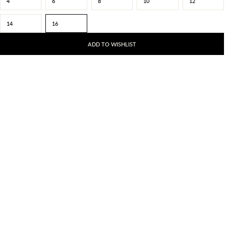
4
6
8
10
12
14
16
ADD TO WISHLIST