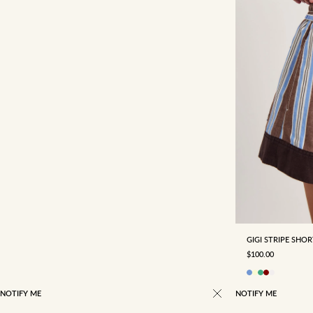
4
6
18
GIGI STRIPE SHO
SALE PRICE
$100.00
NOTIFY ME
NOTIFY ME