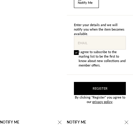
Notify Me
Enter your details and we will
notify you when the item becomes
available.
EMAIL
I agree to subscribe to the
mailing list to be the first to
know about new collections and
member offers.
REGISTER
By clicking "Register" you agree to
our
privacy policy
.
NOTIFY ME
NOTIFY ME