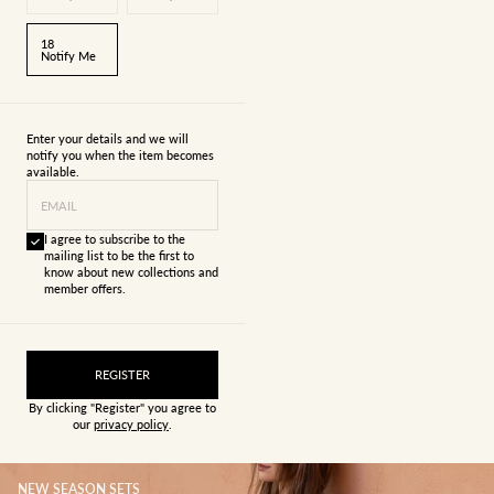
18
Notify Me
Enter your details and we will
notify you when the item becomes
available.
EMAIL
I agree to subscribe to the
mailing list to be the first to
know about new collections and
member offers.
REGISTER
By clicking "Register" you agree to
our
privacy policy
.
NEW SEASON SETS