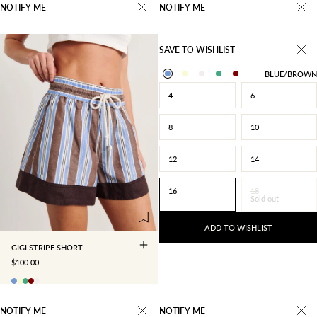
NOTIFY ME
NOTIFY ME
SAVE TO WISHLIST
BLUE/BROWN
4
6
8
10
12
14
4
6
8
10
16
18
Sold out
12
14
16
18
ADD TO WISHLIST
GIGI STRIPE SHORT
SALE PRICE
$100.00
NOTIFY ME
NOTIFY ME