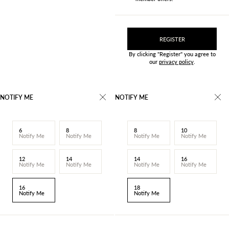
REGISTER
By clicking "Register" you agree to
our
privacy policy
.
NOTIFY ME
NOTIFY ME
6
8
8
10
Notify Me
Notify Me
Notify Me
Notify Me
12
14
14
16
Notify Me
Notify Me
Notify Me
Notify Me
16
18
Notify Me
Notify Me