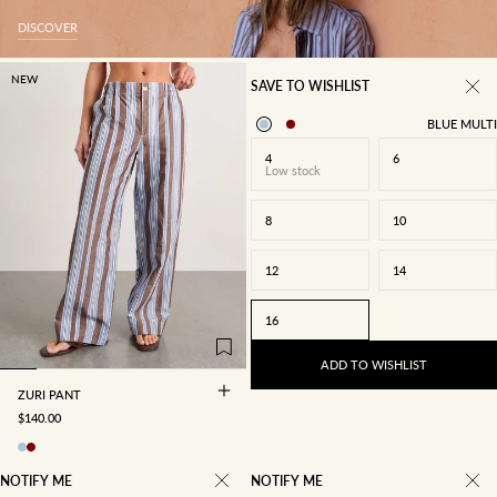
DISCOVER
NEW
SAVE TO WISHLIST
BLUE MULTI
4
6
Low stock
8
10
12
14
4
6
8
10
16
12
14
16
ADD TO WISHLIST
ZURI PANT
SALE PRICE
$140.00
NOTIFY ME
NOTIFY ME