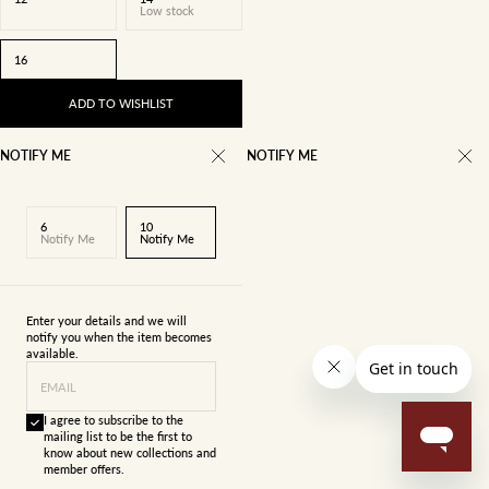
Low stock
16
ADD TO WISHLIST
NOTIFY ME
NOTIFY ME
6
10
Notify Me
Notify Me
Enter your details and we will
notify you when the item becomes
available.
EMAIL
I agree to subscribe to the
mailing list to be the first to
know about new collections and
member offers.