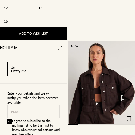
12
14
16
ADD TO WISHLIST
NEW
NOTIFY ME
16
Notify Me
Enter your details and we will
notify you when the item becomes
available.
4
6
8
10
EMAIL
12
14
16
I agree to subscribe to the
mailing list to be the first to
know about new collections and
member offers.