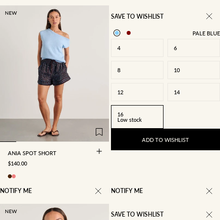
NEW
SAVE TO WISHLIST
PALE BLUE
4
6
8
10
12
14
4
6
8
10
16
Low stock
12
14
16
ADD TO WISHLIST
ANIA SPOT SHORT
SALE PRICE
$140.00
NOTIFY ME
NOTIFY ME
NEW
SAVE TO WISHLIST