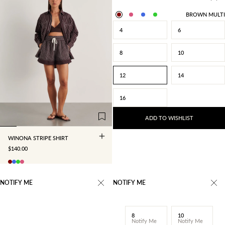
BROWN MULTI
4
6
8
10
12
14
4
6
8
10
16
12
14
16
ADD TO WISHLIST
WINONA STRIPE SHIRT
SALE PRICE
$140.00
NOTIFY ME
NOTIFY ME
8
10
Notify Me
Notify Me