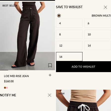
BEST SELLER
SAVE TO WISHLIST
BROWN MULTI
4
6
8
10
22/4
23/5
24/6
25/7
12
14
26/8
27/9
28/10
29/11
16
30/12
31/13
32/14
34/16
ADD TO WISHLIST
LOE MID RISE JEAN
SALE PRICE
$160.00
NEW
NOTIFY ME