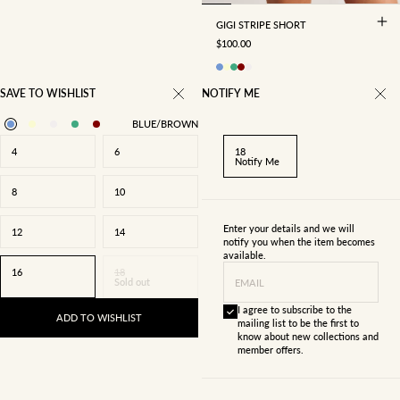
GIGI STRIPE SHORT
SALE PRICE
$100.00
SAVE TO WISHLIST
NOTIFY ME
BLUE/BROWN
4
6
18
Notify Me
8
10
Enter your details and we will
12
14
notify you when the item becomes
available.
16
18
Sold out
EMAIL
I agree to subscribe to the
ADD TO WISHLIST
mailing list to be the first to
know about new collections and
member offers.