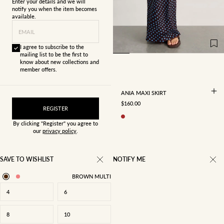
Enter your details and we will
notify you when the item becomes
available.
4
6
8
10
EMAIL
12
14
16
I agree to subscribe to the
mailing list to be the first to
know about new collections and
member offers.
ANIA MAXI SKIRT
SALE PRICE
$160.00
REGISTER
By clicking "Register" you agree to
our
privacy policy
.
SAVE TO WISHLIST
NOTIFY ME
BROWN MULTI
4
6
8
10