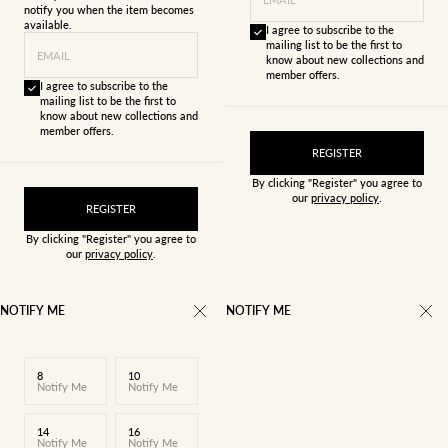
notify you when the item becomes
available.
I agree to subscribe to the
mailing list to be the first to
EMAIL
know about new collections and
member offers.
I agree to subscribe to the
mailing list to be the first to
know about new collections and
member offers.
REGISTER
By clicking "Register" you agree to
our
privacy policy
.
REGISTER
By clicking "Register" you agree to
our
privacy policy
.
NOTIFY ME
NOTIFY ME
8
10
Notify Me
Notify Me
14
16
Notify Me
Notify Me