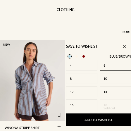
CLOTHING
SORT
NEW
SAVE TO WISHLIST
BLUE/BROWN
4
6
8
10
12
14
4
6
8
10
16
18
Sold out
12
14
16
18
ADD TO WISHLIST
WINONA STRIPE SHIRT