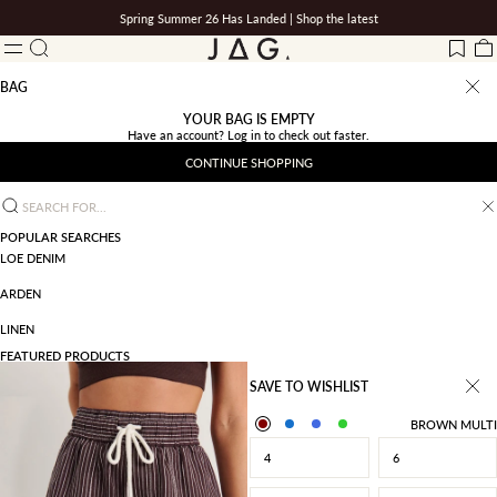
Skip to content
Spring Summer 26 Has Landed |
Shop the latest
Search
JAG
LOG IN
Wishlis
Ba
Menu
BAG
YOUR BAG IS EMPTY
Have an account?
Log in
to check out faster.
CONTINUE SHOPPING
Search for...
POPULAR SEARCHES
LOE DENIM
ARDEN
LINEN
FEATURED PRODUCTS
SAVE TO WISHLIST
BROWN MULTI
4
6