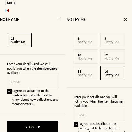
SALE PRICE
$140.00
NOTIFY ME
NOTIFY ME
18
6
8
Notify Me
Notify Me
Notify Me
10
12
Notify Me
Notify Me
Enter your details and we will
notify you when the item becomes
14
16
available.
Notify Me
Notify Me
EMAIL
I agree to subscribe to the
mailing list to be the first to
Enter your details and we will
know about new collections and
notify you when the item becomes
member offers.
available.
EMAIL
I agree to subscribe to the
REGISTER
mailing list to be the first to