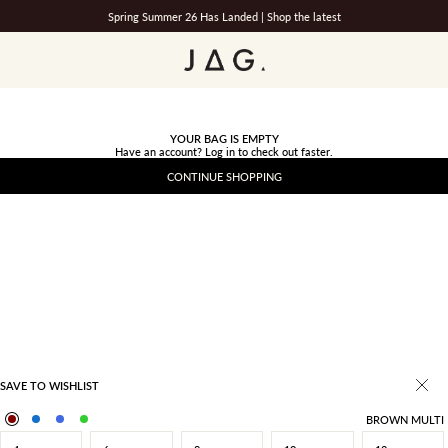
Spring Summer 26 Has Landed |
Shop the latest
JAG
YOUR BAG IS EMPTY
Have an account?
Log in
to check out faster.
CONTINUE SHOPPING
SAVE TO WISHLIST
BROWN MULTI