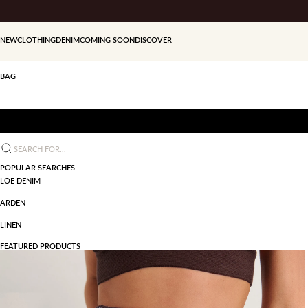
Skip to content
NEW
CLOTHING
DENIM
COMING SOON
DISCOVER
BAG
Search for...
POPULAR SEARCHES
LOE DENIM
ARDEN
LINEN
FEATURED PRODUCTS