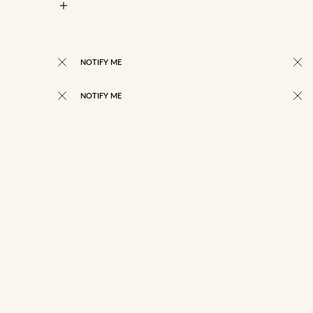
NOTIFY ME
NOTIFY ME