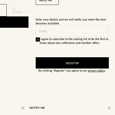
Notify Me
18
Sold out
Enter your details and we will notify you when the item
becomes available.
EMAIL
I agree to subscribe to the mailing list to be the first to
know about new collections and member offers.
REGISTER
By clicking "Register" you agree to our
privacy policy
.
NOTIFY ME