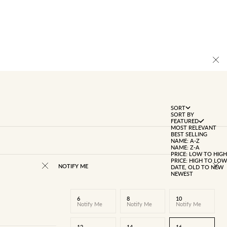
SORT
SORT BY
FEATURED
MOST RELEVANT
BEST SELLING
NAME: A-Z
NAME: Z-A
PRICE: LOW TO HIGH
PRICE: HIGH TO LOW
NOTIFY ME
DATE, OLD TO NEW
NEWEST
6
8
10
Notify Me
Notify Me
Notify Me
12
14
16