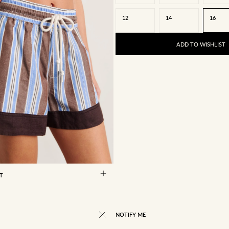
12
14
16
ADD TO WISHLIST
8
10
12
14
16
RT
NOTIFY ME