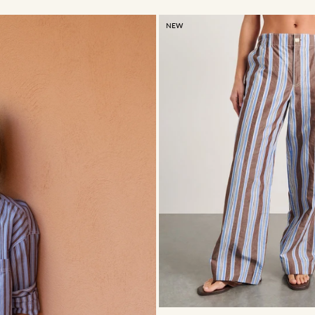
NEW
4
6
8
10
12