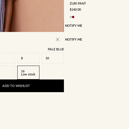
ZURI PANT
SALE PRICE
$140.00
NOTIFY ME
NOTIFY ME
PALE BLUE
8
10
16
Low stock
ADD TO WISHLIST