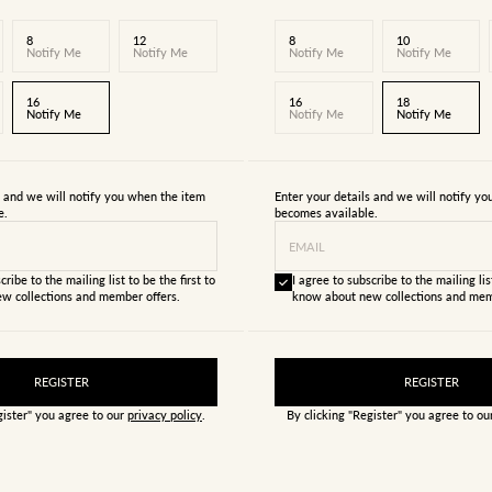
8
12
8
10
Notify Me
Notify Me
Notify Me
Notify Me
16
16
18
Notify Me
Notify Me
Notify Me
s and we will notify you when the item
Enter your details and we will notify y
e.
becomes available.
EMAIL
cribe to the mailing list to be the first to
I agree to subscribe to the mailing list
w collections and member offers.
know about new collections and mem
REGISTER
REGISTER
gister" you agree to our
privacy policy
.
By clicking "Register" you agree to o