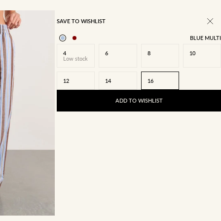
SAVE TO WISHLIST
BLUE MULTI
4
6
8
10
Low stock
12
14
16
ADD TO WISHLIST
14
16