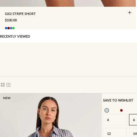
GIGI STRIPE SHORT
SALE PRICE
$100.00
RECENTLY VIEWED
Show cards bigger
Show cards smaller
NEW
SAVE TO WISHLIST
4
6
12
14