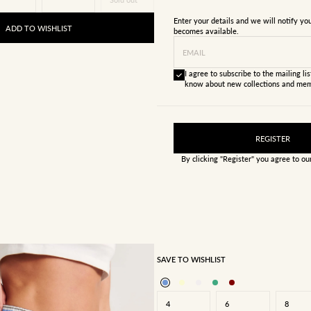
Enter your details and we will notify y
ADD TO WISHLIST
becomes available.
EMAIL
I agree to subscribe to the mailing list
know about new collections and mem
REGISTER
By clicking "Register" you agree to o
SAVE TO WISHLIST
4
6
8