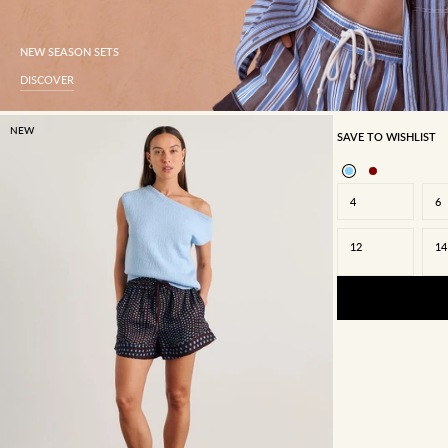
NEW SEASON SETS
DISCOVER
NEW
SAVE TO WISHLIST
4
6
12
14