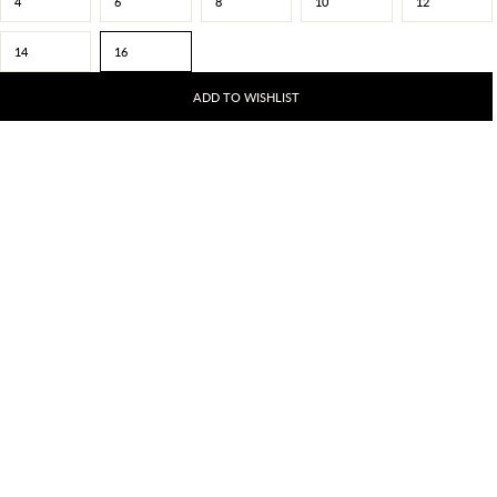
4
6
8
10
12
14
16
ADD TO WISHLIST