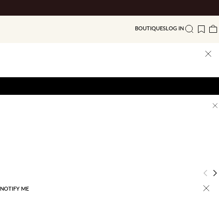
BOUTIQUES
LOG IN
Search
Wishlis
Ba
Previ
N
NOTIFY ME