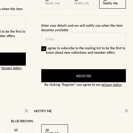
Notify Me
Notify Me
Notify Me
ou when the item
Enter your details and we will notify you when the item
becomes available.
 to be the first to
ber offers.
EMAIL
I agree to subscribe to the mailing list to be the first to
know about new collections and member offers.
ur
privacy policy
.
REGISTER
By clicking "Register" you agree to our
privacy policy
.
NOTIFY ME
BLUE/BROWN
10
18