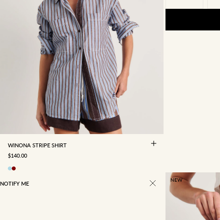
4
6
8
10
12
14
16
18
WINONA STRIPE SHIRT
SALE PRICE
$140.00
NEW
NOTIFY ME