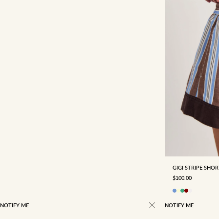
4
6
18
GIGI STRIPE SHO
SALE PRICE
$100.00
NOTIFY ME
NOTIFY ME