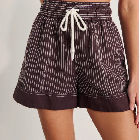
4
6
8
10
12
14
16