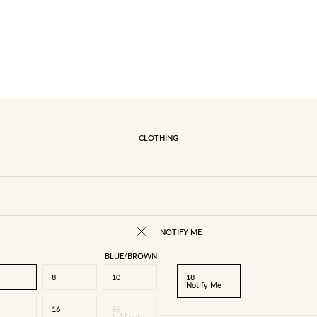
CLOTHING
NOTIFY ME
BLUE/BROWN
8
10
18
Notify Me
16
18
Sold out