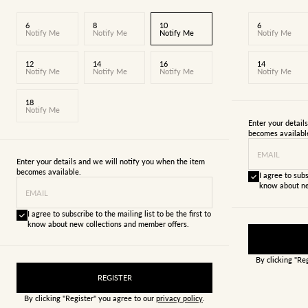
6
8
10
6
Notify Me
Notify Me
Notify Me
Notify Me
12
14
16
14
Notify Me
Notify Me
Notify Me
Notify Me
18
Notify Me
Enter your detail
becomes availabl
EMAIL
Enter your details and we will notify you when the item
becomes available.
I agree to subs
know about ne
EMAIL
I agree to subscribe to the mailing list to be the first to
know about new collections and member offers.
By clicking "Re
REGISTER
By clicking "Register" you agree to our
privacy policy
.