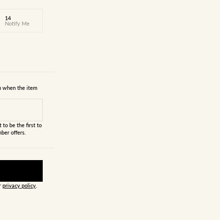
14
Notify Me
ou when the item
 to be the first to
ber offers.
ur
privacy policy
.