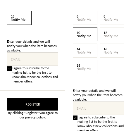
18
6
8
Notify Me
Notify Me
Notify Me
10
12
Notify Me
Notify Me
Enter your details and we will
notify you when the item becomes
14
16
available.
Notify Me
Notify Me
EMAIL
18
I agree to subscribe to the
Notify Me
mailing list to be the first to
know about new collections and
member offers.
Enter your details and we will
notify you when the item becomes
available.
REGISTER
EMAIL
By clicking "Register" you agree to
our
privacy policy
.
I agree to subscribe to the
mailing list to be the first to
know about new collections and
member offers.