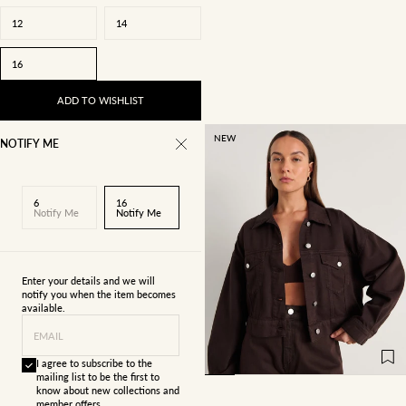
12
14
16
ADD TO WISHLIST
NEW
NOTIFY ME
6
16
Notify Me
Notify Me
Enter your details and we will
notify you when the item becomes
available.
4
6
8
10
EMAIL
12
14
16
I agree to subscribe to the
mailing list to be the first to
know about new collections and
member offers.