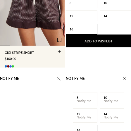
8
10
12
14
4
6
8
10
16
12
14
16
ADD TO WISHLIST
GIGI STRIPE SHORT
SALE PRICE
$100.00
NOTIFY ME
NOTIFY ME
8
10
Notify Me
Notify Me
12
14
Notify Me
Notify Me
16