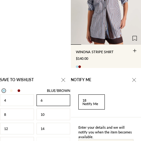
4
6
8
10
12
14
16
18
WINONA STRIPE SHIRT
SALE PRICE
$140.00
SAVE TO WISHLIST
NOTIFY ME
BLUE/BROWN
4
6
18
Notify Me
8
10
Enter your details and we will
12
14
notify you when the item becomes
available.