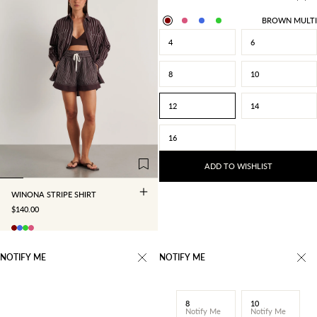
BROWN MULTI
4
6
8
10
12
14
4
6
8
10
16
12
14
16
ADD TO WISHLIST
WINONA STRIPE SHIRT
SALE PRICE
$140.00
NOTIFY ME
NOTIFY ME
8
10
Notify Me
Notify Me