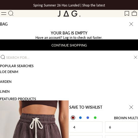
Skip to content
Spring Summer 26 Has Landed |
Shop the latest
Search
JAG
LOG IN
Wishlis
Ba
Menu
BAG
YOUR BAG IS EMPTY
Have an account?
Log in
to check out faster.
CONTINUE SHOPPING
Search for...
POPULAR SEARCHES
LOE DENIM
ARDEN
LINEN
FEATURED PRODUCTS
SAVE TO WISHLIST
BROWN MULTI
4
6