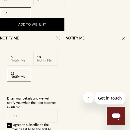
16
ADD TO WISHLIST
NOTIFY ME
NOTIFY ME
6
10
Notify Me
Notify Me
12
Notify Me
Enter your details and we will
notify you when the item becomes
available.
EMAIL
I agree to subscribe to the
mailing list to be the first to