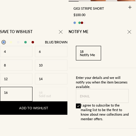
GIGI STRIPE SHORT
SALE PRICE
$100.00
SAVE TO WISHLIST
NOTIFY ME
BLUE/BROWN
4
6
18
Notify Me
8
10
Enter your details and we will
12
14
notify you when the item becomes
available.
16
18
Sold out
EMAIL
I agree to subscribe to the
ADD TO WISHLIST
mailing list to be the first to
know about new collections and
member offers.