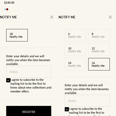
SALE PRICE
$140.00
NOTIFY ME
NOTIFY ME
18
6
8
Notify Me
Notify Me
Notify Me
10
12
Notify Me
Notify Me
Enter your details and we will
notify you when the item becomes
14
16
available.
Notify Me
Notify Me
EMAIL
I agree to subscribe to the
mailing list to be the first to
Enter your details and we will
know about new collections and
notify you when the item becomes
member offers.
available.
EMAIL
I agree to subscribe to the
REGISTER
mailing list to be the first to