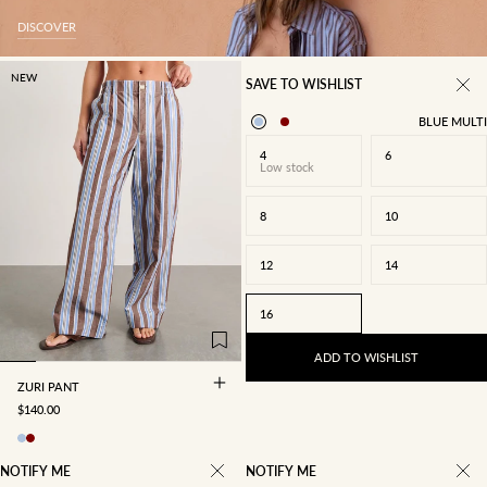
DISCOVER
NEW
SAVE TO WISHLIST
BLUE MULTI
4
6
Low stock
8
10
12
14
4
6
8
10
16
12
14
16
ADD TO WISHLIST
ZURI PANT
SALE PRICE
$140.00
NOTIFY ME
NOTIFY ME