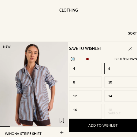
CLOTHING
SORT
NEW
SAVE TO WISHLIST
BLUE/BROWN
4
6
8
10
12
14
4
6
8
10
16
18
Sold out
12
14
16
18
ADD TO WISHLIST
WINONA STRIPE SHIRT