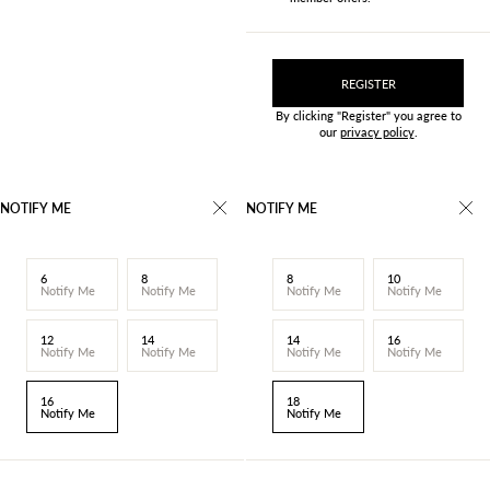
REGISTER
By clicking "Register" you agree to
our
privacy policy
.
NOTIFY ME
NOTIFY ME
6
8
8
10
Notify Me
Notify Me
Notify Me
Notify Me
12
14
14
16
Notify Me
Notify Me
Notify Me
Notify Me
16
18
Notify Me
Notify Me