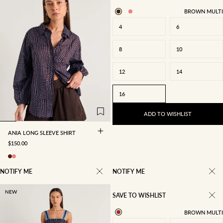
BROWN MULTI
4
6
8
10
12
14
4
6
8
10
16
12
14
16
ADD TO WISHLIST
ANIA LONG SLEEVE SHIRT
SALE PRICE
$150.00
NOTIFY ME
NOTIFY ME
NEW
SAVE TO WISHLIST
BROWN MULTI