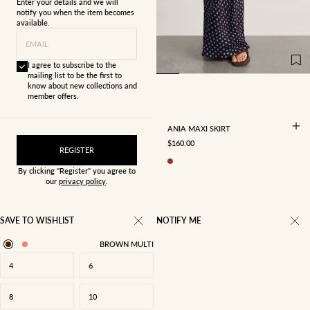
Enter your details and we will
notify you when the item becomes
available.
4
6
8
10
EMAIL
12
14
16
I agree to subscribe to the
mailing list to be the first to
know about new collections and
member offers.
ANIA MAXI SKIRT
SALE PRICE
$160.00
REGISTER
By clicking "Register" you agree to
our
privacy policy
.
SAVE TO WISHLIST
NOTIFY ME
BROWN MULTI
4
6
8
10