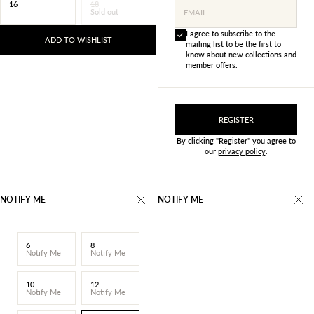
16
18
Sold out
EMAIL
I agree to subscribe to the
ADD TO WISHLIST
mailing list to be the first to
know about new collections and
member offers.
REGISTER
By clicking "Register" you agree to
our
privacy policy
.
NOTIFY ME
NOTIFY ME
6
8
Notify Me
Notify Me
10
12
Notify Me
Notify Me