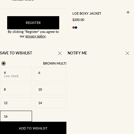
LOE BOXY JACKET
SALE PRICE
$200.00
REGISTER
By clicking "Register" you agree to
our
privacy policy
.
SAVE TO WISHLIST
NOTIFY ME
BROWN MULTI
4
6
Low stock
8
10
12
14
16
ADD TO WISHLIST