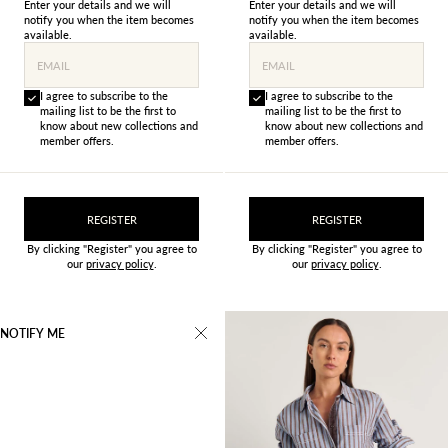
Enter your details and we will
Enter your details and we will
notify you when the item becomes
notify you when the item becomes
available.
available.
EMAIL
EMAIL
I agree to subscribe to the
I agree to subscribe to the
mailing list to be the first to
mailing list to be the first to
know about new collections and
know about new collections and
member offers.
member offers.
REGISTER
REGISTER
By clicking "Register" you agree to
By clicking "Register" you agree to
our
privacy policy
.
our
privacy policy
.
NOTIFY ME