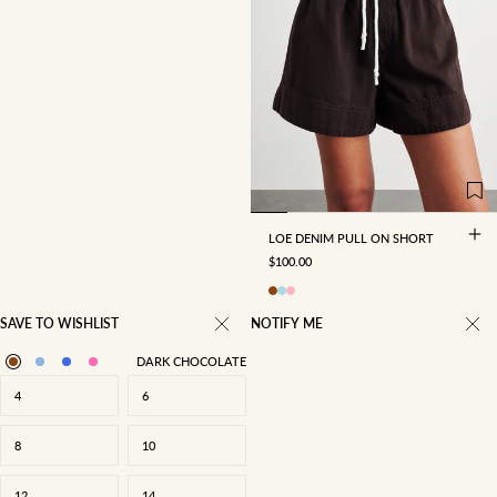
4
6
8
10
12
14
16
LOE DENIM PULL ON SHORT
SALE PRICE
$100.00
SAVE TO WISHLIST
NOTIFY ME
DARK CHOCOLATE
4
6
8
10
12
14