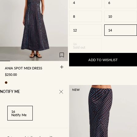
4
6
8
10
12
14
4
6
8
10
16
Sold out
12
14
16
ADD TO WISHLIST
ANIA SPOT MIDI DRESS
SALE PRICE
$250.00
NEW
NOTIFY ME
16
Notify Me