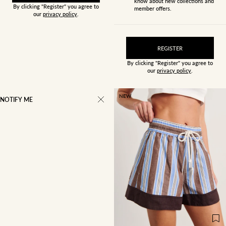
know about new collections and
By clicking "Register" you agree to
member offers.
our
privacy policy
.
REGISTER
By clicking "Register" you agree to
our
privacy policy
.
NEW
NOTIFY ME
4
6
8
10
12
14
16
18