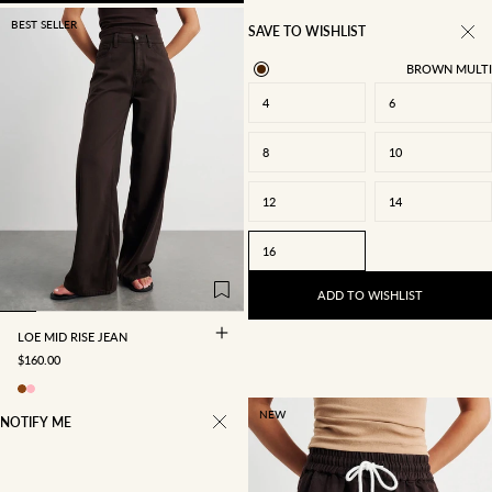
BEST SELLER
SAVE TO WISHLIST
BROWN MULTI
4
6
8
10
22/4
23/5
24/6
25/7
12
14
26/8
27/9
28/10
29/11
16
30/12
31/13
32/14
34/16
ADD TO WISHLIST
LOE MID RISE JEAN
SALE PRICE
$160.00
NEW
NOTIFY ME