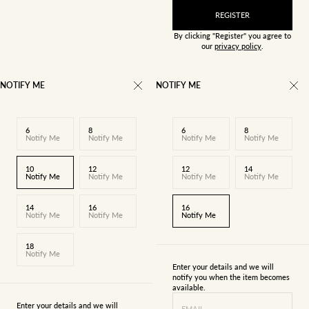
REGISTER
By clicking "Register" you agree to
our
privacy policy
.
NOTIFY ME
NOTIFY ME
6
8
6
8
Notify Me
Notify Me
Notify Me
Notify Me
10
12
12
14
Notify Me
Notify Me
Notify Me
Notify Me
14
16
16
Notify Me
Notify Me
Notify Me
18
Notify Me
Enter your details and we will
notify you when the item becomes
available.
Enter your details and we will
EMAIL