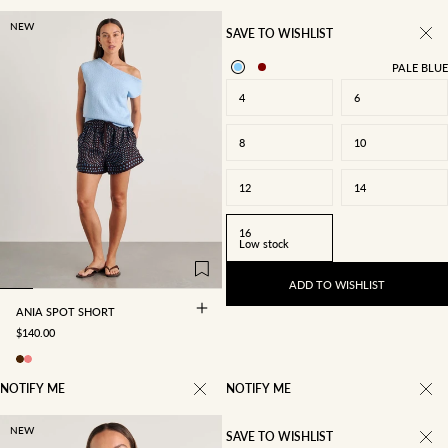
NEW
SAVE TO WISHLIST
PALE BLUE
4
6
8
10
12
14
4
6
8
10
16
Low stock
12
14
16
ADD TO WISHLIST
ANIA SPOT SHORT
SALE PRICE
$140.00
NOTIFY ME
NOTIFY ME
NEW
SAVE TO WISHLIST