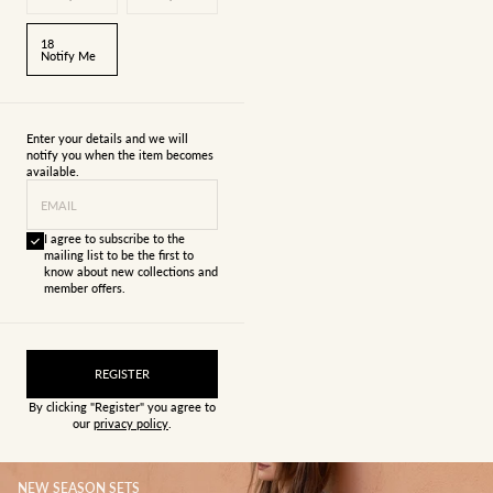
18
Notify Me
Enter your details and we will
notify you when the item becomes
available.
EMAIL
I agree to subscribe to the
mailing list to be the first to
know about new collections and
member offers.
REGISTER
By clicking "Register" you agree to
our
privacy policy
.
NEW SEASON SETS