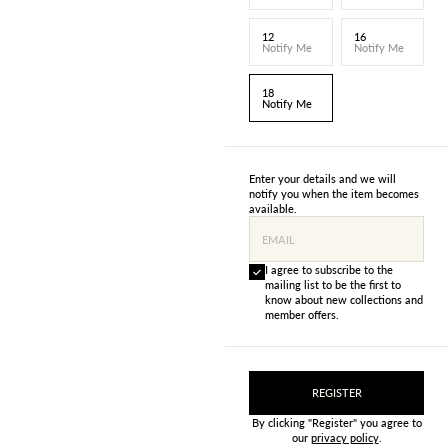
12
16
Notify Me
Notify Me
18
Notify Me
Enter your details and we will
notify you when the item becomes
available.
EMAIL
I agree to subscribe to the
mailing list to be the first to
know about new collections and
member offers.
REGISTER
By clicking "Register" you agree to
our
privacy policy
.