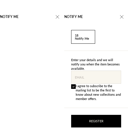
NOTIFY ME
NOTIFY ME
18
Notify Me
Enter your details and we will
notify you when the item becomes
available.
EMAIL
I agree to subscribe to the
mailing list to be the first to
know about new collections and
member offers.
REGISTER