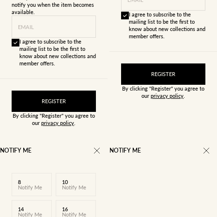
notify you when the item becomes
available.
I agree to subscribe to the
mailing list to be the first to
EMAIL
know about new collections and
member offers.
I agree to subscribe to the
mailing list to be the first to
know about new collections and
member offers.
REGISTER
By clicking "Register" you agree to
our
privacy policy
.
REGISTER
By clicking "Register" you agree to
our
privacy policy
.
NOTIFY ME
NOTIFY ME
8
10
Notify Me
Notify Me
14
16
Notify Me
Notify Me