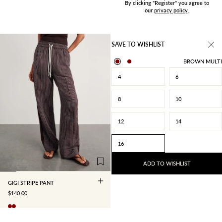
By clicking "Register" you agree to
our
privacy policy
.
SAVE TO WISHLIST
BROWN MULTI
4
6
8
10
12
14
4
6
8
10
16
12
14
16
ADD TO WISHLIST
GIGI STRIPE PANT
SALE PRICE
$140.00