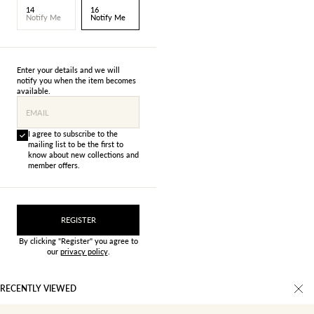
14
16
Notify Me
Notify Me
Enter your details and we will
notify you when the item becomes
available.
EMAIL
I agree to subscribe to the
mailing list to be the first to
know about new collections and
member offers.
REGISTER
By clicking "Register" you agree to
our
privacy policy
.
RECENTLY VIEWED