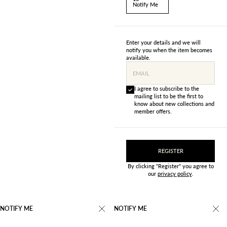
Notify Me
Enter your details and we will
notify you when the item becomes
available.
EMAIL
I agree to subscribe to the
mailing list to be the first to
know about new collections and
member offers.
REGISTER
By clicking "Register" you agree to
our
privacy policy
.
NOTIFY ME
NOTIFY ME