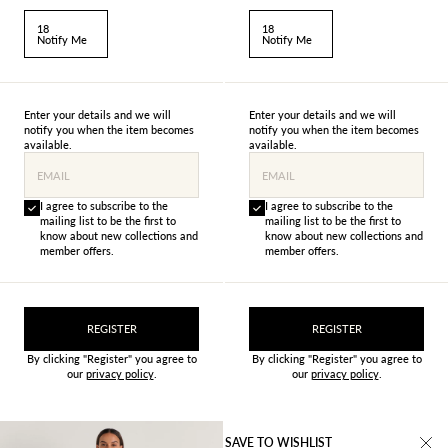
18
18
Notify Me
Notify Me
Enter your details and we will
Enter your details and we will
notify you when the item becomes
notify you when the item becomes
available.
available.
EMAIL
EMAIL
I agree to subscribe to the
I agree to subscribe to the
mailing list to be the first to
mailing list to be the first to
know about new collections and
know about new collections and
member offers.
member offers.
REGISTER
REGISTER
By clicking "Register" you agree to
By clicking "Register" you agree to
our
privacy policy
.
our
privacy policy
.
SAVE TO WISHLIST