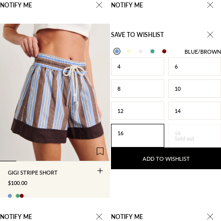
NOTIFY ME
NOTIFY ME
SAVE TO WISHLIST
BLUE/BROWN
4
6
8
10
12
14
4
6
8
10
16
18
Sold out
12
14
16
18
ADD TO WISHLIST
GIGI STRIPE SHORT
SALE PRICE
$100.00
NOTIFY ME
NOTIFY ME