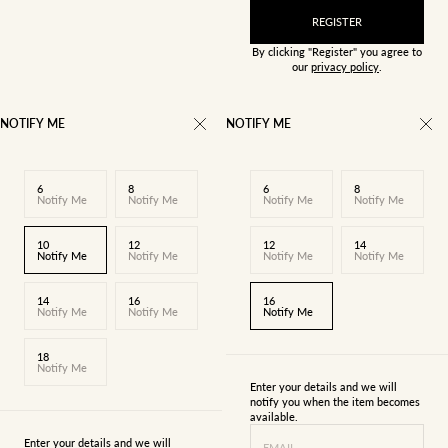
REGISTER
By clicking "Register" you agree to
our
privacy policy
.
NOTIFY ME
NOTIFY ME
6
8
6
8
Notify Me
Notify Me
Notify Me
Notify Me
10
12
12
14
Notify Me
Notify Me
Notify Me
Notify Me
14
16
16
Notify Me
Notify Me
Notify Me
18
Notify Me
Enter your details and we will
notify you when the item becomes
available.
Enter your details and we will
EMAIL