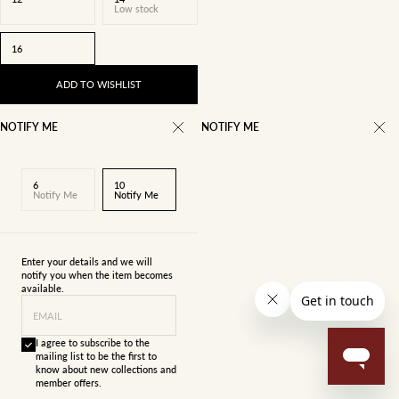
Low stock
16
ADD TO WISHLIST
NOTIFY ME
NOTIFY ME
6
10
Notify Me
Notify Me
Enter your details and we will
notify you when the item becomes
available.
EMAIL
I agree to subscribe to the
mailing list to be the first to
know about new collections and
member offers.