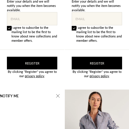
Enter your details and we will
Enter your details and we will
notify you when the item becomes
notify you when the item becomes
available.
available.
EMAIL
EMAIL
I agree to subscribe to the
I agree to subscribe to the
mailing list to be the first to
mailing list to be the first to
know about new collections and
know about new collections and
member offers.
member offers.
REGISTER
REGISTER
By clicking "Register" you agree to
By clicking "Register" you agree to
our
privacy policy
.
our
privacy policy
.
NOTIFY ME