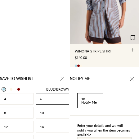
4
6
8
10
12
14
16
18
WINONA STRIPE SHIRT
SALE PRICE
$140.00
SAVE TO WISHLIST
NOTIFY ME
BLUE/BROWN
4
6
18
Notify Me
8
10
Enter your details and we will
12
14
notify you when the item becomes
available.