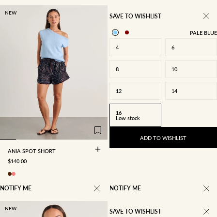
NEW
SAVE TO WISHLIST
PALE BLUE
4
6
8
10
12
14
4
6
8
10
16
Low stock
12
14
16
ADD TO WISHLIST
ANIA SPOT SHORT
SALE PRICE
$140.00
NOTIFY ME
NOTIFY ME
NEW
SAVE TO WISHLIST