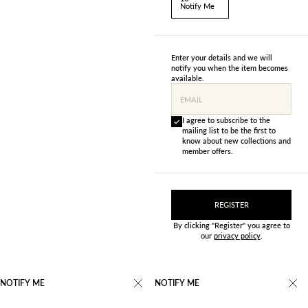
Notify Me
Enter your details and we will
notify you when the item becomes
available.
EMAIL
I agree to subscribe to the
mailing list to be the first to
know about new collections and
member offers.
REGISTER
By clicking "Register" you agree to
our
privacy policy
.
NOTIFY ME
NOTIFY ME