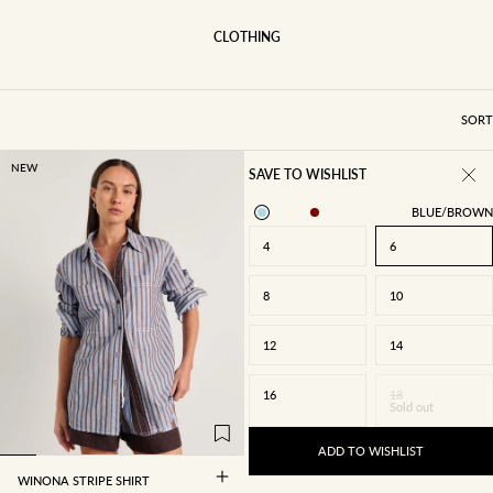
CLOTHING
SORT
NEW
SAVE TO WISHLIST
BLUE/BROWN
4
6
8
10
12
14
4
6
8
10
16
18
Sold out
12
14
16
18
ADD TO WISHLIST
WINONA STRIPE SHIRT