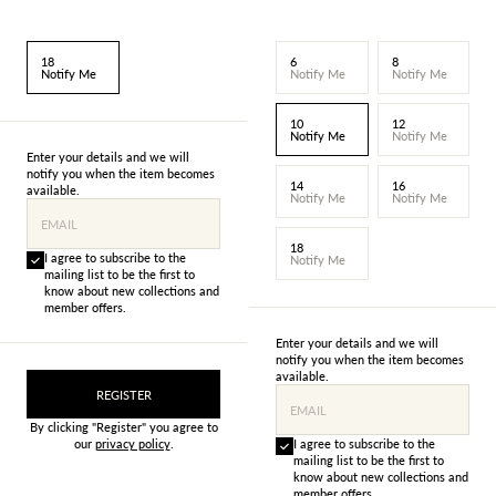
18
6
8
Notify Me
Notify Me
Notify Me
10
12
Notify Me
Notify Me
Enter your details and we will
notify you when the item becomes
14
16
available.
Notify Me
Notify Me
EMAIL
18
I agree to subscribe to the
Notify Me
mailing list to be the first to
know about new collections and
member offers.
Enter your details and we will
notify you when the item becomes
available.
REGISTER
EMAIL
By clicking "Register" you agree to
our
privacy policy
.
I agree to subscribe to the
mailing list to be the first to
know about new collections and
member offers.