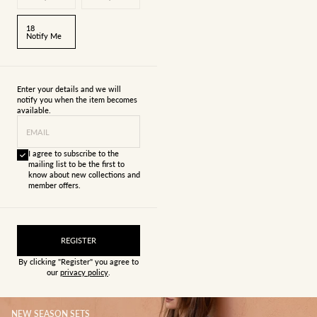
18
Notify Me
Enter your details and we will
notify you when the item becomes
available.
EMAIL
I agree to subscribe to the
mailing list to be the first to
know about new collections and
member offers.
REGISTER
By clicking "Register" you agree to
our
privacy policy
.
NEW SEASON SETS