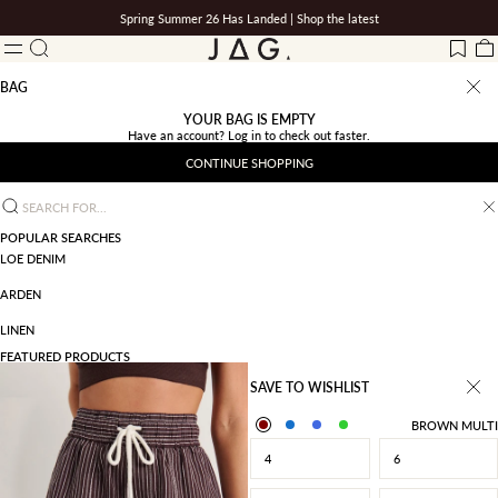
Skip to content
Spring Summer 26 Has Landed |
Shop the latest
Search
JAG
LOG IN
Wishlis
Ba
Menu
BAG
YOUR BAG IS EMPTY
Have an account?
Log in
to check out faster.
CONTINUE SHOPPING
Search for...
POPULAR SEARCHES
LOE DENIM
ARDEN
LINEN
FEATURED PRODUCTS
SAVE TO WISHLIST
BROWN MULTI
4
6