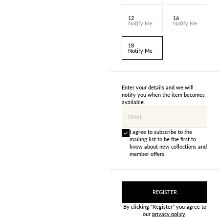
12
16
Notify Me
Notify Me
18
Notify Me
Enter your details and we will
notify you when the item becomes
available.
EMAIL
I agree to subscribe to the
mailing list to be the first to
know about new collections and
member offers.
REGISTER
By clicking "Register" you agree to
our
privacy policy
.