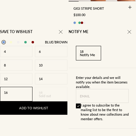
GIGI STRIPE SHORT
SALE PRICE
$100.00
SAVE TO WISHLIST
NOTIFY ME
BLUE/BROWN
4
6
18
Notify Me
8
10
Enter your details and we will
12
14
notify you when the item becomes
available.
16
18
Sold out
EMAIL
I agree to subscribe to the
ADD TO WISHLIST
mailing list to be the first to
know about new collections and
member offers.