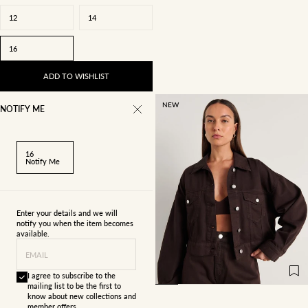
12
14
16
ADD TO WISHLIST
NEW
NOTIFY ME
16
Notify Me
Enter your details and we will
notify you when the item becomes
available.
4
6
8
10
EMAIL
12
14
16
I agree to subscribe to the
mailing list to be the first to
know about new collections and
member offers.