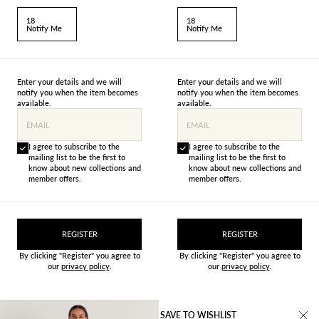
18
18
Notify Me
Notify Me
Enter your details and we will
Enter your details and we will
notify you when the item becomes
notify you when the item becomes
available.
available.
EMAIL
EMAIL
I agree to subscribe to the
I agree to subscribe to the
mailing list to be the first to
mailing list to be the first to
know about new collections and
know about new collections and
member offers.
member offers.
REGISTER
REGISTER
By clicking "Register" you agree to
By clicking "Register" you agree to
our
privacy policy
.
our
privacy policy
.
SAVE TO WISHLIST