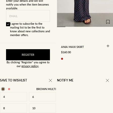
Enter your details and we will
notify you when the item becomes
available.
4
6
8
10
EMAIL
12
14
16
I agree to subscribe to the
mailing list to be the first to
know about new collections and
member offers.
ANIA MAXI SKIRT
SALE PRICE
$160.00
REGISTER
By clicking "Register" you agree to
our
privacy policy
.
SAVE TO WISHLIST
NOTIFY ME
BROWN MULTI
4
6
8
10