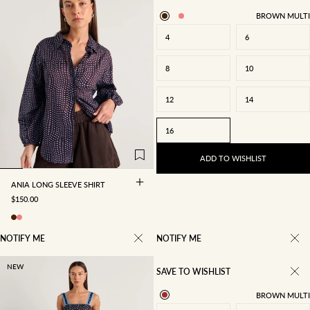
BROWN MULTI
4
6
8
10
12
14
4
6
8
10
16
12
14
16
ADD TO WISHLIST
ANIA LONG SLEEVE SHIRT
SALE PRICE
$150.00
NOTIFY ME
NOTIFY ME
NEW
SAVE TO WISHLIST
BROWN MULTI