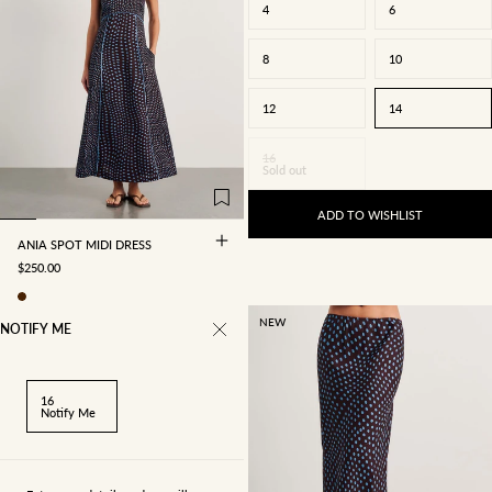
4
6
8
10
12
14
4
6
8
10
16
Sold out
12
14
16
ADD TO WISHLIST
ANIA SPOT MIDI DRESS
SALE PRICE
$250.00
NEW
NOTIFY ME
16
Notify Me