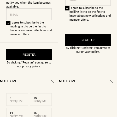
notify you when the item becomes
available.
I agree to subscribe to the
mailing list to be the first to
EMAIL
know about new collections and
member offers.
I agree to subscribe to the
mailing list to be the first to
know about new collections and
member offers.
REGISTER
By clicking "Register" you agree to
our
privacy policy
.
REGISTER
By clicking "Register" you agree to
our
privacy policy
.
NOTIFY ME
NOTIFY ME
8
10
Notify Me
Notify Me
14
16
Notify Me
Notify Me