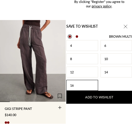
By clicking "Register" you agree to
our
privacy policy
.
SAVE TO WISHLIST
BROWN MULTI
4
6
8
10
12
14
4
6
8
10
16
12
14
16
ADD TO WISHLIST
GIGI STRIPE PANT
SALE PRICE
$140.00