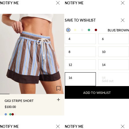
NOTIFY ME
NOTIFY ME
SAVE TO WISHLIST
BLUE/BROWN
4
6
8
10
12
14
4
6
8
10
16
18
Sold out
12
14
16
18
ADD TO WISHLIST
GIGI STRIPE SHORT
SALE PRICE
$100.00
NOTIFY ME
NOTIFY ME