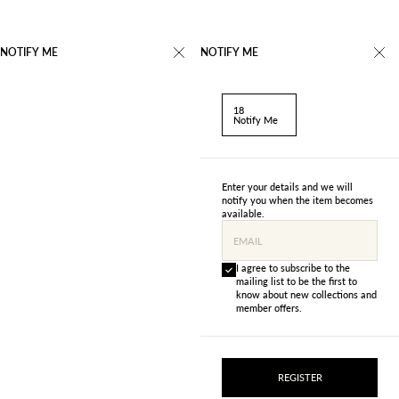
NOTIFY ME
NOTIFY ME
18
Notify Me
Enter your details and we will
notify you when the item becomes
available.
EMAIL
I agree to subscribe to the
mailing list to be the first to
know about new collections and
member offers.
REGISTER