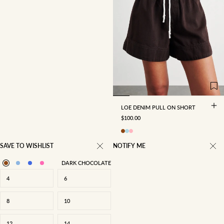
4
6
8
10
12
14
16
LOE DENIM PULL ON SHORT
SALE PRICE
$100.00
SAVE TO WISHLIST
NOTIFY ME
DARK CHOCOLATE
4
6
8
10
12
14