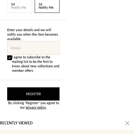
14
16
Notify Me
Notify Me
Enter your details and we will
notify you when the item becomes
available.
EMAIL
I agree to subscribe to the
mailing list to be the first to
know about new collections and
member offers.
REGISTER
By clicking "Register" you agree to
our
privacy policy
.
RECENTLY VIEWED