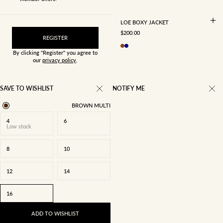
LOE BOXY JACKET
SALE PRICE
$200.00
REGISTER
By clicking "Register" you agree to
our
privacy policy
.
SAVE TO WISHLIST
NOTIFY ME
BROWN MULTI
4
6
Low stock
8
10
12
14
16
ADD TO WISHLIST