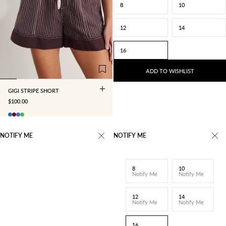
8
10
12
14
4
6
8
10
16
12
14
16
ADD TO WISHLIST
GIGI STRIPE SHORT
SALE PRICE
$100.00
NOTIFY ME
NOTIFY ME
8
10
Notify Me
Notify Me
12
14
Notify Me
Notify Me
16