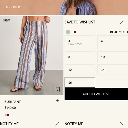
DISCOVER
NEW
SAVE TO WISHLIST
BLUE MULTI
4
6
Low stock
8
10
12
14
4
6
8
10
16
12
14
16
ADD TO WISHLIST
ZURI PANT
SALE PRICE
$140.00
NOTIFY ME
NOTIFY ME