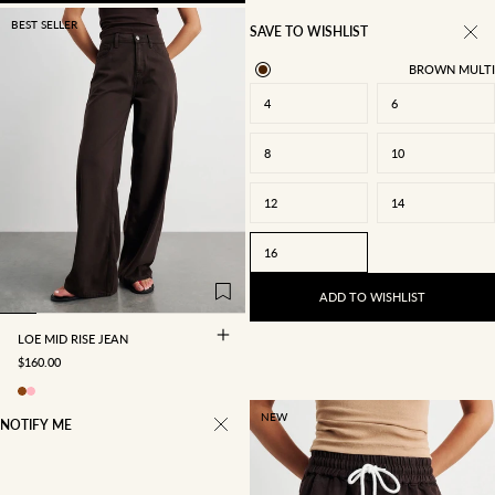
BEST SELLER
SAVE TO WISHLIST
BROWN MULTI
4
6
8
10
22/4
23/5
24/6
25/7
12
14
26/8
27/9
28/10
29/11
16
30/12
31/13
32/14
34/16
ADD TO WISHLIST
LOE MID RISE JEAN
SALE PRICE
$160.00
NEW
NOTIFY ME