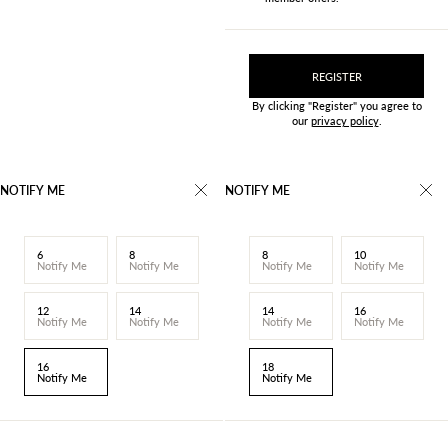
REGISTER
By clicking "Register" you agree to
our
privacy policy
.
NOTIFY ME
NOTIFY ME
6
8
8
10
Notify Me
Notify Me
Notify Me
Notify Me
12
14
14
16
Notify Me
Notify Me
Notify Me
Notify Me
16
18
Notify Me
Notify Me