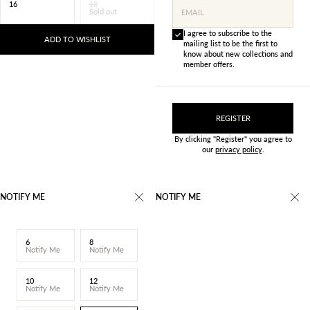
16
18
Sold out
EMAIL
I agree to subscribe to the
ADD TO WISHLIST
mailing list to be the first to
know about new collections and
member offers.
REGISTER
By clicking "Register" you agree to
our
privacy policy
.
NOTIFY ME
NOTIFY ME
6
8
Notify Me
Notify Me
10
12
Notify Me
Notify Me