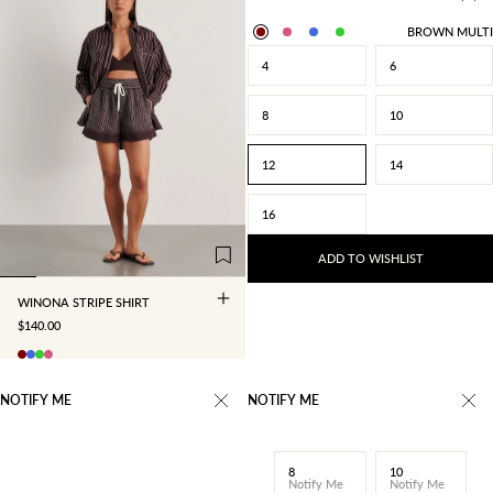
BROWN MULTI
4
6
8
10
12
14
4
6
8
10
16
12
14
16
ADD TO WISHLIST
WINONA STRIPE SHIRT
SALE PRICE
$140.00
NOTIFY ME
NOTIFY ME
8
10
Notify Me
Notify Me