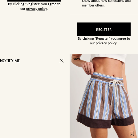
know about new collections and
By clicking "Register" you agree to
member offers.
our
privacy policy
.
REGISTER
By clicking "Register" you agree to
our
privacy policy
.
NEW
NOTIFY ME
4
6
8
10
12
14
16
18