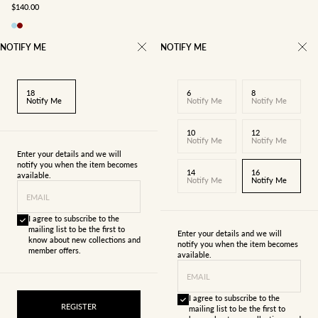
SALE PRICE
$140.00
NOTIFY ME
NOTIFY ME
18
6
8
Notify Me
Notify Me
Notify Me
10
12
Notify Me
Notify Me
Enter your details and we will
notify you when the item becomes
14
16
available.
Notify Me
Notify Me
EMAIL
I agree to subscribe to the
mailing list to be the first to
Enter your details and we will
know about new collections and
notify you when the item becomes
member offers.
available.
EMAIL
I agree to subscribe to the
REGISTER
mailing list to be the first to