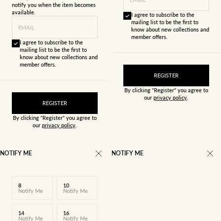
notify you when the item becomes
available.
I agree to subscribe to the
mailing list to be the first to
EMAIL
know about new collections and
member offers.
I agree to subscribe to the
mailing list to be the first to
know about new collections and
member offers.
REGISTER
By clicking "Register" you agree to
our
privacy policy
.
REGISTER
By clicking "Register" you agree to
our
privacy policy
.
NOTIFY ME
NOTIFY ME
8
10
Notify Me
Notify Me
14
16
Notify Me
Notify Me