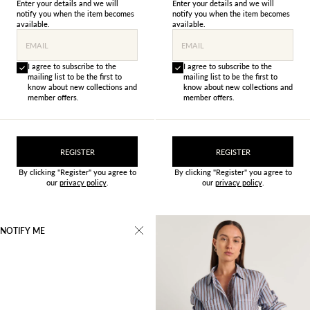
Enter your details and we will
Enter your details and we will
notify you when the item becomes
notify you when the item becomes
available.
available.
EMAIL
EMAIL
I agree to subscribe to the
I agree to subscribe to the
mailing list to be the first to
mailing list to be the first to
know about new collections and
know about new collections and
member offers.
member offers.
REGISTER
REGISTER
By clicking "Register" you agree to
By clicking "Register" you agree to
our
privacy policy
.
our
privacy policy
.
NOTIFY ME