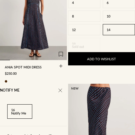
4
6
8
10
12
14
4
6
8
10
16
Sold out
12
14
16
ADD TO WISHLIST
ANIA SPOT MIDI DRESS
SALE PRICE
$250.00
NEW
NOTIFY ME
16
Notify Me