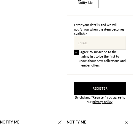
Notify Me
Enter your details and we will
notify you when the item becomes
available.
EMAIL
I agree to subscribe to the
mailing list to be the first to
know about new collections and
member offers.
REGISTER
By clicking "Register" you agree to
our
privacy policy
.
NOTIFY ME
NOTIFY ME