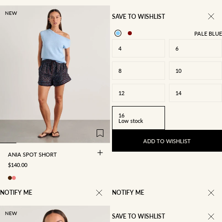
NEW
SAVE TO WISHLIST
PALE BLUE
4
6
8
10
12
14
4
6
8
10
16
Low stock
12
14
16
ADD TO WISHLIST
ANIA SPOT SHORT
SALE PRICE
$140.00
NOTIFY ME
NOTIFY ME
NEW
SAVE TO WISHLIST