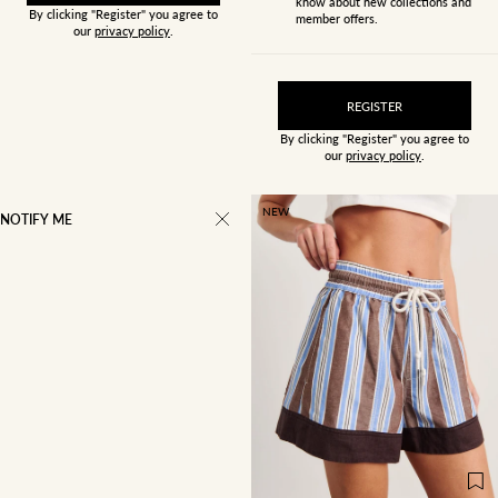
know about new collections and
By clicking "Register" you agree to
member offers.
our
privacy policy
.
REGISTER
By clicking "Register" you agree to
our
privacy policy
.
NEW
NOTIFY ME
4
6
8
10
12
14
16
18