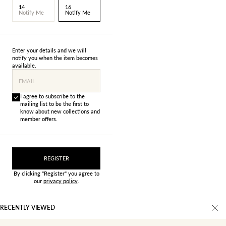
14
16
Notify Me
Notify Me
Enter your details and we will
notify you when the item becomes
available.
EMAIL
I agree to subscribe to the
mailing list to be the first to
know about new collections and
member offers.
REGISTER
By clicking "Register" you agree to
our
privacy policy
.
RECENTLY VIEWED