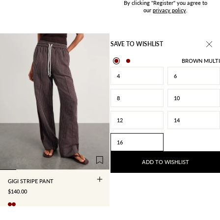
By clicking "Register" you agree to
our
privacy policy
.
SAVE TO WISHLIST
BROWN MULTI
4
6
8
10
12
14
4
6
8
10
16
12
14
16
ADD TO WISHLIST
GIGI STRIPE PANT
SALE PRICE
$140.00