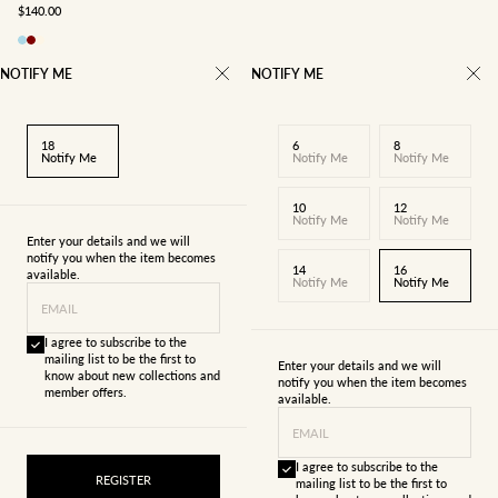
SALE PRICE
$140.00
NOTIFY ME
NOTIFY ME
18
6
8
Notify Me
Notify Me
Notify Me
10
12
Notify Me
Notify Me
Enter your details and we will
notify you when the item becomes
14
16
available.
Notify Me
Notify Me
EMAIL
I agree to subscribe to the
mailing list to be the first to
Enter your details and we will
know about new collections and
notify you when the item becomes
member offers.
available.
EMAIL
I agree to subscribe to the
REGISTER
mailing list to be the first to