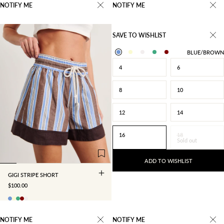
NOTIFY ME
NOTIFY ME
SAVE TO WISHLIST
BLUE/BROWN
4
6
8
10
12
14
4
6
8
10
16
18
Sold out
12
14
16
18
ADD TO WISHLIST
GIGI STRIPE SHORT
SALE PRICE
$100.00
NOTIFY ME
NOTIFY ME