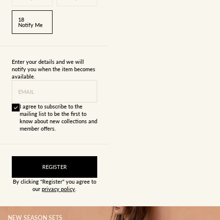
18
Notify Me
Enter your details and we will
notify you when the item becomes
available.
EMAIL
I agree to subscribe to the
mailing list to be the first to
know about new collections and
member offers.
REGISTER
By clicking "Register" you agree to
our
privacy policy
.
NEW SEASON SETS