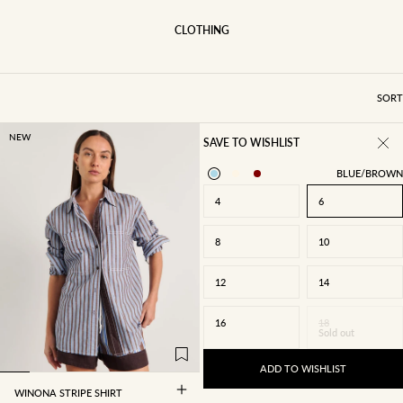
CLOTHING
SORT
NEW
SAVE TO WISHLIST
BLUE/BROWN
4
6
8
10
12
14
4
6
8
10
16
18
Sold out
12
14
16
18
ADD TO WISHLIST
WINONA STRIPE SHIRT