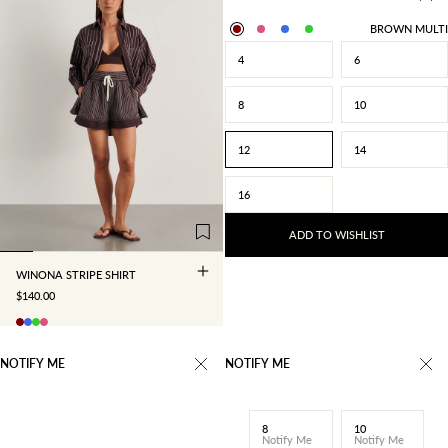
BROWN MULTI
4
6
8
10
12
14
4
6
8
10
16
12
14
16
ADD TO WISHLIST
WINONA STRIPE SHIRT
SALE PRICE
$140.00
NOTIFY ME
NOTIFY ME
8
10
Notify Me
Notify Me