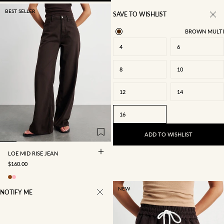
BEST SELLER
SAVE TO WISHLIST
BROWN MULTI
4
6
8
10
22/4
23/5
24/6
25/7
12
14
26/8
27/9
28/10
29/11
16
30/12
31/13
32/14
34/16
ADD TO WISHLIST
LOE MID RISE JEAN
SALE PRICE
$160.00
NEW
NOTIFY ME