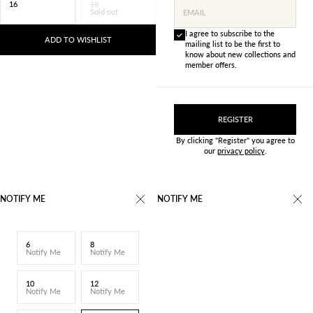
16
18
Sold out
EMAIL
I agree to subscribe to the
ADD TO WISHLIST
mailing list to be the first to
know about new collections and
member offers.
REGISTER
By clicking "Register" you agree to
our
privacy policy
.
NOTIFY ME
NOTIFY ME
6
8
Notify Me
Notify Me
10
12
Notify Me
Notify Me