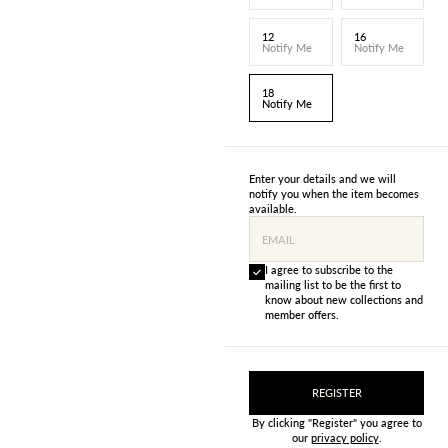
12
16
Notify Me
Notify Me
18
Notify Me
Enter your details and we will
notify you when the item becomes
available.
EMAIL
I agree to subscribe to the
mailing list to be the first to
know about new collections and
member offers.
REGISTER
By clicking "Register" you agree to
our
privacy policy
.