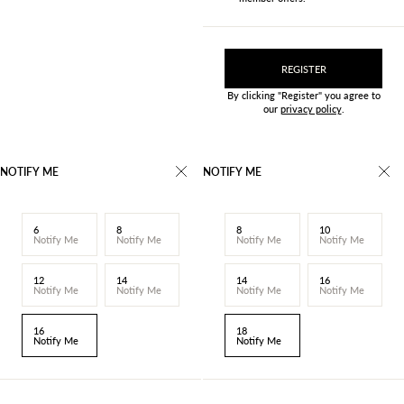
REGISTER
By clicking "Register" you agree to
our
privacy policy
.
NOTIFY ME
NOTIFY ME
6
8
8
10
Notify Me
Notify Me
Notify Me
Notify Me
12
14
14
16
Notify Me
Notify Me
Notify Me
Notify Me
16
18
Notify Me
Notify Me