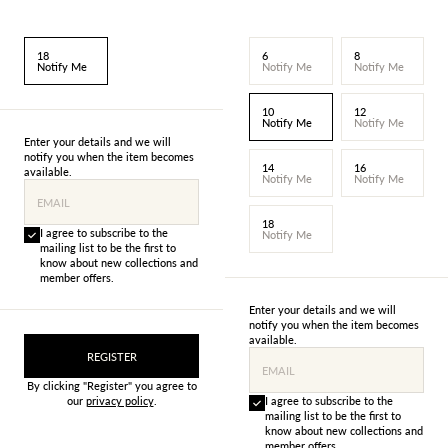
18
6
8
Notify Me
Notify Me
Notify Me
10
12
Notify Me
Notify Me
Enter your details and we will
notify you when the item becomes
14
16
available.
Notify Me
Notify Me
EMAIL
18
I agree to subscribe to the
Notify Me
mailing list to be the first to
know about new collections and
member offers.
Enter your details and we will
notify you when the item becomes
available.
REGISTER
EMAIL
By clicking "Register" you agree to
our
privacy policy
.
I agree to subscribe to the
mailing list to be the first to
know about new collections and
member offers.