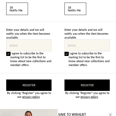
18
18
Notify Me
Notify Me
Enter your details and we will
Enter your details and we will
notify you when the item becomes
notify you when the item becomes
available.
available.
EMAIL
EMAIL
I agree to subscribe to the
I agree to subscribe to the
mailing list to be the first to
mailing list to be the first to
know about new collections and
know about new collections and
member offers.
member offers.
REGISTER
REGISTER
By clicking "Register" you agree to
By clicking "Register" you agree to
our
privacy policy
.
our
privacy policy
.
SAVE TO WISHLIST