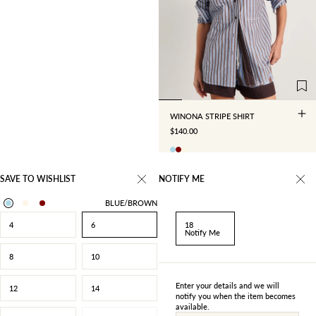
4
6
8
10
12
14
16
18
WINONA STRIPE SHIRT
SALE PRICE
$140.00
SAVE TO WISHLIST
NOTIFY ME
BLUE/BROWN
4
6
18
Notify Me
8
10
Enter your details and we will
12
14
notify you when the item becomes
available.