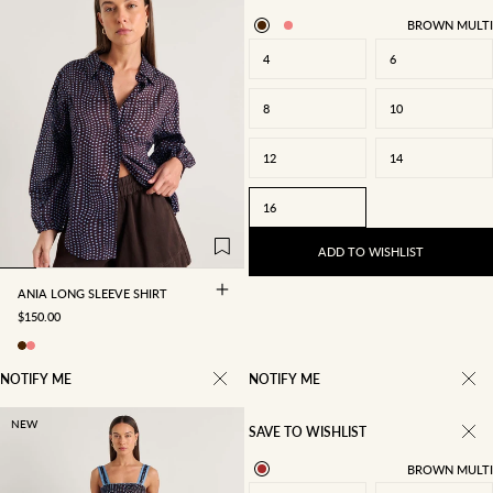
BROWN MULTI
4
6
8
10
12
14
4
6
8
10
16
12
14
16
ADD TO WISHLIST
ANIA LONG SLEEVE SHIRT
SALE PRICE
$150.00
NOTIFY ME
NOTIFY ME
NEW
SAVE TO WISHLIST
BROWN MULTI