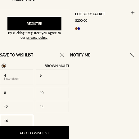
LOE BOXY JACKET
SALE PRICE
$200.00
REGISTER
By clicking "Register" you agree to
our
privacy policy
.
SAVE TO WISHLIST
NOTIFY ME
BROWN MULTI
4
6
Low stock
8
10
12
14
16
ADD TO WISHLIST