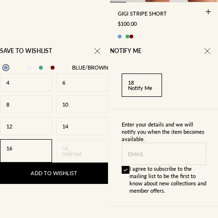
GIGI STRIPE SHORT
SALE PRICE
$100.00
SAVE TO WISHLIST
NOTIFY ME
BLUE/BROWN
4
6
18
Notify Me
8
10
Enter your details and we will
12
14
notify you when the item becomes
available.
16
18
Sold out
EMAIL
I agree to subscribe to the
ADD TO WISHLIST
mailing list to be the first to
know about new collections and
member offers.