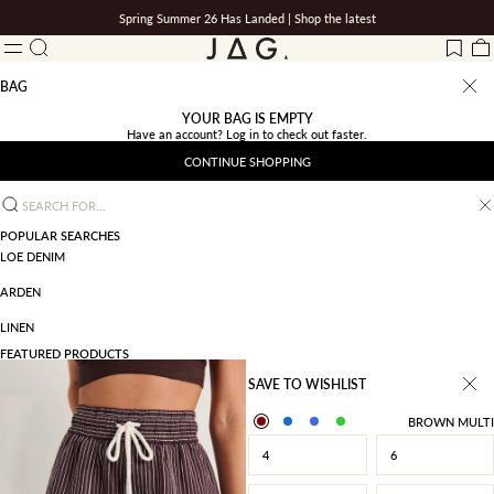
Skip to content
Spring Summer 26 Has Landed |
Shop the latest
Search
JAG
LOG IN
Wishlis
Ba
Menu
BAG
YOUR BAG IS EMPTY
Have an account?
Log in
to check out faster.
CONTINUE SHOPPING
Search for...
POPULAR SEARCHES
LOE DENIM
ARDEN
LINEN
FEATURED PRODUCTS
SAVE TO WISHLIST
BROWN MULTI
4
6