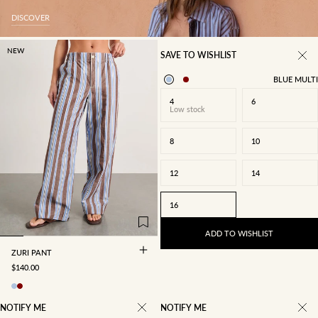
DISCOVER
NEW
SAVE TO WISHLIST
BLUE MULTI
4
6
Low stock
8
10
12
14
4
6
8
10
16
12
14
16
ADD TO WISHLIST
ZURI PANT
SALE PRICE
$140.00
NOTIFY ME
NOTIFY ME