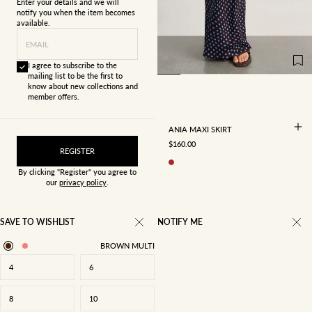
Enter your details and we will
notify you when the item becomes
available.
4
6
8
10
EMAIL
12
14
16
I agree to subscribe to the
mailing list to be the first to
know about new collections and
member offers.
ANIA MAXI SKIRT
SALE PRICE
$160.00
REGISTER
By clicking "Register" you agree to
our
privacy policy
.
SAVE TO WISHLIST
NOTIFY ME
BROWN MULTI
4
6
8
10