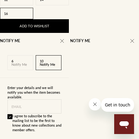
16
ADD TO WISHLIST
NOTIFY ME
NOTIFY ME
6
10
Notify Me
Notify Me
Enter your details and we will
notify you when the item becomes
available.
EMAIL
I agree to subscribe to the
mailing list to be the first to
know about new collections and
member offers.