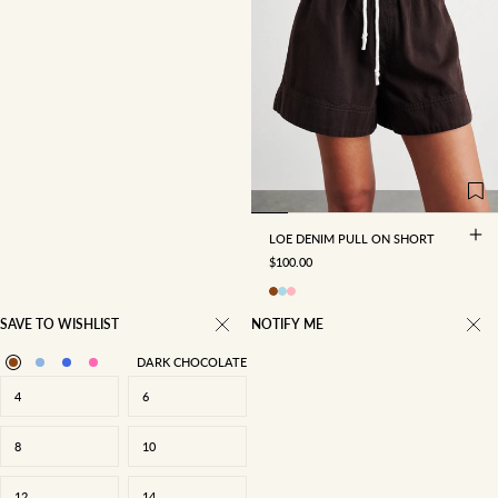
4
6
8
10
12
14
16
LOE DENIM PULL ON SHORT
SALE PRICE
$100.00
SAVE TO WISHLIST
NOTIFY ME
DARK CHOCOLATE
4
6
8
10
12
14