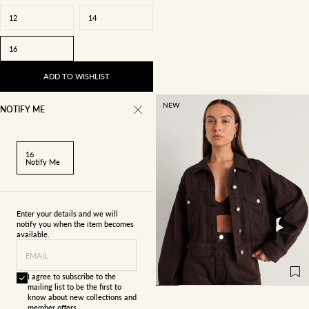
12
14
16
ADD TO WISHLIST
NEW
NOTIFY ME
16
Notify Me
Enter your details and we will
notify you when the item becomes
available.
4
6
8
10
EMAIL
12
14
16
I agree to subscribe to the
mailing list to be the first to
know about new collections and
member offers.