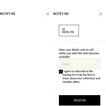
NOTIFY ME
NOTIFY ME
18
Notify Me
Enter your details and we will
notify you when the item becomes
available.
EMAIL
I agree to subscribe to the
mailing list to be the first to
know about new collections and
member offers.
REGISTER