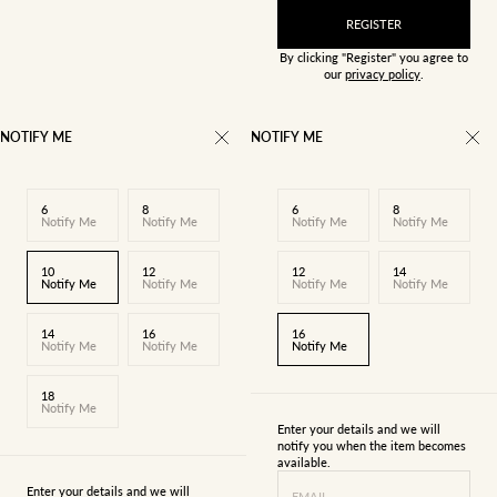
REGISTER
By clicking "Register" you agree to
our
privacy policy
.
NOTIFY ME
NOTIFY ME
6
8
6
8
Notify Me
Notify Me
Notify Me
Notify Me
10
12
12
14
Notify Me
Notify Me
Notify Me
Notify Me
14
16
16
Notify Me
Notify Me
Notify Me
18
Notify Me
Enter your details and we will
notify you when the item becomes
available.
Enter your details and we will
EMAIL