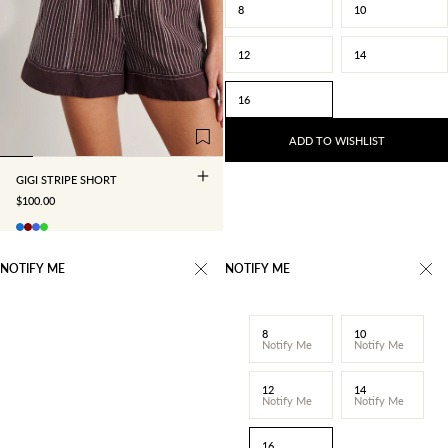
8
10
12
14
4
6
8
10
16
12
14
16
ADD TO WISHLIST
GIGI STRIPE SHORT
SALE PRICE
$100.00
NOTIFY ME
NOTIFY ME
8
10
Notify Me
Notify Me
12
14
Notify Me
Notify Me
16