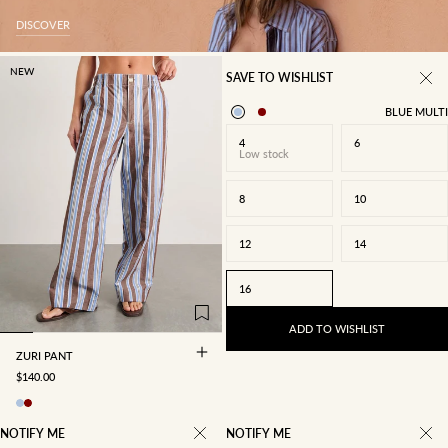
DISCOVER
NEW
SAVE TO WISHLIST
BLUE MULTI
4
6
Low stock
8
10
12
14
4
6
8
10
16
12
14
16
ADD TO WISHLIST
ZURI PANT
SALE PRICE
$140.00
NOTIFY ME
NOTIFY ME