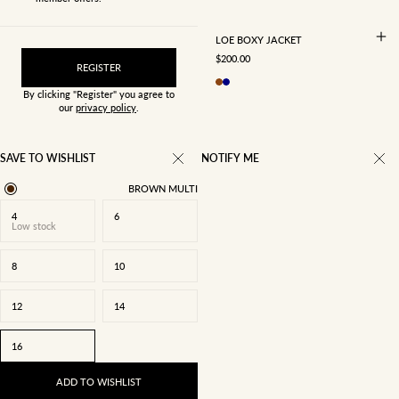
LOE BOXY JACKET
SALE PRICE
$200.00
REGISTER
By clicking "Register" you agree to
our
privacy policy
.
SAVE TO WISHLIST
NOTIFY ME
BROWN MULTI
4
6
Low stock
8
10
12
14
16
ADD TO WISHLIST