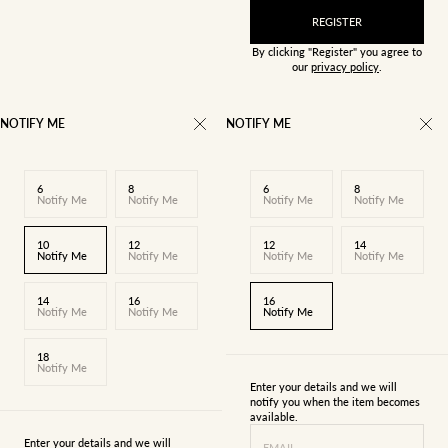
REGISTER
By clicking "Register" you agree to
our
privacy policy
.
NOTIFY ME
NOTIFY ME
6
8
6
8
Notify Me
Notify Me
Notify Me
Notify Me
10
12
12
14
Notify Me
Notify Me
Notify Me
Notify Me
14
16
16
Notify Me
Notify Me
Notify Me
18
Notify Me
Enter your details and we will
notify you when the item becomes
available.
Enter your details and we will
EMAIL