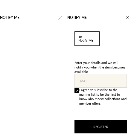
NOTIFY ME
NOTIFY ME
18
Notify Me
Enter your details and we will
notify you when the item becomes
available.
EMAIL
I agree to subscribe to the
mailing list to be the first to
know about new collections and
member offers.
REGISTER