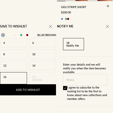
GIGI STRIPE SHORT
SALE PRICE
$100.00
SAVE TO WISHLIST
NOTIFY ME
BLUE/BROWN
4
6
18
Notify Me
8
10
Enter your details and we will
12
14
notify you when the item becomes
available.
16
18
Sold out
EMAIL
I agree to subscribe to the
ADD TO WISHLIST
mailing list to be the first to
know about new collections and
member offers.