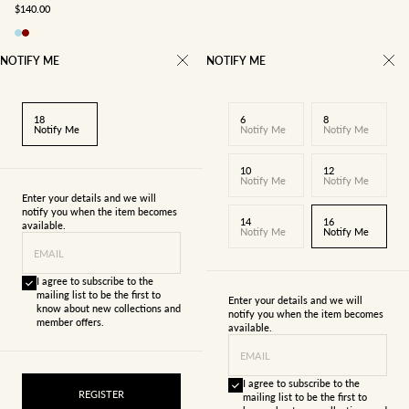
SALE PRICE
$140.00
NOTIFY ME
NOTIFY ME
18
6
8
Notify Me
Notify Me
Notify Me
10
12
Notify Me
Notify Me
Enter your details and we will
notify you when the item becomes
14
16
available.
Notify Me
Notify Me
EMAIL
I agree to subscribe to the
mailing list to be the first to
Enter your details and we will
know about new collections and
notify you when the item becomes
member offers.
available.
EMAIL
I agree to subscribe to the
REGISTER
mailing list to be the first to