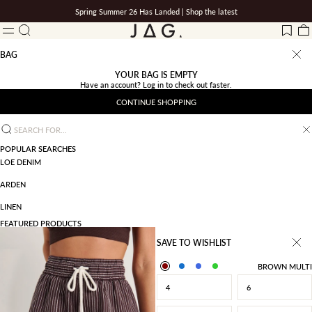
Skip to content
Spring Summer 26 Has Landed |
Shop the latest
Search
JAG
LOG IN
Wishlis
Ba
Menu
BAG
YOUR BAG IS EMPTY
Have an account?
Log in
to check out faster.
CONTINUE SHOPPING
Search for...
POPULAR SEARCHES
LOE DENIM
ARDEN
LINEN
FEATURED PRODUCTS
SAVE TO WISHLIST
BROWN MULTI
4
6