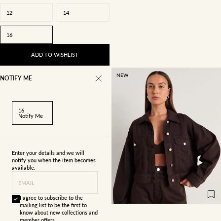
12
14
16
ADD TO WISHLIST
NEW
NOTIFY ME
16
Notify Me
Enter your details and we will
notify you when the item becomes
available.
4
6
8
10
EMAIL
12
14
16
I agree to subscribe to the
mailing list to be the first to
know about new collections and
member offers.