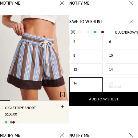
NOTIFY ME
NOTIFY ME
SAVE TO WISHLIST
BLUE/BROWN
4
6
8
10
12
14
4
6
8
10
16
18
Sold out
12
14
16
18
ADD TO WISHLIST
GIGI STRIPE SHORT
SALE PRICE
$100.00
NOTIFY ME
NOTIFY ME