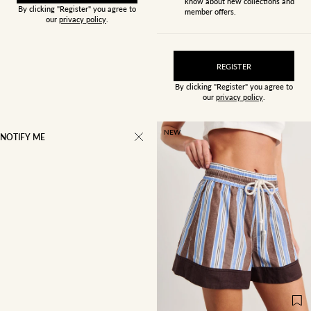
know about new collections and
By clicking "Register" you agree to
member offers.
our
privacy policy
.
REGISTER
By clicking "Register" you agree to
our
privacy policy
.
NEW
NOTIFY ME
4
6
8
10
12
14
16
18