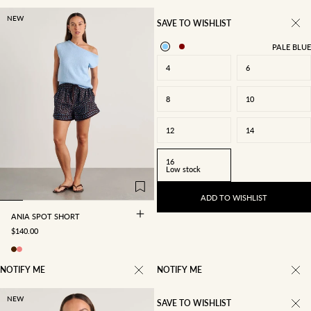
NEW
SAVE TO WISHLIST
PALE BLUE
4
6
8
10
12
14
4
6
8
10
16
Low stock
12
14
16
ADD TO WISHLIST
ANIA SPOT SHORT
SALE PRICE
$140.00
NOTIFY ME
NOTIFY ME
NEW
SAVE TO WISHLIST