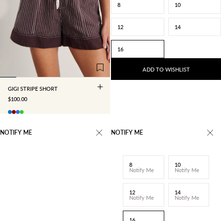
8
10
12
14
4
6
8
10
16
12
14
16
ADD TO WISHLIST
GIGI STRIPE SHORT
SALE PRICE
$100.00
NOTIFY ME
NOTIFY ME
8
10
Notify Me
Notify Me
12
14
Notify Me
Notify Me
16