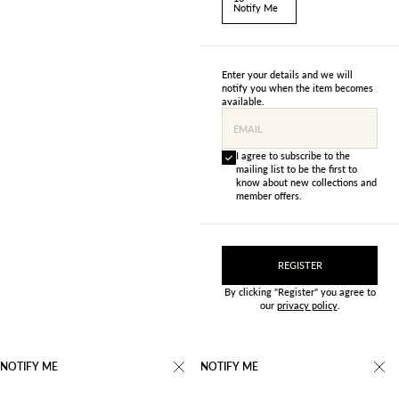
Notify Me
Enter your details and we will
notify you when the item becomes
available.
EMAIL
I agree to subscribe to the
mailing list to be the first to
know about new collections and
member offers.
REGISTER
By clicking "Register" you agree to
our
privacy policy
.
NOTIFY ME
NOTIFY ME