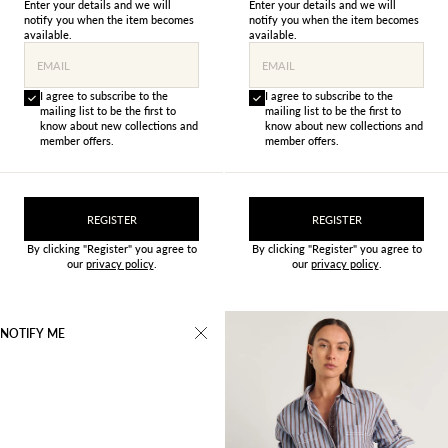
Enter your details and we will
Enter your details and we will
notify you when the item becomes
notify you when the item becomes
available.
available.
EMAIL
EMAIL
I agree to subscribe to the
I agree to subscribe to the
mailing list to be the first to
mailing list to be the first to
know about new collections and
know about new collections and
member offers.
member offers.
REGISTER
REGISTER
By clicking "Register" you agree to
By clicking "Register" you agree to
our
privacy policy
.
our
privacy policy
.
NOTIFY ME