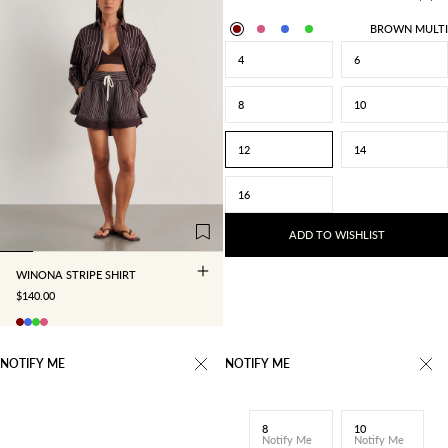
BROWN MULTI
4
6
8
10
12
14
4
6
8
10
16
12
14
16
ADD TO WISHLIST
WINONA STRIPE SHIRT
SALE PRICE
$140.00
NOTIFY ME
NOTIFY ME
8
10
Notify Me
Notify Me