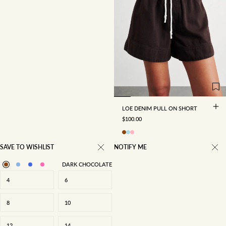
4
6
8
10
12
14
16
LOE DENIM PULL ON SHORT
SALE PRICE
$100.00
SAVE TO WISHLIST
NOTIFY ME
DARK CHOCOLATE
4
6
8
10
12
14