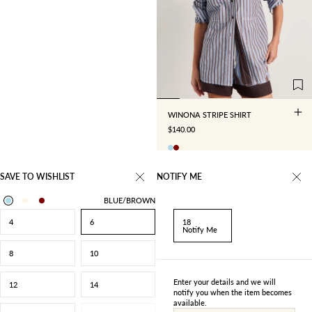
4
6
8
10
12
14
16
18
WINONA STRIPE SHIRT
SALE PRICE
$140.00
SAVE TO WISHLIST
NOTIFY ME
BLUE/BROWN
4
6
18
Notify Me
8
10
Enter your details and we will
12
14
notify you when the item becomes
available.