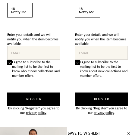
18
18
Notify Me
Notify Me
Enter your details and we will
Enter your details and we will
notify you when the item becomes
notify you when the item becomes
available.
available.
EMAIL
EMAIL
I agree to subscribe to the
I agree to subscribe to the
mailing list to be the first to
mailing list to be the first to
know about new collections and
know about new collections and
member offers.
member offers.
REGISTER
REGISTER
By clicking "Register" you agree to
By clicking "Register" you agree to
our
privacy policy
.
our
privacy policy
.
SAVE TO WISHLIST