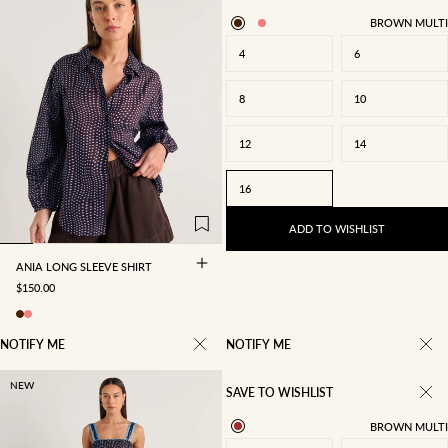
BROWN MULTI
4
6
8
10
12
14
4
6
8
10
16
12
14
16
ADD TO WISHLIST
ANIA LONG SLEEVE SHIRT
SALE PRICE
$150.00
NOTIFY ME
NOTIFY ME
NEW
SAVE TO WISHLIST
BROWN MULTI