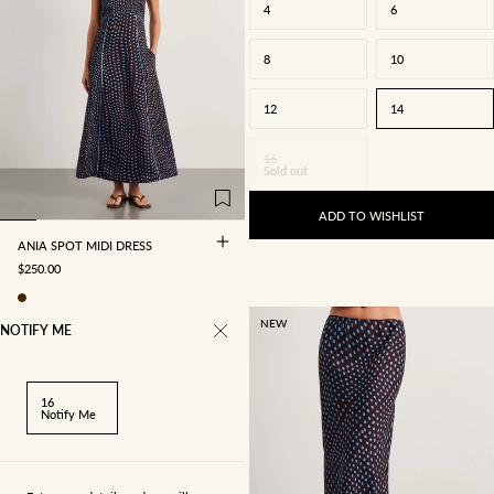
4
6
8
10
12
14
4
6
8
10
16
Sold out
12
14
16
ADD TO WISHLIST
ANIA SPOT MIDI DRESS
SALE PRICE
$250.00
NEW
NOTIFY ME
16
Notify Me