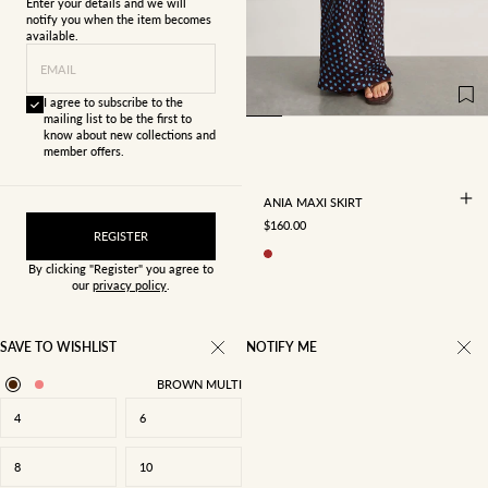
Enter your details and we will
notify you when the item becomes
available.
4
6
8
10
EMAIL
12
14
16
I agree to subscribe to the
mailing list to be the first to
know about new collections and
member offers.
ANIA MAXI SKIRT
SALE PRICE
$160.00
REGISTER
By clicking "Register" you agree to
our
privacy policy
.
SAVE TO WISHLIST
NOTIFY ME
BROWN MULTI
4
6
8
10