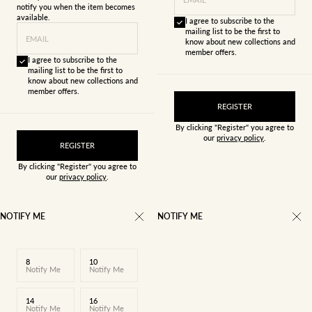
notify you when the item becomes
available.
I agree to subscribe to the
mailing list to be the first to
EMAIL
know about new collections and
member offers.
I agree to subscribe to the
mailing list to be the first to
know about new collections and
member offers.
REGISTER
By clicking "Register" you agree to
our
privacy policy
.
REGISTER
By clicking "Register" you agree to
our
privacy policy
.
NOTIFY ME
NOTIFY ME
8
10
Notify Me
Notify Me
14
16
Notify Me
Notify Me