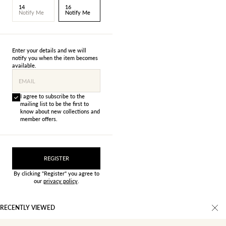
14
16
Notify Me
Notify Me
Enter your details and we will
notify you when the item becomes
available.
EMAIL
I agree to subscribe to the
mailing list to be the first to
know about new collections and
member offers.
REGISTER
By clicking "Register" you agree to
our
privacy policy
.
RECENTLY VIEWED