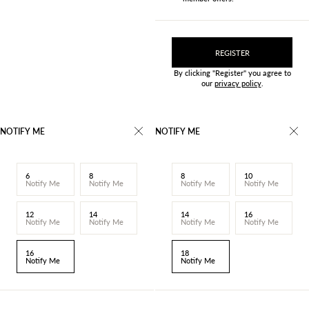
REGISTER
By clicking "Register" you agree to
our
privacy policy
.
NOTIFY ME
NOTIFY ME
6
8
8
10
Notify Me
Notify Me
Notify Me
Notify Me
12
14
14
16
Notify Me
Notify Me
Notify Me
Notify Me
16
18
Notify Me
Notify Me