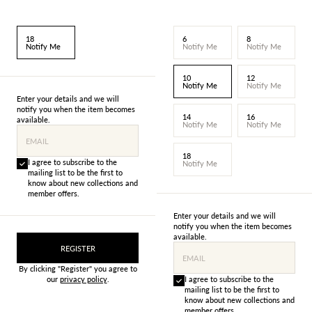
18
6
8
Notify Me
Notify Me
Notify Me
10
12
Notify Me
Notify Me
Enter your details and we will
notify you when the item becomes
14
16
available.
Notify Me
Notify Me
EMAIL
18
I agree to subscribe to the
Notify Me
mailing list to be the first to
know about new collections and
member offers.
Enter your details and we will
notify you when the item becomes
available.
REGISTER
EMAIL
By clicking "Register" you agree to
our
privacy policy
.
I agree to subscribe to the
mailing list to be the first to
know about new collections and
member offers.