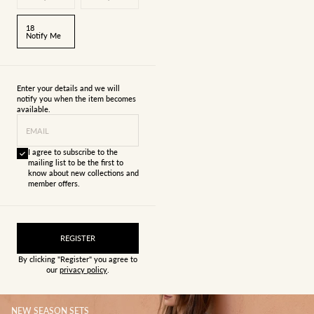
18
Notify Me
Enter your details and we will
notify you when the item becomes
available.
EMAIL
I agree to subscribe to the
mailing list to be the first to
know about new collections and
member offers.
REGISTER
By clicking "Register" you agree to
our
privacy policy
.
NEW SEASON SETS