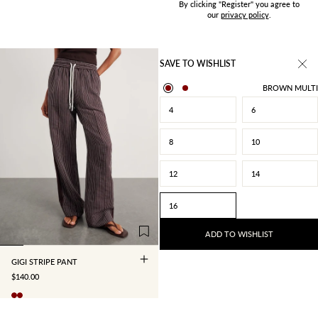
By clicking "Register" you agree to
our
privacy policy
.
SAVE TO WISHLIST
BROWN MULTI
4
6
8
10
12
14
4
6
8
10
16
12
14
16
ADD TO WISHLIST
GIGI STRIPE PANT
SALE PRICE
$140.00