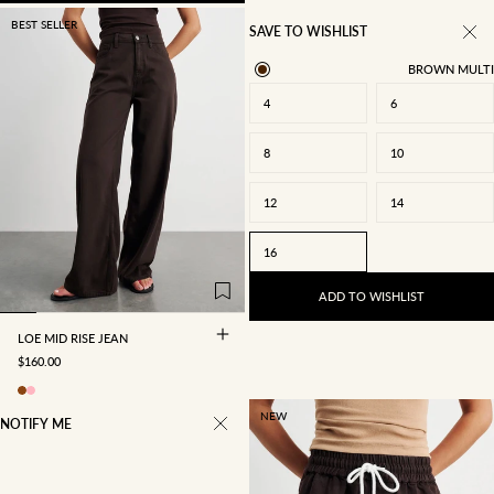
BEST SELLER
SAVE TO WISHLIST
BROWN MULTI
4
6
8
10
22/4
23/5
24/6
25/7
12
14
26/8
27/9
28/10
29/11
16
30/12
31/13
32/14
34/16
ADD TO WISHLIST
LOE MID RISE JEAN
SALE PRICE
$160.00
NEW
NOTIFY ME