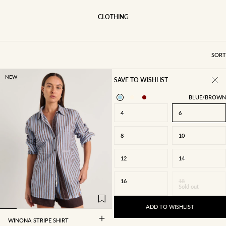
CLOTHING
SORT
NEW
SAVE TO WISHLIST
BLUE/BROWN
4
6
8
10
12
14
4
6
8
10
16
18
Sold out
12
14
16
18
ADD TO WISHLIST
WINONA STRIPE SHIRT