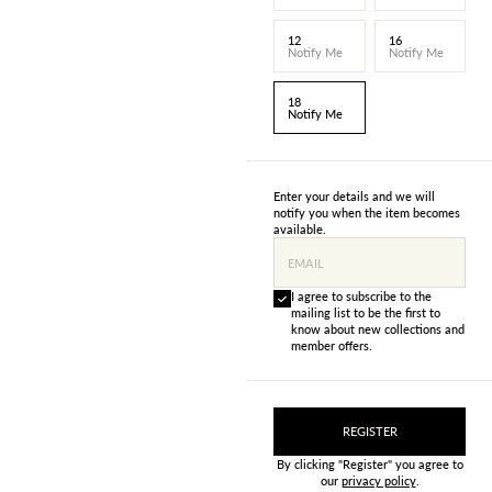
12
16
Notify Me
Notify Me
18
Notify Me
Enter your details and we will
notify you when the item becomes
available.
EMAIL
I agree to subscribe to the
mailing list to be the first to
know about new collections and
member offers.
REGISTER
By clicking "Register" you agree to
our
privacy policy
.