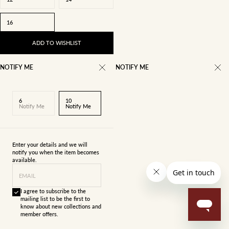
16
ADD TO WISHLIST
NOTIFY ME
NOTIFY ME
6
10
Notify Me
Notify Me
Enter your details and we will
notify you when the item becomes
available.
EMAIL
I agree to subscribe to the
mailing list to be the first to
know about new collections and
member offers.