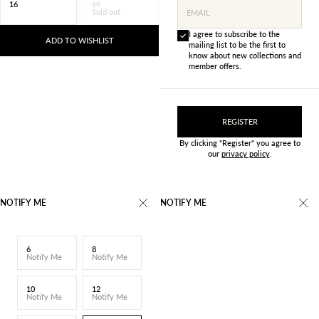
16
18
Sold out
EMAIL
I agree to subscribe to the
ADD TO WISHLIST
mailing list to be the first to
know about new collections and
member offers.
REGISTER
By clicking "Register" you agree to
our
privacy policy
.
NOTIFY ME
NOTIFY ME
6
8
Notify Me
Notify Me
10
12
Notify Me
Notify Me