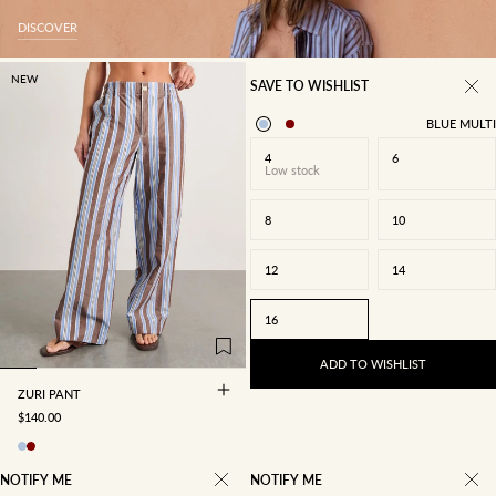
DISCOVER
NEW
SAVE TO WISHLIST
BLUE MULTI
4
6
Low stock
8
10
12
14
4
6
8
10
16
12
14
16
ADD TO WISHLIST
ZURI PANT
SALE PRICE
$140.00
NOTIFY ME
NOTIFY ME