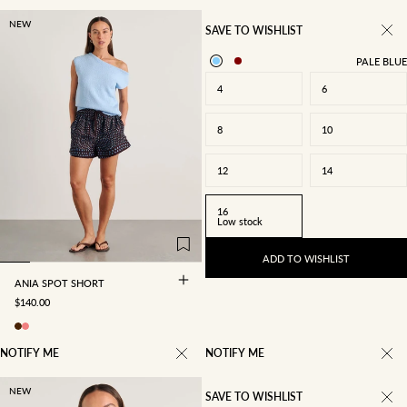
NEW
SAVE TO WISHLIST
PALE BLUE
4
6
8
10
12
14
4
6
8
10
16
Low stock
12
14
16
ADD TO WISHLIST
ANIA SPOT SHORT
SALE PRICE
$140.00
NOTIFY ME
NOTIFY ME
NEW
SAVE TO WISHLIST