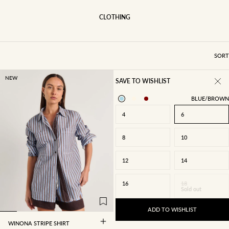
CLOTHING
SORT
NEW
SAVE TO WISHLIST
BLUE/BROWN
4
6
8
10
12
14
4
6
8
10
16
18
Sold out
12
14
16
18
ADD TO WISHLIST
WINONA STRIPE SHIRT