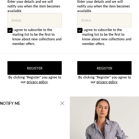
Enter your details and we will
Enter your details and we will
notify you when the item becomes
notify you when the item becomes
available.
available.
EMAIL
EMAIL
I agree to subscribe to the
I agree to subscribe to the
mailing list to be the first to
mailing list to be the first to
know about new collections and
know about new collections and
member offers.
member offers.
REGISTER
REGISTER
By clicking "Register" you agree to
By clicking "Register" you agree to
our
privacy policy
.
our
privacy policy
.
NOTIFY ME