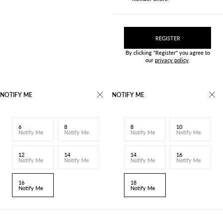
REGISTER
By clicking "Register" you agree to
our
privacy policy
.
NOTIFY ME
NOTIFY ME
6
8
8
10
Notify Me
Notify Me
Notify Me
Notify Me
12
14
14
16
Notify Me
Notify Me
Notify Me
Notify Me
16
18
Notify Me
Notify Me