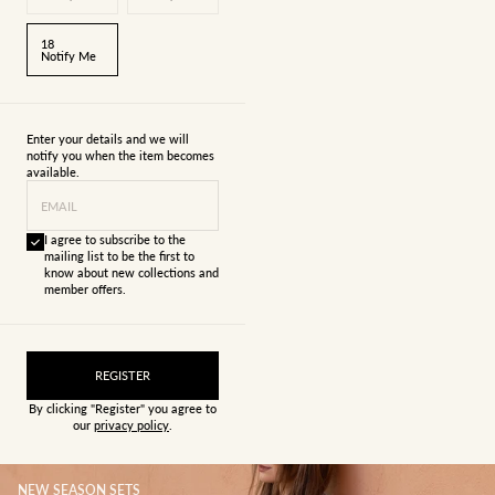
18
Notify Me
Enter your details and we will
notify you when the item becomes
available.
EMAIL
I agree to subscribe to the
mailing list to be the first to
know about new collections and
member offers.
REGISTER
By clicking "Register" you agree to
our
privacy policy
.
NEW SEASON SETS