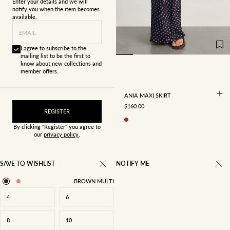
Enter your details and we will
notify you when the item becomes
available.
4
6
8
10
EMAIL
12
14
16
I agree to subscribe to the
mailing list to be the first to
know about new collections and
member offers.
ANIA MAXI SKIRT
SALE PRICE
$160.00
REGISTER
By clicking "Register" you agree to
our
privacy policy
.
SAVE TO WISHLIST
NOTIFY ME
BROWN MULTI
4
6
8
10