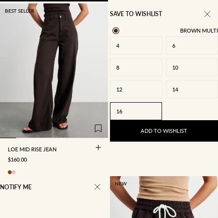
BEST SELLER
SAVE TO WISHLIST
BROWN MULTI
4
6
8
10
22/4
23/5
24/6
25/7
12
14
26/8
27/9
28/10
29/11
16
30/12
31/13
32/14
34/16
ADD TO WISHLIST
LOE MID RISE JEAN
SALE PRICE
$160.00
NEW
NOTIFY ME