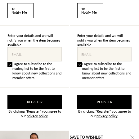
18
18
Notify Me
Notify Me
Enter your details and we will
Enter your details and we will
notify you when the item becomes
notify you when the item becomes
available.
available.
EMAIL
EMAIL
I agree to subscribe to the
I agree to subscribe to the
mailing list to be the first to
mailing list to be the first to
know about new collections and
know about new collections and
member offers.
member offers.
REGISTER
REGISTER
By clicking "Register" you agree to
By clicking "Register" you agree to
our
privacy policy
.
our
privacy policy
.
SAVE TO WISHLIST