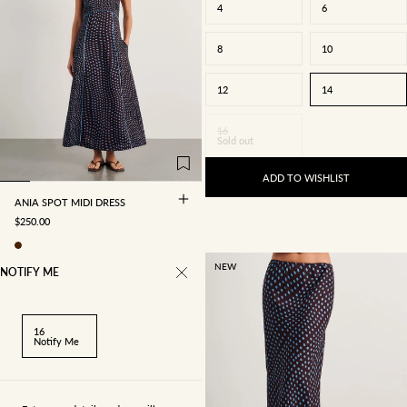
4
6
8
10
12
14
4
6
8
10
16
Sold out
12
14
16
ADD TO WISHLIST
ANIA SPOT MIDI DRESS
SALE PRICE
$250.00
NEW
NOTIFY ME
16
Notify Me