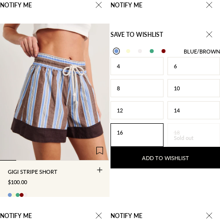
NOTIFY ME
NOTIFY ME
SAVE TO WISHLIST
BLUE/BROWN
4
6
8
10
12
14
4
6
8
10
16
18
Sold out
12
14
16
18
ADD TO WISHLIST
GIGI STRIPE SHORT
SALE PRICE
$100.00
NOTIFY ME
NOTIFY ME