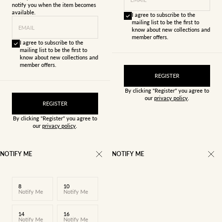
notify you when the item becomes
available.
I agree to subscribe to the
mailing list to be the first to
EMAIL
know about new collections and
member offers.
I agree to subscribe to the
mailing list to be the first to
know about new collections and
member offers.
REGISTER
By clicking "Register" you agree to
our
privacy policy
.
REGISTER
By clicking "Register" you agree to
our
privacy policy
.
NOTIFY ME
NOTIFY ME
8
10
Notify Me
Notify Me
14
16
Notify Me
Notify Me