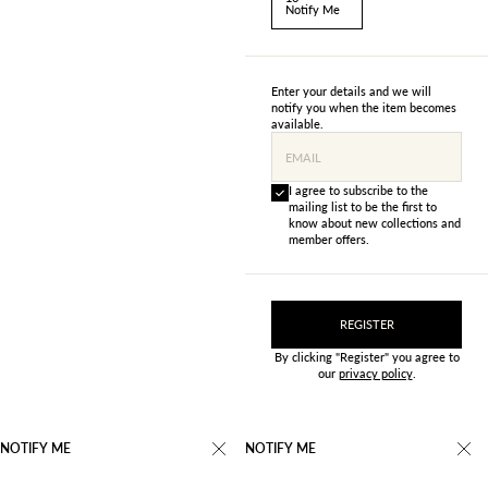
Notify Me
Enter your details and we will
notify you when the item becomes
available.
EMAIL
I agree to subscribe to the
mailing list to be the first to
know about new collections and
member offers.
REGISTER
By clicking "Register" you agree to
our
privacy policy
.
NOTIFY ME
NOTIFY ME