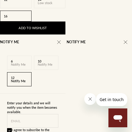
Low stock
16
ADD TO WISHLIST
NOTIFY ME
NOTIFY ME
6
10
Notify Me
Notify Me
12
Notify Me
Enter your details and we will
notify you when the item becomes
available.
EMAIL
I agree to subscribe to the