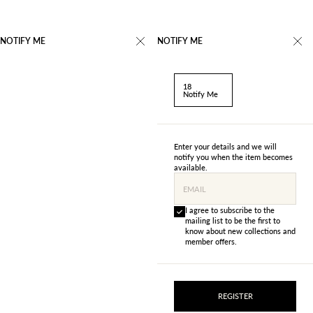
NOTIFY ME
NOTIFY ME
18
Notify Me
Enter your details and we will
notify you when the item becomes
available.
EMAIL
I agree to subscribe to the
mailing list to be the first to
know about new collections and
member offers.
REGISTER