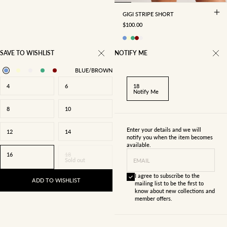
GIGI STRIPE SHORT
SALE PRICE
$100.00
SAVE TO WISHLIST
NOTIFY ME
BLUE/BROWN
4
6
18
Notify Me
8
10
Enter your details and we will
12
14
notify you when the item becomes
available.
16
18
Sold out
EMAIL
I agree to subscribe to the
ADD TO WISHLIST
mailing list to be the first to
know about new collections and
member offers.