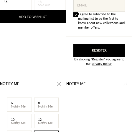
16
18
Sold out
EMAIL
I agree to subscribe to the
ADD TO WISHLIST
mailing list to be the first to
know about new collections and
member offers.
REGISTER
By clicking "Register" you agree to
our
privacy policy
.
NOTIFY ME
NOTIFY ME
6
8
Notify Me
Notify Me
10
12
Notify Me
Notify Me