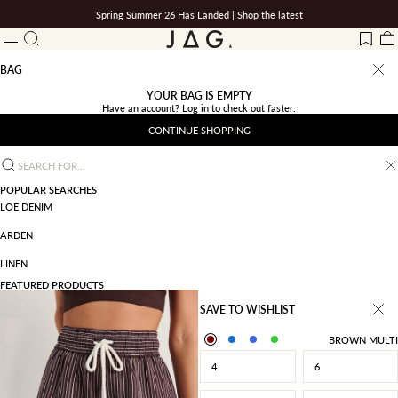
Skip to content
Spring Summer 26 Has Landed |
Shop the latest
Search
JAG
LOG IN
Wishlis
Ba
Menu
BAG
YOUR BAG IS EMPTY
Have an account?
Log in
to check out faster.
CONTINUE SHOPPING
Search for...
POPULAR SEARCHES
LOE DENIM
ARDEN
LINEN
FEATURED PRODUCTS
SAVE TO WISHLIST
BROWN MULTI
4
6