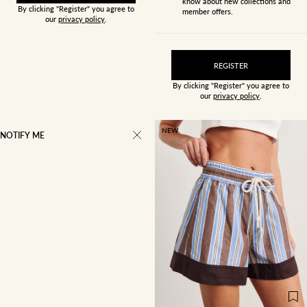
know about new collections and
By clicking "Register" you agree to
member offers.
our
privacy policy
.
REGISTER
By clicking "Register" you agree to
our
privacy policy
.
NEW
NOTIFY ME
4
6
8
10
12
14
16
18