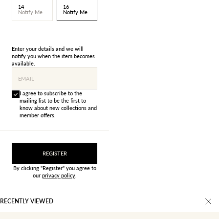
14
16
Notify Me
Notify Me
Enter your details and we will
notify you when the item becomes
available.
EMAIL
I agree to subscribe to the
mailing list to be the first to
know about new collections and
member offers.
REGISTER
By clicking "Register" you agree to
our
privacy policy
.
RECENTLY VIEWED