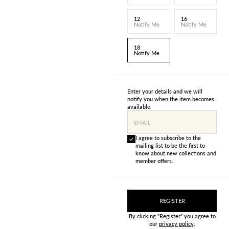
12
16
Notify Me
Notify Me
18
Notify Me
Enter your details and we will
notify you when the item becomes
available.
EMAIL
I agree to subscribe to the
mailing list to be the first to
know about new collections and
member offers.
REGISTER
By clicking "Register" you agree to
our
privacy policy
.