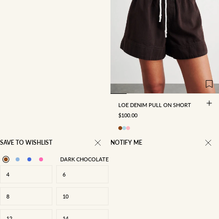
4
6
8
10
12
14
16
LOE DENIM PULL ON SHORT
SALE PRICE
$100.00
SAVE TO WISHLIST
NOTIFY ME
DARK CHOCOLATE
4
6
8
10
12
14