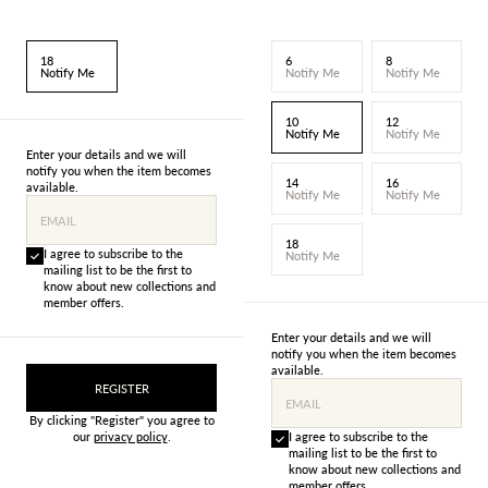
18
6
8
Notify Me
Notify Me
Notify Me
10
12
Notify Me
Notify Me
Enter your details and we will
notify you when the item becomes
14
16
available.
Notify Me
Notify Me
EMAIL
18
I agree to subscribe to the
Notify Me
mailing list to be the first to
know about new collections and
member offers.
Enter your details and we will
notify you when the item becomes
available.
REGISTER
EMAIL
By clicking "Register" you agree to
our
privacy policy
.
I agree to subscribe to the
mailing list to be the first to
know about new collections and
member offers.