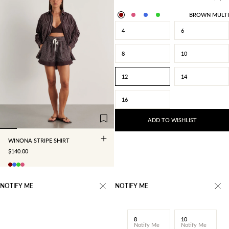
BROWN MULTI
4
6
8
10
12
14
4
6
8
10
16
12
14
16
ADD TO WISHLIST
WINONA STRIPE SHIRT
SALE PRICE
$140.00
NOTIFY ME
NOTIFY ME
8
10
Notify Me
Notify Me