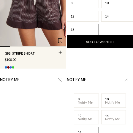
8
10
12
14
4
6
8
10
16
12
14
16
ADD TO WISHLIST
GIGI STRIPE SHORT
SALE PRICE
$100.00
NOTIFY ME
NOTIFY ME
8
10
Notify Me
Notify Me
12
14
Notify Me
Notify Me
16