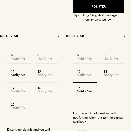
REGISTER
By clicking "Register" you agree to
our
privacy policy
.
NOTIFY ME
NOTIFY ME
6
8
6
8
Notify Me
Notify Me
Notify Me
Notify Me
10
12
12
14
Notify Me
Notify Me
Notify Me
Notify Me
14
16
16
Notify Me
Notify Me
Notify Me
18
Notify Me
Enter your details and we will
notify you when the item becomes
available.
Enter your details and we will
EMAIL