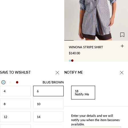
4
6
8
10
12
14
16
18
WINONA STRIPE SHIRT
SALE PRICE
$140.00
SAVE TO WISHLIST
NOTIFY ME
BLUE/BROWN
4
6
18
Notify Me
8
10
Enter your details and we will
12
14
notify you when the item becomes
available.