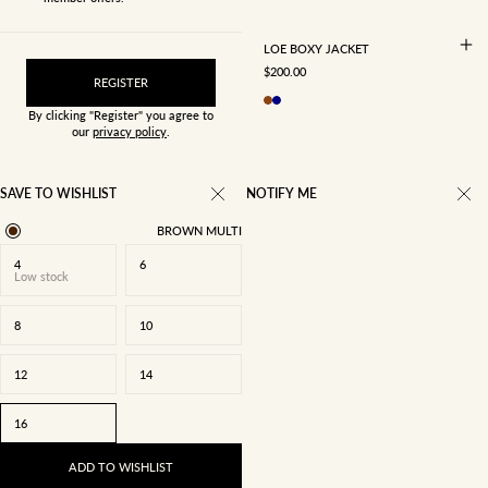
LOE BOXY JACKET
SALE PRICE
$200.00
REGISTER
By clicking "Register" you agree to
our
privacy policy
.
SAVE TO WISHLIST
NOTIFY ME
BROWN MULTI
4
6
Low stock
8
10
12
14
16
ADD TO WISHLIST