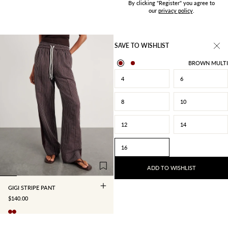
By clicking "Register" you agree to
our
privacy policy
.
SAVE TO WISHLIST
BROWN MULTI
4
6
8
10
12
14
4
6
8
10
16
12
14
16
ADD TO WISHLIST
GIGI STRIPE PANT
SALE PRICE
$140.00