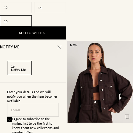
12
14
16
ADD TO WISHLIST
NEW
NOTIFY ME
16
Notify Me
Enter your details and we will
notify you when the item becomes
available.
4
6
8
10
EMAIL
12
14
16
I agree to subscribe to the
mailing list to be the first to
know about new collections and
member offers.