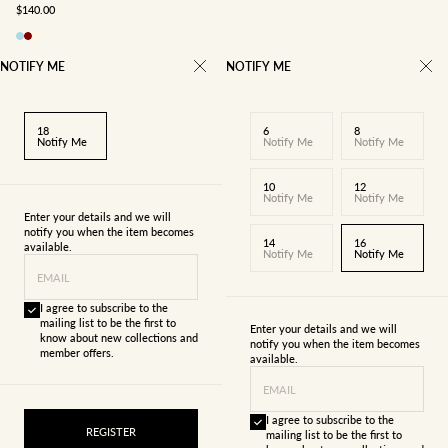
SALE PRICE
$140.00
NOTIFY ME
NOTIFY ME
18
6
8
Notify Me
Notify Me
Notify Me
10
12
Notify Me
Notify Me
Enter your details and we will
notify you when the item becomes
14
16
available.
Notify Me
Notify Me
EMAIL
I agree to subscribe to the
mailing list to be the first to
Enter your details and we will
know about new collections and
notify you when the item becomes
member offers.
available.
EMAIL
I agree to subscribe to the
REGISTER
mailing list to be the first to