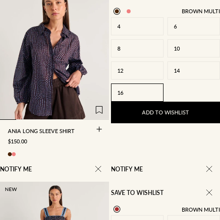
BROWN MULTI
4
6
8
10
12
14
4
6
8
10
16
12
14
16
ADD TO WISHLIST
ANIA LONG SLEEVE SHIRT
SALE PRICE
$150.00
NOTIFY ME
NOTIFY ME
NEW
SAVE TO WISHLIST
BROWN MULTI