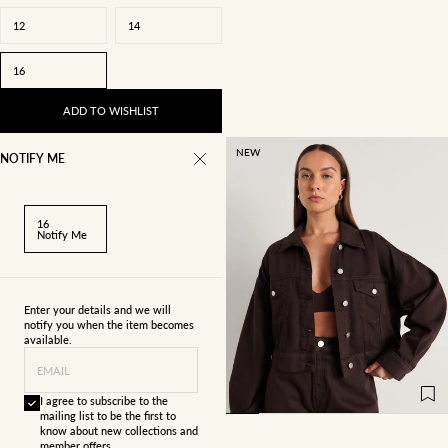
12
14
16
ADD TO WISHLIST
NEW
NOTIFY ME
16
Notify Me
Enter your details and we will
notify you when the item becomes
available.
4
6
8
10
EMAIL
12
14
16
I agree to subscribe to the
mailing list to be the first to
know about new collections and
member offers.