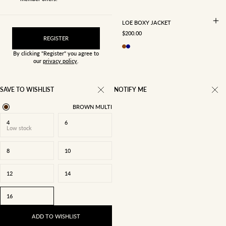
LOE BOXY JACKET
SALE PRICE
$200.00
REGISTER
By clicking "Register" you agree to
our
privacy policy
.
SAVE TO WISHLIST
NOTIFY ME
BROWN MULTI
4
6
Low stock
8
10
12
14
16
ADD TO WISHLIST