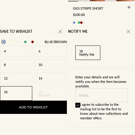
GIGI STRIPE SHORT
SALE PRICE
$100.00
SAVE TO WISHLIST
NOTIFY ME
BLUE/BROWN
4
6
18
Notify Me
8
10
Enter your details and we will
12
14
notify you when the item becomes
available.
16
18
Sold out
EMAIL
I agree to subscribe to the
ADD TO WISHLIST
mailing list to be the first to
know about new collections and
member offers.