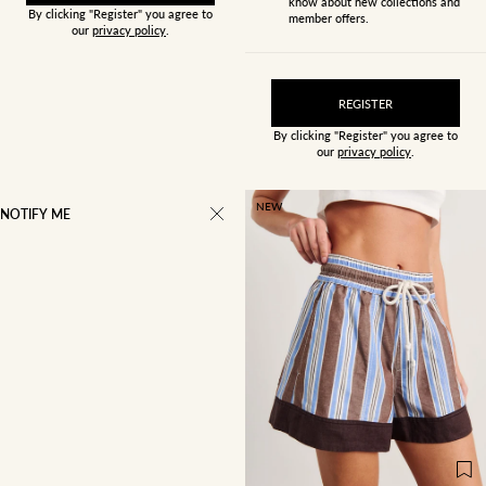
know about new collections and
By clicking "Register" you agree to
member offers.
our
privacy policy
.
REGISTER
By clicking "Register" you agree to
our
privacy policy
.
NEW
NOTIFY ME
4
6
8
10
12
14
16
18