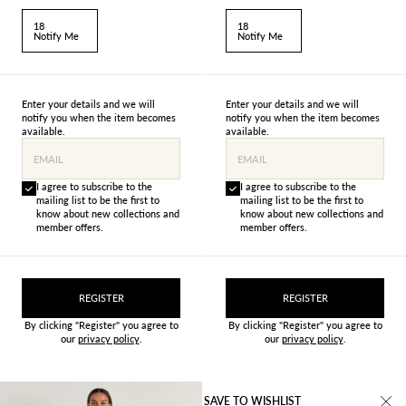
18
18
Notify Me
Notify Me
Enter your details and we will
Enter your details and we will
notify you when the item becomes
notify you when the item becomes
available.
available.
EMAIL
EMAIL
I agree to subscribe to the
I agree to subscribe to the
mailing list to be the first to
mailing list to be the first to
know about new collections and
know about new collections and
member offers.
member offers.
REGISTER
REGISTER
By clicking "Register" you agree to
By clicking "Register" you agree to
our
privacy policy
.
our
privacy policy
.
SAVE TO WISHLIST