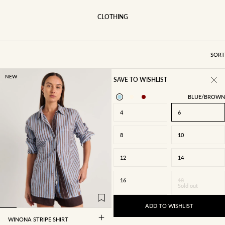
CLOTHING
SORT
NEW
SAVE TO WISHLIST
BLUE/BROWN
4
6
8
10
12
14
4
6
8
10
16
18
Sold out
12
14
16
18
ADD TO WISHLIST
WINONA STRIPE SHIRT