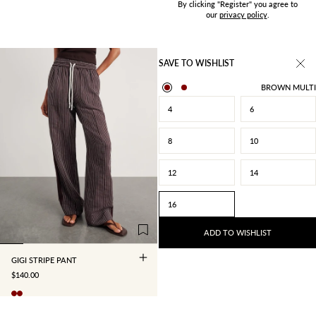
By clicking "Register" you agree to
our
privacy policy
.
SAVE TO WISHLIST
BROWN MULTI
4
6
8
10
12
14
4
6
8
10
16
12
14
16
ADD TO WISHLIST
GIGI STRIPE PANT
SALE PRICE
$140.00