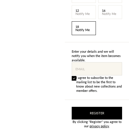
12
16
Notify Me
Notify Me
18
Notify Me
Enter your details and we will
notify you when the item becomes
available.
EMAIL
I agree to subscribe to the
mailing list to be the first to
know about new collections and
member offers.
REGISTER
By clicking "Register" you agree to
our
privacy policy
.