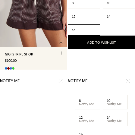
8
10
12
14
4
6
8
10
16
12
14
16
ADD TO WISHLIST
GIGI STRIPE SHORT
SALE PRICE
$100.00
NOTIFY ME
NOTIFY ME
8
10
Notify Me
Notify Me
12
14
Notify Me
Notify Me
16