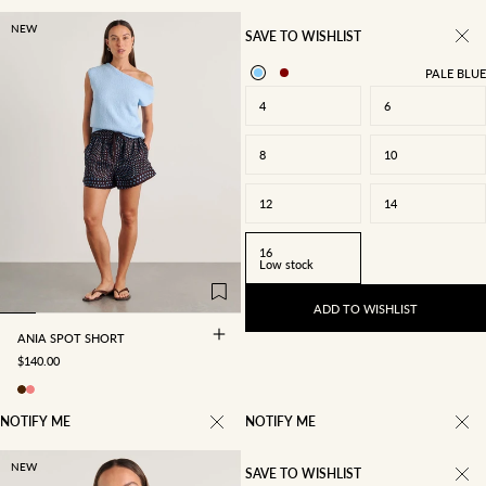
NEW
SAVE TO WISHLIST
PALE BLUE
4
6
8
10
12
14
4
6
8
10
16
Low stock
12
14
16
ADD TO WISHLIST
ANIA SPOT SHORT
SALE PRICE
$140.00
NOTIFY ME
NOTIFY ME
NEW
SAVE TO WISHLIST