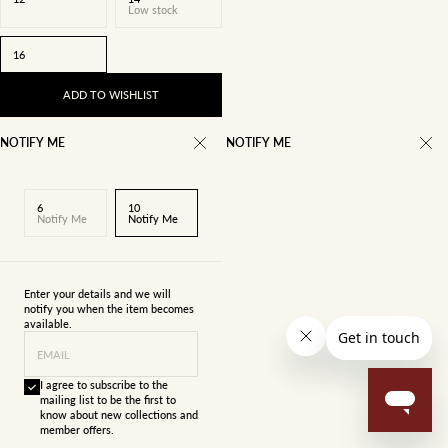
Low stock
16
ADD TO WISHLIST
NOTIFY ME
NOTIFY ME
6
10
Notify Me
Notify Me
Enter your details and we will
notify you when the item becomes
available.
EMAIL
I agree to subscribe to the
mailing list to be the first to
know about new collections and
member offers.