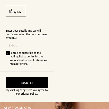
18
Notify Me
Enter your details and we will
notify you when the item becomes
available.
EMAIL
I agree to subscribe to the
mailing list to be the first to
know about new collections and
member offers.
REGISTER
By clicking "Register" you agree to
our
privacy policy
.
NEW SEASON SETS