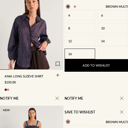
BROWN MULTI
4
6
8
10
12
14
4
6
8
10
16
12
14
16
ADD TO WISHLIST
ANIA LONG SLEEVE SHIRT
SALE PRICE
$150.00
NOTIFY ME
NOTIFY ME
NEW
SAVE TO WISHLIST
BROWN MULTI