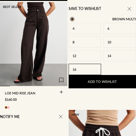
BEST SELLER
SAVE TO WISHLIST
BROWN MULTI
4
6
8
10
22/4
23/5
24/6
25/7
12
14
26/8
27/9
28/10
29/11
16
30/12
31/13
32/14
34/16
ADD TO WISHLIST
LOE MID RISE JEAN
SALE PRICE
$160.00
NEW
NOTIFY ME