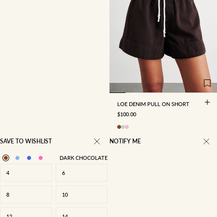
4
6
8
10
12
14
16
LOE DENIM PULL ON SHORT
SALE PRICE
$100.00
SAVE TO WISHLIST
NOTIFY ME
DARK CHOCOLATE
4
6
8
10
12
14