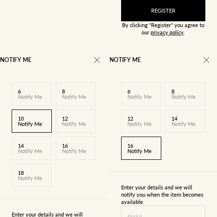
REGISTER
By clicking "Register" you agree to
our
privacy policy
.
NOTIFY ME
NOTIFY ME
6
8
6
8
Notify Me
Notify Me
Notify Me
Notify Me
10
12
12
14
Notify Me
Notify Me
Notify Me
Notify Me
14
16
16
Notify Me
Notify Me
Notify Me
18
Notify Me
Enter your details and we will
notify you when the item becomes
available.
Enter your details and we will
EMAIL