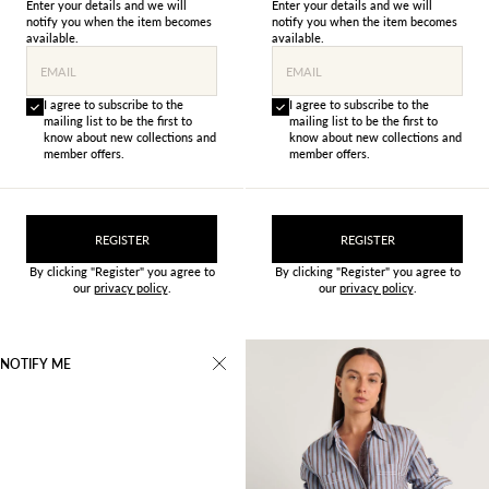
Enter your details and we will
Enter your details and we will
notify you when the item becomes
notify you when the item becomes
available.
available.
EMAIL
EMAIL
I agree to subscribe to the
I agree to subscribe to the
mailing list to be the first to
mailing list to be the first to
know about new collections and
know about new collections and
member offers.
member offers.
REGISTER
REGISTER
By clicking "Register" you agree to
By clicking "Register" you agree to
our
privacy policy
.
our
privacy policy
.
NOTIFY ME