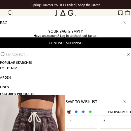
Skip to content
Spring Summer 26 Has Landed |
Shop the latest
Search
JAG
LOG IN
Wishlis
Ba
Menu
BAG
YOUR BAG IS EMPTY
Have an account?
Log in
to check out faster.
CONTINUE SHOPPING
Search for...
POPULAR SEARCHES
LOE DENIM
ARDEN
LINEN
FEATURED PRODUCTS
SAVE TO WISHLIST
BROWN MULTI
4
6