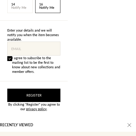
14
16
Notify Me
Notify Me
Enter your details and we will
notify you when the item becomes
available.
EMAIL
I agree to subscribe to the
mailing list to be the first to
know about new collections and
member offers.
REGISTER
By clicking "Register" you agree to
our
privacy policy
.
RECENTLY VIEWED