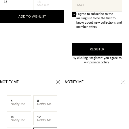
16
18
Sold out
EMAIL
I agree to subscribe to the
ADD TO WISHLIST
mailing list to be the first to
know about new collections and
member offers.
REGISTER
By clicking "Register" you agree to
our
privacy policy
.
NOTIFY ME
NOTIFY ME
6
8
Notify Me
Notify Me
10
12
Notify Me
Notify Me