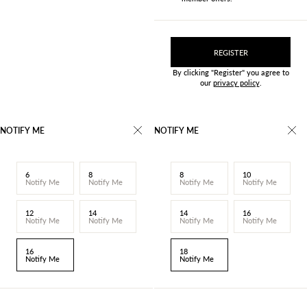
REGISTER
By clicking "Register" you agree to
our
privacy policy
.
NOTIFY ME
NOTIFY ME
6
8
8
10
Notify Me
Notify Me
Notify Me
Notify Me
12
14
14
16
Notify Me
Notify Me
Notify Me
Notify Me
16
18
Notify Me
Notify Me