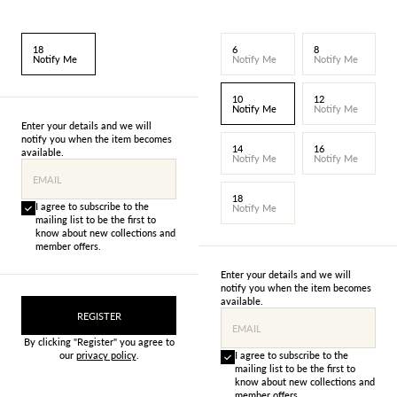
18
6
8
Notify Me
Notify Me
Notify Me
10
12
Notify Me
Notify Me
Enter your details and we will
notify you when the item becomes
14
16
available.
Notify Me
Notify Me
EMAIL
18
I agree to subscribe to the
Notify Me
mailing list to be the first to
know about new collections and
member offers.
Enter your details and we will
notify you when the item becomes
available.
REGISTER
EMAIL
By clicking "Register" you agree to
our
privacy policy
.
I agree to subscribe to the
mailing list to be the first to
know about new collections and
member offers.