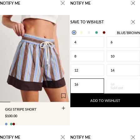
NOTIFY ME
NOTIFY ME
SAVE TO WISHLIST
BLUE/BROWN
4
6
8
10
12
14
4
6
8
10
16
18
Sold out
12
14
16
18
ADD TO WISHLIST
GIGI STRIPE SHORT
SALE PRICE
$100.00
NOTIFY ME
NOTIFY ME