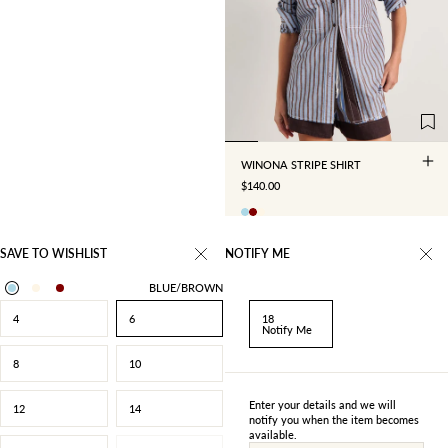
4
6
8
10
12
14
16
18
WINONA STRIPE SHIRT
SALE PRICE
$140.00
SAVE TO WISHLIST
NOTIFY ME
BLUE/BROWN
4
6
18
Notify Me
8
10
Enter your details and we will
12
14
notify you when the item becomes
available.