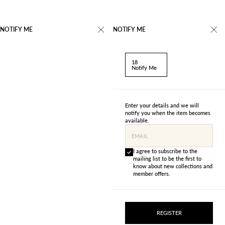
NOTIFY ME
NOTIFY ME
18
Notify Me
Enter your details and we will
notify you when the item becomes
available.
EMAIL
I agree to subscribe to the
mailing list to be the first to
know about new collections and
member offers.
REGISTER