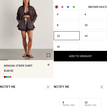
BROWN MULTI
4
6
8
10
12
14
4
6
8
10
16
12
14
16
ADD TO WISHLIST
WINONA STRIPE SHIRT
SALE PRICE
$140.00
NOTIFY ME
NOTIFY ME
8
10
Notify Me
Notify Me