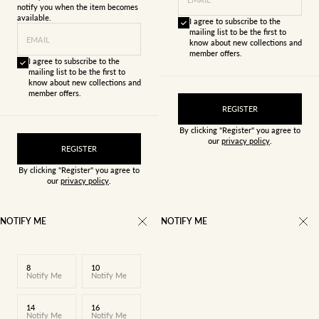
notify you when the item becomes
available.
I agree to subscribe to the
mailing list to be the first to
EMAIL
know about new collections and
member offers.
I agree to subscribe to the
mailing list to be the first to
know about new collections and
member offers.
REGISTER
By clicking "Register" you agree to
our
privacy policy
.
REGISTER
By clicking "Register" you agree to
our
privacy policy
.
NOTIFY ME
NOTIFY ME
8
10
Notify Me
Notify Me
14
16
Notify Me
Notify Me