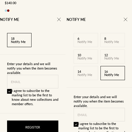
SALE PRICE
$140.00
NOTIFY ME
NOTIFY ME
18
6
8
Notify Me
Notify Me
Notify Me
10
12
Notify Me
Notify Me
Enter your details and we will
notify you when the item becomes
14
16
available.
Notify Me
Notify Me
EMAIL
I agree to subscribe to the
mailing list to be the first to
Enter your details and we will
know about new collections and
notify you when the item becomes
member offers.
available.
EMAIL
I agree to subscribe to the
REGISTER
mailing list to be the first to