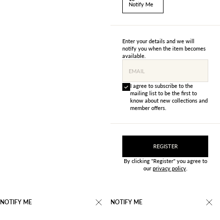
Notify Me
Enter your details and we will
notify you when the item becomes
available.
EMAIL
I agree to subscribe to the
mailing list to be the first to
know about new collections and
member offers.
REGISTER
By clicking "Register" you agree to
our
privacy policy
.
NOTIFY ME
NOTIFY ME