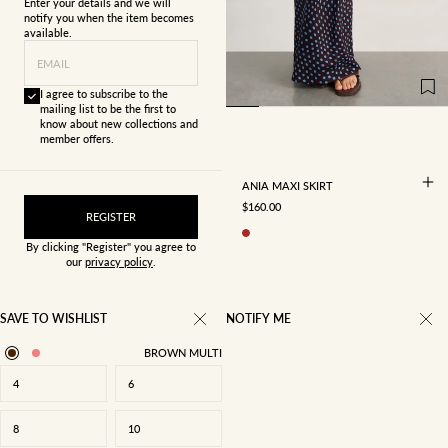
Enter your details and we will
notify you when the item becomes
available.
4
6
8
10
EMAIL
12
14
16
I agree to subscribe to the
mailing list to be the first to
know about new collections and
member offers.
ANIA MAXI SKIRT
SALE PRICE
$160.00
REGISTER
By clicking "Register" you agree to
our
privacy policy
.
SAVE TO WISHLIST
NOTIFY ME
BROWN MULTI
4
6
8
10