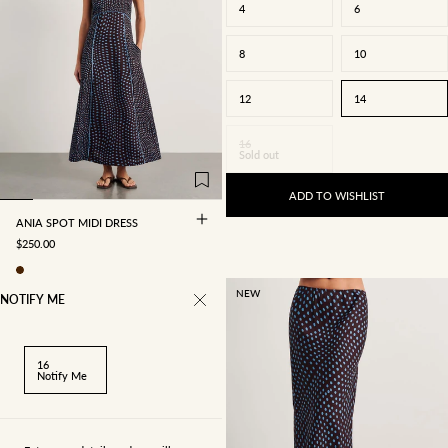
4
6
8
10
12
14
4
6
8
10
16
Sold out
12
14
16
ADD TO WISHLIST
ANIA SPOT MIDI DRESS
SALE PRICE
$250.00
NEW
NOTIFY ME
16
Notify Me