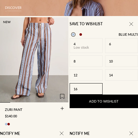
DISCOVER
NEW
SAVE TO WISHLIST
BLUE MULTI
4
6
Low stock
8
10
12
14
4
6
8
10
16
12
14
16
ADD TO WISHLIST
ZURI PANT
SALE PRICE
$140.00
NOTIFY ME
NOTIFY ME