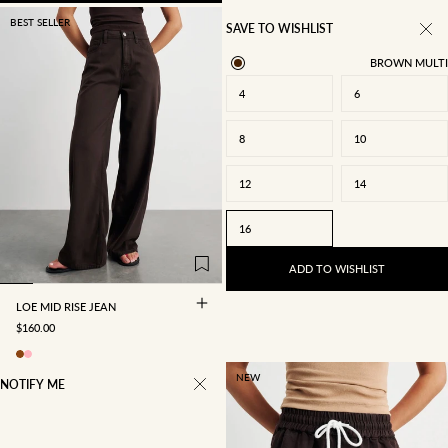
BEST SELLER
SAVE TO WISHLIST
BROWN MULTI
4
6
8
10
22/4
23/5
24/6
25/7
12
14
26/8
27/9
28/10
29/11
16
30/12
31/13
32/14
34/16
ADD TO WISHLIST
LOE MID RISE JEAN
SALE PRICE
$160.00
NEW
NOTIFY ME