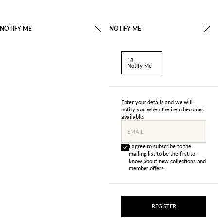
NOTIFY ME
NOTIFY ME
18
Notify Me
Enter your details and we will
notify you when the item becomes
available.
EMAIL
I agree to subscribe to the
mailing list to be the first to
know about new collections and
member offers.
REGISTER