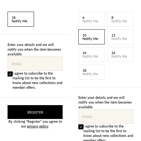
18
6
8
Notify Me
Notify Me
Notify Me
10
12
Notify Me
Notify Me
Enter your details and we will
notify you when the item becomes
14
16
available.
Notify Me
Notify Me
EMAIL
18
I agree to subscribe to the
Notify Me
mailing list to be the first to
know about new collections and
member offers.
Enter your details and we will
notify you when the item becomes
available.
REGISTER
EMAIL
By clicking "Register" you agree to
our
privacy policy
.
I agree to subscribe to the
mailing list to be the first to
know about new collections and
member offers.