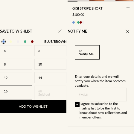
GIGI STRIPE SHORT
SALE PRICE
$100.00
SAVE TO WISHLIST
NOTIFY ME
BLUE/BROWN
4
6
18
Notify Me
8
10
Enter your details and we will
12
14
notify you when the item becomes
available.
16
18
Sold out
EMAIL
I agree to subscribe to the
ADD TO WISHLIST
mailing list to be the first to
know about new collections and
member offers.