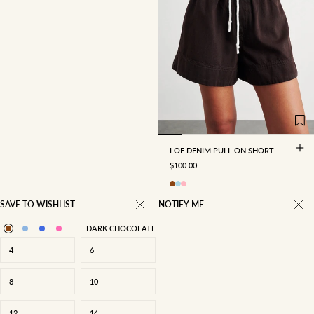
4
6
8
10
12
14
16
LOE DENIM PULL ON SHORT
SALE PRICE
$100.00
SAVE TO WISHLIST
NOTIFY ME
DARK CHOCOLATE
4
6
8
10
12
14