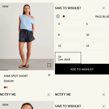
NEW
SAVE TO WISHLIST
PALE BLUE
4
6
8
10
12
14
4
6
8
10
16
Low stock
12
14
16
ADD TO WISHLIST
ANIA SPOT SHORT
SALE PRICE
$140.00
NOTIFY ME
NOTIFY ME
NEW
SAVE TO WISHLIST