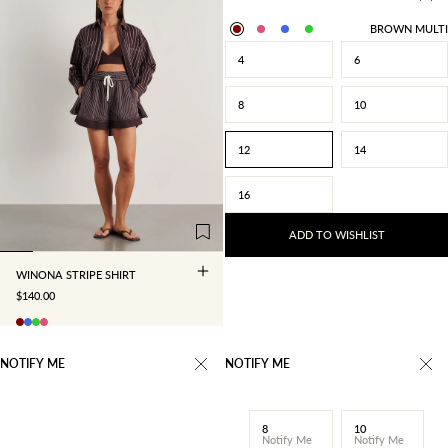
BROWN MULTI
4
6
8
10
12
14
4
6
8
10
16
12
14
16
ADD TO WISHLIST
WINONA STRIPE SHIRT
SALE PRICE
$140.00
NOTIFY ME
NOTIFY ME
8
10
Notify Me
Notify Me