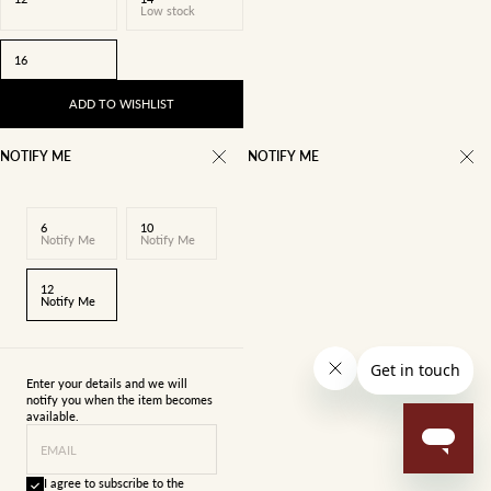
Low stock
16
ADD TO WISHLIST
NOTIFY ME
NOTIFY ME
6
10
Notify Me
Notify Me
12
Notify Me
Enter your details and we will
notify you when the item becomes
available.
EMAIL
I agree to subscribe to the