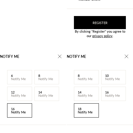
REGISTER
By clicking "Register" you agree to
our
privacy policy
.
NOTIFY ME
NOTIFY ME
6
8
8
10
Notify Me
Notify Me
Notify Me
Notify Me
12
14
14
16
Notify Me
Notify Me
Notify Me
Notify Me
16
18
Notify Me
Notify Me