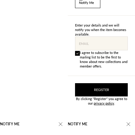
Notify Me
Enter your details and we will
notify you when the item becomes
available.
EMAIL
I agree to subscribe to the
mailing list to be the first to
know about new collections and
member offers.
REGISTER
By clicking "Register" you agree to
our
privacy policy
.
NOTIFY ME
NOTIFY ME