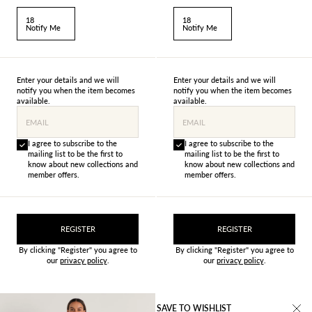
18
18
Notify Me
Notify Me
Enter your details and we will
Enter your details and we will
notify you when the item becomes
notify you when the item becomes
available.
available.
EMAIL
EMAIL
I agree to subscribe to the
I agree to subscribe to the
mailing list to be the first to
mailing list to be the first to
know about new collections and
know about new collections and
member offers.
member offers.
REGISTER
REGISTER
By clicking "Register" you agree to
By clicking "Register" you agree to
our
privacy policy
.
our
privacy policy
.
SAVE TO WISHLIST