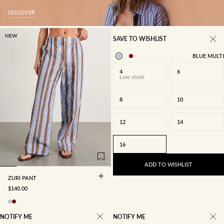
DISCOVER
NEW
SAVE TO WISHLIST
BLUE MULTI
4
6
Low stock
8
10
12
14
4
6
8
10
16
12
14
16
ADD TO WISHLIST
ZURI PANT
SALE PRICE
$140.00
NOTIFY ME
NOTIFY ME