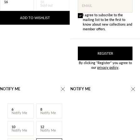
16
18
Sold out
EMAIL
I agree to subscribe to the
ADD TO WISHLIST
mailing list to be the first to
know about new collections and
member offers.
REGISTER
By clicking "Register" you agree to
our
privacy policy
.
NOTIFY ME
NOTIFY ME
6
8
Notify Me
Notify Me
10
12
Notify Me
Notify Me