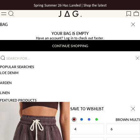
Skip to content
Spring Summer 26 Has Landed |
Shop the latest
Search
JAG
LOG IN
Wishlis
Ba
Menu
BAG
YOUR BAG IS EMPTY
Have an account?
Log in
to check out faster.
CONTINUE SHOPPING
Search for...
POPULAR SEARCHES
LOE DENIM
ARDEN
LINEN
FEATURED PRODUCTS
SAVE TO WISHLIST
BROWN MULTI
4
6