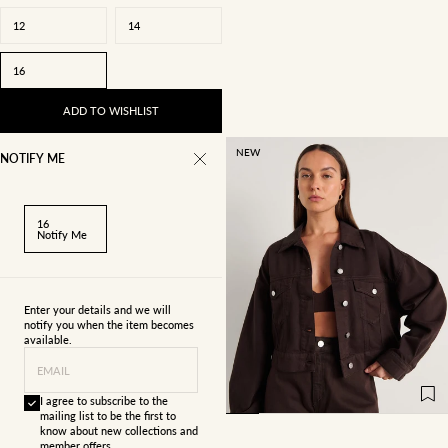
12
14
16
ADD TO WISHLIST
NEW
NOTIFY ME
16
Notify Me
Enter your details and we will
notify you when the item becomes
available.
4
6
8
10
EMAIL
12
14
16
I agree to subscribe to the
mailing list to be the first to
know about new collections and
member offers.