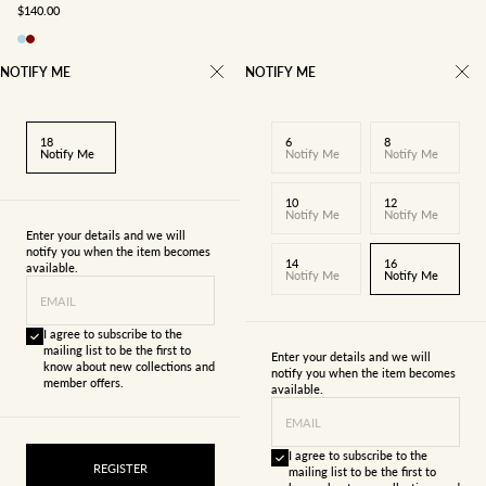
SALE PRICE
$140.00
NOTIFY ME
NOTIFY ME
18
6
8
Notify Me
Notify Me
Notify Me
10
12
Notify Me
Notify Me
Enter your details and we will
notify you when the item becomes
14
16
available.
Notify Me
Notify Me
EMAIL
I agree to subscribe to the
mailing list to be the first to
Enter your details and we will
know about new collections and
notify you when the item becomes
member offers.
available.
EMAIL
I agree to subscribe to the
REGISTER
mailing list to be the first to