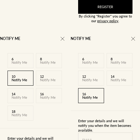
REGISTER
By clicking "Register" you agree to
our
privacy policy
.
NOTIFY ME
NOTIFY ME
6
8
6
8
Notify Me
Notify Me
Notify Me
Notify Me
10
12
12
14
Notify Me
Notify Me
Notify Me
Notify Me
14
16
16
Notify Me
Notify Me
Notify Me
18
Notify Me
Enter your details and we will
notify you when the item becomes
available.
Enter your details and we will
EMAIL