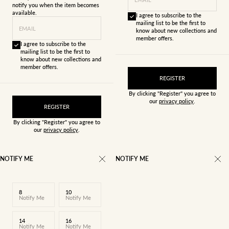
notify you when the item becomes
available.
I agree to subscribe to the
mailing list to be the first to
EMAIL
know about new collections and
member offers.
I agree to subscribe to the
mailing list to be the first to
know about new collections and
member offers.
REGISTER
By clicking "Register" you agree to
our
privacy policy
.
REGISTER
By clicking "Register" you agree to
our
privacy policy
.
NOTIFY ME
NOTIFY ME
8
10
Notify Me
Notify Me
14
16
Notify Me
Notify Me