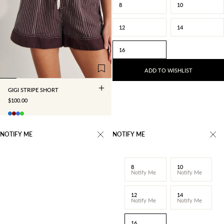
8
10
12
14
4
6
8
10
16
12
14
16
ADD TO WISHLIST
GIGI STRIPE SHORT
SALE PRICE
$100.00
NOTIFY ME
NOTIFY ME
8
10
Notify Me
Notify Me
12
14
Notify Me
Notify Me
16