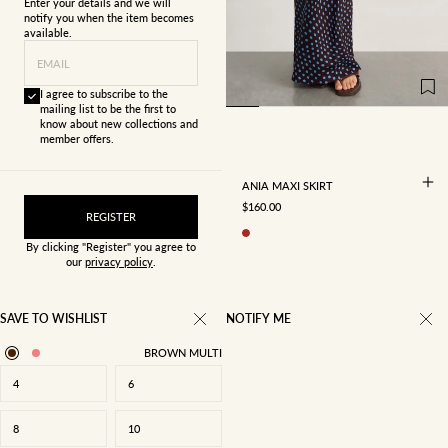
Enter your details and we will
notify you when the item becomes
available.
4
6
8
10
EMAIL
12
14
16
I agree to subscribe to the
mailing list to be the first to
know about new collections and
member offers.
ANIA MAXI SKIRT
SALE PRICE
$160.00
REGISTER
By clicking "Register" you agree to
our
privacy policy
.
SAVE TO WISHLIST
NOTIFY ME
BROWN MULTI
4
6
8
10