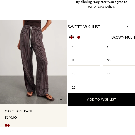
By clicking "Register" you agree to
our
privacy policy
.
SAVE TO WISHLIST
BROWN MULTI
4
6
8
10
12
14
4
6
8
10
16
12
14
16
ADD TO WISHLIST
GIGI STRIPE PANT
SALE PRICE
$140.00