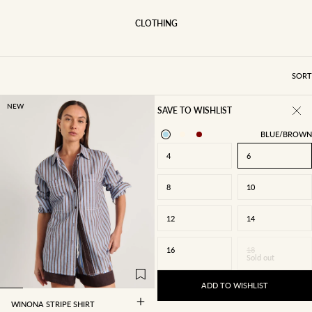
CLOTHING
SORT
NEW
SAVE TO WISHLIST
BLUE/BROWN
4
6
8
10
12
14
4
6
8
10
16
18
Sold out
12
14
16
18
ADD TO WISHLIST
WINONA STRIPE SHIRT