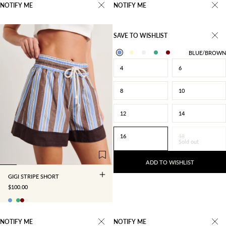
NOTIFY ME
NOTIFY ME
SAVE TO WISHLIST
BLUE/BROWN
4
6
8
10
12
14
4
6
8
10
16
18
Sold out
12
14
16
18
ADD TO WISHLIST
GIGI STRIPE SHORT
SALE PRICE
$100.00
NOTIFY ME
NOTIFY ME