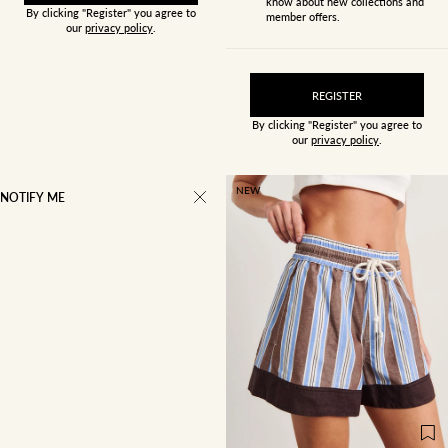
know about new collections and
By clicking "Register" you agree to
member offers.
our
privacy policy
.
REGISTER
By clicking "Register" you agree to
our
privacy policy
.
NEW
NOTIFY ME
4
6
8
10
12
14
16
18