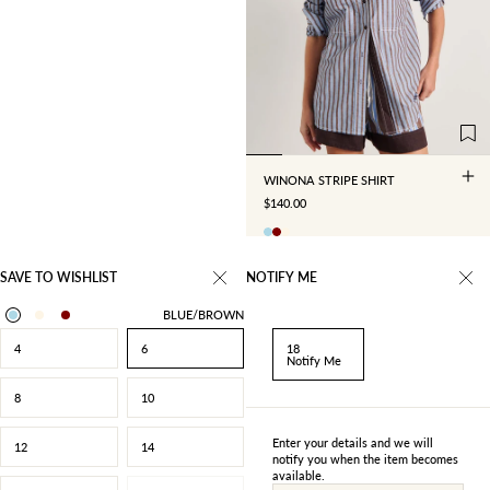
4
6
8
10
12
14
16
18
WINONA STRIPE SHIRT
SALE PRICE
$140.00
SAVE TO WISHLIST
NOTIFY ME
BLUE/BROWN
4
6
18
Notify Me
8
10
Enter your details and we will
12
14
notify you when the item becomes
available.