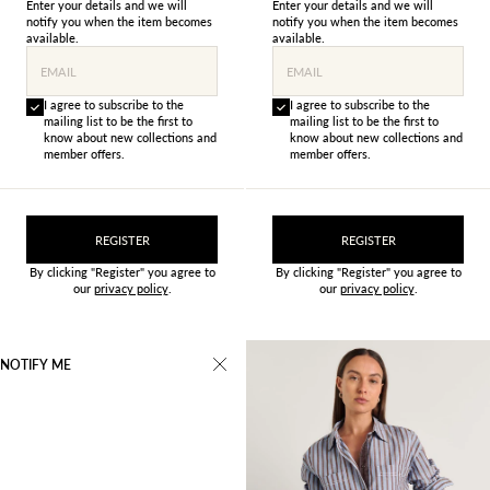
Enter your details and we will
Enter your details and we will
notify you when the item becomes
notify you when the item becomes
available.
available.
EMAIL
EMAIL
I agree to subscribe to the
I agree to subscribe to the
mailing list to be the first to
mailing list to be the first to
know about new collections and
know about new collections and
member offers.
member offers.
REGISTER
REGISTER
By clicking "Register" you agree to
By clicking "Register" you agree to
our
privacy policy
.
our
privacy policy
.
NOTIFY ME