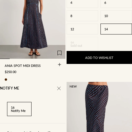
4
6
8
10
12
14
4
6
8
10
16
Sold out
12
14
16
ADD TO WISHLIST
ANIA SPOT MIDI DRESS
SALE PRICE
$250.00
NEW
NOTIFY ME
16
Notify Me