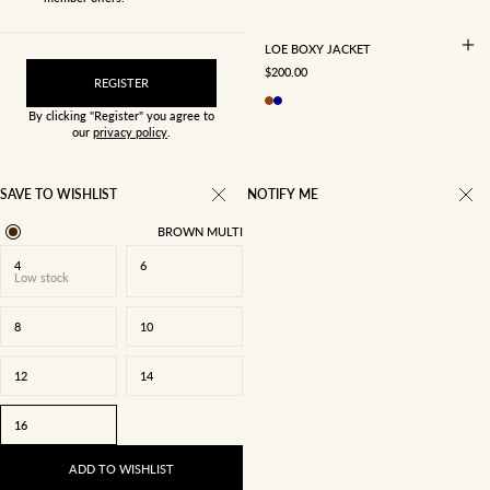
LOE BOXY JACKET
SALE PRICE
$200.00
REGISTER
By clicking "Register" you agree to
our
privacy policy
.
SAVE TO WISHLIST
NOTIFY ME
BROWN MULTI
4
6
Low stock
8
10
12
14
16
ADD TO WISHLIST