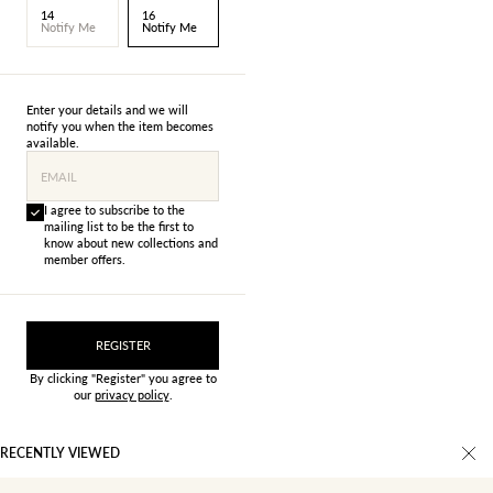
14
16
Notify Me
Notify Me
Enter your details and we will
notify you when the item becomes
available.
EMAIL
I agree to subscribe to the
mailing list to be the first to
know about new collections and
member offers.
REGISTER
By clicking "Register" you agree to
our
privacy policy
.
RECENTLY VIEWED