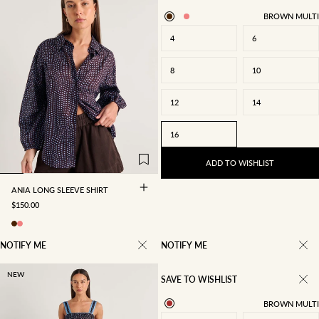
BROWN MULTI
4
6
8
10
12
14
4
6
8
10
16
12
14
16
ADD TO WISHLIST
ANIA LONG SLEEVE SHIRT
SALE PRICE
$150.00
NOTIFY ME
NOTIFY ME
NEW
SAVE TO WISHLIST
BROWN MULTI