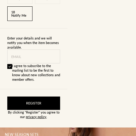
18
Notify Me
Enter your details and we will
notify you when the item becomes
available.
EMAIL
I agree to subscribe to the
mailing list to be the first to
know about new collections and
member offers.
REGISTER
By clicking "Register" you agree to
our
privacy policy
.
NEW SEASON SETS