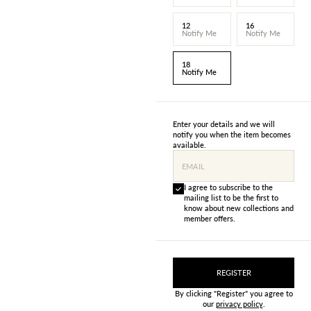
12
16
Notify Me
Notify Me
18
Notify Me
Enter your details and we will
notify you when the item becomes
available.
EMAIL
I agree to subscribe to the
mailing list to be the first to
know about new collections and
member offers.
REGISTER
By clicking "Register" you agree to
our
privacy policy
.