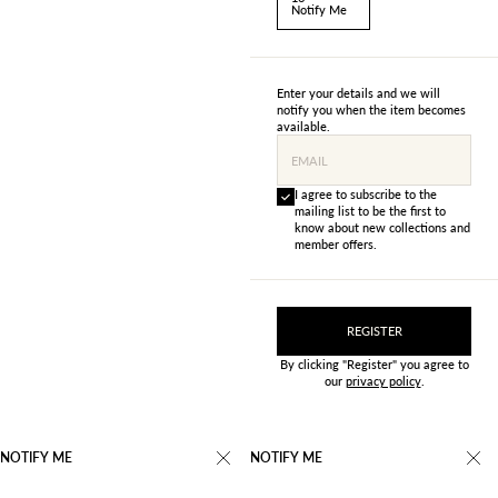
Notify Me
Enter your details and we will
notify you when the item becomes
available.
EMAIL
I agree to subscribe to the
mailing list to be the first to
know about new collections and
member offers.
REGISTER
By clicking "Register" you agree to
our
privacy policy
.
NOTIFY ME
NOTIFY ME