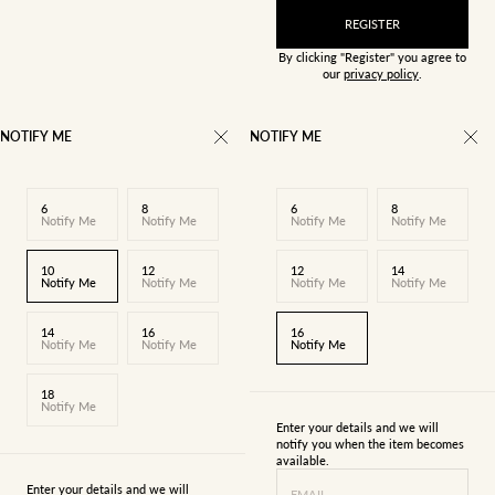
REGISTER
By clicking "Register" you agree to
our
privacy policy
.
NOTIFY ME
NOTIFY ME
6
8
6
8
Notify Me
Notify Me
Notify Me
Notify Me
10
12
12
14
Notify Me
Notify Me
Notify Me
Notify Me
14
16
16
Notify Me
Notify Me
Notify Me
18
Notify Me
Enter your details and we will
notify you when the item becomes
available.
Enter your details and we will
EMAIL