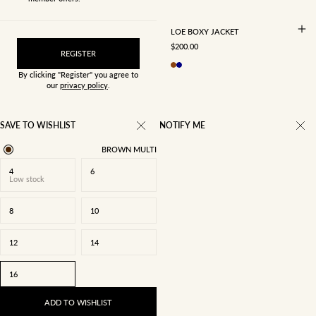
LOE BOXY JACKET
SALE PRICE
$200.00
REGISTER
By clicking "Register" you agree to
our
privacy policy
.
SAVE TO WISHLIST
NOTIFY ME
BROWN MULTI
4
6
Low stock
8
10
12
14
16
ADD TO WISHLIST