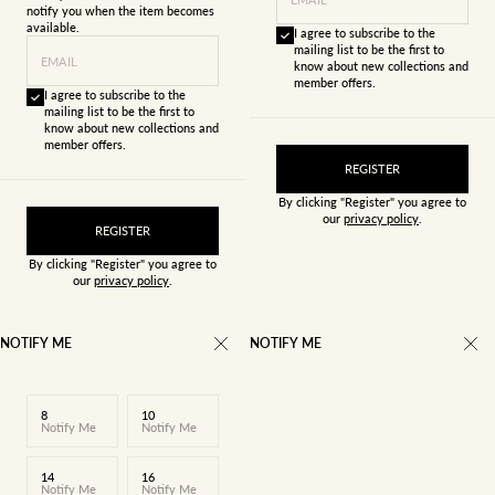
notify you when the item becomes
available.
I agree to subscribe to the
mailing list to be the first to
EMAIL
know about new collections and
member offers.
I agree to subscribe to the
mailing list to be the first to
know about new collections and
member offers.
REGISTER
By clicking "Register" you agree to
our
privacy policy
.
REGISTER
By clicking "Register" you agree to
our
privacy policy
.
NOTIFY ME
NOTIFY ME
8
10
Notify Me
Notify Me
14
16
Notify Me
Notify Me