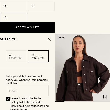
12
14
16
ADD TO WISHLIST
NEW
NOTIFY ME
6
16
Notify Me
Notify Me
Enter your details and we will
notify you when the item becomes
available.
4
6
8
10
EMAIL
12
14
16
I agree to subscribe to the
mailing list to be the first to
know about new collections and
member offers.