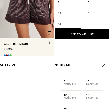
8
10
12
14
4
6
8
10
16
12
14
16
ADD TO WISHLIST
GIGI STRIPE SHORT
SALE PRICE
$100.00
NOTIFY ME
NOTIFY ME
8
10
Notify Me
Notify Me
12
14
Notify Me
Notify Me
16