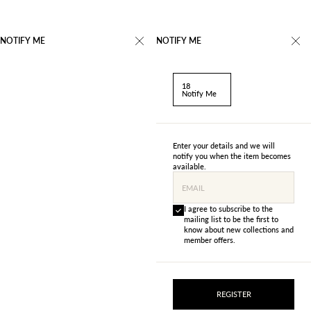
NOTIFY ME
NOTIFY ME
18
Notify Me
Enter your details and we will
notify you when the item becomes
available.
EMAIL
I agree to subscribe to the
mailing list to be the first to
know about new collections and
member offers.
REGISTER