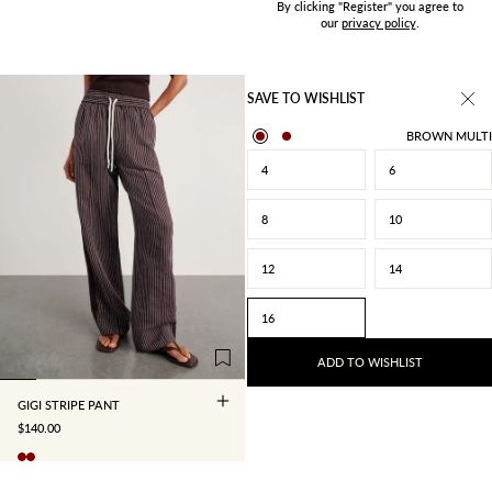
By clicking "Register" you agree to
our
privacy policy
.
SAVE TO WISHLIST
BROWN MULTI
4
6
8
10
12
14
4
6
8
10
16
12
14
16
ADD TO WISHLIST
GIGI STRIPE PANT
SALE PRICE
$140.00