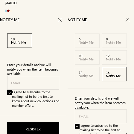
SALE PRICE
$140.00
NOTIFY ME
NOTIFY ME
18
6
8
Notify Me
Notify Me
Notify Me
10
12
Notify Me
Notify Me
Enter your details and we will
notify you when the item becomes
14
16
available.
Notify Me
Notify Me
EMAIL
I agree to subscribe to the
mailing list to be the first to
Enter your details and we will
know about new collections and
notify you when the item becomes
member offers.
available.
EMAIL
I agree to subscribe to the
REGISTER
mailing list to be the first to