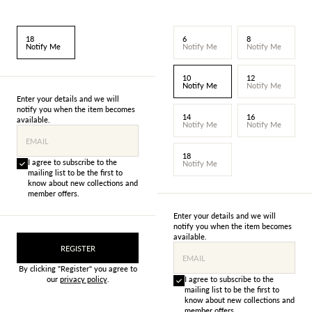
18
6
8
Notify Me
Notify Me
Notify Me
10
12
Notify Me
Notify Me
Enter your details and we will
notify you when the item becomes
14
16
available.
Notify Me
Notify Me
EMAIL
18
I agree to subscribe to the
Notify Me
mailing list to be the first to
know about new collections and
member offers.
Enter your details and we will
notify you when the item becomes
available.
REGISTER
EMAIL
By clicking "Register" you agree to
our
privacy policy
.
I agree to subscribe to the
mailing list to be the first to
know about new collections and
member offers.