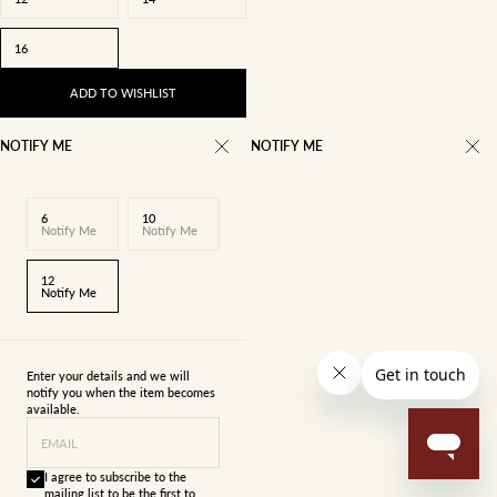
16
ADD TO WISHLIST
NOTIFY ME
NOTIFY ME
6
10
Notify Me
Notify Me
12
Notify Me
Enter your details and we will
notify you when the item becomes
available.
EMAIL
I agree to subscribe to the
mailing list to be the first to