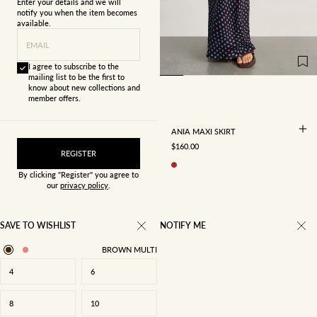
Enter your details and we will
notify you when the item becomes
available.
4
6
8
10
EMAIL
12
14
16
I agree to subscribe to the
mailing list to be the first to
know about new collections and
member offers.
ANIA MAXI SKIRT
SALE PRICE
$160.00
REGISTER
By clicking "Register" you agree to
our
privacy policy
.
SAVE TO WISHLIST
NOTIFY ME
BROWN MULTI
4
6
8
10