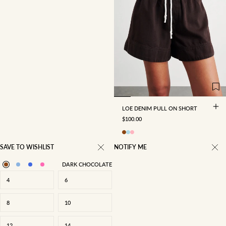
4
6
8
10
12
14
16
LOE DENIM PULL ON SHORT
SALE PRICE
$100.00
SAVE TO WISHLIST
NOTIFY ME
DARK CHOCOLATE
4
6
8
10
12
14