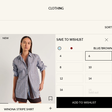
CLOTHING
SORT
NEW
SAVE TO WISHLIST
BLUE/BROWN
4
6
8
10
12
14
4
6
8
10
16
18
Sold out
12
14
16
18
ADD TO WISHLIST
WINONA STRIPE SHIRT