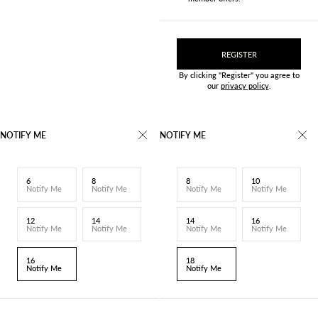
REGISTER
By clicking "Register" you agree to
our
privacy policy
.
NOTIFY ME
NOTIFY ME
6
8
8
10
Notify Me
Notify Me
Notify Me
Notify Me
12
14
14
16
Notify Me
Notify Me
Notify Me
Notify Me
16
18
Notify Me
Notify Me