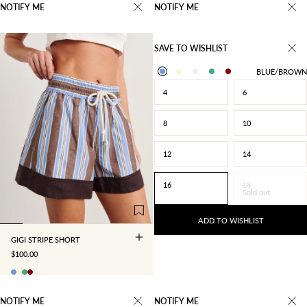
NOTIFY ME
NOTIFY ME
SAVE TO WISHLIST
BLUE/BROWN
4
6
8
10
12
14
4
6
8
10
16
18
Sold out
12
14
16
18
ADD TO WISHLIST
GIGI STRIPE SHORT
SALE PRICE
$100.00
NOTIFY ME
NOTIFY ME