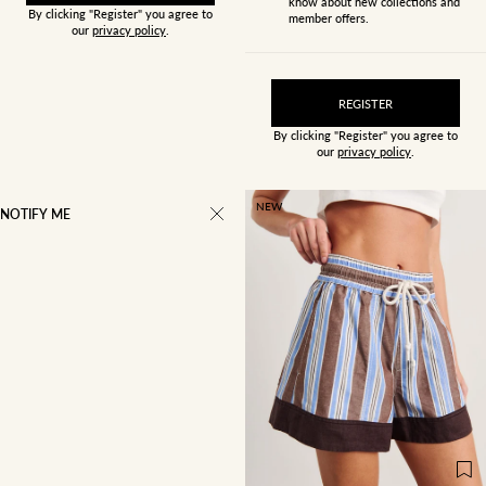
know about new collections and
By clicking "Register" you agree to
member offers.
our
privacy policy
.
REGISTER
By clicking "Register" you agree to
our
privacy policy
.
NEW
NOTIFY ME
4
6
8
10
12
14
16
18