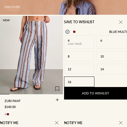
DISCOVER
NEW
SAVE TO WISHLIST
BLUE MULTI
4
6
Low stock
8
10
12
14
4
6
8
10
16
12
14
16
ADD TO WISHLIST
ZURI PANT
SALE PRICE
$140.00
NOTIFY ME
NOTIFY ME