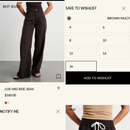
BEST SELLER
SAVE TO WISHLIST
BROWN MULTI
4
6
8
10
22/4
23/5
24/6
25/7
12
14
26/8
27/9
28/10
29/11
16
30/12
31/13
32/14
34/16
ADD TO WISHLIST
LOE MID RISE JEAN
SALE PRICE
$160.00
NEW
NOTIFY ME