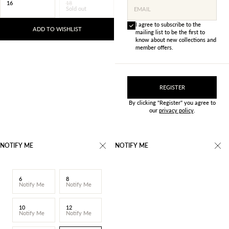
16
18
Sold out
EMAIL
I agree to subscribe to the
ADD TO WISHLIST
mailing list to be the first to
know about new collections and
member offers.
REGISTER
By clicking "Register" you agree to
our
privacy policy
.
NOTIFY ME
NOTIFY ME
6
8
Notify Me
Notify Me
10
12
Notify Me
Notify Me