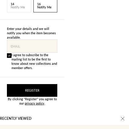
14
16
Notify Me
Notify Me
Enter your details and we will
notify you when the item becomes
available.
EMAIL
I agree to subscribe to the
mailing list to be the first to
know about new collections and
member offers.
REGISTER
By clicking "Register" you agree to
our
privacy policy
.
RECENTLY VIEWED