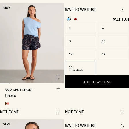
NEW
SAVE TO WISHLIST
PALE BLUE
4
6
8
10
12
14
4
6
8
10
16
Low stock
12
14
16
ADD TO WISHLIST
ANIA SPOT SHORT
SALE PRICE
$140.00
NOTIFY ME
NOTIFY ME
NEW
SAVE TO WISHLIST