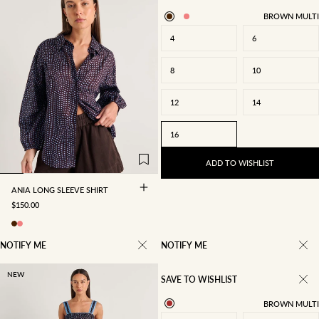
BROWN MULTI
4
6
8
10
12
14
4
6
8
10
16
12
14
16
ADD TO WISHLIST
ANIA LONG SLEEVE SHIRT
SALE PRICE
$150.00
NOTIFY ME
NOTIFY ME
NEW
SAVE TO WISHLIST
BROWN MULTI