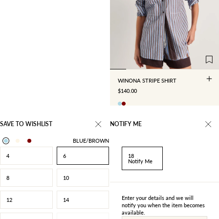
4
6
8
10
12
14
16
18
WINONA STRIPE SHIRT
SALE PRICE
$140.00
SAVE TO WISHLIST
NOTIFY ME
BLUE/BROWN
4
6
18
Notify Me
8
10
Enter your details and we will
12
14
notify you when the item becomes
available.