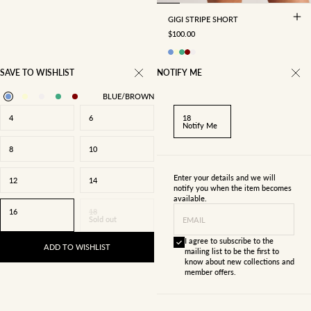
GIGI STRIPE SHORT
SALE PRICE
$100.00
SAVE TO WISHLIST
NOTIFY ME
BLUE/BROWN
4
6
18
Notify Me
8
10
Enter your details and we will
12
14
notify you when the item becomes
available.
16
18
Sold out
EMAIL
I agree to subscribe to the
ADD TO WISHLIST
mailing list to be the first to
know about new collections and
member offers.