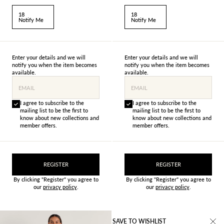
18
18
Notify Me
Notify Me
Enter your details and we will
Enter your details and we will
notify you when the item becomes
notify you when the item becomes
available.
available.
EMAIL
EMAIL
I agree to subscribe to the
I agree to subscribe to the
mailing list to be the first to
mailing list to be the first to
know about new collections and
know about new collections and
member offers.
member offers.
REGISTER
REGISTER
By clicking "Register" you agree to
By clicking "Register" you agree to
our
privacy policy
.
our
privacy policy
.
SAVE TO WISHLIST