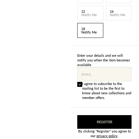
12
16
Notify Me
Notify Me
18
Notify Me
Enter your details and we will
notify you when the item becomes
available.
EMAIL
I agree to subscribe to the
mailing list to be the first to
know about new collections and
member offers.
REGISTER
By clicking "Register" you agree to
our
privacy policy
.