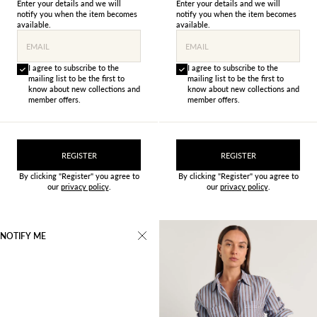
Enter your details and we will
Enter your details and we will
notify you when the item becomes
notify you when the item becomes
available.
available.
EMAIL
EMAIL
I agree to subscribe to the
I agree to subscribe to the
mailing list to be the first to
mailing list to be the first to
know about new collections and
know about new collections and
member offers.
member offers.
REGISTER
REGISTER
By clicking "Register" you agree to
By clicking "Register" you agree to
our
privacy policy
.
our
privacy policy
.
NOTIFY ME