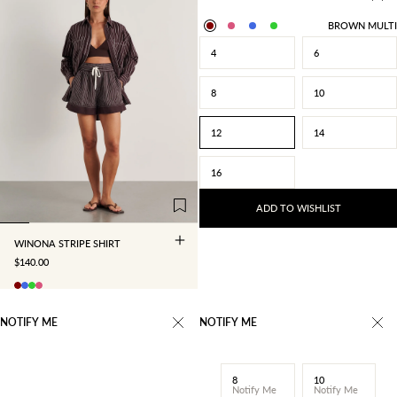
BROWN MULTI
4
6
8
10
12
14
4
6
8
10
16
12
14
16
ADD TO WISHLIST
WINONA STRIPE SHIRT
SALE PRICE
$140.00
NOTIFY ME
NOTIFY ME
8
10
Notify Me
Notify Me