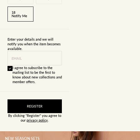
18
Notify Me
Enter your details and we will
notify you when the item becomes
available.
EMAIL
I agree to subscribe to the
mailing list to be the first to
know about new collections and
member offers.
REGISTER
By clicking "Register" you agree to
our
privacy policy
.
NEW SEASON SETS