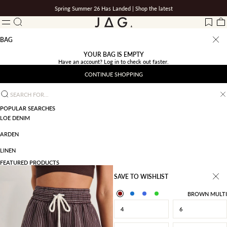
Skip to content
Spring Summer 26 Has Landed |
Shop the latest
Search
JAG
LOG IN
Wishlis
Ba
Menu
BAG
YOUR BAG IS EMPTY
Have an account?
Log in
to check out faster.
CONTINUE SHOPPING
Search for...
POPULAR SEARCHES
LOE DENIM
ARDEN
LINEN
FEATURED PRODUCTS
SAVE TO WISHLIST
BROWN MULTI
4
6