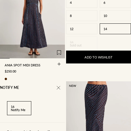
4
6
8
10
12
14
4
6
8
10
16
Sold out
12
14
16
ADD TO WISHLIST
ANIA SPOT MIDI DRESS
SALE PRICE
$250.00
NEW
NOTIFY ME
16
Notify Me