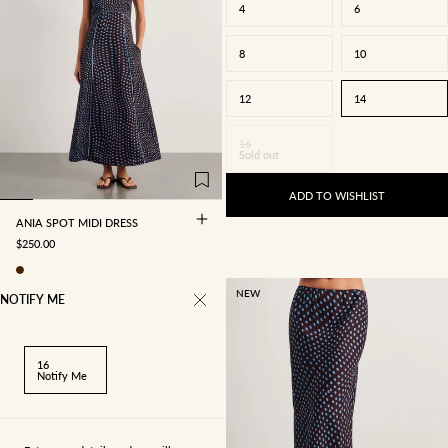
4
6
8
10
12
14
4
6
8
10
16
Sold out
12
14
16
ADD TO WISHLIST
ANIA SPOT MIDI DRESS
SALE PRICE
$250.00
NEW
NOTIFY ME
16
Notify Me