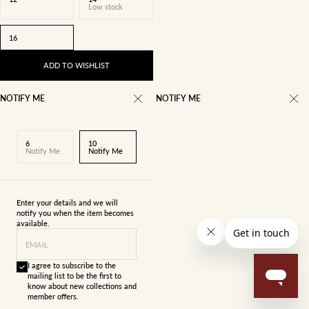
Low stock
16
ADD TO WISHLIST
NOTIFY ME
NOTIFY ME
6
10
Notify Me
Notify Me
Enter your details and we will
notify you when the item becomes
available.
EMAIL
I agree to subscribe to the
mailing list to be the first to
know about new collections and
member offers.