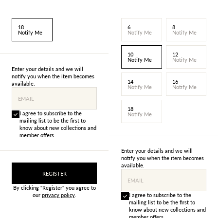
18
6
8
Notify Me
Notify Me
Notify Me
10
12
Notify Me
Notify Me
Enter your details and we will
notify you when the item becomes
14
16
available.
Notify Me
Notify Me
EMAIL
18
I agree to subscribe to the
Notify Me
mailing list to be the first to
know about new collections and
member offers.
Enter your details and we will
notify you when the item becomes
available.
REGISTER
EMAIL
By clicking "Register" you agree to
our
privacy policy
.
I agree to subscribe to the
mailing list to be the first to
know about new collections and
member offers.