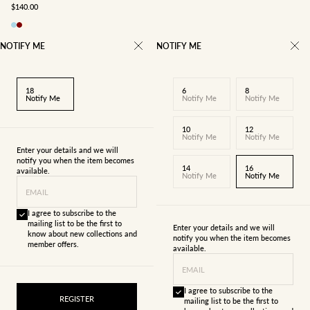
SALE PRICE
$140.00
NOTIFY ME
NOTIFY ME
18
6
8
Notify Me
Notify Me
Notify Me
10
12
Notify Me
Notify Me
Enter your details and we will
notify you when the item becomes
14
16
available.
Notify Me
Notify Me
EMAIL
I agree to subscribe to the
mailing list to be the first to
Enter your details and we will
know about new collections and
notify you when the item becomes
member offers.
available.
EMAIL
I agree to subscribe to the
REGISTER
mailing list to be the first to