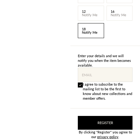
12
16
Notify Me
Notify Me
18
Notify Me
Enter your details and we will
notify you when the item becomes
available.
EMAIL
I agree to subscribe to the
mailing list to be the first to
know about new collections and
member offers.
REGISTER
By clicking "Register" you agree to
our
privacy policy
.