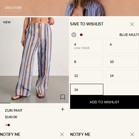
DISCOVER
NEW
SAVE TO WISHLIST
BLUE MULTI
4
6
Low stock
8
10
12
14
4
6
8
10
16
12
14
16
ADD TO WISHLIST
ZURI PANT
SALE PRICE
$140.00
NOTIFY ME
NOTIFY ME