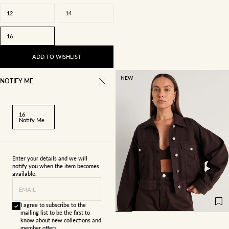
12
14
16
ADD TO WISHLIST
NEW
NOTIFY ME
16
Notify Me
Enter your details and we will
notify you when the item becomes
available.
4
6
8
10
EMAIL
12
14
16
I agree to subscribe to the
mailing list to be the first to
know about new collections and
member offers.