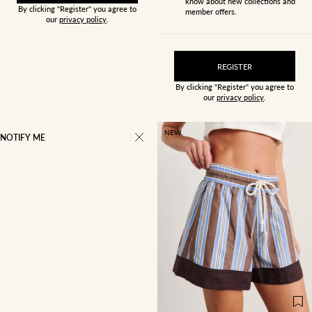
know about new collections and
By clicking "Register" you agree to
member offers.
our
privacy policy
.
REGISTER
By clicking "Register" you agree to
our
privacy policy
.
NEW
NOTIFY ME
4
6
8
10
12
14
16
18