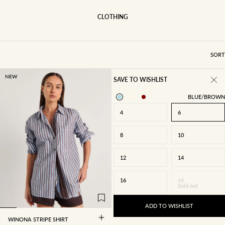
CLOTHING
SORT
NEW
SAVE TO WISHLIST
BLUE/BROWN
4
6
8
10
12
14
4
6
8
10
16
18
Sold out
12
14
16
18
ADD TO WISHLIST
WINONA STRIPE SHIRT