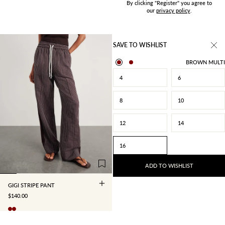
By clicking "Register" you agree to
our
privacy policy
.
SAVE TO WISHLIST
BROWN MULTI
4
6
8
10
12
14
4
6
8
10
16
12
14
16
ADD TO WISHLIST
GIGI STRIPE PANT
SALE PRICE
$140.00