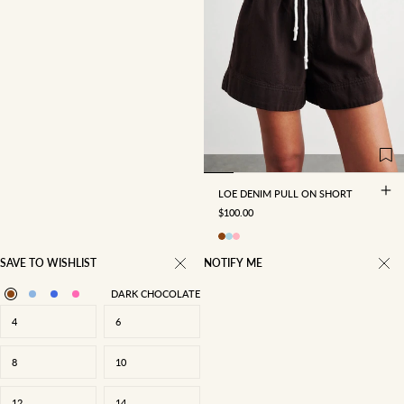
4
6
8
10
12
14
16
LOE DENIM PULL ON SHORT
SALE PRICE
$100.00
SAVE TO WISHLIST
NOTIFY ME
DARK CHOCOLATE
4
6
8
10
12
14