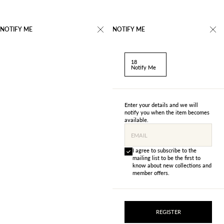
NOTIFY ME
NOTIFY ME
18
Notify Me
Enter your details and we will
notify you when the item becomes
available.
EMAIL
I agree to subscribe to the
mailing list to be the first to
know about new collections and
member offers.
REGISTER