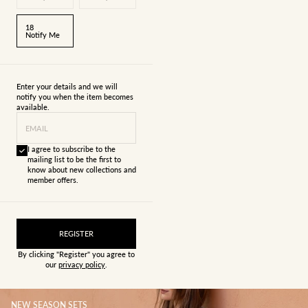
18
Notify Me
Enter your details and we will
notify you when the item becomes
available.
EMAIL
I agree to subscribe to the
mailing list to be the first to
know about new collections and
member offers.
REGISTER
By clicking "Register" you agree to
our
privacy policy
.
NEW SEASON SETS