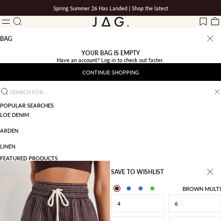
Skip to content
Spring Summer 26 Has Landed |
Shop the latest
Search
JAG
LOG IN
Wishlis
Ba
Menu
BAG
YOUR BAG IS EMPTY
Have an account?
Log in
to check out faster.
CONTINUE SHOPPING
Search for...
POPULAR SEARCHES
LOE DENIM
ARDEN
LINEN
FEATURED PRODUCTS
SAVE TO WISHLIST
BROWN MULTI
4
6