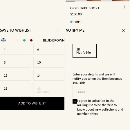
GIGI STRIPE SHORT
SALE PRICE
$100.00
SAVE TO WISHLIST
NOTIFY ME
BLUE/BROWN
4
6
18
Notify Me
8
10
Enter your details and we will
12
14
notify you when the item becomes
available.
16
18
Sold out
EMAIL
I agree to subscribe to the
ADD TO WISHLIST
mailing list to be the first to
know about new collections and
member offers.