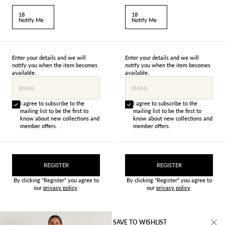
18
18
Notify Me
Notify Me
Enter your details and we will
Enter your details and we will
notify you when the item becomes
notify you when the item becomes
available.
available.
EMAIL
EMAIL
I agree to subscribe to the
I agree to subscribe to the
mailing list to be the first to
mailing list to be the first to
know about new collections and
know about new collections and
member offers.
member offers.
REGISTER
REGISTER
By clicking "Register" you agree to
By clicking "Register" you agree to
our
privacy policy
.
our
privacy policy
.
SAVE TO WISHLIST