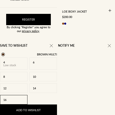
LOE BOXY JACKET
SALE PRICE
$200.00
REGISTER
By clicking "Register" you agree to
our
privacy policy
.
SAVE TO WISHLIST
NOTIFY ME
BROWN MULTI
4
6
Low stock
8
10
12
14
16
ADD TO WISHLIST