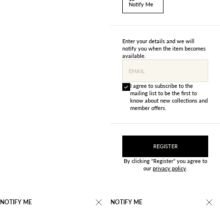
Notify Me
Enter your details and we will
notify you when the item becomes
available.
EMAIL
I agree to subscribe to the
mailing list to be the first to
know about new collections and
member offers.
REGISTER
By clicking "Register" you agree to
our
privacy policy
.
NOTIFY ME
NOTIFY ME