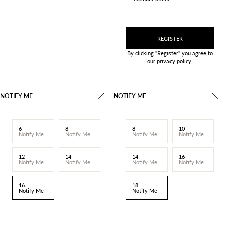
REGISTER
By clicking "Register" you agree to
our
privacy policy
.
NOTIFY ME
NOTIFY ME
6
8
8
10
Notify Me
Notify Me
Notify Me
Notify Me
12
14
14
16
Notify Me
Notify Me
Notify Me
Notify Me
16
18
Notify Me
Notify Me