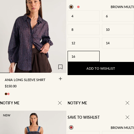
BROWN MULTI
4
6
8
10
12
14
4
6
8
10
16
12
14
16
ADD TO WISHLIST
ANIA LONG SLEEVE SHIRT
SALE PRICE
$150.00
NOTIFY ME
NOTIFY ME
NEW
SAVE TO WISHLIST
BROWN MULTI