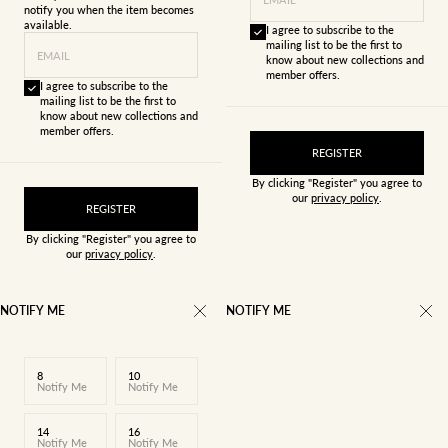
notify you when the item becomes
available.
I agree to subscribe to the
mailing list to be the first to
EMAIL
know about new collections and
member offers.
I agree to subscribe to the
mailing list to be the first to
know about new collections and
member offers.
REGISTER
By clicking "Register" you agree to
our
privacy policy
.
REGISTER
By clicking "Register" you agree to
our
privacy policy
.
NOTIFY ME
NOTIFY ME
8
10
Notify Me
Notify Me
14
16
Notify Me
Notify Me