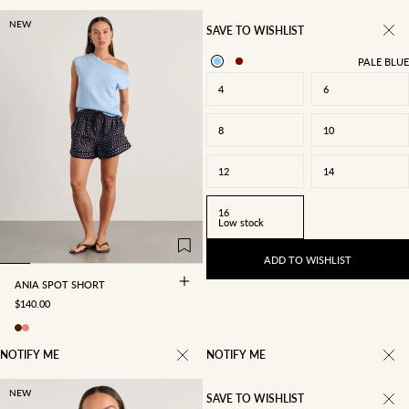
NEW
SAVE TO WISHLIST
PALE BLUE
4
6
8
10
12
14
4
6
8
10
16
Low stock
12
14
16
ADD TO WISHLIST
ANIA SPOT SHORT
SALE PRICE
$140.00
NOTIFY ME
NOTIFY ME
NEW
SAVE TO WISHLIST