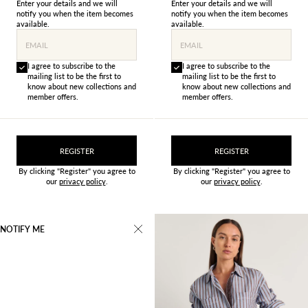
Enter your details and we will
Enter your details and we will
notify you when the item becomes
notify you when the item becomes
available.
available.
EMAIL
EMAIL
I agree to subscribe to the
I agree to subscribe to the
mailing list to be the first to
mailing list to be the first to
know about new collections and
know about new collections and
member offers.
member offers.
REGISTER
REGISTER
By clicking "Register" you agree to
By clicking "Register" you agree to
our
privacy policy
.
our
privacy policy
.
NOTIFY ME