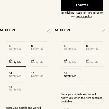
REGISTER
By clicking "Register" you agree to
our
privacy policy
.
NOTIFY ME
NOTIFY ME
6
8
6
8
Notify Me
Notify Me
Notify Me
Notify Me
10
12
12
14
Notify Me
Notify Me
Notify Me
Notify Me
14
16
16
Notify Me
Notify Me
Notify Me
18
Notify Me
Enter your details and we will
notify you when the item becomes
available.
Enter your details and we will
EMAIL