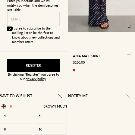
Enter your details and we will
notify you when the item becomes
available.
4
6
8
10
EMAIL
12
14
16
I agree to subscribe to the
mailing list to be the first to
know about new collections and
member offers.
ANIA MAXI SKIRT
SALE PRICE
$160.00
REGISTER
By clicking "Register" you agree to
our
privacy policy
.
SAVE TO WISHLIST
NOTIFY ME
BROWN MULTI
4
6
8
10