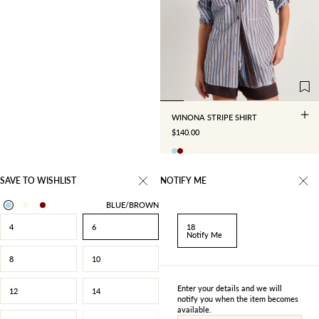
4
6
8
10
12
14
16
18
WINONA STRIPE SHIRT
SALE PRICE
$140.00
SAVE TO WISHLIST
NOTIFY ME
BLUE/BROWN
4
6
18
Notify Me
8
10
Enter your details and we will
12
14
notify you when the item becomes
available.