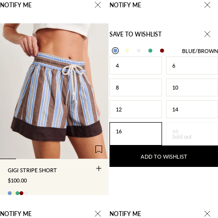
NOTIFY ME
NOTIFY ME
SAVE TO WISHLIST
BLUE/BROWN
4
6
8
10
12
14
4
6
8
10
16
18
Sold out
12
14
16
18
ADD TO WISHLIST
GIGI STRIPE SHORT
SALE PRICE
$100.00
NOTIFY ME
NOTIFY ME