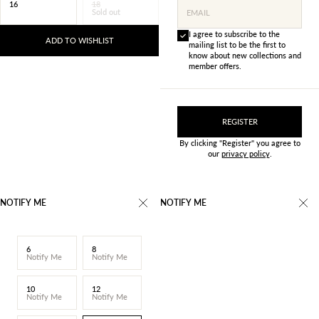
16
18
Sold out
EMAIL
I agree to subscribe to the
ADD TO WISHLIST
mailing list to be the first to
know about new collections and
member offers.
REGISTER
By clicking "Register" you agree to
our
privacy policy
.
NOTIFY ME
NOTIFY ME
6
8
Notify Me
Notify Me
10
12
Notify Me
Notify Me