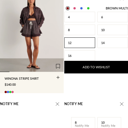
BROWN MULTI
4
6
8
10
12
14
4
6
8
10
16
12
14
16
ADD TO WISHLIST
WINONA STRIPE SHIRT
SALE PRICE
$140.00
NOTIFY ME
NOTIFY ME
8
10
Notify Me
Notify Me