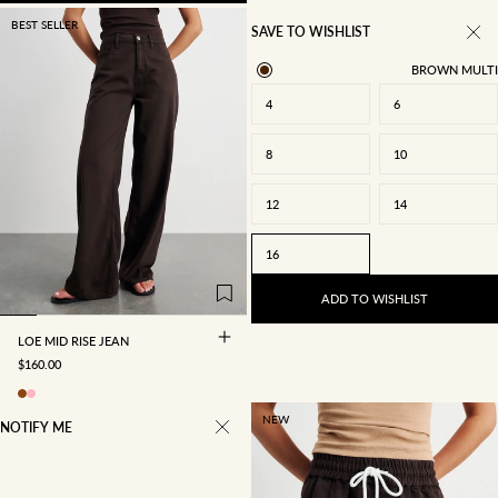
BEST SELLER
SAVE TO WISHLIST
BROWN MULTI
4
6
8
10
22/4
23/5
24/6
25/7
12
14
26/8
27/9
28/10
29/11
16
30/12
31/13
32/14
34/16
ADD TO WISHLIST
LOE MID RISE JEAN
SALE PRICE
$160.00
NEW
NOTIFY ME