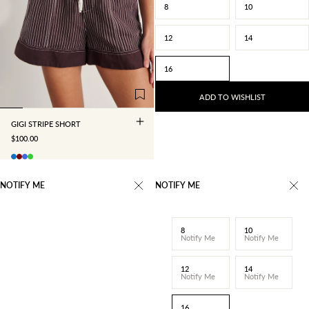
8
10
12
14
4
6
8
10
16
12
14
16
ADD TO WISHLIST
GIGI STRIPE SHORT
SALE PRICE
$100.00
NOTIFY ME
NOTIFY ME
8
10
Notify Me
Notify Me
12
14
Notify Me
Notify Me
16