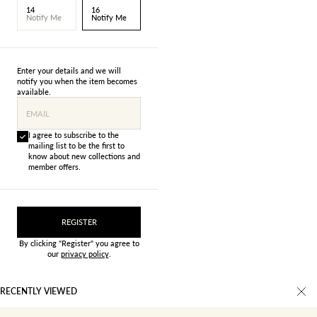
14
16
Notify Me
Notify Me
Enter your details and we will
notify you when the item becomes
available.
EMAIL
I agree to subscribe to the
mailing list to be the first to
know about new collections and
member offers.
REGISTER
By clicking "Register" you agree to
our
privacy policy
.
RECENTLY VIEWED