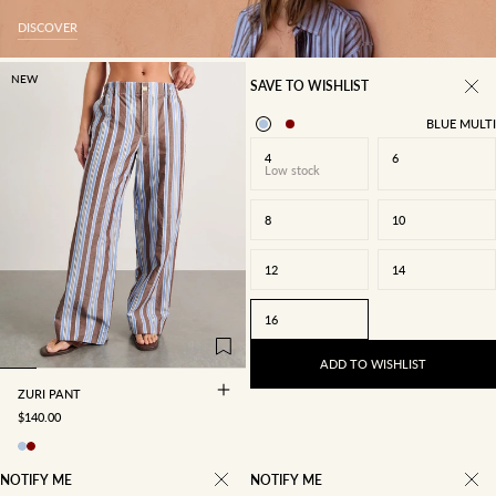
DISCOVER
NEW
SAVE TO WISHLIST
BLUE MULTI
4
6
Low stock
8
10
12
14
4
6
8
10
16
12
14
16
ADD TO WISHLIST
ZURI PANT
SALE PRICE
$140.00
NOTIFY ME
NOTIFY ME