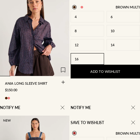
BROWN MULTI
4
6
8
10
12
14
4
6
8
10
16
12
14
16
ADD TO WISHLIST
ANIA LONG SLEEVE SHIRT
SALE PRICE
$150.00
NOTIFY ME
NOTIFY ME
NEW
SAVE TO WISHLIST
BROWN MULTI