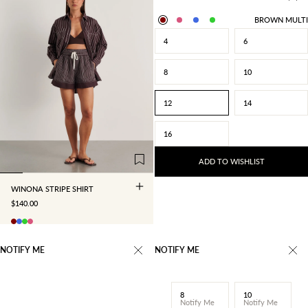
BROWN MULTI
4
6
8
10
12
14
4
6
8
10
16
12
14
16
ADD TO WISHLIST
WINONA STRIPE SHIRT
SALE PRICE
$140.00
NOTIFY ME
NOTIFY ME
8
10
Notify Me
Notify Me