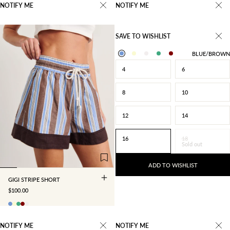
NOTIFY ME
NOTIFY ME
SAVE TO WISHLIST
BLUE/BROWN
4
6
8
10
12
14
4
6
8
10
16
18
Sold out
12
14
16
18
ADD TO WISHLIST
GIGI STRIPE SHORT
SALE PRICE
$100.00
NOTIFY ME
NOTIFY ME