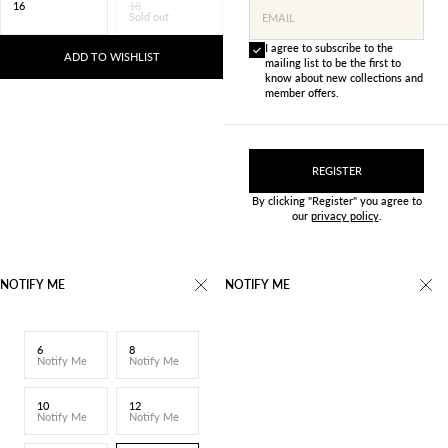
16
18
Sold out
EMAIL
I agree to subscribe to the
ADD TO WISHLIST
mailing list to be the first to
know about new collections and
member offers.
REGISTER
By clicking "Register" you agree to
our
privacy policy
.
NOTIFY ME
NOTIFY ME
6
8
Notify Me
Notify Me
10
12
Notify Me
Notify Me