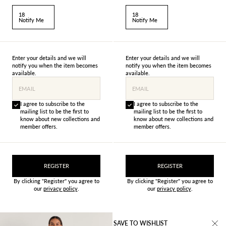
18
18
Notify Me
Notify Me
Enter your details and we will
Enter your details and we will
notify you when the item becomes
notify you when the item becomes
available.
available.
EMAIL
EMAIL
I agree to subscribe to the
I agree to subscribe to the
mailing list to be the first to
mailing list to be the first to
know about new collections and
know about new collections and
member offers.
member offers.
REGISTER
REGISTER
By clicking "Register" you agree to
By clicking "Register" you agree to
our
privacy policy
.
our
privacy policy
.
SAVE TO WISHLIST