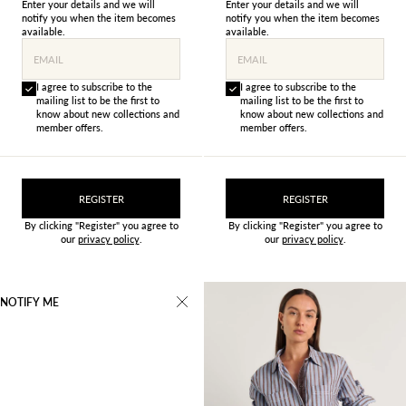
Enter your details and we will
Enter your details and we will
notify you when the item becomes
notify you when the item becomes
available.
available.
EMAIL
EMAIL
I agree to subscribe to the
I agree to subscribe to the
mailing list to be the first to
mailing list to be the first to
know about new collections and
know about new collections and
member offers.
member offers.
REGISTER
REGISTER
By clicking "Register" you agree to
By clicking "Register" you agree to
our
privacy policy
.
our
privacy policy
.
NOTIFY ME