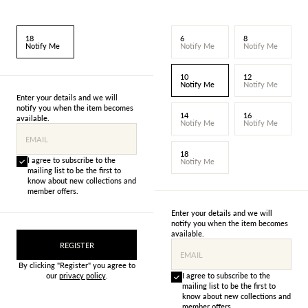
18
6
8
Notify Me
Notify Me
Notify Me
10
12
Notify Me
Notify Me
Enter your details and we will
notify you when the item becomes
14
16
available.
Notify Me
Notify Me
EMAIL
18
I agree to subscribe to the
Notify Me
mailing list to be the first to
know about new collections and
member offers.
Enter your details and we will
notify you when the item becomes
available.
REGISTER
EMAIL
By clicking "Register" you agree to
our
privacy policy
.
I agree to subscribe to the
mailing list to be the first to
know about new collections and
member offers.