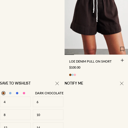
4
6
8
10
12
14
16
LOE DENIM PULL ON SHORT
SALE PRICE
$100.00
SAVE TO WISHLIST
NOTIFY ME
DARK CHOCOLATE
4
6
8
10
12
14