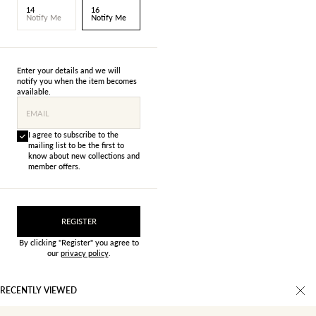
14
16
Notify Me
Notify Me
Enter your details and we will
notify you when the item becomes
available.
EMAIL
I agree to subscribe to the
mailing list to be the first to
know about new collections and
member offers.
REGISTER
By clicking "Register" you agree to
our
privacy policy
.
RECENTLY VIEWED