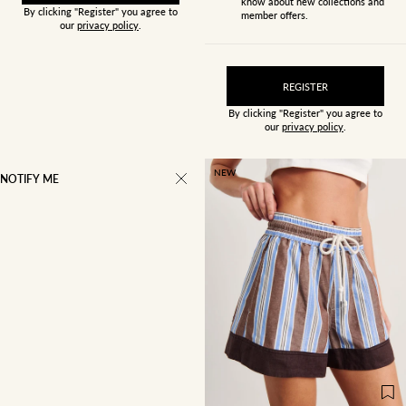
know about new collections and
By clicking "Register" you agree to
member offers.
our
privacy policy
.
REGISTER
By clicking "Register" you agree to
our
privacy policy
.
NEW
NOTIFY ME
4
6
8
10
12
14
16
18