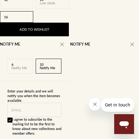
Low stock
16
ADD TO WISHLIST
NOTIFY ME
NOTIFY ME
6
10
Notify Me
Notify Me
Enter your details and we will
notify you when the item becomes
available.
EMAIL
I agree to subscribe to the
mailing list to be the first to
know about new collections and
member offers.