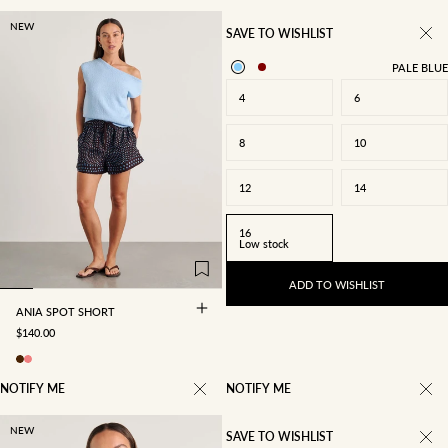
NEW
SAVE TO WISHLIST
PALE BLUE
4
6
8
10
12
14
4
6
8
10
16
Low stock
12
14
16
ADD TO WISHLIST
ANIA SPOT SHORT
SALE PRICE
$140.00
NOTIFY ME
NOTIFY ME
NEW
SAVE TO WISHLIST