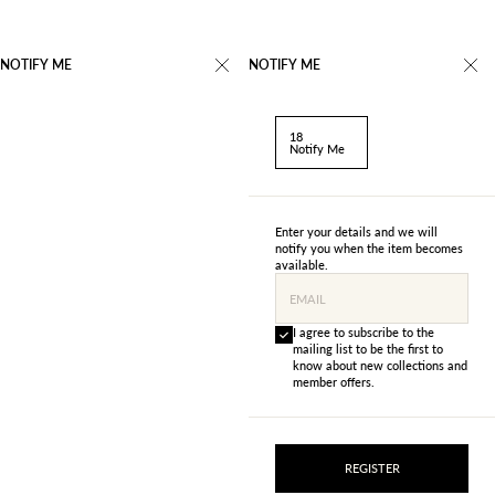
NOTIFY ME
NOTIFY ME
18
Notify Me
Enter your details and we will
notify you when the item becomes
available.
EMAIL
I agree to subscribe to the
mailing list to be the first to
know about new collections and
member offers.
REGISTER