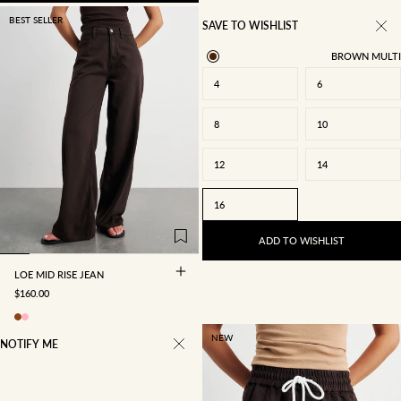
BEST SELLER
SAVE TO WISHLIST
BROWN MULTI
4
6
8
10
22/4
23/5
24/6
25/7
12
14
26/8
27/9
28/10
29/11
16
30/12
31/13
32/14
34/16
ADD TO WISHLIST
LOE MID RISE JEAN
SALE PRICE
$160.00
NEW
NOTIFY ME