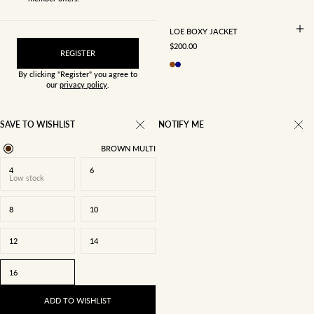
LOE BOXY JACKET
SALE PRICE
$200.00
REGISTER
By clicking "Register" you agree to
our
privacy policy
.
SAVE TO WISHLIST
NOTIFY ME
BROWN MULTI
4
6
Low stock
8
10
12
14
16
ADD TO WISHLIST