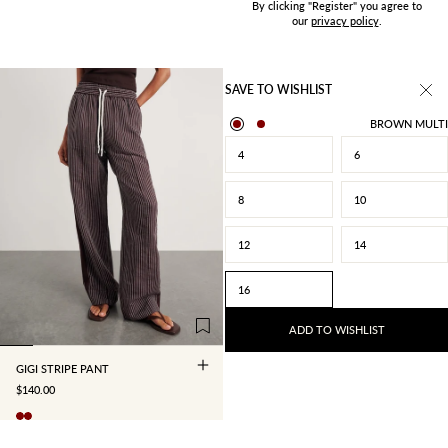
By clicking "Register" you agree to
our
privacy policy
.
SAVE TO WISHLIST
BROWN MULTI
4
6
8
10
12
14
4
6
8
10
16
12
14
16
ADD TO WISHLIST
GIGI STRIPE PANT
SALE PRICE
$140.00