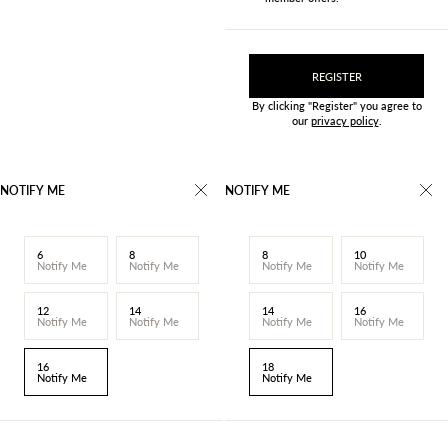
REGISTER
By clicking "Register" you agree to
our
privacy policy
.
NOTIFY ME
NOTIFY ME
6
8
8
10
Notify Me
Notify Me
Notify Me
Notify Me
12
14
14
16
Notify Me
Notify Me
Notify Me
Notify Me
16
18
Notify Me
Notify Me