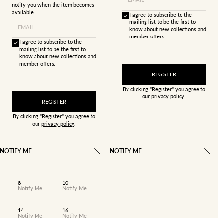
notify you when the item becomes
available.
I agree to subscribe to the
mailing list to be the first to
EMAIL
know about new collections and
member offers.
I agree to subscribe to the
mailing list to be the first to
know about new collections and
member offers.
REGISTER
By clicking "Register" you agree to
our
privacy policy
.
REGISTER
By clicking "Register" you agree to
our
privacy policy
.
NOTIFY ME
NOTIFY ME
8
10
Notify Me
Notify Me
14
16
Notify Me
Notify Me