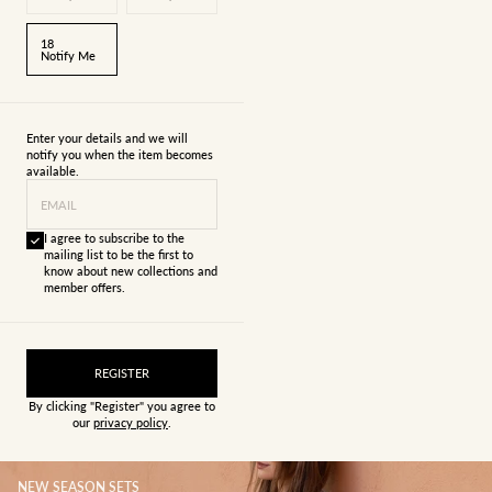
18
Notify Me
Enter your details and we will
notify you when the item becomes
available.
EMAIL
I agree to subscribe to the
mailing list to be the first to
know about new collections and
member offers.
REGISTER
By clicking "Register" you agree to
our
privacy policy
.
NEW SEASON SETS