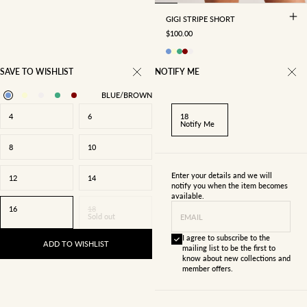
GIGI STRIPE SHORT
SALE PRICE
$100.00
SAVE TO WISHLIST
NOTIFY ME
BLUE/BROWN
4
6
18
Notify Me
8
10
Enter your details and we will
12
14
notify you when the item becomes
available.
16
18
Sold out
EMAIL
I agree to subscribe to the
ADD TO WISHLIST
mailing list to be the first to
know about new collections and
member offers.