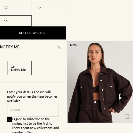
12
14
16
ADD TO WISHLIST
NEW
NOTIFY ME
16
Notify Me
Enter your details and we will
notify you when the item becomes
available.
4
6
8
10
EMAIL
12
14
16
I agree to subscribe to the
mailing list to be the first to
know about new collections and
member offers.