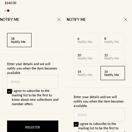
SALE PRICE
$140.00
NOTIFY ME
NOTIFY ME
18
6
8
Notify Me
Notify Me
Notify Me
10
12
Notify Me
Notify Me
Enter your details and we will
notify you when the item becomes
14
16
available.
Notify Me
Notify Me
EMAIL
I agree to subscribe to the
mailing list to be the first to
Enter your details and we will
know about new collections and
notify you when the item becomes
member offers.
available.
EMAIL
I agree to subscribe to the
REGISTER
mailing list to be the first to