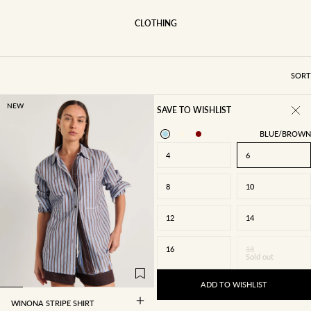
CLOTHING
SORT
NEW
SAVE TO WISHLIST
BLUE/BROWN
4
6
8
10
12
14
4
6
8
10
16
18
Sold out
12
14
16
18
ADD TO WISHLIST
WINONA STRIPE SHIRT