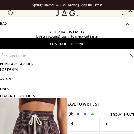
Skip to content
Spring Summer 26 Has Landed |
Shop the latest
Search
JAG
LOG IN
Wishlis
Ba
Menu
BAG
YOUR BAG IS EMPTY
Have an account?
Log in
to check out faster.
CONTINUE SHOPPING
Search for...
POPULAR SEARCHES
LOE DENIM
ARDEN
LINEN
FEATURED PRODUCTS
SAVE TO WISHLIST
BROWN MULTI
4
6