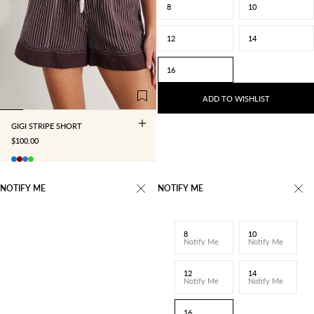
8
10
12
14
4
6
8
10
16
12
14
16
ADD TO WISHLIST
GIGI STRIPE SHORT
SALE PRICE
$100.00
NOTIFY ME
NOTIFY ME
8
10
Notify Me
Notify Me
12
14
Notify Me
Notify Me
16