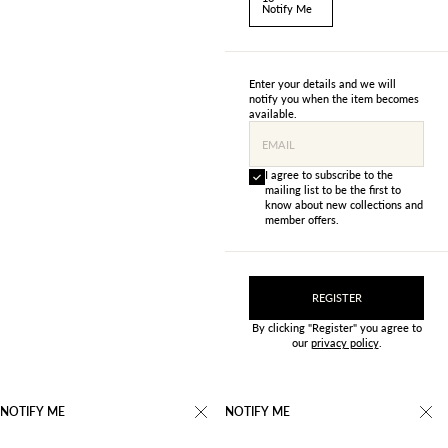
Notify Me
Enter your details and we will
notify you when the item becomes
available.
EMAIL
I agree to subscribe to the
mailing list to be the first to
know about new collections and
member offers.
REGISTER
By clicking "Register" you agree to
our
privacy policy
.
NOTIFY ME
NOTIFY ME