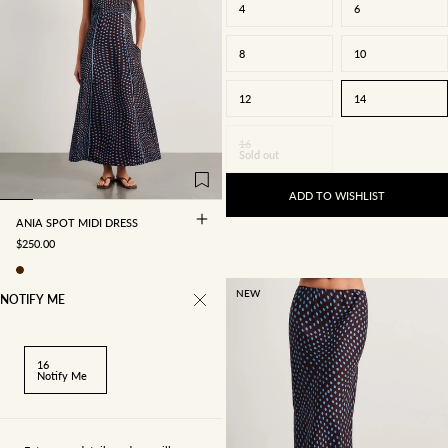
4
6
8
10
12
14
4
6
8
10
16
Sold out
12
14
16
ADD TO WISHLIST
ANIA SPOT MIDI DRESS
SALE PRICE
$250.00
NEW
NOTIFY ME
16
Notify Me