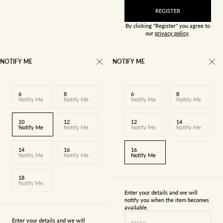
REGISTER
By clicking "Register" you agree to
our
privacy policy
.
NOTIFY ME
NOTIFY ME
6
8
6
8
Notify Me
Notify Me
Notify Me
Notify Me
10
12
12
14
Notify Me
Notify Me
Notify Me
Notify Me
14
16
16
Notify Me
Notify Me
Notify Me
18
Notify Me
Enter your details and we will
notify you when the item becomes
available.
Enter your details and we will
EMAIL