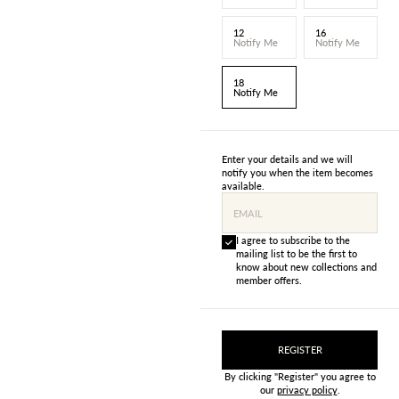
12
16
Notify Me
Notify Me
18
Notify Me
Enter your details and we will
notify you when the item becomes
available.
EMAIL
I agree to subscribe to the
mailing list to be the first to
know about new collections and
member offers.
REGISTER
By clicking "Register" you agree to
our
privacy policy
.