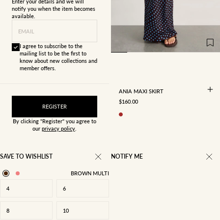
Enter your details and we will
notify you when the item becomes
available.
4
6
8
10
EMAIL
12
14
16
I agree to subscribe to the
mailing list to be the first to
know about new collections and
member offers.
ANIA MAXI SKIRT
SALE PRICE
$160.00
REGISTER
By clicking "Register" you agree to
our
privacy policy
.
SAVE TO WISHLIST
NOTIFY ME
BROWN MULTI
4
6
8
10