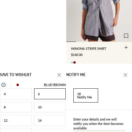
4
6
8
10
12
14
16
18
WINONA STRIPE SHIRT
SALE PRICE
$140.00
SAVE TO WISHLIST
NOTIFY ME
BLUE/BROWN
4
6
18
Notify Me
8
10
Enter your details and we will
12
14
notify you when the item becomes
available.