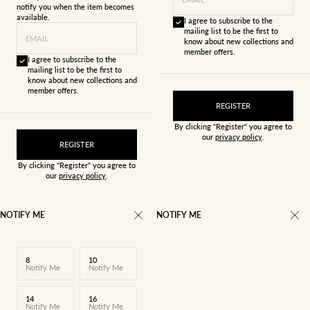
notify you when the item becomes
available.
I agree to subscribe to the
mailing list to be the first to
EMAIL
know about new collections and
member offers.
I agree to subscribe to the
mailing list to be the first to
know about new collections and
member offers.
REGISTER
By clicking "Register" you agree to
our
privacy policy
.
REGISTER
By clicking "Register" you agree to
our
privacy policy
.
NOTIFY ME
NOTIFY ME
8
10
Notify Me
Notify Me
14
16
Notify Me
Notify Me