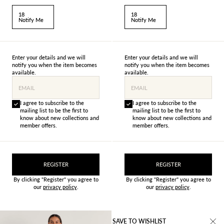
18
18
Notify Me
Notify Me
Enter your details and we will
Enter your details and we will
notify you when the item becomes
notify you when the item becomes
available.
available.
EMAIL
EMAIL
I agree to subscribe to the
I agree to subscribe to the
mailing list to be the first to
mailing list to be the first to
know about new collections and
know about new collections and
member offers.
member offers.
REGISTER
REGISTER
By clicking "Register" you agree to
By clicking "Register" you agree to
our
privacy policy
.
our
privacy policy
.
SAVE TO WISHLIST