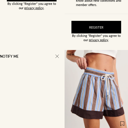
know about new collections and
By clicking "Register" you agree to
member offers.
our
privacy policy
.
REGISTER
By clicking "Register" you agree to
our
privacy policy
.
NEW
NOTIFY ME
4
6
8
10
12
14
16
18