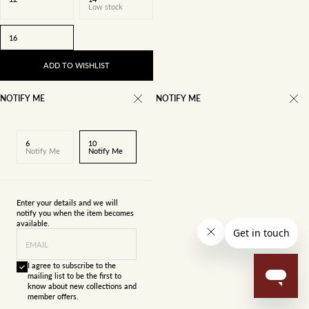
Low stock
16
ADD TO WISHLIST
NOTIFY ME
NOTIFY ME
6
10
Notify Me
Notify Me
Enter your details and we will
notify you when the item becomes
available.
EMAIL
I agree to subscribe to the
mailing list to be the first to
know about new collections and
member offers.