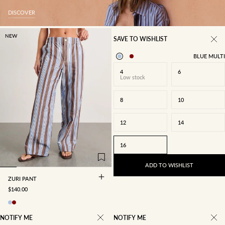
DISCOVER
NEW
SAVE TO WISHLIST
BLUE MULTI
4
6
Low stock
8
10
12
14
4
6
8
10
16
12
14
16
ADD TO WISHLIST
ZURI PANT
SALE PRICE
$140.00
NOTIFY ME
NOTIFY ME