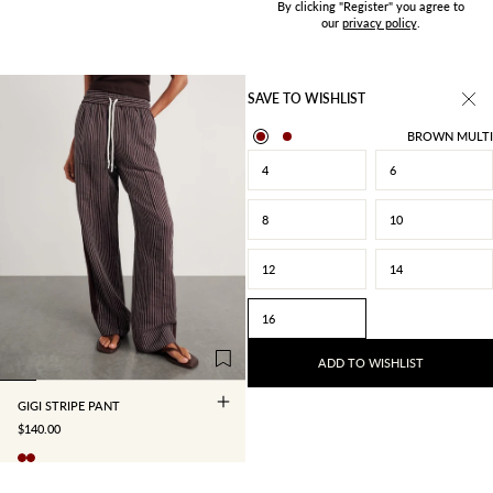
By clicking "Register" you agree to
our
privacy policy
.
SAVE TO WISHLIST
BROWN MULTI
4
6
8
10
12
14
4
6
8
10
16
12
14
16
ADD TO WISHLIST
GIGI STRIPE PANT
SALE PRICE
$140.00