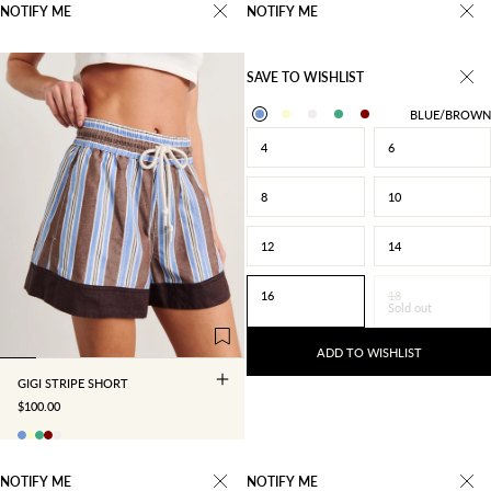
NOTIFY ME
NOTIFY ME
SAVE TO WISHLIST
BLUE/BROWN
4
6
8
10
12
14
4
6
8
10
16
18
Sold out
12
14
16
18
ADD TO WISHLIST
GIGI STRIPE SHORT
SALE PRICE
$100.00
NOTIFY ME
NOTIFY ME