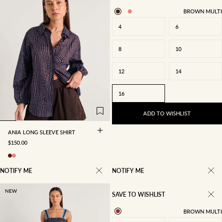
BROWN MULTI
4
6
8
10
12
14
4
6
8
10
16
12
14
16
ADD TO WISHLIST
ANIA LONG SLEEVE SHIRT
SALE PRICE
$150.00
NOTIFY ME
NOTIFY ME
NEW
SAVE TO WISHLIST
BROWN MULTI