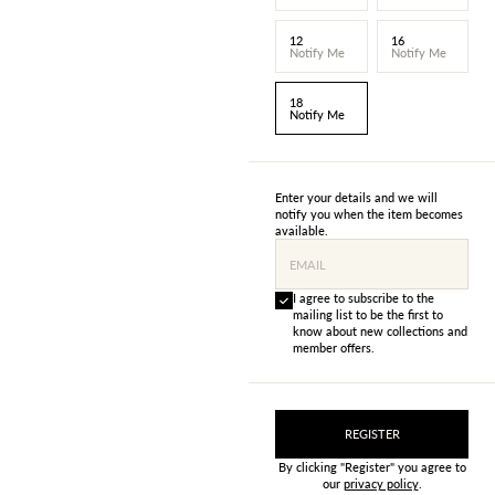
12
16
Notify Me
Notify Me
18
Notify Me
Enter your details and we will
notify you when the item becomes
available.
EMAIL
I agree to subscribe to the
mailing list to be the first to
know about new collections and
member offers.
REGISTER
By clicking "Register" you agree to
our
privacy policy
.