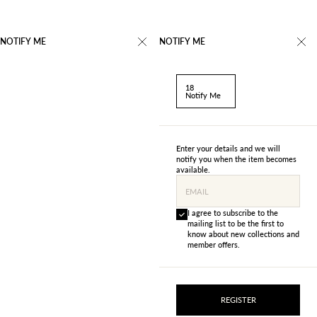
NOTIFY ME
NOTIFY ME
18
Notify Me
Enter your details and we will
notify you when the item becomes
available.
EMAIL
I agree to subscribe to the
mailing list to be the first to
know about new collections and
member offers.
REGISTER