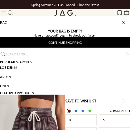
Skip to content
Spring Summer 26 Has Landed |
Shop the latest
Search
JAG
LOG IN
Wishlis
Ba
Menu
BAG
YOUR BAG IS EMPTY
Have an account?
Log in
to check out faster.
CONTINUE SHOPPING
Search for...
POPULAR SEARCHES
LOE DENIM
ARDEN
LINEN
FEATURED PRODUCTS
SAVE TO WISHLIST
BROWN MULTI
4
6