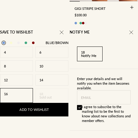
GIGI STRIPE SHORT
SALE PRICE
$100.00
SAVE TO WISHLIST
NOTIFY ME
BLUE/BROWN
4
6
18
Notify Me
8
10
Enter your details and we will
12
14
notify you when the item becomes
available.
16
18
Sold out
EMAIL
I agree to subscribe to the
ADD TO WISHLIST
mailing list to be the first to
know about new collections and
member offers.