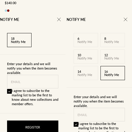
SALE PRICE
$140.00
NOTIFY ME
NOTIFY ME
18
6
8
Notify Me
Notify Me
Notify Me
10
12
Notify Me
Notify Me
Enter your details and we will
notify you when the item becomes
14
16
available.
Notify Me
Notify Me
EMAIL
I agree to subscribe to the
mailing list to be the first to
Enter your details and we will
know about new collections and
notify you when the item becomes
member offers.
available.
EMAIL
I agree to subscribe to the
REGISTER
mailing list to be the first to