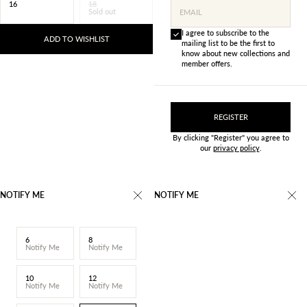
16
18
Sold out
EMAIL
I agree to subscribe to the
ADD TO WISHLIST
mailing list to be the first to
know about new collections and
member offers.
REGISTER
By clicking "Register" you agree to
our
privacy policy
.
NOTIFY ME
NOTIFY ME
6
8
Notify Me
Notify Me
10
12
Notify Me
Notify Me