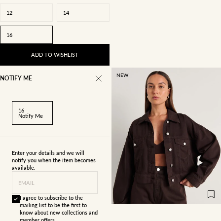
12
14
16
ADD TO WISHLIST
NEW
NOTIFY ME
16
Notify Me
Enter your details and we will
notify you when the item becomes
available.
4
6
8
10
EMAIL
12
14
16
I agree to subscribe to the
mailing list to be the first to
know about new collections and
member offers.