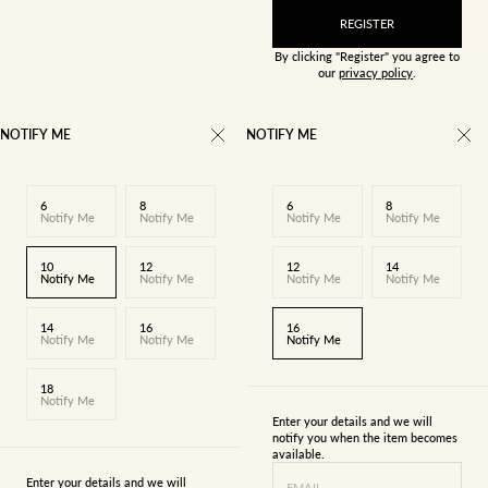
REGISTER
By clicking "Register" you agree to
our
privacy policy
.
NOTIFY ME
NOTIFY ME
6
8
6
8
Notify Me
Notify Me
Notify Me
Notify Me
10
12
12
14
Notify Me
Notify Me
Notify Me
Notify Me
14
16
16
Notify Me
Notify Me
Notify Me
18
Notify Me
Enter your details and we will
notify you when the item becomes
available.
Enter your details and we will
EMAIL