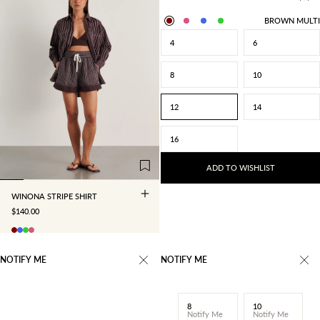
BROWN MULTI
4
6
8
10
12
14
4
6
8
10
16
12
14
16
ADD TO WISHLIST
WINONA STRIPE SHIRT
SALE PRICE
$140.00
NOTIFY ME
NOTIFY ME
8
10
Notify Me
Notify Me