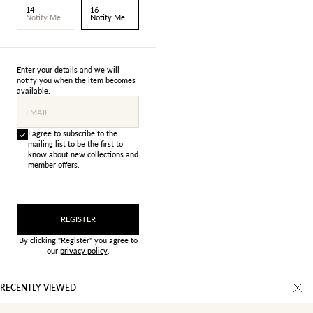
14
16
Notify Me
Notify Me
Enter your details and we will
notify you when the item becomes
available.
EMAIL
I agree to subscribe to the
mailing list to be the first to
know about new collections and
member offers.
REGISTER
By clicking "Register" you agree to
our
privacy policy
.
RECENTLY VIEWED