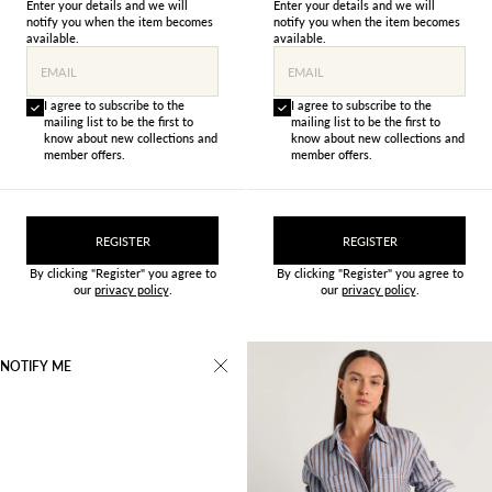
Enter your details and we will
Enter your details and we will
notify you when the item becomes
notify you when the item becomes
available.
available.
EMAIL
EMAIL
I agree to subscribe to the
I agree to subscribe to the
mailing list to be the first to
mailing list to be the first to
know about new collections and
know about new collections and
member offers.
member offers.
REGISTER
REGISTER
By clicking "Register" you agree to
By clicking "Register" you agree to
our
privacy policy
.
our
privacy policy
.
NOTIFY ME