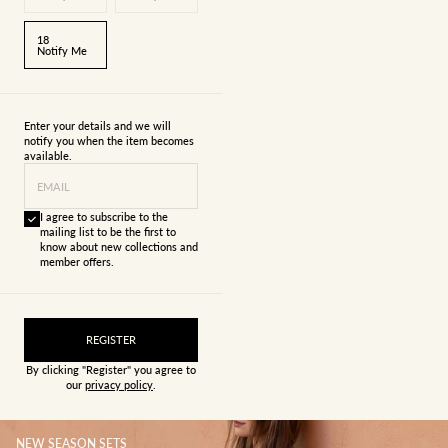
18
Notify Me
Enter your details and we will
notify you when the item becomes
available.
EMAIL
I agree to subscribe to the
mailing list to be the first to
know about new collections and
member offers.
REGISTER
By clicking "Register" you agree to
our
privacy policy
.
NEW SEASON SETS