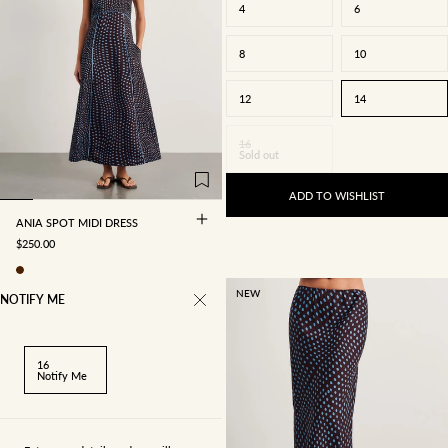
4
6
8
10
12
14
4
6
8
10
16
Sold out
12
14
16
ADD TO WISHLIST
ANIA SPOT MIDI DRESS
SALE PRICE
$250.00
NEW
NOTIFY ME
16
Notify Me