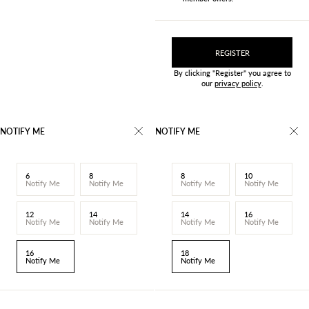
REGISTER
By clicking "Register" you agree to
our
privacy policy
.
NOTIFY ME
NOTIFY ME
6
8
8
10
Notify Me
Notify Me
Notify Me
Notify Me
12
14
14
16
Notify Me
Notify Me
Notify Me
Notify Me
16
18
Notify Me
Notify Me