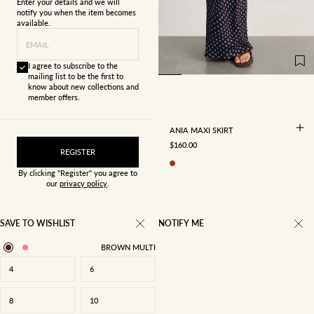
Enter your details and we will
notify you when the item becomes
available.
4
6
8
10
EMAIL
12
14
16
I agree to subscribe to the
mailing list to be the first to
know about new collections and
member offers.
ANIA MAXI SKIRT
SALE PRICE
$160.00
REGISTER
By clicking "Register" you agree to
our
privacy policy
.
SAVE TO WISHLIST
NOTIFY ME
BROWN MULTI
4
6
8
10