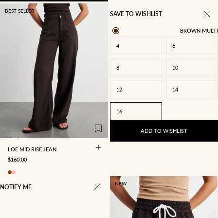
BEST SELLER
SAVE TO WISHLIST
BROWN MULTI
4
6
8
10
22/4
23/5
24/6
25/7
12
14
26/8
27/9
28/10
29/11
16
30/12
31/13
32/14
34/16
ADD TO WISHLIST
LOE MID RISE JEAN
SALE PRICE
$160.00
NEW
NOTIFY ME