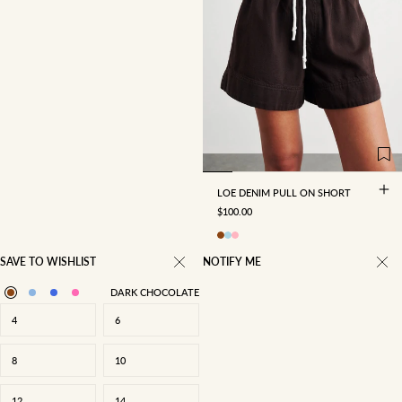
4
6
8
10
12
14
16
LOE DENIM PULL ON SHORT
SALE PRICE
$100.00
SAVE TO WISHLIST
NOTIFY ME
DARK CHOCOLATE
4
6
8
10
12
14