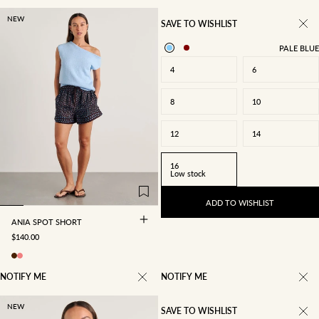
NEW
SAVE TO WISHLIST
PALE BLUE
4
6
8
10
12
14
4
6
8
10
16
Low stock
12
14
16
ADD TO WISHLIST
ANIA SPOT SHORT
SALE PRICE
$140.00
NOTIFY ME
NOTIFY ME
NEW
SAVE TO WISHLIST