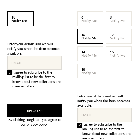
18
6
8
Notify Me
Notify Me
Notify Me
10
12
Notify Me
Notify Me
Enter your details and we will
notify you when the item becomes
14
16
available.
Notify Me
Notify Me
EMAIL
18
I agree to subscribe to the
Notify Me
mailing list to be the first to
know about new collections and
member offers.
Enter your details and we will
notify you when the item becomes
available.
REGISTER
EMAIL
By clicking "Register" you agree to
our
privacy policy
.
I agree to subscribe to the
mailing list to be the first to
know about new collections and
member offers.