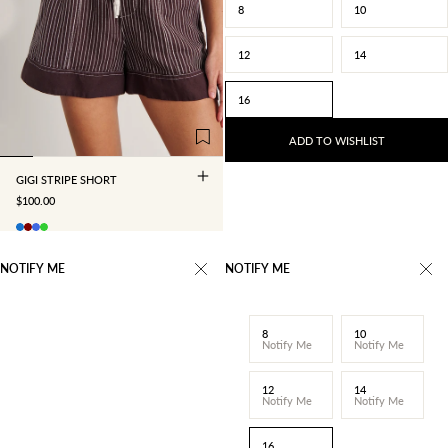
8
10
12
14
4
6
8
10
16
12
14
16
ADD TO WISHLIST
GIGI STRIPE SHORT
SALE PRICE
$100.00
NOTIFY ME
NOTIFY ME
8
10
Notify Me
Notify Me
12
14
Notify Me
Notify Me
16