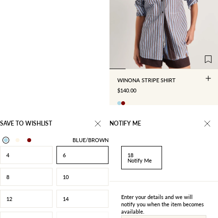
4
6
8
10
12
14
16
18
WINONA STRIPE SHIRT
SALE PRICE
$140.00
SAVE TO WISHLIST
NOTIFY ME
BLUE/BROWN
4
6
18
Notify Me
8
10
Enter your details and we will
12
14
notify you when the item becomes
available.