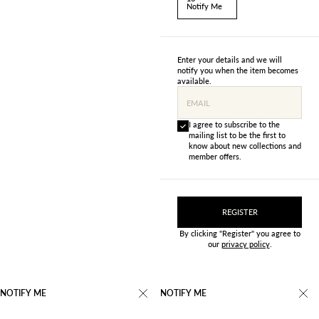
Notify Me
Enter your details and we will
notify you when the item becomes
available.
EMAIL
I agree to subscribe to the
mailing list to be the first to
know about new collections and
member offers.
REGISTER
By clicking "Register" you agree to
our
privacy policy
.
NOTIFY ME
NOTIFY ME