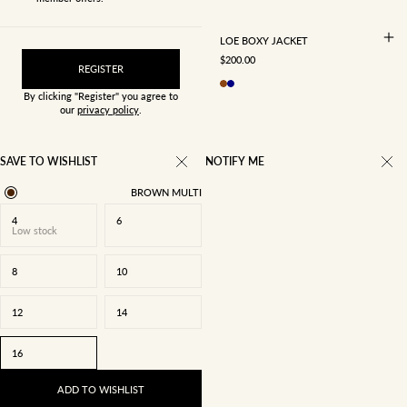
LOE BOXY JACKET
SALE PRICE
$200.00
REGISTER
By clicking "Register" you agree to
our
privacy policy
.
SAVE TO WISHLIST
NOTIFY ME
BROWN MULTI
4
6
Low stock
8
10
12
14
16
ADD TO WISHLIST