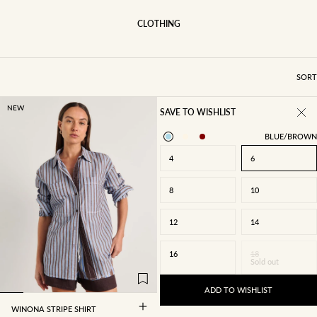
CLOTHING
SORT
NEW
SAVE TO WISHLIST
BLUE/BROWN
4
6
8
10
12
14
4
6
8
10
16
18
Sold out
12
14
16
18
ADD TO WISHLIST
WINONA STRIPE SHIRT