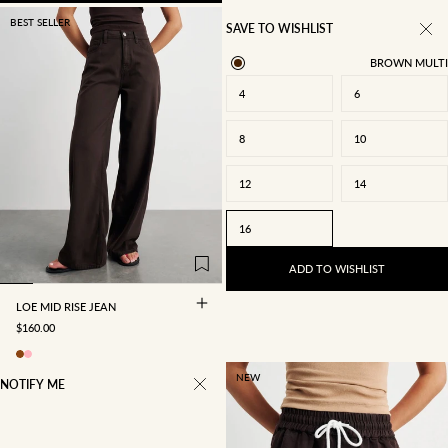
BEST SELLER
SAVE TO WISHLIST
BROWN MULTI
4
6
8
10
22/4
23/5
24/6
25/7
12
14
26/8
27/9
28/10
29/11
16
30/12
31/13
32/14
34/16
ADD TO WISHLIST
LOE MID RISE JEAN
SALE PRICE
$160.00
NEW
NOTIFY ME