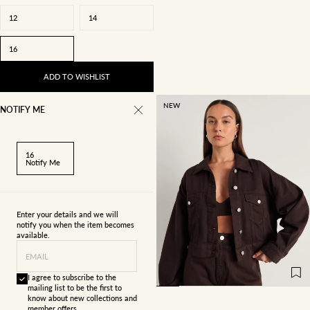
12
14
16
ADD TO WISHLIST
NEW
NOTIFY ME
16
Notify Me
Enter your details and we will
notify you when the item becomes
available.
4
6
8
10
EMAIL
12
14
16
I agree to subscribe to the
mailing list to be the first to
know about new collections and
member offers.