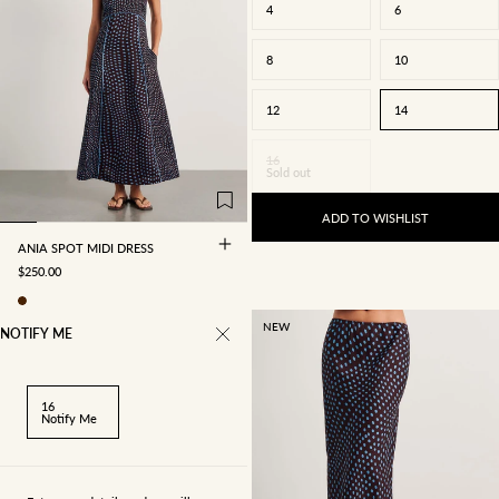
4
6
8
10
12
14
4
6
8
10
16
Sold out
12
14
16
ADD TO WISHLIST
ANIA SPOT MIDI DRESS
SALE PRICE
$250.00
NEW
NOTIFY ME
16
Notify Me