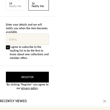
14
16
Notify Me
Notify Me
Enter your details and we will
notify you when the item becomes
available.
EMAIL
I agree to subscribe to the
mailing list to be the first to
know about new collections and
member offers.
REGISTER
By clicking "Register" you agree to
our
privacy policy
.
RECENTLY VIEWED