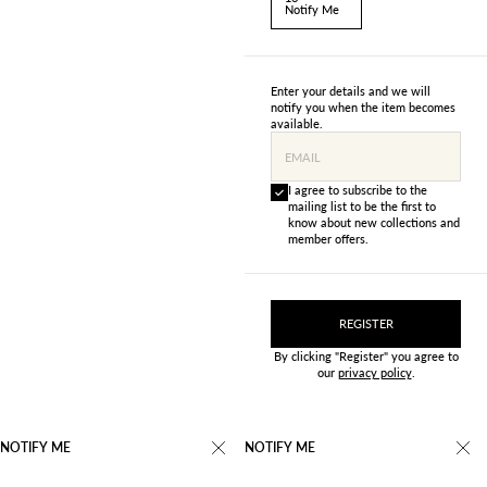
Notify Me
Enter your details and we will
notify you when the item becomes
available.
EMAIL
I agree to subscribe to the
mailing list to be the first to
know about new collections and
member offers.
REGISTER
By clicking "Register" you agree to
our
privacy policy
.
NOTIFY ME
NOTIFY ME