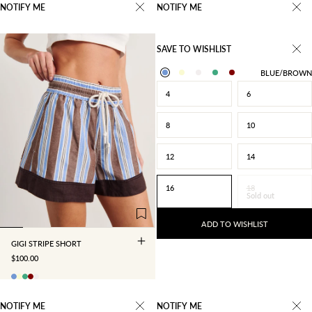
NOTIFY ME
NOTIFY ME
SAVE TO WISHLIST
BLUE/BROWN
4
6
8
10
12
14
4
6
8
10
16
18
Sold out
12
14
16
18
ADD TO WISHLIST
GIGI STRIPE SHORT
SALE PRICE
$100.00
NOTIFY ME
NOTIFY ME