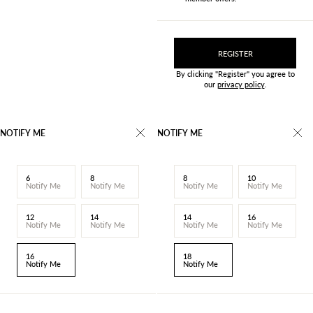
REGISTER
By clicking "Register" you agree to
our
privacy policy
.
NOTIFY ME
NOTIFY ME
6
8
8
10
Notify Me
Notify Me
Notify Me
Notify Me
12
14
14
16
Notify Me
Notify Me
Notify Me
Notify Me
16
18
Notify Me
Notify Me