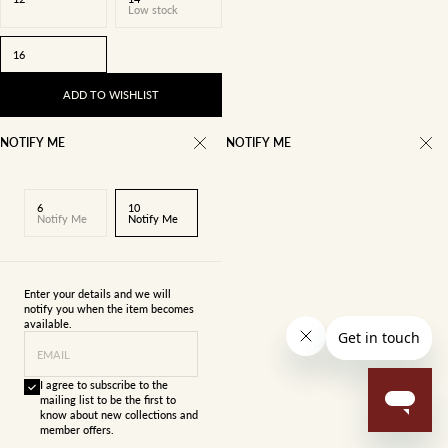
Low stock
16
ADD TO WISHLIST
NOTIFY ME
NOTIFY ME
6
10
Notify Me
Notify Me
Enter your details and we will
notify you when the item becomes
available.
EMAIL
I agree to subscribe to the
mailing list to be the first to
know about new collections and
member offers.