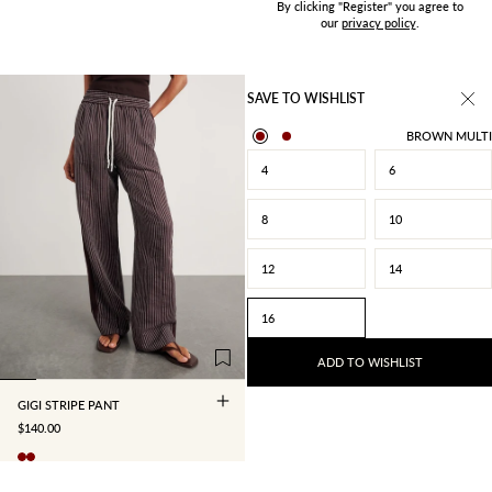
By clicking "Register" you agree to
our
privacy policy
.
SAVE TO WISHLIST
BROWN MULTI
4
6
8
10
12
14
4
6
8
10
16
12
14
16
ADD TO WISHLIST
GIGI STRIPE PANT
SALE PRICE
$140.00