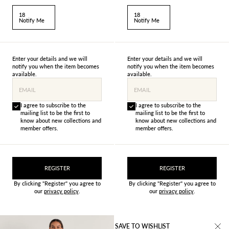
18
18
Notify Me
Notify Me
Enter your details and we will
Enter your details and we will
notify you when the item becomes
notify you when the item becomes
available.
available.
EMAIL
EMAIL
I agree to subscribe to the
I agree to subscribe to the
mailing list to be the first to
mailing list to be the first to
know about new collections and
know about new collections and
member offers.
member offers.
REGISTER
REGISTER
By clicking "Register" you agree to
By clicking "Register" you agree to
our
privacy policy
.
our
privacy policy
.
SAVE TO WISHLIST