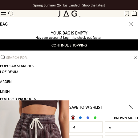
Skip to content
Spring Summer 26 Has Landed |
Shop the latest
Search
JAG
LOG IN
Wishlis
Ba
Menu
BAG
YOUR BAG IS EMPTY
Have an account?
Log in
to check out faster.
CONTINUE SHOPPING
Search for...
POPULAR SEARCHES
LOE DENIM
ARDEN
LINEN
FEATURED PRODUCTS
SAVE TO WISHLIST
BROWN MULTI
4
6