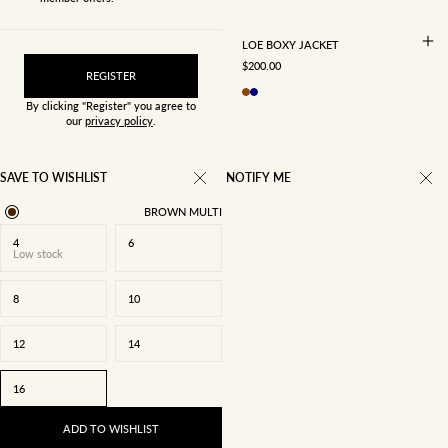
LOE BOXY JACKET
SALE PRICE
$200.00
REGISTER
By clicking "Register" you agree to
our
privacy policy
.
SAVE TO WISHLIST
NOTIFY ME
BROWN MULTI
4
6
Low stock
8
10
12
14
16
ADD TO WISHLIST