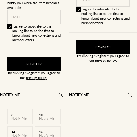
notify you when the item becomes
available.
I agree to subscribe to the
mailing list to be the first to
EMAIL
know about new collections and
member offers.
I agree to subscribe to the
mailing list to be the first to
know about new collections and
member offers.
REGISTER
By clicking "Register" you agree to
our
privacy policy
.
REGISTER
By clicking "Register" you agree to
our
privacy policy
.
NOTIFY ME
NOTIFY ME
8
10
Notify Me
Notify Me
14
16
Notify Me
Notify Me