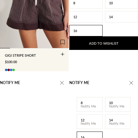
8
10
12
14
4
6
8
10
16
12
14
16
ADD TO WISHLIST
GIGI STRIPE SHORT
SALE PRICE
$100.00
NOTIFY ME
NOTIFY ME
8
10
Notify Me
Notify Me
12
14
Notify Me
Notify Me
16