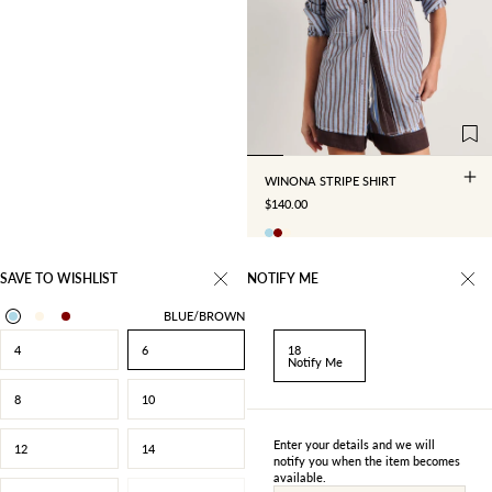
4
6
8
10
12
14
16
18
WINONA STRIPE SHIRT
SALE PRICE
$140.00
SAVE TO WISHLIST
NOTIFY ME
BLUE/BROWN
4
6
18
Notify Me
8
10
Enter your details and we will
12
14
notify you when the item becomes
available.