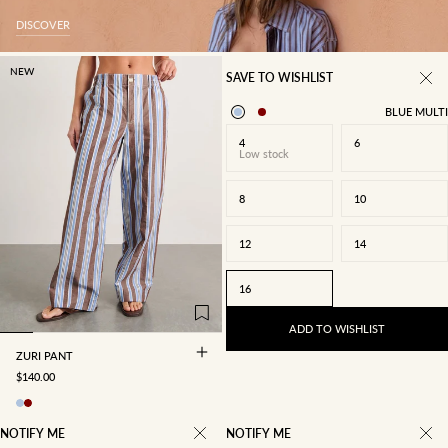
DISCOVER
NEW
SAVE TO WISHLIST
BLUE MULTI
4
6
Low stock
8
10
12
14
4
6
8
10
16
12
14
16
ADD TO WISHLIST
ZURI PANT
SALE PRICE
$140.00
NOTIFY ME
NOTIFY ME