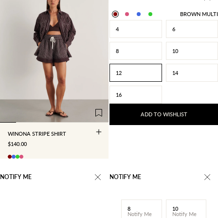
BROWN MULTI
4
6
8
10
12
14
4
6
8
10
16
12
14
16
ADD TO WISHLIST
WINONA STRIPE SHIRT
SALE PRICE
$140.00
NOTIFY ME
NOTIFY ME
8
10
Notify Me
Notify Me