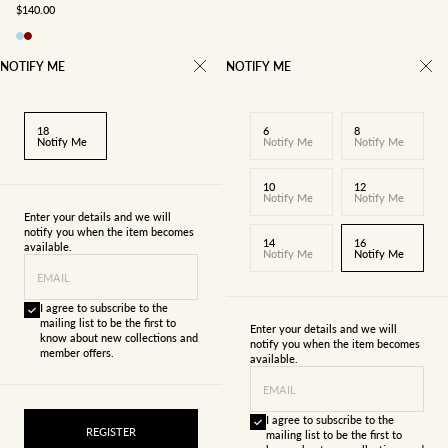
SALE PRICE
$140.00
NOTIFY ME
NOTIFY ME
18
6
8
Notify Me
Notify Me
Notify Me
10
12
Notify Me
Notify Me
Enter your details and we will
notify you when the item becomes
14
16
available.
Notify Me
Notify Me
EMAIL
I agree to subscribe to the
mailing list to be the first to
Enter your details and we will
know about new collections and
notify you when the item becomes
member offers.
available.
EMAIL
I agree to subscribe to the
REGISTER
mailing list to be the first to