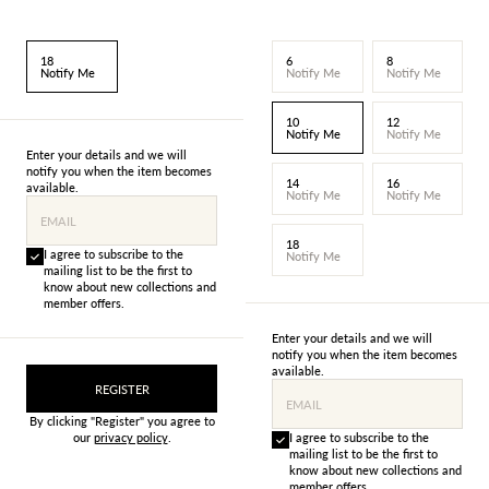
18
6
8
Notify Me
Notify Me
Notify Me
10
12
Notify Me
Notify Me
Enter your details and we will
notify you when the item becomes
14
16
available.
Notify Me
Notify Me
EMAIL
18
I agree to subscribe to the
Notify Me
mailing list to be the first to
know about new collections and
member offers.
Enter your details and we will
notify you when the item becomes
available.
REGISTER
EMAIL
By clicking "Register" you agree to
our
privacy policy
.
I agree to subscribe to the
mailing list to be the first to
know about new collections and
member offers.