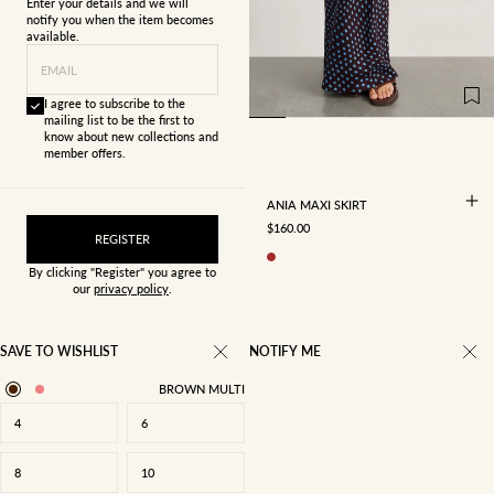
Enter your details and we will
notify you when the item becomes
available.
4
6
8
10
EMAIL
12
14
16
I agree to subscribe to the
mailing list to be the first to
know about new collections and
member offers.
ANIA MAXI SKIRT
SALE PRICE
$160.00
REGISTER
By clicking "Register" you agree to
our
privacy policy
.
SAVE TO WISHLIST
NOTIFY ME
BROWN MULTI
4
6
8
10