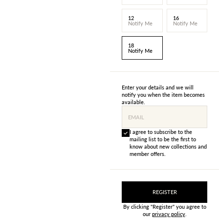
12
16
Notify Me
Notify Me
18
Notify Me
Enter your details and we will
notify you when the item becomes
available.
EMAIL
I agree to subscribe to the
mailing list to be the first to
know about new collections and
member offers.
REGISTER
By clicking "Register" you agree to
our
privacy policy
.