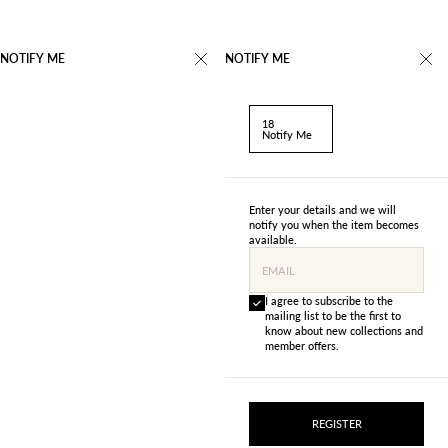
NOTIFY ME
NOTIFY ME
18
Notify Me
Enter your details and we will
notify you when the item becomes
available.
EMAIL
I agree to subscribe to the
mailing list to be the first to
know about new collections and
member offers.
REGISTER