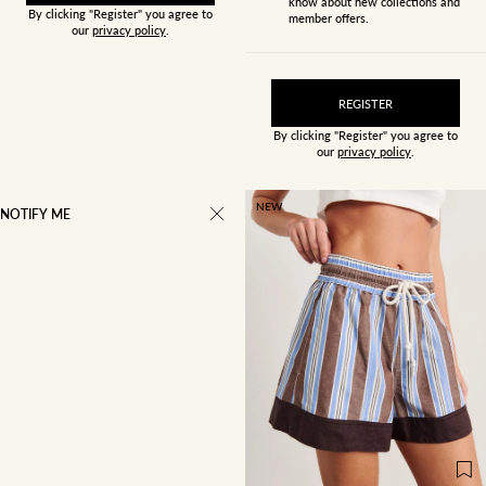
know about new collections and
By clicking "Register" you agree to
member offers.
our
privacy policy
.
REGISTER
By clicking "Register" you agree to
our
privacy policy
.
NEW
NOTIFY ME
4
6
8
10
12
14
16
18