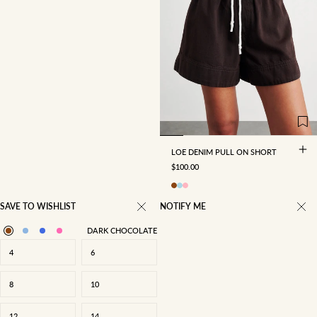
4
6
8
10
12
14
16
LOE DENIM PULL ON SHORT
SALE PRICE
$100.00
SAVE TO WISHLIST
NOTIFY ME
DARK CHOCOLATE
4
6
8
10
12
14