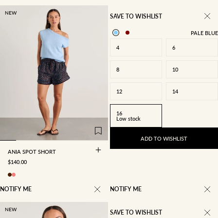
NEW
SAVE TO WISHLIST
PALE BLUE
4
6
8
10
12
14
4
6
8
10
16
Low stock
12
14
16
ADD TO WISHLIST
ANIA SPOT SHORT
SALE PRICE
$140.00
NOTIFY ME
NOTIFY ME
NEW
SAVE TO WISHLIST