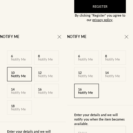
REGISTER
By clicking "Register" you agree to
our
privacy policy
.
NOTIFY ME
NOTIFY ME
6
8
6
8
Notify Me
Notify Me
Notify Me
Notify Me
10
12
12
14
Notify Me
Notify Me
Notify Me
Notify Me
14
16
16
Notify Me
Notify Me
Notify Me
18
Notify Me
Enter your details and we will
notify you when the item becomes
available.
Enter your details and we will
EMAIL