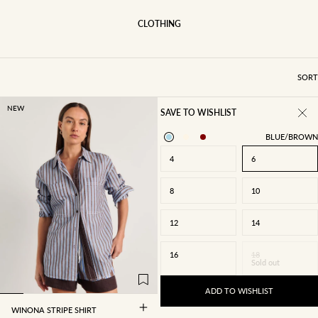
CLOTHING
SORT
NEW
SAVE TO WISHLIST
BLUE/BROWN
4
6
8
10
12
14
4
6
8
10
16
18
Sold out
12
14
16
18
ADD TO WISHLIST
WINONA STRIPE SHIRT