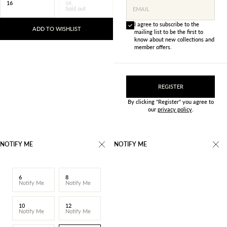
16
18
Sold out
EMAIL
I agree to subscribe to the
ADD TO WISHLIST
mailing list to be the first to
know about new collections and
member offers.
REGISTER
By clicking "Register" you agree to
our
privacy policy
.
NOTIFY ME
NOTIFY ME
6
8
Notify Me
Notify Me
10
12
Notify Me
Notify Me