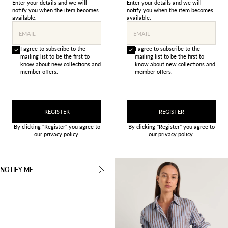
Enter your details and we will
Enter your details and we will
notify you when the item becomes
notify you when the item becomes
available.
available.
EMAIL
EMAIL
I agree to subscribe to the
I agree to subscribe to the
mailing list to be the first to
mailing list to be the first to
know about new collections and
know about new collections and
member offers.
member offers.
REGISTER
REGISTER
By clicking "Register" you agree to
By clicking "Register" you agree to
our
privacy policy
.
our
privacy policy
.
NOTIFY ME