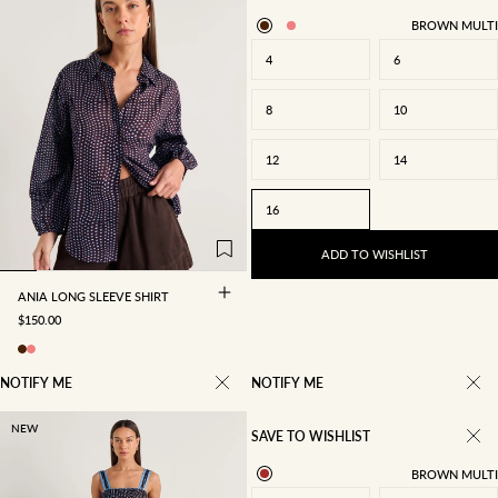
BROWN MULTI
4
6
8
10
12
14
4
6
8
10
16
12
14
16
ADD TO WISHLIST
ANIA LONG SLEEVE SHIRT
SALE PRICE
$150.00
NOTIFY ME
NOTIFY ME
NEW
SAVE TO WISHLIST
BROWN MULTI