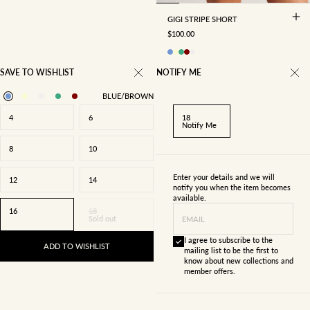
GIGI STRIPE SHORT
SALE PRICE
$100.00
SAVE TO WISHLIST
NOTIFY ME
BLUE/BROWN
4
6
18
Notify Me
8
10
Enter your details and we will
12
14
notify you when the item becomes
available.
16
18
Sold out
EMAIL
I agree to subscribe to the
ADD TO WISHLIST
mailing list to be the first to
know about new collections and
member offers.