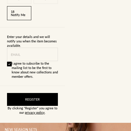
18
Notify Me
Enter your details and we will
notify you when the item becomes
available.
EMAIL
I agree to subscribe to the
mailing list to be the first to
know about new collections and
member offers.
REGISTER
By clicking "Register" you agree to
our
privacy policy
.
NEW SEASON SETS