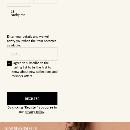
18
Notify Me
Enter your details and we will
notify you when the item becomes
available.
EMAIL
I agree to subscribe to the
mailing list to be the first to
know about new collections and
member offers.
REGISTER
By clicking "Register" you agree to
our
privacy policy
.
NEW SEASON SETS