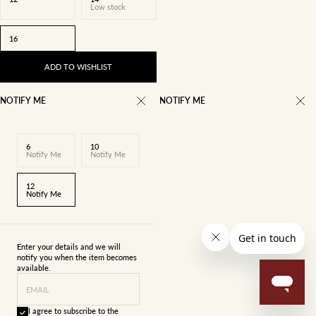
Low stock
16
ADD TO WISHLIST
NOTIFY ME
NOTIFY ME
6
10
Notify Me
Notify Me
12
Notify Me
Enter your details and we will
notify you when the item becomes
available.
EMAIL
I agree to subscribe to the