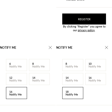
REGISTER
By clicking "Register" you agree to
our
privacy policy
.
NOTIFY ME
NOTIFY ME
6
8
8
10
Notify Me
Notify Me
Notify Me
Notify Me
12
14
14
16
Notify Me
Notify Me
Notify Me
Notify Me
16
18
Notify Me
Notify Me