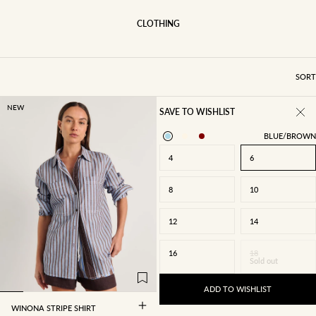
CLOTHING
SORT
NEW
SAVE TO WISHLIST
BLUE/BROWN
4
6
8
10
12
14
4
6
8
10
16
18
Sold out
12
14
16
18
ADD TO WISHLIST
WINONA STRIPE SHIRT