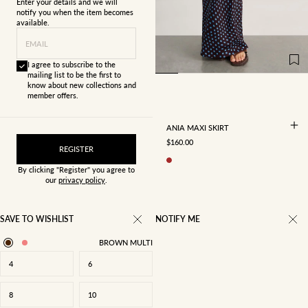
Enter your details and we will
notify you when the item becomes
available.
4
6
8
10
EMAIL
12
14
16
I agree to subscribe to the
mailing list to be the first to
know about new collections and
member offers.
ANIA MAXI SKIRT
SALE PRICE
$160.00
REGISTER
By clicking "Register" you agree to
our
privacy policy
.
SAVE TO WISHLIST
NOTIFY ME
BROWN MULTI
4
6
8
10