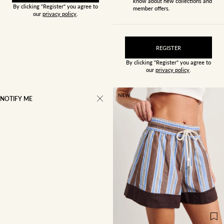
know about new collections and
By clicking "Register" you agree to
member offers.
our
privacy policy
.
REGISTER
By clicking "Register" you agree to
our
privacy policy
.
NEW
NOTIFY ME
4
6
8
10
12
14
16
18