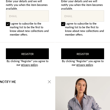
Enter your details and we will
Enter your details and we will
notify you when the item becomes
notify you when the item becomes
available.
available.
EMAIL
EMAIL
I agree to subscribe to the
I agree to subscribe to the
mailing list to be the first to
mailing list to be the first to
know about new collections and
know about new collections and
member offers.
member offers.
REGISTER
REGISTER
By clicking "Register" you agree to
By clicking "Register" you agree to
our
privacy policy
.
our
privacy policy
.
NOTIFY ME