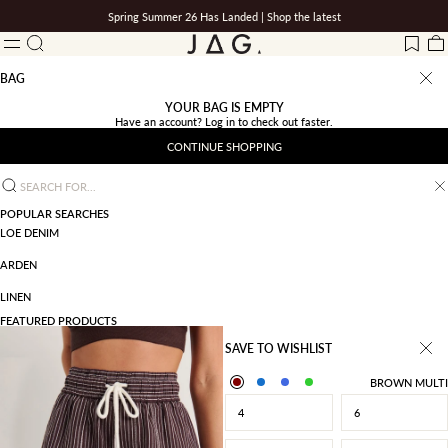
Skip to content
Spring Summer 26 Has Landed |
Shop the latest
Search
JAG
LOG IN
Wishlis
Ba
Menu
BAG
YOUR BAG IS EMPTY
Have an account?
Log in
to check out faster.
CONTINUE SHOPPING
Search for...
POPULAR SEARCHES
LOE DENIM
ARDEN
LINEN
FEATURED PRODUCTS
SAVE TO WISHLIST
BROWN MULTI
4
6