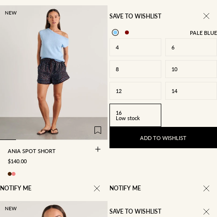
NEW
SAVE TO WISHLIST
PALE BLUE
4
6
8
10
12
14
4
6
8
10
16
Low stock
12
14
16
ADD TO WISHLIST
ANIA SPOT SHORT
SALE PRICE
$140.00
NOTIFY ME
NOTIFY ME
NEW
SAVE TO WISHLIST