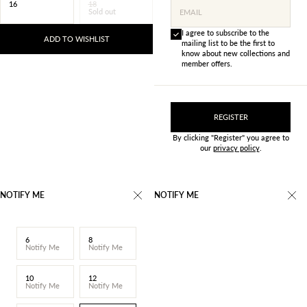
16
18
Sold out
EMAIL
I agree to subscribe to the
ADD TO WISHLIST
mailing list to be the first to
know about new collections and
member offers.
REGISTER
By clicking "Register" you agree to
our
privacy policy
.
NOTIFY ME
NOTIFY ME
6
8
Notify Me
Notify Me
10
12
Notify Me
Notify Me