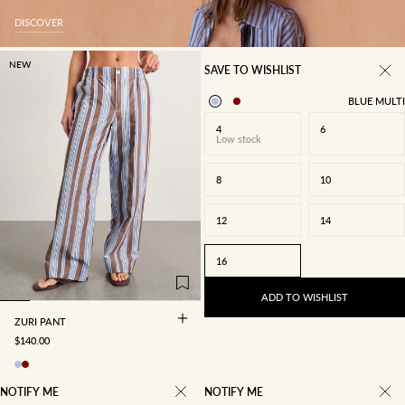
DISCOVER
NEW
SAVE TO WISHLIST
BLUE MULTI
4
6
Low stock
8
10
12
14
4
6
8
10
16
12
14
16
ADD TO WISHLIST
ZURI PANT
SALE PRICE
$140.00
NOTIFY ME
NOTIFY ME