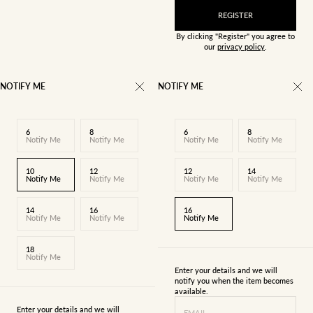
REGISTER
By clicking "Register" you agree to
our
privacy policy
.
NOTIFY ME
NOTIFY ME
6
8
6
8
Notify Me
Notify Me
Notify Me
Notify Me
10
12
12
14
Notify Me
Notify Me
Notify Me
Notify Me
14
16
16
Notify Me
Notify Me
Notify Me
18
Notify Me
Enter your details and we will
notify you when the item becomes
available.
Enter your details and we will
EMAIL