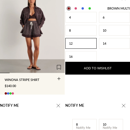
BROWN MULTI
4
6
8
10
12
14
4
6
8
10
16
12
14
16
ADD TO WISHLIST
WINONA STRIPE SHIRT
SALE PRICE
$140.00
NOTIFY ME
NOTIFY ME
8
10
Notify Me
Notify Me