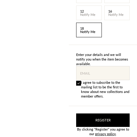
12
16
Notify Me
Notify Me
18
Notify Me
Enter your details and we will
notify you when the item becomes
available.
EMAIL
I agree to subscribe to the
mailing list to be the first to
know about new collections and
member offers.
REGISTER
By clicking "Register" you agree to
our
privacy policy
.