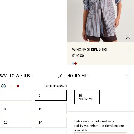
4
6
8
10
12
14
16
18
WINONA STRIPE SHIRT
SALE PRICE
$140.00
SAVE TO WISHLIST
NOTIFY ME
BLUE/BROWN
4
6
18
Notify Me
8
10
Enter your details and we will
12
14
notify you when the item becomes
available.