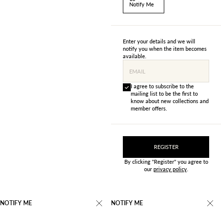
Notify Me
Enter your details and we will
notify you when the item becomes
available.
EMAIL
I agree to subscribe to the
mailing list to be the first to
know about new collections and
member offers.
REGISTER
By clicking "Register" you agree to
our
privacy policy
.
NOTIFY ME
NOTIFY ME