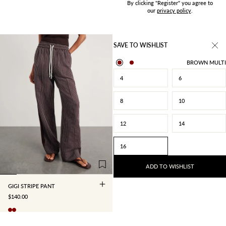
By clicking "Register" you agree to
our
privacy policy
.
SAVE TO WISHLIST
BROWN MULTI
4
6
8
10
12
14
4
6
8
10
16
12
14
16
ADD TO WISHLIST
GIGI STRIPE PANT
SALE PRICE
$140.00