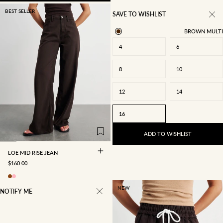
BEST SELLER
SAVE TO WISHLIST
BROWN MULTI
4
6
8
10
22/4
23/5
24/6
25/7
12
14
26/8
27/9
28/10
29/11
16
30/12
31/13
32/14
34/16
ADD TO WISHLIST
LOE MID RISE JEAN
SALE PRICE
$160.00
NEW
NOTIFY ME