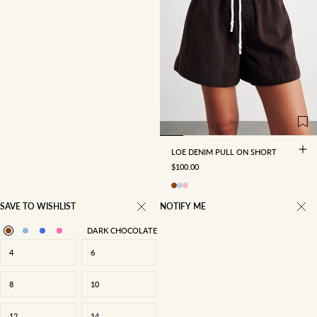
4
6
8
10
12
14
16
LOE DENIM PULL ON SHORT
SALE PRICE
$100.00
SAVE TO WISHLIST
NOTIFY ME
DARK CHOCOLATE
4
6
8
10
12
14