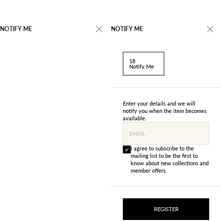
NOTIFY ME
NOTIFY ME
18
Notify Me
Enter your details and we will
notify you when the item becomes
available.
EMAIL
I agree to subscribe to the
mailing list to be the first to
know about new collections and
member offers.
REGISTER