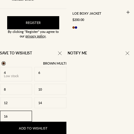
LOE BOXY JACKET
SALE PRICE
$200.00
REGISTER
By clicking "Register" you agree to
our
privacy policy
.
SAVE TO WISHLIST
NOTIFY ME
BROWN MULTI
4
6
Low stock
8
10
12
14
16
ADD TO WISHLIST