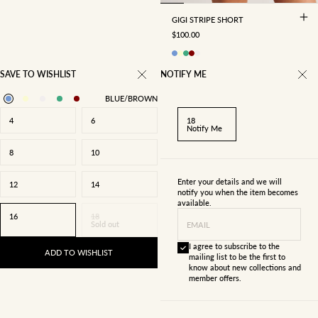
GIGI STRIPE SHORT
SALE PRICE
$100.00
SAVE TO WISHLIST
NOTIFY ME
BLUE/BROWN
4
6
18
Notify Me
8
10
Enter your details and we will
12
14
notify you when the item becomes
available.
16
18
Sold out
EMAIL
I agree to subscribe to the
ADD TO WISHLIST
mailing list to be the first to
know about new collections and
member offers.