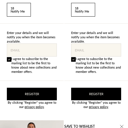
18
18
Notify Me
Notify Me
Enter your details and we will
Enter your details and we will
notify you when the item becomes
notify you when the item becomes
available.
available.
EMAIL
EMAIL
I agree to subscribe to the
I agree to subscribe to the
mailing list to be the first to
mailing list to be the first to
know about new collections and
know about new collections and
member offers.
member offers.
REGISTER
REGISTER
By clicking "Register" you agree to
By clicking "Register" you agree to
our
privacy policy
.
our
privacy policy
.
SAVE TO WISHLIST