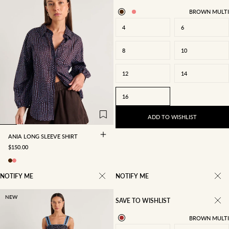
BROWN MULTI
4
6
8
10
12
14
4
6
8
10
16
12
14
16
ADD TO WISHLIST
ANIA LONG SLEEVE SHIRT
SALE PRICE
$150.00
NOTIFY ME
NOTIFY ME
NEW
SAVE TO WISHLIST
BROWN MULTI