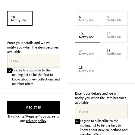
18
6
8
Notify Me
Notify Me
Notify Me
10
12
Notify Me
Notify Me
Enter your details and we will
notify you when the item becomes
14
16
available.
Notify Me
Notify Me
EMAIL
18
I agree to subscribe to the
Notify Me
mailing list to be the first to
know about new collections and
member offers.
Enter your details and we will
notify you when the item becomes
available.
REGISTER
EMAIL
By clicking "Register" you agree to
our
privacy policy
.
I agree to subscribe to the
mailing list to be the first to
know about new collections and
member offers.