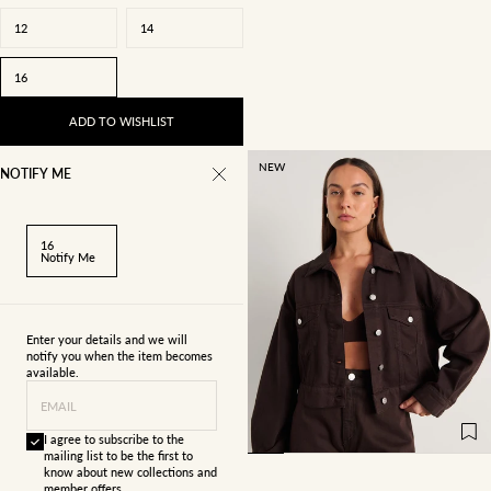
12
14
16
ADD TO WISHLIST
NEW
NOTIFY ME
16
Notify Me
Enter your details and we will
notify you when the item becomes
available.
4
6
8
10
EMAIL
12
14
16
I agree to subscribe to the
mailing list to be the first to
know about new collections and
member offers.