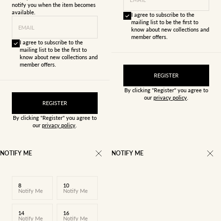
notify you when the item becomes
available.
I agree to subscribe to the
mailing list to be the first to
EMAIL
know about new collections and
member offers.
I agree to subscribe to the
mailing list to be the first to
know about new collections and
member offers.
REGISTER
By clicking "Register" you agree to
our
privacy policy
.
REGISTER
By clicking "Register" you agree to
our
privacy policy
.
NOTIFY ME
NOTIFY ME
8
10
Notify Me
Notify Me
14
16
Notify Me
Notify Me