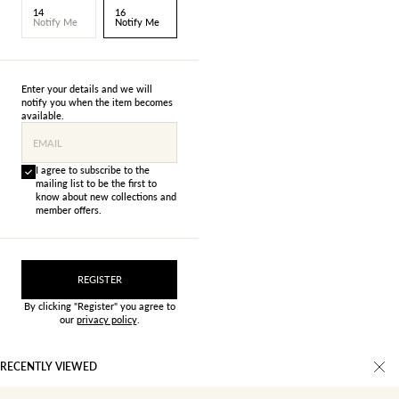
14
16
Notify Me
Notify Me
Enter your details and we will
notify you when the item becomes
available.
EMAIL
I agree to subscribe to the
mailing list to be the first to
know about new collections and
member offers.
REGISTER
By clicking "Register" you agree to
our
privacy policy
.
RECENTLY VIEWED