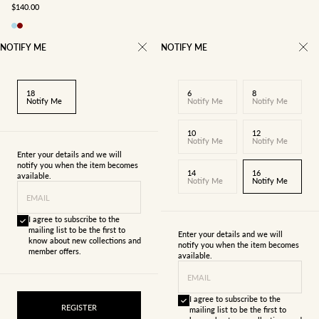
SALE PRICE
$140.00
NOTIFY ME
NOTIFY ME
18
6
8
Notify Me
Notify Me
Notify Me
10
12
Notify Me
Notify Me
Enter your details and we will
notify you when the item becomes
14
16
available.
Notify Me
Notify Me
EMAIL
I agree to subscribe to the
mailing list to be the first to
Enter your details and we will
know about new collections and
notify you when the item becomes
member offers.
available.
EMAIL
I agree to subscribe to the
REGISTER
mailing list to be the first to