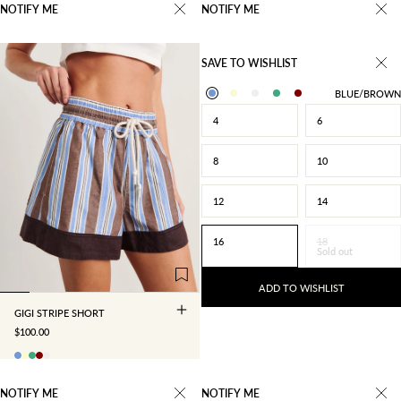
NOTIFY ME
NOTIFY ME
SAVE TO WISHLIST
BLUE/BROWN
4
6
8
10
12
14
4
6
8
10
16
18
Sold out
12
14
16
18
ADD TO WISHLIST
GIGI STRIPE SHORT
SALE PRICE
$100.00
NOTIFY ME
NOTIFY ME