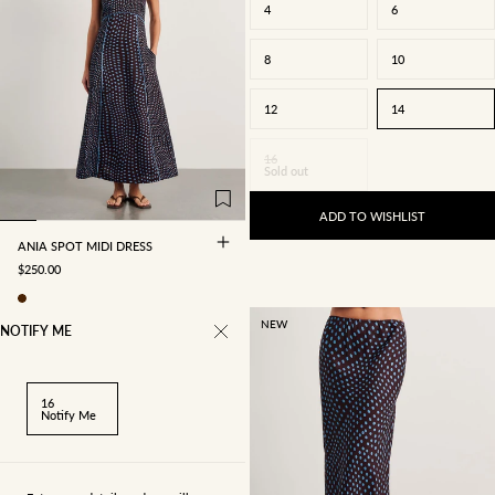
4
6
8
10
12
14
4
6
8
10
16
Sold out
12
14
16
ADD TO WISHLIST
ANIA SPOT MIDI DRESS
SALE PRICE
$250.00
NEW
NOTIFY ME
16
Notify Me