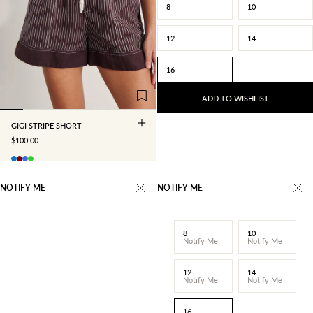
8
10
12
14
4
6
8
10
16
12
14
16
ADD TO WISHLIST
GIGI STRIPE SHORT
SALE PRICE
$100.00
NOTIFY ME
NOTIFY ME
8
10
Notify Me
Notify Me
12
14
Notify Me
Notify Me
16