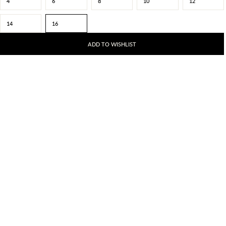
4
6
8
10
12
14
16
ADD TO WISHLIST