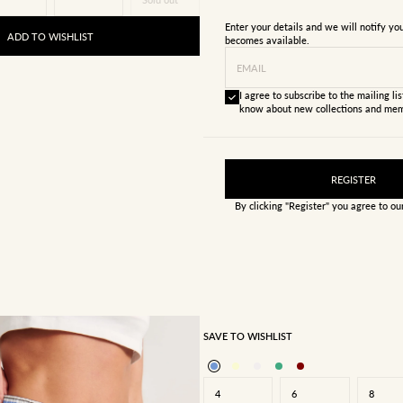
Enter your details and we will notify y
ADD TO WISHLIST
becomes available.
EMAIL
I agree to subscribe to the mailing list
know about new collections and mem
REGISTER
By clicking "Register" you agree to o
SAVE TO WISHLIST
4
6
8