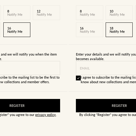
8
12
8
10
Notify Me
Notify Me
Notify Me
Notify Me
16
16
18
Notify Me
Notify Me
Notify Me
s and we will notify you when the item
Enter your details and we will notify y
e.
becomes available.
EMAIL
cribe to the mailing list to be the first to
I agree to subscribe to the mailing list
w collections and member offers.
know about new collections and mem
REGISTER
REGISTER
gister" you agree to our
privacy policy
.
By clicking "Register" you agree to o