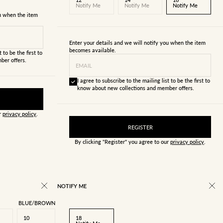
Notify Me
Notify Me
Notify Me
ou when the item
Enter your details and we will notify you when the item
becomes available.
 to be the first to
ber offers.
EMAIL
I agree to subscribe to the mailing list to be the first to
know about new collections and member offers.
ur
privacy policy
.
REGISTER
By clicking "Register" you agree to our
privacy policy
.
NOTIFY ME
BLUE/BROWN
10
18