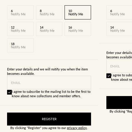
6
8
10
6
Notify Me
Notify Me
Notify Me
Notify Me
12
14
16
14
Notify Me
Notify Me
Notify Me
Notify Me
18
Notify Me
Enter your detail
becomes availabl
EMAIL
Enter your details and we will notify you when the item
becomes available.
I agree to subs
know about ne
EMAIL
I agree to subscribe to the mailing list to be the first to
know about new collections and member offers.
By clicking "Re
REGISTER
By clicking "Register" you agree to our
privacy policy
.