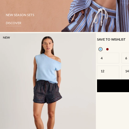
NEW SEASON SETS
DISCOVER
NEW
SAVE TO WISHLIST
4
6
12
14