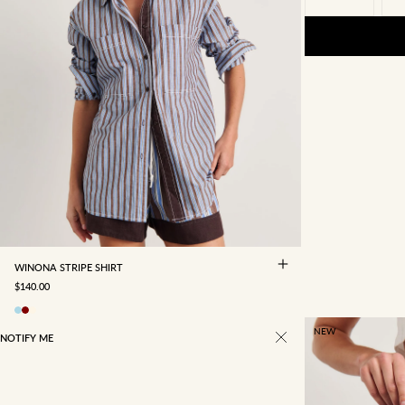
4
6
8
10
12
14
16
18
WINONA STRIPE SHIRT
SALE PRICE
$140.00
NEW
NOTIFY ME