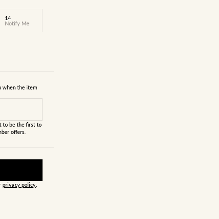
14
Notify Me
ou when the item
 to be the first to
ber offers.
ur
privacy policy
.