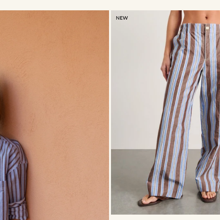
NEW
4
6
8
10
12