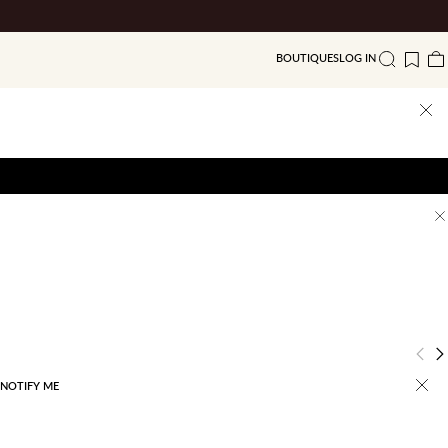
BOUTIQUES
LOG IN
Search
Wishlis
Ba
Previ
N
NOTIFY ME