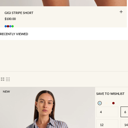
GIGI STRIPE SHORT
SALE PRICE
$100.00
RECENTLY VIEWED
Show cards bigger
Show cards smaller
NEW
SAVE TO WISHLIST
4
6
12
14