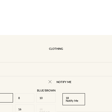
CLOTHING
NOTIFY ME
BLUE/BROWN
8
10
18
Notify Me
16
18
Sold out