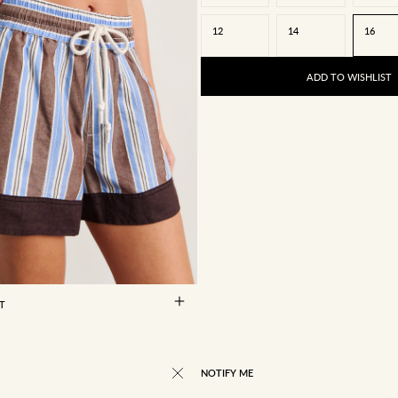
12
14
16
ADD TO WISHLIST
8
10
12
14
16
RT
NOTIFY ME