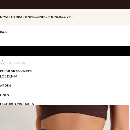
Skip to content
NEW
CLOTHING
DENIM
COMING SOON
DISCOVER
BAG
Search for...
POPULAR SEARCHES
LOE DENIM
ARDEN
LINEN
FEATURED PRODUCTS