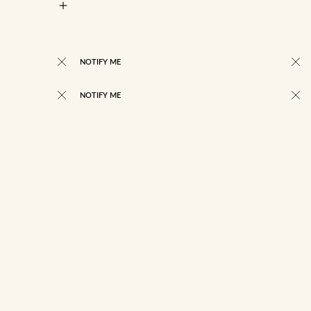
NOTIFY ME
NOTIFY ME