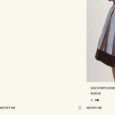
4
6
18
GIGI STRIPE SHO
SALE PRICE
$100.00
NOTIFY ME
NOTIFY ME