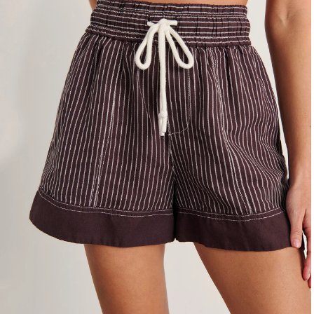
4
6
8
10
12
14
16