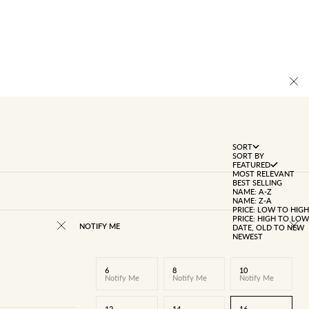
SORT
SORT BY
FEATURED
MOST RELEVANT
BEST SELLING
NAME: A-Z
NAME: Z-A
PRICE: LOW TO HIGH
PRICE: HIGH TO LOW
NOTIFY ME
DATE, OLD TO NEW
NEWEST
6
8
10
Notify Me
Notify Me
Notify Me
12
14
16