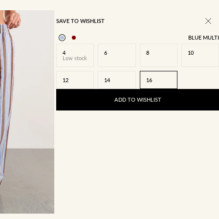
SAVE TO WISHLIST
BLUE MULTI
4
6
8
10
Low stock
12
14
16
ADD TO WISHLIST
14
16