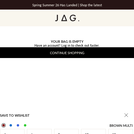
Spring Summer 26 Has Landed |
Shop the latest
JAG
YOUR BAG IS EMPTY
Have an account?
Log in
to check out faster.
CONTINUE SHOPPING
SAVE TO WISHLIST
BROWN MULTI