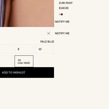
ZURI PANT
SALE PRICE
$140.00
NOTIFY ME
NOTIFY ME
PALE BLUE
8
10
16
Low stock
ADD TO WISHLIST