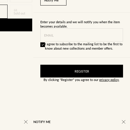
Notify Me
18
Sold out
Enter your details and we will notify you when the item
becomes available.
EMAIL
I agree to subscribe to the mailing list to be the first to
know about new collections and member offers.
REGISTER
By clicking "Register" you agree to our
privacy policy
.
NOTIFY ME