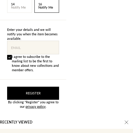
14
16
Notify Me
Notify Me
Enter your details and we will
notify you when the item becomes
available.
EMAIL
I agree to subscribe to the
mailing list to be the first to
know about new collections and
member offers.
REGISTER
By clicking "Register" you agree to
our
privacy policy
.
RECENTLY VIEWED