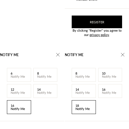
REGISTER
By clicking "Register" you agree to
our
privacy policy
.
NOTIFY ME
NOTIFY ME
6
8
8
10
Notify Me
Notify Me
Notify Me
Notify Me
12
14
14
16
Notify Me
Notify Me
Notify Me
Notify Me
16
18
Notify Me
Notify Me