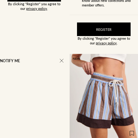
know about new collections and
By clicking "Register" you agree to
member offers.
our
privacy policy
.
REGISTER
By clicking "Register" you agree to
our
privacy policy
.
NEW
NOTIFY ME
4
6
8
10
12
14
16
18