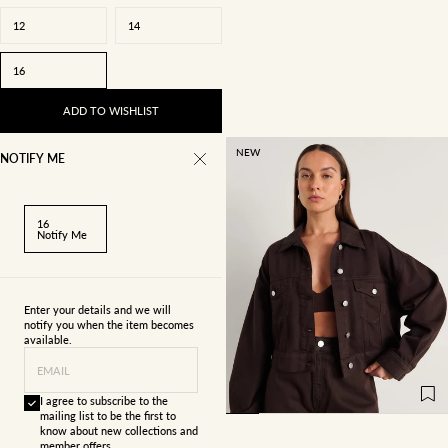
12
14
16
ADD TO WISHLIST
NEW
NOTIFY ME
16
Notify Me
Enter your details and we will
notify you when the item becomes
available.
4
6
8
10
EMAIL
12
14
16
I agree to subscribe to the
mailing list to be the first to
know about new collections and
member offers.