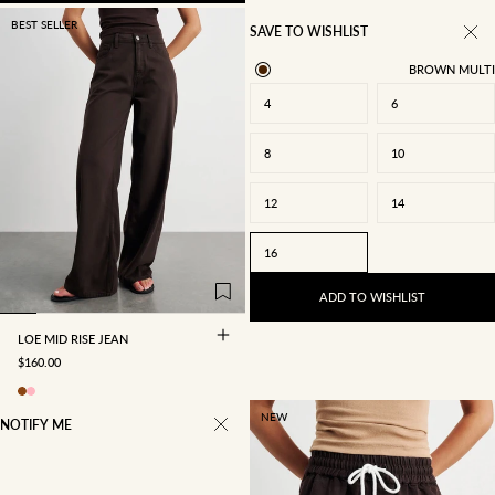
BEST SELLER
SAVE TO WISHLIST
BROWN MULTI
4
6
8
10
22/4
23/5
24/6
25/7
12
14
26/8
27/9
28/10
29/11
16
30/12
31/13
32/14
34/16
ADD TO WISHLIST
LOE MID RISE JEAN
SALE PRICE
$160.00
NEW
NOTIFY ME