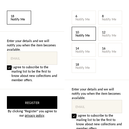
18
6
8
Notify Me
Notify Me
Notify Me
10
12
Notify Me
Notify Me
Enter your details and we will
notify you when the item becomes
14
16
available.
Notify Me
Notify Me
EMAIL
18
I agree to subscribe to the
Notify Me
mailing list to be the first to
know about new collections and
member offers.
Enter your details and we will
notify you when the item becomes
available.
REGISTER
EMAIL
By clicking "Register" you agree to
our
privacy policy
.
I agree to subscribe to the
mailing list to be the first to
know about new collections and
member offers.