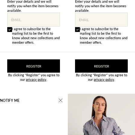
Enter your details and we will
Enter your details and we will
notify you when the item becomes
notify you when the item becomes
available.
available.
EMAIL
EMAIL
I agree to subscribe to the
I agree to subscribe to the
mailing list to be the first to
mailing list to be the first to
know about new collections and
know about new collections and
member offers.
member offers.
REGISTER
REGISTER
By clicking "Register" you agree to
By clicking "Register" you agree to
our
privacy policy
.
our
privacy policy
.
NOTIFY ME