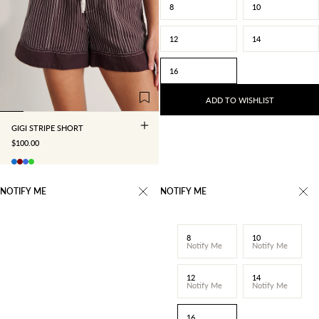
8
10
12
14
4
6
8
10
16
12
14
16
ADD TO WISHLIST
GIGI STRIPE SHORT
SALE PRICE
$100.00
NOTIFY ME
NOTIFY ME
8
10
Notify Me
Notify Me
12
14
Notify Me
Notify Me
16