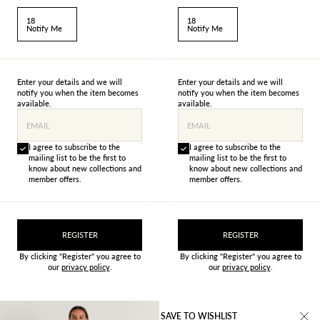
18
18
Notify Me
Notify Me
Enter your details and we will
Enter your details and we will
notify you when the item becomes
notify you when the item becomes
available.
available.
EMAIL
EMAIL
I agree to subscribe to the
I agree to subscribe to the
mailing list to be the first to
mailing list to be the first to
know about new collections and
know about new collections and
member offers.
member offers.
REGISTER
REGISTER
By clicking "Register" you agree to
By clicking "Register" you agree to
our
privacy policy
.
our
privacy policy
.
SAVE TO WISHLIST