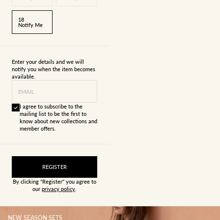
18
Notify Me
Enter your details and we will
notify you when the item becomes
available.
EMAIL
I agree to subscribe to the
mailing list to be the first to
know about new collections and
member offers.
REGISTER
By clicking "Register" you agree to
our
privacy policy
.
NEW SEASON SETS