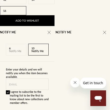
16
ADD TO WISHLIST
NOTIFY ME
NOTIFY ME
6
10
Notify Me
Notify Me
Enter your details and we will
notify you when the item becomes
available.
EMAIL
I agree to subscribe to the
mailing list to be the first to
know about new collections and
member offers.