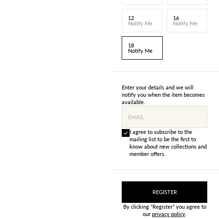
12
16
Notify Me
Notify Me
18
Notify Me
Enter your details and we will
notify you when the item becomes
available.
EMAIL
I agree to subscribe to the
mailing list to be the first to
know about new collections and
member offers.
REGISTER
By clicking "Register" you agree to
our
privacy policy
.