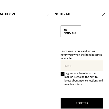
NOTIFY ME
NOTIFY ME
18
Notify Me
Enter your details and we will
notify you when the item becomes
available.
EMAIL
I agree to subscribe to the
mailing list to be the first to
know about new collections and
member offers.
REGISTER