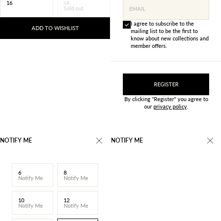
16
18
Sold out
EMAIL
I agree to subscribe to the
ADD TO WISHLIST
mailing list to be the first to
know about new collections and
member offers.
REGISTER
By clicking "Register" you agree to
our
privacy policy
.
NOTIFY ME
NOTIFY ME
6
8
Notify Me
Notify Me
10
12
Notify Me
Notify Me