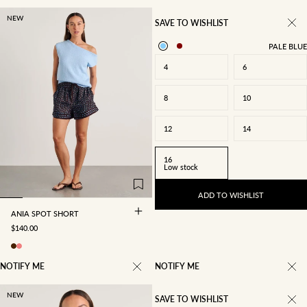
NEW
SAVE TO WISHLIST
PALE BLUE
4
6
8
10
12
14
4
6
8
10
16
Low stock
12
14
16
ADD TO WISHLIST
ANIA SPOT SHORT
SALE PRICE
$140.00
NOTIFY ME
NOTIFY ME
NEW
SAVE TO WISHLIST