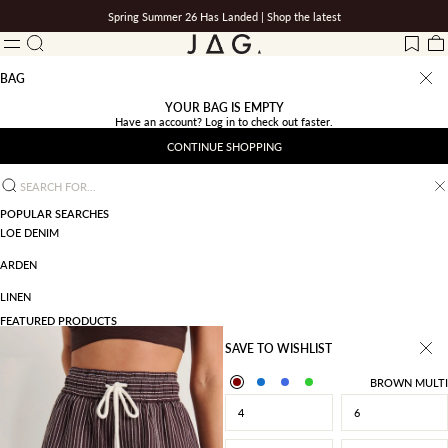
Skip to content
Spring Summer 26 Has Landed |
Shop the latest
Search
JAG
LOG IN
Wishlis
Ba
Menu
BAG
YOUR BAG IS EMPTY
Have an account?
Log in
to check out faster.
CONTINUE SHOPPING
Search for...
POPULAR SEARCHES
LOE DENIM
ARDEN
LINEN
FEATURED PRODUCTS
SAVE TO WISHLIST
BROWN MULTI
4
6