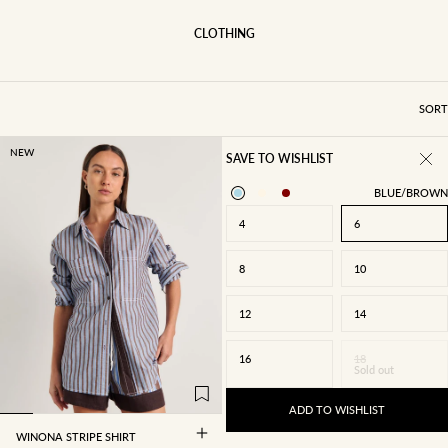
CLOTHING
SORT
NEW
SAVE TO WISHLIST
BLUE/BROWN
4
6
8
10
12
14
4
6
8
10
16
18
Sold out
12
14
16
18
ADD TO WISHLIST
WINONA STRIPE SHIRT