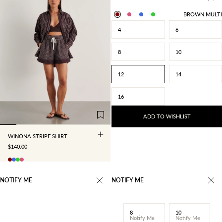
BROWN MULTI
4
6
8
10
12
14
4
6
8
10
16
12
14
16
ADD TO WISHLIST
WINONA STRIPE SHIRT
SALE PRICE
$140.00
NOTIFY ME
NOTIFY ME
8
10
Notify Me
Notify Me