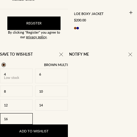
LOE BOXY JACKET
SALE PRICE
$200.00
REGISTER
By clicking "Register" you agree to
our
privacy policy
.
SAVE TO WISHLIST
NOTIFY ME
BROWN MULTI
4
6
Low stock
8
10
12
14
16
ADD TO WISHLIST