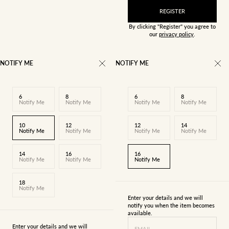
REGISTER
By clicking "Register" you agree to
our
privacy policy
.
NOTIFY ME
NOTIFY ME
6
8
6
8
Notify Me
Notify Me
Notify Me
Notify Me
10
12
12
14
Notify Me
Notify Me
Notify Me
Notify Me
14
16
16
Notify Me
Notify Me
Notify Me
18
Notify Me
Enter your details and we will
notify you when the item becomes
available.
Enter your details and we will
EMAIL