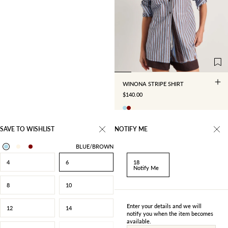
4
6
8
10
12
14
16
18
WINONA STRIPE SHIRT
SALE PRICE
$140.00
SAVE TO WISHLIST
NOTIFY ME
BLUE/BROWN
4
6
18
Notify Me
8
10
Enter your details and we will
12
14
notify you when the item becomes
available.