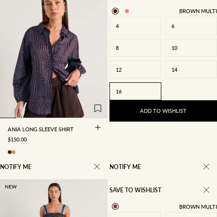
BROWN MULTI
4
6
8
10
12
14
4
6
8
10
16
12
14
16
ADD TO WISHLIST
ANIA LONG SLEEVE SHIRT
SALE PRICE
$150.00
NOTIFY ME
NOTIFY ME
NEW
SAVE TO WISHLIST
BROWN MULTI