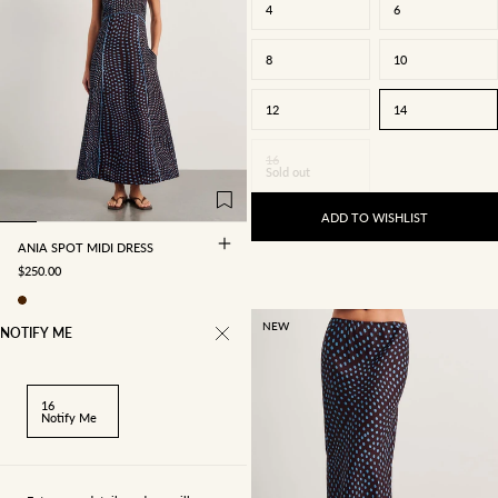
4
6
8
10
12
14
4
6
8
10
16
Sold out
12
14
16
ADD TO WISHLIST
ANIA SPOT MIDI DRESS
SALE PRICE
$250.00
NEW
NOTIFY ME
16
Notify Me