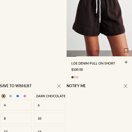
4
6
8
10
12
14
16
LOE DENIM PULL ON SHORT
SALE PRICE
$100.00
SAVE TO WISHLIST
NOTIFY ME
DARK CHOCOLATE
4
6
8
10
12
14