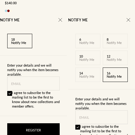
SALE PRICE
$140.00
NOTIFY ME
NOTIFY ME
18
6
8
Notify Me
Notify Me
Notify Me
10
12
Notify Me
Notify Me
Enter your details and we will
notify you when the item becomes
14
16
available.
Notify Me
Notify Me
EMAIL
I agree to subscribe to the
mailing list to be the first to
Enter your details and we will
know about new collections and
notify you when the item becomes
member offers.
available.
EMAIL
I agree to subscribe to the
REGISTER
mailing list to be the first to