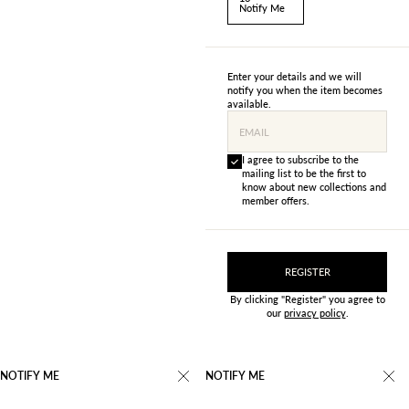
Notify Me
Enter your details and we will
notify you when the item becomes
available.
EMAIL
I agree to subscribe to the
mailing list to be the first to
know about new collections and
member offers.
REGISTER
By clicking "Register" you agree to
our
privacy policy
.
NOTIFY ME
NOTIFY ME