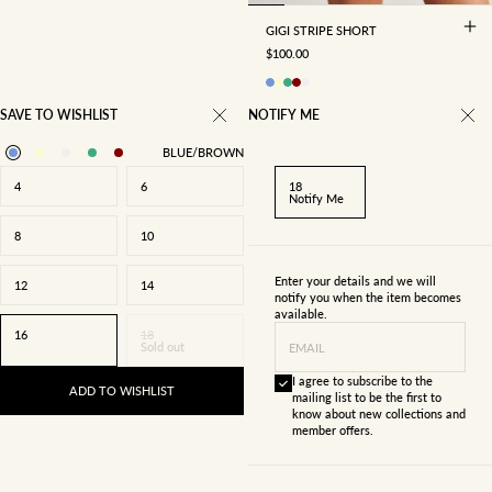
GIGI STRIPE SHORT
SALE PRICE
$100.00
SAVE TO WISHLIST
NOTIFY ME
BLUE/BROWN
4
6
18
Notify Me
8
10
Enter your details and we will
12
14
notify you when the item becomes
available.
16
18
Sold out
EMAIL
I agree to subscribe to the
ADD TO WISHLIST
mailing list to be the first to
know about new collections and
member offers.