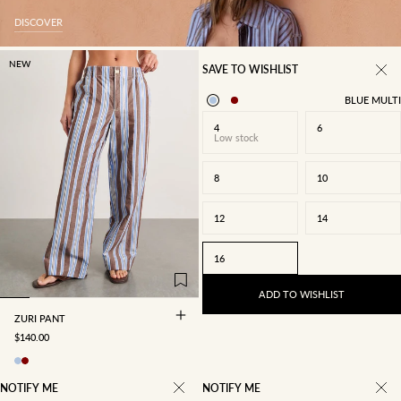
DISCOVER
NEW
SAVE TO WISHLIST
BLUE MULTI
4
6
Low stock
8
10
12
14
4
6
8
10
16
12
14
16
ADD TO WISHLIST
ZURI PANT
SALE PRICE
$140.00
NOTIFY ME
NOTIFY ME