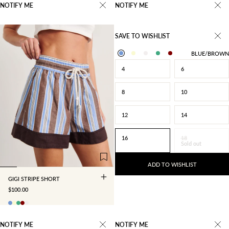
NOTIFY ME
NOTIFY ME
SAVE TO WISHLIST
BLUE/BROWN
4
6
8
10
12
14
4
6
8
10
16
18
Sold out
12
14
16
18
ADD TO WISHLIST
GIGI STRIPE SHORT
SALE PRICE
$100.00
NOTIFY ME
NOTIFY ME