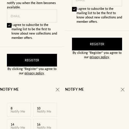
notify you when the item becomes
available.
I agree to subscribe to the
mailing list to be the first to
EMAIL
know about new collections and
member offers.
I agree to subscribe to the
mailing list to be the first to
know about new collections and
member offers.
REGISTER
By clicking "Register" you agree to
our
privacy policy
.
REGISTER
By clicking "Register" you agree to
our
privacy policy
.
NOTIFY ME
NOTIFY ME
8
10
Notify Me
Notify Me
14
16
Notify Me
Notify Me