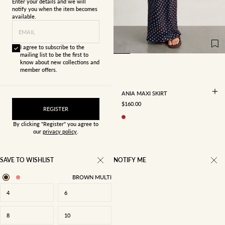
Enter your details and we will
notify you when the item becomes
available.
4
6
8
10
EMAIL
12
14
16
I agree to subscribe to the
mailing list to be the first to
know about new collections and
member offers.
ANIA MAXI SKIRT
SALE PRICE
$160.00
REGISTER
By clicking "Register" you agree to
our
privacy policy
.
SAVE TO WISHLIST
NOTIFY ME
BROWN MULTI
4
6
8
10