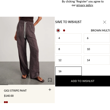
By clicking "Register" you agree to
our
privacy policy
.
SAVE TO WISHLIST
BROWN MULTI
4
6
8
10
12
14
4
6
8
10
16
12
14
16
ADD TO WISHLIST
GIGI STRIPE PANT
SALE PRICE
$140.00