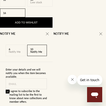
Low stock
16
ADD TO WISHLIST
NOTIFY ME
NOTIFY ME
6
10
Notify Me
Notify Me
Enter your details and we will
notify you when the item becomes
available.
EMAIL
I agree to subscribe to the
mailing list to be the first to
know about new collections and
member offers.