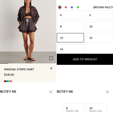
BROWN MULTI
4
6
8
10
12
14
4
6
8
10
16
12
14
16
ADD TO WISHLIST
WINONA STRIPE SHIRT
SALE PRICE
$140.00
NOTIFY ME
NOTIFY ME
8
10
Notify Me
Notify Me