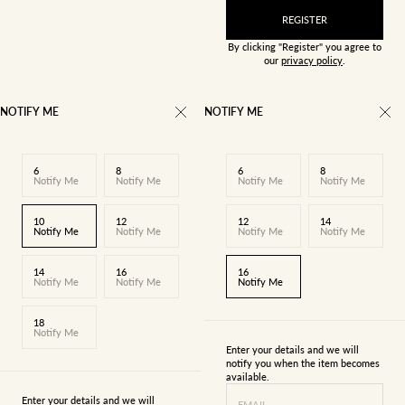
REGISTER
By clicking "Register" you agree to
our
privacy policy
.
NOTIFY ME
NOTIFY ME
6
8
6
8
Notify Me
Notify Me
Notify Me
Notify Me
10
12
12
14
Notify Me
Notify Me
Notify Me
Notify Me
14
16
16
Notify Me
Notify Me
Notify Me
18
Notify Me
Enter your details and we will
notify you when the item becomes
available.
Enter your details and we will
EMAIL