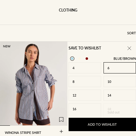
CLOTHING
SORT
NEW
SAVE TO WISHLIST
BLUE/BROWN
4
6
8
10
12
14
4
6
8
10
16
18
Sold out
12
14
16
18
ADD TO WISHLIST
WINONA STRIPE SHIRT