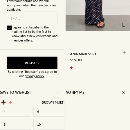
Enter your details and we will
notify you when the item becomes
available.
4
6
8
10
EMAIL
12
14
16
I agree to subscribe to the
mailing list to be the first to
know about new collections and
member offers.
ANIA MAXI SKIRT
SALE PRICE
$160.00
REGISTER
By clicking "Register" you agree to
our
privacy policy
.
SAVE TO WISHLIST
NOTIFY ME
BROWN MULTI
4
6
8
10