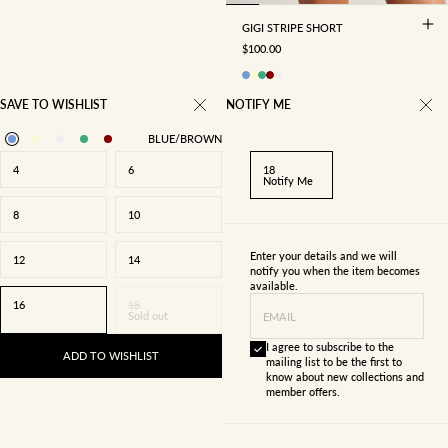
GIGI STRIPE SHORT
SALE PRICE
$100.00
SAVE TO WISHLIST
NOTIFY ME
BLUE/BROWN
4
6
18
Notify Me
8
10
Enter your details and we will
12
14
notify you when the item becomes
available.
16
18
Sold out
EMAIL
I agree to subscribe to the
ADD TO WISHLIST
mailing list to be the first to
know about new collections and
member offers.