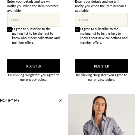
Enter your details and we will
Enter your details and we will
notify you when the item becomes
notify you when the item becomes
available.
available.
EMAIL
EMAIL
I agree to subscribe to the
I agree to subscribe to the
mailing list to be the first to
mailing list to be the first to
know about new collections and
know about new collections and
member offers.
member offers.
REGISTER
REGISTER
By clicking "Register" you agree to
By clicking "Register" you agree to
our
privacy policy
.
our
privacy policy
.
NOTIFY ME