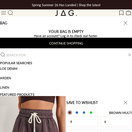
Skip to content
Spring Summer 26 Has Landed |
Shop the latest
Search
JAG
LOG IN
Wishlis
Ba
Menu
BAG
YOUR BAG IS EMPTY
Have an account?
Log in
to check out faster.
CONTINUE SHOPPING
Search for...
POPULAR SEARCHES
LOE DENIM
ARDEN
LINEN
FEATURED PRODUCTS
SAVE TO WISHLIST
BROWN MULTI
4
6