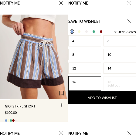
NOTIFY ME
NOTIFY ME
SAVE TO WISHLIST
BLUE/BROWN
4
6
8
10
12
14
4
6
8
10
16
18
Sold out
12
14
16
18
ADD TO WISHLIST
GIGI STRIPE SHORT
SALE PRICE
$100.00
NOTIFY ME
NOTIFY ME