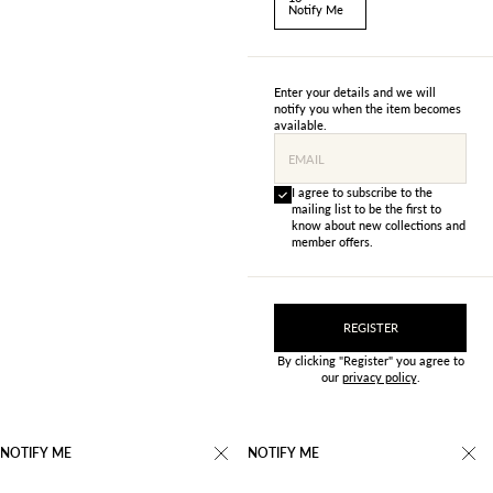
Notify Me
Enter your details and we will
notify you when the item becomes
available.
EMAIL
I agree to subscribe to the
mailing list to be the first to
know about new collections and
member offers.
REGISTER
By clicking "Register" you agree to
our
privacy policy
.
NOTIFY ME
NOTIFY ME