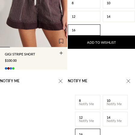
8
10
12
14
4
6
8
10
16
12
14
16
ADD TO WISHLIST
GIGI STRIPE SHORT
SALE PRICE
$100.00
NOTIFY ME
NOTIFY ME
8
10
Notify Me
Notify Me
12
14
Notify Me
Notify Me
16