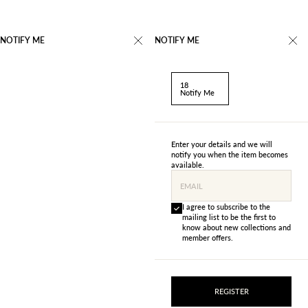
NOTIFY ME
NOTIFY ME
18
Notify Me
Enter your details and we will
notify you when the item becomes
available.
EMAIL
I agree to subscribe to the
mailing list to be the first to
know about new collections and
member offers.
REGISTER