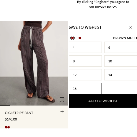
By clicking "Register" you agree to
our
privacy policy
.
SAVE TO WISHLIST
BROWN MULTI
4
6
8
10
12
14
4
6
8
10
16
12
14
16
ADD TO WISHLIST
GIGI STRIPE PANT
SALE PRICE
$140.00