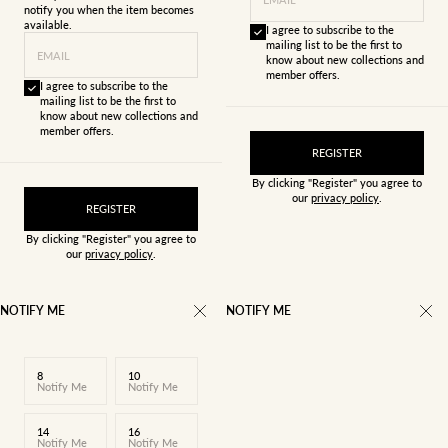
notify you when the item becomes
available.
I agree to subscribe to the
mailing list to be the first to
EMAIL
know about new collections and
member offers.
I agree to subscribe to the
mailing list to be the first to
know about new collections and
member offers.
REGISTER
By clicking "Register" you agree to
our
privacy policy
.
REGISTER
By clicking "Register" you agree to
our
privacy policy
.
NOTIFY ME
NOTIFY ME
8
10
Notify Me
Notify Me
14
16
Notify Me
Notify Me