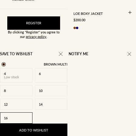
LOE BOXY JACKET
SALE PRICE
$200.00
REGISTER
By clicking "Register" you agree to
our
privacy policy
.
SAVE TO WISHLIST
NOTIFY ME
BROWN MULTI
4
6
Low stock
8
10
12
14
16
ADD TO WISHLIST