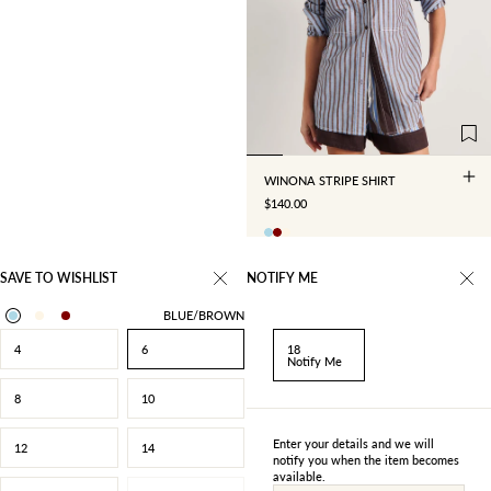
4
6
8
10
12
14
16
18
WINONA STRIPE SHIRT
SALE PRICE
$140.00
SAVE TO WISHLIST
NOTIFY ME
BLUE/BROWN
4
6
18
Notify Me
8
10
Enter your details and we will
12
14
notify you when the item becomes
available.