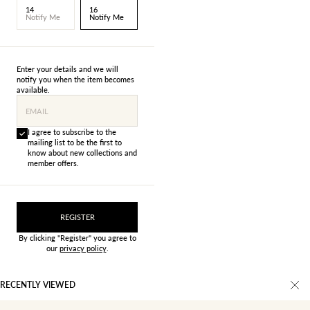
14
16
Notify Me
Notify Me
Enter your details and we will
notify you when the item becomes
available.
EMAIL
I agree to subscribe to the
mailing list to be the first to
know about new collections and
member offers.
REGISTER
By clicking "Register" you agree to
our
privacy policy
.
RECENTLY VIEWED