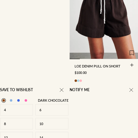
4
6
8
10
12
14
16
LOE DENIM PULL ON SHORT
SALE PRICE
$100.00
SAVE TO WISHLIST
NOTIFY ME
DARK CHOCOLATE
4
6
8
10
12
14