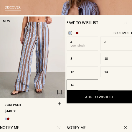
DISCOVER
NEW
SAVE TO WISHLIST
BLUE MULTI
4
6
Low stock
8
10
12
14
4
6
8
10
16
12
14
16
ADD TO WISHLIST
ZURI PANT
SALE PRICE
$140.00
NOTIFY ME
NOTIFY ME