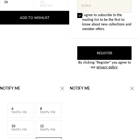
16
18
Sold out
EMAIL
I agree to subscribe to the
ADD TO WISHLIST
mailing list to be the first to
know about new collections and
member offers.
REGISTER
By clicking "Register" you agree to
our
privacy policy
.
NOTIFY ME
NOTIFY ME
6
8
Notify Me
Notify Me
10
12
Notify Me
Notify Me