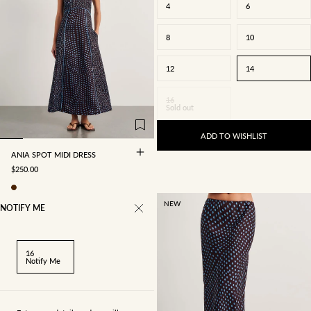
4
6
8
10
12
14
4
6
8
10
16
Sold out
12
14
16
ADD TO WISHLIST
ANIA SPOT MIDI DRESS
SALE PRICE
$250.00
NEW
NOTIFY ME
16
Notify Me