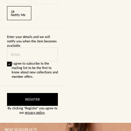
18
Notify Me
Enter your details and we will
notify you when the item becomes
available.
EMAIL
I agree to subscribe to the
mailing list to be the first to
know about new collections and
member offers.
REGISTER
By clicking "Register" you agree to
our
privacy policy
.
NEW SEASON SETS