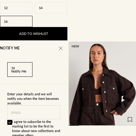
12
14
16
ADD TO WISHLIST
NEW
NOTIFY ME
16
Notify Me
Enter your details and we will
notify you when the item becomes
available.
4
6
8
10
EMAIL
12
14
16
I agree to subscribe to the
mailing list to be the first to
know about new collections and
member offers.