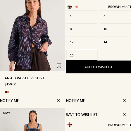
BROWN MULTI
4
6
8
10
12
14
4
6
8
10
16
12
14
16
ADD TO WISHLIST
ANIA LONG SLEEVE SHIRT
SALE PRICE
$150.00
NOTIFY ME
NOTIFY ME
NEW
SAVE TO WISHLIST
BROWN MULTI