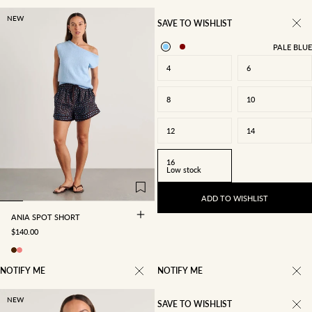
NEW
SAVE TO WISHLIST
PALE BLUE
4
6
8
10
12
14
4
6
8
10
16
Low stock
12
14
16
ADD TO WISHLIST
ANIA SPOT SHORT
SALE PRICE
$140.00
NOTIFY ME
NOTIFY ME
NEW
SAVE TO WISHLIST