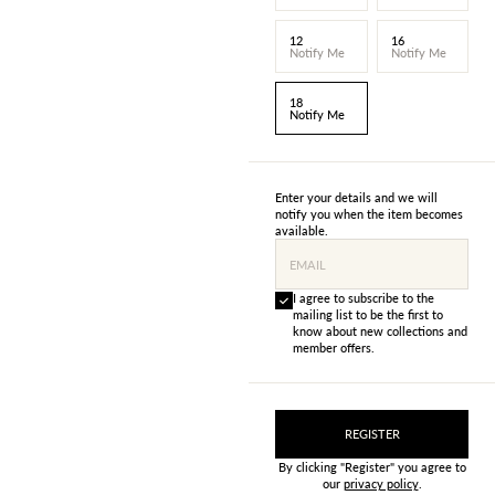
12
16
Notify Me
Notify Me
18
Notify Me
Enter your details and we will
notify you when the item becomes
available.
EMAIL
I agree to subscribe to the
mailing list to be the first to
know about new collections and
member offers.
REGISTER
By clicking "Register" you agree to
our
privacy policy
.