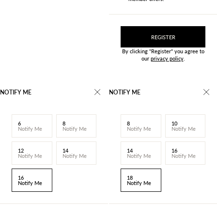
REGISTER
By clicking "Register" you agree to
our
privacy policy
.
NOTIFY ME
NOTIFY ME
6
8
8
10
Notify Me
Notify Me
Notify Me
Notify Me
12
14
14
16
Notify Me
Notify Me
Notify Me
Notify Me
16
18
Notify Me
Notify Me