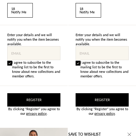
18
18
Notify Me
Notify Me
Enter your details and we will
Enter your details and we will
notify you when the item becomes
notify you when the item becomes
available.
available.
EMAIL
EMAIL
I agree to subscribe to the
I agree to subscribe to the
mailing list to be the first to
mailing list to be the first to
know about new collections and
know about new collections and
member offers.
member offers.
REGISTER
REGISTER
By clicking "Register" you agree to
By clicking "Register" you agree to
our
privacy policy
.
our
privacy policy
.
SAVE TO WISHLIST