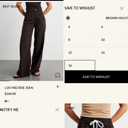
BEST SELLER
SAVE TO WISHLIST
BROWN MULTI
4
6
8
10
22/4
23/5
24/6
25/7
12
14
26/8
27/9
28/10
29/11
16
30/12
31/13
32/14
34/16
ADD TO WISHLIST
LOE MID RISE JEAN
SALE PRICE
$160.00
NEW
NOTIFY ME