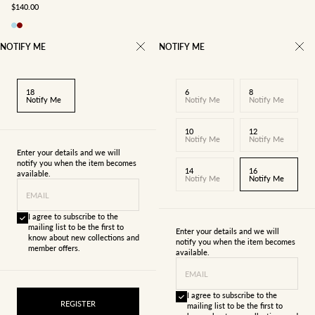
SALE PRICE
$140.00
NOTIFY ME
NOTIFY ME
18
6
8
Notify Me
Notify Me
Notify Me
10
12
Notify Me
Notify Me
Enter your details and we will
notify you when the item becomes
14
16
available.
Notify Me
Notify Me
EMAIL
I agree to subscribe to the
mailing list to be the first to
Enter your details and we will
know about new collections and
notify you when the item becomes
member offers.
available.
EMAIL
I agree to subscribe to the
REGISTER
mailing list to be the first to