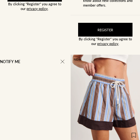
know about new collections and
By clicking "Register" you agree to
member offers.
our
privacy policy
.
REGISTER
By clicking "Register" you agree to
our
privacy policy
.
NEW
NOTIFY ME
4
6
8
10
12
14
16
18