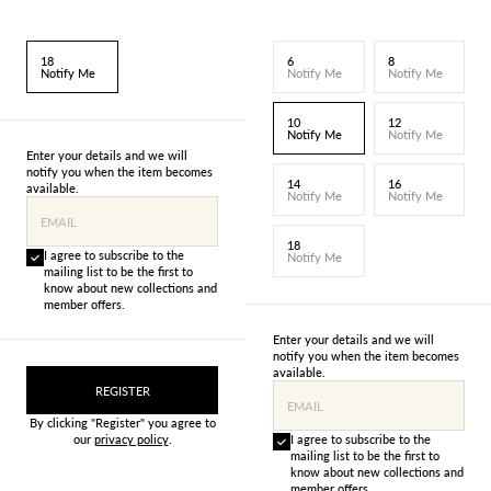
18
6
8
Notify Me
Notify Me
Notify Me
10
12
Notify Me
Notify Me
Enter your details and we will
notify you when the item becomes
14
16
available.
Notify Me
Notify Me
EMAIL
18
I agree to subscribe to the
Notify Me
mailing list to be the first to
know about new collections and
member offers.
Enter your details and we will
notify you when the item becomes
available.
REGISTER
EMAIL
By clicking "Register" you agree to
our
privacy policy
.
I agree to subscribe to the
mailing list to be the first to
know about new collections and
member offers.