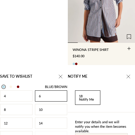
4
6
8
10
12
14
16
18
WINONA STRIPE SHIRT
SALE PRICE
$140.00
SAVE TO WISHLIST
NOTIFY ME
BLUE/BROWN
4
6
18
Notify Me
8
10
Enter your details and we will
12
14
notify you when the item becomes
available.