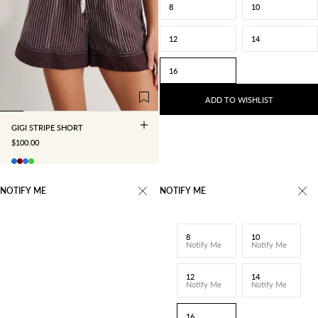
8
10
12
14
4
6
8
10
16
12
14
16
ADD TO WISHLIST
GIGI STRIPE SHORT
SALE PRICE
$100.00
NOTIFY ME
NOTIFY ME
8
10
Notify Me
Notify Me
12
14
Notify Me
Notify Me
16