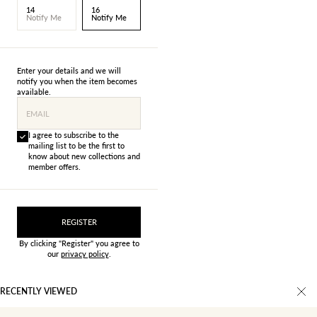
14
16
Notify Me
Notify Me
Enter your details and we will
notify you when the item becomes
available.
EMAIL
I agree to subscribe to the
mailing list to be the first to
know about new collections and
member offers.
REGISTER
By clicking "Register" you agree to
our
privacy policy
.
RECENTLY VIEWED