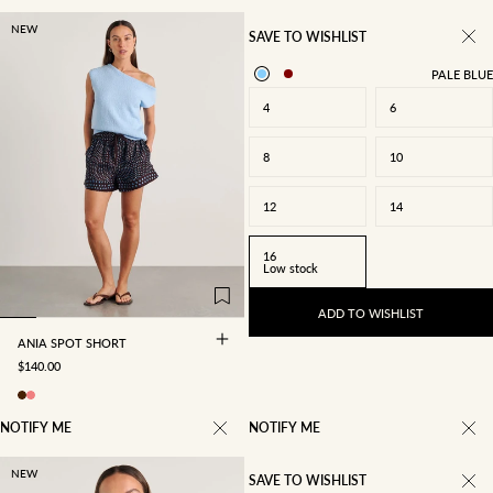
NEW
SAVE TO WISHLIST
PALE BLUE
4
6
8
10
12
14
4
6
8
10
16
Low stock
12
14
16
ADD TO WISHLIST
ANIA SPOT SHORT
SALE PRICE
$140.00
NOTIFY ME
NOTIFY ME
NEW
SAVE TO WISHLIST