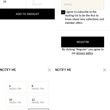
16
18
Sold out
EMAIL
I agree to subscribe to the
ADD TO WISHLIST
mailing list to be the first to
know about new collections and
member offers.
REGISTER
By clicking "Register" you agree to
our
privacy policy
.
NOTIFY ME
NOTIFY ME
6
8
Notify Me
Notify Me
10
12
Notify Me
Notify Me