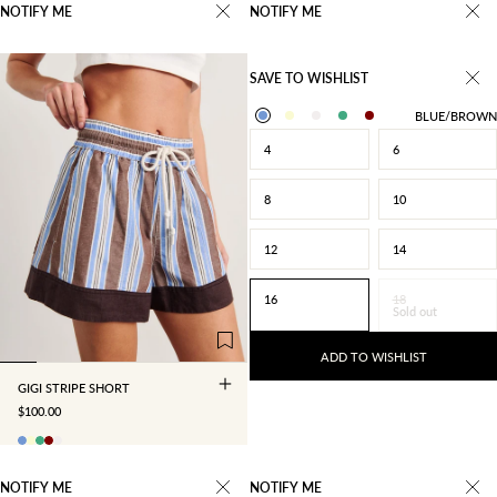
NOTIFY ME
NOTIFY ME
SAVE TO WISHLIST
BLUE/BROWN
4
6
8
10
12
14
4
6
8
10
16
18
Sold out
12
14
16
18
ADD TO WISHLIST
GIGI STRIPE SHORT
SALE PRICE
$100.00
NOTIFY ME
NOTIFY ME