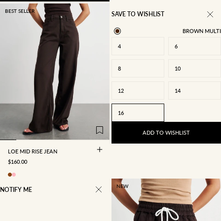
BEST SELLER
SAVE TO WISHLIST
BROWN MULTI
4
6
8
10
22/4
23/5
24/6
25/7
12
14
26/8
27/9
28/10
29/11
16
30/12
31/13
32/14
34/16
ADD TO WISHLIST
LOE MID RISE JEAN
SALE PRICE
$160.00
NEW
NOTIFY ME