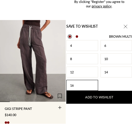
By clicking "Register" you agree to
our
privacy policy
.
SAVE TO WISHLIST
BROWN MULTI
4
6
8
10
12
14
4
6
8
10
16
12
14
16
ADD TO WISHLIST
GIGI STRIPE PANT
SALE PRICE
$140.00