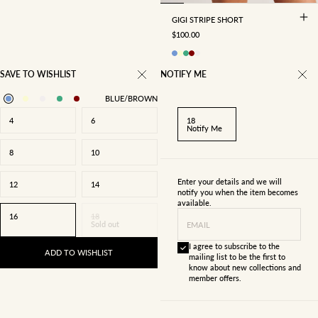
GIGI STRIPE SHORT
SALE PRICE
$100.00
SAVE TO WISHLIST
NOTIFY ME
BLUE/BROWN
4
6
18
Notify Me
8
10
Enter your details and we will
12
14
notify you when the item becomes
available.
16
18
Sold out
EMAIL
I agree to subscribe to the
ADD TO WISHLIST
mailing list to be the first to
know about new collections and
member offers.