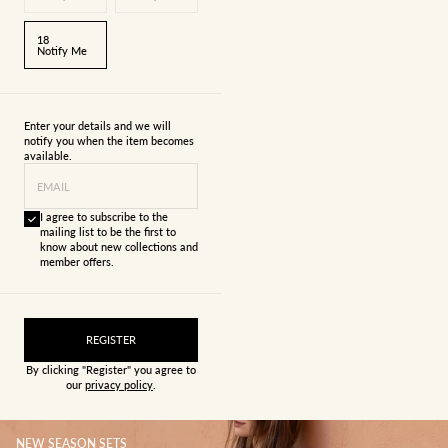
18
Notify Me
Enter your details and we will
notify you when the item becomes
available.
EMAIL
I agree to subscribe to the
mailing list to be the first to
know about new collections and
member offers.
REGISTER
By clicking "Register" you agree to
our
privacy policy
.
NEW SEASON SETS