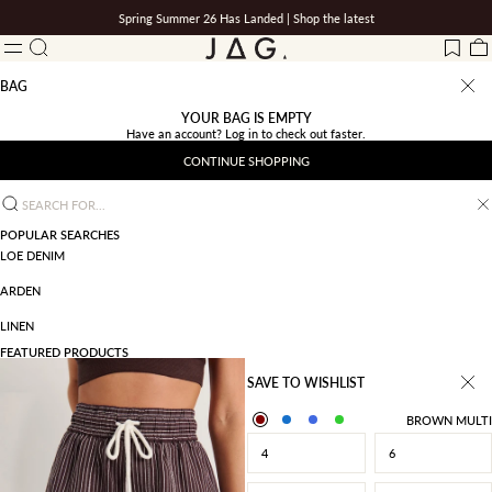
Skip to content
Spring Summer 26 Has Landed |
Shop the latest
Search
JAG
LOG IN
Wishlis
Ba
Menu
BAG
YOUR BAG IS EMPTY
Have an account?
Log in
to check out faster.
CONTINUE SHOPPING
Search for...
POPULAR SEARCHES
LOE DENIM
ARDEN
LINEN
FEATURED PRODUCTS
SAVE TO WISHLIST
BROWN MULTI
4
6