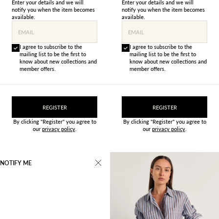
Enter your details and we will
Enter your details and we will
notify you when the item becomes
notify you when the item becomes
available.
available.
EMAIL
EMAIL
I agree to subscribe to the
I agree to subscribe to the
mailing list to be the first to
mailing list to be the first to
know about new collections and
know about new collections and
member offers.
member offers.
REGISTER
REGISTER
By clicking "Register" you agree to
By clicking "Register" you agree to
our
privacy policy
.
our
privacy policy
.
NOTIFY ME