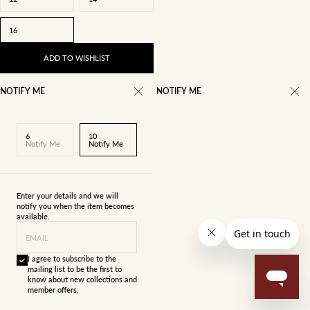
16
ADD TO WISHLIST
NOTIFY ME
NOTIFY ME
6
10
Notify Me
Notify Me
Enter your details and we will
notify you when the item becomes
available.
EMAIL
I agree to subscribe to the
mailing list to be the first to
know about new collections and
member offers.