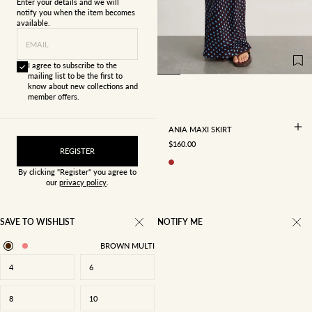
Enter your details and we will
notify you when the item becomes
available.
4
6
8
10
EMAIL
12
14
16
I agree to subscribe to the
mailing list to be the first to
know about new collections and
member offers.
ANIA MAXI SKIRT
SALE PRICE
$160.00
REGISTER
By clicking "Register" you agree to
our
privacy policy
.
SAVE TO WISHLIST
NOTIFY ME
BROWN MULTI
4
6
8
10