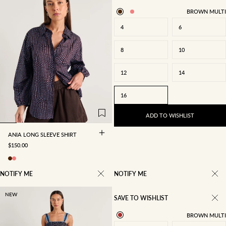
BROWN MULTI
4
6
8
10
12
14
4
6
8
10
16
12
14
16
ADD TO WISHLIST
ANIA LONG SLEEVE SHIRT
SALE PRICE
$150.00
NOTIFY ME
NOTIFY ME
NEW
SAVE TO WISHLIST
BROWN MULTI