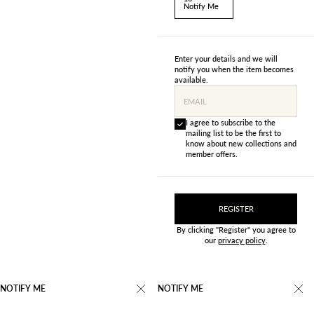
Notify Me
Enter your details and we will
notify you when the item becomes
available.
EMAIL
I agree to subscribe to the
mailing list to be the first to
know about new collections and
member offers.
REGISTER
By clicking "Register" you agree to
our
privacy policy
.
NOTIFY ME
NOTIFY ME