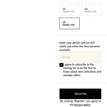
12
16
Notify Me
Notify Me
18
Notify Me
Enter your details and we will
notify you when the item becomes
available.
EMAIL
I agree to subscribe to the
mailing list to be the first to
know about new collections and
member offers.
REGISTER
By clicking "Register" you agree to
our
privacy policy
.