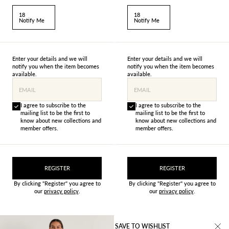
18
18
Notify Me
Notify Me
Enter your details and we will
Enter your details and we will
notify you when the item becomes
notify you when the item becomes
available.
available.
EMAIL
EMAIL
I agree to subscribe to the
I agree to subscribe to the
mailing list to be the first to
mailing list to be the first to
know about new collections and
know about new collections and
member offers.
member offers.
REGISTER
REGISTER
By clicking "Register" you agree to
By clicking "Register" you agree to
our
privacy policy
.
our
privacy policy
.
SAVE TO WISHLIST