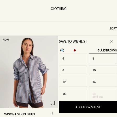
CLOTHING
SORT
NEW
SAVE TO WISHLIST
BLUE/BROWN
4
6
8
10
12
14
4
6
8
10
16
18
Sold out
12
14
16
18
ADD TO WISHLIST
WINONA STRIPE SHIRT