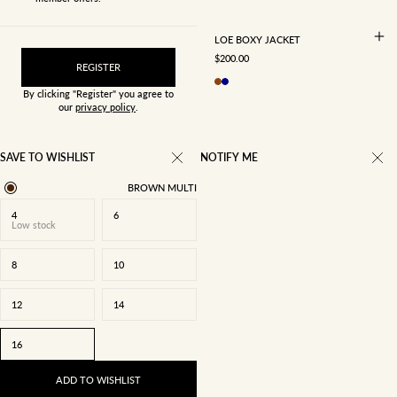
LOE BOXY JACKET
SALE PRICE
$200.00
REGISTER
By clicking "Register" you agree to
our
privacy policy
.
SAVE TO WISHLIST
NOTIFY ME
BROWN MULTI
4
6
Low stock
8
10
12
14
16
ADD TO WISHLIST