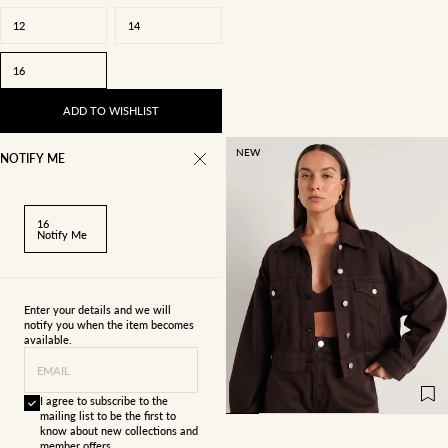
12
14
16
ADD TO WISHLIST
NEW
NOTIFY ME
16
Notify Me
Enter your details and we will
notify you when the item becomes
available.
4
6
8
10
EMAIL
12
14
16
I agree to subscribe to the
mailing list to be the first to
know about new collections and
member offers.