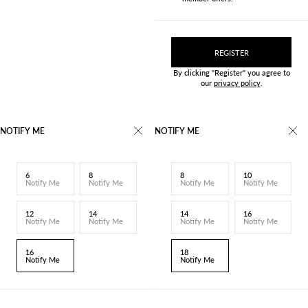
REGISTER
By clicking "Register" you agree to
our
privacy policy
.
NOTIFY ME
NOTIFY ME
6
8
8
10
Notify Me
Notify Me
Notify Me
Notify Me
12
14
14
16
Notify Me
Notify Me
Notify Me
Notify Me
16
18
Notify Me
Notify Me