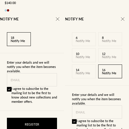
SALE PRICE
$140.00
NOTIFY ME
NOTIFY ME
18
6
8
Notify Me
Notify Me
Notify Me
10
12
Notify Me
Notify Me
Enter your details and we will
notify you when the item becomes
14
16
available.
Notify Me
Notify Me
EMAIL
I agree to subscribe to the
mailing list to be the first to
Enter your details and we will
know about new collections and
notify you when the item becomes
member offers.
available.
EMAIL
I agree to subscribe to the
REGISTER
mailing list to be the first to