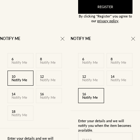
REGISTER
By clicking "Register" you agree to
our
privacy policy
.
NOTIFY ME
NOTIFY ME
6
8
6
8
Notify Me
Notify Me
Notify Me
Notify Me
10
12
12
14
Notify Me
Notify Me
Notify Me
Notify Me
14
16
16
Notify Me
Notify Me
Notify Me
18
Notify Me
Enter your details and we will
notify you when the item becomes
available.
Enter your details and we will
EMAIL