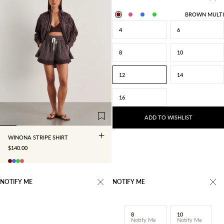
BROWN MULTI
4
6
8
10
12
14
4
6
8
10
16
12
14
16
ADD TO WISHLIST
WINONA STRIPE SHIRT
SALE PRICE
$140.00
NOTIFY ME
NOTIFY ME
8
10
Notify Me
Notify Me