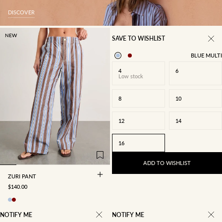
DISCOVER
NEW
SAVE TO WISHLIST
BLUE MULTI
4
6
Low stock
8
10
12
14
4
6
8
10
16
12
14
16
ADD TO WISHLIST
ZURI PANT
SALE PRICE
$140.00
NOTIFY ME
NOTIFY ME