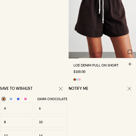
4
6
8
10
12
14
16
LOE DENIM PULL ON SHORT
SALE PRICE
$100.00
SAVE TO WISHLIST
NOTIFY ME
DARK CHOCOLATE
4
6
8
10
12
14