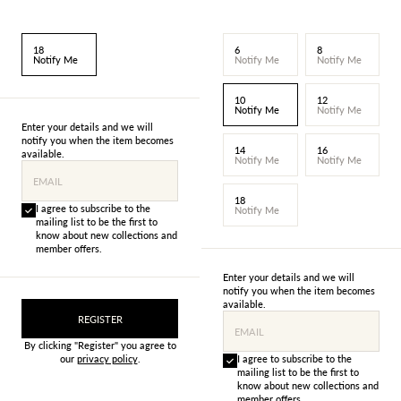
18
6
8
Notify Me
Notify Me
Notify Me
10
12
Notify Me
Notify Me
Enter your details and we will
notify you when the item becomes
14
16
available.
Notify Me
Notify Me
EMAIL
18
I agree to subscribe to the
Notify Me
mailing list to be the first to
know about new collections and
member offers.
Enter your details and we will
notify you when the item becomes
available.
REGISTER
EMAIL
By clicking "Register" you agree to
our
privacy policy
.
I agree to subscribe to the
mailing list to be the first to
know about new collections and
member offers.