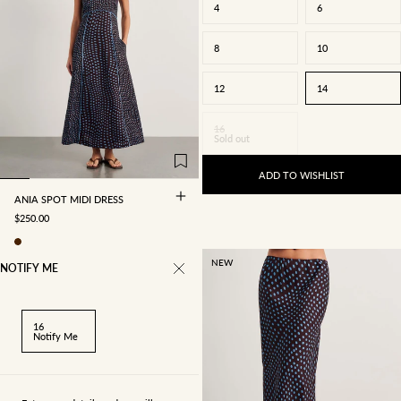
4
6
8
10
12
14
4
6
8
10
16
Sold out
12
14
16
ADD TO WISHLIST
ANIA SPOT MIDI DRESS
SALE PRICE
$250.00
NEW
NOTIFY ME
16
Notify Me