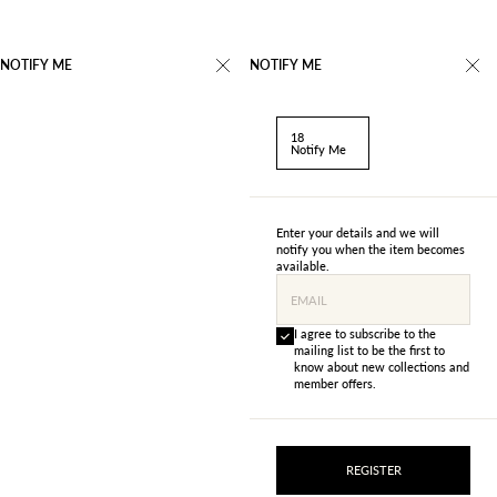
NOTIFY ME
NOTIFY ME
18
Notify Me
Enter your details and we will
notify you when the item becomes
available.
EMAIL
I agree to subscribe to the
mailing list to be the first to
know about new collections and
member offers.
REGISTER