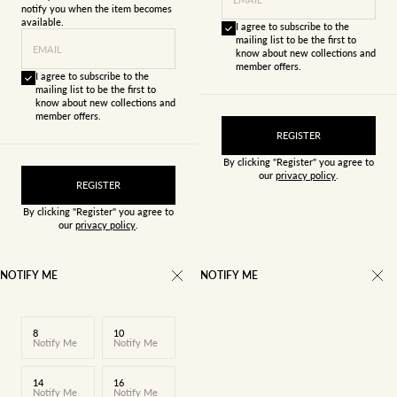
notify you when the item becomes
available.
I agree to subscribe to the
mailing list to be the first to
EMAIL
know about new collections and
member offers.
I agree to subscribe to the
mailing list to be the first to
know about new collections and
member offers.
REGISTER
By clicking "Register" you agree to
our
privacy policy
.
REGISTER
By clicking "Register" you agree to
our
privacy policy
.
NOTIFY ME
NOTIFY ME
8
10
Notify Me
Notify Me
14
16
Notify Me
Notify Me