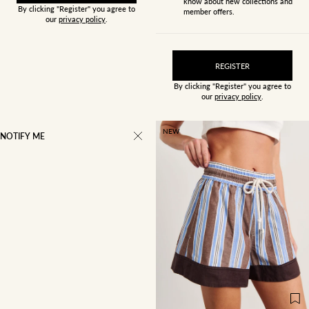
know about new collections and
By clicking "Register" you agree to
member offers.
our
privacy policy
.
REGISTER
By clicking "Register" you agree to
our
privacy policy
.
NEW
NOTIFY ME
4
6
8
10
12
14
16
18