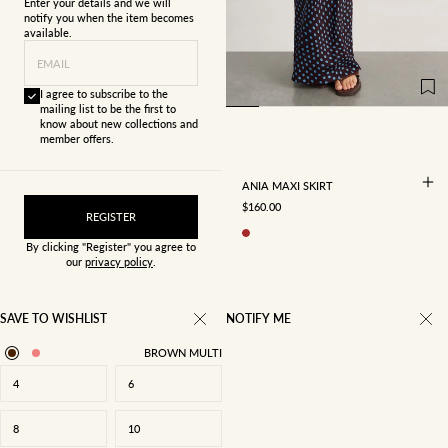
Enter your details and we will
notify you when the item becomes
available.
4
6
8
10
EMAIL
12
14
16
I agree to subscribe to the
mailing list to be the first to
know about new collections and
member offers.
ANIA MAXI SKIRT
SALE PRICE
$160.00
REGISTER
By clicking "Register" you agree to
our
privacy policy
.
SAVE TO WISHLIST
NOTIFY ME
BROWN MULTI
4
6
8
10