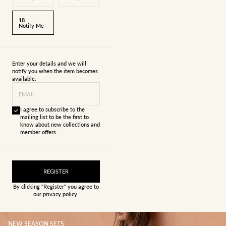
18
Notify Me
Enter your details and we will
notify you when the item becomes
available.
EMAIL
I agree to subscribe to the
mailing list to be the first to
know about new collections and
member offers.
REGISTER
By clicking "Register" you agree to
our
privacy policy
.
NEW SEASON SETS