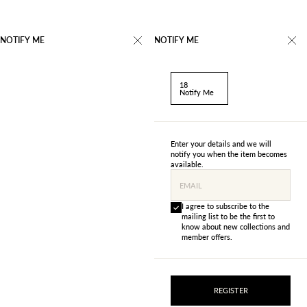
NOTIFY ME
NOTIFY ME
18
Notify Me
Enter your details and we will
notify you when the item becomes
available.
EMAIL
I agree to subscribe to the
mailing list to be the first to
know about new collections and
member offers.
REGISTER