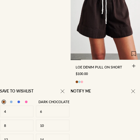
4
6
8
10
12
14
16
LOE DENIM PULL ON SHORT
SALE PRICE
$100.00
SAVE TO WISHLIST
NOTIFY ME
DARK CHOCOLATE
4
6
8
10
12
14