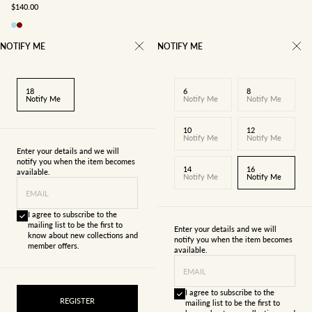
SALE PRICE
$140.00
NOTIFY ME
NOTIFY ME
18
6
8
Notify Me
Notify Me
Notify Me
10
12
Notify Me
Notify Me
Enter your details and we will
notify you when the item becomes
14
16
available.
Notify Me
Notify Me
EMAIL
I agree to subscribe to the
mailing list to be the first to
Enter your details and we will
know about new collections and
notify you when the item becomes
member offers.
available.
EMAIL
I agree to subscribe to the
REGISTER
mailing list to be the first to