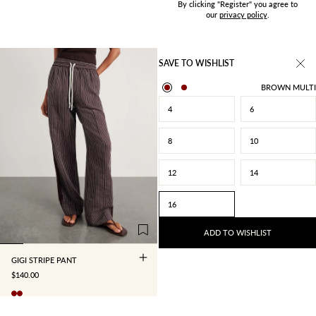
By clicking "Register" you agree to
our
privacy policy
.
SAVE TO WISHLIST
BROWN MULTI
4
6
8
10
12
14
4
6
8
10
16
12
14
16
ADD TO WISHLIST
GIGI STRIPE PANT
SALE PRICE
$140.00