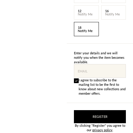
12
16
Notify Me
Notify Me
18
Notify Me
Enter your details and we will
notify you when the item becomes
available.
EMAIL
I agree to subscribe to the
mailing list to be the first to
know about new collections and
member offers.
REGISTER
By clicking "Register" you agree to
our
privacy policy
.