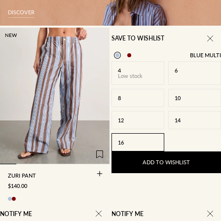
DISCOVER
NEW
SAVE TO WISHLIST
BLUE MULTI
4
6
Low stock
8
10
12
14
4
6
8
10
16
12
14
16
ADD TO WISHLIST
ZURI PANT
SALE PRICE
$140.00
NOTIFY ME
NOTIFY ME