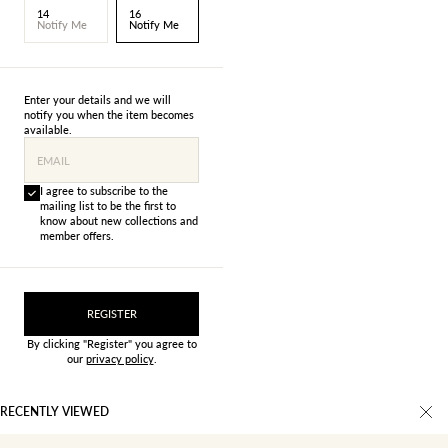
14
16
Notify Me
Notify Me
Enter your details and we will
notify you when the item becomes
available.
EMAIL
I agree to subscribe to the
mailing list to be the first to
know about new collections and
member offers.
REGISTER
By clicking "Register" you agree to
our
privacy policy
.
RECENTLY VIEWED