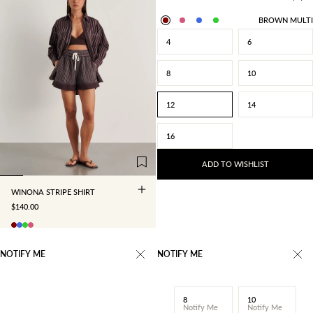
BROWN MULTI
4
6
8
10
12
14
4
6
8
10
16
12
14
16
ADD TO WISHLIST
WINONA STRIPE SHIRT
SALE PRICE
$140.00
NOTIFY ME
NOTIFY ME
8
10
Notify Me
Notify Me