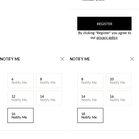
REGISTER
By clicking "Register" you agree to
our
privacy policy
.
NOTIFY ME
NOTIFY ME
6
8
8
10
Notify Me
Notify Me
Notify Me
Notify Me
12
14
14
16
Notify Me
Notify Me
Notify Me
Notify Me
16
18
Notify Me
Notify Me