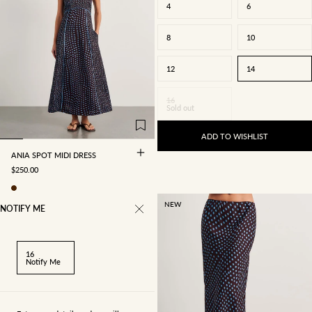
4
6
8
10
12
14
4
6
8
10
16
Sold out
12
14
16
ADD TO WISHLIST
ANIA SPOT MIDI DRESS
SALE PRICE
$250.00
NEW
NOTIFY ME
16
Notify Me