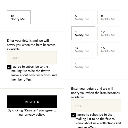
18
6
8
Notify Me
Notify Me
Notify Me
10
12
Notify Me
Notify Me
Enter your details and we will
notify you when the item becomes
14
16
available.
Notify Me
Notify Me
EMAIL
18
I agree to subscribe to the
Notify Me
mailing list to be the first to
know about new collections and
member offers.
Enter your details and we will
notify you when the item becomes
available.
REGISTER
EMAIL
By clicking "Register" you agree to
our
privacy policy
.
I agree to subscribe to the
mailing list to be the first to
know about new collections and
member offers.