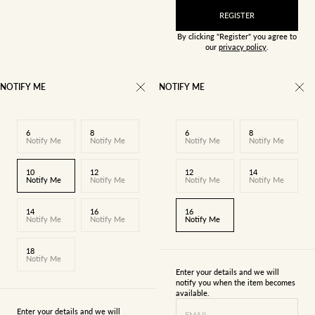
REGISTER
By clicking "Register" you agree to
our
privacy policy
.
NOTIFY ME
NOTIFY ME
6
8
6
8
Notify Me
Notify Me
Notify Me
Notify Me
10
12
12
14
Notify Me
Notify Me
Notify Me
Notify Me
14
16
16
Notify Me
Notify Me
Notify Me
18
Notify Me
Enter your details and we will
notify you when the item becomes
available.
Enter your details and we will
EMAIL