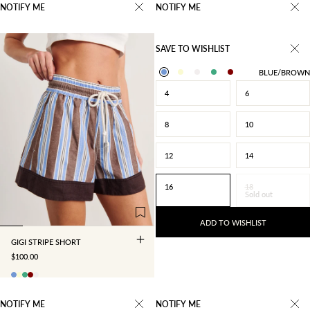
NOTIFY ME
NOTIFY ME
SAVE TO WISHLIST
BLUE/BROWN
4
6
8
10
12
14
4
6
8
10
16
18
Sold out
12
14
16
18
ADD TO WISHLIST
GIGI STRIPE SHORT
SALE PRICE
$100.00
NOTIFY ME
NOTIFY ME