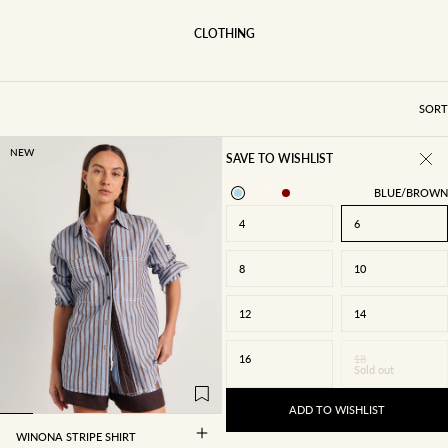
CLOTHING
SORT
NEW
SAVE TO WISHLIST
BLUE/BROWN
4
6
8
10
12
14
4
6
8
10
16
18
Sold out
12
14
16
18
ADD TO WISHLIST
WINONA STRIPE SHIRT