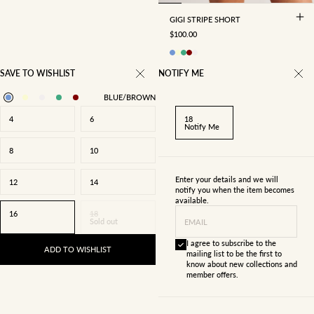
GIGI STRIPE SHORT
SALE PRICE
$100.00
SAVE TO WISHLIST
NOTIFY ME
BLUE/BROWN
4
6
18
Notify Me
8
10
Enter your details and we will
12
14
notify you when the item becomes
available.
16
18
Sold out
EMAIL
I agree to subscribe to the
ADD TO WISHLIST
mailing list to be the first to
know about new collections and
member offers.