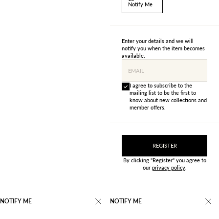
Notify Me
Enter your details and we will
notify you when the item becomes
available.
EMAIL
I agree to subscribe to the
mailing list to be the first to
know about new collections and
member offers.
REGISTER
By clicking "Register" you agree to
our
privacy policy
.
NOTIFY ME
NOTIFY ME