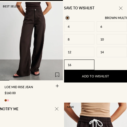
BEST SELLER
SAVE TO WISHLIST
BROWN MULTI
4
6
8
10
22/4
23/5
24/6
25/7
12
14
26/8
27/9
28/10
29/11
16
30/12
31/13
32/14
34/16
ADD TO WISHLIST
LOE MID RISE JEAN
SALE PRICE
$160.00
NEW
NOTIFY ME