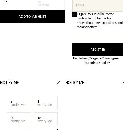
16
18
Sold out
EMAIL
I agree to subscribe to the
ADD TO WISHLIST
mailing list to be the first to
know about new collections and
member offers.
REGISTER
By clicking "Register" you agree to
our
privacy policy
.
NOTIFY ME
NOTIFY ME
6
8
Notify Me
Notify Me
10
12
Notify Me
Notify Me