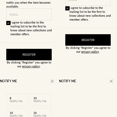
notify you when the item becomes
available.
I agree to subscribe to the
mailing list to be the first to
EMAIL
know about new collections and
member offers.
I agree to subscribe to the
mailing list to be the first to
know about new collections and
member offers.
REGISTER
By clicking "Register" you agree to
our
privacy policy
.
REGISTER
By clicking "Register" you agree to
our
privacy policy
.
NOTIFY ME
NOTIFY ME
8
10
Notify Me
Notify Me
14
16
Notify Me
Notify Me