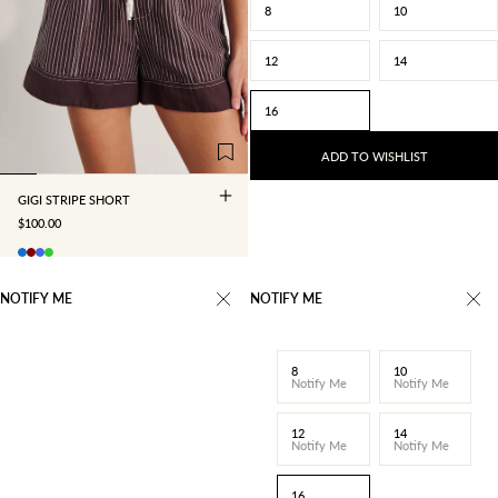
8
10
12
14
4
6
8
10
16
12
14
16
ADD TO WISHLIST
GIGI STRIPE SHORT
SALE PRICE
$100.00
NOTIFY ME
NOTIFY ME
8
10
Notify Me
Notify Me
12
14
Notify Me
Notify Me
16