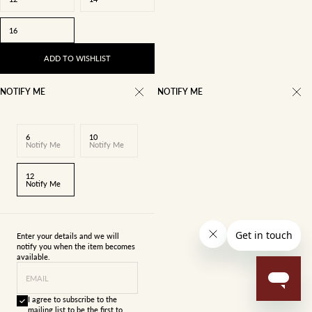
16
ADD TO WISHLIST
NOTIFY ME
NOTIFY ME
6
10
Notify Me
Notify Me
12
Notify Me
Enter your details and we will
notify you when the item becomes
available.
EMAIL
I agree to subscribe to the
mailing list to be the first to