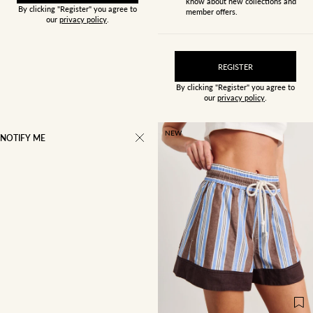
know about new collections and
By clicking "Register" you agree to
member offers.
our
privacy policy
.
REGISTER
By clicking "Register" you agree to
our
privacy policy
.
NEW
NOTIFY ME
4
6
8
10
12
14
16
18