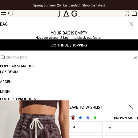
Skip to content
Spring Summer 26 Has Landed |
Shop the latest
Search
JAG
LOG IN
Wishlis
Ba
Menu
BAG
YOUR BAG IS EMPTY
Have an account?
Log in
to check out faster.
CONTINUE SHOPPING
Search for...
POPULAR SEARCHES
LOE DENIM
ARDEN
LINEN
FEATURED PRODUCTS
SAVE TO WISHLIST
BROWN MULTI
4
6