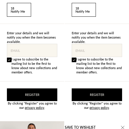
18
18
Notify Me
Notify Me
Enter your details and we will
Enter your details and we will
notify you when the item becomes
notify you when the item becomes
available.
available.
EMAIL
EMAIL
I agree to subscribe to the
I agree to subscribe to the
mailing list to be the first to
mailing list to be the first to
know about new collections and
know about new collections and
member offers.
member offers.
REGISTER
REGISTER
By clicking "Register" you agree to
By clicking "Register" you agree to
our
privacy policy
.
our
privacy policy
.
SAVE TO WISHLIST