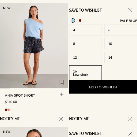
NEW
SAVE TO WISHLIST
PALE BLUE
4
6
8
10
12
14
4
6
8
10
16
Low stock
12
14
16
ADD TO WISHLIST
ANIA SPOT SHORT
SALE PRICE
$140.00
NOTIFY ME
NOTIFY ME
NEW
SAVE TO WISHLIST