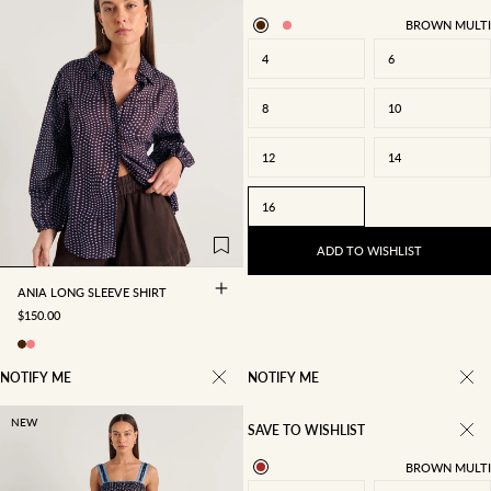
BROWN MULTI
4
6
8
10
12
14
4
6
8
10
16
12
14
16
ADD TO WISHLIST
ANIA LONG SLEEVE SHIRT
SALE PRICE
$150.00
NOTIFY ME
NOTIFY ME
NEW
SAVE TO WISHLIST
BROWN MULTI