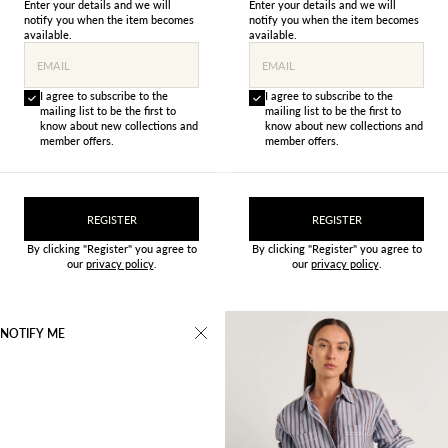
Enter your details and we will
Enter your details and we will
notify you when the item becomes
notify you when the item becomes
available.
available.
EMAIL
EMAIL
I agree to subscribe to the
I agree to subscribe to the
mailing list to be the first to
mailing list to be the first to
know about new collections and
know about new collections and
member offers.
member offers.
REGISTER
REGISTER
By clicking "Register" you agree to
By clicking "Register" you agree to
our
privacy policy
.
our
privacy policy
.
NOTIFY ME