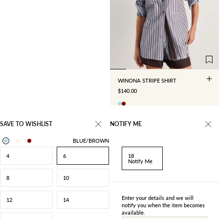
4
6
8
10
12
14
16
18
WINONA STRIPE SHIRT
SALE PRICE
$140.00
SAVE TO WISHLIST
NOTIFY ME
BLUE/BROWN
4
6
18
Notify Me
8
10
Enter your details and we will
12
14
notify you when the item becomes
available.