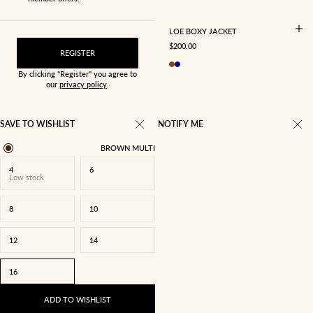
LOE BOXY JACKET
SALE PRICE
$200.00
REGISTER
By clicking "Register" you agree to
our
privacy policy
.
SAVE TO WISHLIST
NOTIFY ME
BROWN MULTI
4
6
Low stock
8
10
12
14
16
ADD TO WISHLIST