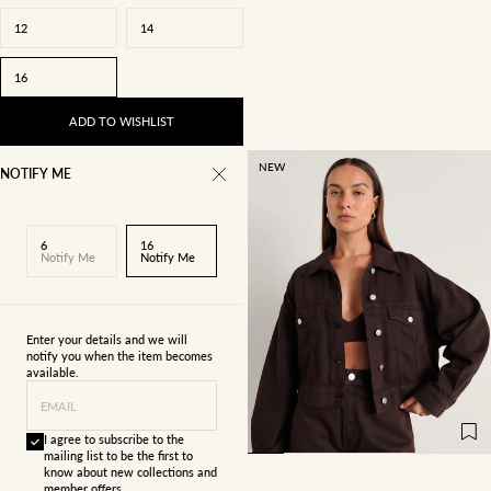
12
14
16
ADD TO WISHLIST
NEW
NOTIFY ME
6
16
Notify Me
Notify Me
Enter your details and we will
notify you when the item becomes
available.
4
6
8
10
EMAIL
12
14
16
I agree to subscribe to the
mailing list to be the first to
know about new collections and
member offers.