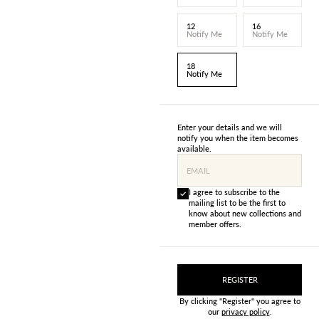
12
16
Notify Me
Notify Me
18
Notify Me
Enter your details and we will
notify you when the item becomes
available.
EMAIL
I agree to subscribe to the
mailing list to be the first to
know about new collections and
member offers.
REGISTER
By clicking "Register" you agree to
our
privacy policy
.