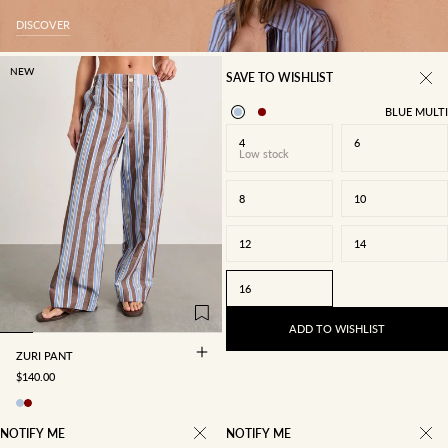
DISCOVER
NEW
SAVE TO WISHLIST
BLUE MULTI
4
6
Low stock
8
10
12
14
4
6
8
10
16
12
14
16
ADD TO WISHLIST
ZURI PANT
SALE PRICE
$140.00
NOTIFY ME
NOTIFY ME