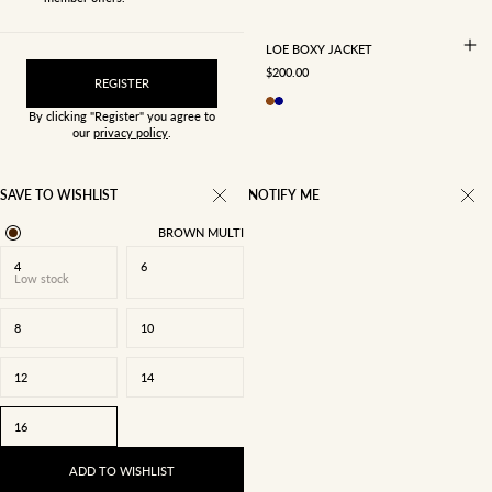
LOE BOXY JACKET
SALE PRICE
$200.00
REGISTER
By clicking "Register" you agree to
our
privacy policy
.
SAVE TO WISHLIST
NOTIFY ME
BROWN MULTI
4
6
Low stock
8
10
12
14
16
ADD TO WISHLIST