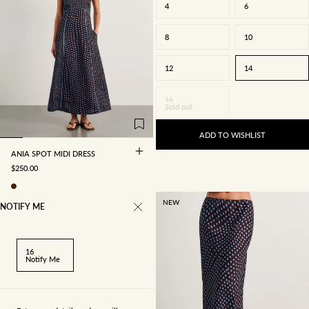
4
6
8
10
12
14
4
6
8
10
16
Sold out
12
14
16
ADD TO WISHLIST
ANIA SPOT MIDI DRESS
SALE PRICE
$250.00
NEW
NOTIFY ME
16
Notify Me