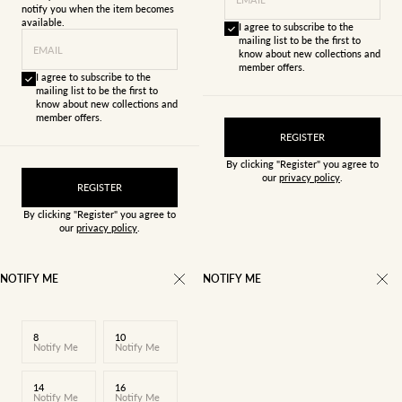
notify you when the item becomes
available.
I agree to subscribe to the
mailing list to be the first to
EMAIL
know about new collections and
member offers.
I agree to subscribe to the
mailing list to be the first to
know about new collections and
member offers.
REGISTER
By clicking "Register" you agree to
our
privacy policy
.
REGISTER
By clicking "Register" you agree to
our
privacy policy
.
NOTIFY ME
NOTIFY ME
8
10
Notify Me
Notify Me
14
16
Notify Me
Notify Me