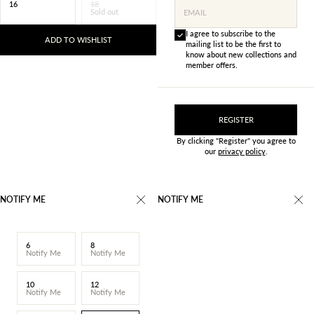
16
18
Sold out
EMAIL
I agree to subscribe to the
ADD TO WISHLIST
mailing list to be the first to
know about new collections and
member offers.
REGISTER
By clicking "Register" you agree to
our
privacy policy
.
NOTIFY ME
NOTIFY ME
6
8
Notify Me
Notify Me
10
12
Notify Me
Notify Me