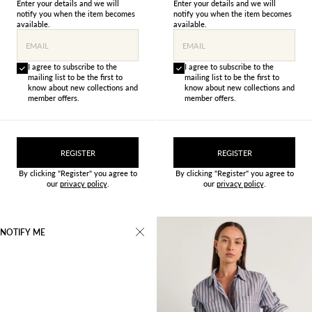
Enter your details and we will
Enter your details and we will
notify you when the item becomes
notify you when the item becomes
available.
available.
EMAIL
EMAIL
I agree to subscribe to the
I agree to subscribe to the
mailing list to be the first to
mailing list to be the first to
know about new collections and
know about new collections and
member offers.
member offers.
REGISTER
REGISTER
By clicking "Register" you agree to
By clicking "Register" you agree to
our
privacy policy
.
our
privacy policy
.
NOTIFY ME