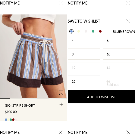
NOTIFY ME
NOTIFY ME
SAVE TO WISHLIST
BLUE/BROWN
4
6
8
10
12
14
4
6
8
10
16
18
Sold out
12
14
16
18
ADD TO WISHLIST
GIGI STRIPE SHORT
SALE PRICE
$100.00
NOTIFY ME
NOTIFY ME