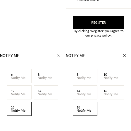
REGISTER
By clicking "Register" you agree to
our
privacy policy
.
NOTIFY ME
NOTIFY ME
6
8
8
10
Notify Me
Notify Me
Notify Me
Notify Me
12
14
14
16
Notify Me
Notify Me
Notify Me
Notify Me
16
18
Notify Me
Notify Me