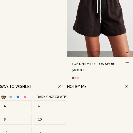
4
6
8
10
12
14
16
LOE DENIM PULL ON SHORT
SALE PRICE
$100.00
SAVE TO WISHLIST
NOTIFY ME
DARK CHOCOLATE
4
6
8
10
12
14