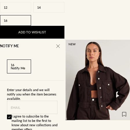
12
14
16
ADD TO WISHLIST
NEW
NOTIFY ME
16
Notify Me
Enter your details and we will
notify you when the item becomes
available.
4
6
8
10
EMAIL
12
14
16
I agree to subscribe to the
mailing list to be the first to
know about new collections and
member offers.