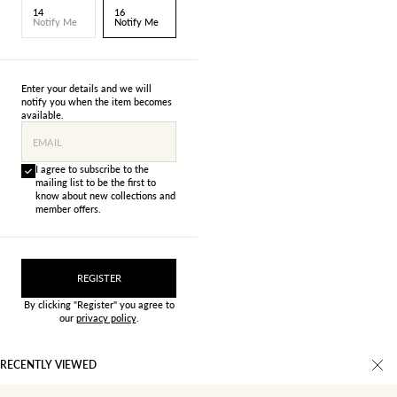
14
16
Notify Me
Notify Me
Enter your details and we will
notify you when the item becomes
available.
EMAIL
I agree to subscribe to the
mailing list to be the first to
know about new collections and
member offers.
REGISTER
By clicking "Register" you agree to
our
privacy policy
.
RECENTLY VIEWED