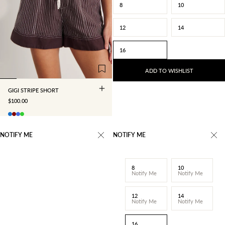
8
10
12
14
4
6
8
10
16
12
14
16
ADD TO WISHLIST
GIGI STRIPE SHORT
SALE PRICE
$100.00
NOTIFY ME
NOTIFY ME
8
10
Notify Me
Notify Me
12
14
Notify Me
Notify Me
16