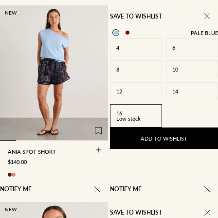
NEW
SAVE TO WISHLIST
PALE BLUE
4
6
8
10
12
14
4
6
8
10
16
Low stock
12
14
16
ADD TO WISHLIST
ANIA SPOT SHORT
SALE PRICE
$140.00
NOTIFY ME
NOTIFY ME
NEW
SAVE TO WISHLIST