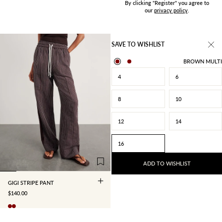
By clicking "Register" you agree to
our
privacy policy
.
SAVE TO WISHLIST
BROWN MULTI
4
6
8
10
12
14
4
6
8
10
16
12
14
16
ADD TO WISHLIST
GIGI STRIPE PANT
SALE PRICE
$140.00