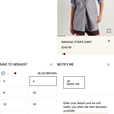
4
6
8
10
12
14
16
18
WINONA STRIPE SHIRT
SALE PRICE
$140.00
SAVE TO WISHLIST
NOTIFY ME
BLUE/BROWN
4
6
18
Notify Me
8
10
Enter your details and we will
12
14
notify you when the item becomes
available.