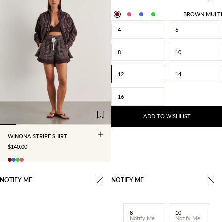
BROWN MULTI
4
6
8
10
12
14
4
6
8
10
16
12
14
16
ADD TO WISHLIST
WINONA STRIPE SHIRT
SALE PRICE
$140.00
NOTIFY ME
NOTIFY ME
8
10
Notify Me
Notify Me