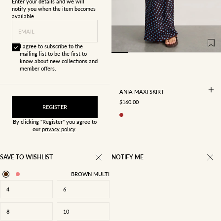
Enter your details and we will
notify you when the item becomes
available.
4
6
8
10
EMAIL
12
14
16
I agree to subscribe to the
mailing list to be the first to
know about new collections and
member offers.
ANIA MAXI SKIRT
SALE PRICE
$160.00
REGISTER
By clicking "Register" you agree to
our
privacy policy
.
SAVE TO WISHLIST
NOTIFY ME
BROWN MULTI
4
6
8
10