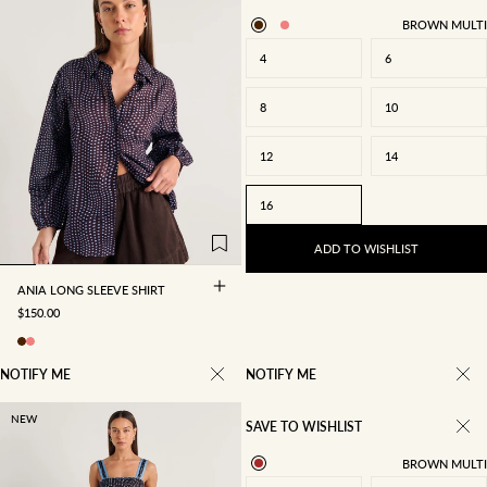
BROWN MULTI
4
6
8
10
12
14
4
6
8
10
16
12
14
16
ADD TO WISHLIST
ANIA LONG SLEEVE SHIRT
SALE PRICE
$150.00
NOTIFY ME
NOTIFY ME
NEW
SAVE TO WISHLIST
BROWN MULTI