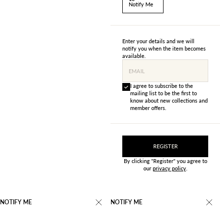
Notify Me
Enter your details and we will
notify you when the item becomes
available.
EMAIL
I agree to subscribe to the
mailing list to be the first to
know about new collections and
member offers.
REGISTER
By clicking "Register" you agree to
our
privacy policy
.
NOTIFY ME
NOTIFY ME