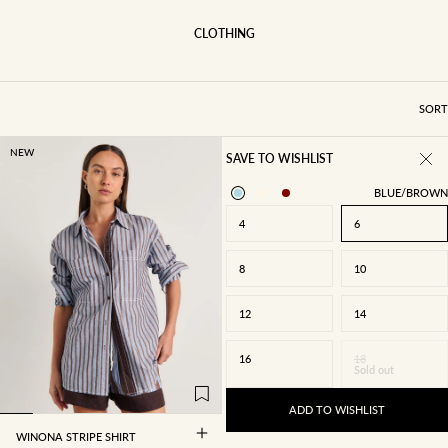
CLOTHING
SORT
NEW
SAVE TO WISHLIST
BLUE/BROWN
4
6
8
10
12
14
4
6
8
10
16
18
Sold out
12
14
16
18
ADD TO WISHLIST
WINONA STRIPE SHIRT