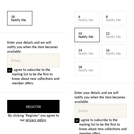
18
6
8
Notify Me
Notify Me
Notify Me
10
12
Notify Me
Notify Me
Enter your details and we will
notify you when the item becomes
14
16
available.
Notify Me
Notify Me
EMAIL
18
I agree to subscribe to the
Notify Me
mailing list to be the first to
know about new collections and
member offers.
Enter your details and we will
notify you when the item becomes
available.
REGISTER
EMAIL
By clicking "Register" you agree to
our
privacy policy
.
I agree to subscribe to the
mailing list to be the first to
know about new collections and
member offers.