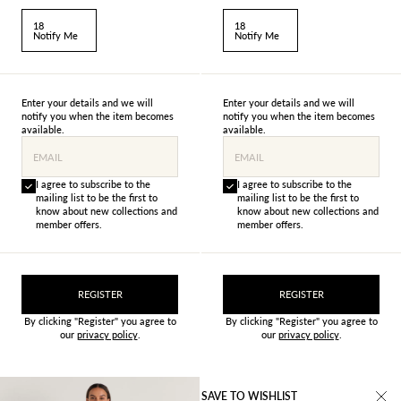
18
18
Notify Me
Notify Me
Enter your details and we will
Enter your details and we will
notify you when the item becomes
notify you when the item becomes
available.
available.
EMAIL
EMAIL
I agree to subscribe to the
I agree to subscribe to the
mailing list to be the first to
mailing list to be the first to
know about new collections and
know about new collections and
member offers.
member offers.
REGISTER
REGISTER
By clicking "Register" you agree to
By clicking "Register" you agree to
our
privacy policy
.
our
privacy policy
.
SAVE TO WISHLIST