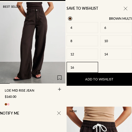
BEST SELLER
SAVE TO WISHLIST
BROWN MULTI
4
6
8
10
22/4
23/5
24/6
25/7
12
14
26/8
27/9
28/10
29/11
16
30/12
31/13
32/14
34/16
ADD TO WISHLIST
LOE MID RISE JEAN
SALE PRICE
$160.00
NEW
NOTIFY ME