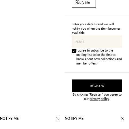
Notify Me
Enter your details and we will
notify you when the item becomes
available.
EMAIL
I agree to subscribe to the
mailing list to be the first to
know about new collections and
member offers.
REGISTER
By clicking "Register" you agree to
our
privacy policy
.
NOTIFY ME
NOTIFY ME