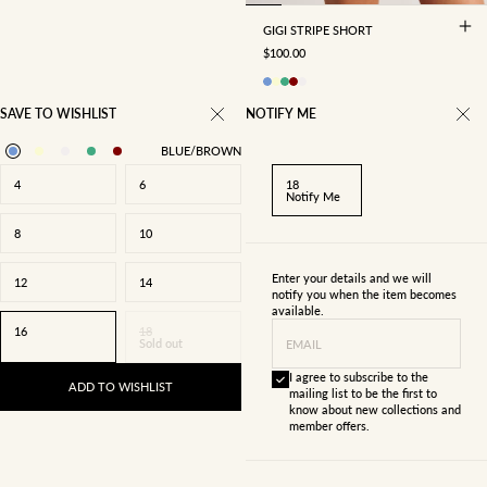
GIGI STRIPE SHORT
SALE PRICE
$100.00
SAVE TO WISHLIST
NOTIFY ME
BLUE/BROWN
4
6
18
Notify Me
8
10
Enter your details and we will
12
14
notify you when the item becomes
available.
16
18
Sold out
EMAIL
I agree to subscribe to the
ADD TO WISHLIST
mailing list to be the first to
know about new collections and
member offers.