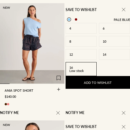
NEW
SAVE TO WISHLIST
PALE BLUE
4
6
8
10
12
14
4
6
8
10
16
Low stock
12
14
16
ADD TO WISHLIST
ANIA SPOT SHORT
SALE PRICE
$140.00
NOTIFY ME
NOTIFY ME
NEW
SAVE TO WISHLIST