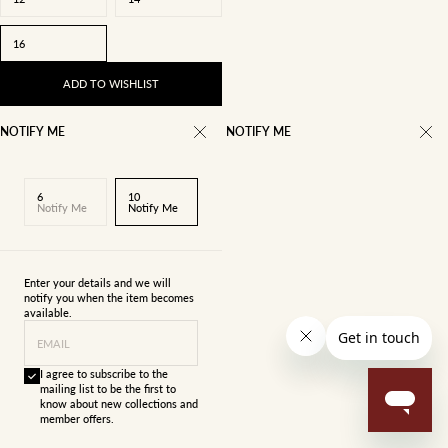
16
ADD TO WISHLIST
NOTIFY ME
NOTIFY ME
6
10
Notify Me
Notify Me
Enter your details and we will
notify you when the item becomes
available.
EMAIL
I agree to subscribe to the
mailing list to be the first to
know about new collections and
member offers.