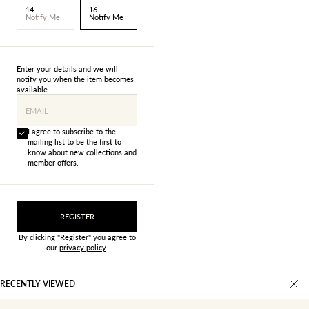
14
16
Notify Me
Notify Me
Enter your details and we will
notify you when the item becomes
available.
EMAIL
I agree to subscribe to the
mailing list to be the first to
know about new collections and
member offers.
REGISTER
By clicking "Register" you agree to
our
privacy policy
.
RECENTLY VIEWED