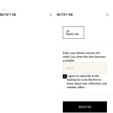
NOTIFY ME
NOTIFY ME
18
Notify Me
Enter your details and we will
notify you when the item becomes
available.
EMAIL
I agree to subscribe to the
mailing list to be the first to
know about new collections and
member offers.
REGISTER