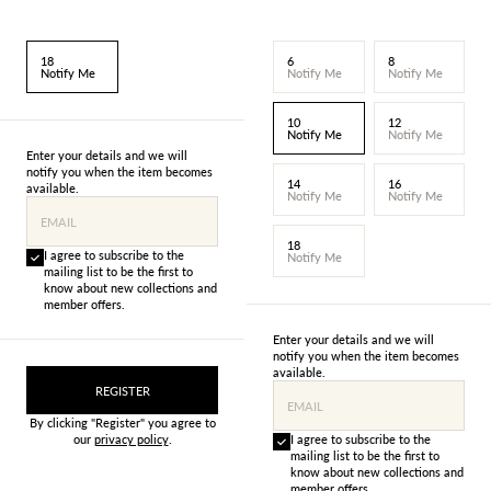
18
6
8
Notify Me
Notify Me
Notify Me
10
12
Notify Me
Notify Me
Enter your details and we will
notify you when the item becomes
14
16
available.
Notify Me
Notify Me
EMAIL
18
I agree to subscribe to the
Notify Me
mailing list to be the first to
know about new collections and
member offers.
Enter your details and we will
notify you when the item becomes
available.
REGISTER
EMAIL
By clicking "Register" you agree to
our
privacy policy
.
I agree to subscribe to the
mailing list to be the first to
know about new collections and
member offers.