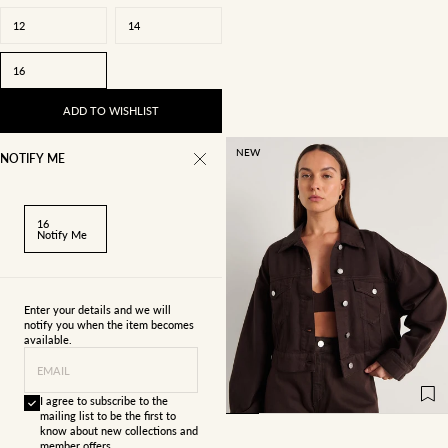
12
14
16
ADD TO WISHLIST
NEW
NOTIFY ME
16
Notify Me
Enter your details and we will
notify you when the item becomes
available.
4
6
8
10
EMAIL
12
14
16
I agree to subscribe to the
mailing list to be the first to
know about new collections and
member offers.