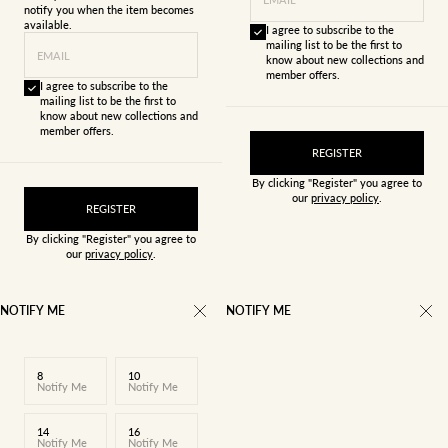
notify you when the item becomes
available.
I agree to subscribe to the
mailing list to be the first to
EMAIL
know about new collections and
member offers.
I agree to subscribe to the
mailing list to be the first to
know about new collections and
member offers.
REGISTER
By clicking "Register" you agree to
our
privacy policy
.
REGISTER
By clicking "Register" you agree to
our
privacy policy
.
NOTIFY ME
NOTIFY ME
8
10
Notify Me
Notify Me
14
16
Notify Me
Notify Me