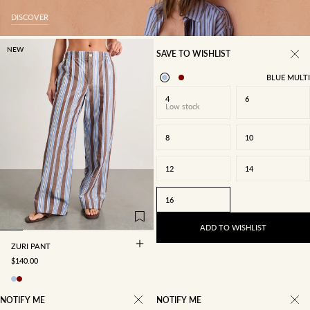
DISCOVER
NEW
SAVE TO WISHLIST
BLUE MULTI
4
6
Low stock
8
10
12
14
4
6
8
10
16
12
14
16
ADD TO WISHLIST
ZURI PANT
SALE PRICE
$140.00
NOTIFY ME
NOTIFY ME