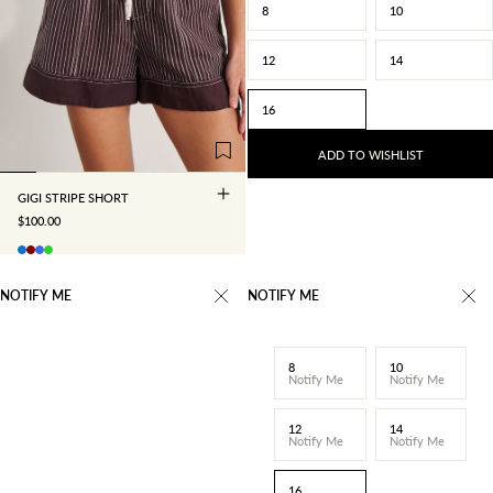
8
10
12
14
4
6
8
10
16
12
14
16
ADD TO WISHLIST
GIGI STRIPE SHORT
SALE PRICE
$100.00
NOTIFY ME
NOTIFY ME
8
10
Notify Me
Notify Me
12
14
Notify Me
Notify Me
16