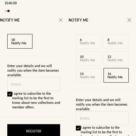
SALE PRICE
$140.00
NOTIFY ME
NOTIFY ME
18
6
8
Notify Me
Notify Me
Notify Me
10
12
Notify Me
Notify Me
Enter your details and we will
notify you when the item becomes
14
16
available.
Notify Me
Notify Me
EMAIL
I agree to subscribe to the
mailing list to be the first to
Enter your details and we will
know about new collections and
notify you when the item becomes
member offers.
available.
EMAIL
I agree to subscribe to the
REGISTER
mailing list to be the first to