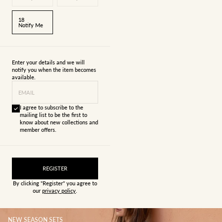
18
Notify Me
Enter your details and we will
notify you when the item becomes
available.
EMAIL
I agree to subscribe to the
mailing list to be the first to
know about new collections and
member offers.
REGISTER
By clicking "Register" you agree to
our
privacy policy
.
NEW SEASON SETS