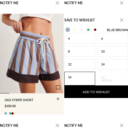
NOTIFY ME
NOTIFY ME
SAVE TO WISHLIST
BLUE/BROWN
4
6
8
10
12
14
4
6
8
10
16
18
Sold out
12
14
16
18
ADD TO WISHLIST
GIGI STRIPE SHORT
SALE PRICE
$100.00
NOTIFY ME
NOTIFY ME