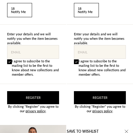
18
18
Notify Me
Notify Me
Enter your details and we will
Enter your details and we will
notify you when the item becomes
notify you when the item becomes
available.
available.
EMAIL
EMAIL
I agree to subscribe to the
I agree to subscribe to the
mailing list to be the first to
mailing list to be the first to
know about new collections and
know about new collections and
member offers.
member offers.
REGISTER
REGISTER
By clicking "Register" you agree to
By clicking "Register" you agree to
our
privacy policy
.
our
privacy policy
.
SAVE TO WISHLIST