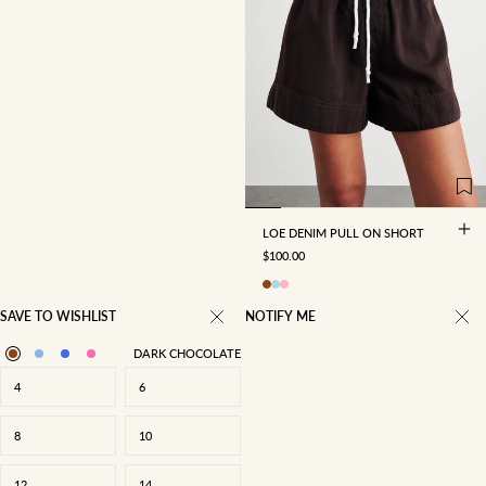
4
6
8
10
12
14
16
LOE DENIM PULL ON SHORT
SALE PRICE
$100.00
SAVE TO WISHLIST
NOTIFY ME
DARK CHOCOLATE
4
6
8
10
12
14