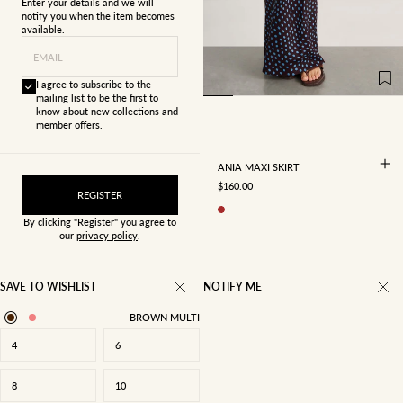
Enter your details and we will
notify you when the item becomes
available.
4
6
8
10
EMAIL
12
14
16
I agree to subscribe to the
mailing list to be the first to
know about new collections and
member offers.
ANIA MAXI SKIRT
SALE PRICE
$160.00
REGISTER
By clicking "Register" you agree to
our
privacy policy
.
SAVE TO WISHLIST
NOTIFY ME
BROWN MULTI
4
6
8
10