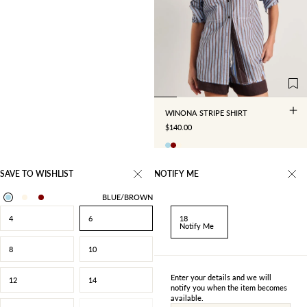
4
6
8
10
12
14
16
18
WINONA STRIPE SHIRT
SALE PRICE
$140.00
SAVE TO WISHLIST
NOTIFY ME
BLUE/BROWN
4
6
18
Notify Me
8
10
Enter your details and we will
12
14
notify you when the item becomes
available.