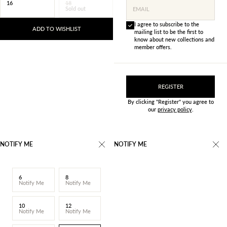
16
18
Sold out
EMAIL
I agree to subscribe to the
ADD TO WISHLIST
mailing list to be the first to
know about new collections and
member offers.
REGISTER
By clicking "Register" you agree to
our
privacy policy
.
NOTIFY ME
NOTIFY ME
6
8
Notify Me
Notify Me
10
12
Notify Me
Notify Me