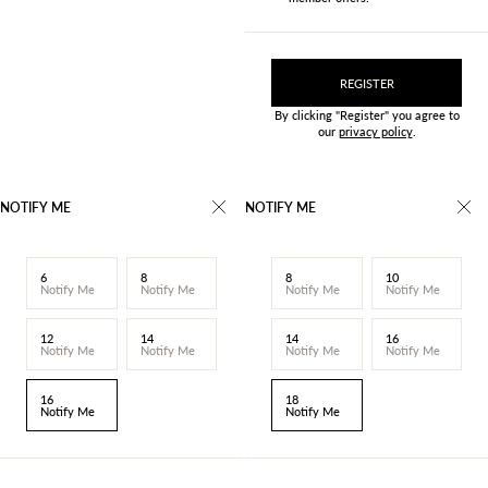
REGISTER
By clicking "Register" you agree to
our
privacy policy
.
NOTIFY ME
NOTIFY ME
6
8
8
10
Notify Me
Notify Me
Notify Me
Notify Me
12
14
14
16
Notify Me
Notify Me
Notify Me
Notify Me
16
18
Notify Me
Notify Me