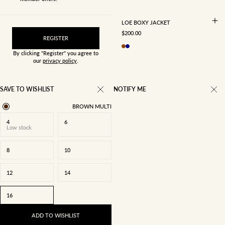
LOE BOXY JACKET
SALE PRICE
$200.00
REGISTER
By clicking "Register" you agree to
our
privacy policy
.
SAVE TO WISHLIST
NOTIFY ME
BROWN MULTI
4
6
Low stock
8
10
12
14
16
ADD TO WISHLIST