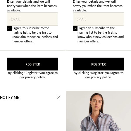
Enter your details and we will
Enter your details and we will
notify you when the item becomes
notify you when the item becomes
available.
available.
EMAIL
EMAIL
I agree to subscribe to the
I agree to subscribe to the
mailing list to be the first to
mailing list to be the first to
know about new collections and
know about new collections and
member offers.
member offers.
REGISTER
REGISTER
By clicking "Register" you agree to
By clicking "Register" you agree to
our
privacy policy
.
our
privacy policy
.
NOTIFY ME