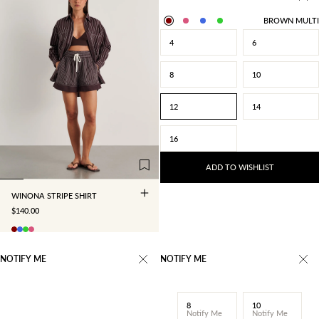
BROWN MULTI
4
6
8
10
12
14
4
6
8
10
16
12
14
16
ADD TO WISHLIST
WINONA STRIPE SHIRT
SALE PRICE
$140.00
NOTIFY ME
NOTIFY ME
8
10
Notify Me
Notify Me