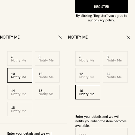
REGISTER
By clicking "Register" you agree to
our
privacy policy
.
NOTIFY ME
NOTIFY ME
6
8
6
8
Notify Me
Notify Me
Notify Me
Notify Me
10
12
12
14
Notify Me
Notify Me
Notify Me
Notify Me
14
16
16
Notify Me
Notify Me
Notify Me
18
Notify Me
Enter your details and we will
notify you when the item becomes
available.
Enter your details and we will
EMAIL