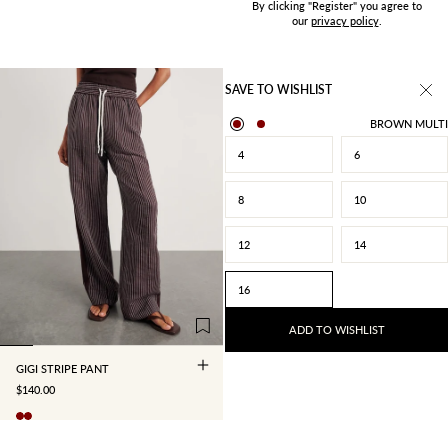
By clicking "Register" you agree to
our
privacy policy
.
SAVE TO WISHLIST
BROWN MULTI
4
6
8
10
12
14
4
6
8
10
16
12
14
16
ADD TO WISHLIST
GIGI STRIPE PANT
SALE PRICE
$140.00