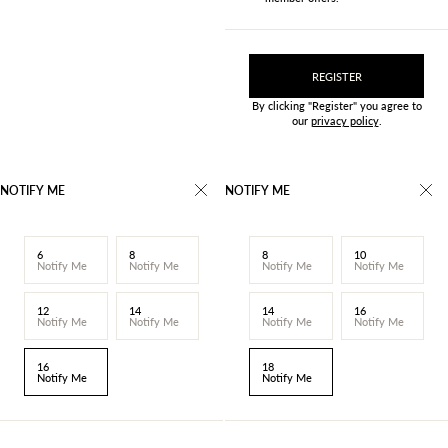
REGISTER
By clicking "Register" you agree to
our
privacy policy
.
NOTIFY ME
NOTIFY ME
6
8
8
10
Notify Me
Notify Me
Notify Me
Notify Me
12
14
14
16
Notify Me
Notify Me
Notify Me
Notify Me
16
18
Notify Me
Notify Me