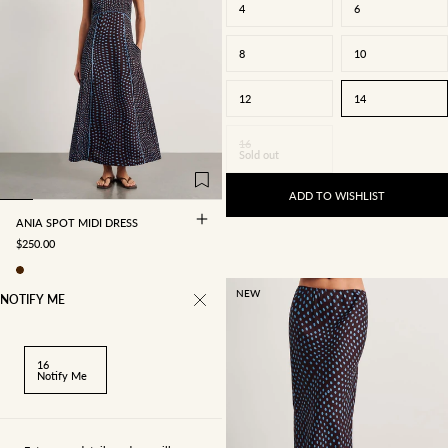
4
6
8
10
12
14
4
6
8
10
16
Sold out
12
14
16
ADD TO WISHLIST
ANIA SPOT MIDI DRESS
SALE PRICE
$250.00
NEW
NOTIFY ME
16
Notify Me