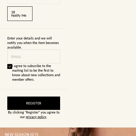
18
Notify Me
Enter your details and we will
notify you when the item becomes
available.
EMAIL
I agree to subscribe to the
mailing list to be the first to
know about new collections and
member offers.
REGISTER
By clicking "Register" you agree to
our
privacy policy
.
NEW SEASON SETS