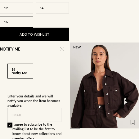
12
14
16
ADD TO WISHLIST
NEW
NOTIFY ME
16
Notify Me
Enter your details and we will
notify you when the item becomes
available.
4
6
8
10
EMAIL
12
14
16
I agree to subscribe to the
mailing list to be the first to
know about new collections and
member offers.