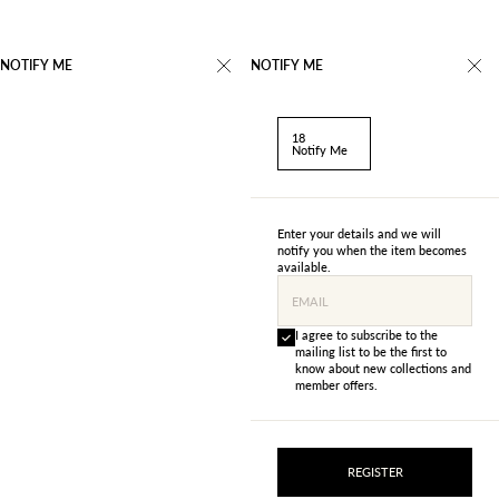
NOTIFY ME
NOTIFY ME
18
Notify Me
Enter your details and we will
notify you when the item becomes
available.
EMAIL
I agree to subscribe to the
mailing list to be the first to
know about new collections and
member offers.
REGISTER