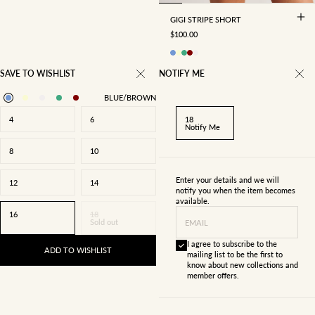
GIGI STRIPE SHORT
SALE PRICE
$100.00
SAVE TO WISHLIST
NOTIFY ME
BLUE/BROWN
4
6
18
Notify Me
8
10
Enter your details and we will
12
14
notify you when the item becomes
available.
16
18
Sold out
EMAIL
I agree to subscribe to the
ADD TO WISHLIST
mailing list to be the first to
know about new collections and
member offers.