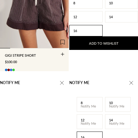
8
10
12
14
4
6
8
10
16
12
14
16
ADD TO WISHLIST
GIGI STRIPE SHORT
SALE PRICE
$100.00
NOTIFY ME
NOTIFY ME
8
10
Notify Me
Notify Me
12
14
Notify Me
Notify Me
16