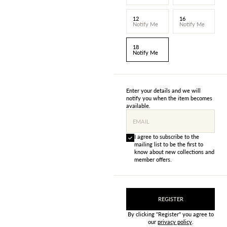
12
16
Notify Me
Notify Me
18
Notify Me
Enter your details and we will
notify you when the item becomes
available.
EMAIL
I agree to subscribe to the
mailing list to be the first to
know about new collections and
member offers.
REGISTER
By clicking "Register" you agree to
our
privacy policy
.