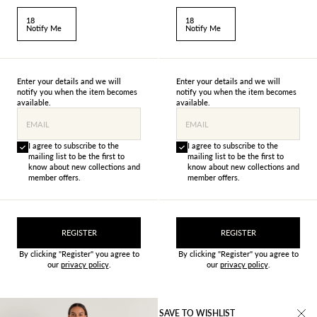
18
18
Notify Me
Notify Me
Enter your details and we will
Enter your details and we will
notify you when the item becomes
notify you when the item becomes
available.
available.
EMAIL
EMAIL
I agree to subscribe to the
I agree to subscribe to the
mailing list to be the first to
mailing list to be the first to
know about new collections and
know about new collections and
member offers.
member offers.
REGISTER
REGISTER
By clicking "Register" you agree to
By clicking "Register" you agree to
our
privacy policy
.
our
privacy policy
.
SAVE TO WISHLIST