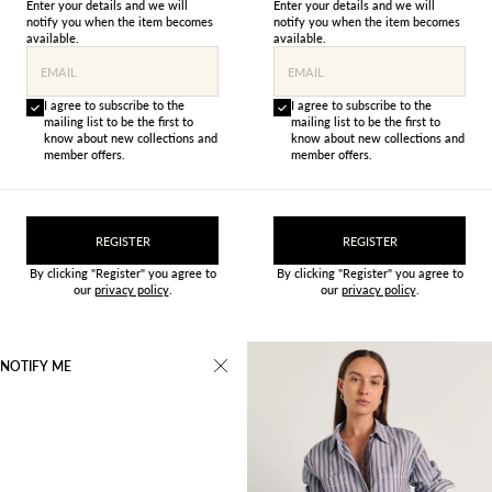
Enter your details and we will
Enter your details and we will
notify you when the item becomes
notify you when the item becomes
available.
available.
EMAIL
EMAIL
I agree to subscribe to the
I agree to subscribe to the
mailing list to be the first to
mailing list to be the first to
know about new collections and
know about new collections and
member offers.
member offers.
REGISTER
REGISTER
By clicking "Register" you agree to
By clicking "Register" you agree to
our
privacy policy
.
our
privacy policy
.
NOTIFY ME