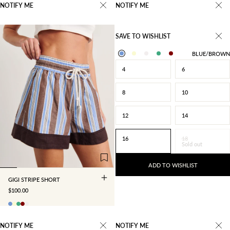
NOTIFY ME
NOTIFY ME
SAVE TO WISHLIST
BLUE/BROWN
4
6
8
10
12
14
4
6
8
10
16
18
Sold out
12
14
16
18
ADD TO WISHLIST
GIGI STRIPE SHORT
SALE PRICE
$100.00
NOTIFY ME
NOTIFY ME