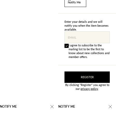
Notify Me
Enter your details and we will
notify you when the item becomes
available.
EMAIL
I agree to subscribe to the
mailing list to be the first to
know about new collections and
member offers.
REGISTER
By clicking "Register" you agree to
our
privacy policy
.
NOTIFY ME
NOTIFY ME