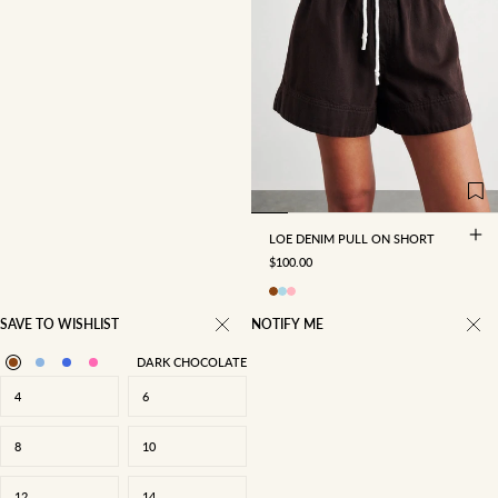
4
6
8
10
12
14
16
LOE DENIM PULL ON SHORT
SALE PRICE
$100.00
SAVE TO WISHLIST
NOTIFY ME
DARK CHOCOLATE
4
6
8
10
12
14