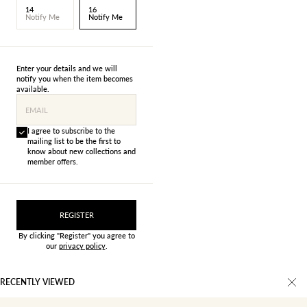
14
16
Notify Me
Notify Me
Enter your details and we will
notify you when the item becomes
available.
EMAIL
I agree to subscribe to the
mailing list to be the first to
know about new collections and
member offers.
REGISTER
By clicking "Register" you agree to
our
privacy policy
.
RECENTLY VIEWED