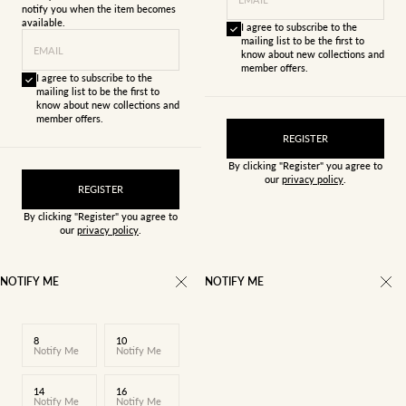
notify you when the item becomes
available.
I agree to subscribe to the
mailing list to be the first to
EMAIL
know about new collections and
member offers.
I agree to subscribe to the
mailing list to be the first to
know about new collections and
member offers.
REGISTER
By clicking "Register" you agree to
our
privacy policy
.
REGISTER
By clicking "Register" you agree to
our
privacy policy
.
NOTIFY ME
NOTIFY ME
8
10
Notify Me
Notify Me
14
16
Notify Me
Notify Me