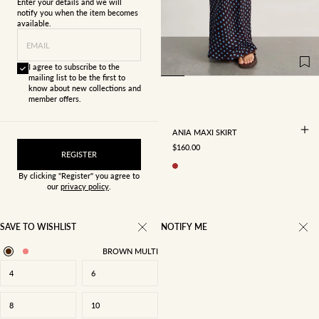
Enter your details and we will
notify you when the item becomes
available.
4
6
8
10
EMAIL
12
14
16
I agree to subscribe to the
mailing list to be the first to
know about new collections and
member offers.
ANIA MAXI SKIRT
SALE PRICE
$160.00
REGISTER
By clicking "Register" you agree to
our
privacy policy
.
SAVE TO WISHLIST
NOTIFY ME
BROWN MULTI
4
6
8
10