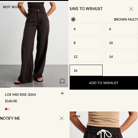
BEST SELLER
SAVE TO WISHLIST
BROWN MULTI
4
6
8
10
22/4
23/5
24/6
25/7
12
14
26/8
27/9
28/10
29/11
16
30/12
31/13
32/14
34/16
ADD TO WISHLIST
LOE MID RISE JEAN
SALE PRICE
$160.00
NEW
NOTIFY ME