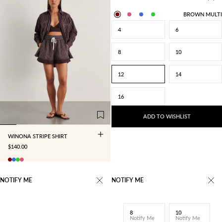
BROWN MULTI
4
6
8
10
12
14
4
6
8
10
16
12
14
16
ADD TO WISHLIST
WINONA STRIPE SHIRT
SALE PRICE
$140.00
NOTIFY ME
NOTIFY ME
8
10
Notify Me
Notify Me