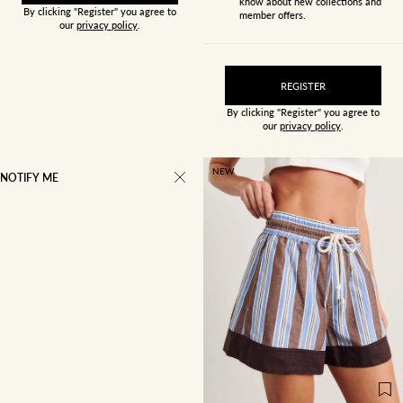
know about new collections and
By clicking "Register" you agree to
member offers.
our
privacy policy
.
REGISTER
By clicking "Register" you agree to
our
privacy policy
.
NEW
NOTIFY ME
4
6
8
10
12
14
16
18