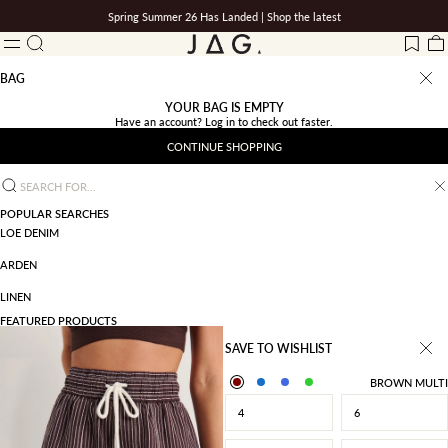
Skip to content
Spring Summer 26 Has Landed |
Shop the latest
Search
JAG
LOG IN
Wishlis
Ba
Menu
BAG
YOUR BAG IS EMPTY
Have an account?
Log in
to check out faster.
CONTINUE SHOPPING
Search for...
POPULAR SEARCHES
LOE DENIM
ARDEN
LINEN
FEATURED PRODUCTS
SAVE TO WISHLIST
BROWN MULTI
4
6