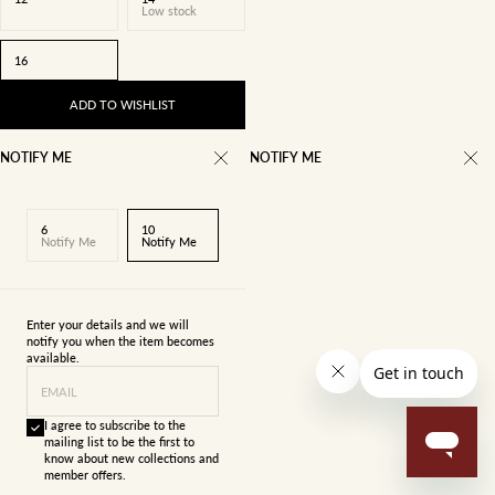
Low stock
16
ADD TO WISHLIST
NOTIFY ME
NOTIFY ME
6
10
Notify Me
Notify Me
Enter your details and we will
notify you when the item becomes
available.
EMAIL
I agree to subscribe to the
mailing list to be the first to
know about new collections and
member offers.