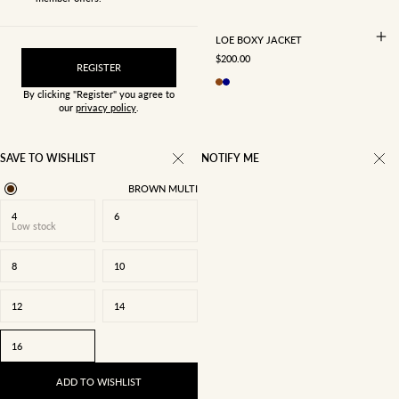
LOE BOXY JACKET
SALE PRICE
$200.00
REGISTER
By clicking "Register" you agree to
our
privacy policy
.
SAVE TO WISHLIST
NOTIFY ME
BROWN MULTI
4
6
Low stock
8
10
12
14
16
ADD TO WISHLIST