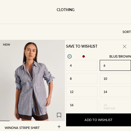
CLOTHING
SORT
NEW
SAVE TO WISHLIST
BLUE/BROWN
4
6
8
10
12
14
4
6
8
10
16
18
Sold out
12
14
16
18
ADD TO WISHLIST
WINONA STRIPE SHIRT