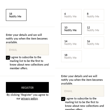
18
6
8
Notify Me
Notify Me
Notify Me
10
12
Notify Me
Notify Me
Enter your details and we will
notify you when the item becomes
14
16
available.
Notify Me
Notify Me
EMAIL
18
I agree to subscribe to the
Notify Me
mailing list to be the first to
know about new collections and
member offers.
Enter your details and we will
notify you when the item becomes
available.
REGISTER
EMAIL
By clicking "Register" you agree to
our
privacy policy
.
I agree to subscribe to the
mailing list to be the first to
know about new collections and
member offers.