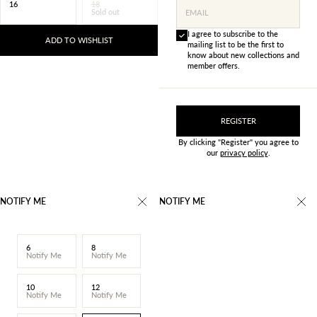
16
18
Sold out
EMAIL
I agree to subscribe to the
ADD TO WISHLIST
mailing list to be the first to
know about new collections and
member offers.
REGISTER
By clicking "Register" you agree to
our
privacy policy
.
NOTIFY ME
NOTIFY ME
6
8
Notify Me
Notify Me
10
12
Notify Me
Notify Me