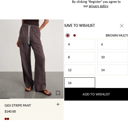
By clicking "Register" you agree to
our
privacy policy
.
SAVE TO WISHLIST
BROWN MULTI
4
6
8
10
12
14
4
6
8
10
16
12
14
16
ADD TO WISHLIST
GIGI STRIPE PANT
SALE PRICE
$140.00