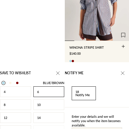
4
6
8
10
12
14
16
18
WINONA STRIPE SHIRT
SALE PRICE
$140.00
SAVE TO WISHLIST
NOTIFY ME
BLUE/BROWN
4
6
18
Notify Me
8
10
Enter your details and we will
12
14
notify you when the item becomes
available.