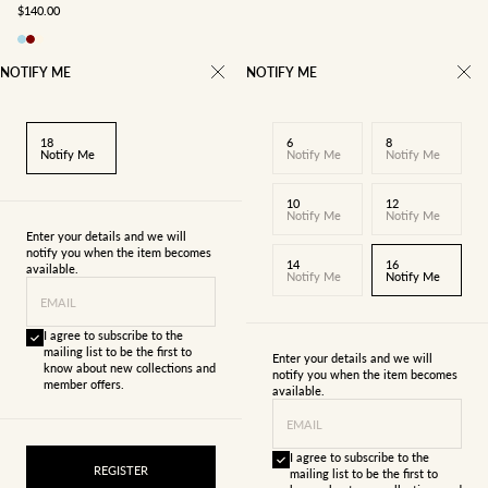
SALE PRICE
$140.00
NOTIFY ME
NOTIFY ME
18
6
8
Notify Me
Notify Me
Notify Me
10
12
Notify Me
Notify Me
Enter your details and we will
notify you when the item becomes
14
16
available.
Notify Me
Notify Me
EMAIL
I agree to subscribe to the
mailing list to be the first to
Enter your details and we will
know about new collections and
notify you when the item becomes
member offers.
available.
EMAIL
I agree to subscribe to the
REGISTER
mailing list to be the first to