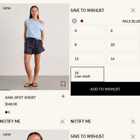
NEW
SAVE TO WISHLIST
PALE BLUE
4
6
8
10
12
14
4
6
8
10
16
Low stock
12
14
16
ADD TO WISHLIST
ANIA SPOT SHORT
SALE PRICE
$140.00
NOTIFY ME
NOTIFY ME
NEW
SAVE TO WISHLIST