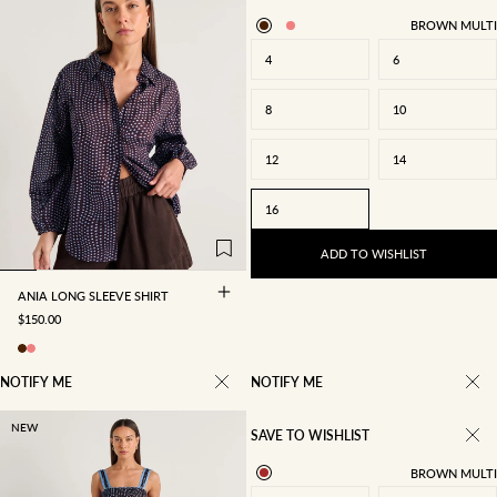
BROWN MULTI
4
6
8
10
12
14
4
6
8
10
16
12
14
16
ADD TO WISHLIST
ANIA LONG SLEEVE SHIRT
SALE PRICE
$150.00
NOTIFY ME
NOTIFY ME
NEW
SAVE TO WISHLIST
BROWN MULTI