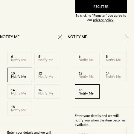
REGISTER
By clicking "Register" you agree to
our
privacy policy
.
NOTIFY ME
NOTIFY ME
6
8
6
8
Notify Me
Notify Me
Notify Me
Notify Me
10
12
12
14
Notify Me
Notify Me
Notify Me
Notify Me
14
16
16
Notify Me
Notify Me
Notify Me
18
Notify Me
Enter your details and we will
notify you when the item becomes
available.
Enter your details and we will
EMAIL