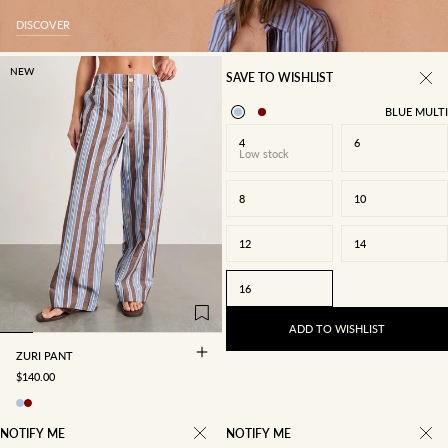
DISCOVER
NEW
SAVE TO WISHLIST
BLUE MULTI
4
6
Low stock
8
10
12
14
4
6
8
10
16
12
14
16
ADD TO WISHLIST
ZURI PANT
SALE PRICE
$140.00
NOTIFY ME
NOTIFY ME