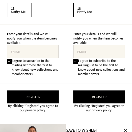
18
18
Notify Me
Notify Me
Enter your details and we will
Enter your details and we will
notify you when the item becomes
notify you when the item becomes
available.
available.
EMAIL
EMAIL
I agree to subscribe to the
I agree to subscribe to the
mailing list to be the first to
mailing list to be the first to
know about new collections and
know about new collections and
member offers.
member offers.
REGISTER
REGISTER
By clicking "Register" you agree to
By clicking "Register" you agree to
our
privacy policy
.
our
privacy policy
.
SAVE TO WISHLIST