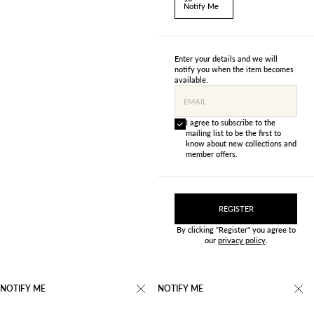
Notify Me
Enter your details and we will
notify you when the item becomes
available.
EMAIL
I agree to subscribe to the
mailing list to be the first to
know about new collections and
member offers.
REGISTER
By clicking "Register" you agree to
our
privacy policy
.
NOTIFY ME
NOTIFY ME