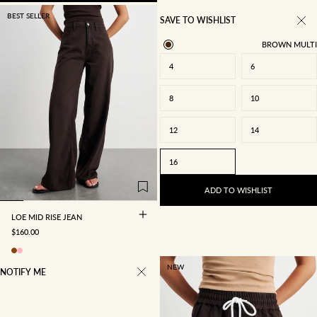
BEST SELLER
SAVE TO WISHLIST
BROWN MULTI
4
6
8
10
22/4
23/5
24/6
25/7
12
14
26/8
27/9
28/10
29/11
16
30/12
31/13
32/14
34/16
ADD TO WISHLIST
LOE MID RISE JEAN
SALE PRICE
$160.00
NEW
NOTIFY ME