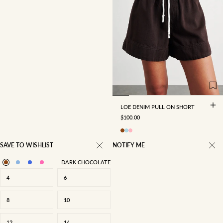
4
6
8
10
12
14
16
LOE DENIM PULL ON SHORT
SALE PRICE
$100.00
SAVE TO WISHLIST
NOTIFY ME
DARK CHOCOLATE
4
6
8
10
12
14