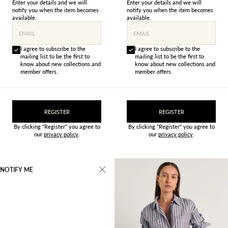
Enter your details and we will
Enter your details and we will
notify you when the item becomes
notify you when the item becomes
available.
available.
EMAIL
EMAIL
I agree to subscribe to the
I agree to subscribe to the
mailing list to be the first to
mailing list to be the first to
know about new collections and
know about new collections and
member offers.
member offers.
REGISTER
REGISTER
By clicking "Register" you agree to
By clicking "Register" you agree to
our
privacy policy
.
our
privacy policy
.
NOTIFY ME