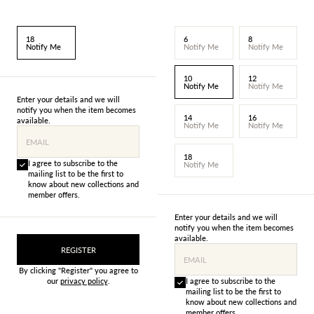
18
6
8
Notify Me
Notify Me
Notify Me
10
12
Notify Me
Notify Me
Enter your details and we will
notify you when the item becomes
14
16
available.
Notify Me
Notify Me
EMAIL
18
I agree to subscribe to the
Notify Me
mailing list to be the first to
know about new collections and
member offers.
Enter your details and we will
notify you when the item becomes
available.
REGISTER
EMAIL
By clicking "Register" you agree to
our
privacy policy
.
I agree to subscribe to the
mailing list to be the first to
know about new collections and
member offers.