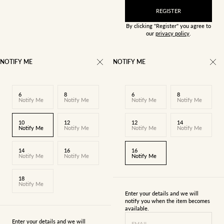
REGISTER
By clicking "Register" you agree to
our
privacy policy
.
NOTIFY ME
NOTIFY ME
6
8
6
8
Notify Me
Notify Me
Notify Me
Notify Me
10
12
12
14
Notify Me
Notify Me
Notify Me
Notify Me
14
16
16
Notify Me
Notify Me
Notify Me
18
Notify Me
Enter your details and we will
notify you when the item becomes
available.
Enter your details and we will
EMAIL