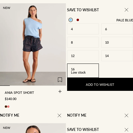
NEW
SAVE TO WISHLIST
PALE BLUE
4
6
8
10
12
14
4
6
8
10
16
Low stock
12
14
16
ADD TO WISHLIST
ANIA SPOT SHORT
SALE PRICE
$140.00
NOTIFY ME
NOTIFY ME
NEW
SAVE TO WISHLIST