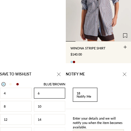
4
6
8
10
12
14
16
18
WINONA STRIPE SHIRT
SALE PRICE
$140.00
SAVE TO WISHLIST
NOTIFY ME
BLUE/BROWN
4
6
18
Notify Me
8
10
Enter your details and we will
12
14
notify you when the item becomes
available.