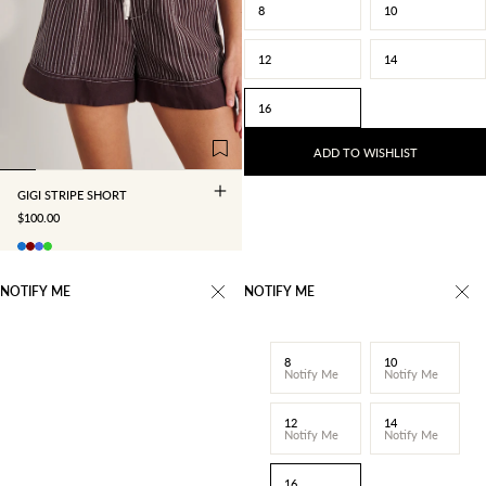
8
10
12
14
4
6
8
10
16
12
14
16
ADD TO WISHLIST
GIGI STRIPE SHORT
SALE PRICE
$100.00
NOTIFY ME
NOTIFY ME
8
10
Notify Me
Notify Me
12
14
Notify Me
Notify Me
16