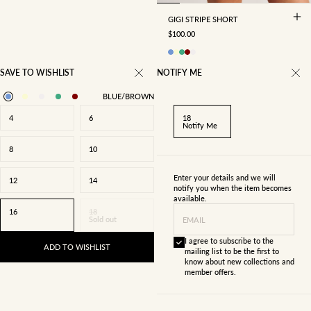
GIGI STRIPE SHORT
SALE PRICE
$100.00
SAVE TO WISHLIST
NOTIFY ME
BLUE/BROWN
4
6
18
Notify Me
8
10
Enter your details and we will
12
14
notify you when the item becomes
available.
16
18
Sold out
EMAIL
I agree to subscribe to the
ADD TO WISHLIST
mailing list to be the first to
know about new collections and
member offers.