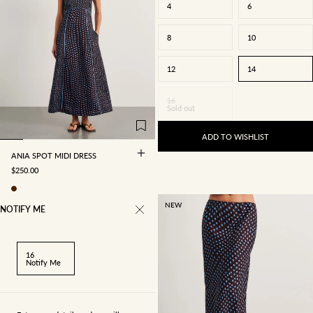
4
6
8
10
12
14
4
6
8
10
16
Sold out
12
14
16
ADD TO WISHLIST
ANIA SPOT MIDI DRESS
SALE PRICE
$250.00
NEW
NOTIFY ME
16
Notify Me