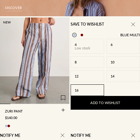
DISCOVER
NEW
SAVE TO WISHLIST
BLUE MULTI
4
6
Low stock
8
10
12
14
4
6
8
10
16
12
14
16
ADD TO WISHLIST
ZURI PANT
SALE PRICE
$140.00
NOTIFY ME
NOTIFY ME