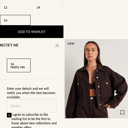
12
14
16
ADD TO WISHLIST
NEW
NOTIFY ME
16
Notify Me
Enter your details and we will
notify you when the item becomes
available.
4
6
8
10
EMAIL
12
14
16
I agree to subscribe to the
mailing list to be the first to
know about new collections and
member offers.