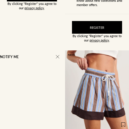
know about new collections and
By clicking "Register" you agree to
member offers.
our
privacy policy
.
REGISTER
By clicking "Register" you agree to
our
privacy policy
.
NEW
NOTIFY ME
4
6
8
10
12
14
16
18