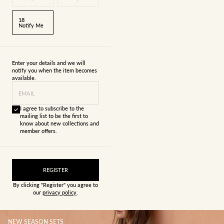
18
Notify Me
Enter your details and we will
notify you when the item becomes
available.
EMAIL
I agree to subscribe to the
mailing list to be the first to
know about new collections and
member offers.
REGISTER
By clicking "Register" you agree to
our
privacy policy
.
NEW SEASON SETS