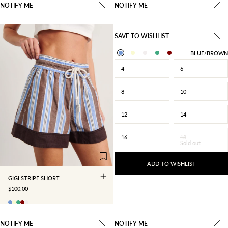
NOTIFY ME
NOTIFY ME
SAVE TO WISHLIST
BLUE/BROWN
4
6
8
10
12
14
4
6
8
10
16
18
Sold out
12
14
16
18
ADD TO WISHLIST
GIGI STRIPE SHORT
SALE PRICE
$100.00
NOTIFY ME
NOTIFY ME