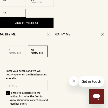
Low stock
16
ADD TO WISHLIST
NOTIFY ME
NOTIFY ME
6
10
Notify Me
Notify Me
Enter your details and we will
notify you when the item becomes
available.
EMAIL
I agree to subscribe to the
mailing list to be the first to
know about new collections and
member offers.