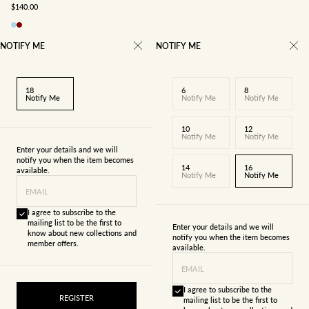
SALE PRICE
$140.00
NOTIFY ME
NOTIFY ME
18
6
8
Notify Me
Notify Me
Notify Me
10
12
Notify Me
Notify Me
Enter your details and we will
notify you when the item becomes
14
16
available.
Notify Me
Notify Me
EMAIL
I agree to subscribe to the
mailing list to be the first to
Enter your details and we will
know about new collections and
notify you when the item becomes
member offers.
available.
EMAIL
I agree to subscribe to the
REGISTER
mailing list to be the first to