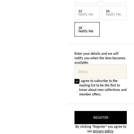
12
16
Notify Me
Notify Me
18
Notify Me
Enter your details and we will
notify you when the item becomes
available.
EMAIL
I agree to subscribe to the
mailing list to be the first to
know about new collections and
member offers.
REGISTER
By clicking "Register" you agree to
our
privacy policy
.