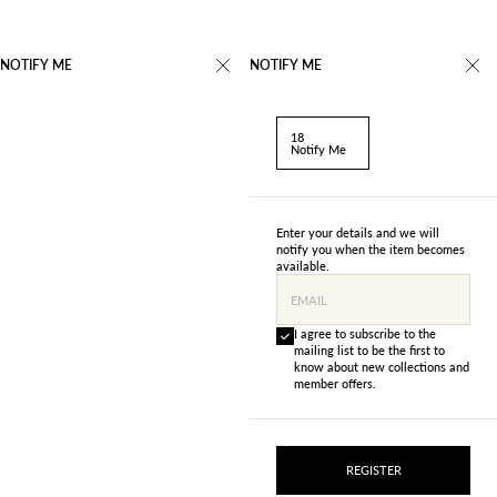
NOTIFY ME
NOTIFY ME
18
Notify Me
Enter your details and we will
notify you when the item becomes
available.
EMAIL
I agree to subscribe to the
mailing list to be the first to
know about new collections and
member offers.
REGISTER