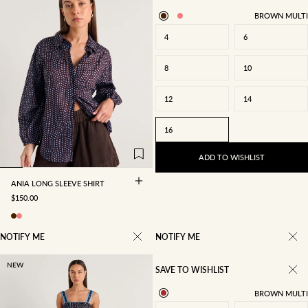
BROWN MULTI
4
6
8
10
12
14
4
6
8
10
16
12
14
16
ADD TO WISHLIST
ANIA LONG SLEEVE SHIRT
SALE PRICE
$150.00
NOTIFY ME
NOTIFY ME
NEW
SAVE TO WISHLIST
BROWN MULTI