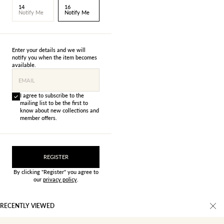
14
16
Notify Me
Notify Me
Enter your details and we will
notify you when the item becomes
available.
EMAIL
I agree to subscribe to the
mailing list to be the first to
know about new collections and
member offers.
REGISTER
By clicking "Register" you agree to
our
privacy policy
.
RECENTLY VIEWED