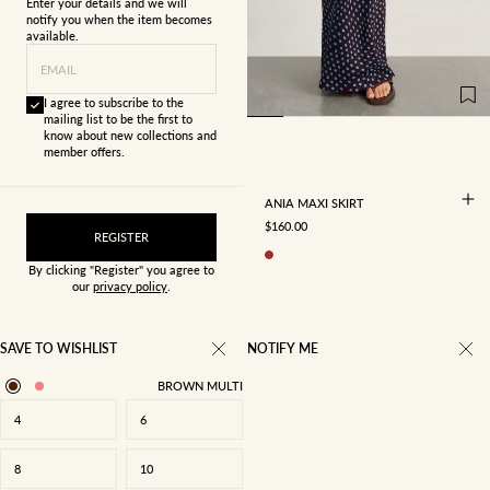
Enter your details and we will
notify you when the item becomes
available.
4
6
8
10
EMAIL
12
14
16
I agree to subscribe to the
mailing list to be the first to
know about new collections and
member offers.
ANIA MAXI SKIRT
SALE PRICE
$160.00
REGISTER
By clicking "Register" you agree to
our
privacy policy
.
SAVE TO WISHLIST
NOTIFY ME
BROWN MULTI
4
6
8
10