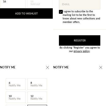
16
18
Sold out
EMAIL
I agree to subscribe to the
ADD TO WISHLIST
mailing list to be the first to
know about new collections and
member offers.
REGISTER
By clicking "Register" you agree to
our
privacy policy
.
NOTIFY ME
NOTIFY ME
6
8
Notify Me
Notify Me
10
12
Notify Me
Notify Me