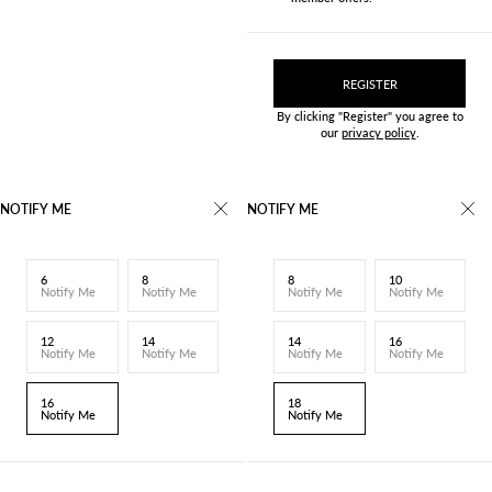
REGISTER
By clicking "Register" you agree to
our
privacy policy
.
NOTIFY ME
NOTIFY ME
6
8
8
10
Notify Me
Notify Me
Notify Me
Notify Me
12
14
14
16
Notify Me
Notify Me
Notify Me
Notify Me
16
18
Notify Me
Notify Me