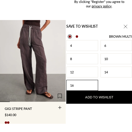
By clicking "Register" you agree to
our
privacy policy
.
SAVE TO WISHLIST
BROWN MULTI
4
6
8
10
12
14
4
6
8
10
16
12
14
16
ADD TO WISHLIST
GIGI STRIPE PANT
SALE PRICE
$140.00