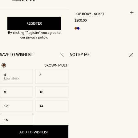
LOE BOXY JACKET
SALE PRICE
$200.00
REGISTER
By clicking "Register" you agree to
our
privacy policy
.
SAVE TO WISHLIST
NOTIFY ME
BROWN MULTI
4
6
Low stock
8
10
12
14
16
ADD TO WISHLIST