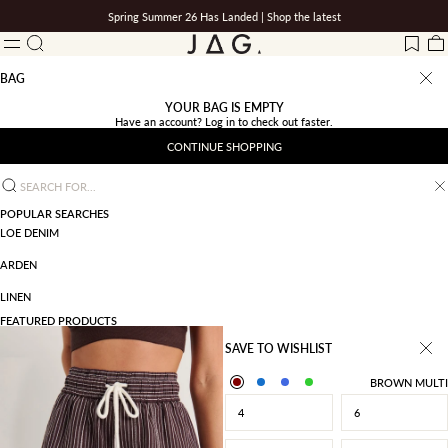
Skip to content
Spring Summer 26 Has Landed |
Shop the latest
Search
JAG
LOG IN
Wishlis
Ba
Menu
BAG
YOUR BAG IS EMPTY
Have an account?
Log in
to check out faster.
CONTINUE SHOPPING
Search for...
POPULAR SEARCHES
LOE DENIM
ARDEN
LINEN
FEATURED PRODUCTS
SAVE TO WISHLIST
BROWN MULTI
4
6