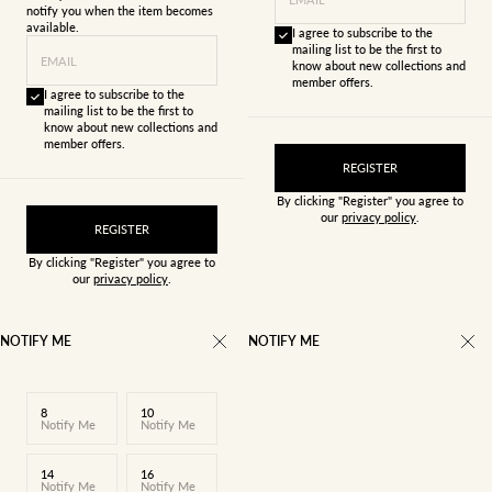
notify you when the item becomes
available.
I agree to subscribe to the
mailing list to be the first to
EMAIL
know about new collections and
member offers.
I agree to subscribe to the
mailing list to be the first to
know about new collections and
member offers.
REGISTER
By clicking "Register" you agree to
our
privacy policy
.
REGISTER
By clicking "Register" you agree to
our
privacy policy
.
NOTIFY ME
NOTIFY ME
8
10
Notify Me
Notify Me
14
16
Notify Me
Notify Me