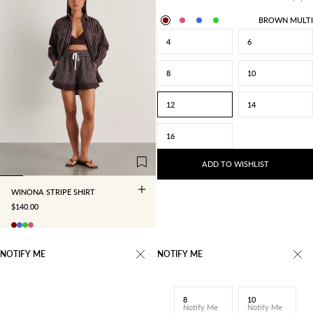
BROWN MULTI
4
6
8
10
12
14
4
6
8
10
16
12
14
16
ADD TO WISHLIST
WINONA STRIPE SHIRT
SALE PRICE
$140.00
NOTIFY ME
NOTIFY ME
8
10
Notify Me
Notify Me