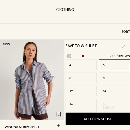
CLOTHING
SORT
NEW
SAVE TO WISHLIST
BLUE/BROWN
4
6
8
10
12
14
4
6
8
10
16
18
Sold out
12
14
16
18
ADD TO WISHLIST
WINONA STRIPE SHIRT