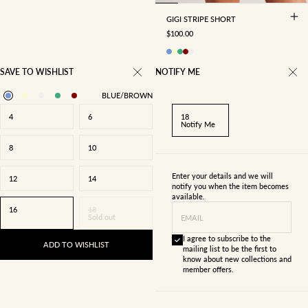
GIGI STRIPE SHORT
SALE PRICE
$100.00
SAVE TO WISHLIST
NOTIFY ME
BLUE/BROWN
4
6
18
Notify Me
8
10
Enter your details and we will
12
14
notify you when the item becomes
available.
16
18
Sold out
EMAIL
I agree to subscribe to the
ADD TO WISHLIST
mailing list to be the first to
know about new collections and
member offers.