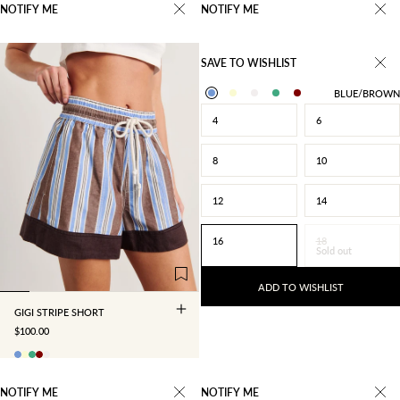
NOTIFY ME
NOTIFY ME
SAVE TO WISHLIST
BLUE/BROWN
4
6
8
10
12
14
4
6
8
10
16
18
Sold out
12
14
16
18
ADD TO WISHLIST
GIGI STRIPE SHORT
SALE PRICE
$100.00
NOTIFY ME
NOTIFY ME