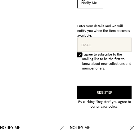
Notify Me
Enter your details and we will
notify you when the item becomes
available.
EMAIL
I agree to subscribe to the
mailing list to be the first to
know about new collections and
member offers.
REGISTER
By clicking "Register" you agree to
our
privacy policy
.
NOTIFY ME
NOTIFY ME