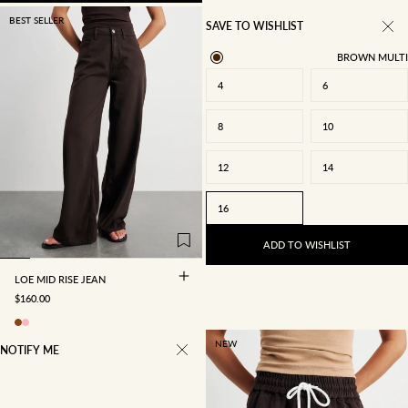
BEST SELLER
SAVE TO WISHLIST
BROWN MULTI
4
6
8
10
22/4
23/5
24/6
25/7
12
14
26/8
27/9
28/10
29/11
16
30/12
31/13
32/14
34/16
ADD TO WISHLIST
LOE MID RISE JEAN
SALE PRICE
$160.00
NEW
NOTIFY ME