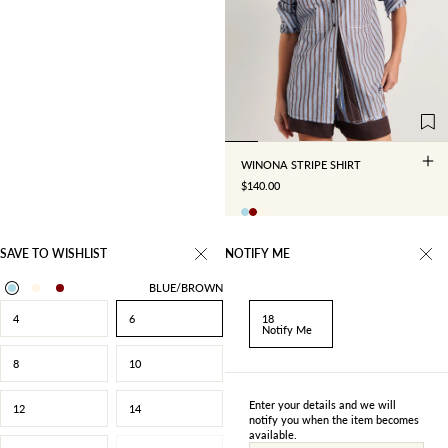
4
6
8
10
12
14
16
18
WINONA STRIPE SHIRT
SALE PRICE
$140.00
SAVE TO WISHLIST
NOTIFY ME
BLUE/BROWN
4
6
18
Notify Me
8
10
Enter your details and we will
12
14
notify you when the item becomes
available.