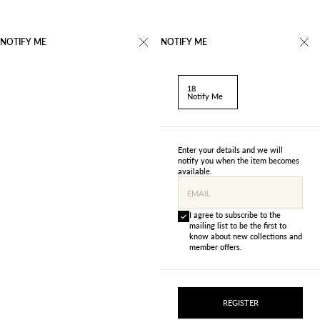
NOTIFY ME
NOTIFY ME
18
Notify Me
Enter your details and we will
notify you when the item becomes
available.
EMAIL
I agree to subscribe to the
mailing list to be the first to
know about new collections and
member offers.
REGISTER