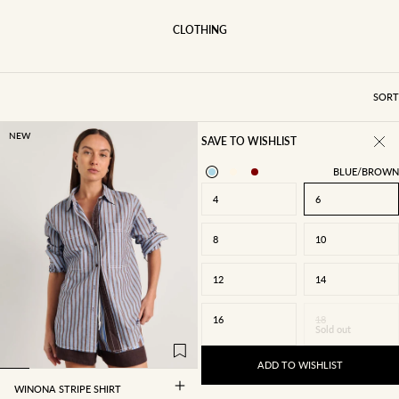
CLOTHING
SORT
NEW
SAVE TO WISHLIST
BLUE/BROWN
4
6
8
10
12
14
4
6
8
10
16
18
Sold out
12
14
16
18
ADD TO WISHLIST
WINONA STRIPE SHIRT