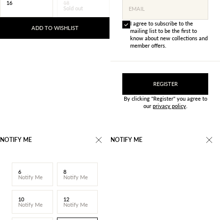
16
18
Sold out
EMAIL
I agree to subscribe to the
ADD TO WISHLIST
mailing list to be the first to
know about new collections and
member offers.
REGISTER
By clicking "Register" you agree to
our
privacy policy
.
NOTIFY ME
NOTIFY ME
6
8
Notify Me
Notify Me
10
12
Notify Me
Notify Me