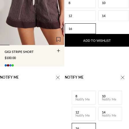
8
10
12
14
4
6
8
10
16
12
14
16
ADD TO WISHLIST
GIGI STRIPE SHORT
SALE PRICE
$100.00
NOTIFY ME
NOTIFY ME
8
10
Notify Me
Notify Me
12
14
Notify Me
Notify Me
16