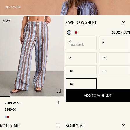
DISCOVER
NEW
SAVE TO WISHLIST
BLUE MULTI
4
6
Low stock
8
10
12
14
4
6
8
10
16
12
14
16
ADD TO WISHLIST
ZURI PANT
SALE PRICE
$140.00
NOTIFY ME
NOTIFY ME