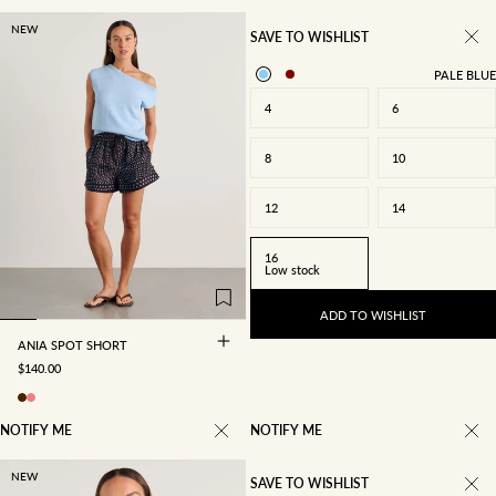
NEW
SAVE TO WISHLIST
PALE BLUE
4
6
8
10
12
14
4
6
8
10
16
Low stock
12
14
16
ADD TO WISHLIST
ANIA SPOT SHORT
SALE PRICE
$140.00
NOTIFY ME
NOTIFY ME
NEW
SAVE TO WISHLIST