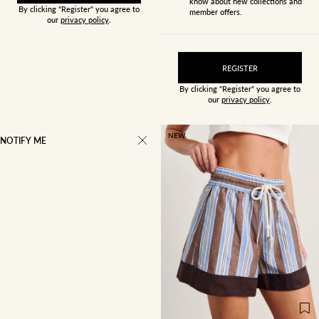
know about new collections and
By clicking "Register" you agree to
member offers.
our
privacy policy
.
REGISTER
By clicking "Register" you agree to
our
privacy policy
.
NEW
NOTIFY ME
4
6
8
10
12
14
16
18