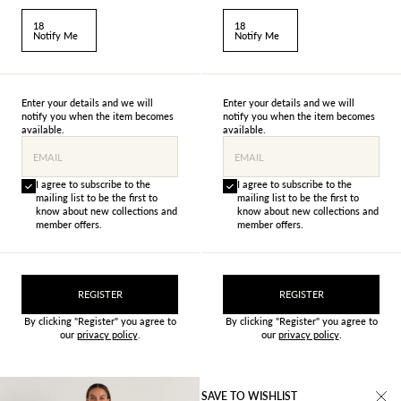
18
18
Notify Me
Notify Me
Enter your details and we will
Enter your details and we will
notify you when the item becomes
notify you when the item becomes
available.
available.
EMAIL
EMAIL
I agree to subscribe to the
I agree to subscribe to the
mailing list to be the first to
mailing list to be the first to
know about new collections and
know about new collections and
member offers.
member offers.
REGISTER
REGISTER
By clicking "Register" you agree to
By clicking "Register" you agree to
our
privacy policy
.
our
privacy policy
.
SAVE TO WISHLIST