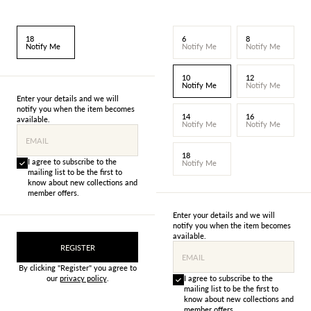
18
6
8
Notify Me
Notify Me
Notify Me
10
12
Notify Me
Notify Me
Enter your details and we will
notify you when the item becomes
14
16
available.
Notify Me
Notify Me
EMAIL
18
I agree to subscribe to the
Notify Me
mailing list to be the first to
know about new collections and
member offers.
Enter your details and we will
notify you when the item becomes
available.
REGISTER
EMAIL
By clicking "Register" you agree to
our
privacy policy
.
I agree to subscribe to the
mailing list to be the first to
know about new collections and
member offers.