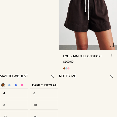
4
6
8
10
12
14
16
LOE DENIM PULL ON SHORT
SALE PRICE
$100.00
SAVE TO WISHLIST
NOTIFY ME
DARK CHOCOLATE
4
6
8
10
12
14