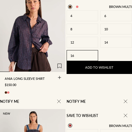
BROWN MULTI
4
6
8
10
12
14
4
6
8
10
16
12
14
16
ADD TO WISHLIST
ANIA LONG SLEEVE SHIRT
SALE PRICE
$150.00
NOTIFY ME
NOTIFY ME
NEW
SAVE TO WISHLIST
BROWN MULTI