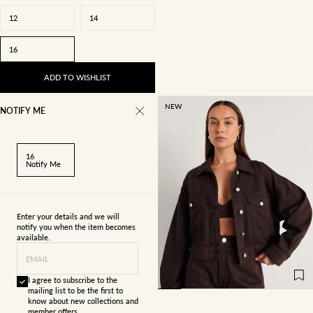
12
14
16
ADD TO WISHLIST
NEW
NOTIFY ME
16
Notify Me
Enter your details and we will
notify you when the item becomes
available.
4
6
8
10
EMAIL
12
14
16
I agree to subscribe to the
mailing list to be the first to
know about new collections and
member offers.