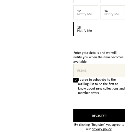
12
16
Notify Me
Notify Me
18
Notify Me
Enter your details and we will
notify you when the item becomes
available.
EMAIL
I agree to subscribe to the
mailing list to be the first to
know about new collections and
member offers.
REGISTER
By clicking "Register" you agree to
our
privacy policy
.