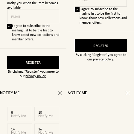
notify you when the item becomes
available.
I agree to subscribe to the
mailing list to be the first to
EMAIL
know about new collections and
member offers.
I agree to subscribe to the
mailing list to be the first to
know about new collections and
member offers.
REGISTER
By clicking "Register" you agree to
our
privacy policy
.
REGISTER
By clicking "Register" you agree to
our
privacy policy
.
NOTIFY ME
NOTIFY ME
8
10
Notify Me
Notify Me
14
16
Notify Me
Notify Me