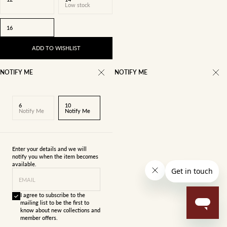
Low stock
16
ADD TO WISHLIST
NOTIFY ME
NOTIFY ME
6
10
Notify Me
Notify Me
Enter your details and we will
notify you when the item becomes
available.
EMAIL
I agree to subscribe to the
mailing list to be the first to
know about new collections and
member offers.