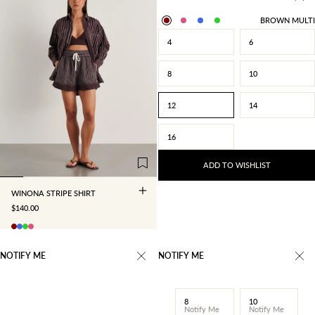
BROWN MULTI
4
6
8
10
12
14
4
6
8
10
16
12
14
16
ADD TO WISHLIST
WINONA STRIPE SHIRT
SALE PRICE
$140.00
NOTIFY ME
NOTIFY ME
8
10
Notify Me
Notify Me