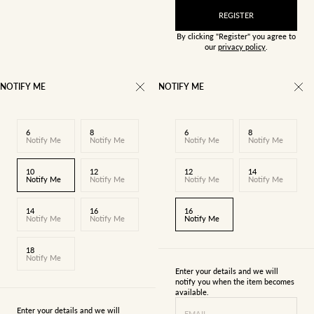
REGISTER
By clicking "Register" you agree to
our
privacy policy
.
NOTIFY ME
NOTIFY ME
6
8
6
8
Notify Me
Notify Me
Notify Me
Notify Me
10
12
12
14
Notify Me
Notify Me
Notify Me
Notify Me
14
16
16
Notify Me
Notify Me
Notify Me
18
Notify Me
Enter your details and we will
notify you when the item becomes
available.
Enter your details and we will
EMAIL