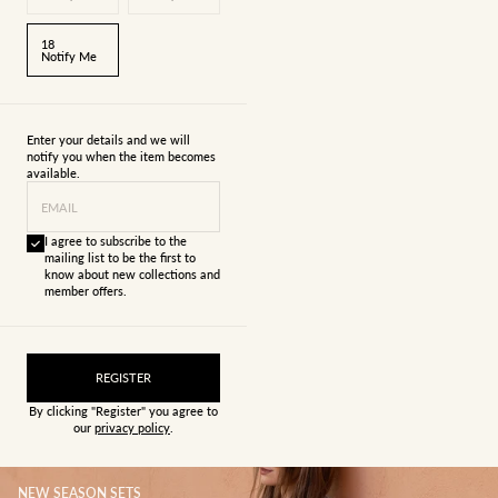
18
Notify Me
Enter your details and we will
notify you when the item becomes
available.
EMAIL
I agree to subscribe to the
mailing list to be the first to
know about new collections and
member offers.
REGISTER
By clicking "Register" you agree to
our
privacy policy
.
NEW SEASON SETS