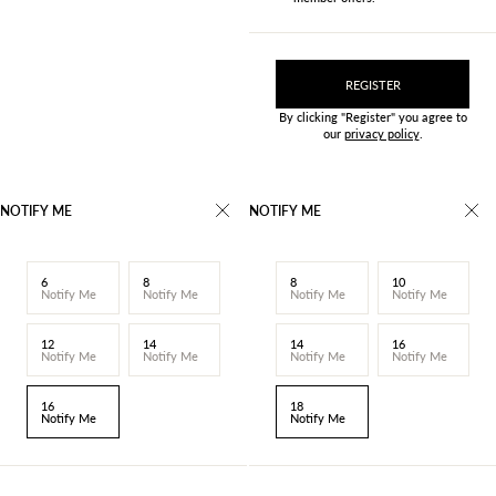
REGISTER
By clicking "Register" you agree to
our
privacy policy
.
NOTIFY ME
NOTIFY ME
6
8
8
10
Notify Me
Notify Me
Notify Me
Notify Me
12
14
14
16
Notify Me
Notify Me
Notify Me
Notify Me
16
18
Notify Me
Notify Me