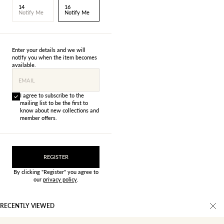
14
16
Notify Me
Notify Me
Enter your details and we will
notify you when the item becomes
available.
EMAIL
I agree to subscribe to the
mailing list to be the first to
know about new collections and
member offers.
REGISTER
By clicking "Register" you agree to
our
privacy policy
.
RECENTLY VIEWED