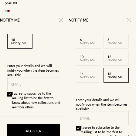
SALE PRICE
$140.00
NOTIFY ME
NOTIFY ME
18
6
8
Notify Me
Notify Me
Notify Me
10
12
Notify Me
Notify Me
Enter your details and we will
notify you when the item becomes
14
16
available.
Notify Me
Notify Me
EMAIL
I agree to subscribe to the
mailing list to be the first to
Enter your details and we will
know about new collections and
notify you when the item becomes
member offers.
available.
EMAIL
I agree to subscribe to the
REGISTER
mailing list to be the first to