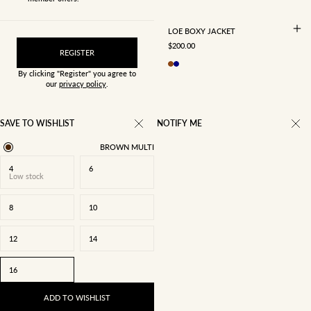
LOE BOXY JACKET
SALE PRICE
$200.00
REGISTER
By clicking "Register" you agree to
our
privacy policy
.
SAVE TO WISHLIST
NOTIFY ME
BROWN MULTI
4
6
Low stock
8
10
12
14
16
ADD TO WISHLIST