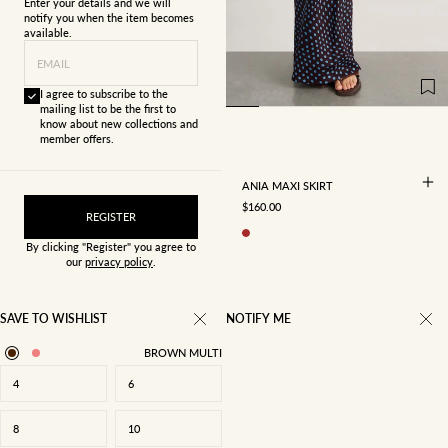
Enter your details and we will
notify you when the item becomes
available.
4
6
8
10
EMAIL
12
14
16
I agree to subscribe to the
mailing list to be the first to
know about new collections and
member offers.
ANIA MAXI SKIRT
SALE PRICE
$160.00
REGISTER
By clicking "Register" you agree to
our
privacy policy
.
SAVE TO WISHLIST
NOTIFY ME
BROWN MULTI
4
6
8
10