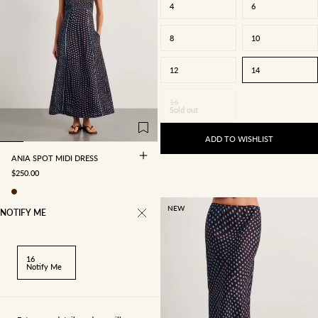
4
6
8
10
12
14
4
6
8
10
16
Sold out
12
14
16
ADD TO WISHLIST
ANIA SPOT MIDI DRESS
SALE PRICE
$250.00
NEW
NOTIFY ME
16
Notify Me