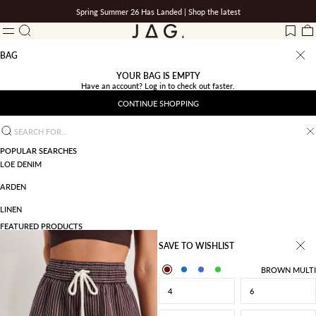
Skip to content
Spring Summer 26 Has Landed |
Shop the latest
Search
JAG
LOG IN
Wishlis
Ba
Menu
BAG
YOUR BAG IS EMPTY
Have an account?
Log in
to check out faster.
CONTINUE SHOPPING
Search for...
POPULAR SEARCHES
LOE DENIM
ARDEN
LINEN
FEATURED PRODUCTS
SAVE TO WISHLIST
BROWN MULTI
4
6