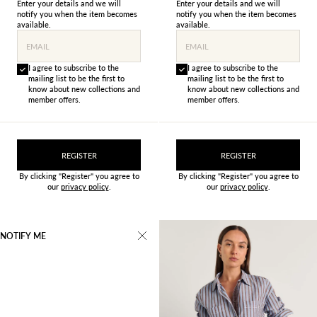
Enter your details and we will
Enter your details and we will
notify you when the item becomes
notify you when the item becomes
available.
available.
EMAIL
EMAIL
I agree to subscribe to the
I agree to subscribe to the
mailing list to be the first to
mailing list to be the first to
know about new collections and
know about new collections and
member offers.
member offers.
REGISTER
REGISTER
By clicking "Register" you agree to
By clicking "Register" you agree to
our
privacy policy
.
our
privacy policy
.
NOTIFY ME