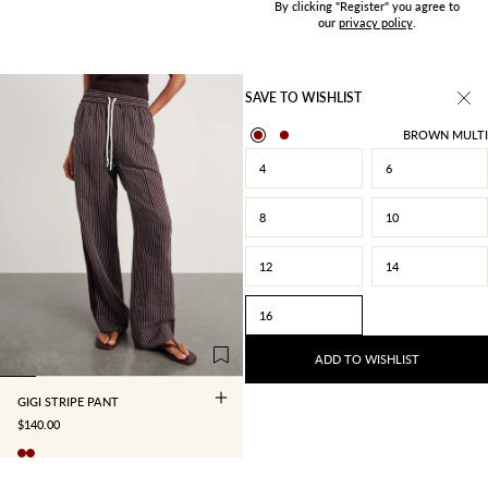
By clicking "Register" you agree to
our
privacy policy
.
SAVE TO WISHLIST
BROWN MULTI
4
6
8
10
12
14
4
6
8
10
16
12
14
16
ADD TO WISHLIST
GIGI STRIPE PANT
SALE PRICE
$140.00