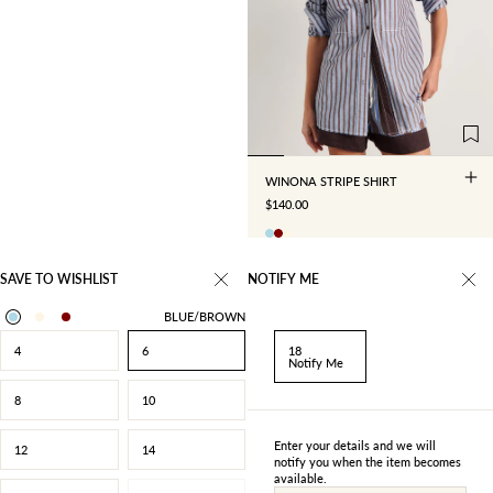
4
6
8
10
12
14
16
18
WINONA STRIPE SHIRT
SALE PRICE
$140.00
SAVE TO WISHLIST
NOTIFY ME
BLUE/BROWN
4
6
18
Notify Me
8
10
Enter your details and we will
12
14
notify you when the item becomes
available.