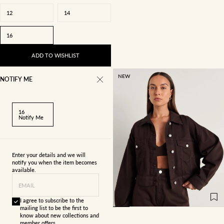
12
14
16
ADD TO WISHLIST
NEW
NOTIFY ME
16
Notify Me
Enter your details and we will
notify you when the item becomes
available.
4
6
8
10
EMAIL
12
14
16
I agree to subscribe to the
mailing list to be the first to
know about new collections and
member offers.