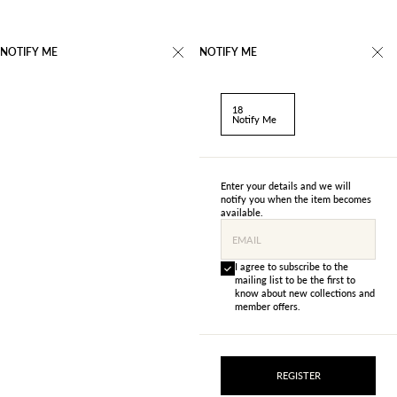
NOTIFY ME
NOTIFY ME
18
Notify Me
Enter your details and we will
notify you when the item becomes
available.
EMAIL
I agree to subscribe to the
mailing list to be the first to
know about new collections and
member offers.
REGISTER