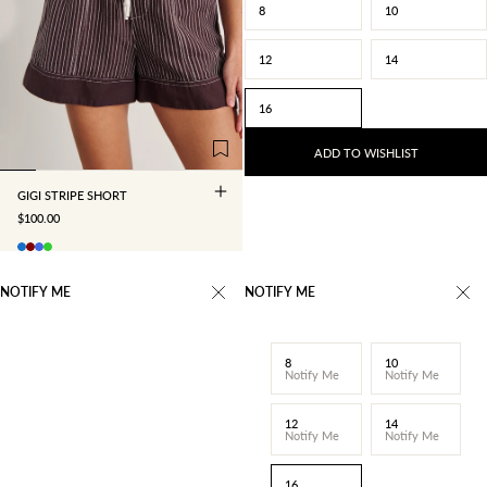
8
10
12
14
4
6
8
10
16
12
14
16
ADD TO WISHLIST
GIGI STRIPE SHORT
SALE PRICE
$100.00
NOTIFY ME
NOTIFY ME
8
10
Notify Me
Notify Me
12
14
Notify Me
Notify Me
16