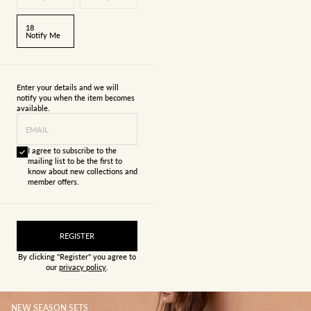
18
Notify Me
Enter your details and we will
notify you when the item becomes
available.
EMAIL
I agree to subscribe to the
mailing list to be the first to
know about new collections and
member offers.
REGISTER
By clicking "Register" you agree to
our
privacy policy
.
NEW SEASON SETS