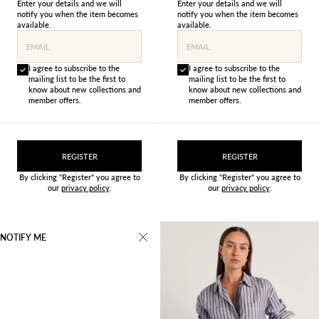
Enter your details and we will
Enter your details and we will
notify you when the item becomes
notify you when the item becomes
available.
available.
EMAIL
EMAIL
I agree to subscribe to the
I agree to subscribe to the
mailing list to be the first to
mailing list to be the first to
know about new collections and
know about new collections and
member offers.
member offers.
REGISTER
REGISTER
By clicking "Register" you agree to
By clicking "Register" you agree to
our
privacy policy
.
our
privacy policy
.
NOTIFY ME