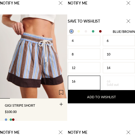
NOTIFY ME
NOTIFY ME
SAVE TO WISHLIST
BLUE/BROWN
4
6
8
10
12
14
4
6
8
10
16
18
Sold out
12
14
16
18
ADD TO WISHLIST
GIGI STRIPE SHORT
SALE PRICE
$100.00
NOTIFY ME
NOTIFY ME