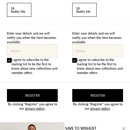
18
18
Notify Me
Notify Me
Enter your details and we will
Enter your details and we will
notify you when the item becomes
notify you when the item becomes
available.
available.
EMAIL
EMAIL
I agree to subscribe to the
I agree to subscribe to the
mailing list to be the first to
mailing list to be the first to
know about new collections and
know about new collections and
member offers.
member offers.
REGISTER
REGISTER
By clicking "Register" you agree to
By clicking "Register" you agree to
our
privacy policy
.
our
privacy policy
.
SAVE TO WISHLIST