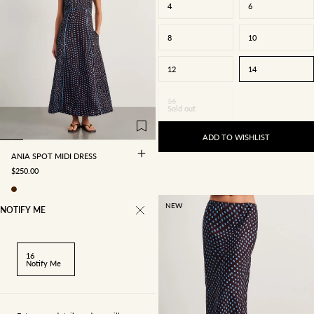
4
6
8
10
12
14
4
6
8
10
16
Sold out
12
14
16
ADD TO WISHLIST
ANIA SPOT MIDI DRESS
SALE PRICE
$250.00
NEW
NOTIFY ME
16
Notify Me