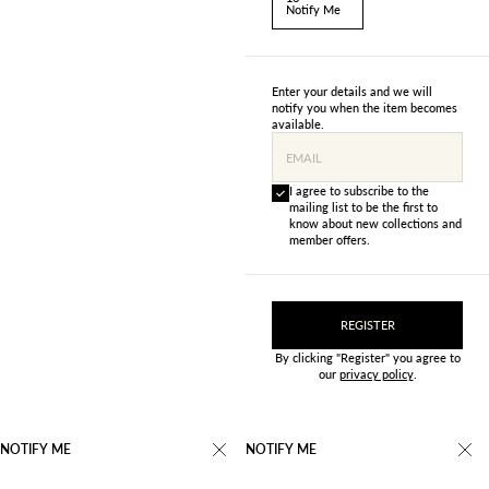
Notify Me
Enter your details and we will
notify you when the item becomes
available.
EMAIL
I agree to subscribe to the
mailing list to be the first to
know about new collections and
member offers.
REGISTER
By clicking "Register" you agree to
our
privacy policy
.
NOTIFY ME
NOTIFY ME