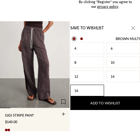
By clicking "Register" you agree to
our
privacy policy
.
SAVE TO WISHLIST
BROWN MULTI
4
6
8
10
12
14
4
6
8
10
16
12
14
16
ADD TO WISHLIST
GIGI STRIPE PANT
SALE PRICE
$140.00