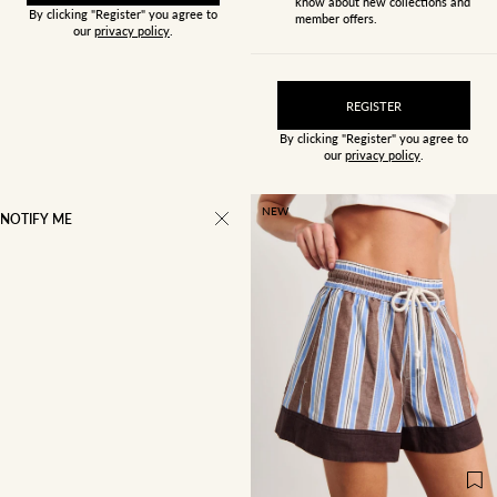
know about new collections and
By clicking "Register" you agree to
member offers.
our
privacy policy
.
REGISTER
By clicking "Register" you agree to
our
privacy policy
.
NEW
NOTIFY ME
4
6
8
10
12
14
16
18