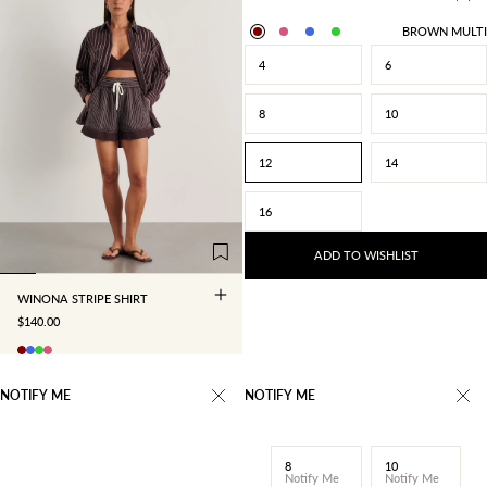
BROWN MULTI
4
6
8
10
12
14
4
6
8
10
16
12
14
16
ADD TO WISHLIST
WINONA STRIPE SHIRT
SALE PRICE
$140.00
NOTIFY ME
NOTIFY ME
8
10
Notify Me
Notify Me