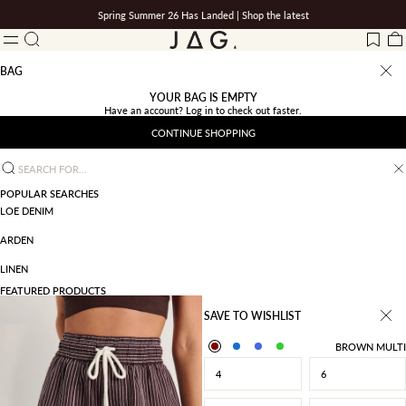
Skip to content
Spring Summer 26 Has Landed |
Shop the latest
Search
JAG
LOG IN
Wishlis
Ba
Menu
BAG
YOUR BAG IS EMPTY
Have an account?
Log in
to check out faster.
CONTINUE SHOPPING
Search for...
POPULAR SEARCHES
LOE DENIM
ARDEN
LINEN
FEATURED PRODUCTS
SAVE TO WISHLIST
BROWN MULTI
4
6