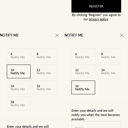
REGISTER
By clicking "Register" you agree to
our
privacy policy
.
NOTIFY ME
NOTIFY ME
6
8
6
8
Notify Me
Notify Me
Notify Me
Notify Me
10
12
12
14
Notify Me
Notify Me
Notify Me
Notify Me
14
16
16
Notify Me
Notify Me
Notify Me
18
Notify Me
Enter your details and we will
notify you when the item becomes
available.
Enter your details and we will
EMAIL