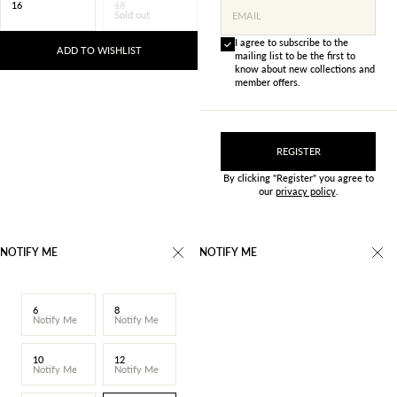
16
18
Sold out
EMAIL
I agree to subscribe to the
ADD TO WISHLIST
mailing list to be the first to
know about new collections and
member offers.
REGISTER
By clicking "Register" you agree to
our
privacy policy
.
NOTIFY ME
NOTIFY ME
6
8
Notify Me
Notify Me
10
12
Notify Me
Notify Me