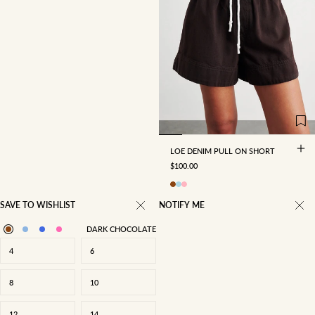
4
6
8
10
12
14
16
LOE DENIM PULL ON SHORT
SALE PRICE
$100.00
SAVE TO WISHLIST
NOTIFY ME
DARK CHOCOLATE
4
6
8
10
12
14