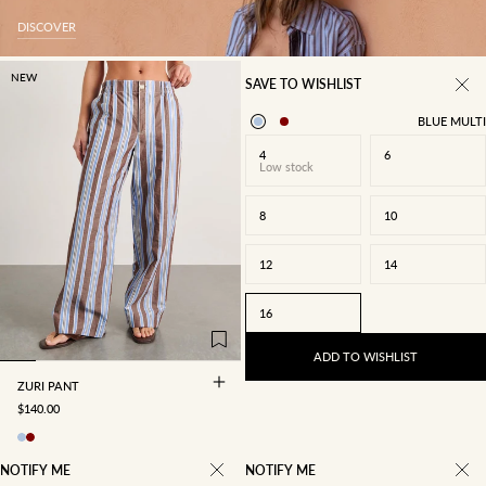
DISCOVER
NEW
SAVE TO WISHLIST
BLUE MULTI
4
6
Low stock
8
10
12
14
4
6
8
10
16
12
14
16
ADD TO WISHLIST
ZURI PANT
SALE PRICE
$140.00
NOTIFY ME
NOTIFY ME