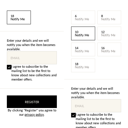
18
6
8
Notify Me
Notify Me
Notify Me
10
12
Notify Me
Notify Me
Enter your details and we will
notify you when the item becomes
14
16
available.
Notify Me
Notify Me
EMAIL
18
I agree to subscribe to the
Notify Me
mailing list to be the first to
know about new collections and
member offers.
Enter your details and we will
notify you when the item becomes
available.
REGISTER
EMAIL
By clicking "Register" you agree to
our
privacy policy
.
I agree to subscribe to the
mailing list to be the first to
know about new collections and
member offers.