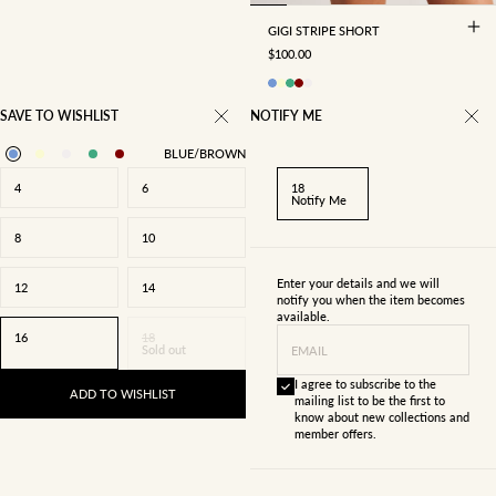
GIGI STRIPE SHORT
SALE PRICE
$100.00
SAVE TO WISHLIST
NOTIFY ME
BLUE/BROWN
4
6
18
Notify Me
8
10
Enter your details and we will
12
14
notify you when the item becomes
available.
16
18
Sold out
EMAIL
I agree to subscribe to the
ADD TO WISHLIST
mailing list to be the first to
know about new collections and
member offers.