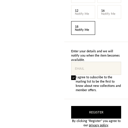
12
16
Notify Me
Notify Me
18
Notify Me
Enter your details and we will
notify you when the item becomes
available.
EMAIL
I agree to subscribe to the
mailing list to be the first to
know about new collections and
member offers.
REGISTER
By clicking "Register" you agree to
our
privacy policy
.