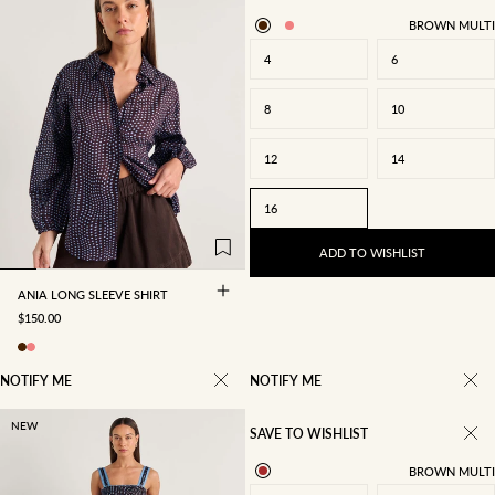
BROWN MULTI
4
6
8
10
12
14
4
6
8
10
16
12
14
16
ADD TO WISHLIST
ANIA LONG SLEEVE SHIRT
SALE PRICE
$150.00
NOTIFY ME
NOTIFY ME
NEW
SAVE TO WISHLIST
BROWN MULTI