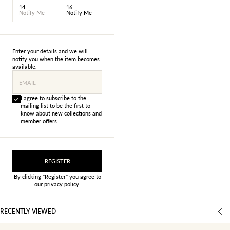
14
16
Notify Me
Notify Me
Enter your details and we will
notify you when the item becomes
available.
EMAIL
I agree to subscribe to the
mailing list to be the first to
know about new collections and
member offers.
REGISTER
By clicking "Register" you agree to
our
privacy policy
.
RECENTLY VIEWED