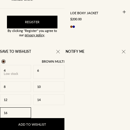
LOE BOXY JACKET
SALE PRICE
$200.00
REGISTER
By clicking "Register" you agree to
our
privacy policy
.
SAVE TO WISHLIST
NOTIFY ME
BROWN MULTI
4
6
Low stock
8
10
12
14
16
ADD TO WISHLIST