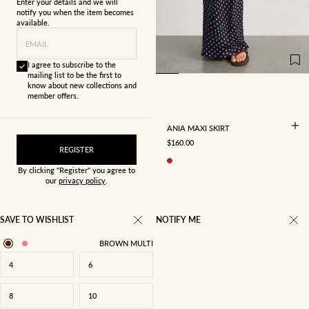
Enter your details and we will
notify you when the item becomes
available.
4
6
8
10
EMAIL
12
14
16
I agree to subscribe to the
mailing list to be the first to
know about new collections and
member offers.
ANIA MAXI SKIRT
SALE PRICE
$160.00
REGISTER
By clicking "Register" you agree to
our
privacy policy
.
SAVE TO WISHLIST
NOTIFY ME
BROWN MULTI
4
6
8
10