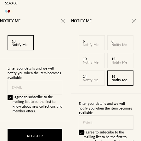
SALE PRICE
$140.00
NOTIFY ME
NOTIFY ME
18
6
8
Notify Me
Notify Me
Notify Me
10
12
Notify Me
Notify Me
Enter your details and we will
notify you when the item becomes
14
16
available.
Notify Me
Notify Me
EMAIL
I agree to subscribe to the
mailing list to be the first to
Enter your details and we will
know about new collections and
notify you when the item becomes
member offers.
available.
EMAIL
I agree to subscribe to the
REGISTER
mailing list to be the first to