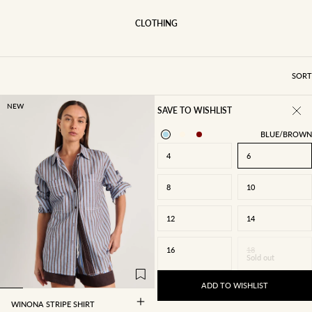
CLOTHING
SORT
NEW
SAVE TO WISHLIST
BLUE/BROWN
4
6
8
10
12
14
4
6
8
10
16
18
Sold out
12
14
16
18
ADD TO WISHLIST
WINONA STRIPE SHIRT