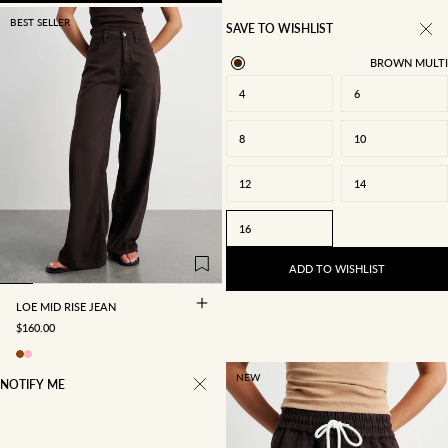
BEST SELLER
SAVE TO WISHLIST
BROWN MULTI
4
6
8
10
22/4
23/5
24/6
25/7
12
14
26/8
27/9
28/10
29/11
16
30/12
31/13
32/14
34/16
ADD TO WISHLIST
LOE MID RISE JEAN
SALE PRICE
$160.00
NEW
NOTIFY ME