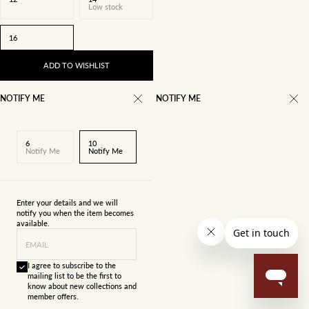
Low stock
16
ADD TO WISHLIST
NOTIFY ME
NOTIFY ME
6
10
Notify Me
Notify Me
Enter your details and we will
notify you when the item becomes
available.
EMAIL
I agree to subscribe to the
mailing list to be the first to
know about new collections and
member offers.