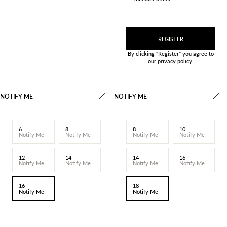
REGISTER
By clicking "Register" you agree to
our
privacy policy
.
NOTIFY ME
NOTIFY ME
6
8
8
10
Notify Me
Notify Me
Notify Me
Notify Me
12
14
14
16
Notify Me
Notify Me
Notify Me
Notify Me
16
18
Notify Me
Notify Me