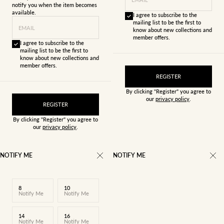
notify you when the item becomes
available.
I agree to subscribe to the
mailing list to be the first to
EMAIL
know about new collections and
member offers.
I agree to subscribe to the
mailing list to be the first to
know about new collections and
member offers.
REGISTER
By clicking "Register" you agree to
our
privacy policy
.
REGISTER
By clicking "Register" you agree to
our
privacy policy
.
NOTIFY ME
NOTIFY ME
8
10
Notify Me
Notify Me
14
16
Notify Me
Notify Me