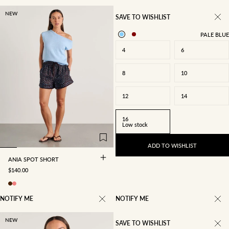
NEW
SAVE TO WISHLIST
PALE BLUE
4
6
8
10
12
14
4
6
8
10
16
Low stock
12
14
16
ADD TO WISHLIST
ANIA SPOT SHORT
SALE PRICE
$140.00
NOTIFY ME
NOTIFY ME
NEW
SAVE TO WISHLIST