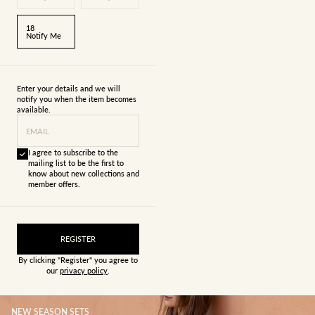
18
Notify Me
Enter your details and we will
notify you when the item becomes
available.
EMAIL
I agree to subscribe to the
mailing list to be the first to
know about new collections and
member offers.
REGISTER
By clicking "Register" you agree to
our
privacy policy
.
NEW SEASON SETS