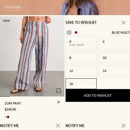
DISCOVER
NEW
SAVE TO WISHLIST
BLUE MULTI
4
6
Low stock
8
10
12
14
4
6
8
10
16
12
14
16
ADD TO WISHLIST
ZURI PANT
SALE PRICE
$140.00
NOTIFY ME
NOTIFY ME