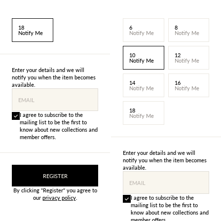
18
6
8
Notify Me
Notify Me
Notify Me
10
12
Notify Me
Notify Me
Enter your details and we will
notify you when the item becomes
14
16
available.
Notify Me
Notify Me
EMAIL
18
I agree to subscribe to the
Notify Me
mailing list to be the first to
know about new collections and
member offers.
Enter your details and we will
notify you when the item becomes
available.
REGISTER
EMAIL
By clicking "Register" you agree to
our
privacy policy
.
I agree to subscribe to the
mailing list to be the first to
know about new collections and
member offers.