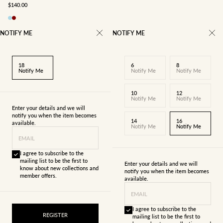
SALE PRICE
$140.00
NOTIFY ME
NOTIFY ME
18
6
8
Notify Me
Notify Me
Notify Me
10
12
Notify Me
Notify Me
Enter your details and we will
notify you when the item becomes
14
16
available.
Notify Me
Notify Me
EMAIL
I agree to subscribe to the
mailing list to be the first to
Enter your details and we will
know about new collections and
notify you when the item becomes
member offers.
available.
EMAIL
I agree to subscribe to the
REGISTER
mailing list to be the first to