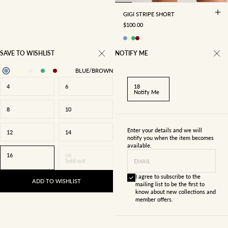
GIGI STRIPE SHORT
SALE PRICE
$100.00
SAVE TO WISHLIST
NOTIFY ME
BLUE/BROWN
4
6
18
Notify Me
8
10
Enter your details and we will
12
14
notify you when the item becomes
available.
16
18
Sold out
EMAIL
I agree to subscribe to the
ADD TO WISHLIST
mailing list to be the first to
know about new collections and
member offers.