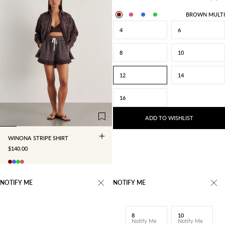
BROWN MULTI
4
6
8
10
12
14
4
6
8
10
16
12
14
16
ADD TO WISHLIST
WINONA STRIPE SHIRT
SALE PRICE
$140.00
NOTIFY ME
NOTIFY ME
8
10
Notify Me
Notify Me