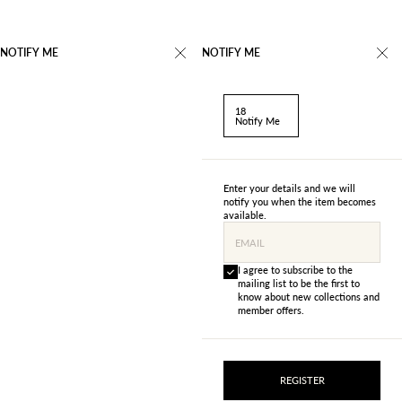
NOTIFY ME
NOTIFY ME
18
Notify Me
Enter your details and we will
notify you when the item becomes
available.
EMAIL
I agree to subscribe to the
mailing list to be the first to
know about new collections and
member offers.
REGISTER