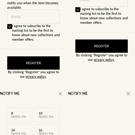
notify you when the item becomes
available.
I agree to subscribe to the
mailing list to be the first to
EMAIL
know about new collections and
member offers.
I agree to subscribe to the
mailing list to be the first to
know about new collections and
member offers.
REGISTER
By clicking "Register" you agree to
our
privacy policy
.
REGISTER
By clicking "Register" you agree to
our
privacy policy
.
NOTIFY ME
NOTIFY ME
8
10
Notify Me
Notify Me
14
16
Notify Me
Notify Me