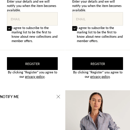
Enter your details and we will
Enter your details and we will
notify you when the item becomes
notify you when the item becomes
available.
available.
EMAIL
EMAIL
I agree to subscribe to the
I agree to subscribe to the
mailing list to be the first to
mailing list to be the first to
know about new collections and
know about new collections and
member offers.
member offers.
REGISTER
REGISTER
By clicking "Register" you agree to
By clicking "Register" you agree to
our
privacy policy
.
our
privacy policy
.
NOTIFY ME