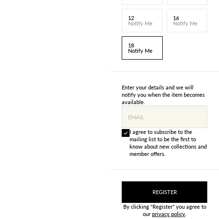
12
16
Notify Me
Notify Me
18
Notify Me
Enter your details and we will
notify you when the item becomes
available.
EMAIL
I agree to subscribe to the
mailing list to be the first to
know about new collections and
member offers.
REGISTER
By clicking "Register" you agree to
our
privacy policy
.