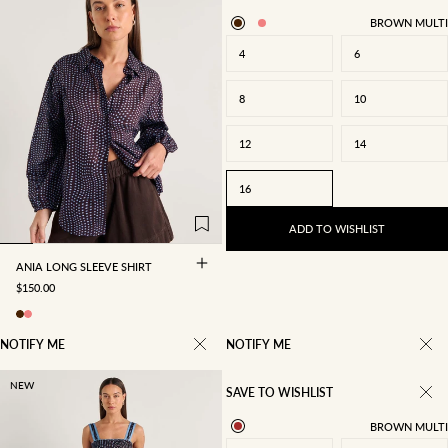
BROWN MULTI
4
6
8
10
12
14
4
6
8
10
16
12
14
16
ADD TO WISHLIST
ANIA LONG SLEEVE SHIRT
SALE PRICE
$150.00
NOTIFY ME
NOTIFY ME
NEW
SAVE TO WISHLIST
BROWN MULTI