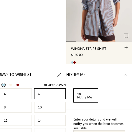
4
6
8
10
12
14
16
18
WINONA STRIPE SHIRT
SALE PRICE
$140.00
SAVE TO WISHLIST
NOTIFY ME
BLUE/BROWN
4
6
18
Notify Me
8
10
Enter your details and we will
12
14
notify you when the item becomes
available.