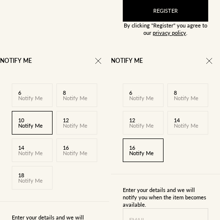
REGISTER
By clicking "Register" you agree to
our
privacy policy
.
NOTIFY ME
NOTIFY ME
6
8
6
8
Notify Me
Notify Me
Notify Me
Notify Me
10
12
12
14
Notify Me
Notify Me
Notify Me
Notify Me
14
16
16
Notify Me
Notify Me
Notify Me
18
Notify Me
Enter your details and we will
notify you when the item becomes
available.
Enter your details and we will
EMAIL