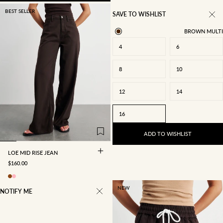
BEST SELLER
SAVE TO WISHLIST
BROWN MULTI
4
6
8
10
22/4
23/5
24/6
25/7
12
14
26/8
27/9
28/10
29/11
16
30/12
31/13
32/14
34/16
ADD TO WISHLIST
LOE MID RISE JEAN
SALE PRICE
$160.00
NEW
NOTIFY ME