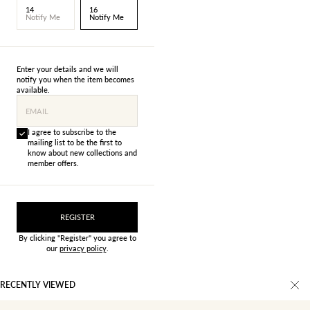
14
16
Notify Me
Notify Me
Enter your details and we will
notify you when the item becomes
available.
EMAIL
I agree to subscribe to the
mailing list to be the first to
know about new collections and
member offers.
REGISTER
By clicking "Register" you agree to
our
privacy policy
.
RECENTLY VIEWED