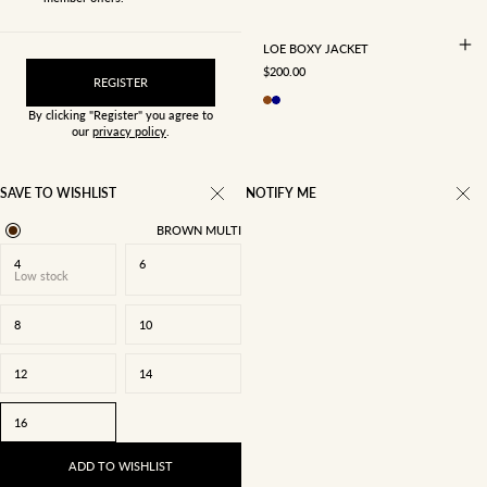
LOE BOXY JACKET
SALE PRICE
$200.00
REGISTER
By clicking "Register" you agree to
our
privacy policy
.
SAVE TO WISHLIST
NOTIFY ME
BROWN MULTI
4
6
Low stock
8
10
12
14
16
ADD TO WISHLIST