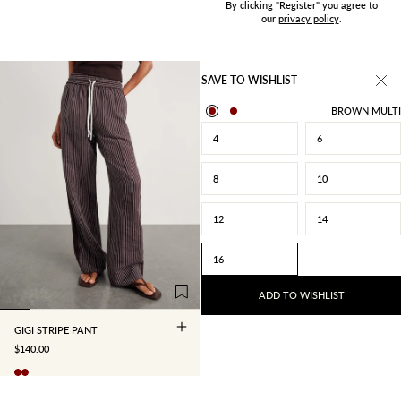
By clicking "Register" you agree to
our
privacy policy
.
SAVE TO WISHLIST
BROWN MULTI
4
6
8
10
12
14
4
6
8
10
16
12
14
16
ADD TO WISHLIST
GIGI STRIPE PANT
SALE PRICE
$140.00