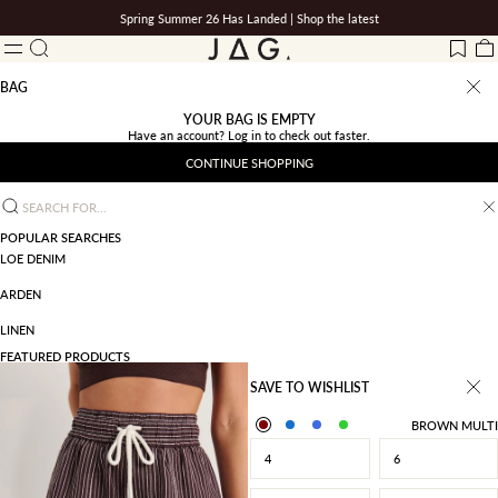
Skip to content
Spring Summer 26 Has Landed |
Shop the latest
Search
JAG
LOG IN
Wishlis
Ba
Menu
BAG
YOUR BAG IS EMPTY
Have an account?
Log in
to check out faster.
CONTINUE SHOPPING
Search for...
POPULAR SEARCHES
LOE DENIM
ARDEN
LINEN
FEATURED PRODUCTS
SAVE TO WISHLIST
BROWN MULTI
4
6