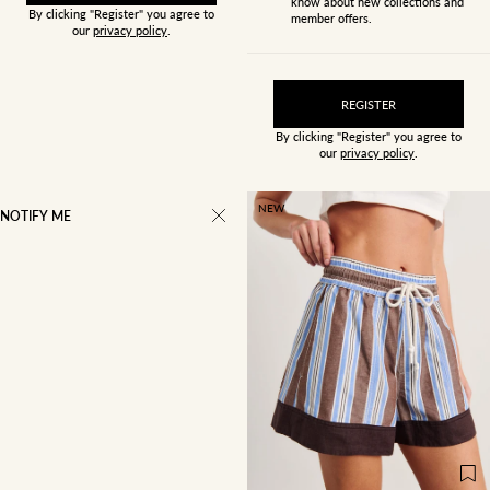
know about new collections and
By clicking "Register" you agree to
member offers.
our
privacy policy
.
REGISTER
By clicking "Register" you agree to
our
privacy policy
.
NEW
NOTIFY ME
4
6
8
10
12
14
16
18