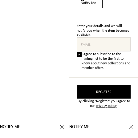
Notify Me
Enter your details and we will
notify you when the item becomes
available.
EMAIL
I agree to subscribe to the
mailing list to be the first to
know about new collections and
member offers.
REGISTER
By clicking "Register" you agree to
our
privacy policy
.
NOTIFY ME
NOTIFY ME