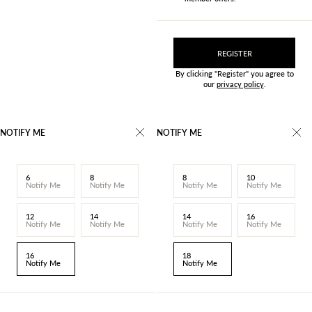
REGISTER
By clicking "Register" you agree to
our
privacy policy
.
NOTIFY ME
NOTIFY ME
6
8
8
10
Notify Me
Notify Me
Notify Me
Notify Me
12
14
14
16
Notify Me
Notify Me
Notify Me
Notify Me
16
18
Notify Me
Notify Me