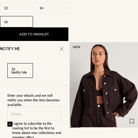
12
14
16
ADD TO WISHLIST
NEW
NOTIFY ME
16
Notify Me
Enter your details and we will
notify you when the item becomes
available.
4
6
8
10
EMAIL
12
14
16
I agree to subscribe to the
mailing list to be the first to
know about new collections and
member offers.