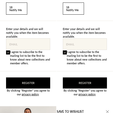
18
18
Notify Me
Notify Me
Enter your details and we will
Enter your details and we will
notify you when the item becomes
notify you when the item becomes
available.
available.
EMAIL
EMAIL
I agree to subscribe to the
I agree to subscribe to the
mailing list to be the first to
mailing list to be the first to
know about new collections and
know about new collections and
member offers.
member offers.
REGISTER
REGISTER
By clicking "Register" you agree to
By clicking "Register" you agree to
our
privacy policy
.
our
privacy policy
.
SAVE TO WISHLIST