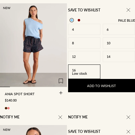
NEW
SAVE TO WISHLIST
PALE BLUE
4
6
8
10
12
14
4
6
8
10
16
Low stock
12
14
16
ADD TO WISHLIST
ANIA SPOT SHORT
SALE PRICE
$140.00
NOTIFY ME
NOTIFY ME
NEW
SAVE TO WISHLIST