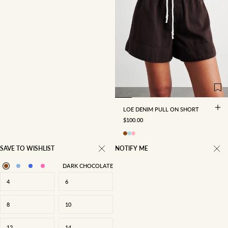
4
6
8
10
12
14
16
LOE DENIM PULL ON SHORT
SALE PRICE
$100.00
SAVE TO WISHLIST
NOTIFY ME
DARK CHOCOLATE
4
6
8
10
12
14