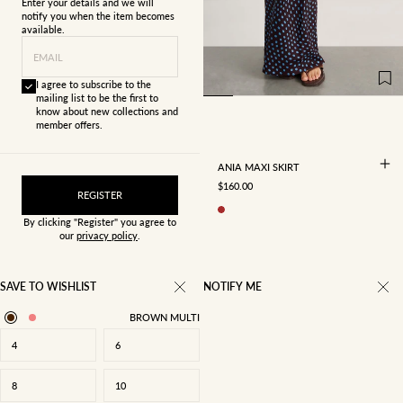
Enter your details and we will
notify you when the item becomes
available.
4
6
8
10
EMAIL
12
14
16
I agree to subscribe to the
mailing list to be the first to
know about new collections and
member offers.
ANIA MAXI SKIRT
SALE PRICE
$160.00
REGISTER
By clicking "Register" you agree to
our
privacy policy
.
SAVE TO WISHLIST
NOTIFY ME
BROWN MULTI
4
6
8
10