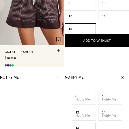
8
10
12
14
4
6
8
10
16
12
14
16
ADD TO WISHLIST
GIGI STRIPE SHORT
SALE PRICE
$100.00
NOTIFY ME
NOTIFY ME
8
10
Notify Me
Notify Me
12
14
Notify Me
Notify Me
16