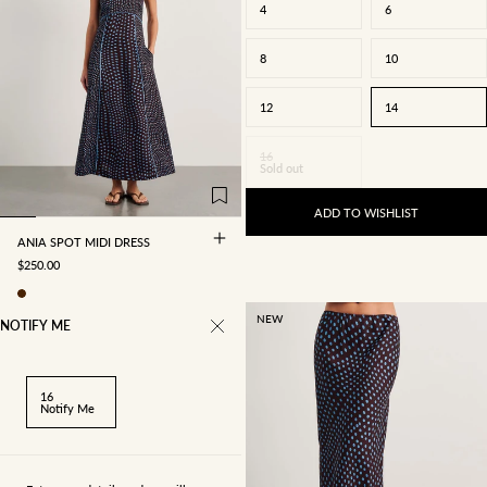
4
6
8
10
12
14
4
6
8
10
16
Sold out
12
14
16
ADD TO WISHLIST
ANIA SPOT MIDI DRESS
SALE PRICE
$250.00
NEW
NOTIFY ME
16
Notify Me