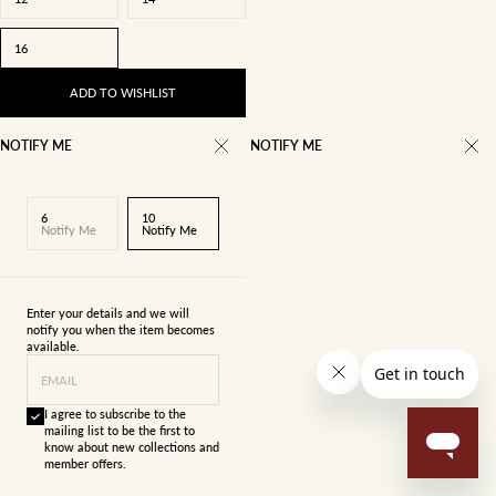
16
ADD TO WISHLIST
NOTIFY ME
NOTIFY ME
6
10
Notify Me
Notify Me
Enter your details and we will
notify you when the item becomes
available.
EMAIL
I agree to subscribe to the
mailing list to be the first to
know about new collections and
member offers.