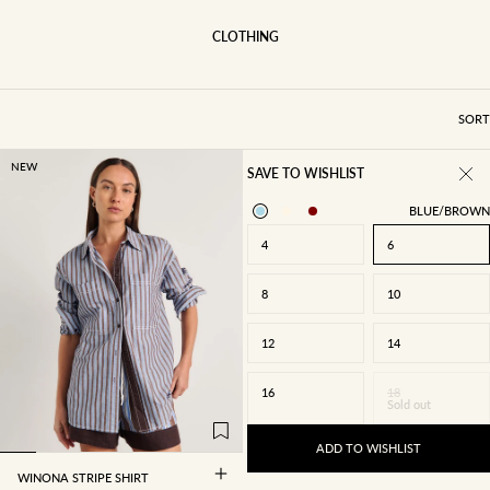
CLOTHING
SORT
NEW
SAVE TO WISHLIST
BLUE/BROWN
4
6
8
10
12
14
4
6
8
10
16
18
Sold out
12
14
16
18
ADD TO WISHLIST
WINONA STRIPE SHIRT