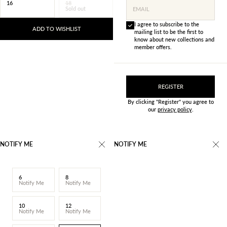
16
18
Sold out
EMAIL
I agree to subscribe to the
ADD TO WISHLIST
mailing list to be the first to
know about new collections and
member offers.
REGISTER
By clicking "Register" you agree to
our
privacy policy
.
NOTIFY ME
NOTIFY ME
6
8
Notify Me
Notify Me
10
12
Notify Me
Notify Me