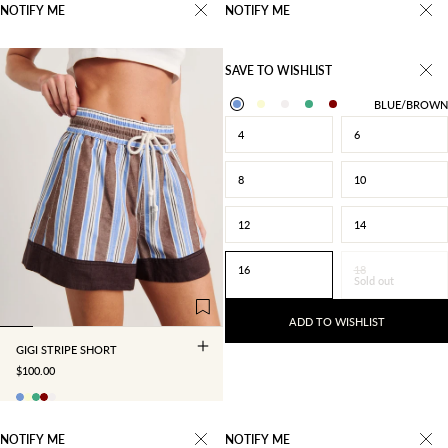
NOTIFY ME
NOTIFY ME
SAVE TO WISHLIST
BLUE/BROWN
4
6
8
10
12
14
4
6
8
10
16
18
Sold out
12
14
16
18
ADD TO WISHLIST
GIGI STRIPE SHORT
SALE PRICE
$100.00
NOTIFY ME
NOTIFY ME