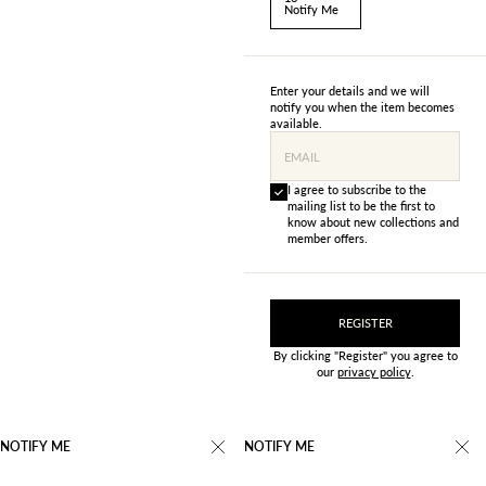
Notify Me
Enter your details and we will
notify you when the item becomes
available.
EMAIL
I agree to subscribe to the
mailing list to be the first to
know about new collections and
member offers.
REGISTER
By clicking "Register" you agree to
our
privacy policy
.
NOTIFY ME
NOTIFY ME