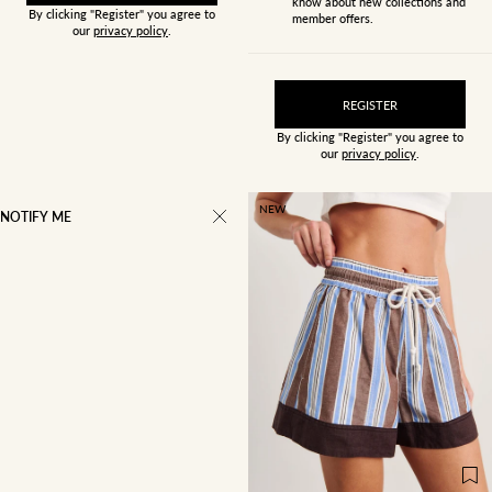
know about new collections and
By clicking "Register" you agree to
member offers.
our
privacy policy
.
REGISTER
By clicking "Register" you agree to
our
privacy policy
.
NEW
NOTIFY ME
4
6
8
10
12
14
16
18