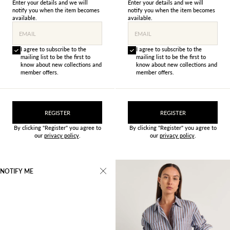
Enter your details and we will
Enter your details and we will
notify you when the item becomes
notify you when the item becomes
available.
available.
EMAIL
EMAIL
I agree to subscribe to the
I agree to subscribe to the
mailing list to be the first to
mailing list to be the first to
know about new collections and
know about new collections and
member offers.
member offers.
REGISTER
REGISTER
By clicking "Register" you agree to
By clicking "Register" you agree to
our
privacy policy
.
our
privacy policy
.
NOTIFY ME