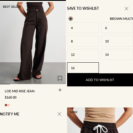
BEST SELLER
SAVE TO WISHLIST
BROWN MULTI
4
6
8
10
22/4
23/5
24/6
25/7
12
14
26/8
27/9
28/10
29/11
16
30/12
31/13
32/14
34/16
ADD TO WISHLIST
LOE MID RISE JEAN
SALE PRICE
$160.00
NEW
NOTIFY ME