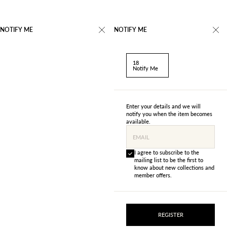
NOTIFY ME
NOTIFY ME
18
Notify Me
Enter your details and we will
notify you when the item becomes
available.
EMAIL
I agree to subscribe to the
mailing list to be the first to
know about new collections and
member offers.
REGISTER