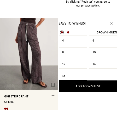
By clicking "Register" you agree to
our
privacy policy
.
SAVE TO WISHLIST
BROWN MULTI
4
6
8
10
12
14
4
6
8
10
16
12
14
16
ADD TO WISHLIST
GIGI STRIPE PANT
SALE PRICE
$140.00