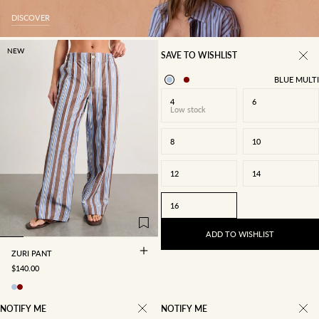
DISCOVER
NEW
SAVE TO WISHLIST
BLUE MULTI
4
6
Low stock
8
10
12
14
4
6
8
10
16
12
14
16
ADD TO WISHLIST
ZURI PANT
SALE PRICE
$140.00
NOTIFY ME
NOTIFY ME