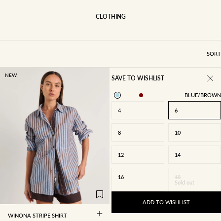
CLOTHING
SORT
NEW
SAVE TO WISHLIST
BLUE/BROWN
4
6
8
10
12
14
4
6
8
10
16
18
Sold out
12
14
16
18
ADD TO WISHLIST
WINONA STRIPE SHIRT