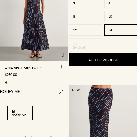
4
6
8
10
12
14
4
6
8
10
16
Sold out
12
14
16
ADD TO WISHLIST
ANIA SPOT MIDI DRESS
SALE PRICE
$250.00
NEW
NOTIFY ME
16
Notify Me