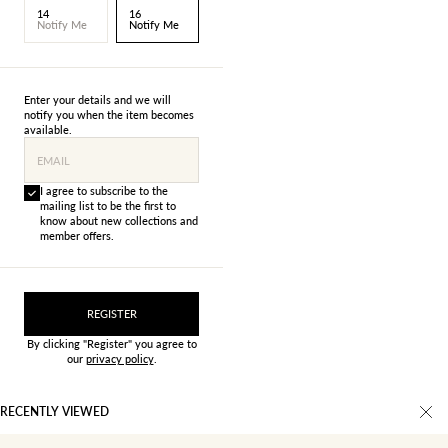
14
16
Notify Me
Notify Me
Enter your details and we will
notify you when the item becomes
available.
EMAIL
I agree to subscribe to the
mailing list to be the first to
know about new collections and
member offers.
REGISTER
By clicking "Register" you agree to
our
privacy policy
.
RECENTLY VIEWED