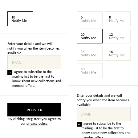
18
6
8
Notify Me
Notify Me
Notify Me
10
12
Notify Me
Notify Me
Enter your details and we will
notify you when the item becomes
14
16
available.
Notify Me
Notify Me
EMAIL
18
I agree to subscribe to the
Notify Me
mailing list to be the first to
know about new collections and
member offers.
Enter your details and we will
notify you when the item becomes
available.
REGISTER
EMAIL
By clicking "Register" you agree to
our
privacy policy
.
I agree to subscribe to the
mailing list to be the first to
know about new collections and
member offers.