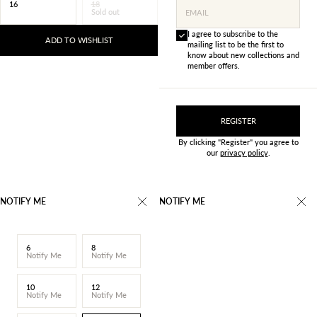
16
18
Sold out
EMAIL
I agree to subscribe to the
ADD TO WISHLIST
mailing list to be the first to
know about new collections and
member offers.
REGISTER
By clicking "Register" you agree to
our
privacy policy
.
NOTIFY ME
NOTIFY ME
6
8
Notify Me
Notify Me
10
12
Notify Me
Notify Me