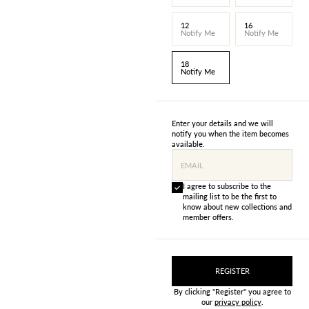
12
16
Notify Me
Notify Me
18
Notify Me
Enter your details and we will
notify you when the item becomes
available.
EMAIL
I agree to subscribe to the
mailing list to be the first to
know about new collections and
member offers.
REGISTER
By clicking "Register" you agree to
our
privacy policy
.