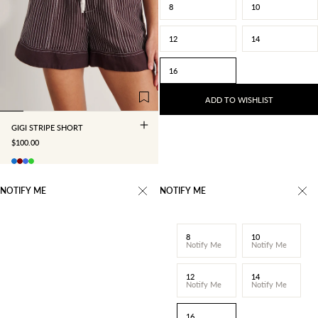
8
10
12
14
4
6
8
10
16
12
14
16
ADD TO WISHLIST
GIGI STRIPE SHORT
SALE PRICE
$100.00
NOTIFY ME
NOTIFY ME
8
10
Notify Me
Notify Me
12
14
Notify Me
Notify Me
16