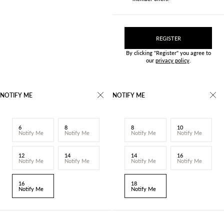
REGISTER
By clicking "Register" you agree to
our
privacy policy
.
NOTIFY ME
NOTIFY ME
6
8
8
10
Notify Me
Notify Me
Notify Me
Notify Me
12
14
14
16
Notify Me
Notify Me
Notify Me
Notify Me
16
18
Notify Me
Notify Me