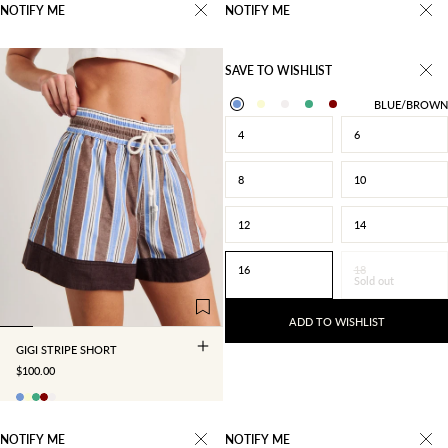
NOTIFY ME
NOTIFY ME
SAVE TO WISHLIST
BLUE/BROWN
4
6
8
10
12
14
4
6
8
10
16
18
Sold out
12
14
16
18
ADD TO WISHLIST
GIGI STRIPE SHORT
SALE PRICE
$100.00
NOTIFY ME
NOTIFY ME