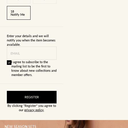
18
Notify Me
Enter your details and we will
notify you when the item becomes
available.
EMAIL
I agree to subscribe to the
mailing list to be the first to
know about new collections and
member offers.
REGISTER
By clicking "Register" you agree to
our
privacy policy
.
NEW SEASON SETS