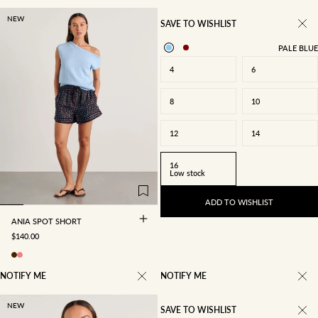
NEW
SAVE TO WISHLIST
PALE BLUE
4
6
8
10
12
14
4
6
8
10
16
Low stock
12
14
16
ADD TO WISHLIST
ANIA SPOT SHORT
SALE PRICE
$140.00
NOTIFY ME
NOTIFY ME
NEW
SAVE TO WISHLIST