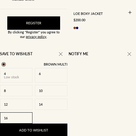
LOE BOXY JACKET
SALE PRICE
$200.00
REGISTER
By clicking "Register" you agree to
our
privacy policy
.
SAVE TO WISHLIST
NOTIFY ME
BROWN MULTI
4
6
Low stock
8
10
12
14
16
ADD TO WISHLIST