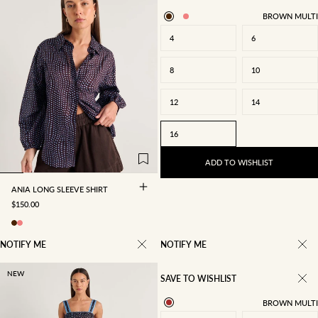
BROWN MULTI
4
6
8
10
12
14
4
6
8
10
16
12
14
16
ADD TO WISHLIST
ANIA LONG SLEEVE SHIRT
SALE PRICE
$150.00
NOTIFY ME
NOTIFY ME
NEW
SAVE TO WISHLIST
BROWN MULTI