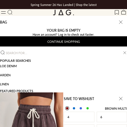
Skip to content
Spring Summer 26 Has Landed |
Shop the latest
Search
JAG
LOG IN
Wishlis
Ba
Menu
BAG
YOUR BAG IS EMPTY
Have an account?
Log in
to check out faster.
CONTINUE SHOPPING
Search for...
POPULAR SEARCHES
LOE DENIM
ARDEN
LINEN
FEATURED PRODUCTS
SAVE TO WISHLIST
BROWN MULTI
4
6