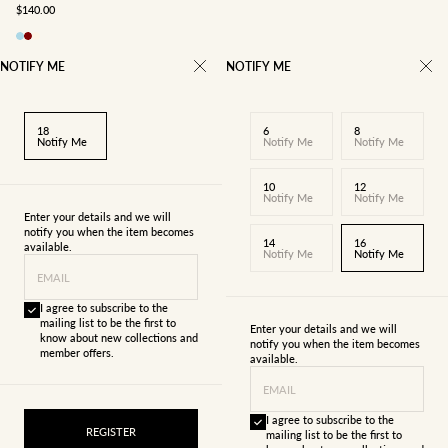
SALE PRICE
$140.00
NOTIFY ME
NOTIFY ME
18
6
8
Notify Me
Notify Me
Notify Me
10
12
Notify Me
Notify Me
Enter your details and we will
notify you when the item becomes
14
16
available.
Notify Me
Notify Me
EMAIL
I agree to subscribe to the
mailing list to be the first to
Enter your details and we will
know about new collections and
notify you when the item becomes
member offers.
available.
EMAIL
I agree to subscribe to the
REGISTER
mailing list to be the first to