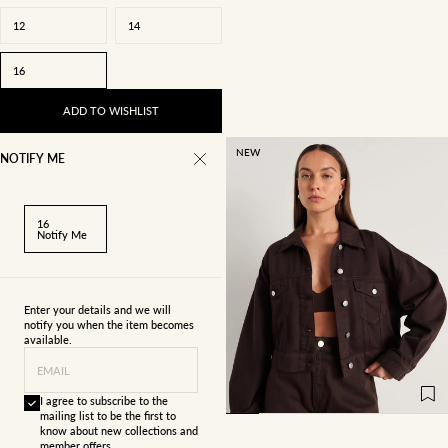
12
14
16
ADD TO WISHLIST
NEW
NOTIFY ME
16
Notify Me
Enter your details and we will
notify you when the item becomes
available.
4
6
8
10
EMAIL
12
14
16
I agree to subscribe to the
mailing list to be the first to
know about new collections and
member offers.