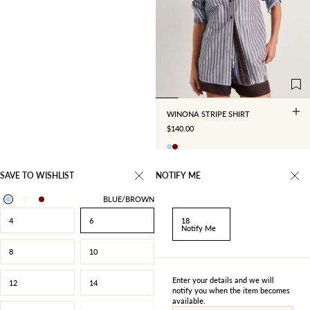
4
6
8
10
12
14
16
18
WINONA STRIPE SHIRT
SALE PRICE
$140.00
SAVE TO WISHLIST
NOTIFY ME
BLUE/BROWN
4
6
18
Notify Me
8
10
Enter your details and we will
12
14
notify you when the item becomes
available.