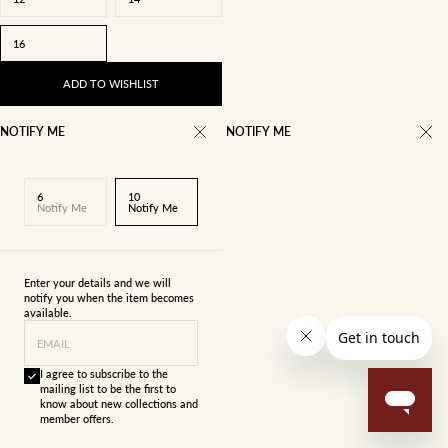
16
ADD TO WISHLIST
NOTIFY ME
NOTIFY ME
6
10
Notify Me
Notify Me
Enter your details and we will
notify you when the item becomes
available.
EMAIL
I agree to subscribe to the
mailing list to be the first to
know about new collections and
member offers.