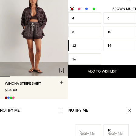
BROWN MULTI
4
6
8
10
12
14
4
6
8
10
16
12
14
16
ADD TO WISHLIST
WINONA STRIPE SHIRT
SALE PRICE
$140.00
NOTIFY ME
NOTIFY ME
8
10
Notify Me
Notify Me