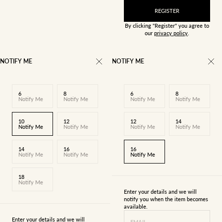
REGISTER
By clicking "Register" you agree to
our
privacy policy
.
NOTIFY ME
NOTIFY ME
6
8
6
8
Notify Me
Notify Me
Notify Me
Notify Me
10
12
12
14
Notify Me
Notify Me
Notify Me
Notify Me
14
16
16
Notify Me
Notify Me
Notify Me
18
Notify Me
Enter your details and we will
notify you when the item becomes
available.
Enter your details and we will
EMAIL