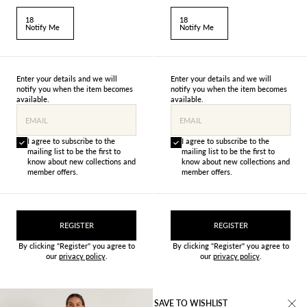
18
18
Notify Me
Notify Me
Enter your details and we will
Enter your details and we will
notify you when the item becomes
notify you when the item becomes
available.
available.
EMAIL
EMAIL
I agree to subscribe to the
I agree to subscribe to the
mailing list to be the first to
mailing list to be the first to
know about new collections and
know about new collections and
member offers.
member offers.
REGISTER
REGISTER
By clicking "Register" you agree to
By clicking "Register" you agree to
our
privacy policy
.
our
privacy policy
.
SAVE TO WISHLIST