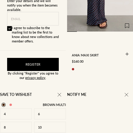
Enter your details and we will
notify you when the item becomes
available.
4
6
8
10
EMAIL
12
14
16
I agree to subscribe to the
mailing list to be the first to
know about new collections and
member offers.
ANIA MAXI SKIRT
SALE PRICE
$160.00
REGISTER
By clicking "Register" you agree to
our
privacy policy
.
SAVE TO WISHLIST
NOTIFY ME
BROWN MULTI
4
6
8
10