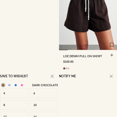
4
6
8
10
12
14
16
LOE DENIM PULL ON SHORT
SALE PRICE
$100.00
SAVE TO WISHLIST
NOTIFY ME
DARK CHOCOLATE
4
6
8
10
12
14