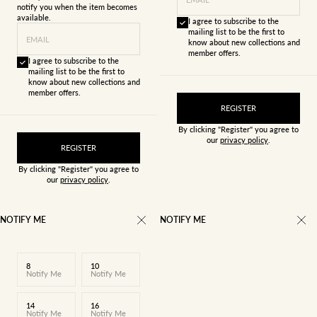
notify you when the item becomes
available.
I agree to subscribe to the
mailing list to be the first to
EMAIL
know about new collections and
member offers.
I agree to subscribe to the
mailing list to be the first to
know about new collections and
member offers.
REGISTER
By clicking "Register" you agree to
our
privacy policy
.
REGISTER
By clicking "Register" you agree to
our
privacy policy
.
NOTIFY ME
NOTIFY ME
8
10
Notify Me
Notify Me
14
16
Notify Me
Notify Me