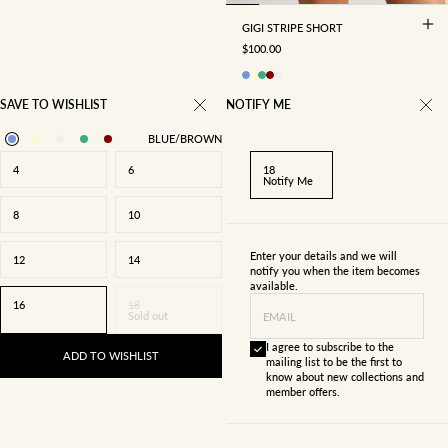
GIGI STRIPE SHORT
SALE PRICE
$100.00
SAVE TO WISHLIST
NOTIFY ME
BLUE/BROWN
4
6
18
Notify Me
8
10
Enter your details and we will
12
14
notify you when the item becomes
available.
16
18
Sold out
EMAIL
I agree to subscribe to the
ADD TO WISHLIST
mailing list to be the first to
know about new collections and
member offers.