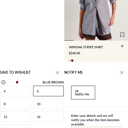
4
6
8
10
12
14
16
18
WINONA STRIPE SHIRT
SALE PRICE
$140.00
SAVE TO WISHLIST
NOTIFY ME
BLUE/BROWN
4
6
18
Notify Me
8
10
Enter your details and we will
12
14
notify you when the item becomes
available.