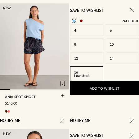
NEW
SAVE TO WISHLIST
PALE BLUE
4
6
8
10
12
14
4
6
8
10
16
Low stock
12
14
16
ADD TO WISHLIST
ANIA SPOT SHORT
SALE PRICE
$140.00
NOTIFY ME
NOTIFY ME
NEW
SAVE TO WISHLIST