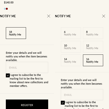
SALE PRICE
$140.00
NOTIFY ME
NOTIFY ME
18
6
8
Notify Me
Notify Me
Notify Me
10
12
Notify Me
Notify Me
Enter your details and we will
notify you when the item becomes
14
16
available.
Notify Me
Notify Me
EMAIL
I agree to subscribe to the
mailing list to be the first to
Enter your details and we will
know about new collections and
notify you when the item becomes
member offers.
available.
EMAIL
I agree to subscribe to the
REGISTER
mailing list to be the first to