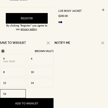
LOE BOXY JACKET
SALE PRICE
$200.00
REGISTER
By clicking "Register" you agree to
our
privacy policy
.
SAVE TO WISHLIST
NOTIFY ME
BROWN MULTI
4
6
Low stock
8
10
12
14
16
ADD TO WISHLIST