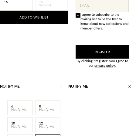
16
18
Sold out
EMAIL
I agree to subscribe to the
ADD TO WISHLIST
mailing list to be the first to
know about new collections and
member offers.
REGISTER
By clicking "Register" you agree to
our
privacy policy
.
NOTIFY ME
NOTIFY ME
6
8
Notify Me
Notify Me
10
12
Notify Me
Notify Me