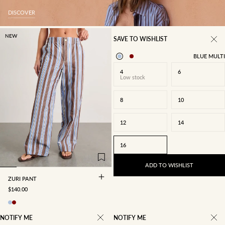
DISCOVER
NEW
SAVE TO WISHLIST
BLUE MULTI
4
6
Low stock
8
10
12
14
4
6
8
10
16
12
14
16
ADD TO WISHLIST
ZURI PANT
SALE PRICE
$140.00
NOTIFY ME
NOTIFY ME