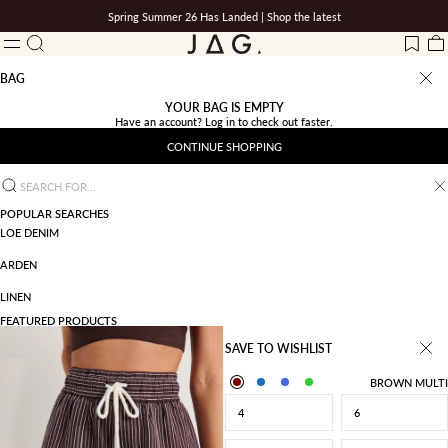
Skip to content
Spring Summer 26 Has Landed |
Shop the latest
Search
JAG
LOG IN
Wishlis
Ba
Menu
BAG
YOUR BAG IS EMPTY
Have an account?
Log in
to check out faster.
CONTINUE SHOPPING
Search for...
POPULAR SEARCHES
LOE DENIM
ARDEN
LINEN
FEATURED PRODUCTS
SAVE TO WISHLIST
BROWN MULTI
4
6