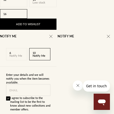
Low stock
16
ADD TO WISHLIST
NOTIFY ME
NOTIFY ME
6
10
Notify Me
Notify Me
Enter your details and we will
notify you when the item becomes
available.
EMAIL
I agree to subscribe to the
mailing list to be the first to
know about new collections and
member offers.