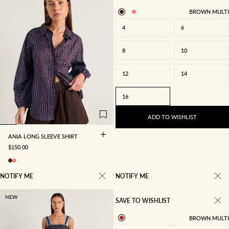
BROWN MULTI
4
6
8
10
12
14
4
6
8
10
16
12
14
16
ADD TO WISHLIST
ANIA LONG SLEEVE SHIRT
SALE PRICE
$150.00
NOTIFY ME
NOTIFY ME
NEW
SAVE TO WISHLIST
BROWN MULTI