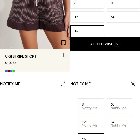
8
10
12
14
4
6
8
10
16
12
14
16
ADD TO WISHLIST
GIGI STRIPE SHORT
SALE PRICE
$100.00
NOTIFY ME
NOTIFY ME
8
10
Notify Me
Notify Me
12
14
Notify Me
Notify Me
16