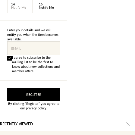
14
16
Notify Me
Notify Me
Enter your details and we will
notify you when the item becomes
available.
EMAIL
I agree to subscribe to the
mailing list to be the first to
know about new collections and
member offers.
REGISTER
By clicking "Register" you agree to
our
privacy policy
.
RECENTLY VIEWED