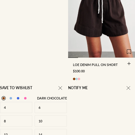
4
6
8
10
12
14
16
LOE DENIM PULL ON SHORT
SALE PRICE
$100.00
SAVE TO WISHLIST
NOTIFY ME
DARK CHOCOLATE
4
6
8
10
12
14