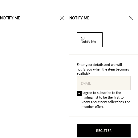
NOTIFY ME
NOTIFY ME
18
Notify Me
Enter your details and we will
notify you when the item becomes
available.
EMAIL
I agree to subscribe to the
mailing list to be the first to
know about new collections and
member offers.
REGISTER