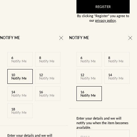
REGISTER
By clicking "Register" you agree to
our
privacy policy
.
NOTIFY ME
NOTIFY ME
6
8
6
8
Notify Me
Notify Me
Notify Me
Notify Me
10
12
12
14
Notify Me
Notify Me
Notify Me
Notify Me
14
16
16
Notify Me
Notify Me
Notify Me
18
Notify Me
Enter your details and we will
notify you when the item becomes
available.
Enter your details and we will
EMAIL