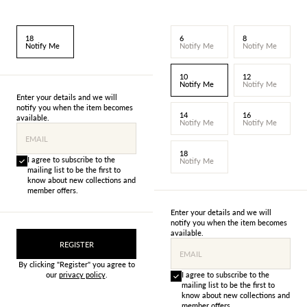
18
6
8
Notify Me
Notify Me
Notify Me
10
12
Notify Me
Notify Me
Enter your details and we will
notify you when the item becomes
14
16
available.
Notify Me
Notify Me
EMAIL
18
I agree to subscribe to the
Notify Me
mailing list to be the first to
know about new collections and
member offers.
Enter your details and we will
notify you when the item becomes
available.
REGISTER
EMAIL
By clicking "Register" you agree to
our
privacy policy
.
I agree to subscribe to the
mailing list to be the first to
know about new collections and
member offers.