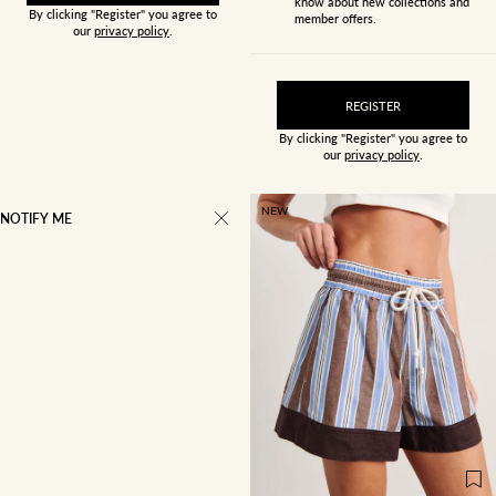
know about new collections and
By clicking "Register" you agree to
member offers.
our
privacy policy
.
REGISTER
By clicking "Register" you agree to
our
privacy policy
.
NEW
NOTIFY ME
4
6
8
10
12
14
16
18