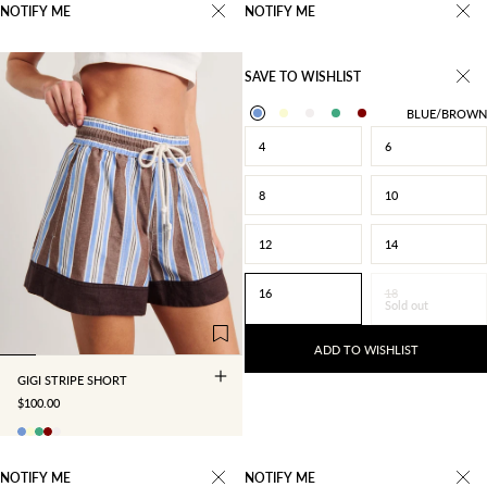
NOTIFY ME
NOTIFY ME
SAVE TO WISHLIST
BLUE/BROWN
4
6
8
10
12
14
4
6
8
10
16
18
Sold out
12
14
16
18
ADD TO WISHLIST
GIGI STRIPE SHORT
SALE PRICE
$100.00
NOTIFY ME
NOTIFY ME