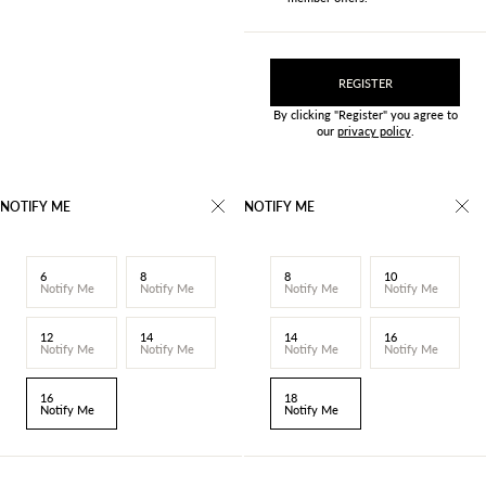
REGISTER
By clicking "Register" you agree to
our
privacy policy
.
NOTIFY ME
NOTIFY ME
6
8
8
10
Notify Me
Notify Me
Notify Me
Notify Me
12
14
14
16
Notify Me
Notify Me
Notify Me
Notify Me
16
18
Notify Me
Notify Me