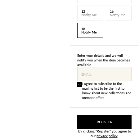
12
16
Notify Me
Notify Me
18
Notify Me
Enter your details and we will
notify you when the item becomes
available.
EMAIL
I agree to subscribe to the
mailing list to be the first to
know about new collections and
member offers.
REGISTER
By clicking "Register" you agree to
our
privacy policy
.