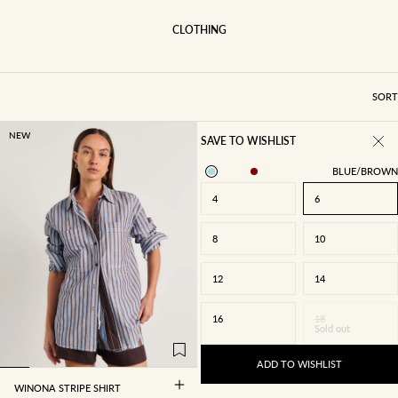
CLOTHING
SORT
NEW
SAVE TO WISHLIST
BLUE/BROWN
4
6
8
10
12
14
4
6
8
10
16
18
Sold out
12
14
16
18
ADD TO WISHLIST
WINONA STRIPE SHIRT