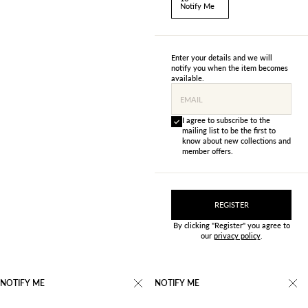
Notify Me
Enter your details and we will
notify you when the item becomes
available.
EMAIL
I agree to subscribe to the
mailing list to be the first to
know about new collections and
member offers.
REGISTER
By clicking "Register" you agree to
our
privacy policy
.
NOTIFY ME
NOTIFY ME