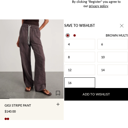
By clicking "Register" you agree to
our
privacy policy
.
SAVE TO WISHLIST
BROWN MULTI
4
6
8
10
12
14
4
6
8
10
16
12
14
16
ADD TO WISHLIST
GIGI STRIPE PANT
SALE PRICE
$140.00