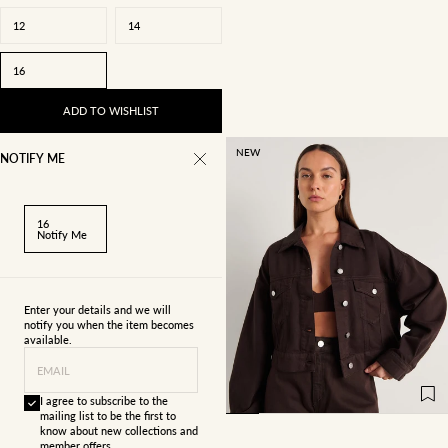
12
14
16
ADD TO WISHLIST
NEW
NOTIFY ME
16
Notify Me
Enter your details and we will
notify you when the item becomes
available.
4
6
8
10
EMAIL
12
14
16
I agree to subscribe to the
mailing list to be the first to
know about new collections and
member offers.