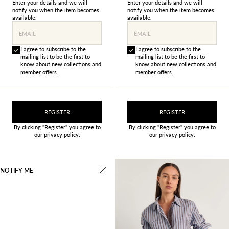
Enter your details and we will
Enter your details and we will
notify you when the item becomes
notify you when the item becomes
available.
available.
EMAIL
EMAIL
I agree to subscribe to the
I agree to subscribe to the
mailing list to be the first to
mailing list to be the first to
know about new collections and
know about new collections and
member offers.
member offers.
REGISTER
REGISTER
By clicking "Register" you agree to
By clicking "Register" you agree to
our
privacy policy
.
our
privacy policy
.
NOTIFY ME