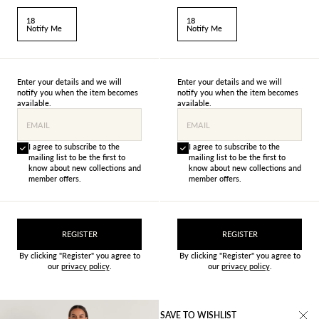
18
18
Notify Me
Notify Me
Enter your details and we will
Enter your details and we will
notify you when the item becomes
notify you when the item becomes
available.
available.
EMAIL
EMAIL
I agree to subscribe to the
I agree to subscribe to the
mailing list to be the first to
mailing list to be the first to
know about new collections and
know about new collections and
member offers.
member offers.
REGISTER
REGISTER
By clicking "Register" you agree to
By clicking "Register" you agree to
our
privacy policy
.
our
privacy policy
.
SAVE TO WISHLIST