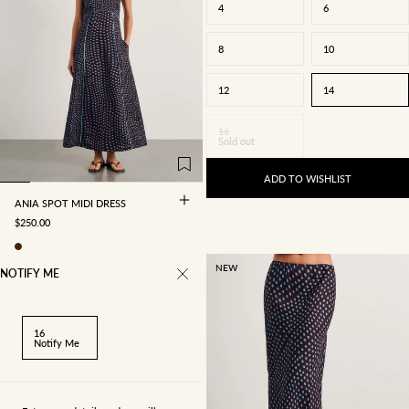
4
6
8
10
12
14
4
6
8
10
16
Sold out
12
14
16
ADD TO WISHLIST
ANIA SPOT MIDI DRESS
SALE PRICE
$250.00
NEW
NOTIFY ME
16
Notify Me