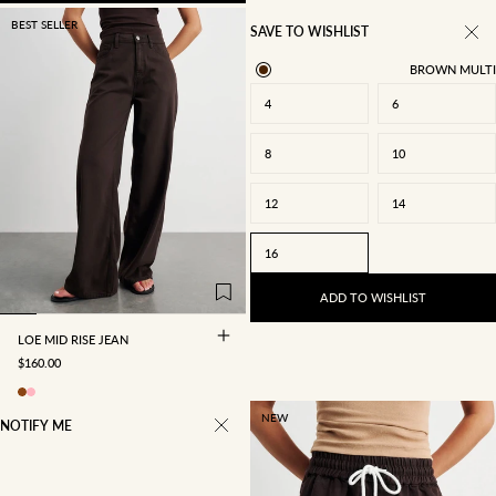
BEST SELLER
SAVE TO WISHLIST
BROWN MULTI
4
6
8
10
22/4
23/5
24/6
25/7
12
14
26/8
27/9
28/10
29/11
16
30/12
31/13
32/14
34/16
ADD TO WISHLIST
LOE MID RISE JEAN
SALE PRICE
$160.00
NEW
NOTIFY ME