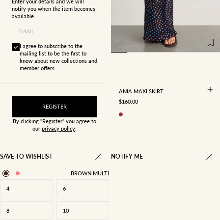
Enter your details and we will
notify you when the item becomes
available.
4
6
8
10
EMAIL
12
14
16
I agree to subscribe to the
mailing list to be the first to
know about new collections and
member offers.
ANIA MAXI SKIRT
SALE PRICE
$160.00
REGISTER
By clicking "Register" you agree to
our
privacy policy
.
SAVE TO WISHLIST
NOTIFY ME
BROWN MULTI
4
6
8
10