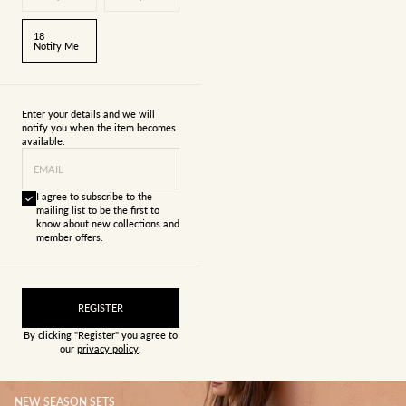
18
Notify Me
Enter your details and we will
notify you when the item becomes
available.
EMAIL
I agree to subscribe to the
mailing list to be the first to
know about new collections and
member offers.
REGISTER
By clicking "Register" you agree to
our
privacy policy
.
NEW SEASON SETS