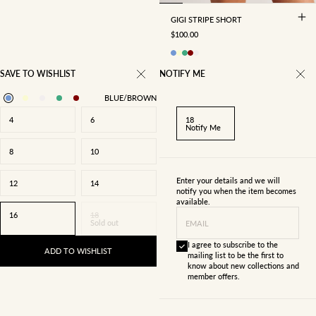
GIGI STRIPE SHORT
SALE PRICE
$100.00
SAVE TO WISHLIST
NOTIFY ME
BLUE/BROWN
4
6
18
Notify Me
8
10
Enter your details and we will
12
14
notify you when the item becomes
available.
16
18
Sold out
EMAIL
I agree to subscribe to the
ADD TO WISHLIST
mailing list to be the first to
know about new collections and
member offers.