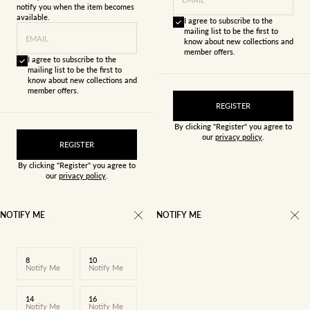
notify you when the item becomes
available.
I agree to subscribe to the
mailing list to be the first to
EMAIL
know about new collections and
member offers.
I agree to subscribe to the
mailing list to be the first to
know about new collections and
member offers.
REGISTER
By clicking "Register" you agree to
our
privacy policy
.
REGISTER
By clicking "Register" you agree to
our
privacy policy
.
NOTIFY ME
NOTIFY ME
8
10
Notify Me
Notify Me
14
16
Notify Me
Notify Me