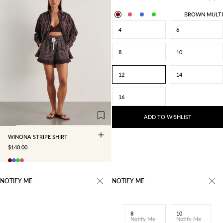
BROWN MULTI
4
6
8
10
12
14
4
6
8
10
16
12
14
16
ADD TO WISHLIST
WINONA STRIPE SHIRT
SALE PRICE
$140.00
NOTIFY ME
NOTIFY ME
8
10
Notify Me
Notify Me