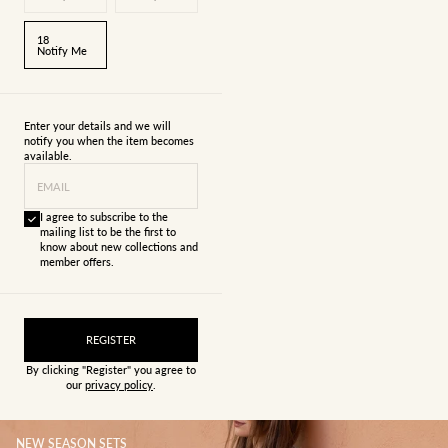
18
Notify Me
Enter your details and we will
notify you when the item becomes
available.
EMAIL
I agree to subscribe to the
mailing list to be the first to
know about new collections and
member offers.
REGISTER
By clicking "Register" you agree to
our
privacy policy
.
NEW SEASON SETS