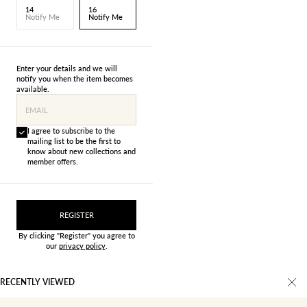
14
16
Notify Me
Notify Me
Enter your details and we will
notify you when the item becomes
available.
EMAIL
I agree to subscribe to the
mailing list to be the first to
know about new collections and
member offers.
REGISTER
By clicking "Register" you agree to
our
privacy policy
.
RECENTLY VIEWED