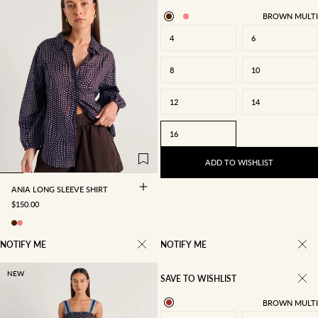
BROWN MULTI
4
6
8
10
12
14
4
6
8
10
16
12
14
16
ADD TO WISHLIST
ANIA LONG SLEEVE SHIRT
SALE PRICE
$150.00
NOTIFY ME
NOTIFY ME
NEW
SAVE TO WISHLIST
BROWN MULTI