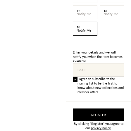
12
16
Notify Me
Notify Me
18
Notify Me
Enter your details and we will
notify you when the item becomes
available.
EMAIL
I agree to subscribe to the
mailing list to be the first to
know about new collections and
member offers.
REGISTER
By clicking "Register" you agree to
our
privacy policy
.