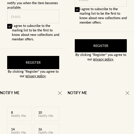
notify you when the item becomes
available.
I agree to subscribe to the
mailing list to be the first to
EMAIL
know about new collections and
member offers.
I agree to subscribe to the
mailing list to be the first to
know about new collections and
member offers.
REGISTER
By clicking "Register" you agree to
our
privacy policy
.
REGISTER
By clicking "Register" you agree to
our
privacy policy
.
NOTIFY ME
NOTIFY ME
8
10
Notify Me
Notify Me
14
16
Notify Me
Notify Me