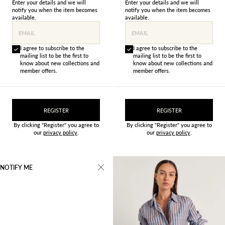
Enter your details and we will
Enter your details and we will
notify you when the item becomes
notify you when the item becomes
available.
available.
EMAIL
EMAIL
I agree to subscribe to the
I agree to subscribe to the
mailing list to be the first to
mailing list to be the first to
know about new collections and
know about new collections and
member offers.
member offers.
REGISTER
REGISTER
By clicking "Register" you agree to
By clicking "Register" you agree to
our
privacy policy
.
our
privacy policy
.
NOTIFY ME