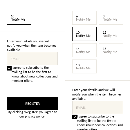
18
6
8
Notify Me
Notify Me
Notify Me
10
12
Notify Me
Notify Me
Enter your details and we will
notify you when the item becomes
14
16
available.
Notify Me
Notify Me
EMAIL
18
I agree to subscribe to the
Notify Me
mailing list to be the first to
know about new collections and
member offers.
Enter your details and we will
notify you when the item becomes
available.
REGISTER
EMAIL
By clicking "Register" you agree to
our
privacy policy
.
I agree to subscribe to the
mailing list to be the first to
know about new collections and
member offers.