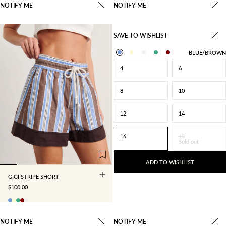
NOTIFY ME
NOTIFY ME
SAVE TO WISHLIST
BLUE/BROWN
4
6
8
10
12
14
4
6
8
10
16
18
Sold out
12
14
16
18
ADD TO WISHLIST
GIGI STRIPE SHORT
SALE PRICE
$100.00
NOTIFY ME
NOTIFY ME