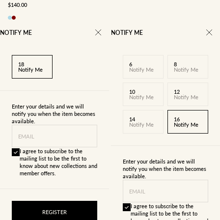
SALE PRICE
$140.00
NOTIFY ME
NOTIFY ME
18
6
8
Notify Me
Notify Me
Notify Me
10
12
Notify Me
Notify Me
Enter your details and we will
notify you when the item becomes
14
16
available.
Notify Me
Notify Me
EMAIL
I agree to subscribe to the
mailing list to be the first to
Enter your details and we will
know about new collections and
notify you when the item becomes
member offers.
available.
EMAIL
I agree to subscribe to the
REGISTER
mailing list to be the first to