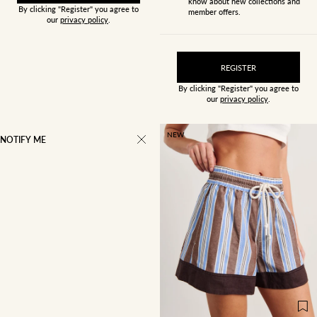
know about new collections and
By clicking "Register" you agree to
member offers.
our
privacy policy
.
REGISTER
By clicking "Register" you agree to
our
privacy policy
.
NEW
NOTIFY ME
4
6
8
10
12
14
16
18