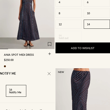
4
6
8
10
12
14
4
6
8
10
16
Sold out
12
14
16
ADD TO WISHLIST
ANIA SPOT MIDI DRESS
SALE PRICE
$250.00
NEW
NOTIFY ME
16
Notify Me