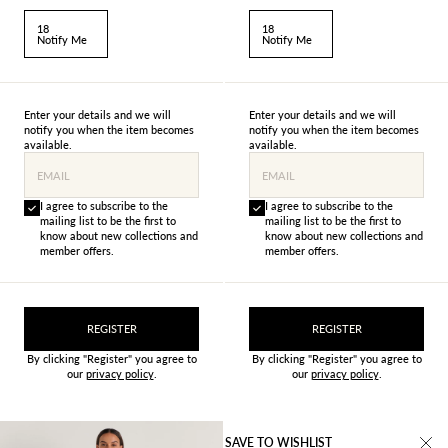
18
18
Notify Me
Notify Me
Enter your details and we will
Enter your details and we will
notify you when the item becomes
notify you when the item becomes
available.
available.
EMAIL
EMAIL
I agree to subscribe to the
I agree to subscribe to the
mailing list to be the first to
mailing list to be the first to
know about new collections and
know about new collections and
member offers.
member offers.
REGISTER
REGISTER
By clicking "Register" you agree to
By clicking "Register" you agree to
our
privacy policy
.
our
privacy policy
.
SAVE TO WISHLIST