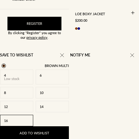
LOE BOXY JACKET
SALE PRICE
$200.00
REGISTER
By clicking "Register" you agree to
our
privacy policy
.
SAVE TO WISHLIST
NOTIFY ME
BROWN MULTI
4
6
Low stock
8
10
12
14
16
ADD TO WISHLIST