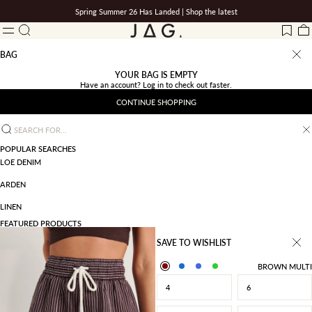
Skip to content
Spring Summer 26 Has Landed |
Shop the latest
Search
JAG
LOG IN
Wishlis
Ba
Menu
BAG
YOUR BAG IS EMPTY
Have an account?
Log in
to check out faster.
CONTINUE SHOPPING
Search for...
POPULAR SEARCHES
LOE DENIM
ARDEN
LINEN
FEATURED PRODUCTS
SAVE TO WISHLIST
BROWN MULTI
4
6