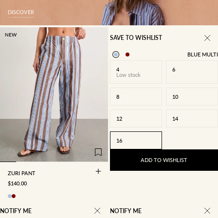
DISCOVER
NEW
SAVE TO WISHLIST
BLUE MULTI
4
6
Low stock
8
10
12
14
4
6
8
10
16
12
14
16
ADD TO WISHLIST
ZURI PANT
SALE PRICE
$140.00
NOTIFY ME
NOTIFY ME