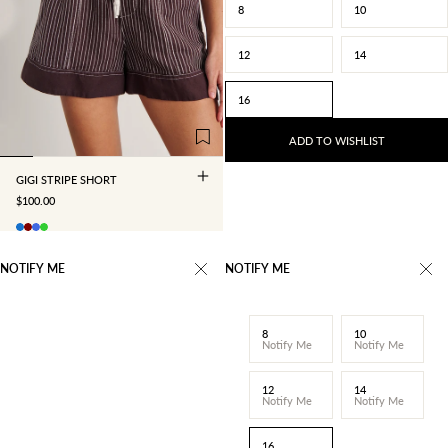
8
10
12
14
4
6
8
10
16
12
14
16
ADD TO WISHLIST
GIGI STRIPE SHORT
SALE PRICE
$100.00
NOTIFY ME
NOTIFY ME
8
10
Notify Me
Notify Me
12
14
Notify Me
Notify Me
16