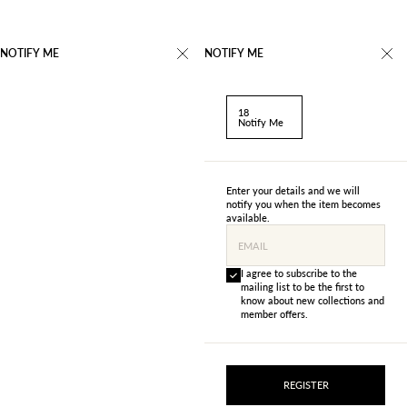
NOTIFY ME
NOTIFY ME
18
Notify Me
Enter your details and we will
notify you when the item becomes
available.
EMAIL
I agree to subscribe to the
mailing list to be the first to
know about new collections and
member offers.
REGISTER