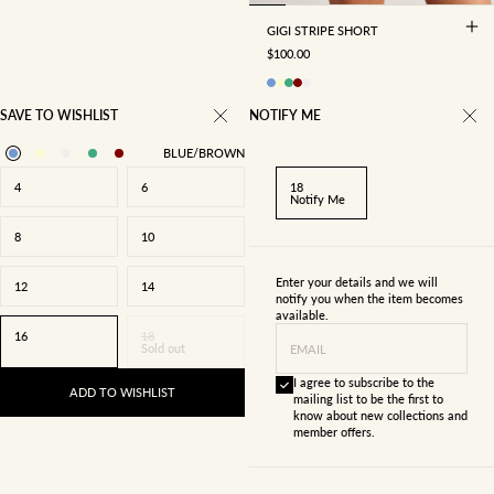
GIGI STRIPE SHORT
SALE PRICE
$100.00
SAVE TO WISHLIST
NOTIFY ME
BLUE/BROWN
4
6
18
Notify Me
8
10
Enter your details and we will
12
14
notify you when the item becomes
available.
16
18
Sold out
EMAIL
I agree to subscribe to the
ADD TO WISHLIST
mailing list to be the first to
know about new collections and
member offers.