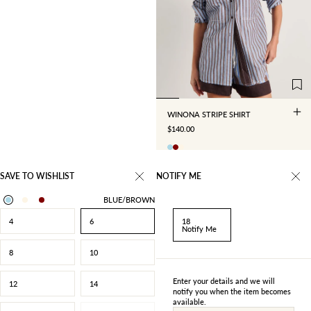
4
6
8
10
12
14
16
18
WINONA STRIPE SHIRT
SALE PRICE
$140.00
SAVE TO WISHLIST
NOTIFY ME
BLUE/BROWN
4
6
18
Notify Me
8
10
Enter your details and we will
12
14
notify you when the item becomes
available.