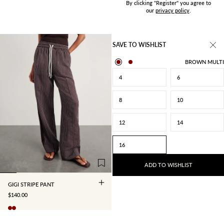
By clicking "Register" you agree to
our
privacy policy
.
SAVE TO WISHLIST
BROWN MULTI
4
6
8
10
12
14
4
6
8
10
16
12
14
16
ADD TO WISHLIST
GIGI STRIPE PANT
SALE PRICE
$140.00