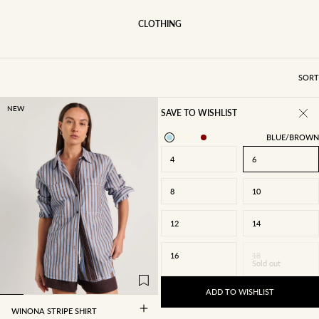
CLOTHING
SORT
NEW
SAVE TO WISHLIST
BLUE/BROWN
4
6
8
10
12
14
4
6
8
10
16
18
Sold out
12
14
16
18
ADD TO WISHLIST
WINONA STRIPE SHIRT