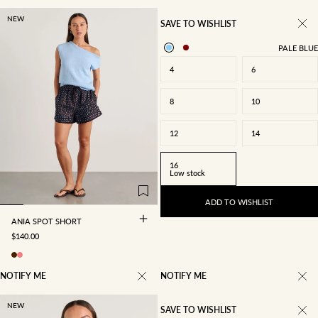
NEW
SAVE TO WISHLIST
PALE BLUE
4
6
8
10
12
14
4
6
8
10
16
Low stock
12
14
16
ADD TO WISHLIST
ANIA SPOT SHORT
SALE PRICE
$140.00
NOTIFY ME
NOTIFY ME
NEW
SAVE TO WISHLIST