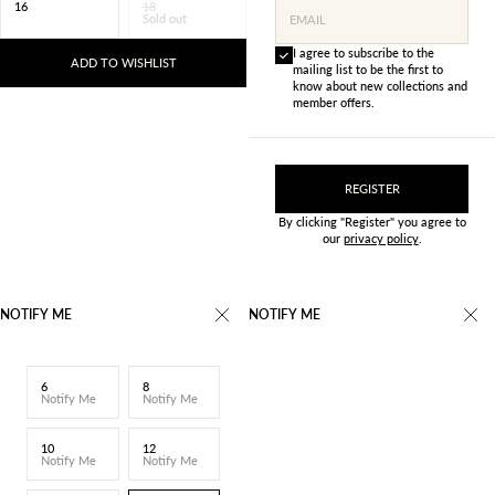
16
18
Sold out
EMAIL
I agree to subscribe to the
ADD TO WISHLIST
mailing list to be the first to
know about new collections and
member offers.
REGISTER
By clicking "Register" you agree to
our
privacy policy
.
NOTIFY ME
NOTIFY ME
6
8
Notify Me
Notify Me
10
12
Notify Me
Notify Me