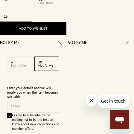
Low stock
16
ADD TO WISHLIST
NOTIFY ME
NOTIFY ME
6
10
Notify Me
Notify Me
Enter your details and we will
notify you when the item becomes
available.
EMAIL
I agree to subscribe to the
mailing list to be the first to
know about new collections and
member offers.