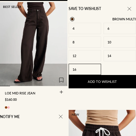
BEST SELLER
SAVE TO WISHLIST
BROWN MULTI
4
6
8
10
22/4
23/5
24/6
25/7
12
14
26/8
27/9
28/10
29/11
16
30/12
31/13
32/14
34/16
ADD TO WISHLIST
LOE MID RISE JEAN
SALE PRICE
$160.00
NEW
NOTIFY ME