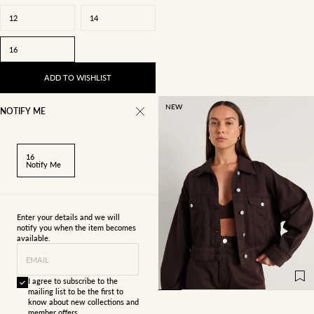
12
14
16
ADD TO WISHLIST
NEW
NOTIFY ME
16
Notify Me
Enter your details and we will
notify you when the item becomes
available.
4
6
8
10
EMAIL
12
14
16
I agree to subscribe to the
mailing list to be the first to
know about new collections and
member offers.