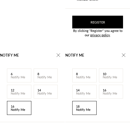
REGISTER
By clicking "Register" you agree to
our
privacy policy
.
NOTIFY ME
NOTIFY ME
6
8
8
10
Notify Me
Notify Me
Notify Me
Notify Me
12
14
14
16
Notify Me
Notify Me
Notify Me
Notify Me
16
18
Notify Me
Notify Me