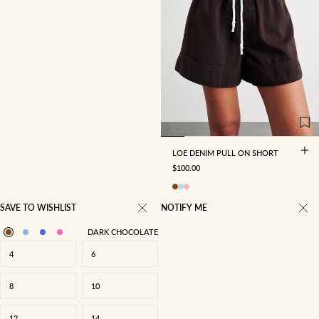
4
6
8
10
12
14
16
LOE DENIM PULL ON SHORT
SALE PRICE
$100.00
SAVE TO WISHLIST
NOTIFY ME
DARK CHOCOLATE
4
6
8
10
12
14