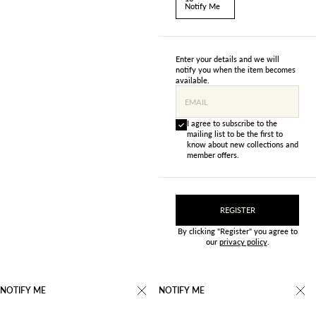
Notify Me
Enter your details and we will
notify you when the item becomes
available.
EMAIL
I agree to subscribe to the
mailing list to be the first to
know about new collections and
member offers.
REGISTER
By clicking "Register" you agree to
our
privacy policy
.
NOTIFY ME
NOTIFY ME