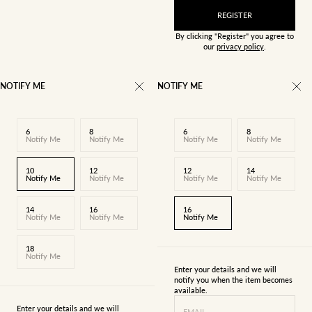
REGISTER
By clicking "Register" you agree to
our
privacy policy
.
NOTIFY ME
NOTIFY ME
6
8
6
8
Notify Me
Notify Me
Notify Me
Notify Me
10
12
12
14
Notify Me
Notify Me
Notify Me
Notify Me
14
16
16
Notify Me
Notify Me
Notify Me
18
Notify Me
Enter your details and we will
notify you when the item becomes
available.
Enter your details and we will
EMAIL