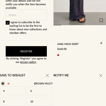
Enter your details and we will
notify you when the item becomes
available.
4
6
8
10
EMAIL
12
14
16
I agree to subscribe to the
mailing list to be the first to
know about new collections and
member offers.
ANIA MAXI SKIRT
SALE PRICE
$160.00
REGISTER
By clicking "Register" you agree to
our
privacy policy
.
SAVE TO WISHLIST
NOTIFY ME
BROWN MULTI
4
6
8
10