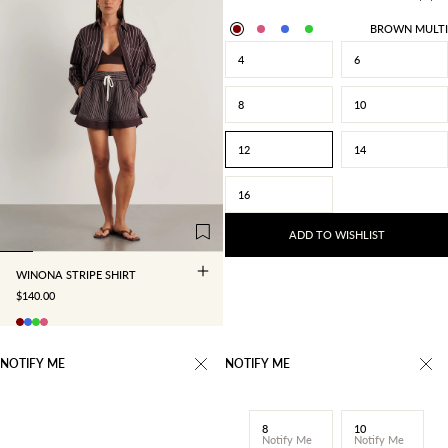
BROWN MULTI
4
6
8
10
12
14
4
6
8
10
16
12
14
16
ADD TO WISHLIST
WINONA STRIPE SHIRT
SALE PRICE
$140.00
NOTIFY ME
NOTIFY ME
8
10
Notify Me
Notify Me